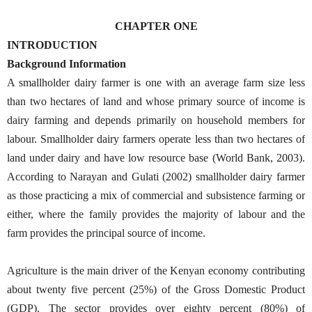
CHAPTER ONE
INTRODUCTION
Background Information
A smallholder dairy farmer is one with an average farm size less
than two hectares of land and whose primary source of income is
dairy farming and depends primarily on household members for
labour. Smallholder dairy farmers operate less than two hectares of
land under dairy and have low resource base (World Bank, 2003).
According to Narayan and Gulati (2002) smallholder dairy farmer
as those practicing a mix of commercial and subsistence farming or
either, where the family provides the majority of labour and the
farm provides the principal source of income.
Agriculture is the main driver of the Kenyan economy contributing
about twenty five percent (25%) of the Gross Domestic Product
(GDP). The sector provides over eighty percent (80%) of