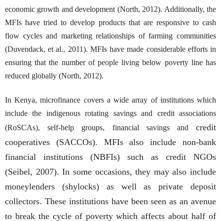
economic growth and development (North, 2012). Additionally, the
MFIs have tried to develop products that are responsive to cash
flow cycles and marketing relationships of farming communities
(Duvendack, et al., 2011). MFIs have made considerable efforts in
ensuring that the number of people living below poverty line has
reduced globally (North, 2012).
In Kenya, microfinance covers a wide array of institutions which
include the indigenous rotating savings and credit associations
credit
(RoSCAs), self-help groups, financial savings and
cooperatives (SACCOs). MFIs also include non-bank
financial institutions (NBFIs) such as credit NGOs
(Seibel, 2007). In some occasions, they may also include
moneylenders (shylocks) as well as private deposit
collectors. These institutions have been seen as an avenue
to break the cycle of poverty which affects about half of