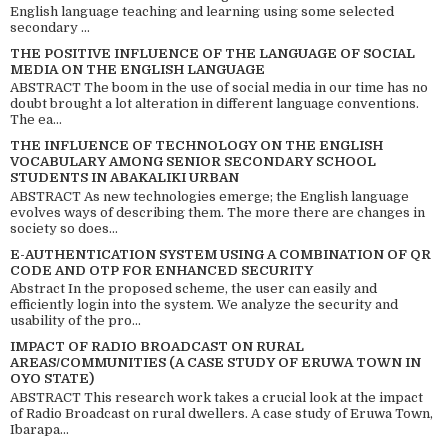
English language teaching and learning using some selected
secondary ...
THE POSITIVE INFLUENCE OF THE LANGUAGE OF SOCIAL
MEDIA ON THE ENGLISH LANGUAGE
ABSTRACT The boom in the use of social media in our time has no
doubt brought a lot alteration in different language conventions.
The ea...
THE INFLUENCE OF TECHNOLOGY ON THE ENGLISH
VOCABULARY AMONG SENIOR SECONDARY SCHOOL
STUDENTS IN ABAKALIKI URBAN
ABSTRACT As new technologies emerge; the English language
evolves ways of describing them. The more there are changes in
society so does...
E-AUTHENTICATION SYSTEM USING A COMBINATION OF QR
CODE AND OTP FOR ENHANCED SECURITY
Abstract In the proposed scheme, the user can easily and
efficiently login into the system. We analyze the security and
usability of the pro...
IMPACT OF RADIO BROADCAST ON RURAL
AREAS/COMMUNITIES (A CASE STUDY OF ERUWA TOWN IN
OYO STATE)
ABSTRACT This research work takes a crucial look at the impact
of Radio Broadcast on rural dwellers. A case study of Eruwa Town,
Ibarapa...