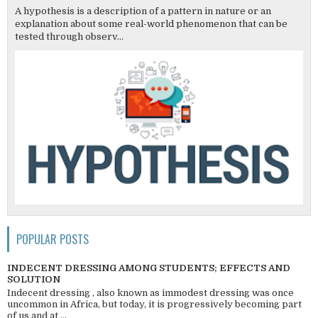
A hypothesis is a description of a pattern in nature or an
explanation about some real-world phenomenon that can be
tested through observ...
POPULAR POSTS
INDECENT DRESSING AMONG STUDENTS; EFFECTS AND
SOLUTION
Indecent dressing , also known as immodest dressing was once
uncommon in Africa, but today, it is progressively becoming part
of us and at ...