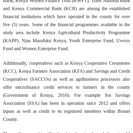
Bank, Kenya Women Finance Trust (KWFT), Trans National Bank
and Kenya Commercial Bank (KCB) are among the established
financial institutions which have operated in the county for over
five (5) years. Some of the financial programmes available in the
study area include Kenya Agricultural Productivity Programme
(KAPP), Njaa Marufuku Kenya, Youth Enterprise Fund, Uwezo
Fund and Women Enterprise Fund.
Additionally, cooperatives such as Kenya Cooperative Creameries
(KCC), Kenya Farmers Association (KFA) and Savings and Credit
Cooperatives (SACCOs) as well as agribusiness processors also
offer microfinance credit services to farmers in the county
(Government of Kenya, 2010). For example Sot Savings
Association (SSA) has been in operation since 2012 and offers
inputs as well as credit to its registered members within Bomet
County.