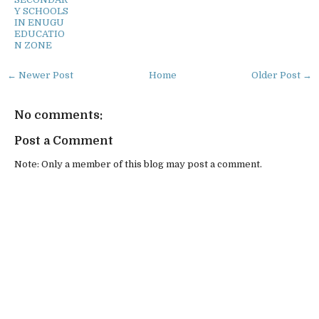
Y SCHOOLS
IN ENUGU
EDUCATIO
N ZONE
← Newer Post
Home
Older Post →
No comments:
Post a Comment
Note: Only a member of this blog may post a comment.