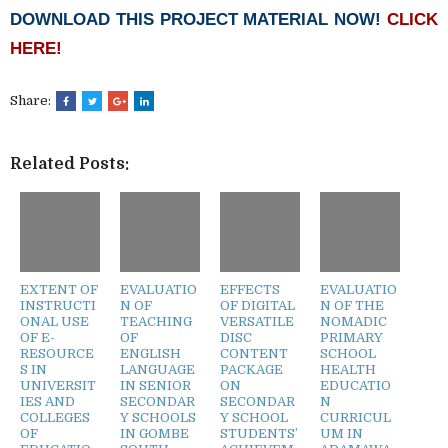
DOWNLOAD THIS PROJECT MATERIAL NOW!
CLICK
HERE!
Share:
Related Posts:
EXTENT OF
EVALUATIO
EFFECTS
EVALUATIO
INSTRUCTI
N OF
OF DIGITAL
N OF THE
ONAL USE
TEACHING
VERSATILE
NOMADIC
OF E-
OF
DISC
PRIMARY
RESOURCE
ENGLISH
CONTENT
SCHOOL
S IN
LANGUAGE
PACKAGE
HEALTH
UNIVERSIT
IN SENIOR
ON
EDUCATIO
IES AND
SECONDAR
SECONDAR
N
COLLEGES
Y SCHOOLS
Y SCHOOL
CURRICUL
OF
IN GOMBE
STUDENTS’
UM IN