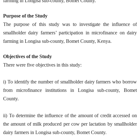
farming in Longisa sub-county, Bomet County.
Purpose of the Study
The purpose of this study was to investigate the influence of
smallholder dairy farmers’ participation in microfinance on dairy
farming in Longisa sub-county, Bomet County, Kenya.
Objectives of the Study
There were five objectives in this study:
i) To identify the number of smallholder dairy farmers who borrow
from microfinance institutions in Longisa sub-county, Bomet
County.
ii) To determine the influence of the amount of credit accessed on
the amount of milk produced per cow per lactation by smallholder
dairy farmers in Longisa sub-county, Bomet County.