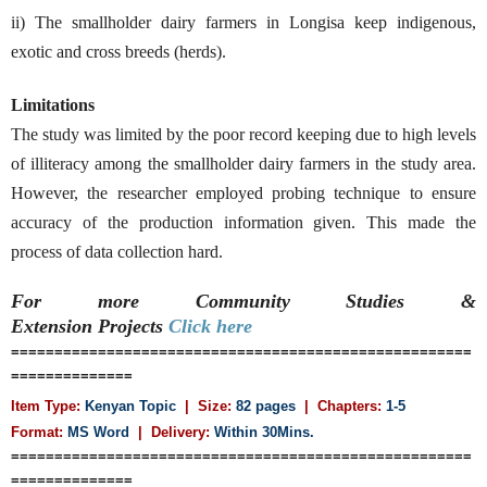
ii) The smallholder dairy farmers in Longisa keep indigenous,
exotic and cross breeds (herds).
Limitations
The study was limited by the poor record keeping due to high levels
of illiteracy among the smallholder dairy farmers in the study area.
However, the researcher employed probing technique to ensure
accuracy of the production information given. This made the
process of data collection hard.
For more Community Studies &
Extension
Projects
Click here
=====================================================
==============
Item Type:
Kenyan Topic
| Size:
82 pages
| Chapters:
1-5
Format:
MS Word
|
Delivery:
Within 30Mins.
=====================================================
==============