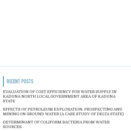
RECENT POSTS
EVALUATION OF COST EFFICIENCY FOR WATER SUPPLY IN
KADUNA NORTH LOCAL GOVERNMENT AREA OF KADUNA
STATE
EFFECTS OF PETROLEUM EXPLORATION, PROSPECTING AND
MINING ON GROUND WATER (A CASE STUDY OF DELTA STATE)
DETERMINANT OF COLIFORM BACTERIA FROM WATER
SOURCES