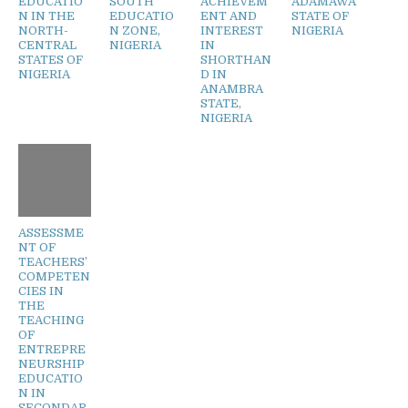
EDUCATIO
SOUTH
ACHIEVEM
ADAMAWA
N IN THE
EDUCATIO
ENT AND
STATE OF
NORTH-
N ZONE,
INTEREST
NIGERIA
CENTRAL
NIGERIA
IN
STATES OF
SHORTHAN
NIGERIA
D IN
ANAMBRA
STATE,
NIGERIA
ASSESSME
NT OF
TEACHERS’
COMPETEN
CIES IN
THE
TEACHING
OF
ENTREPRE
NEURSHIP
EDUCATIO
N IN
SECONDAR