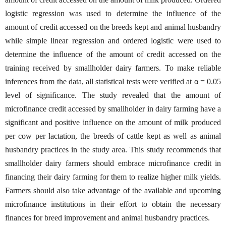
logistic regression was used to determine the influence of the
amount of credit accessed on the breeds kept and animal husbandry
while simple linear regression and ordered logistic were used to
determine the influence of the amount of credit accessed on the
training received by smallholder dairy farmers. To make reliable
inferences from the data, all statistical tests were verified at α = 0.05
level of significance. The study revealed that the amount of
microfinance credit accessed by smallholder in dairy farming have a
significant and positive influence on the amount of milk produced
per cow per lactation, the breeds of cattle kept as well as animal
husbandry practices in the study area. This study recommends that
smallholder dairy farmers should embrace microfinance credit in
financing their dairy farming for them to realize higher milk yields.
Farmers should also take advantage of the available and upcoming
microfinance institutions in their effort to obtain the necessary
finances for breed improvement and animal husbandry practices.