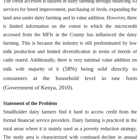
The credit accessed is utilized in dairy farming through financing AI
services for breed improvement, purchasing of feeds, expanding the
land area under dairy farming and in value addition. However, there
is limited information on the extent to which the microcredit
accessed from the MFIs in the County has influenced the dairy
farming. This is because the industry is still predominated by low
milk production and limited diversification in terms of breeds of
cattle reared. Additionally, there is very minimal value addition on
(58%) being sold directly to
milk with majority of it
consumers at the household level in raw form
(Government of Kenya, 2010).
Statement of the Problem
Smallholder dairy farmers find it hard to access credit from the
formal financial service providers. Dairy farming is practiced in the
rural areas where it is mainly used as a poverty reduction strategy.
The study area is characterized with continued decline in annual