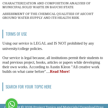
CHARACTERIZATION AND COMPOSITION ANALYSIS OF
MUNICIPAL SOLID WASTE IN BAUCHI STATE
ASSESSMENT OF THE CHEMICAL QUALITIES OF ASCOHT
GROUND WATER SUPPLY AND ITS HEALTH RISK
TERMS OF USE
Using our service is LEGAL and IS NOT prohibited by any
university/college policies.
Our service is legal because, all institutions permit their students to
read previous project, books, articles or papers while developing
their own works. According to Austin Kleon "All creative work
builds on what came before"....
Read More!
SEARCH FOR YOUR TOPIC HERE
Copyright ©
2026
Project Topics and Materials | Download Free