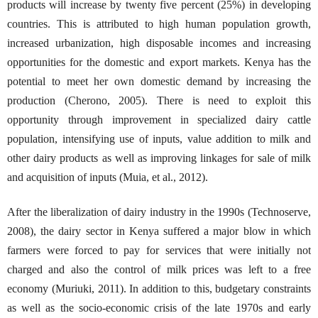
products will increase by twenty five percent (25%) in developing
countries. This is attributed to high human population growth,
increased urbanization, high disposable incomes and increasing
opportunities for the domestic and export markets. Kenya has the
potential to meet her own domestic demand by increasing the
production (Cherono, 2005). There is need to exploit this
opportunity through improvement in specialized dairy cattle
population, intensifying use of inputs, value addition to milk and
other dairy products as well as improving linkages for sale of milk
and acquisition of inputs (Muia, et al., 2012).
After the liberalization of dairy industry in the 1990s (Technoserve,
2008), the dairy sector in Kenya suffered a major blow in which
farmers were forced to pay for services that were initially not
charged and also the control of milk prices was left to a free
economy (Muriuki, 2011). In addition to this, budgetary constraints
as well as the socio-economic crisis of the late 1970s and early