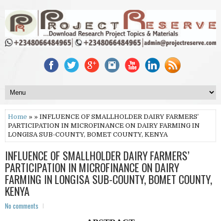
Home
» » INFLUENCE OF SMALLHOLDER DAIRY FARMERS’
PARTICIPATION IN MICROFINANCE ON DAIRY FARMING IN
LONGISA SUB-COUNTY, BOMET COUNTY, KENYA
INFLUENCE OF SMALLHOLDER DAIRY FARMERS’
PARTICIPATION IN MICROFINANCE ON DAIRY
FARMING IN LONGISA SUB-COUNTY, BOMET COUNTY,
KENYA
No comments