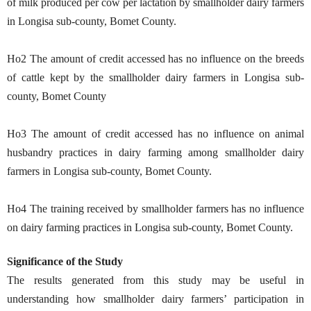
of milk produced per cow per lactation by smallholder dairy farmers
in Longisa sub-county, Bomet County.
Ho2 The amount of credit accessed has no influence on the breeds
of cattle kept by the smallholder dairy farmers in Longisa sub-
county, Bomet County
Ho3 The amount of credit accessed has no influence on animal
husbandry practices in dairy farming among smallholder dairy
farmers in Longisa sub-county, Bomet County.
Ho4 The training received by smallholder farmers has no influence
on dairy farming practices in Longisa sub-county, Bomet County.
Significance of the Study
The results generated from this study may be useful in
understanding how smallholder dairy farmers’ participation in