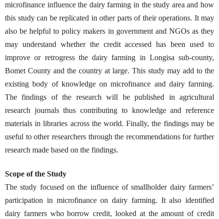
microfinance influence the dairy farming in the study area and how
this study can be replicated in other parts of their operations. It may
also be helpful to policy makers in government and NGOs as they
may understand whether the credit accessed has been used to
improve or retrogress the dairy farming in Longisa sub-county,
Bomet County and the country at large. This study may add to the
existing body of knowledge on microfinance and dairy farming.
The findings of the research will be published in agricultural
research journals thus contributing to knowledge and reference
materials in libraries across the world. Finally, the findings may be
useful to other researchers through the recommendations for further
research made based on the findings.
Scope of the Study
The study focused on the influence of smallholder dairy farmers’
participation in microfinance on dairy farming. It also identified
dairy farmers who borrow credit, looked at the amount of credit