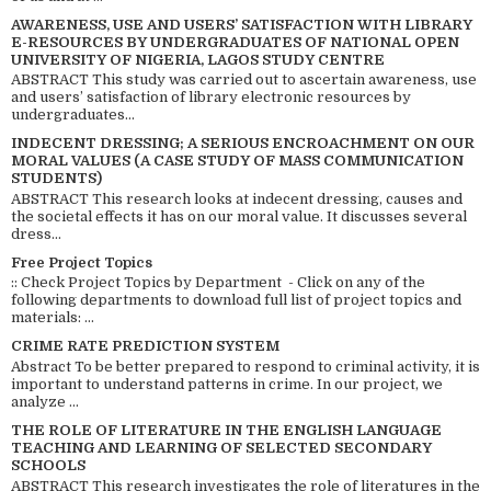
AWARENESS, USE AND USERS’ SATISFACTION WITH LIBRARY
E-RESOURCES BY UNDERGRADUATES OF NATIONAL OPEN
UNIVERSITY OF NIGERIA, LAGOS STUDY CENTRE
ABSTRACT This study was carried out to ascertain awareness, use
and users’ satisfaction of library electronic resources by
undergraduates...
INDECENT DRESSING; A SERIOUS ENCROACHMENT ON OUR
MORAL VALUES (A CASE STUDY OF MASS COMMUNICATION
STUDENTS)
ABSTRACT This research looks at indecent dressing, causes and
the societal effects it has on our moral value. It discusses several
dress...
Free Project Topics
:: Check Project Topics by Department - Click on any of the
following departments to download full list of project topics and
materials: ...
CRIME RATE PREDICTION SYSTEM
Abstract To be better prepared to respond to criminal activity, it is
important to understand patterns in crime. In our project, we
analyze ...
THE ROLE OF LITERATURE IN THE ENGLISH LANGUAGE
TEACHING AND LEARNING OF SELECTED SECONDARY
SCHOOLS
ABSTRACT This research investigates the role of literatures in the