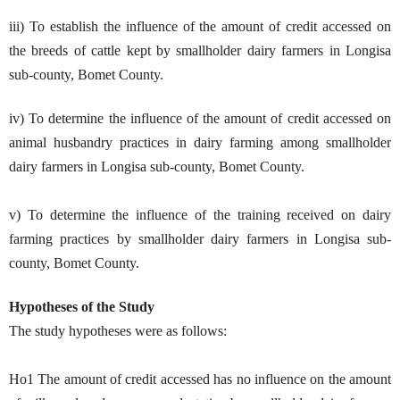
iii) To establish the influence of the amount of credit accessed on
the breeds of cattle kept by smallholder dairy farmers in Longisa
sub-county, Bomet County.
iv) To determine the influence of the amount of credit accessed on
animal husbandry practices in dairy farming among smallholder
dairy farmers in Longisa sub-county, Bomet County.
v) To determine the influence of the training received on dairy
farming practices by smallholder dairy farmers in Longisa sub-
county, Bomet County.
Hypotheses of the Study
The study hypotheses were as follows:
Ho1 The amount of credit accessed has no influence on the amount