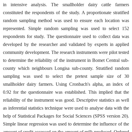
in intensive analysis. The smallholder dairy cattle farmers
constituted the respondents of the study. A proportionate stratified
random sampling method was used to ensure each location was
represented. Simple random sampling was used to select 152
respondents for study. The questionnaire used to collect data was
developed by the researcher and validated by experts in applied
community development. The research instruments were pilot tested
to determine the reliability of the instrument in Bomet Central sub-
county which neighbours Longisa sub-county. Stratified random
sampling was used to select the pretest sample size of 30
smallholder dairy farmers. Using Cronbach's alpha, an index of
0.92 for the questionnaire was established. This implied that the
reliability of the instrument was good. Descriptive statistics as well
as inferential statistics technique were used to analyse data with the
help of Statistical Packages for Social Sciences (SPSS version 20).
Simple linear regression was used to determine the influence of the
amount of credit accessed on the amount of milk produced. Ordered