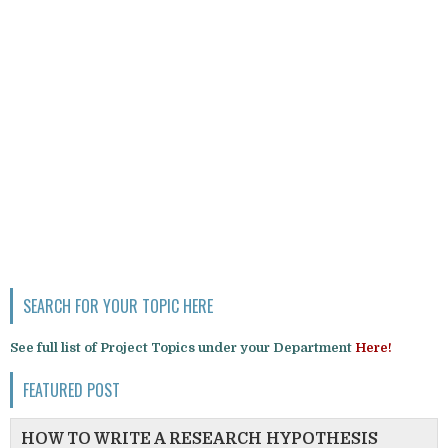
SEARCH FOR YOUR TOPIC HERE
See full list of Project Topics under your Department
Here!
FEATURED POST
HOW TO WRITE A RESEARCH HYPOTHESIS