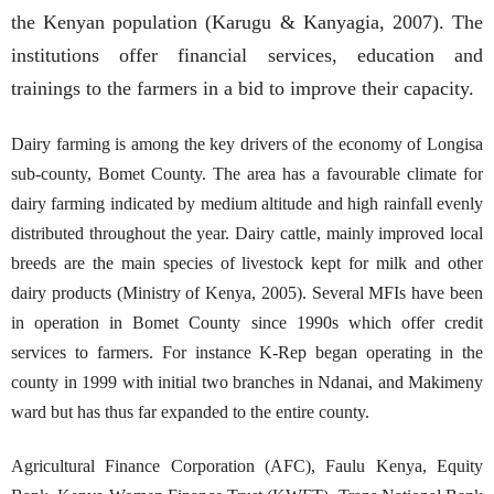
the Kenyan population (Karugu & Kanyagia, 2007). The
institutions offer financial services, education and
trainings to the farmers in a bid to improve their capacity.
Dairy farming is among the key drivers of the economy of Longisa
sub-county, Bomet County. The area has a favourable climate for
dairy farming indicated by medium altitude and high rainfall evenly
distributed throughout the year. Dairy cattle, mainly improved local
breeds are the main species of livestock kept for milk and other
dairy products (Ministry of Kenya, 2005). Several MFIs have been
in operation in Bomet County since 1990s which offer credit
services to farmers. For instance K-Rep began operating in the
county in 1999 with initial two branches in Ndanai, and Makimeny
ward but has thus far expanded to the entire county.
Agricultural Finance Corporation (AFC), Faulu Kenya, Equity