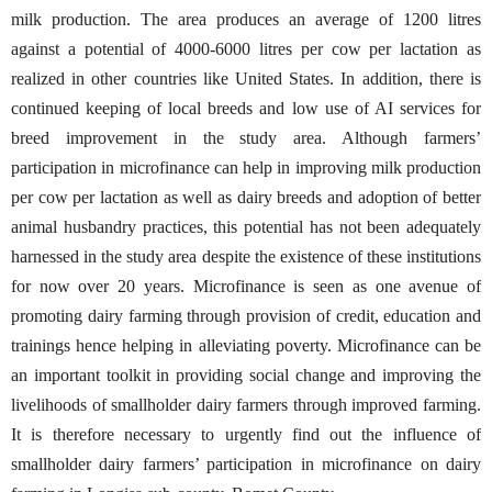
milk production. The area produces an average of 1200 litres
against a potential of 4000-6000 litres per cow per lactation as
realized in other countries like United States. In addition, there is
continued keeping of local breeds and low use of AI services for
breed improvement in the study area. Although farmers’
participation in microfinance can help in improving milk production
per cow per lactation as well as dairy breeds and adoption of better
animal husbandry practices, this potential has not been adequately
harnessed in the study area despite the existence of these institutions
for now over 20 years. Microfinance is seen as one avenue of
promoting dairy farming through provision of credit, education and
trainings hence helping in alleviating poverty. Microfinance can be
an important toolkit in providing social change and improving the
livelihoods of smallholder dairy farmers through improved farming.
It is therefore necessary to urgently find out the influence of
smallholder dairy farmers’ participation in microfinance on dairy