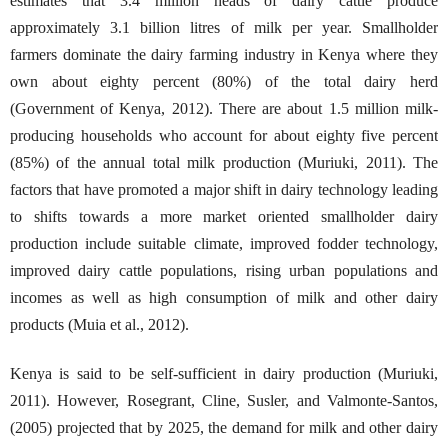
estimates that 3.4 million heads of dairy cattle produce
approximately 3.1 billion litres of milk per year. Smallholder
farmers dominate the dairy farming industry in Kenya where they
own about eighty percent (80%) of the total dairy herd
(Government of Kenya, 2012). There are about 1.5 million milk-
producing households who account for about eighty five percent
(85%) of the annual total milk production (Muriuki, 2011). The
factors that have promoted a major shift in dairy technology leading
to shifts towards a more market oriented smallholder dairy
production include suitable climate, improved fodder technology,
improved dairy cattle populations, rising urban populations and
incomes as well as high consumption of milk and other dairy
products (Muia et al., 2012).
Kenya is said to be self-sufficient in dairy production (Muriuki,
2011). However, Rosegrant, Cline, Susler, and Valmonte-Santos,
(2005) projected that by 2025, the demand for milk and other dairy