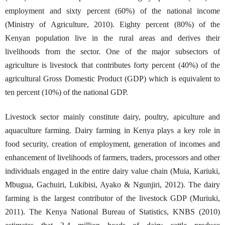
employment and sixty percent (60%) of the national income
(Ministry of Agriculture, 2010). Eighty percent (80%) of the
Kenyan population live in the rural areas and derives their
livelihoods from the sector. One of the major subsectors of
agriculture is livestock that contributes forty percent (40%) of the
agricultural Gross Domestic Product (GDP) which is equivalent to
ten percent (10%) of the national GDP.
Livestock sector mainly constitute dairy, poultry, apiculture and
aquaculture farming. Dairy farming in Kenya plays a key role in
food security, creation of employment, generation of incomes and
enhancement of livelihoods of farmers, traders, processors and other
individuals engaged in the entire dairy value chain (Muia, Kariuki,
Mbugua, Gachuiri, Lukibisi, Ayako & Ngunjiri, 2012). The dairy
farming is the largest contributor of the livestock GDP (Muriuki,
2011). The Kenya National Bureau of Statistics, KNBS (2010)