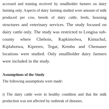
accessed and training received by smallholder farmers on dairy
farming only. Aspects of dairy farming studied were amount of milk
housing
produced per cow, breeds of dairy cattle, feeds,
structures and veterinary services. The study focused on
dairy cattle only. The study was restricted to Longisa sub-
county where Cheboin, Kapkimolwa, Kimuchul,
Kiplabotwa, Kipreres, Tegat, Kembu and Chemaner
locations were studied. Only smallholder dairy farmers
were included in the study.
Assumptions of the Study
The following assumptions were made:
i) The dairy cattle were in healthy condition and that the milk
production was not affected by outbreak of diseases.