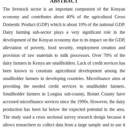
ABSTRACT
The livestock sector is an important component of the Kenyan
economy and contributes about 40% of the agricultural Gross
Domestic Product (GDP) which is about 10% of the national GDP.
Dairy farming sub-sector plays a very significant role in the
development of the Kenyan economy due to its impact on the GDP,
alleviation of poverty, food security, employment creation and
provision of raw materials to milk processors. Over 70% of the
dairy farmers in Kenya are smallholders. Lack of credit services has
been known to constrain agricultural development among the
smallholder farmers in developing countries. Microfinance aims at
providing the needed credit services to smallholder farmers.
Smallholder farmers in Longisa sub-county, Bomet County have
accessed microfinance services since the 1990s. However, the dairy
production has been far below the expected potential in the area.
The study used a cross sectional survey research design because it
allows researchers to collect data from a large sample and to use it