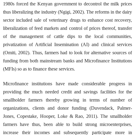
1980s forced the Kenyan government to decontrol the milk prices
thus liberalizing the industry (Ngigi, 2002). The reforms in the dairy
sector included sale of veterinary drugs to enhance cost recovery,
liberalization of feed markets and control of prices thereof, transfer
of the management of cattle dips to the local communities,
privatization of Artificial Insemination (AI) and clinical services
(Omiti, 2002). Thus, farmers had to look for alternative sources of
funding from both mainstream banks and Microfinance Institutions
(MFIs) so as to finance these services.
Microfinance institutions have made considerable progress in
providing the much needed credit and savings facilities for the
smallholder farmers thereby growing in terms of number of
organizations, clients and donor funding (Duvendack, Palmer-
Jones, Copestake, Hooper, Loke & Rao, 2011). The smallholder
farmers have thus, been able to build strong microenterprises,
increase their incomes and subsequently participate more in