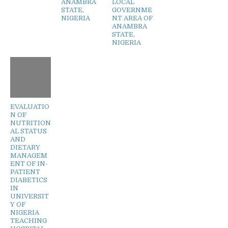
ANAMBRA
LOCAL
STATE,
GOVERNME
NIGERIA
NT AREA OF
ANAMBRA
STATE,
NIGERIA
EVALUATIO
N OF
NUTRITION
AL STATUS
AND
DIETARY
MANAGEM
ENT OF IN-
PATIENT
DIABETICS
IN
UNIVERSIT
Y OF
NIGERIA
TEACHING