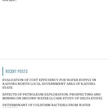
RECENT POSTS
EVALUATION OF COST EFFICIENCY FOR WATER SUPPLY IN
KADUNA NORTH LOCAL GOVERNMENT AREA OF KADUNA
STATE
EFFECTS OF PETROLEUM EXPLORATION, PROSPECTING AND
MINING ON GROUND WATER (A CASE STUDY OF DELTA STATE)
DETERMINANT OF COLIFORM BACTERIA FROM WATER