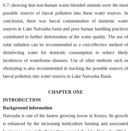
0.7; showing that non-human warm blooded animals were the most
possible sources of faecal pollution into these water sources. In
conclusion, there was faecal contamination of domestic water
sources in Lake Naivasha basin and poor human handling practices
contributed to further deterioration of the water quality. The use of
solar radiation can be recommended as a cost-effective method of
disinfecting water for domestic consumption to reduce likely
incidences of waterborne diseases. Use of other methods such as
ribotyping is also recommended in tracking the possible sources of
faecal pollution into water sources in Lake Naivasha Basin.
CHAPTER ONE
INTRODUCTION
Background information
Naivasha is one of the fastest growing towns in Kenya. Its growth
is enhanced by the increasing horticulture farming and associated