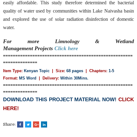
easily affordable. This study therefore determined the bacterial
quality of water used by communities within Lake Naivasha basin
and explored the use of solar radiation disinfection of domestic
water.
For more Limnology & Wetland
Management
Projects
Click here
=====================================================
==============
Item Type:
Kenyan Topic
| Size:
68 pages
| Chapters:
1-5
Format:
MS Word
|
Delivery:
Within 30Mins.
=====================================================
==============
DOWNLOAD THIS PROJECT MATERIAL NOW!
CLICK
HERE!
Share: