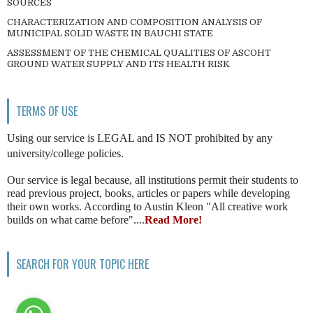
SOURCES
CHARACTERIZATION AND COMPOSITION ANALYSIS OF
MUNICIPAL SOLID WASTE IN BAUCHI STATE
ASSESSMENT OF THE CHEMICAL QUALITIES OF ASCOHT
GROUND WATER SUPPLY AND ITS HEALTH RISK
TERMS OF USE
Using our service is LEGAL and IS NOT prohibited by any
university/college policies.
Our service is legal because, all institutions permit their students to
read previous project, books, articles or papers while developing
their own works. According to Austin Kleon "All creative work
builds on what came before"....
Read More!
SEARCH FOR YOUR TOPIC HERE