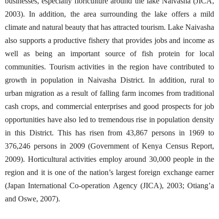
businesses, especially floriculture around the lake Naivasha (JICA,
2003). In addition, the area surrounding the lake offers a mild
climate and natural beauty that has attracted tourism. Lake Naivasha
also supports a productive fishery that provides jobs and income as
well as being an important source of fish protein for local
communities. Tourism activities in the region have contributed to
growth in population in Naivasha District. In addition, rural to
urban migration as a result of falling farm incomes from traditional
cash crops, and commercial enterprises and good prospects for job
opportunities have also led to tremendous rise in population density
in this District. This has risen from 43,867 persons in 1969 to
376,246 persons in 2009 (Government of Kenya Census Report,
2009). Horticultural activities employ around 30,000 people in the
region and it is one of the nation’s largest foreign exchange earner
(Japan International Co-operation Agency (JICA), 2003; Otiang’a
and Oswe, 2007).