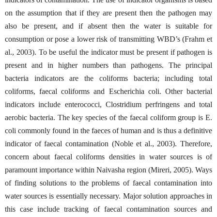
on the assumption that if they are present then the pathogen may
also be present, and if absent then the water is suitable for
consumption or pose a lower risk of transmitting WBD’s (Frahm et
al., 2003). To be useful the indicator must be present if pathogen is
present and in higher numbers than pathogens. The principal
bacteria indicators are the coliforms bacteria; including total
coliforms, faecal coliforms and Escherichia coli. Other bacterial
indicators include enterococci, Clostridium perfringens and total
aerobic bacteria. The key species of the faecal coliform group is E.
coli commonly found in the faeces of human and is thus a definitive
indicator of faecal contamination (Noble et al., 2003). Therefore,
concern about faecal coliforms densities in water sources is of
paramount importance within Naivasha region (Mireri, 2005). Ways
of finding solutions to the problems of faecal contamination into
water sources is essentially necessary. Major solution approaches in
this case include tracking of faecal contamination sources and