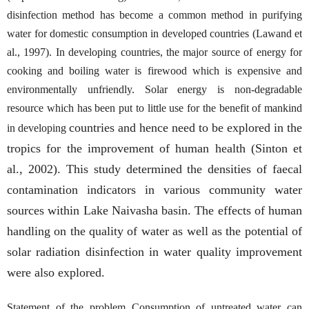
disinfection method has become a common method in purifying
water for domestic consumption in developed countries (Lawand et
al., 1997). In developing countries, the major source of energy for
cooking and boiling water is firewood which is expensive and
environmentally unfriendly. Solar energy is non-degradable
resource which has been put to little use for the benefit of mankind
countries and hence need to be explored in the
in developing
tropics for the improvement of human health (Sinton et
al., 2002). This study determined the densities of faecal
contamination indicators in various community water
sources within Lake Naivasha basin. The effects of human
handling on the quality of water as well as the potential of
solar radiation disinfection in water quality improvement
were also explored.
Statement of the problem Consumption of untreated water can