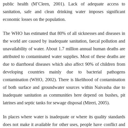
public health (M’Cleen, 2001). Lack of adequate access to
sanitation, safe and clean drinking water imposes significant
economic losses on the population.
The WHO has estimated that 80% of all sicknesses and diseases in
the world are caused by inadequate sanitation, faecal pollution and
unavailability of water. About 1.7 million annual human deaths are
attributed to contaminated water supplies. Most of these deaths are
due to diarrhoeal diseases which also affect 90% of children from
developing countries mainly due to bacterial pathogens
contamination (WHO, 2002). There is likelihood of contamination
of both surface and groundwater sources within Naivasha due to
inadequate sanitation as communities here depend on bushes, pit
latrines and septic tanks for sewage disposal (Mireri, 2005).
In places where water is inadequate or where its quality standards
does not make it available for other uses, people have conflict and