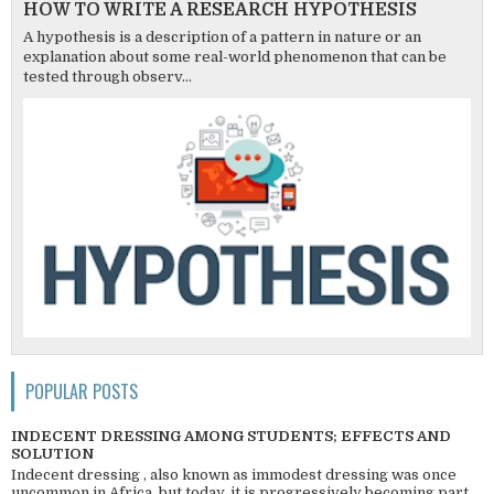
HOW TO WRITE A RESEARCH HYPOTHESIS
A hypothesis is a description of a pattern in nature or an
explanation about some real-world phenomenon that can be
tested through observ...
POPULAR POSTS
INDECENT DRESSING AMONG STUDENTS; EFFECTS AND
SOLUTION
Indecent dressing , also known as immodest dressing was once
uncommon in Africa, but today, it is progressively becoming part