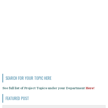
SEARCH FOR YOUR TOPIC HERE
See full list of Project Topics under your Department
Here!
FEATURED POST