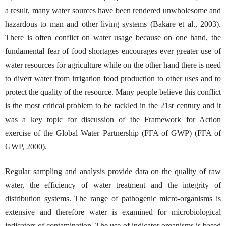
a result, many water sources have been rendered unwholesome and
hazardous to man and other living systems (Bakare et al., 2003).
There is often conflict on water usage because on one hand, the
fundamental fear of food shortages encourages ever greater use of
water resources for agriculture while on the other hand there is need
to divert water from irrigation food production to other uses and to
protect the quality of the resource. Many people believe this conflict
is the most critical problem to be tackled in the 21st century and it
was a key topic for discussion of the Framework for Action
exercise of the Global Water Partnership (FFA of GWP) (FFA of
GWP, 2000).
Regular sampling and analysis provide data on the quality of raw
water, the efficiency of water treatment and the integrity of
distribution systems. The range of pathogenic micro-organisms is
extensive and therefore water is examined for microbiological
indicators of contamination. The use of indicator organisms is based