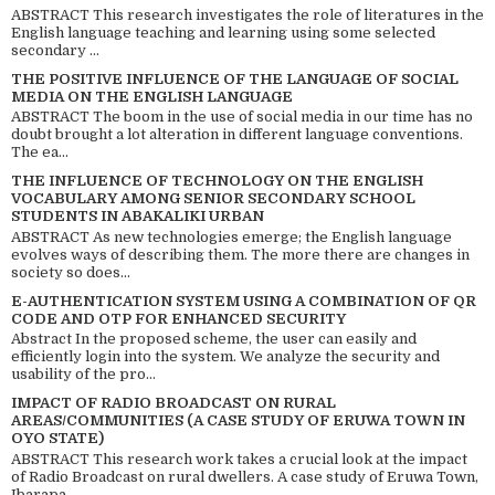
ABSTRACT This research investigates the role of literatures in the
English language teaching and learning using some selected
secondary ...
THE POSITIVE INFLUENCE OF THE LANGUAGE OF SOCIAL
MEDIA ON THE ENGLISH LANGUAGE
ABSTRACT The boom in the use of social media in our time has no
doubt brought a lot alteration in different language conventions.
The ea...
THE INFLUENCE OF TECHNOLOGY ON THE ENGLISH
VOCABULARY AMONG SENIOR SECONDARY SCHOOL
STUDENTS IN ABAKALIKI URBAN
ABSTRACT As new technologies emerge; the English language
evolves ways of describing them. The more there are changes in
society so does...
E-AUTHENTICATION SYSTEM USING A COMBINATION OF QR
CODE AND OTP FOR ENHANCED SECURITY
Abstract In the proposed scheme, the user can easily and
efficiently login into the system. We analyze the security and
usability of the pro...
IMPACT OF RADIO BROADCAST ON RURAL
AREAS/COMMUNITIES (A CASE STUDY OF ERUWA TOWN IN
OYO STATE)
ABSTRACT This research work takes a crucial look at the impact
of Radio Broadcast on rural dwellers. A case study of Eruwa Town,
Ibarapa...