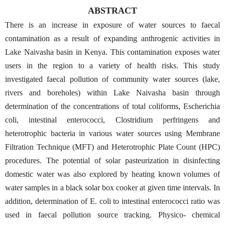
ABSTRACT
There is an increase in exposure of water sources to faecal
contamination as a result of expanding anthrogenic activities in
Lake Naivasha basin in Kenya. This contamination exposes water
users in the region to a variety of health risks. This study
investigated faecal pollution of community water sources (lake,
rivers and boreholes) within Lake Naivasha basin through
determination of the concentrations of total coliforms, Escherichia
coli, intestinal enterococci, Clostridium perfringens and
heterotrophic bacteria in various water sources using Membrane
Filtration Technique (MFT) and Heterotrophic Plate Count (HPC)
procedures. The potential of solar pasteurization in disinfecting
domestic water was also explored by heating known volumes of
water samples in a black solar box cooker at given time intervals. In
addition, determination of E. coli to intestinal enterococci ratio was
used in faecal pollution source tracking. Physico- chemical