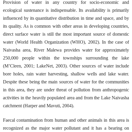
Provision of water in any country for socio-economic and
ecological sustenance is indispensable. Its availability is primarily
influenced by its quantitative distribution in time and space, and by
its quality. As is common with other areas in developing countries,
direct surface water is still the most important source of domestic
water (World Health Organization (WHO), 2002). In the case of
Naivasha area, River Malewa provides water for approximately
250,000 people within the townships surrounding the lake
(M’Cleen, 2001; LakeNet, 2003). Other sources of water include
bore holes, rain water harvesting, shallow wells and lake water.
Despite these being the main sources of water for the communities
in this area, they are under threat of pollution from anthropogenic
activities in the heavily populated area and from the Lake Naivasha
catchment (Harper and Mavuti, 2004).
Faecal contamination from human and other animals in this area is
recognized as the major water pollutant and it has a bearing on