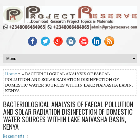
Home
» » BACTERIOLOGICAL ANALYSIS OF FAECAL
POLLUTION AND SOLAR RADIATION DISINFECTION OF
DOMESTIC WATER SOURCES WITHIN LAKE NAIVASHA BASIN,
KENYA
BACTERIOLOGICAL ANALYSIS OF FAECAL POLLUTION
AND SOLAR RADIATION DISINFECTION OF DOMESTIC
WATER SOURCES WITHIN LAKE NAIVASHA BASIN,
KENYA
No comments