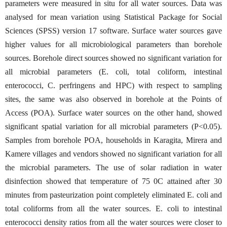
parameters were measured in situ for all water sources. Data was
analysed for mean variation using Statistical Package for Social
Sciences (SPSS) version 17 software. Surface water sources gave
higher values for all microbiological parameters than borehole
sources. Borehole direct sources showed no significant variation for
all microbial parameters (E. coli, total coliform, intestinal
enterococci, C. perfringens and HPC) with respect to sampling
sites, the same was also observed in borehole at the Points of
Access (POA). Surface water sources on the other hand, showed
significant spatial variation for all microbial parameters (P<0.05).
Samples from borehole POA, households in Karagita, Mirera and
Kamere villages and vendors showed no significant variation for all
the microbial parameters. The use of solar radiation in water
disinfection showed that temperature of 75 0C attained after 30
minutes from pasteurization point completely eliminated E. coli and
total coliforms from all the water sources. E. coli to intestinal
enterococci density ratios from all the water sources were closer to