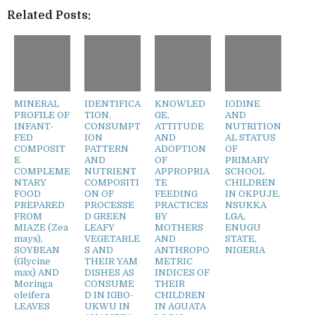
Related Posts:
MINERAL
IDENTIFICA
KNOWLED
IODINE
PROFILE OF
TION,
GE,
AND
INFANT-
CONSUMPT
ATTITUDE
NUTRITION
FED
ION
AND
AL STATUS
COMPOSIT
PATTERN
ADOPTION
OF
E
AND
OF
PRIMARY
COMPLEME
NUTRIENT
APPROPRIA
SCHOOL
NTARY
COMPOSITI
TE
CHILDREN
FOOD
ON OF
FEEDING
IN OKPUJE,
PREPARED
PROCESSE
PRACTICES
NSUKKA
FROM
D GREEN
BY
LGA,
MIAZE (Zea
LEAFY
MOTHERS
ENUGU
mays),
VEGETABLE
AND
STATE,
SOYBEAN
S AND
ANTHROPO
NIGERIA
(Glycine
THEIR YAM
METRIC
max) AND
DISHES AS
INDICES OF
Moringa
CONSUME
THEIR
oleifera
D IN IGBO-
CHILDREN
LEAVES
UKWU IN
IN AGUATA