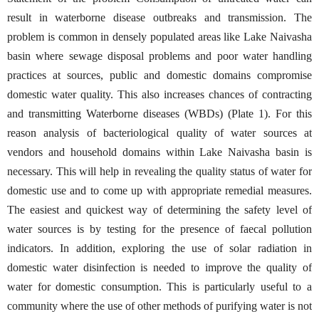
result in waterborne disease outbreaks and transmission. The
problem is common in densely populated areas like Lake Naivasha
basin where sewage disposal problems and poor water handling
practices at sources, public and domestic domains compromise
domestic water quality. This also increases chances of contracting
and transmitting Waterborne diseases (WBDs) (Plate 1). For this
reason analysis of bacteriological quality of water sources at
vendors and household domains within Lake Naivasha basin is
necessary. This will help in revealing the quality status of water for
domestic use and to come up with appropriate remedial measures.
The easiest and quickest way of determining the safety level of
water sources is by testing for the presence of faecal pollution
indicators. In addition, exploring the use of solar radiation in
domestic water disinfection is needed to improve the quality of
water for domestic consumption. This is particularly useful to a
community where the use of other methods of purifying water is not