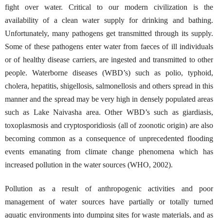
fight over water. Critical to our modern civilization is the
availability of a clean water supply for drinking and bathing.
Unfortunately, many pathogens get transmitted through its supply.
Some of these pathogens enter water from faeces of ill individuals
or of healthy disease carriers, are ingested and transmitted to other
people. Waterborne diseases (WBD’s) such as polio, typhoid,
cholera, hepatitis, shigellosis, salmonellosis and others spread in this
manner and the spread may be very high in densely populated areas
such as Lake Naivasha area. Other WBD’s such as giardiasis,
toxoplasmosis and cryptosporidiosis (all of zoonotic origin) are also
becoming common as a consequence of unprecedented flooding
events emanating from climate change phenomena which has
increased pollution in the water sources (WHO, 2002).
Pollution as a result of anthropogenic activities and poor
management of water sources have partially or totally turned
aquatic environments into dumping sites for waste materials, and as