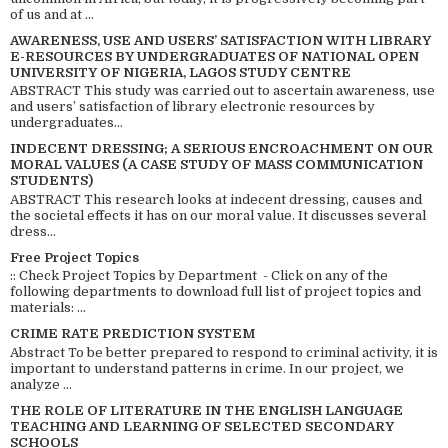
of us and at ...
AWARENESS, USE AND USERS’ SATISFACTION WITH LIBRARY
E-RESOURCES BY UNDERGRADUATES OF NATIONAL OPEN
UNIVERSITY OF NIGERIA, LAGOS STUDY CENTRE
ABSTRACT This study was carried out to ascertain awareness, use
and users’ satisfaction of library electronic resources by
undergraduates...
INDECENT DRESSING; A SERIOUS ENCROACHMENT ON OUR
MORAL VALUES (A CASE STUDY OF MASS COMMUNICATION
STUDENTS)
ABSTRACT This research looks at indecent dressing, causes and
the societal effects it has on our moral value. It discusses several
dress...
Free Project Topics
:: Check Project Topics by Department - Click on any of the
following departments to download full list of project topics and
materials: ...
CRIME RATE PREDICTION SYSTEM
Abstract To be better prepared to respond to criminal activity, it is
important to understand patterns in crime. In our project, we
analyze ...
THE ROLE OF LITERATURE IN THE ENGLISH LANGUAGE
TEACHING AND LEARNING OF SELECTED SECONDARY
SCHOOLS