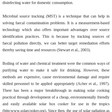
disinfecting water for domestic consumption.
Microbial source tracking (MST) is a technique that can help in
solving faecal contamination problems. It is a measurement-based
technology which also offers important advantages over source
identification practices. This is because by tracking sources of
faecal pollution directly, we can better target remediation efforts
thereby saving time and resources (Stewart et al., 2003).
Boiling of water and chemical treatment were the common ways of
purifying water to make it safe for drinking. However, these
methods are expensive, cause environmental damage and require
skilled personnel to be applied appropriately (Acher et al., 1997).
There has been a major breakthrough in making solar cooking
practical through development of a cheap, environmentally friendly
and easily available solar box cooker for use in the tropics
(http:www.solarcooker.org). Since then, the use of solar radiation as