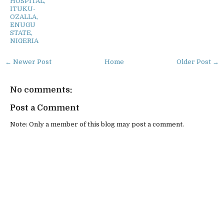
HOSPITAL,
ITUKU-
OZALLA,
ENUGU
STATE,
NIGERIA
← Newer Post
Home
Older Post →
No comments:
Post a Comment
Note: Only a member of this blog may post a comment.