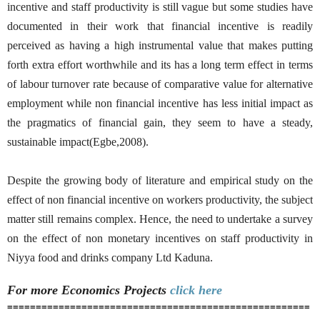
incentive and staff productivity is still vague but some studies have
documented in their work that financial incentive is readily
perceived as having a high instrumental value that makes putting
forth extra effort worthwhile and its has a long term effect in terms
of labour turnover rate because of comparative value for alternative
employment while non financial incentive has less initial impact as
the pragmatics of financial gain, they seem to have a steady,
sustainable impact(Egbe,2008).
Despite the growing body of literature and empirical study on the
effect of non financial incentive on workers productivity, the subject
matter still remains complex. Hence, the need to undertake a survey
on the effect of non monetary incentives on staff productivity in
Niyya food and drinks company Ltd Kaduna.
For more Economics
Projects
click here
=====================================================