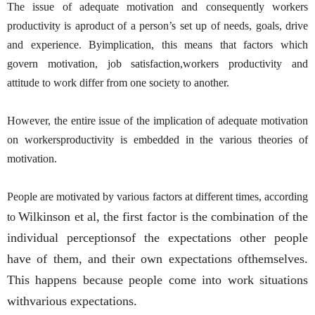
The issue of adequate motivation and consequently workers
productivity is aproduct of a person’s set up of needs, goals, drive
and experience. Byimplication, this means that factors which
govern motivation, job satisfaction,workers productivity and
attitude to work differ from one society to another.
However, the entire issue of the implication of adequate motivation
on workersproductivity is embedded in the various theories of
motivation.
People are motivated by various factors at different times, according
Wilkinson et al, the first factor is the combination of the
to
individual perceptionsof the expectations other people
have of them, and their own expectations ofthemselves.
This happens because people come into work situations
withvarious expectations.