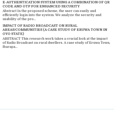
E-AUTHENTICATION SYSTEM USING A COMBINATION OF QR
CODE AND OTP FOR ENHANCED SECURITY
Abstract In the proposed scheme, the user can easily and
efficiently login into the system. We analyze the security and
usability of the pro...
IMPACT OF RADIO BROADCAST ON RURAL
AREAS/COMMUNITIES (A CASE STUDY OF ERUWA TOWN IN
OYO STATE)
ABSTRACT This research work takes a crucial look at the impact
of Radio Broadcast on rural dwellers. A case study of Eruwa Town,
Ibarapa...