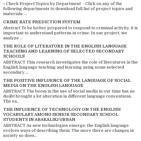
:: Check Project Topics by Department - Click on any of the
following departments to download full list of project topics and
materials: ...
CRIME RATE PREDICTION SYSTEM
Abstract To be better prepared to respond to criminal activity, it is
important to understand patterns in crime. In our project, we
analyze ...
THE ROLE OF LITERATURE IN THE ENGLISH LANGUAGE
TEACHING AND LEARNING OF SELECTED SECONDARY
SCHOOLS
ABSTRACT This research investigates the role of literatures in the
English language teaching and learning using some selected
secondary ...
THE POSITIVE INFLUENCE OF THE LANGUAGE OF SOCIAL
MEDIA ON THE ENGLISH LANGUAGE
ABSTRACT The boom in the use of social media in our time has no
doubt brought a lot alteration in different language conventions.
The ea...
THE INFLUENCE OF TECHNOLOGY ON THE ENGLISH
VOCABULARY AMONG SENIOR SECONDARY SCHOOL
STUDENTS IN ABAKALIKI URBAN
ABSTRACT As new technologies emerge; the English language
evolves ways of describing them. The more there are changes in
society so does...