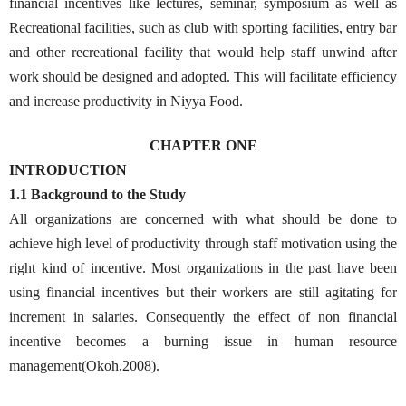
financial incentives like lectures, seminar, symposium as well as
Recreational facilities, such as club with sporting facilities, entry bar
and other recreational facility that would help staff unwind after
work should be designed and adopted. This will facilitate efficiency
and increase productivity in Niyya Food.
CHAPTER ONE
INTRODUCTION
1.1 Background to the Study
All organizations are concerned with what should be done to
achieve high level of productivity through staff motivation using the
right kind of incentive. Most organizations in the past have been
using financial incentives but their workers are still agitating for
increment in salaries. Consequently the effect of non financial
incentive becomes a burning issue in human resource
management(Okoh,2008).