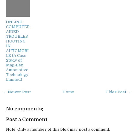
ONLINE
COMPUTER
AIDED
TROUBLES
HOOTING
IN
AUTOMOBI
LE (A Case
Study of
Mag-Ben
Automotive
Technology
Limited)
← Newer Post
Home
Older Post →
No comments:
Post a Comment
Note: Only a member of this blog may post a comment.