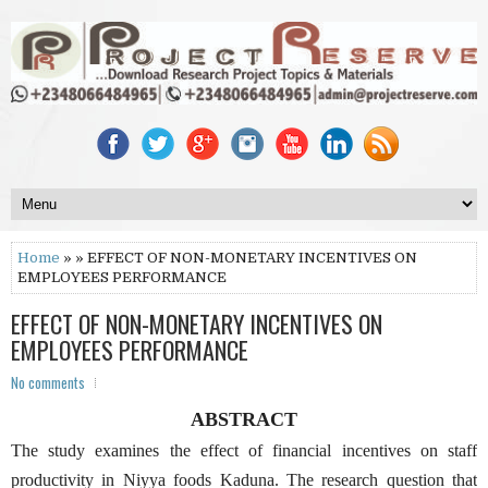
Home
» » EFFECT OF NON-MONETARY INCENTIVES ON
EMPLOYEES PERFORMANCE
EFFECT OF NON-MONETARY INCENTIVES ON
EMPLOYEES PERFORMANCE
No comments
ABSTRACT
The study examines the effect of financial incentives on staff
productivity in Niyya foods Kaduna. The research question that