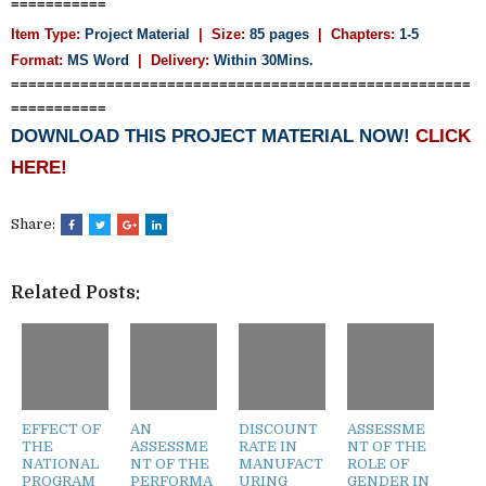
===========
Item Type:
Project Material
| Size:
85 pages
| Chapters:
1-5
Format:
MS Word
|
Delivery:
Within 30Mins.
=====================================================
===========
DOWNLOAD THIS PROJECT MATERIAL NOW!
CLICK
HERE!
Share:
Related Posts:
EFFECT OF
AN
DISCOUNT
ASSESSME
THE
ASSESSME
RATE IN
NT OF THE
NATIONAL
NT OF THE
MANUFACT
ROLE OF
PROGRAM
PERFORMA
URING
GENDER IN