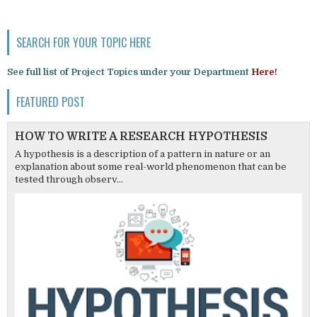
SEARCH FOR YOUR TOPIC HERE
See full list of Project Topics under your Department
Here!
FEATURED POST
HOW TO WRITE A RESEARCH HYPOTHESIS
A hypothesis is a description of a pattern in nature or an
explanation about some real-world phenomenon that can be
tested through observ...