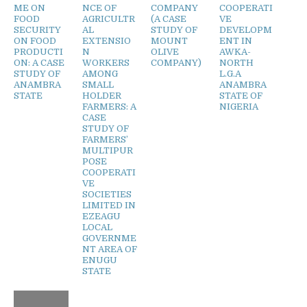
ME ON
NCE OF
COMPANY
COOPERATI
FOOD
AGRICULTR
(A CASE
VE
SECURITY
AL
STUDY OF
DEVELOPM
ON FOOD
EXTENSIO
MOUNT
ENT IN
PRODUCTI
N
OLIVE
AWKA-
ON: A CASE
WORKERS
COMPANY)
NORTH
STUDY OF
AMONG
L.G.A
ANAMBRA
SMALL
ANAMBRA
STATE
HOLDER
STATE OF
FARMERS: A
NIGERIA
CASE
STUDY OF
FARMERS’
MULTIPUR
POSE
COOPERATI
VE
SOCIETIES
LIMITED IN
EZEAGU
LOCAL
GOVERNME
NT AREA OF
ENUGU
STATE