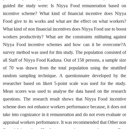
guided the study were: Is Niyya Food remuneration based on
incentive scheme? What kind of financial incentive does Niyya
Food give to its works and what are the effect on what workers?
What kind of non financial incentives does Niyya Food use to boost
workers productivity? What are the constraints militating against
Niyya Food incentive schemes and how can it be overcome?A
survey method was used for this study. The population consisted of
all Staff of Niyya Food Kaduna. Out of 158 persons, a sample size
of 70 was drawn from the total population using the stratified
random sampling technique. A questionnaire developed by the
researcher based on likert 5-point scale was used for the study.
Mean scores was used to analyse the data based on the research
questions. The research result shows that Niyya Food incentive
scheme does not enhance workers performance because, it does not
take into cognizance in it remuneration and do not even evaluate or
appraisal workers performance. It was recommended that Other non