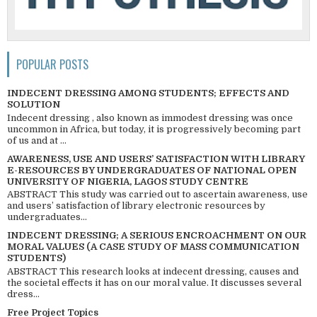
POPULAR POSTS
INDECENT DRESSING AMONG STUDENTS; EFFECTS AND
SOLUTION
Indecent dressing , also known as immodest dressing was once
uncommon in Africa, but today, it is progressively becoming part
of us and at ...
AWARENESS, USE AND USERS’ SATISFACTION WITH LIBRARY
E-RESOURCES BY UNDERGRADUATES OF NATIONAL OPEN
UNIVERSITY OF NIGERIA, LAGOS STUDY CENTRE
ABSTRACT This study was carried out to ascertain awareness, use
and users’ satisfaction of library electronic resources by
undergraduates...
INDECENT DRESSING; A SERIOUS ENCROACHMENT ON OUR
MORAL VALUES (A CASE STUDY OF MASS COMMUNICATION
STUDENTS)
ABSTRACT This research looks at indecent dressing, causes and
the societal effects it has on our moral value. It discusses several
dress...
Free Project Topics