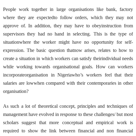
People work together in large organisations like bank, factory
where they are expectedto follow orders, which they may not
approve of. In addition, they may have to obeyinstruction from
supervisors they had no hand in selecting. This is the type of
situationwhere the worker might have no opportunity for self-
expression. The basic question thatnow arises, relates to how to
create a situation in which workers can satisfy theirindividual needs
while working towards organisational goals. How can workers
incorporateorganisation in Nigeriawho’s workers feel that their
salaries are lowwhen compared with their contemporaries in other
organisation?
As such a lot of theoretical concept, principles and techniques of
management have evolved in response to these challenges/ but most
scholars suggest that more conceptual and empirical work is
required to show the link between financial and non financial