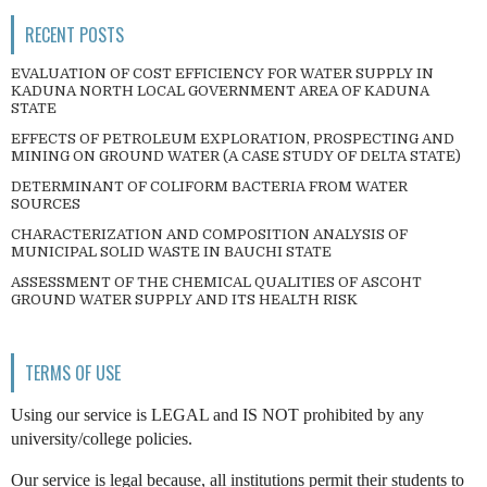
RECENT POSTS
EVALUATION OF COST EFFICIENCY FOR WATER SUPPLY IN
KADUNA NORTH LOCAL GOVERNMENT AREA OF KADUNA
STATE
EFFECTS OF PETROLEUM EXPLORATION, PROSPECTING AND
MINING ON GROUND WATER (A CASE STUDY OF DELTA STATE)
DETERMINANT OF COLIFORM BACTERIA FROM WATER
SOURCES
CHARACTERIZATION AND COMPOSITION ANALYSIS OF
MUNICIPAL SOLID WASTE IN BAUCHI STATE
ASSESSMENT OF THE CHEMICAL QUALITIES OF ASCOHT
GROUND WATER SUPPLY AND ITS HEALTH RISK
TERMS OF USE
Using our service is LEGAL and IS NOT prohibited by any
university/college policies.
Our service is legal because, all institutions permit their students to