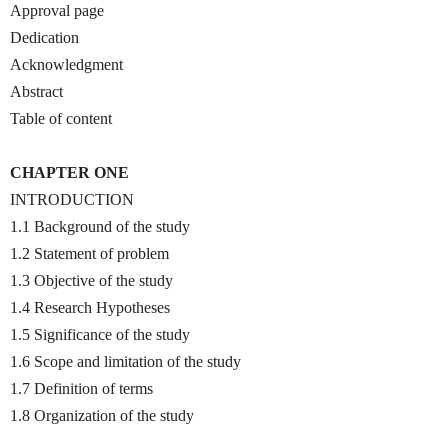
Approval page
Dedication
Acknowledgment
Abstract
Table of content
CHAPTER ONE
INTRODUCTION
1.1 Background of the study
1.2 Statement of problem
1.3 Objective of the study
1.4 Research Hypotheses
1.5 Significance of the study
1.6 Scope and limitation of the study
1.7 Definition of terms
1.8 Organization of the study