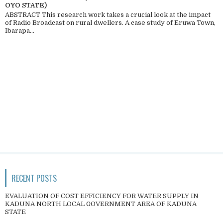
OYO STATE)
ABSTRACT This research work takes a crucial look at the impact
of Radio Broadcast on rural dwellers. A case study of Eruwa Town,
Ibarapa...
RECENT POSTS
EVALUATION OF COST EFFICIENCY FOR WATER SUPPLY IN
KADUNA NORTH LOCAL GOVERNMENT AREA OF KADUNA
STATE