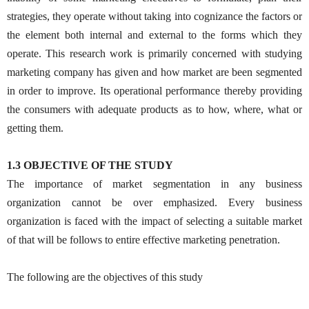
strategies, they operate without taking into cognizance the factors or
the element both internal and external to the forms which they
operate. This research work is primarily concerned with studying
marketing company has given and how market are been segmented
in order to improve. Its operational performance thereby providing
the consumers with adequate products as to how, where, what or
getting them.
1.3 OBJECTIVE OF THE STUDY
The importance of market segmentation in any business
organization cannot be over emphasized. Every business
organization is faced with the impact of selecting a suitable market
of that will be follows to entire effective marketing penetration.
The following are the objectives of this study