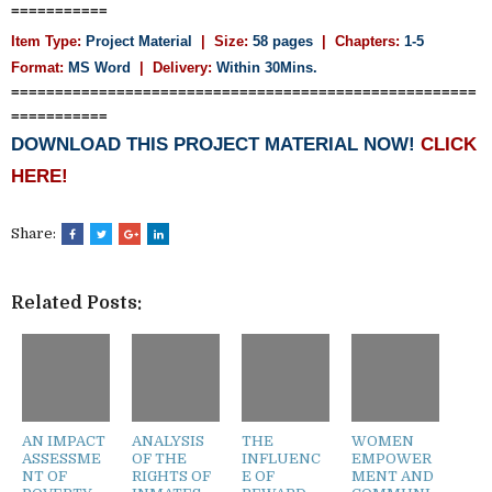
===========
Item Type:
Project Material
| Size:
58 pages
| Chapters:
1-5
Format:
MS Word
|
Delivery:
Within 30Mins.
=====================================================
===========
DOWNLOAD THIS PROJECT MATERIAL NOW!
CLICK
HERE!
Share:
Related Posts:
AN IMPACT
ANALYSIS
THE
WOMEN
ASSESSME
OF THE
INFLUENC
EMPOWER
NT OF
RIGHTS OF
E OF
MENT AND