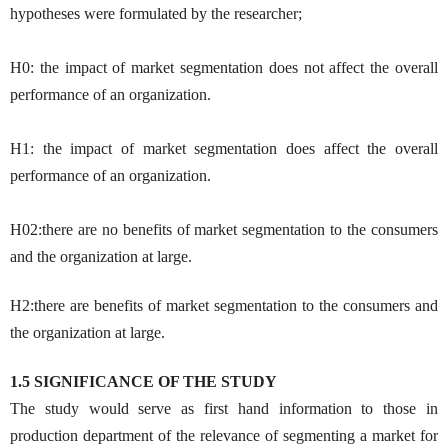
hypotheses were formulated by the researcher;
H0: the impact of market segmentation does not affect the overall
performance of an organization.
H1: the impact of market segmentation does affect the overall
performance of an organization.
H02:there are no benefits of market segmentation to the consumers
and the organization at large.
H2:there are benefits of market segmentation to the consumers and
the organization at large.
1.5 SIGNIFICANCE OF THE STUDY
The study would serve as first hand information to those in
production department of the relevance of segmenting a market for