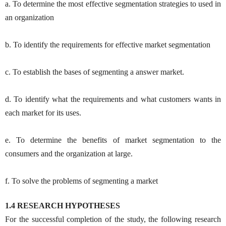
a. To determine the most effective segmentation strategies to used in
an organization
b. To identify the requirements for effective market segmentation
c. To establish the bases of segmenting a answer market.
d. To identify what the requirements and what customers wants in
each market for its uses.
e. To determine the benefits of market segmentation to the
consumers and the organization at large.
f. To solve the problems of segmenting a market
1.4 RESEARCH HYPOTHESES
For the successful completion of the study, the following research