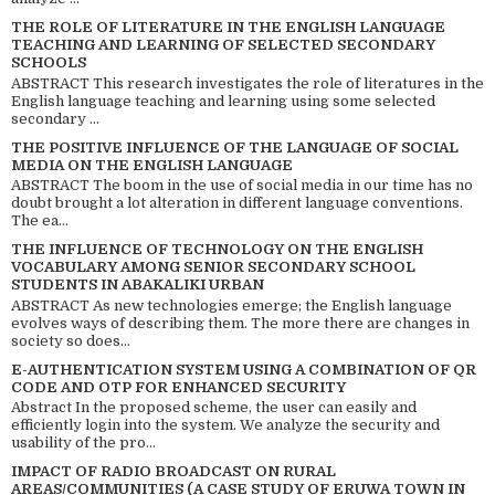
THE ROLE OF LITERATURE IN THE ENGLISH LANGUAGE
TEACHING AND LEARNING OF SELECTED SECONDARY
SCHOOLS
ABSTRACT This research investigates the role of literatures in the
English language teaching and learning using some selected
secondary ...
THE POSITIVE INFLUENCE OF THE LANGUAGE OF SOCIAL
MEDIA ON THE ENGLISH LANGUAGE
ABSTRACT The boom in the use of social media in our time has no
doubt brought a lot alteration in different language conventions.
The ea...
THE INFLUENCE OF TECHNOLOGY ON THE ENGLISH
VOCABULARY AMONG SENIOR SECONDARY SCHOOL
STUDENTS IN ABAKALIKI URBAN
ABSTRACT As new technologies emerge; the English language
evolves ways of describing them. The more there are changes in
society so does...
E-AUTHENTICATION SYSTEM USING A COMBINATION OF QR
CODE AND OTP FOR ENHANCED SECURITY
Abstract In the proposed scheme, the user can easily and
efficiently login into the system. We analyze the security and
usability of the pro...
IMPACT OF RADIO BROADCAST ON RURAL
AREAS/COMMUNITIES (A CASE STUDY OF ERUWA TOWN IN