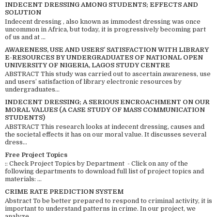
INDECENT DRESSING AMONG STUDENTS; EFFECTS AND
SOLUTION
Indecent dressing , also known as immodest dressing was once
uncommon in Africa, but today, it is progressively becoming part
of us and at ...
AWARENESS, USE AND USERS’ SATISFACTION WITH LIBRARY
E-RESOURCES BY UNDERGRADUATES OF NATIONAL OPEN
UNIVERSITY OF NIGERIA, LAGOS STUDY CENTRE
ABSTRACT This study was carried out to ascertain awareness, use
and users’ satisfaction of library electronic resources by
undergraduates...
INDECENT DRESSING; A SERIOUS ENCROACHMENT ON OUR
MORAL VALUES (A CASE STUDY OF MASS COMMUNICATION
STUDENTS)
ABSTRACT This research looks at indecent dressing, causes and
the societal effects it has on our moral value. It discusses several
dress...
Free Project Topics
:: Check Project Topics by Department - Click on any of the
following departments to download full list of project topics and
materials: ...
CRIME RATE PREDICTION SYSTEM
Abstract To be better prepared to respond to criminal activity, it is
important to understand patterns in crime. In our project, we
analyze ...