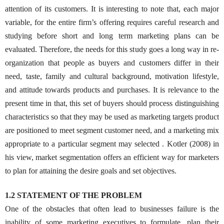
attention of its customers. It is interesting to note that, each major
variable, for the entire firm’s offering requires careful research and
studying before short and long term marketing plans can be
evaluated. Therefore, the needs for this study goes a long way in re-
organization that people as buyers and customers differ in their
need, taste, family and cultural background, motivation lifestyle,
and attitude towards products and purchases. It is relevance to the
present time in that, this set of buyers should process distinguishing
characteristics so that they may be used as marketing targets product
are positioned to meet segment customer need, and a marketing mix
appropriate to a particular segment may selected . Kotler (2008) in
his view, market segmentation offers an efficient way for marketers
to plan for attaining the desire goals and set objectives.
1.2 STATEMENT OF THE PROBLEM
One of the obstacles that often lead to businesses failure is the
inability of some marketing executives to formulate, plan their