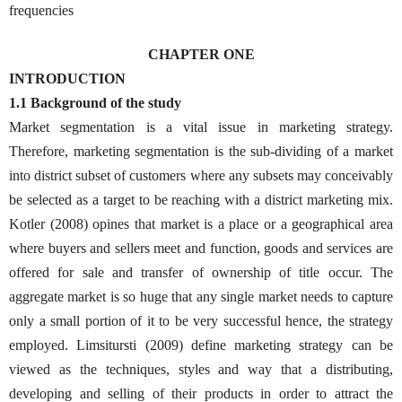
frequencies
CHAPTER ONE
INTRODUCTION
1.1 Background of the study
Market segmentation is a vital issue in marketing strategy.
Therefore, marketing segmentation is the sub-dividing of a market
into district subset of customers where any subsets may conceivably
be selected as a target to be reaching with a district marketing mix.
Kotler (2008) opines that market is a place or a geographical area
where buyers and sellers meet and function, goods and services are
offered for sale and transfer of ownership of title occur. The
aggregate market is so huge that any single market needs to capture
only a small portion of it to be very successful hence, the strategy
employed. Limsitursti (2009) define marketing strategy can be
viewed as the techniques, styles and way that a distributing,
developing and selling of their products in order to attract the