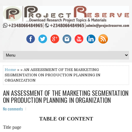
Home
» » AN ASSESSMENT OF THE MARKETING
SEGMENTATION ON PRODUCTION PLANNING IN
ORGANIZATION
AN ASSESSMENT OF THE MARKETING SEGMENTATION
ON PRODUCTION PLANNING IN ORGANIZATION
No comments
TABLE OF CONTENT
Title page