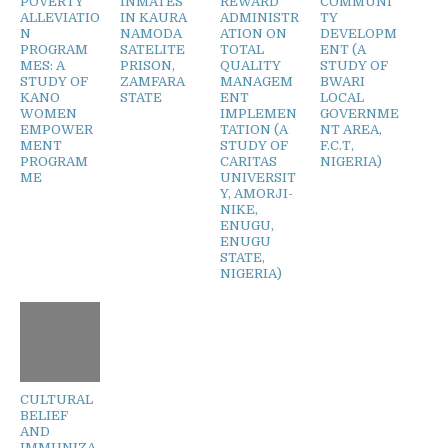
POVERTY
INMATES
REWARD
COMMUNI
ALLEVIATIO
IN KAURA
ADMINISTR
TY
N
NAMODA
ATION ON
DEVELOPM
PROGRAM
SATELITE
TOTAL
ENT (A
MES: A
PRISON,
QUALITY
STUDY OF
STUDY OF
ZAMFARA
MANAGEM
BWARI
KANO
STATE
ENT
LOCAL
WOMEN
IMPLEMEN
GOVERNME
EMPOWER
TATION (A
NT AREA,
MENT
STUDY OF
F.C.T,
PROGRAM
CARITAS
NIGERIA)
ME
UNIVERSIT
Y, AMORJI-
NIKE,
ENUGU,
ENUGU
STATE,
NIGERIA)
CULTURAL
BELIEF
AND
IMMUNIZA