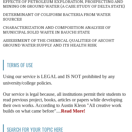
EFFECTS OF PETROLEUM EXPLORATION, PROSPECTING AND
MINING ON GROUND WATER (A CASE STUDY OF DELTA STATE)
DETERMINANT OF COLIFORM BACTERIA FROM WATER
SOURCES
CHARACTERIZATION AND COMPOSITION ANALYSIS OF
MUNICIPAL SOLID WASTE IN BAUCHI STATE
ASSESSMENT OF THE CHEMICAL QUALITIES OF ASCOHT
GROUND WATER SUPPLY AND ITS HEALTH RISK
TERMS OF USE
Using our service is LEGAL and IS NOT prohibited by any
university/college policies.
Our service is legal because, all institutions permit their students to
read previous project, books, articles or papers while developing
their own works. According to Austin Kleon "All creative work
builds on what came before"....
Read More!
SEARCH FOR YOUR TOPIC HERE