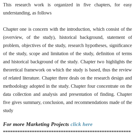
This research work is organized in five chapters, for easy
understanding, as follows
Chapter one is concern with the introduction, which consist of the
(overview, of the study), historical background, statement of
problem, objectives of the study, research hypotheses, significance
of the study, scope and limitation of the study, definition of terms
and historical background of the study. Chapter two highlights the
theoretical framework on which the study is based, thus the review
of related literature. Chapter three deals on the research design and
methodology adopted in the study. Chapter four concentrate on the
data collection and analysis and presentation of finding. Chapter
five gives summary, conclusion, and recommendations made of the
study
For more Marketing
Projects
click here
=====================================================