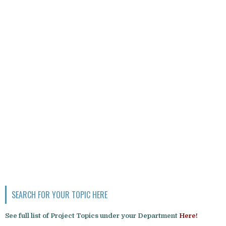
SEARCH FOR YOUR TOPIC HERE
See full list of Project Topics under your Department
Here!