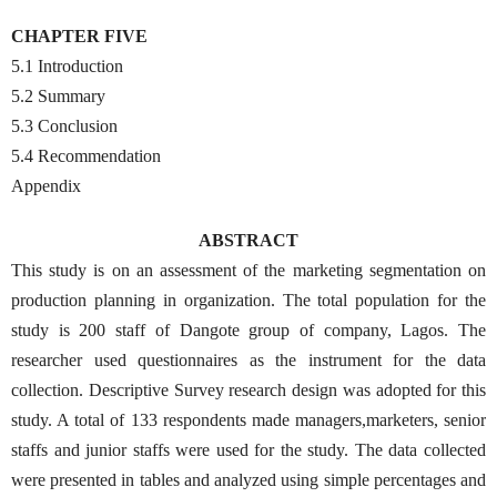
CHAPTER FIVE
5.1 Introduction
5.2 Summary
5.3 Conclusion
5.4 Recommendation
Appendix
ABSTRACT
This study is on an assessment of the marketing segmentation on
production planning in organization. The total population for the
study is 200 staff of Dangote group of company, Lagos. The
researcher used questionnaires as the instrument for the data
collection. Descriptive Survey research design was adopted for this
study. A total of 133 respondents made managers,marketers, senior
staffs and junior staffs were used for the study. The data collected
were presented in tables and analyzed using simple percentages and