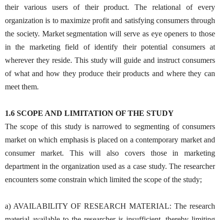
their various users of their product. The relational of every
organization is to maximize profit and satisfying consumers through
the society. Market segmentation will serve as eye openers to those
in the marketing field of identify their potential consumers at
wherever they reside. This study will guide and instruct consumers
of what and how they produce their products and where they can
meet them.
1.6 SCOPE AND LIMITATION OF THE STUDY
The scope of this study is narrowed to segmenting of consumers
market on which emphasis is placed on a contemporary market and
consumer market. This will also covers those in marketing
department in the organization used as a case study. The researcher
encounters some constrain which limited the scope of the study;
a) AVAILABILITY OF RESEARCH MATERIAL: The research
material available to the researcher is insufficient, thereby limiting