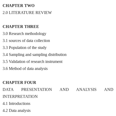
CHAPTER TWO
2.0 LITERATURE REVIEW
CHAPTER THREE
3.0 Research methodology
3.1 sources of data collection
3.3 Population of the study
3.4 Sampling and sampling distribution
3.5 Validation of research instrument
3.6 Method of data analysis
CHAPTER FOUR
DATA PRESENTATION AND ANALYSIS AND
INTERPRETATION
4.1 Introductions
4.2 Data analysis