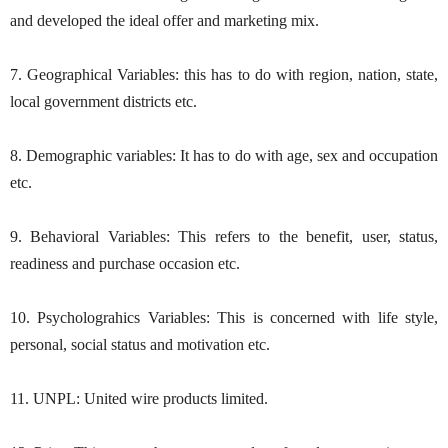
and developed the ideal offer and marketing mix.
7. Geographical Variables: this has to do with region, nation, state,
local government districts etc.
8. Demographic variables: It has to do with age, sex and occupation
etc.
9. Behavioral Variables: This refers to the benefit, user, status,
readiness and purchase occasion etc.
10. Psycholograhics Variables: This is concerned with life style,
personal, social status and motivation etc.
11. UNPL: United wire products limited.