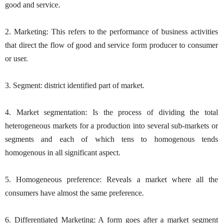
good and service.
2. Marketing: This refers to the performance of business activities
that direct the flow of good and service form producer to consumer
or user.
3. Segment: district identified part of market.
4. Market segmentation: Is the process of dividing the total
heterogeneous markets for a production into several sub-markets or
segments and each of which tens to homogenous tends
homogenous in all significant aspect.
5. Homogeneous preference: Reveals a market where all the
consumers have almost the same preference.
6. Differentiated Marketing: A form goes after a market segment