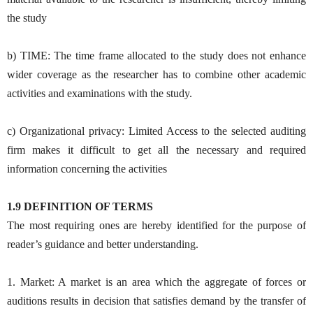
the study
b) TIME: The time frame allocated to the study does not enhance
wider coverage as the researcher has to combine other academic
activities and examinations with the study.
c) Organizational privacy: Limited Access to the selected auditing
firm makes it difficult to get all the necessary and required
information concerning the activities
1.9 DEFINITION OF TERMS
The most requiring ones are hereby identified for the purpose of
reader’s guidance and better understanding.
1. Market: A market is an area which the aggregate of forces or
auditions results in decision that satisfies demand by the transfer of