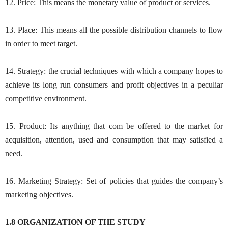
12. Price: This means the monetary value of product or services.
13. Place: This means all the possible distribution channels to flow
in order to meet target.
14. Strategy: the crucial techniques with which a company hopes to
achieve its long run consumers and profit objectives in a peculiar
competitive environment.
15. Product: Its anything that com be offered to the market for
acquisition, attention, used and consumption that may satisfied a
need.
16. Marketing Strategy: Set of policies that guides the company’s
marketing objectives.
1.8 ORGANIZATION OF THE STUDY