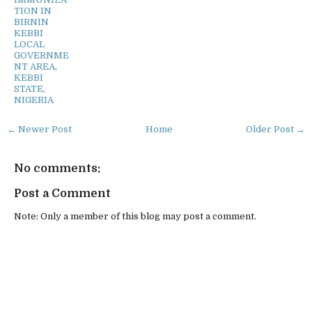
TION IN
BIRNIN
KEBBI
LOCAL
GOVERNME
NT AREA,
KEBBI
STATE,
NIGERIA
← Newer Post
Home
Older Post →
No comments:
Post a Comment
Note: Only a member of this blog may post a comment.