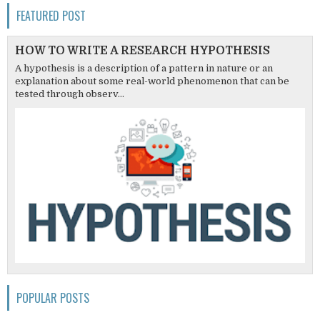
FEATURED POST
HOW TO WRITE A RESEARCH HYPOTHESIS
A hypothesis is a description of a pattern in nature or an
explanation about some real-world phenomenon that can be
tested through observ...
POPULAR POSTS