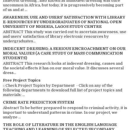
Indecent dressing , also known as immodest dressing was once
uncommon in Africa, but today, it is progressively becoming part
of us and at ...
AWARENESS, USE AND USERS’ SATISFACTION WITH LIBRARY
E-RESOURCES BY UNDERGRADUATES OF NATIONAL OPEN
UNIVERSITY OF NIGERIA, LAGOS STUDY CENTRE
ABSTRACT This study was carried out to ascertain awareness, use
and users’ satisfaction of library electronic resources by
undergraduates...
INDECENT DRESSING; A SERIOUS ENCROACHMENT ON OUR
MORAL VALUES (A CASE STUDY OF MASS COMMUNICATION
STUDENTS)
ABSTRACT This research looks at indecent dressing, causes and
the societal effects it has on our moral value. It discusses several
dress...
Free Project Topics
:: Check Project Topics by Department - Click on any of the
following departments to download full list of project topics and
materials: ...
CRIME RATE PREDICTION SYSTEM
Abstract To be better prepared to respond to criminal activity, it is
important to understand patterns in crime. In our project, we
analyze ...
THE ROLE OF LITERATURE IN THE ENGLISH LANGUAGE
TEACHING AND LEARNING OF SELECTED SECONDARY