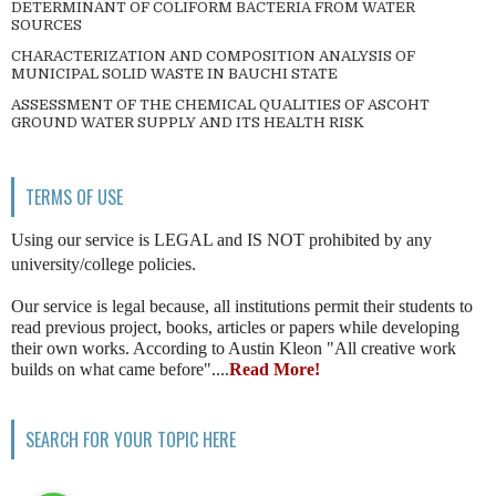
DETERMINANT OF COLIFORM BACTERIA FROM WATER
SOURCES
CHARACTERIZATION AND COMPOSITION ANALYSIS OF
MUNICIPAL SOLID WASTE IN BAUCHI STATE
ASSESSMENT OF THE CHEMICAL QUALITIES OF ASCOHT
GROUND WATER SUPPLY AND ITS HEALTH RISK
TERMS OF USE
Using our service is LEGAL and IS NOT prohibited by any
university/college policies.
Our service is legal because, all institutions permit their students to
read previous project, books, articles or papers while developing
their own works. According to Austin Kleon "All creative work
builds on what came before"....
Read More!
SEARCH FOR YOUR TOPIC HERE