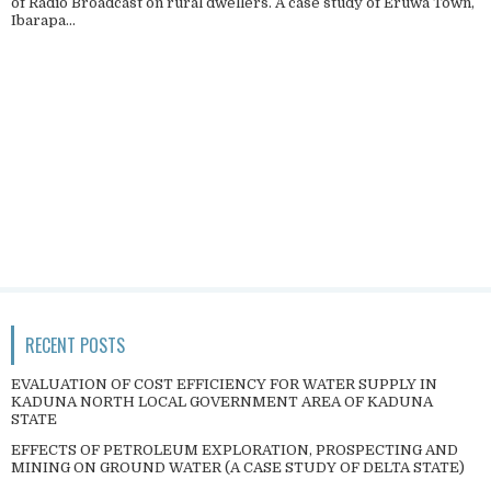
of Radio Broadcast on rural dwellers. A case study of Eruwa Town,
Ibarapa...
RECENT POSTS
EVALUATION OF COST EFFICIENCY FOR WATER SUPPLY IN
KADUNA NORTH LOCAL GOVERNMENT AREA OF KADUNA
STATE
EFFECTS OF PETROLEUM EXPLORATION, PROSPECTING AND
MINING ON GROUND WATER (A CASE STUDY OF DELTA STATE)