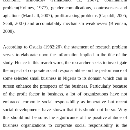
problem(Holmes, 1977), gender complications, controversies and
agitations (Marshall, 2007), profit-making problems (Capaldi, 2005;
Scott, 2007) and accountability mechanism weaknesses (Brennan,
2008).
According to Osuala (1982:26), the statement of research problem
serves to elaborate upon the information implied in the title of the
study. Hence in this rearch work, the researcher seeks to investigate
the impact of corporate social responsibilities on the performance of
some selected small business in Nigeria to its domain which can in
tureen enhance the prospects of the business. Particularly because
of the profit factor in business, a lot of organizations have not
embraced corporate social responsibility as imperative but recent
social developments have shown that this should not be so. Why
this should not be so as the significance of the positive attitude of
business organizations to corporate social responsibility is the