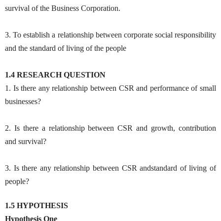
survival of the Business Corporation.
3. To establish a relationship between corporate social responsibility
and the standard of living of the people
1.4 RESEARCH QUESTION
1. Is there any relationship between CSR and performance of small
businesses?
2. Is there a relationship between CSR and growth, contribution
and survival?
3. Is there any relationship between CSR andstandard of living of
people?
1.5 HYPOTHESIS
Hypothesis One