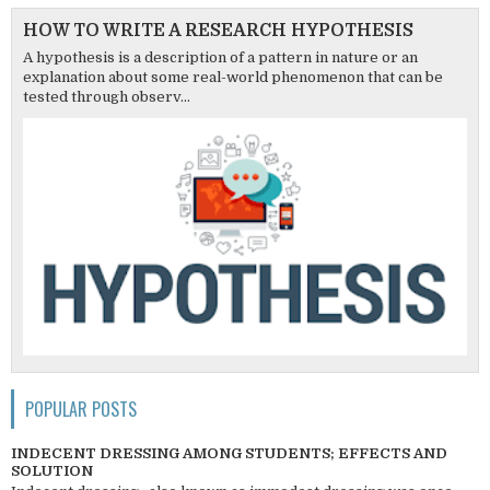
HOW TO WRITE A RESEARCH HYPOTHESIS
A hypothesis is a description of a pattern in nature or an
explanation about some real-world phenomenon that can be
tested through observ...
POPULAR POSTS
INDECENT DRESSING AMONG STUDENTS; EFFECTS AND
SOLUTION