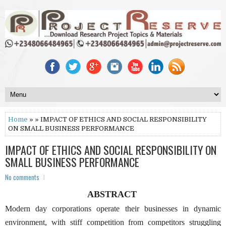
Home
» » IMPACT OF ETHICS AND SOCIAL RESPONSIBILITY
ON SMALL BUSINESS PERFORMANCE
IMPACT OF ETHICS AND SOCIAL RESPONSIBILITY ON
SMALL BUSINESS PERFORMANCE
No comments
ABSTRACT
Modern day corporations operate their businesses in dynamic
environment, with stiff competition from competitors struggling