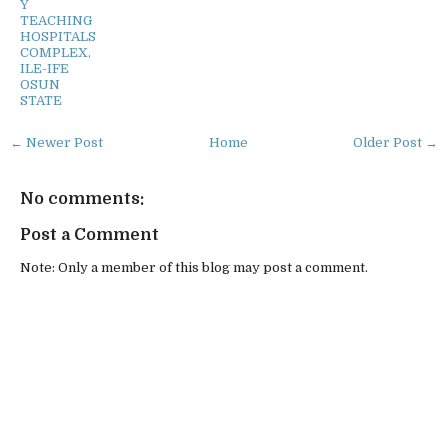
Y
TEACHING
HOSPITALS
COMPLEX,
ILE-IFE
OSUN
STATE
← Newer Post
Home
Older Post →
No comments:
Post a Comment
Note: Only a member of this blog may post a comment.