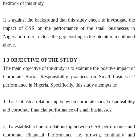
bedrock of this study.
It is against the background that this study check to investigate the
impact of CSR on the performance of the small businesses in
Nigeria in order to close the gap existing in the literature mentioned
above.
1.3 OBJECTIVE OF THE STUDY
The main objective of the study is to examine the positive impact of
Corporate Social Responsibility practices on Small businesses’
performance in Nigeria. Specifically, this study attempts to:
1. To establish a relationship between corporate social responsibility
and corporate financial performance of small businesses.
2. To establish a line of relationship between CSR performance and
Corporate Financial Performance i.e. growth, continuity and