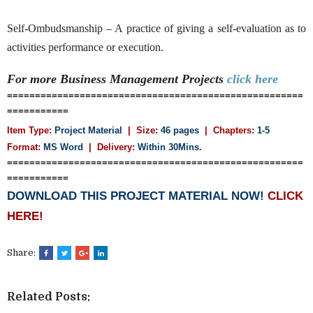
Self-Ombudsmanship – A practice of giving a self-evaluation as to
activities performance or execution.
For more Business Management
Projects
click here
=====================================================
===========
Item Type:
Project Material
| Size:
46 pages
| Chapters:
1-5
Format:
MS Word
|
Delivery:
Within 30Mins.
=====================================================
===========
DOWNLOAD THIS PROJECT MATERIAL NOW!
CLICK
HERE!
Share:
Related Posts: