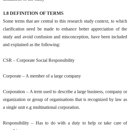
1.8 DEFINITION OF TERMS
Some terms that are central to this research study context, to which
clarification need be made to enhance better appreciation of the
study and avoid confusion and misconception, have been included
and explained as the following:
CSR – Corporate Social Responsibility
Corporate – A member of a large company
Corporation – A term used to describe a large business, company or
organization or group of organisations that is recognized by law as
a single unit e.g multinational corporation.
Responsibility – Has to do with a duty to help or take care of