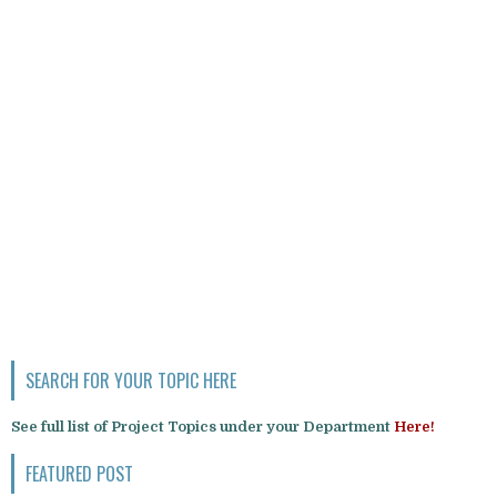
SEARCH FOR YOUR TOPIC HERE
See full list of Project Topics under your Department
Here!
FEATURED POST