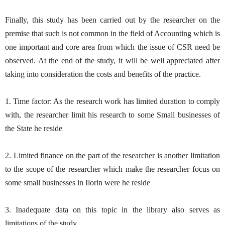
Finally, this study has been carried out by the researcher on the
premise that such is not common in the field of Accounting which is
one important and core area from which the issue of CSR need be
observed. At the end of the study, it will be well appreciated after
taking into consideration the costs and benefits of the practice.
1. Time factor: As the research work has limited duration to comply
with, the researcher limit his research to some Small businesses of
the State he reside
2. Limited finance on the part of the researcher is another limitation
to the scope of the researcher which make the researcher focus on
some small businesses in Ilorin were he reside
3. Inadequate data on this topic in the library also serves as
limitations of the study