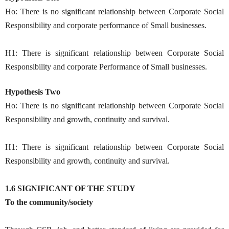
Ho: There is no significant relationship between Corporate Social
Responsibility and corporate performance of Small businesses.
H1: There is significant relationship between Corporate Social
Responsibility and corporate Performance of Small businesses.
Hypothesis Two
Ho: There is no significant relationship between Corporate Social
Responsibility and growth, continuity and survival.
H1: There is significant relationship between Corporate Social
Responsibility and growth, continuity and survival.
1.6 SIGNIFICANT OF THE STUDY
To the community/society