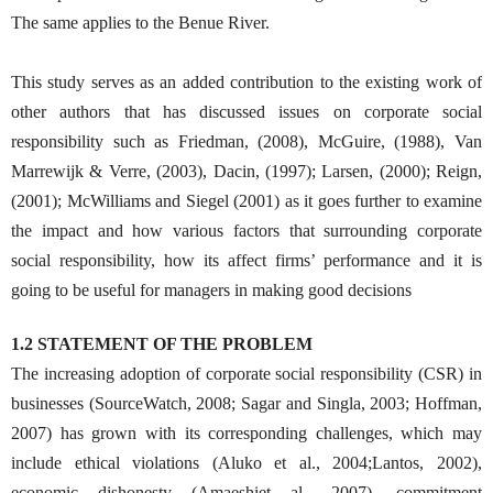
The same applies to the Benue River.
This study serves as an added contribution to the existing work of
other authors that has discussed issues on corporate social
responsibility such as Friedman, (2008), McGuire, (1988), Van
Marrewijk & Verre, (2003), Dacin, (1997); Larsen, (2000); Reign,
(2001); McWilliams and Siegel (2001) as it goes further to examine
the impact and how various factors that surrounding corporate
social responsibility, how its affect firms’ performance and it is
going to be useful for managers in making good decisions
1.2 STATEMENT OF THE PROBLEM
The increasing adoption of corporate social responsibility (CSR) in
businesses (SourceWatch, 2008; Sagar and Singla, 2003; Hoffman,
2007) has grown with its corresponding challenges, which may
include ethical violations (Aluko et al., 2004;Lantos, 2002),
economic dishonesty (Amaeshiet al., 2007), commitment