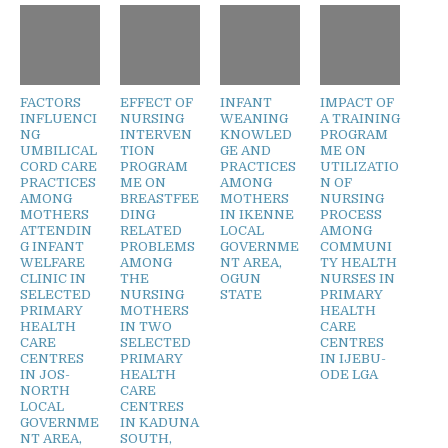
FACTORS
EFFECT OF
INFANT
IMPACT OF
INFLUENCI
NURSING
WEANING
A TRAINING
NG
INTERVEN
KNOWLED
PROGRAM
UMBILICAL
TION
GE AND
ME ON
CORD CARE
PROGRAM
PRACTICES
UTILIZATIO
PRACTICES
ME ON
AMONG
N OF
AMONG
BREASTFEE
MOTHERS
NURSING
MOTHERS
DING
IN IKENNE
PROCESS
ATTENDIN
RELATED
LOCAL
AMONG
G INFANT
PROBLEMS
GOVERNME
COMMUNI
WELFARE
AMONG
NT AREA,
TY HEALTH
CLINIC IN
THE
OGUN
NURSES IN
SELECTED
NURSING
STATE
PRIMARY
PRIMARY
MOTHERS
HEALTH
HEALTH
IN TWO
CARE
CARE
SELECTED
CENTRES
CENTRES
PRIMARY
IN IJEBU-
IN JOS-
HEALTH
ODE LGA
NORTH
CARE
LOCAL
CENTRES
GOVERNME
IN KADUNA
NT AREA,
SOUTH,