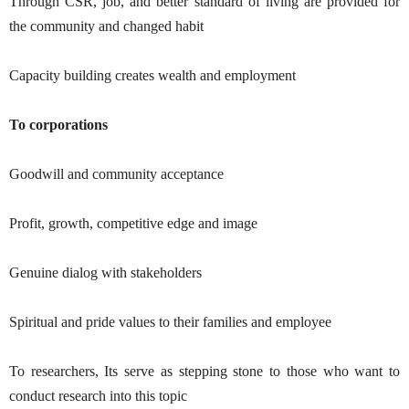
Through CSR, job, and better standard of living are provided for
the community and changed habit
Capacity building creates wealth and employment
To corporations
Goodwill and community acceptance
Profit, growth, competitive edge and image
Genuine dialog with stakeholders
Spiritual and pride values to their families and employee
To researchers, Its serve as stepping stone to those who want to
conduct research into this topic