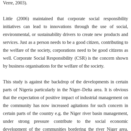
Verre, 2003).
Little (2006) maintained that corporate social responsibility
initiatives can lead to innovations through the use of social,
environmental, or sustainability drivers to create new products and
services. Just as a person needs to be a good citizen, contributing to
the welfare of the society, corporations need to be good citizens as
well. Corporate Social Responsibility (CSR) is the concern shown
by business organisations for the welfare of the society.
This study is against the backdrop of the developments in certain
parts of Nigeria particularly in the Niger–Delta area. It is obvious
that the expectation of positive impact of industrial management on
the community has now increased agitations for such concern in
certain parts of the country e.g. the Niger river basin management,
under strong pressure contribute to the social economic
development of the communities bordering the river Niger area.