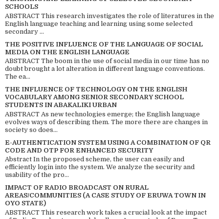
SCHOOLS
ABSTRACT This research investigates the role of literatures in the
English language teaching and learning using some selected
secondary ...
THE POSITIVE INFLUENCE OF THE LANGUAGE OF SOCIAL
MEDIA ON THE ENGLISH LANGUAGE
ABSTRACT The boom in the use of social media in our time has no
doubt brought a lot alteration in different language conventions.
The ea...
THE INFLUENCE OF TECHNOLOGY ON THE ENGLISH
VOCABULARY AMONG SENIOR SECONDARY SCHOOL
STUDENTS IN ABAKALIKI URBAN
ABSTRACT As new technologies emerge; the English language
evolves ways of describing them. The more there are changes in
society so does...
E-AUTHENTICATION SYSTEM USING A COMBINATION OF QR
CODE AND OTP FOR ENHANCED SECURITY
Abstract In the proposed scheme, the user can easily and
efficiently login into the system. We analyze the security and
usability of the pro...
IMPACT OF RADIO BROADCAST ON RURAL
AREAS/COMMUNITIES (A CASE STUDY OF ERUWA TOWN IN
OYO STATE)
ABSTRACT This research work takes a crucial look at the impact