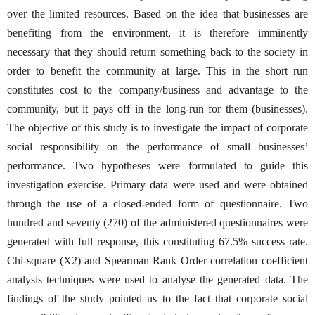
over the limited resources. Based on the idea that businesses are
benefiting from the environment, it is therefore imminently
necessary that they should return something back to the society in
order to benefit the community at large. This in the short run
constitutes cost to the company/business and advantage to the
community, but it pays off in the long-run for them (businesses).
The objective of this study is to investigate the impact of corporate
social responsibility on the performance of small businesses’
performance. Two hypotheses were formulated to guide this
investigation exercise. Primary data were used and were obtained
through the use of a closed-ended form of questionnaire. Two
hundred and seventy (270) of the administered questionnaires were
generated with full response, this constituting 67.5% success rate.
Chi-square (X2) and Spearman Rank Order correlation coefficient
analysis techniques were used to analyse the generated data. The
findings of the study pointed us to the fact that corporate social