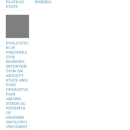
PLATEAU
NIGERIA
STATE
EVALUATIO
N OF
PREOPERA
TIVE
NURSING
INTERVEN
TION ON
ANXIETY
STATE AND
POST
OPERATIVE
PAIN
AMONG
SURGICAL
PATIENTS
OF
OBAFEMI
AWOLOWO
UNIVERSIT