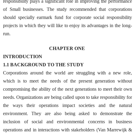
responsibility plays a significant role in improving the performance
of Small businesses. The study recommended that corporations
should specially earmark fund for corporate social responsibility
projects in which they will like to enjoy its advantages in the long-
run.
CHAPTER ONE
INTRODUCTION
1.1 BACKGROUND TO THE STUDY
Corporations around the world are struggling with a new role,
which is to meet the needs of the present generation without
compromising the ability of the next generations to meet their own
needs. Organizations are being called upon to take responsibility for
the ways their operations impact societies and the natural
environment. They are also being asked to demonstrate the
inclusion of social and environmental concerns in business
operations and in interactions with stakeholders (Van Marrewijk &