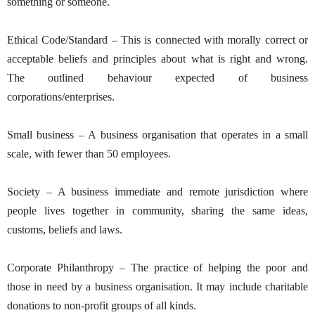
something or someone.
Ethical Code/Standard – This is connected with morally correct or
acceptable beliefs and principles about what is right and wrong.
The outlined behaviour expected of business
corporations/enterprises.
Small business – A business organisation that operates in a small
scale, with fewer than 50 employees.
Society – A business immediate and remote jurisdiction where
people lives together in community, sharing the same ideas,
customs, beliefs and laws.
Corporate Philanthropy – The practice of helping the poor and
those in need by a business organisation. It may include charitable
donations to non-profit groups of all kinds.