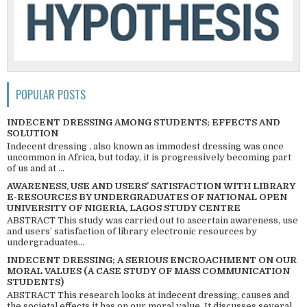
POPULAR POSTS
INDECENT DRESSING AMONG STUDENTS; EFFECTS AND
SOLUTION
Indecent dressing , also known as immodest dressing was once
uncommon in Africa, but today, it is progressively becoming part
of us and at ...
AWARENESS, USE AND USERS’ SATISFACTION WITH LIBRARY
E-RESOURCES BY UNDERGRADUATES OF NATIONAL OPEN
UNIVERSITY OF NIGERIA, LAGOS STUDY CENTRE
ABSTRACT This study was carried out to ascertain awareness, use
and users’ satisfaction of library electronic resources by
undergraduates...
INDECENT DRESSING; A SERIOUS ENCROACHMENT ON OUR
MORAL VALUES (A CASE STUDY OF MASS COMMUNICATION
STUDENTS)
ABSTRACT This research looks at indecent dressing, causes and
the societal effects it has on our moral value. It discusses several