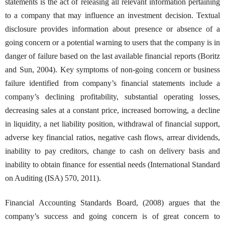
statements is the act of releasing all relevant information pertaining
to a company that may influence an investment decision. Textual
disclosure provides information about presence or absence of a
going concern or a potential warning to users that the company is in
danger of failure based on the last available financial reports (Boritz
and Sun, 2004). Key symptoms of non-going concern or business
failure identified from company’s financial statements include a
company’s declining profitability, substantial operating losses,
decreasing sales at a constant price, increased borrowing, a decline
in liquidity, a net liability position, withdrawal of financial support,
adverse key financial ratios, negative cash flows, arrear dividends,
inability to pay creditors, change to cash on delivery basis and
inability to obtain finance for essential needs (International Standard
on Auditing (ISA) 570, 2011).
Financial Accounting Standards Board, (2008) argues that the
company’s success and going concern is of great concern to