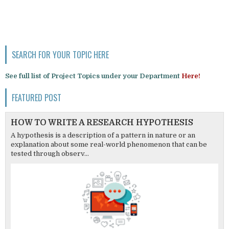
SEARCH FOR YOUR TOPIC HERE
See full list of Project Topics under your Department
Here!
FEATURED POST
HOW TO WRITE A RESEARCH HYPOTHESIS
A hypothesis is a description of a pattern in nature or an
explanation about some real-world phenomenon that can be
tested through observ...