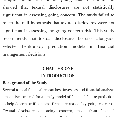
showed that textual disclosures are not statistically
significant in assessing going concern. The study failed to
reject the null hypothesis that textual disclosures were not
significant in assessing the going concern risk. This study
recommends that textual disclosures be used alongside
selected bankruptcy prediction models in financial
management decisions.
CHAPTER ONE
INTRODUCTION
Background of the Study
Several topical financial researches, investors and financial analysts
emphasise the need for a timely model of financial failure prediction
to help determine if business firms’ are reasonably going concerns.
Textual disclosure on going concern, made from financial