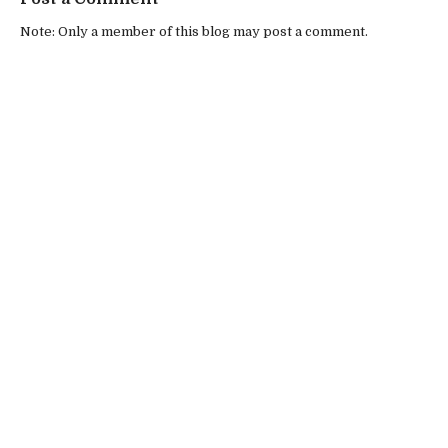
Note: Only a member of this blog may post a comment.