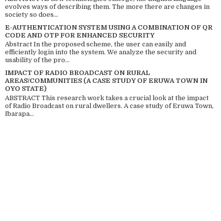
evolves ways of describing them. The more there are changes in
society so does...
E-AUTHENTICATION SYSTEM USING A COMBINATION OF QR
CODE AND OTP FOR ENHANCED SECURITY
Abstract In the proposed scheme, the user can easily and
efficiently login into the system. We analyze the security and
usability of the pro...
IMPACT OF RADIO BROADCAST ON RURAL
AREAS/COMMUNITIES (A CASE STUDY OF ERUWA TOWN IN
OYO STATE)
ABSTRACT This research work takes a crucial look at the impact
of Radio Broadcast on rural dwellers. A case study of Eruwa Town,
Ibarapa...