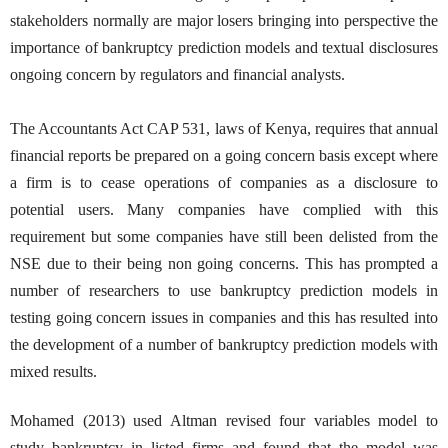
stakeholders normally are major losers bringing into perspective the
importance of bankruptcy prediction models and textual disclosures
ongoing concern by regulators and financial analysts.
The Accountants Act CAP 531, laws of Kenya, requires that annual
financial reports be prepared on a going concern basis except where
a firm is to cease operations of companies as a disclosure to
potential users. Many companies have complied with this
requirement but some companies have still been delisted from the
NSE due to their being non going concerns. This has prompted a
number of researchers to use bankruptcy prediction models in
testing going concern issues in companies and this has resulted into
the development of a number of bankruptcy prediction models with
mixed results.
Mohamed (2013) used Altman revised four variables model to
study bankruptcy in listed firms and found that the model was