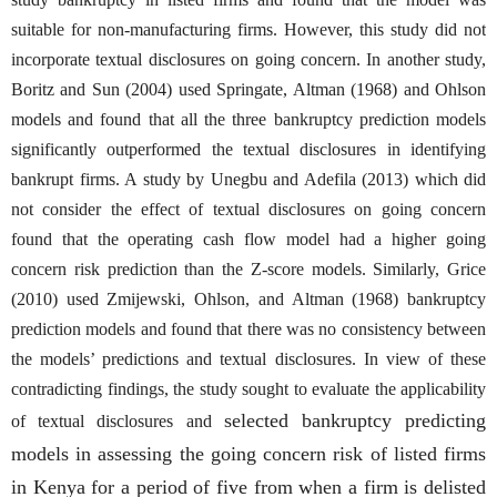
suitable for non-manufacturing firms. However, this study did not
incorporate textual disclosures on going concern. In another study,
Boritz and Sun (2004) used Springate, Altman (1968) and Ohlson
models and found that all the three bankruptcy prediction models
significantly outperformed the textual disclosures in identifying
bankrupt firms. A study by Unegbu and Adefila (2013) which did
not consider the effect of textual disclosures on going concern
found that the operating cash flow model had a higher going
concern risk prediction than the Z-score models. Similarly, Grice
(2010) used Zmijewski, Ohlson, and Altman (1968) bankruptcy
prediction models and found that there was no consistency between
the models’ predictions and textual disclosures. In view of these
contradicting findings, the study sought to evaluate the applicability
selected bankruptcy predicting
of textual disclosures and
models in assessing the going concern risk of listed firms
in Kenya for a period of five from when a firm is delisted