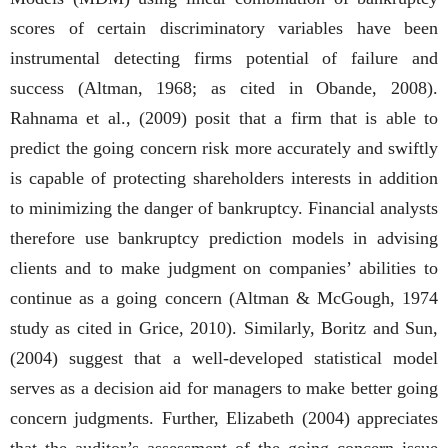
scores of certain discriminatory variables have been
instrumental detecting firms potential of failure and
success (Altman, 1968; as cited in Obande, 2008).
Rahnama et al., (2009) posit that a firm that is able to
predict the going concern risk more accurately and swiftly
is capable of protecting shareholders interests in addition
to minimizing the danger of bankruptcy. Financial analysts
therefore use bankruptcy prediction models in advising
clients and to make judgment on companies’ abilities to
continue as a going concern (Altman & McGough, 1974
study as cited in Grice, 2010). Similarly, Boritz and Sun,
(2004) suggest that a well-developed statistical model
serves as a decision aid for managers to make better going
concern judgments. Further, Elizabeth (2004) appreciates
that the auditor’s assessment of the going concern issue