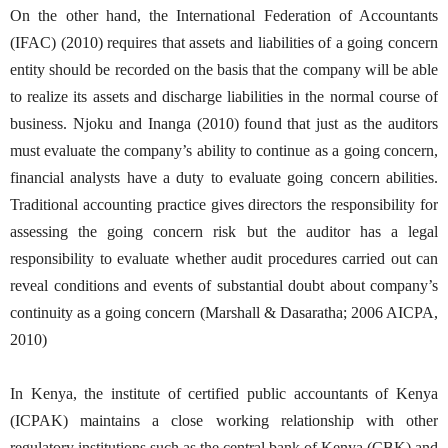
On the other hand, the International Federation of Accountants
(IFAC) (2010) requires that assets and liabilities of a going concern
entity should be recorded on the basis that the company will be able
to realize its assets and discharge liabilities in the normal course of
business. Njoku and Inanga (2010) found that just as the auditors
must evaluate the company’s ability to continue as a going concern,
financial analysts have a duty to evaluate going concern abilities.
Traditional accounting practice gives directors the responsibility for
assessing the going concern risk but the auditor has a legal
responsibility to evaluate whether audit procedures carried out can
reveal conditions and events of substantial doubt about company’s
continuity as a going concern (Marshall & Dasaratha; 2006 AICPA,
2010)
In Kenya, the institute of certified public accountants of Kenya
(ICPAK) maintains a close working relationship with other
regulatory institutions such as the central bank of Kenya (CBK) and