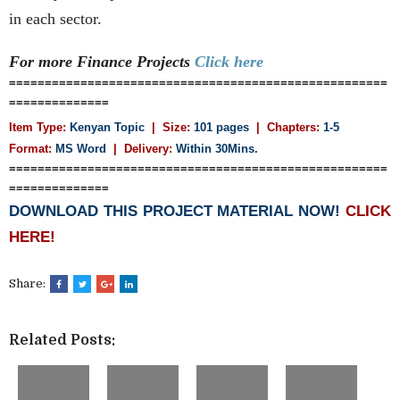
in each sector.
For more Finance
Projects
Click here
=====================================================
==============
Item Type:
Kenyan Topic
| Size:
101 pages
| Chapters:
1-5
Format:
MS Word
|
Delivery:
Within 30Mins.
=====================================================
==============
DOWNLOAD THIS PROJECT MATERIAL NOW!
CLICK
HERE!
Share:
Related Posts: