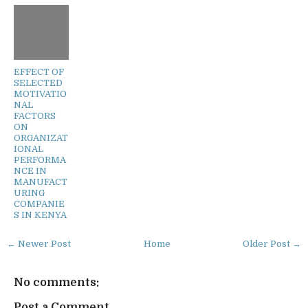
EFFECT OF
SELECTED
MOTIVATIO
NAL
FACTORS
ON
ORGANIZAT
IONAL
PERFORMA
NCE IN
MANUFACT
URING
COMPANIE
S IN KENYA
← Newer Post
Home
Older Post →
No comments:
Post a Comment