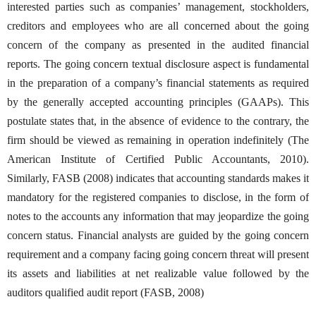
interested parties such as companies’ management, stockholders,
creditors and employees who are all concerned about the going
concern of the company as presented in the audited financial
reports. The going concern textual disclosure aspect is fundamental
in the preparation of a company’s financial statements as required
by the generally accepted accounting principles (GAAPs). This
postulate states that, in the absence of evidence to the contrary, the
firm should be viewed as remaining in operation indefinitely (The
American Institute of Certified Public Accountants, 2010).
Similarly, FASB (2008) indicates that accounting standards makes it
mandatory for the registered companies to disclose, in the form of
notes to the accounts any information that may jeopardize the going
concern status. Financial analysts are guided by the going concern
requirement and a company facing going concern threat will present
its assets and liabilities at net realizable value followed by the
auditors qualified audit report (FASB, 2008)