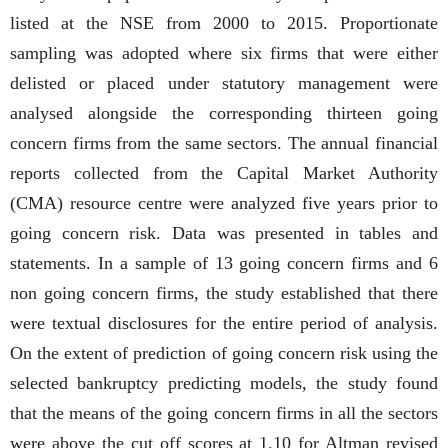
listed at the NSE from 2000 to 2015. Proportionate
sampling was adopted where six firms that were either
delisted or placed under statutory management were
analysed alongside the corresponding thirteen going
concern firms from the same sectors. The annual financial
reports collected from the Capital Market Authority
(CMA) resource centre were analyzed five years prior to
going concern risk. Data was presented in tables and
statements. In a sample of 13 going concern firms and 6
non going concern firms, the study established that there
were textual disclosures for the entire period of analysis.
On the extent of prediction of going concern risk using the
selected bankruptcy predicting models, the study found
that the means of the going concern firms in all the sectors
were above the cut off scores at 1.10 for Altman revised