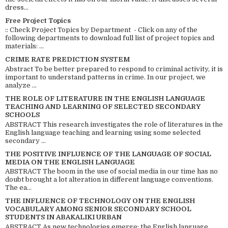
dress...
Free Project Topics
:: Check Project Topics by Department - Click on any of the
following departments to download full list of project topics and
materials: ...
CRIME RATE PREDICTION SYSTEM
Abstract To be better prepared to respond to criminal activity, it is
important to understand patterns in crime. In our project, we
analyze ...
THE ROLE OF LITERATURE IN THE ENGLISH LANGUAGE
TEACHING AND LEARNING OF SELECTED SECONDARY
SCHOOLS
ABSTRACT This research investigates the role of literatures in the
English language teaching and learning using some selected
secondary ...
THE POSITIVE INFLUENCE OF THE LANGUAGE OF SOCIAL
MEDIA ON THE ENGLISH LANGUAGE
ABSTRACT The boom in the use of social media in our time has no
doubt brought a lot alteration in different language conventions.
The ea...
THE INFLUENCE OF TECHNOLOGY ON THE ENGLISH
VOCABULARY AMONG SENIOR SECONDARY SCHOOL
STUDENTS IN ABAKALIKI URBAN
ABSTRACT As new technologies emerge; the English language