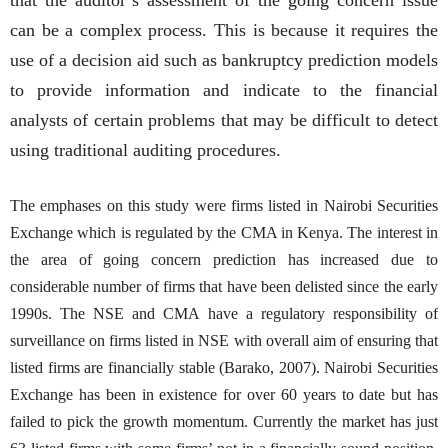
can be a complex process. This is because it requires the
use of a decision aid such as bankruptcy prediction models
to provide information and indicate to the financial
analysts of certain problems that may be difficult to detect
using traditional auditing procedures.
The emphases on this study were firms listed in Nairobi Securities
Exchange which is regulated by the CMA in Kenya. The interest in
the area of going concern prediction has increased due to
considerable number of firms that have been delisted since the early
1990s. The NSE and CMA have a regulatory responsibility of
surveillance on firms listed in NSE with overall aim of ensuring that
listed firms are financially stable (Barako, 2007). Nairobi Securities
Exchange has been in existence for over 60 years to date but has
failed to pick the growth momentum. Currently the market has just