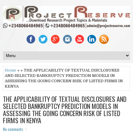
Home
» » THE APPLICABILITY OF TEXTUAL DISCLOSURES
AND SELECTED BANKRUPTCY PREDICTION MODELS IN
ASSESSING THE GOING CONCERN RISK OF LISTED FIRMS IN
KENYA
THE APPLICABILITY OF TEXTUAL DISCLOSURES AND
SELECTED BANKRUPTCY PREDICTION MODELS IN
ASSESSING THE GOING CONCERN RISK OF LISTED
FIRMS IN KENYA
No comments