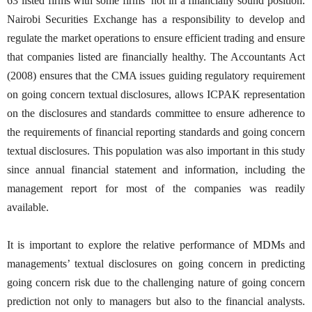
63 listed firms with some firms’ not in a financially sound position.
Nairobi Securities Exchange has a responsibility to develop and
regulate the market operations to ensure efficient trading and ensure
that companies listed are financially healthy. The Accountants Act
(2008) ensures that the CMA issues guiding regulatory requirement
on going concern textual disclosures, allows ICPAK representation
on the disclosures and standards committee to ensure adherence to
the requirements of financial reporting standards and going concern
textual disclosures. This population was also important in this study
since annual financial statement and information, including the
management report for most of the companies was readily
available.
It is important to explore the relative performance of MDMs and
managements’ textual disclosures on going concern in predicting
going concern risk due to the challenging nature of going concern
prediction not only to managers but also to the financial analysts.