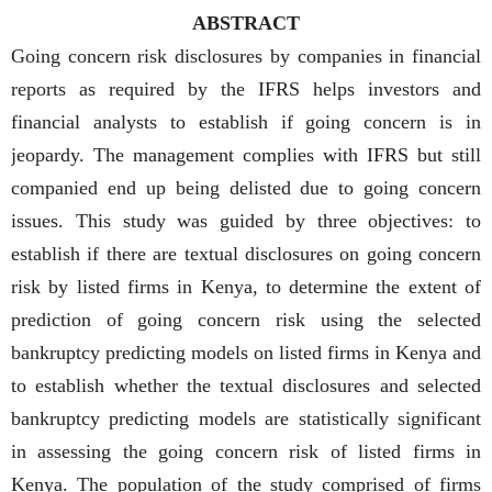
ABSTRACT
Going concern risk disclosures by companies in financial
reports as required by the IFRS helps investors and
financial analysts to establish if going concern is in
jeopardy. The management complies with IFRS but still
companied end up being delisted due to going concern
issues. This study was guided by three objectives: to
establish if there are textual disclosures on going concern
risk by listed firms in Kenya, to determine the extent of
prediction of going concern risk using the selected
bankruptcy predicting models on listed firms in Kenya and
to establish whether the textual disclosures and selected
bankruptcy predicting models are statistically significant
in assessing the going concern risk of listed firms in
Kenya. The population of the study comprised of firms