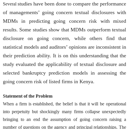
studies have been done to compare the performance
Several
of managements’ going concern textual disclosures with
MDMs in predicting going concern risk with mixed
results. Some studies show that MDMs outperform textual
disclosure on going concern, while others find that
statistical models and auditors’ opinions are inconsistent in
their prediction ability. It is on this understanding that the
study evaluated the applicability of textual disclosure and
selected bankruptcy prediction models in assessing the
going concern risk of listed firms in Kenya.
Statement of the Problem
When a firm is established, the belief is that it will be operational
into perpetuity but shockingly many firms collapse unexpectedly
bringing to an end the assumption of going concern raising a
number of questions on the agency and principal relationships. The