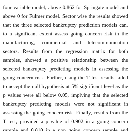
four variable model, above 0.862 for Springate model and
above 0 for Fulmer model. Sector wise the results showed
that the three selected bankruptcy prediction models can,
to a significant extent assess going concern risk in the
manufacturing, commercial and telecommunication
sectors. Results from the regression matrix for both
samples, showed a positive relationship between the
selected bankruptcy predicting models in assessing the
going concern risk. Further, using the T test results failed
to accept the null hypothesis at 5% significant level as the
p values were all below 0.05, implying that the selected
bankruptcy predicting models were not significant in
assessing the going concern risk. Finally, results from the
T test, provided a p value of 0.902 in a going concern
sample and 0.810 in a non going concern sample and