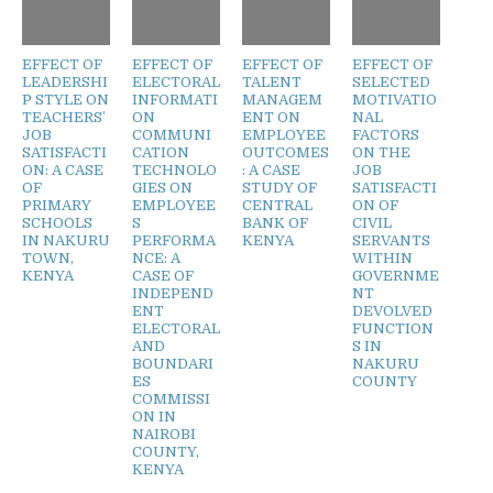
EFFECT OF
EFFECT OF
EFFECT OF
EFFECT OF
LEADERSHI
ELECTORAL
TALENT
SELECTED
P STYLE ON
INFORMATI
MANAGEM
MOTIVATIO
TEACHERS’
ON
ENT ON
NAL
JOB
COMMUNI
EMPLOYEE
FACTORS
SATISFACTI
CATION
OUTCOMES
ON THE
ON: A CASE
TECHNOLO
: A CASE
JOB
OF
GIES ON
STUDY OF
SATISFACTI
PRIMARY
EMPLOYEE
CENTRAL
ON OF
SCHOOLS
S
BANK OF
CIVIL
IN NAKURU
PERFORMA
KENYA
SERVANTS
TOWN,
NCE: A
WITHIN
KENYA
CASE OF
GOVERNME
INDEPEND
NT
ENT
DEVOLVED
ELECTORAL
FUNCTION
AND
S IN
BOUNDARI
NAKURU
ES
COUNTY
COMMISSI
ON IN
NAIROBI
COUNTY,
KENYA