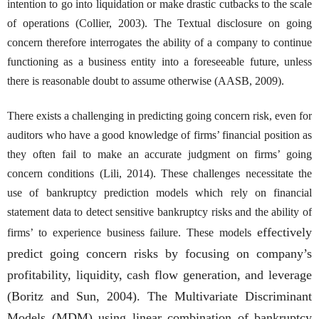
intention to go into liquidation or make drastic cutbacks to the scale
of operations (Collier, 2003). The Textual disclosure on going
concern therefore interrogates the ability of a company to continue
functioning as a business entity into a foreseeable future, unless
there is reasonable doubt to assume otherwise (AASB, 2009).
There exists a challenging in predicting going concern risk, even for
auditors who have a good knowledge of firms’ financial position as
they often fail to make an accurate judgment on firms’ going
concern conditions (Lili, 2014). These challenges necessitate the
use of bankruptcy prediction models which rely on financial
statement data to detect sensitive bankruptcy risks and the ability of
effectively
firms’ to experience business failure. These models
predict going concern risks by focusing on company’s
profitability, liquidity, cash flow generation, and leverage
(Boritz and Sun, 2004). The Multivariate Discriminant
Models (MDM) using linear combination of bankruptcy