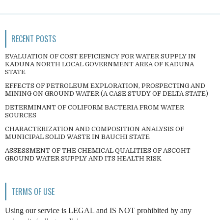
RECENT POSTS
EVALUATION OF COST EFFICIENCY FOR WATER SUPPLY IN
KADUNA NORTH LOCAL GOVERNMENT AREA OF KADUNA
STATE
EFFECTS OF PETROLEUM EXPLORATION, PROSPECTING AND
MINING ON GROUND WATER (A CASE STUDY OF DELTA STATE)
DETERMINANT OF COLIFORM BACTERIA FROM WATER
SOURCES
CHARACTERIZATION AND COMPOSITION ANALYSIS OF
MUNICIPAL SOLID WASTE IN BAUCHI STATE
ASSESSMENT OF THE CHEMICAL QUALITIES OF ASCOHT
GROUND WATER SUPPLY AND ITS HEALTH RISK
TERMS OF USE
Using our service is LEGAL and IS NOT prohibited by any