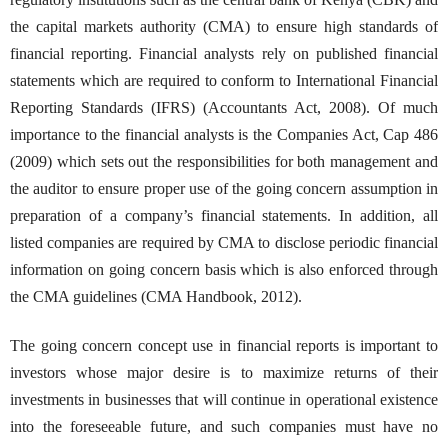
the capital markets authority (CMA) to ensure high standards of
financial reporting. Financial analysts rely on published financial
statements which are required to conform to International Financial
Reporting Standards (IFRS) (Accountants Act, 2008). Of much
importance to the financial analysts is the Companies Act, Cap 486
(2009) which sets out the responsibilities for both management and
the auditor to ensure proper use of the going concern assumption in
preparation of a company’s financial statements. In addition, all
listed companies are required by CMA to disclose periodic financial
information on going concern basis which is also enforced through
the CMA guidelines (CMA Handbook, 2012).
The going concern concept use in financial reports is important to
investors whose major desire is to maximize returns of their
investments in businesses that will continue in operational existence
into the foreseeable future, and such companies must have no