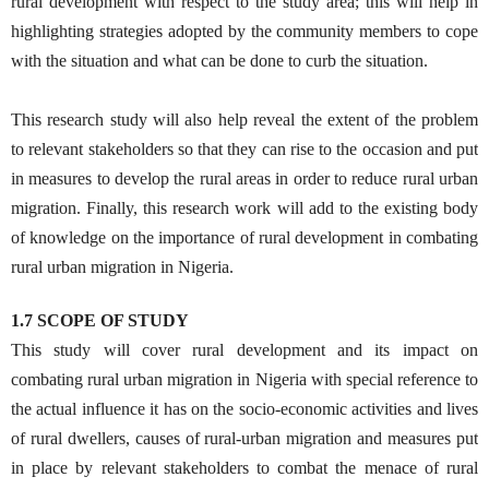
rural development with respect to the study area; this will help in
highlighting strategies adopted by the community members to cope
with the situation and what can be done to curb the situation.
This research study will also help reveal the extent of the problem
to relevant stakeholders so that they can rise to the occasion and put
in measures to develop the rural areas in order to reduce rural urban
migration. Finally, this research work will add to the existing body
of knowledge on the importance of rural development in combating
rural urban migration in Nigeria.
1.7 SCOPE OF STUDY
This study will cover rural development and its impact on
combating rural urban migration in Nigeria with special reference to
the actual influence it has on the socio-economic activities and lives
of rural dwellers, causes of rural-urban migration and measures put
in place by relevant stakeholders to combat the menace of rural