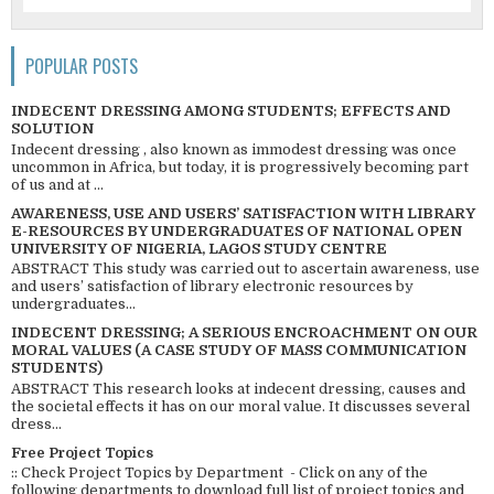
POPULAR POSTS
INDECENT DRESSING AMONG STUDENTS; EFFECTS AND
SOLUTION
Indecent dressing , also known as immodest dressing was once
uncommon in Africa, but today, it is progressively becoming part
of us and at ...
AWARENESS, USE AND USERS’ SATISFACTION WITH LIBRARY
E-RESOURCES BY UNDERGRADUATES OF NATIONAL OPEN
UNIVERSITY OF NIGERIA, LAGOS STUDY CENTRE
ABSTRACT This study was carried out to ascertain awareness, use
and users’ satisfaction of library electronic resources by
undergraduates...
INDECENT DRESSING; A SERIOUS ENCROACHMENT ON OUR
MORAL VALUES (A CASE STUDY OF MASS COMMUNICATION
STUDENTS)
ABSTRACT This research looks at indecent dressing, causes and
the societal effects it has on our moral value. It discusses several
dress...
Free Project Topics
:: Check Project Topics by Department - Click on any of the
following departments to download full list of project topics and