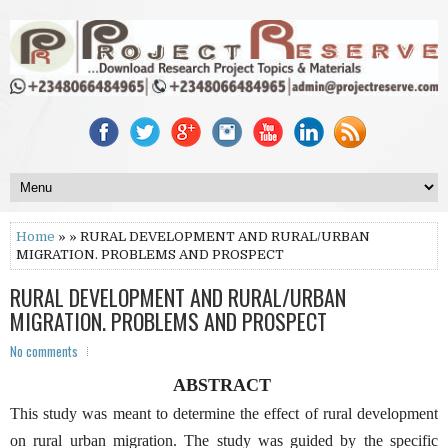
Home
» » RURAL DEVELOPMENT AND RURAL/URBAN
MIGRATION. PROBLEMS AND PROSPECT
RURAL DEVELOPMENT AND RURAL/URBAN
MIGRATION. PROBLEMS AND PROSPECT
No comments
ABSTRACT
This study was meant to determine the effect of rural development
on rural urban migration. The study was guided by the specific