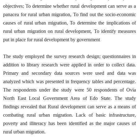
objectives; To determine whether rural development can serve as a
panacea for rural urban migration, To find out the socio-economic
causes of rural urban migration, To determine the implications of
rural urban migration on rural development, To identify measures
put in place for rural development by government
The study employed the survey research design; questionnaires in
addition to library research were applied in order to collect data.
Primary and secondary data sources were used and data was
analyzed which was presented in frequency tables and percentage.
The respondents under the study were 50 respondents of Ovia
North East Local Government Area of Edo State. The study
findings revealed that Rural development can serve as a means of
combating rural urban migration. Lack of basic infrastructure,
poverty and illiteracy has been identified as the major causes of
rural urban migration.