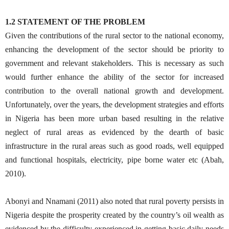
1.2 STATEMENT OF THE PROBLEM
Given the contributions of the rural sector to the national economy,
enhancing the development of the sector should be priority to
government and relevant stakeholders. This is necessary as such
would further enhance the ability of the sector for increased
contribution to the overall national growth and development.
Unfortunately, over the years, the development strategies and efforts
in Nigeria has been more urban based resulting in the relative
neglect of rural areas as evidenced by the dearth of basic
infrastructure in the rural areas such as good roads, well equipped
and functional hospitals, electricity, pipe borne water etc (Abah,
2010).
Abonyi and Nnamani (2011) also noted that rural poverty persists in
Nigeria despite the prosperity created by the country’s oil wealth as
evidenced by the difficulty experienced in getting basic daily needs