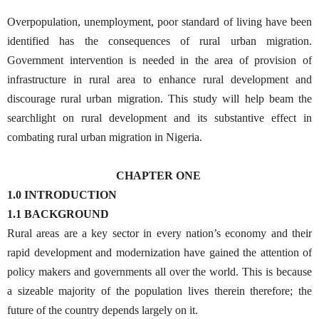
Overpopulation, unemployment, poor standard of living have been
identified has the consequences of rural urban migration.
Government intervention is needed in the area of provision of
infrastructure in rural area to enhance rural development and
discourage rural urban migration. This study will help beam the
searchlight on rural development and its substantive effect in
combating rural urban migration in Nigeria.
CHAPTER ONE
1.0 INTRODUCTION
1.1 BACKGROUND
Rural areas are a key sector in every nation’s economy and their
rapid development and modernization have gained the attention of
policy makers and governments all over the world. This is because
a sizeable majority of the population lives therein therefore; the
future of the country depends largely on it.