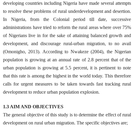
developing countries including Nigeria have made several attempts
to resolve these problems of rural underdevelopment and desertion.
In Nigeria, from the Colonial period till date, successive
administrations have tried to reform the rural areas where over 75%
of Nigerians live in for the sake of attaining balanced growth and
development, and discourage rural-urban migration, to no avail
(Omonigho, 2013). According to Nwakeze (2004), the Nigerian
population is growing at an annual rate of 2.8 percent that of the
urban population is growing at 5.5 percent, it is pertinent to note
that this rate is among the highest in the world today. This therefore
calls for urgent measures to be taken towards fast tracking rural
development to reduce urban population explosion.
1.3 AIM AND OBJECTIVES
The general objective of this study is to determine the effect of rural
development on rural urban migration. The specific objectives are;