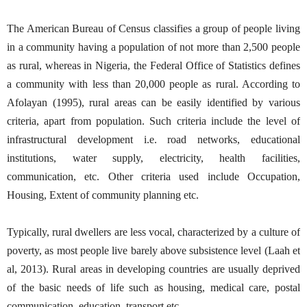
The American Bureau of Census classifies a group of people living
in a community having a population of not more than 2,500 people
as rural, whereas in Nigeria, the Federal Office of Statistics defines
a community with less than 20,000 people as rural. According to
Afolayan (1995), rural areas can be easily identified by various
criteria, apart from population. Such criteria include the level of
infrastructural development i.e. road networks, educational
institutions, water supply, electricity, health facilities,
communication, etc. Other criteria used include Occupation,
Housing, Extent of community planning etc.
Typically, rural dwellers are less vocal, characterized by a culture of
poverty, as most people live barely above subsistence level (Laah et
al, 2013). Rural areas in developing countries are usually deprived
of the basic needs of life such as housing, medical care, postal
communication, education, transport etc.