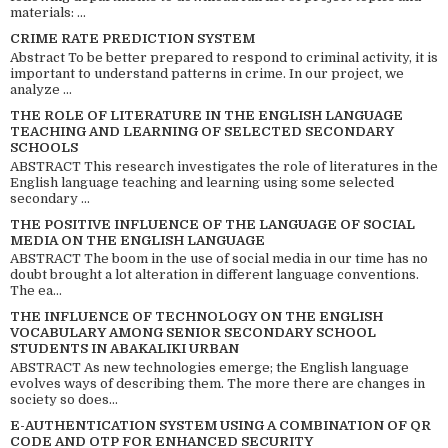
materials: ...
CRIME RATE PREDICTION SYSTEM
Abstract To be better prepared to respond to criminal activity, it is
important to understand patterns in crime. In our project, we
analyze ...
THE ROLE OF LITERATURE IN THE ENGLISH LANGUAGE
TEACHING AND LEARNING OF SELECTED SECONDARY
SCHOOLS
ABSTRACT This research investigates the role of literatures in the
English language teaching and learning using some selected
secondary ...
THE POSITIVE INFLUENCE OF THE LANGUAGE OF SOCIAL
MEDIA ON THE ENGLISH LANGUAGE
ABSTRACT The boom in the use of social media in our time has no
doubt brought a lot alteration in different language conventions.
The ea...
THE INFLUENCE OF TECHNOLOGY ON THE ENGLISH
VOCABULARY AMONG SENIOR SECONDARY SCHOOL
STUDENTS IN ABAKALIKI URBAN
ABSTRACT As new technologies emerge; the English language
evolves ways of describing them. The more there are changes in
society so does...
E-AUTHENTICATION SYSTEM USING A COMBINATION OF QR
CODE AND OTP FOR ENHANCED SECURITY