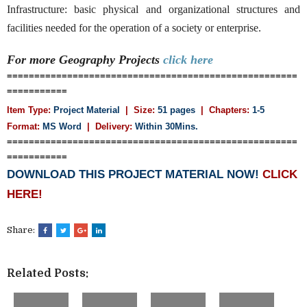
Infrastructure: basic physical and organizational structures and
facilities needed for the operation of a society or enterprise.
For more Geography
Projects
click here
=====================================================
===========
Item Type:
Project Material
| Size:
51 pages
| Chapters:
1-5
Format:
MS Word
|
Delivery:
Within 30Mins.
=====================================================
===========
DOWNLOAD THIS PROJECT MATERIAL NOW!
CLICK
HERE!
Share:
Related Posts: