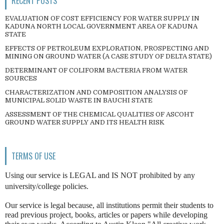
RECENT POSTS
EVALUATION OF COST EFFICIENCY FOR WATER SUPPLY IN
KADUNA NORTH LOCAL GOVERNMENT AREA OF KADUNA
STATE
EFFECTS OF PETROLEUM EXPLORATION, PROSPECTING AND
MINING ON GROUND WATER (A CASE STUDY OF DELTA STATE)
DETERMINANT OF COLIFORM BACTERIA FROM WATER
SOURCES
CHARACTERIZATION AND COMPOSITION ANALYSIS OF
MUNICIPAL SOLID WASTE IN BAUCHI STATE
ASSESSMENT OF THE CHEMICAL QUALITIES OF ASCOHT
GROUND WATER SUPPLY AND ITS HEALTH RISK
TERMS OF USE
Using our service is LEGAL and IS NOT prohibited by any
university/college policies.
Our service is legal because, all institutions permit their students to
read previous project, books, articles or papers while developing