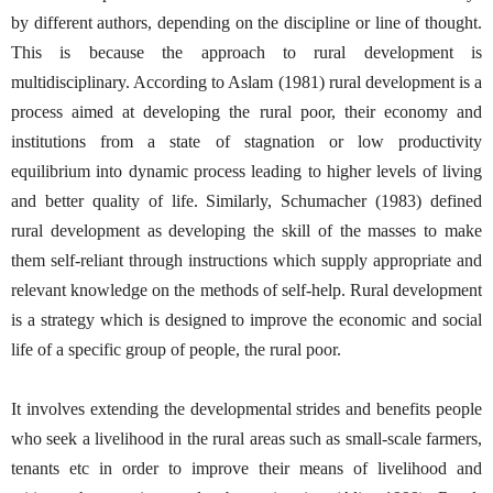
by different authors, depending on the discipline or line of thought.
This is because the approach to rural development is
multidisciplinary. According to Aslam (1981) rural development is a
process aimed at developing the rural poor, their economy and
institutions from a state of stagnation or low productivity
equilibrium into dynamic process leading to higher levels of living
and better quality of life. Similarly, Schumacher (1983) defined
rural development as developing the skill of the masses to make
them self-reliant through instructions which supply appropriate and
relevant knowledge on the methods of self-help. Rural development
is a strategy which is designed to improve the economic and social
life of a specific group of people, the rural poor.
It involves extending the developmental strides and benefits people
who seek a livelihood in the rural areas such as small-scale farmers,
tenants etc in order to improve their means of livelihood and