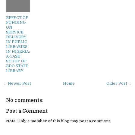
EFFECT OF
FUNDING
ON
SERVICE
DELIVERY
IN PUBLIC
LIBRARIES
IN NIGERIA:
A CASE
STUDY OF
EDO STATE
LIBRARY
← Newer Post
Home
Older Post →
No comments:
Post a Comment
Note: Only a member of this blog may post a comment.