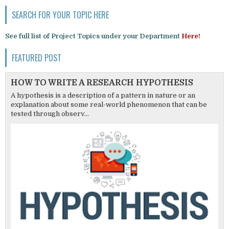
SEARCH FOR YOUR TOPIC HERE
See full list of Project Topics under your Department
Here!
FEATURED POST
HOW TO WRITE A RESEARCH HYPOTHESIS
A hypothesis is a description of a pattern in nature or an
explanation about some real-world phenomenon that can be
tested through observ...