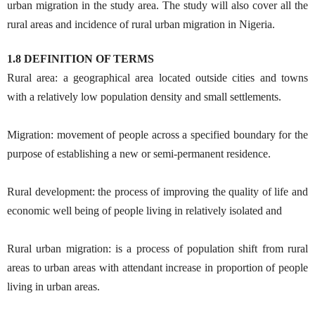
urban migration in the study area. The study will also cover all the
rural areas and incidence of rural urban migration in Nigeria.
1.8 DEFINITION OF TERMS
Rural area: a geographical area located outside cities and towns
with a relatively low population density and small settlements.
Migration: movement of people across a specified boundary for the
purpose of establishing a new or semi-permanent residence.
Rural development: the process of improving the quality of life and
economic well being of people living in relatively isolated and
Rural urban migration: is a process of population shift from rural
areas to urban areas with attendant increase in proportion of people
living in urban areas.