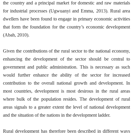
the country and a principal market for domestic and raw materials
for industrial processes (Ugwuanyi and Emma, 2013). Rural area
dwellers have been found to engage in primary economic activities
that form the foundation for the country’s economic development
(Abah, 2010).
Given the contributions of the rural sector to the national economy,
enhancing the development of the sector should be central to
government and public administration. This is necessary as such
would further enhance the ability of the sector for increased
contribution to the overall national growth and development. In
most countries, development is most desirous in the rural areas
where bulk of the population resides. The development of rural
areas signals to a greater extent the level of national development
and the situation of the nations in the development ladder.
Rural development has therefore been described in different ways