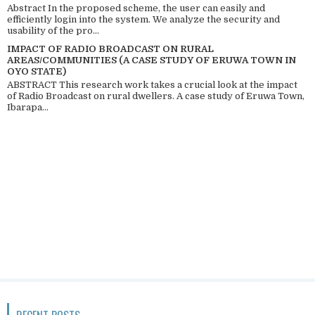
Abstract In the proposed scheme, the user can easily and
efficiently login into the system. We analyze the security and
usability of the pro...
IMPACT OF RADIO BROADCAST ON RURAL
AREAS/COMMUNITIES (A CASE STUDY OF ERUWA TOWN IN
OYO STATE)
ABSTRACT This research work takes a crucial look at the impact
of Radio Broadcast on rural dwellers. A case study of Eruwa Town,
Ibarapa...