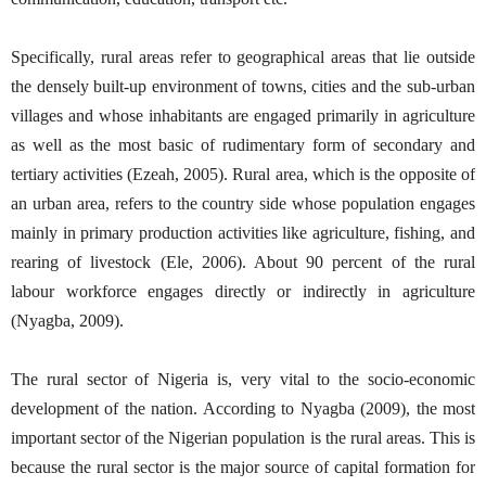
Specifically, rural areas refer to geographical areas that lie outside
the densely built-up environment of towns, cities and the sub-urban
villages and whose inhabitants are engaged primarily in agriculture
as well as the most basic of rudimentary form of secondary and
tertiary activities (Ezeah, 2005). Rural area, which is the opposite of
an urban area, refers to the country side whose population engages
mainly in primary production activities like agriculture, fishing, and
rearing of livestock (Ele, 2006). About 90 percent of the rural
labour workforce engages directly or indirectly in agriculture
(Nyagba, 2009).
The rural sector of Nigeria is, very vital to the socio-economic
development of the nation. According to Nyagba (2009), the most
important sector of the Nigerian population is the rural areas. This is
because the rural sector is the major source of capital formation for