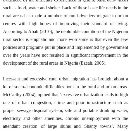
such as food, water and shelter. Lack of these basic life needs in the
rural areas has made a number of rural dwellers migrate to urban
centres with high hopes of improving their standard of living.
According to Abah (2010), the deplorable condition of the Nigerian
rural sector is emphatic and more worrisome is that even the few
policies and programs put in place and implemented by government
over the years have not resulted in significant improvement in the
development of the rural areas in Nigeria (Ezeah, 2005).
Incessant and excessive rural urban migration has brought about a
lot of socio-economic difficulties both in the rural and urban areas.
McCarthy (2004), opined that ‘excessive urbanization leads to high
rate of urban congestion, crime and poor infrastructure such as
proper sewage disposal system, safe and portable drinking water,
electricity and other amenities, chronic unemployment with the
attendant creation of large slums and Shanty towns’. Many