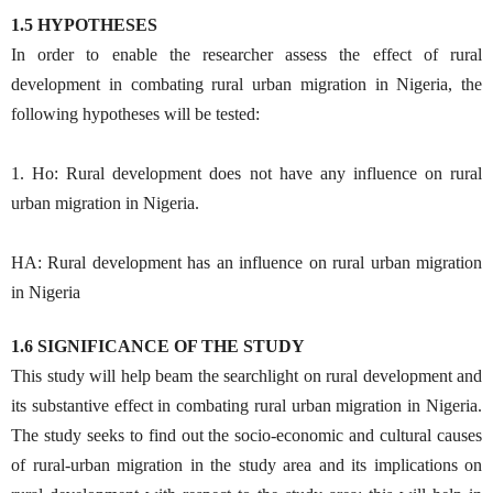
1.5 HYPOTHESES
In order to enable the researcher assess the effect of rural
development in combating rural urban migration in Nigeria, the
following hypotheses will be tested:
1. Ho: Rural development does not have any influence on rural
urban migration in Nigeria.
HA: Rural development has an influence on rural urban migration
in Nigeria
1.6 SIGNIFICANCE OF THE STUDY
This study will help beam the searchlight on rural development and
its substantive effect in combating rural urban migration in Nigeria.
The study seeks to find out the socio-economic and cultural causes
of rural-urban migration in the study area and its implications on