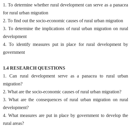
1. To determine whether rural development can serve as a panacea
for rural urban migration
2. To find out the socio-economic causes of rural urban migration
3. To determine the implications of rural urban migration on rural
development
4. To identify measures put in place for rural development by
government
1.4 RESEARCH QUESTIONS
1. Can rural development serve as a panacea to rural urban
migration?
2. What are the socio-economic causes of rural urban migration?
3. What are the consequences of rural urban migration on rural
development?
4. What measures are put in place by government to develop the
rural areas?