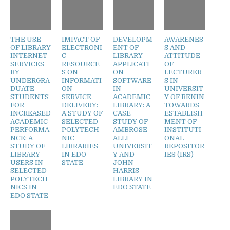
THE USE
IMPACT OF
DEVELOPM
AWARENES
OF LIBRARY
ELECTRONI
ENT OF
S AND
INTERNET
C
LIBRARY
ATTITUDE
SERVICES
RESOURCE
APPLICATI
OF
BY
S ON
ON
LECTURER
UNDERGRA
INFORMATI
SOFTWARE
S IN
DUATE
ON
IN
UNIVERSIT
STUDENTS
SERVICE
ACADEMIC
Y OF BENIN
FOR
DELIVERY:
LIBRARY: A
TOWARDS
INCREASED
A STUDY OF
CASE
ESTABLISH
ACADEMIC
SELECTED
STUDY OF
MENT OF
PERFORMA
POLYTECH
AMBROSE
INSTITUTI
NCE: A
NIC
ALLI
ONAL
STUDY OF
LIBRARIES
UNIVERSIT
REPOSITOR
LIBRARY
IN EDO
Y AND
IES (IRS)
USERS IN
STATE
JOHN
SELECTED
HARRIS
POLYTECH
LIBRARY IN
NICS IN
EDO STATE
EDO STATE