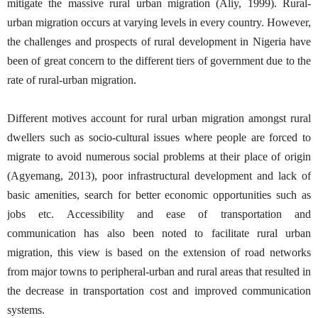
mitigate the massive rural urban migration (Aliy, 1999). Rural-
urban migration occurs at varying levels in every country. However,
the challenges and prospects of rural development in Nigeria have
been of great concern to the different tiers of government due to the
rate of rural-urban migration.
Different motives account for rural urban migration amongst rural
dwellers such as socio-cultural issues where people are forced to
migrate to avoid numerous social problems at their place of origin
(Agyemang, 2013), poor infrastructural development and lack of
basic amenities, search for better economic opportunities such as
jobs etc. Accessibility and ease of transportation and
communication has also been noted to facilitate rural urban
migration, this view is based on the extension of road networks
from major towns to peripheral-urban and rural areas that resulted in
the decrease in transportation cost and improved communication
systems.