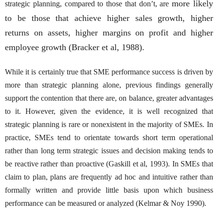
more likely
strategic planning, compared to those that don’t, are
to be those that achieve higher sales growth, higher
returns on assets, higher margins on profit and higher
employee growth (Bracker et al, 1988).
While it is certainly true that SME performance success is driven by
more than strategic planning alone, previous findings generally
support the contention that there are, on balance, greater advantages
to it. However, given the evidence, it is well recognized that
strategic planning is rare or nonexistent in the majority of SMEs. In
practice, SMEs tend to orientate towards short term operational
rather than long term strategic issues and decision making tends to
be reactive rather than proactive (Gaskill et al, 1993). In SMEs that
claim to plan, plans are frequently ad hoc and intuitive rather than
formally written and provide little basis upon which business
performance can be measured or analyzed (Kelmar & Noy 1990).