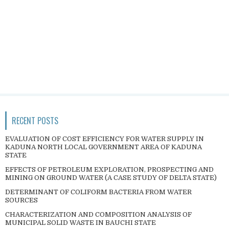
RECENT POSTS
EVALUATION OF COST EFFICIENCY FOR WATER SUPPLY IN
KADUNA NORTH LOCAL GOVERNMENT AREA OF KADUNA
STATE
EFFECTS OF PETROLEUM EXPLORATION, PROSPECTING AND
MINING ON GROUND WATER (A CASE STUDY OF DELTA STATE)
DETERMINANT OF COLIFORM BACTERIA FROM WATER
SOURCES
CHARACTERIZATION AND COMPOSITION ANALYSIS OF
MUNICIPAL SOLID WASTE IN BAUCHI STATE