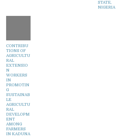
STATE,
NIGERIA
CONTRIBU
TIONS OF
AGRICULTU
RAL
EXTENSIO
N
WORKERS
IN
PROMOTIN
G
SUSTAINAB
LE
AGRICULTU
RAL
DEVELOPM
ENT
AMONG
FARMERS
IN KADUNA