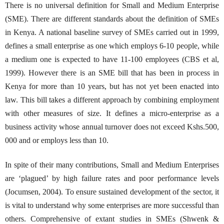
There is no universal definition for Small and Medium Enterprise
(SME). There are different standards about the definition of SMEs
in Kenya. A national baseline survey of SMEs carried out in 1999,
defines a small enterprise as one which employs 6-10 people, while
a medium one is expected to have 11-100 employees (CBS et al,
1999). However there is an SME bill that has been in process in
Kenya for more than 10 years, but has not yet been enacted into
law. This bill takes a different approach by combining employment
with other measures of size. It defines a micro-enterprise as a
business activity whose annual turnover does not exceed Kshs.500,
000 and or employs less than 10.
In spite of their many contributions, Small and Medium Enterprises
are ‘plagued’ by high failure rates and poor performance levels
(Jocumsen, 2004). To ensure sustained development of the sector, it
is vital to understand why some enterprises are more successful than
others. Comprehensive of extant studies in SMEs (Shwenk &