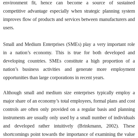
environment fit, hence can become a source of sustained
competitive advantage especially when strategic planning system
improves flow of products and services between manufacturers and
users.
Small and Medium Enterprises (SMEs) play a very important role
in a nation’s economy. This is true for both developed and
developing countries. SMEs constitute a high proportion of a
nation’s business activities and generate more employment
opportunities than large corporations in recent years.
Although small and medium size enterprises typically employ a
major share of an economy’s total employees, formal plans and cost
controls are often only provided on a regular basis and planning
instruments are usually only used by a small number of individuals
and developed rather intuitively (Brinkmann, 2002). These
shortcomings point towards the importance of examining the value