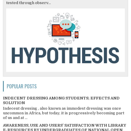
tested through observ...
POPULAR POSTS
INDECENT DRESSING AMONG STUDENTS; EFFECTS AND
SOLUTION
Indecent dressing , also known as immodest dressing was once
uncommon in Africa, but today, it is progressively becoming part
of us and at ...
AWARENESS, USE AND USERS’ SATISFACTION WITH LIBRARY
E-RESOURCES BY UNDERGRADUATES OF NATIONAL OPEN