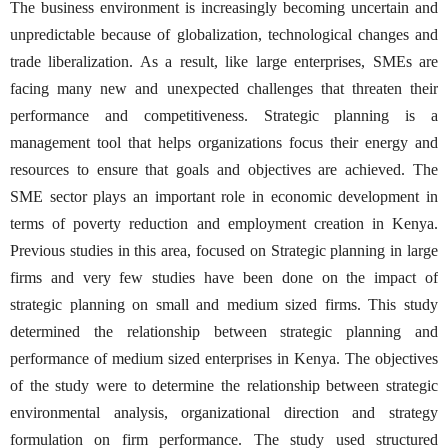
The business environment is increasingly becoming uncertain and
unpredictable because of globalization, technological changes and
trade liberalization. As a result, like large enterprises, SMEs are
facing many new and unexpected challenges that threaten their
performance and competitiveness. Strategic planning is a
management tool that helps organizations focus their energy and
resources to ensure that goals and objectives are achieved. The
SME sector plays an important role in economic development in
terms of poverty reduction and employment creation in Kenya.
Previous studies in this area, focused on Strategic planning in large
firms and very few studies have been done on the impact of
strategic planning on small and medium sized firms. This study
determined the relationship between strategic planning and
performance of medium sized enterprises in Kenya. The objectives
of the study were to determine the relationship between strategic
environmental analysis, organizational direction and strategy
formulation on firm performance. The study used structured