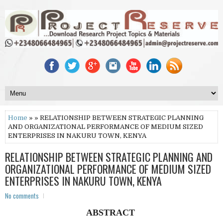
Home
» » RELATIONSHIP BETWEEN STRATEGIC PLANNING
AND ORGANIZATIONAL PERFORMANCE OF MEDIUM SIZED
ENTERPRISES IN NAKURU TOWN, KENYA
RELATIONSHIP BETWEEN STRATEGIC PLANNING AND
ORGANIZATIONAL PERFORMANCE OF MEDIUM SIZED
ENTERPRISES IN NAKURU TOWN, KENYA
No comments
ABSTRACT