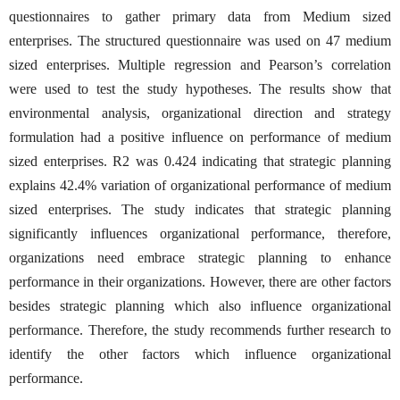
questionnaires to gather primary data from Medium sized
enterprises. The structured questionnaire was used on 47 medium
sized enterprises. Multiple regression and Pearson’s correlation
were used to test the study hypotheses. The results show that
environmental analysis, organizational direction and strategy
formulation had a positive influence on performance of medium
sized enterprises. R2 was 0.424 indicating that strategic planning
explains 42.4% variation of organizational performance of medium
sized enterprises. The study indicates that strategic planning
significantly influences organizational performance, therefore,
organizations need embrace strategic planning to enhance
performance in their organizations. However, there are other factors
besides strategic planning which also influence organizational
performance. Therefore, the study recommends further research to
identify the other factors which influence organizational
performance.