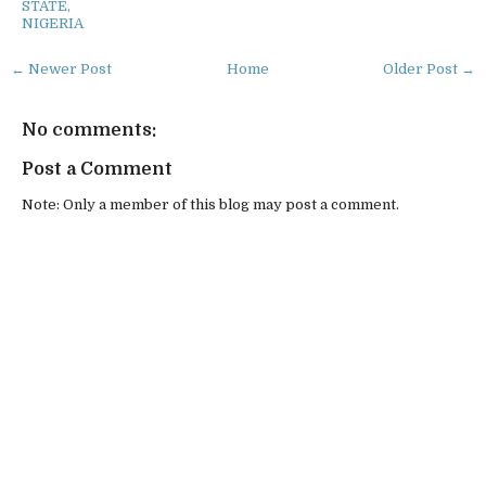
STATE,
NIGERIA
← Newer Post
Home
Older Post →
No comments:
Post a Comment
Note: Only a member of this blog may post a comment.