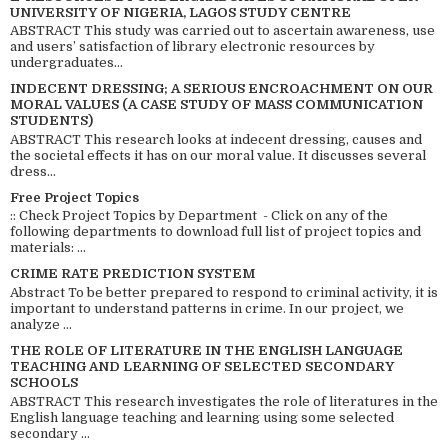
UNIVERSITY OF NIGERIA, LAGOS STUDY CENTRE
ABSTRACT This study was carried out to ascertain awareness, use
and users’ satisfaction of library electronic resources by
undergraduates...
INDECENT DRESSING; A SERIOUS ENCROACHMENT ON OUR
MORAL VALUES (A CASE STUDY OF MASS COMMUNICATION
STUDENTS)
ABSTRACT This research looks at indecent dressing, causes and
the societal effects it has on our moral value. It discusses several
dress...
Free Project Topics
:: Check Project Topics by Department - Click on any of the
following departments to download full list of project topics and
materials: ...
CRIME RATE PREDICTION SYSTEM
Abstract To be better prepared to respond to criminal activity, it is
important to understand patterns in crime. In our project, we
analyze ...
THE ROLE OF LITERATURE IN THE ENGLISH LANGUAGE
TEACHING AND LEARNING OF SELECTED SECONDARY
SCHOOLS
ABSTRACT This research investigates the role of literatures in the
English language teaching and learning using some selected
secondary ...