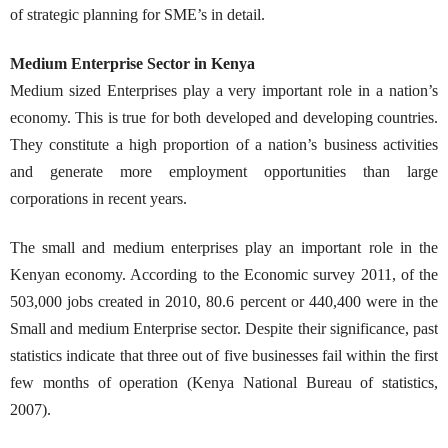
of strategic planning for SME’s in detail.
Medium Enterprise Sector in Kenya
Medium sized Enterprises play a very important role in a nation’s
economy. This is true for both developed and developing countries.
They constitute a high proportion of a nation’s business activities
and generate more employment opportunities than large
corporations in recent years.
The small and medium enterprises play an important role in the
Kenyan economy. According to the Economic survey 2011, of the
503,000 jobs created in 2010, 80.6 percent or 440,400 were in the
Small and medium Enterprise sector. Despite their significance, past
statistics indicate that three out of five businesses fail within the first
few months of operation (Kenya National Bureau of statistics,
2007).