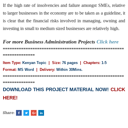
If the high rate of insolvencies and failure amongst SMEs, relative
to larger businesses in the economy are to be taken as a guideline, it
is clear that the financial risks involved in managing, owning and
investing in small to medium sized businesses are relatively high.
For more Business Administration
Projects
Click here
=====================================================
==============
Item Type:
Kenyan Topic
| Size:
76 pages
| Chapters:
1-5
Format:
MS Word
|
Delivery:
Within 30Mins.
=====================================================
==============
DOWNLOAD THIS PROJECT MATERIAL NOW!
CLICK
HERE!
Share: