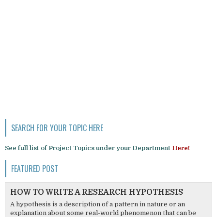
SEARCH FOR YOUR TOPIC HERE
See full list of Project Topics under your Department
Here!
FEATURED POST
HOW TO WRITE A RESEARCH HYPOTHESIS
A hypothesis is a description of a pattern in nature or an
explanation about some real-world phenomenon that can be