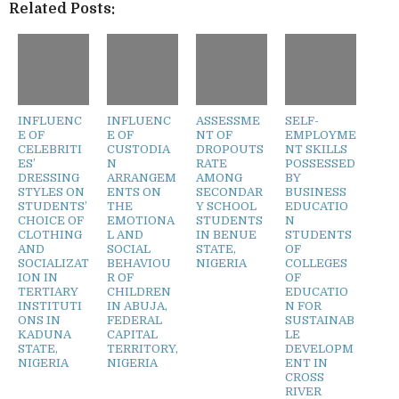
Related Posts:
INFLUENC
INFLUENC
ASSESSME
SELF-
E OF
E OF
NT OF
EMPLOYME
CELEBRITI
CUSTODIA
DROPOUTS
NT SKILLS
ES’
N
RATE
POSSESSED
DRESSING
ARRANGEM
AMONG
BY
STYLES ON
ENTS ON
SECONDAR
BUSINESS
STUDENTS’
THE
Y SCHOOL
EDUCATIO
CHOICE OF
EMOTIONA
STUDENTS
N
CLOTHING
L AND
IN BENUE
STUDENTS
AND
SOCIAL
STATE,
OF
SOCIALIZAT
BEHAVIOU
NIGERIA
COLLEGES
ION IN
R OF
OF
TERTIARY
CHILDREN
EDUCATIO
INSTITUTI
IN ABUJA,
N FOR
ONS IN
FEDERAL
SUSTAINAB
KADUNA
CAPITAL
LE
STATE,
TERRITORY,
DEVELOPM
NIGERIA
NIGERIA
ENT IN
CROSS
RIVER