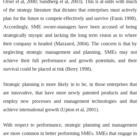
Orser et al, 2000; Sandberg et al, 2003). This is at odds with much
of the strategy literature that dictates that enterprises must actively
plan for the future to compete effectively and survive (Ennis 1998).
Accordingly, SME owner-managers have been accused of being
strategically myopic and lacking the long term vision as to where
their company is headed (Mazzarol, 2004). The concern is that by
neglecting strategic management and planning, SMEs may not
achieve their full performance and growth potentials, and their
survival could be placed at risk (Berry 1998).
Strategic planning is more likely in to be, in those enterprises that
are innovative, that have more newly patented products and that
employ new processes and management technologies and that
achieve international growth (Upton et al, 2001).
With respect to performance, strategic planning and management
are more common in better performing SMEs. SMEs that engage in