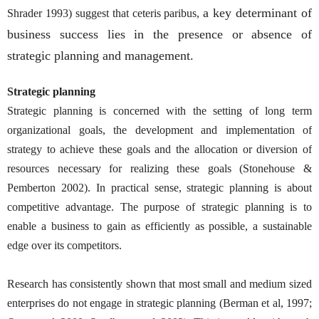
a key determinant of
Shrader 1993) suggest that ceteris paribus,
business success lies in the presence or absence of
strategic planning and management.
Strategic planning
Strategic planning is concerned with the setting of long term
organizational goals, the development and implementation of
strategy to achieve these goals and the allocation or diversion of
resources necessary for realizing these goals (Stonehouse &
Pemberton 2002). In practical sense, strategic planning is about
competitive advantage. The purpose of strategic planning is to
enable a business to gain as efficiently as possible, a sustainable
edge over its competitors.
Research has consistently shown that most small and medium sized
enterprises do not engage in strategic planning (Berman et al, 1997;