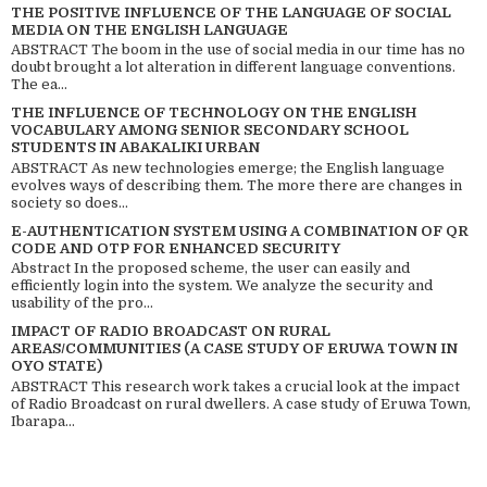
THE POSITIVE INFLUENCE OF THE LANGUAGE OF SOCIAL
MEDIA ON THE ENGLISH LANGUAGE
ABSTRACT The boom in the use of social media in our time has no
doubt brought a lot alteration in different language conventions.
The ea...
THE INFLUENCE OF TECHNOLOGY ON THE ENGLISH
VOCABULARY AMONG SENIOR SECONDARY SCHOOL
STUDENTS IN ABAKALIKI URBAN
ABSTRACT As new technologies emerge; the English language
evolves ways of describing them. The more there are changes in
society so does...
E-AUTHENTICATION SYSTEM USING A COMBINATION OF QR
CODE AND OTP FOR ENHANCED SECURITY
Abstract In the proposed scheme, the user can easily and
efficiently login into the system. We analyze the security and
usability of the pro...
IMPACT OF RADIO BROADCAST ON RURAL
AREAS/COMMUNITIES (A CASE STUDY OF ERUWA TOWN IN
OYO STATE)
ABSTRACT This research work takes a crucial look at the impact
of Radio Broadcast on rural dwellers. A case study of Eruwa Town,
Ibarapa...