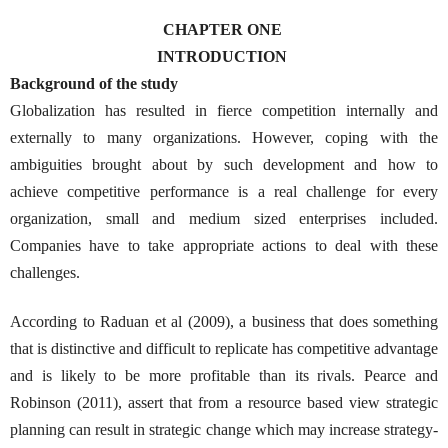
CHAPTER ONE
INTRODUCTION
Background of the study
Globalization has resulted in fierce competition internally and
externally to many organizations. However, coping with the
ambiguities brought about by such development and how to
achieve competitive performance is a real challenge for every
organization, small and medium sized enterprises included.
Companies have to take appropriate actions to deal with these
challenges.
According to Raduan et al (2009), a business that does something
that is distinctive and difficult to replicate has competitive advantage
and is likely to be more profitable than its rivals. Pearce and
Robinson (2011), assert that from a resource based view strategic
planning can result in strategic change which may increase strategy-