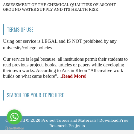
ASSESSMENT OF THE CHEMICAL QUALITIES OF ASCOHT
GROUND WATER SUPPLY AND ITS HEALTH RISK
TERMS OF USE
Using our service is LEGAL and IS NOT prohibited by any
university/college policies.
Our service is legal because, all institutions permit their students to
read previous project, books, articles or papers while developing
their own works. According to Austin Kleon "All creative work
builds on what came before"....
Read More!
SEARCH FOR YOUR TOPIC HERE
Copyright ©
2026
Project Topics and Materials | Download Free
Research Projects