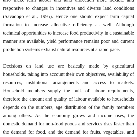
responsive to changes in incentives and diverse land conditions
(Savadogo et al., 1995). Hence one should expect farm capital
formation to increase allocative efficiency as well. Although
technical opportunities to increase food productivity in a sustainable
manner are available, yield performance remains poor and current
production systems exhaust natural resources at a rapid pace.
Decisions on land use are basically made by agricultural
households, taking into account their own objectives, availability of
resources, institutional arrangements and access to markets.
Household members supply the bulk of labour requirements,
therefore the amount and quality of labour available to households
depends on the numbers, age distribution of the family members
among others. As the economy grows and income rises, the
domestic demand for non-food goods and services rises faster than
the demand for food, and the demand for fruits, vegetables, and