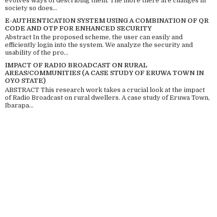
evolves ways of describing them. The more there are changes in
society so does...
E-AUTHENTICATION SYSTEM USING A COMBINATION OF QR
CODE AND OTP FOR ENHANCED SECURITY
Abstract In the proposed scheme, the user can easily and
efficiently login into the system. We analyze the security and
usability of the pro...
IMPACT OF RADIO BROADCAST ON RURAL
AREAS/COMMUNITIES (A CASE STUDY OF ERUWA TOWN IN
OYO STATE)
ABSTRACT This research work takes a crucial look at the impact
of Radio Broadcast on rural dwellers. A case study of Eruwa Town,
Ibarapa...