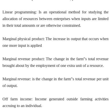
Linear programming: Is an operational method for studying the
allocation of resources between enterprises when inputs are limited
in their total amounts or are otherwise constrained.
Marginal physical product: The increase in output that occurs when
one more input is applied
Marginal revenue product: The change in the farm‟s total revenue
brought about by the employment of one extra unit of a resource.
Marginal revenue: is the change in the farm‟s total revenue per unit
of output.
Off farm income: Income generated outside farming activities
accruing to an individual.