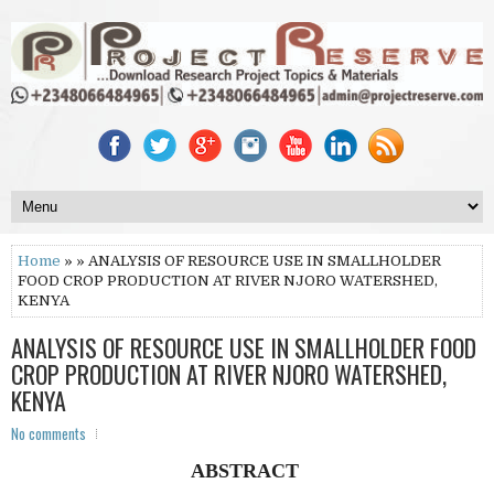
Home
» » ANALYSIS OF RESOURCE USE IN SMALLHOLDER
FOOD CROP PRODUCTION AT RIVER NJORO WATERSHED,
KENYA
ANALYSIS OF RESOURCE USE IN SMALLHOLDER FOOD
CROP PRODUCTION AT RIVER NJORO WATERSHED,
KENYA
No comments
ABSTRACT