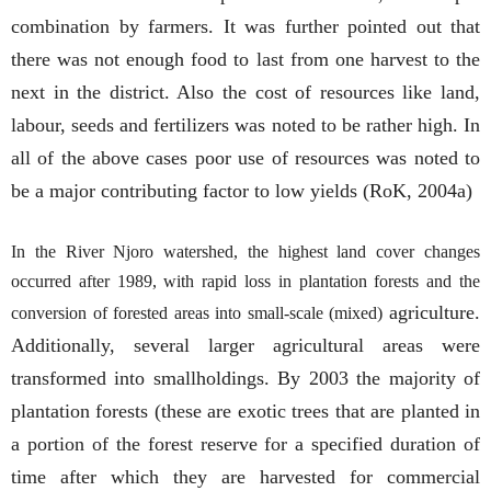
combination by farmers. It was further pointed out that
there was not enough food to last from one harvest to the
next in the district. Also the cost of resources like land,
labour, seeds and fertilizers was noted to be rather high. In
all of the above cases poor use of resources was noted to
be a major contributing factor to low yields (RoK, 2004a)
In the River Njoro watershed, the highest land cover changes
occurred after 1989, with rapid loss in plantation forests and the
agriculture.
conversion of forested areas into small-scale (mixed)
Additionally, several larger agricultural areas were
transformed into smallholdings. By 2003 the majority of
plantation forests (these are exotic trees that are planted in
a portion of the forest reserve for a specified duration of
time after which they are harvested for commercial