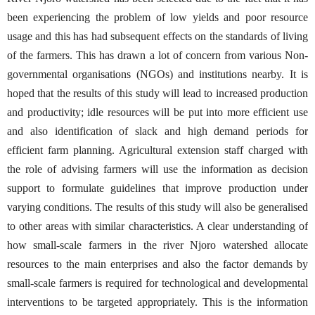
been experiencing the problem of low yields and poor resource
usage and this has had subsequent effects on the standards of living
of the farmers. This has drawn a lot of concern from various Non-
governmental organisations (NGOs) and institutions nearby. It is
hoped that the results of this study will lead to increased production
and productivity; idle resources will be put into more efficient use
and also identification of slack and high demand periods for
efficient farm planning. Agricultural extension staff charged with
the role of advising farmers will use the information as decision
support to formulate guidelines that improve production under
varying conditions. The results of this study will also be generalised
to other areas with similar characteristics. A clear understanding of
how small-scale farmers in the river Njoro watershed allocate
resources to the main enterprises and also the factor demands by
small-scale farmers is required for technological and developmental
interventions to be targeted appropriately. This is the information