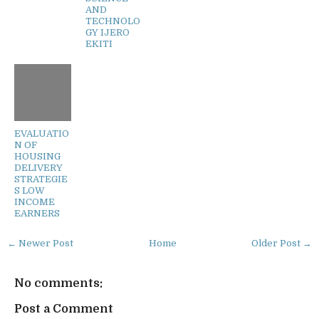
AND
TECHNOLO
GY IJERO
EKITI
EVALUATIO
N OF
HOUSING
DELIVERY
STRATEGIE
S LOW
INCOME
EARNERS
← Newer Post
Home
Older Post →
No comments:
Post a Comment