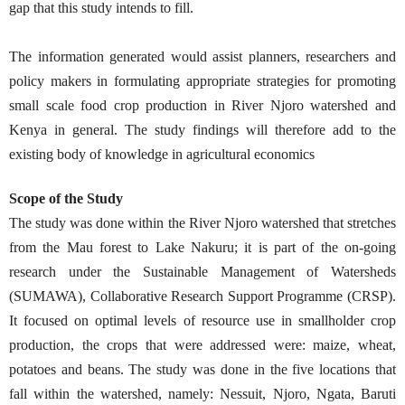
gap that this study intends to fill.
The information generated would assist planners, researchers and
policy makers in formulating appropriate strategies for promoting
small scale food crop production in River Njoro watershed and
Kenya in general. The study findings will therefore add to the
existing body of knowledge in agricultural economics
Scope of the Study
The study was done within the River Njoro watershed that stretches
from the Mau forest to Lake Nakuru; it is part of the on-going
research under the Sustainable Management of Watersheds
(SUMAWA), Collaborative Research Support Programme (CRSP).
It focused on optimal levels of resource use in smallholder crop
production, the crops that were addressed were: maize, wheat,
potatoes and beans. The study was done in the five locations that
fall within the watershed, namely: Nessuit, Njoro, Ngata, Baruti