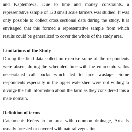
and Kaptembwa. Due to time and money constraints, a
representative sample of 120 small scale farmers was studied. It was
only possible to collect cross-sectional data during the study. It is
envisaged that this formed a representative sample from which
results could be generalized to cover the whole of the study area.
Limitations of the Study
During the field data collection exercise some of the respondents
were absent during the scheduled time with the enumerators, this
necessitated call backs which led to time wastage. Some
respondents especially in the upper watershed were not willing to
divulge the full information about the farm as they considered this a
male domain.
Definition of terms
Catchment: Refers to an area with common drainage, Area is
usually forested or covered with natural vegetation.