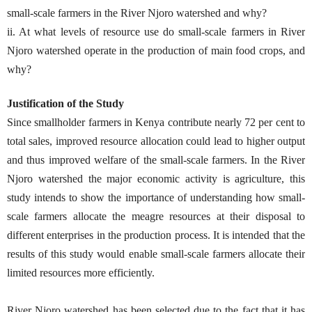
small-scale farmers in the River Njoro watershed and why?
ii. At what levels of resource use do small-scale farmers in River
Njoro watershed operate in the production of main food crops, and
why?
Justification of the Study
Since smallholder farmers in Kenya contribute nearly 72 per cent to
total sales, improved resource allocation could lead to higher output
and thus improved welfare of the small-scale farmers. In the River
Njoro watershed the major economic activity is agriculture, this
study intends to show the importance of understanding how small-
scale farmers allocate the meagre resources at their disposal to
different enterprises in the production process. It is intended that the
results of this study would enable small-scale farmers allocate their
limited resources more efficiently.
River Njoro watershed has been selected due to the fact that it has