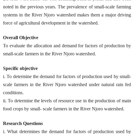
noted in the previous years. The prevalence of small-scale farming
systems in the River Njoro watershed makes them a major driving
force of agricultural development in the watershed.
Overall Objective
To evaluate the allocation and demand for factors of production by
small-scale farmers in the River Njoro watershed.
Specific objective
i. To determine the demand for factors of production used by small-
scale farmers in the River Njoro watershed under natural rain fed
conditions.
ii. To determine the levels of resource use in the production of main
food crops by small- scale farmers in the River Njoro watershed.
Research Questions
i. What determines the demand for factors of production used by