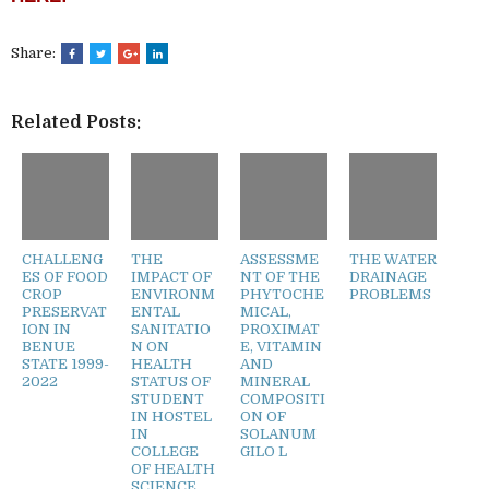
Share:
Related Posts:
CHALLENG
THE
ASSESSME
THE WATER
ES OF FOOD
IMPACT OF
NT OF THE
DRAINAGE
CROP
ENVIRONM
PHYTOCHE
PROBLEMS
PRESERVAT
ENTAL
MICAL,
ION IN
SANITATIO
PROXIMAT
BENUE
N ON
E, VITAMIN
STATE 1999-
HEALTH
AND
2022
STATUS OF
MINERAL
STUDENT
COMPOSITI
IN HOSTEL
ON OF
IN
SOLANUM
COLLEGE
GILO L
OF HEALTH
SCIENCE