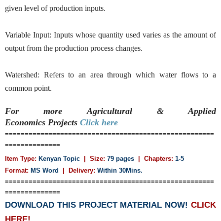
given level of production inputs.
Variable Input: Inputs whose quantity used varies as the amount of
output from the production process changes.
Watershed: Refers to an area through which water flows to a
common point.
For more Agricultural & Applied
Economics
Projects
Click here
=====================================================
==============
Item Type:
Kenyan Topic
| Size:
79 pages
| Chapters:
1-5
Format:
MS Word
|
Delivery:
Within 30Mins.
=====================================================
==============
DOWNLOAD THIS PROJECT MATERIAL NOW!
CLICK
HERE!