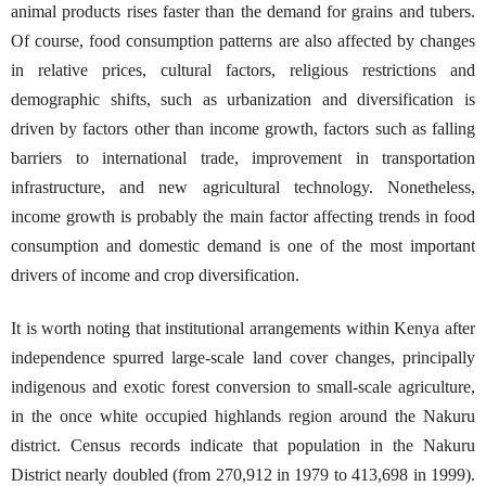
animal products rises faster than the demand for grains and tubers.
Of course, food consumption patterns are also affected by changes
in relative prices, cultural factors, religious restrictions and
demographic shifts, such as urbanization and diversification is
driven by factors other than income growth, factors such as falling
barriers to international trade, improvement in transportation
infrastructure, and new agricultural technology. Nonetheless,
income growth is probably the main factor affecting trends in food
consumption and domestic demand is one of the most important
drivers of income and crop diversification.
It is worth noting that institutional arrangements within Kenya after
independence spurred large-scale land cover changes, principally
indigenous and exotic forest conversion to small-scale agriculture,
in the once white occupied highlands region around the Nakuru
district. Census records indicate that population in the Nakuru
District nearly doubled (from 270,912 in 1979 to 413,698 in 1999).