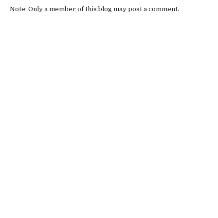
Note: Only a member of this blog may post a comment.