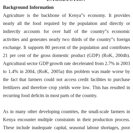
Background Information
Agriculture is the backbone of Kenya‟s economy. It provides
nearly all the food required by the population and directly or
indirectly accounts for over half of the country‟s economic
activities and generates nearly two thirds of the country‟s foreign
exchange. It supports 80 percent of the population and contributes
21 per cent of the gross domestic product (GDP) (RoK, 2004b).
Agricultural sector GDP growth rate decelerated from 2.7% in 2003
to 1.4% in 2004, (RoK, 2005a) this problem was made worse by
the fact that farmers could not access credit facilities to purchase
fertilizers and therefore crop yields were low. This has resulted in
recurring food deficits in most parts of the country.
As in many other developing countries, the small-scale farmers in
Kenya encounter multiple constraints in their production process.
These include inadequate capital, seasonal labour shortages, poor