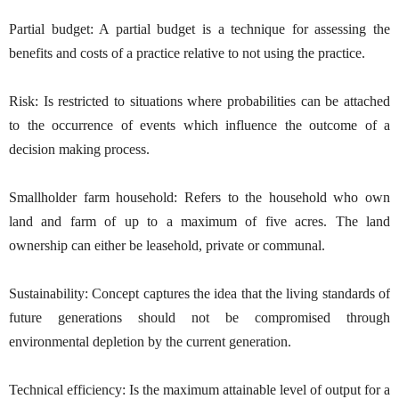
Partial budget: A partial budget is a technique for assessing the
benefits and costs of a practice relative to not using the practice.
Risk: Is restricted to situations where probabilities can be attached
to the occurrence of events which influence the outcome of a
decision making process.
Smallholder farm household: Refers to the household who own
land and farm of up to a maximum of five acres. The land
ownership can either be leasehold, private or communal.
Sustainability: Concept captures the idea that the living standards of
future generations should not be compromised through
environmental depletion by the current generation.
Technical efficiency: Is the maximum attainable level of output for a