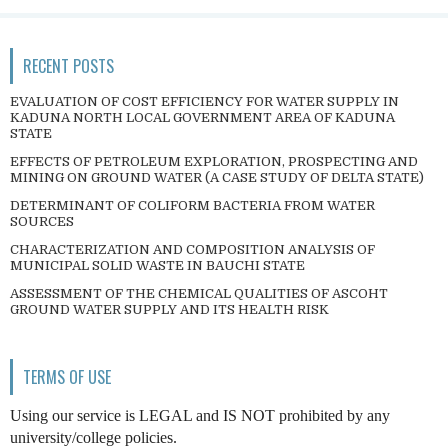
RECENT POSTS
EVALUATION OF COST EFFICIENCY FOR WATER SUPPLY IN
KADUNA NORTH LOCAL GOVERNMENT AREA OF KADUNA
STATE
EFFECTS OF PETROLEUM EXPLORATION, PROSPECTING AND
MINING ON GROUND WATER (A CASE STUDY OF DELTA STATE)
DETERMINANT OF COLIFORM BACTERIA FROM WATER
SOURCES
CHARACTERIZATION AND COMPOSITION ANALYSIS OF
MUNICIPAL SOLID WASTE IN BAUCHI STATE
ASSESSMENT OF THE CHEMICAL QUALITIES OF ASCOHT
GROUND WATER SUPPLY AND ITS HEALTH RISK
TERMS OF USE
Using our service is LEGAL and IS NOT prohibited by any
university/college policies.