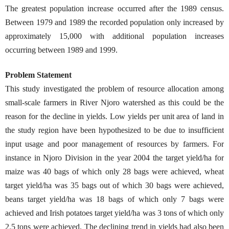
The greatest population increase occurred after the 1989 census.
Between 1979 and 1989 the recorded population only increased by
approximately 15,000 with additional population increases
occurring between 1989 and 1999.
Problem Statement
This study investigated the problem of resource allocation among
small-scale farmers in River Njoro watershed as this could be the
reason for the decline in yields. Low yields per unit area of land in
the study region have been hypothesized to be due to insufficient
input usage and poor management of resources by farmers. For
instance in Njoro Division in the year 2004 the target yield/ha for
maize was 40 bags of which only 28 bags were achieved, wheat
target yield/ha was 35 bags out of which 30 bags were achieved,
beans target yield/ha was 18 bags of which only 7 bags were
achieved and Irish potatoes target yield/ha was 3 tons of which only
2.5 tons were achieved. The declining trend in yields had also been