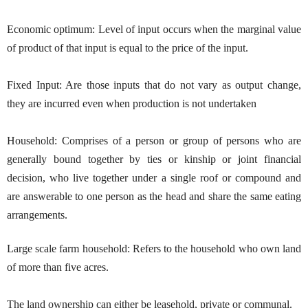
Economic optimum: Level of input occurs when the marginal value
of product of that input is equal to the price of the input.
Fixed Input: Are those inputs that do not vary as output change,
they are incurred even when production is not undertaken
Household: Comprises of a person or group of persons who are
generally bound together by ties or kinship or joint financial
decision, who live together under a single roof or compound and
are answerable to one person as the head and share the same eating
arrangements.
Large scale farm household: Refers to the household who own land
of more than five acres.
The land ownership can either be leasehold, private or communal.