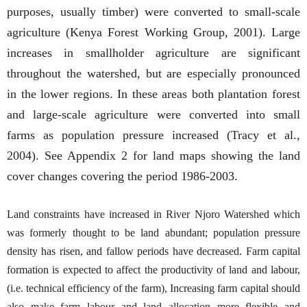
purposes, usually timber) were converted to small-scale
agriculture (Kenya Forest Working Group, 2001). Large
increases in smallholder agriculture are significant
throughout the watershed, but are especially pronounced
in the lower regions. In these areas both plantation forest
and large-scale agriculture were converted into small
farms as population pressure increased (Tracy et al.,
2004). See Appendix 2 for land maps showing the land
cover changes covering the period 1986-2003.
Land constraints have increased in River Njoro Watershed which
was formerly thought to be land abundant; population pressure
density has risen, and fallow periods have decreased. Farm capital
formation is expected to affect the productivity of land and labour,
(i.e. technical efficiency of the farm), Increasing farm capital should
also make farm labour and land allocation more flexible and