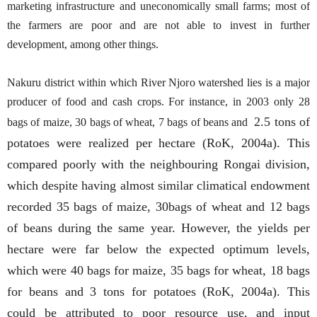
marketing infrastructure and uneconomically small farms; most of
the farmers are poor and are not able to invest in further
development, among other things.
Nakuru district within which River Njoro watershed lies is a major
producer of food and cash crops. For instance, in 2003 only 28
2.5 tons of
bags of maize, 30 bags of wheat, 7 bags of beans and
potatoes were realized per hectare (RoK, 2004a). This
compared poorly with the neighbouring Rongai division,
which despite having almost similar climatical endowment
recorded 35 bags of maize, 30bags of wheat and 12 bags
of beans during the same year. However, the yields per
hectare were far below the expected optimum levels,
which were 40 bags for maize, 35 bags for wheat, 18 bags
for beans and 3 tons for potatoes (RoK, 2004a). This
could be attributed to poor resource use, and input