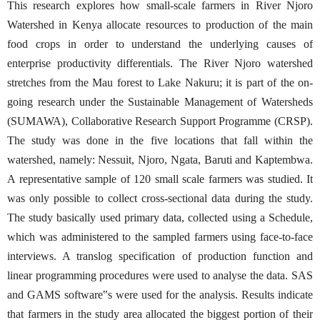
This research explores how small-scale farmers in River Njoro
Watershed in Kenya allocate resources to production of the main
food crops in order to understand the underlying causes of
enterprise productivity differentials. The River Njoro watershed
stretches from the Mau forest to Lake Nakuru; it is part of the on-
going research under the Sustainable Management of Watersheds
(SUMAWA), Collaborative Research Support Programme (CRSP).
The study was done in the five locations that fall within the
watershed, namely: Nessuit, Njoro, Ngata, Baruti and Kaptembwa.
A representative sample of 120 small scale farmers was studied. It
was only possible to collect cross-sectional data during the study.
The study basically used primary data, collected using a Schedule,
which was administered to the sampled farmers using face-to-face
interviews. A translog specification of production function and
linear programming procedures were used to analyse the data. SAS
and GAMS software‟s were used for the analysis. Results indicate
that farmers in the study area allocated the biggest portion of their