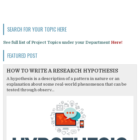
SEARCH FOR YOUR TOPIC HERE
See full list of Project Topics under your Department
Here!
FEATURED POST
HOW TO WRITE A RESEARCH HYPOTHESIS
A hypothesis is a description of a pattern in nature or an
explanation about some real-world phenomenon that can be
tested through observ...