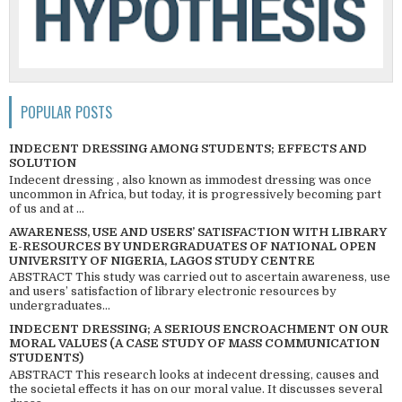
POPULAR POSTS
INDECENT DRESSING AMONG STUDENTS; EFFECTS AND
SOLUTION
Indecent dressing , also known as immodest dressing was once
uncommon in Africa, but today, it is progressively becoming part
of us and at ...
AWARENESS, USE AND USERS’ SATISFACTION WITH LIBRARY
E-RESOURCES BY UNDERGRADUATES OF NATIONAL OPEN
UNIVERSITY OF NIGERIA, LAGOS STUDY CENTRE
ABSTRACT This study was carried out to ascertain awareness, use
and users’ satisfaction of library electronic resources by
undergraduates...
INDECENT DRESSING; A SERIOUS ENCROACHMENT ON OUR
MORAL VALUES (A CASE STUDY OF MASS COMMUNICATION
STUDENTS)
ABSTRACT This research looks at indecent dressing, causes and
the societal effects it has on our moral value. It discusses several