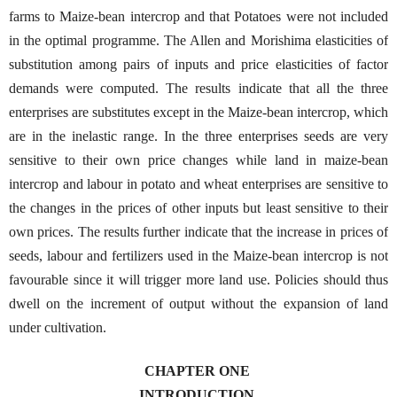
farms to Maize-bean intercrop and that Potatoes were not included
in the optimal programme. The Allen and Morishima elasticities of
substitution among pairs of inputs and price elasticities of factor
demands were computed. The results indicate that all the three
enterprises are substitutes except in the Maize-bean intercrop, which
are in the inelastic range. In the three enterprises seeds are very
sensitive to their own price changes while land in maize-bean
intercrop and labour in potato and wheat enterprises are sensitive to
the changes in the prices of other inputs but least sensitive to their
own prices. The results further indicate that the increase in prices of
seeds, labour and fertilizers used in the Maize-bean intercrop is not
favourable since it will trigger more land use. Policies should thus
dwell on the increment of output without the expansion of land
under cultivation.
CHAPTER ONE
INTRODUCTION