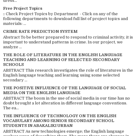
dress...
Free Project Topics
:: Check Project Topics by Department - Click on any of the
following departments to download full list of project topics and
materials: ...
CRIME RATE PREDICTION SYSTEM
Abstract To be better prepared to respond to criminal activity, it is
important to understand patterns in crime. In our project, we
analyze ...
THE ROLE OF LITERATURE IN THE ENGLISH LANGUAGE
TEACHING AND LEARNING OF SELECTED SECONDARY
SCHOOLS
ABSTRACT This research investigates the role of literatures in the
English language teaching and learning using some selected
secondary ...
THE POSITIVE INFLUENCE OF THE LANGUAGE OF SOCIAL
MEDIA ON THE ENGLISH LANGUAGE
ABSTRACT The boom in the use of social media in our time has no
doubt brought a lot alteration in different language conventions.
The ea...
THE INFLUENCE OF TECHNOLOGY ON THE ENGLISH
VOCABULARY AMONG SENIOR SECONDARY SCHOOL
STUDENTS IN ABAKALIKI URBAN
ABSTRACT As new technologies emerge; the English language