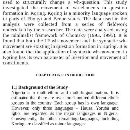
used to structurally change a wh-question. This study
investigated the movement of wh-elements in question
formation in Kọring. Kọring is a minority language spoken
in parts of Ebonyi and Benue states. The data used in the
analysis were collected from a series of fieldwork
undertaken by the researcher. The data were analysed, using
the minimalist framework of Chomsky (1993, 1995). It is
found that both the LF wh-movement and the syntactic wh-
movement are existing in question formation in Kọring. It is
also found that the application of syntactic wh-movement in
Kọring has its own parameter of insertion and movement of
constituents.
CHAPTER ONE: INTRODUCTION
1.1 Background of the Study
Nigeria is a multi-ethnic and multi-lingual nation. It is
estimated that there are over four hundred different ethnic
groups in the country. Each group has its own language.
However, only three languages – Hausa, Yoruba and
Igbo- are regarded as the major languages in Nigeria.
Consequently, the other remaining languages, including
Kọring are classified as minor languages.