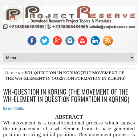
Home
» » WH-QUESTION IN KỌRING (THE MOVEMENT OF
THE WH-ELEMENT IN QUESTION FORMATION IN KỌRING)
WH-QUESTION IN KỌRING (THE MOVEMENT OF THE
WH-ELEMENT IN QUESTION FORMATION IN KỌRING)
No comments
ABSTRACT
Wh-movement is a transformational process which causes
the displacement of a wh-element from its base generated
position to string initial position. This movement process is