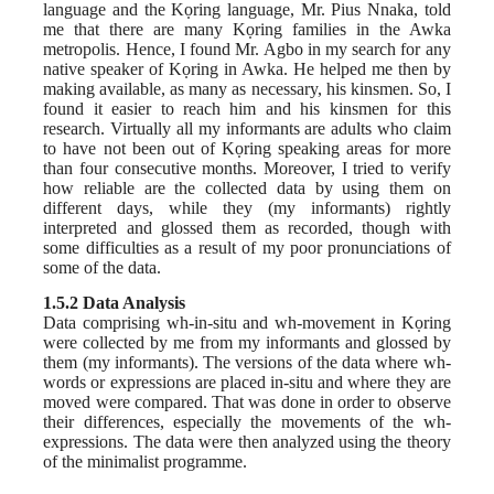
language and the Kọring language, Mr. Pius Nnaka, told
me that there are many Kọring families in the Awka
metropolis. Hence, I found Mr. Agbo in my search for any
native speaker of Kọring in Awka. He helped me then by
making available, as many as necessary, his kinsmen. So, I
found it easier to reach him and his kinsmen for this
research. Virtually all my informants are adults who claim
to have not been out of Kọring speaking areas for more
than four consecutive months. Moreover, I tried to verify
how reliable are the collected data by using them on
different days, while they (my informants) rightly
interpreted and glossed them as recorded, though with
some difficulties as a result of my poor pronunciations of
some of the data.
1.5.2 Data Analysis
Data comprising wh-in-situ and wh-movement in Kọring
were collected by me from my informants and glossed by
them (my informants). The versions of the data where wh-
words or expressions are placed in-situ and where they are
moved were compared. That was done in order to observe
their differences, especially the movements of the wh-
expressions. The data were then analyzed using the theory
of the minimalist programme.