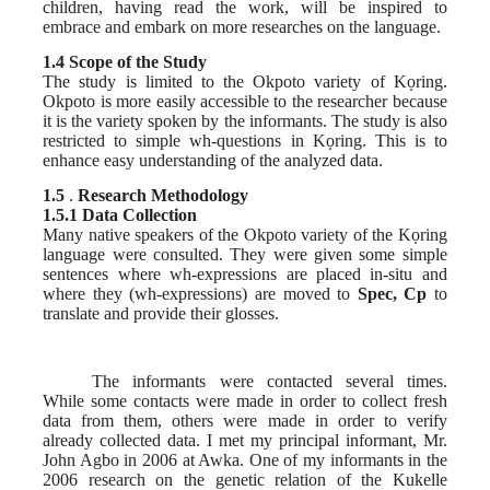
children, having read the work, will be inspired to
embrace and embark on more researches on the language.
1.4 Scope of the Study
The study is limited to the Okpoto variety of Kọring.
Okpoto is more easily accessible to the researcher because
it is the variety spoken by the informants. The study is also
restricted to simple wh-questions in Kọring. This is to
enhance easy understanding of the analyzed data.
1.5
.
Research Methodology
1.5.1 Data Collection
Many native speakers of the Okpoto variety of the Kọring
language were consulted. They were given some simple
sentences where wh-expressions are placed in-situ and
where they (wh-expressions) are moved to
Spec, Cp
to
translate and provide their glosses.
The informants were contacted several times.
While some contacts were made in order to collect fresh
data from them, others were made in order to verify
already collected data. I met my principal informant, Mr.
John Agbo in 2006 at Awka. One of my informants in the
2006 research on the genetic relation of the Kukelle