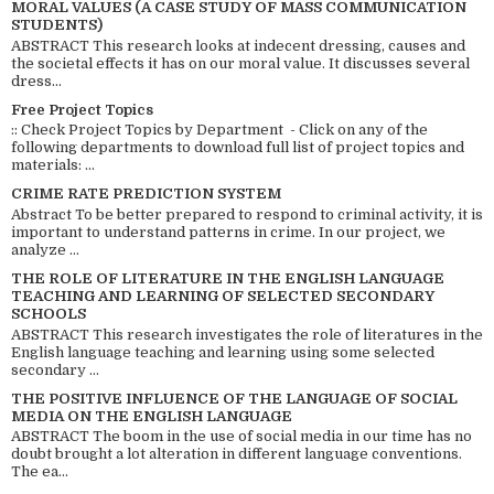
MORAL VALUES (A CASE STUDY OF MASS COMMUNICATION
STUDENTS)
ABSTRACT This research looks at indecent dressing, causes and
the societal effects it has on our moral value. It discusses several
dress...
Free Project Topics
:: Check Project Topics by Department - Click on any of the
following departments to download full list of project topics and
materials: ...
CRIME RATE PREDICTION SYSTEM
Abstract To be better prepared to respond to criminal activity, it is
important to understand patterns in crime. In our project, we
analyze ...
THE ROLE OF LITERATURE IN THE ENGLISH LANGUAGE
TEACHING AND LEARNING OF SELECTED SECONDARY
SCHOOLS
ABSTRACT This research investigates the role of literatures in the
English language teaching and learning using some selected
secondary ...
THE POSITIVE INFLUENCE OF THE LANGUAGE OF SOCIAL
MEDIA ON THE ENGLISH LANGUAGE
ABSTRACT The boom in the use of social media in our time has no
doubt brought a lot alteration in different language conventions.
The ea...