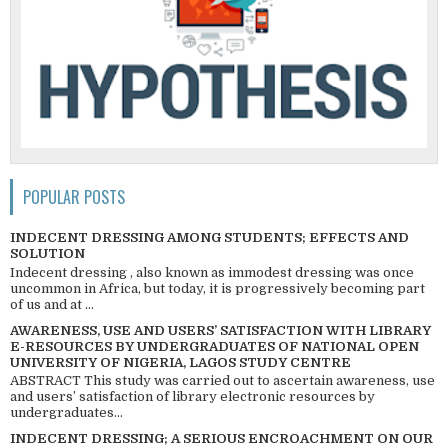
POPULAR POSTS
INDECENT DRESSING AMONG STUDENTS; EFFECTS AND
SOLUTION
Indecent dressing , also known as immodest dressing was once
uncommon in Africa, but today, it is progressively becoming part
of us and at ...
AWARENESS, USE AND USERS’ SATISFACTION WITH LIBRARY
E-RESOURCES BY UNDERGRADUATES OF NATIONAL OPEN
UNIVERSITY OF NIGERIA, LAGOS STUDY CENTRE
ABSTRACT This study was carried out to ascertain awareness, use
and users’ satisfaction of library electronic resources by
undergraduates...
INDECENT DRESSING; A SERIOUS ENCROACHMENT ON OUR