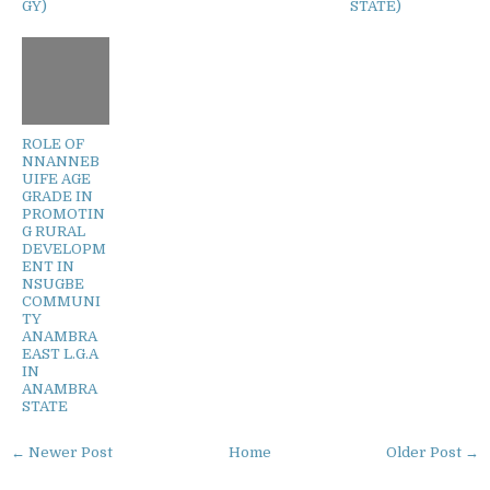
GY)
STATE)
ROLE OF
NNANNEB
UIFE AGE
GRADE IN
PROMOTIN
G RURAL
DEVELOPM
ENT IN
NSUGBE
COMMUNI
TY
ANAMBRA
EAST L.G.A
IN
ANAMBRA
STATE
← Newer Post
Home
Older Post →