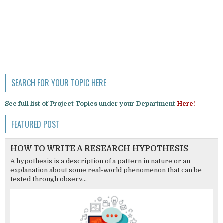
SEARCH FOR YOUR TOPIC HERE
See full list of Project Topics under your Department
Here!
FEATURED POST
HOW TO WRITE A RESEARCH HYPOTHESIS
A hypothesis is a description of a pattern in nature or an
explanation about some real-world phenomenon that can be
tested through observ...