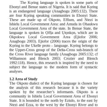
The Kọring language is spoken in some parts of
Ebonyi and Benue states of Nigeria. It is said that Kọring
is an endangered language (Anagbogu 2005:132). There
are four Kọring speaking communities in Ebonyi State.
These are made up of Okpoto, Effium, and Ntezi in
Ishielu Local Government Area: and Amuda in Ohaukwu
Local Government Area of the state. In Benue State, the
language is spoken in Ọffịa and Ụtọnkọn, which are in
Okpokwu Local Government Area (Ejiofor 2006;
Anagbogu 2003). Ejiofor (2006) traces the origin of the
Kọring to the Ukelle proto – language. Kọring belongs to
the Upper-Cross group of the Delta-Cross sub-branch of
the Cross River language family (Anagbogu 2005:132; cf
Williamson and Blench 2003; Crozier and Blench
1992:118). Hence, this research is inspired by the need to
subject the language to the modern form of syntactic
analyses.
1.2 Area of Study
The Okpoto dialect of the Kọring language is chosen for
the analysis of this research because it is the variety
spoken by the researcher’s informants. Okpoto is a
community in Ishielu Local Government Area of Ebonyi
State. It is bounded to the north by Eziulo, to the east by
Ntezi and Ezza, to the west by the Ebonyi River and to