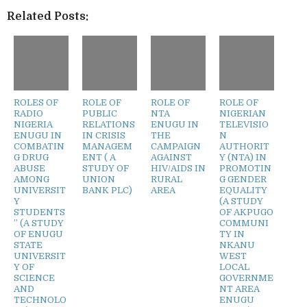
Related Posts:
ROLES OF
ROLE OF
ROLE OF
ROLE OF
RADIO
PUBLIC
NTA
NIGERIAN
NIGERIA
RELATIONS
ENUGU IN
TELEVISIO
ENUGU IN
IN CRISIS
THE
N
COMBATIN
MANAGEM
CAMPAIGN
AUTHORIT
G DRUG
ENT ( A
AGAINST
Y (NTA) IN
ABUSE
STUDY OF
HIV/AIDS IN
PROMOTIN
AMONG
UNION
RURAL
G GENDER
UNIVERSIT
BANK PLC)
AREA
EQUALITY
Y
(A STUDY
STUDENTS
OF AKPUGO
” (A STUDY
COMMUNI
OF ENUGU
TY IN
STATE
NKANU
UNIVERSIT
WEST
Y OF
LOCAL
SCIENCE
GOVERNME
AND
NT AREA
TECHNOLO
ENUGU