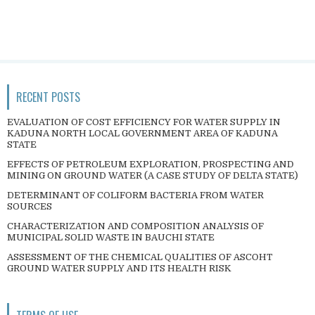
RECENT POSTS
EVALUATION OF COST EFFICIENCY FOR WATER SUPPLY IN
KADUNA NORTH LOCAL GOVERNMENT AREA OF KADUNA
STATE
EFFECTS OF PETROLEUM EXPLORATION, PROSPECTING AND
MINING ON GROUND WATER (A CASE STUDY OF DELTA STATE)
DETERMINANT OF COLIFORM BACTERIA FROM WATER
SOURCES
CHARACTERIZATION AND COMPOSITION ANALYSIS OF
MUNICIPAL SOLID WASTE IN BAUCHI STATE
ASSESSMENT OF THE CHEMICAL QUALITIES OF ASCOHT
GROUND WATER SUPPLY AND ITS HEALTH RISK