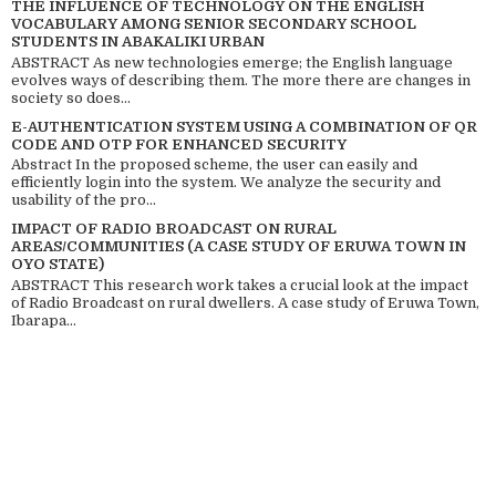
THE INFLUENCE OF TECHNOLOGY ON THE ENGLISH
VOCABULARY AMONG SENIOR SECONDARY SCHOOL
STUDENTS IN ABAKALIKI URBAN
ABSTRACT As new technologies emerge; the English language
evolves ways of describing them. The more there are changes in
society so does...
E-AUTHENTICATION SYSTEM USING A COMBINATION OF QR
CODE AND OTP FOR ENHANCED SECURITY
Abstract In the proposed scheme, the user can easily and
efficiently login into the system. We analyze the security and
usability of the pro...
IMPACT OF RADIO BROADCAST ON RURAL
AREAS/COMMUNITIES (A CASE STUDY OF ERUWA TOWN IN
OYO STATE)
ABSTRACT This research work takes a crucial look at the impact
of Radio Broadcast on rural dwellers. A case study of Eruwa Town,
Ibarapa...