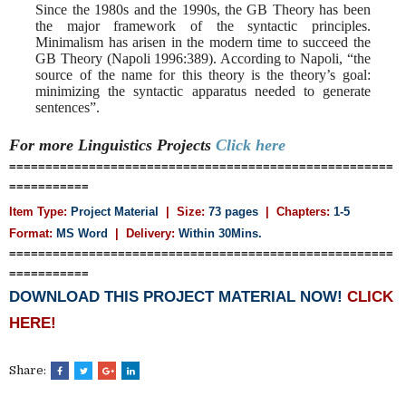
Since the 1980s and the 1990s, the GB Theory has been
the major framework of the syntactic principles.
Minimalism has arisen in the modern time to succeed the
GB Theory (Napoli 1996:389). According to Napoli, “the
source of the name for this theory is the theory’s goal:
minimizing the syntactic apparatus needed to generate
sentences”.
For more Linguistics
Projects
Click here
=====================================================
===========
Item Type:
Project Material
| Size:
73 pages
| Chapters:
1-5
Format:
MS Word
|
Delivery:
Within 30Mins.
=====================================================
===========
DOWNLOAD THIS PROJECT MATERIAL NOW!
CLICK
HERE!
Share: