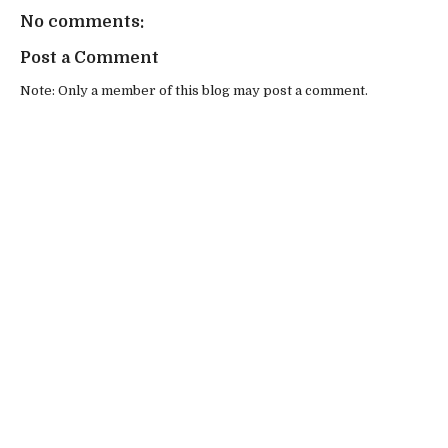
No comments:
Post a Comment
Note: Only a member of this blog may post a comment.