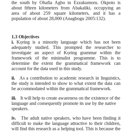
the south by Ohafia Agbo in Ezzakumoru. Okpoto is
about fifteen kilometers from Abakaliki, occupying an
area of about 259 square kilometers, and it has a
population of about 28,000 (Anagbogu 2005:132).
1.3 Objectives
i.
Kọring is a minority language which has not been
adequately studied. This
prompted the researcher to
investigate an aspect of Kọring grammar within the
framework of the minimalist programme. This is to
determine the extent the grammatical framework can
account for the data used in this study.
ii.
As a contribution to academic research in linguistics,
the study is intended to show to what extent the data can
be accommodated within the grammatical framework.
iii.
It will help to create awareness on the existence of the
language and consequently promote its use by the native
speakers.
iv.
The adult native speakers, who have been finding it
difficult to make the language attractive to their children,
will find this research as a helping tool. This is because the