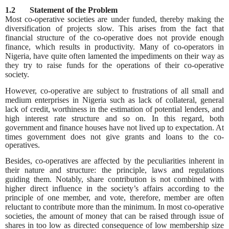
1.2 Statement of the Problem
Most co-operative societies are under funded, thereby making the
diversification of projects slow. This arises from the fact that
financial structure of the co-operative does not provide enough
finance, which results in productivity. Many of co-operators in
Nigeria, have quite often lamented the impediments on their way as
they try to raise funds for the operations of their co-operative
society.
However, co-operative are subject to frustrations of all small and
medium enterprises in Nigeria such as lack of collateral, general
lack of credit, worthiness in the estimation of potential lenders, and
high interest rate structure and so on. In this regard, both
government and finance houses have not lived up to expectation. At
times
government does not give grants and loans to the co-
operatives.
Besides, co-operatives are affected by the peculiarities inherent in
their nature and structure: the principle, laws and regulations
guiding them. Notably, share contribution is not combined with
higher direct influence in the society’s affairs according to the
principle of one member, and vote, therefore, member are often
reluctant to contribute more than the minimum. In most co-operative
societies, the amount of money that can be raised through issue of
shares in too low as directed consequence of low membership size