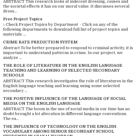
ABSTRACT This research looks at indecent dressing, causes and
the societal effects it has on our moral value. It discusses several
dress...
Free Project Topics
:: Check Project Topics by Department - Click on any of the
following departments to download full list of project topics and
materials: ...
CRIME RATE PREDICTION SYSTEM
Abstract To be better prepared to respond to criminal activity, it is
important to understand patterns in crime. In our project, we
analyze ...
THE ROLE OF LITERATURE IN THE ENGLISH LANGUAGE
TEACHING AND LEARNING OF SELECTED SECONDARY
SCHOOLS
ABSTRACT This research investigates the role of literatures in the
English language teaching and learning using some selected
secondary ...
THE POSITIVE INFLUENCE OF THE LANGUAGE OF SOCIAL
MEDIA ON THE ENGLISH LANGUAGE
ABSTRACT The boom in the use of social media in our time has no
doubt brought a lot alteration in different language conventions.
The ea...
THE INFLUENCE OF TECHNOLOGY ON THE ENGLISH
VOCABULARY AMONG SENIOR SECONDARY SCHOOL