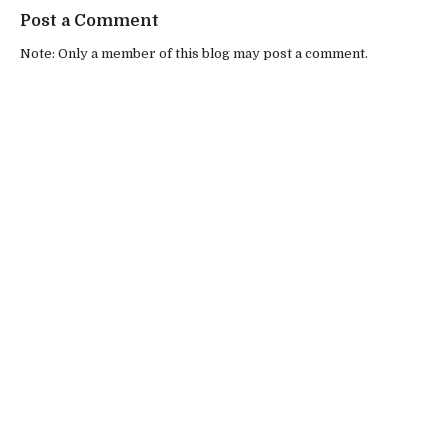
Post a Comment
Note: Only a member of this blog may post a comment.