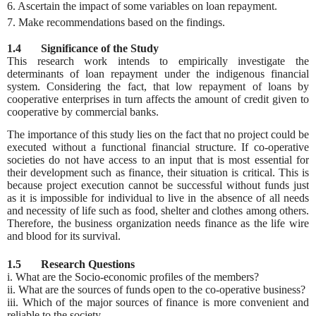
6. Ascertain the impact of some variables on loan repayment.
7. Make recommendations based on the findings.
1.4 Significance of the Study
This research work intends to empirically investigate the
determinants of loan repayment under the indigenous financial
system. Considering the fact, that low repayment of loans by
cooperative enterprises in turn affects the amount of credit given to
cooperative by commercial banks.
The importance of this study lies on the fact that no project could be
executed without a functional financial structure. If co-operative
societies do not have access to an input that is most essential for
their development such as finance, their situation is critical. This is
because project execution cannot be successful without funds just
as it is impossible for individual to live in the absence of all needs
and necessity of life such as food, shelter and clothes among others.
Therefore, the business organization needs finance as the life wire
and blood for its survival.
1.5 Research Questions
i. What are the Socio-economic profiles of the members?
ii. What are the sources of funds open to the co-operative business?
iii. Which of the major sources of finance is more convenient and
reliable to the society