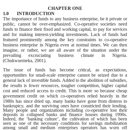
CHAPTER ONE
1.0 INTRODUCTION
The importance of funds to any business enterprise, be it private or
public, cannot be over-emphasized. Co-operative societies need
funds to finance their fixed and working capital, to pay for services
and for making interest-yielding investments. Lack of funds had
featured prominently among the key constraints to co-operative
business enterprise in Nigeria even at normal times. We can then
imagine, or rather, we are all aware of the situation under the
prevailing excruciating business climate in Nigeria.
(Chukwuemeka, 2001).
The issue of funds has become critical, as expectations,
opportunities for small-scale enterprise cannot be seized due to a
general lack of investible funds. Added to the abolition of subsidies,
the results is fewer resources, tougher competition, higher capital
cost and reduced access to credit. This is more so because cheap
government credit on which co-operatives relied heavily in the
1980s has since dried up, many banks have gone
from distress to
bankruptcy, and the surviving ones have constricted their lending.
Many people and organizations including co-operative lost their
deposits in collapsed banks and finance houses during 1990s.
Indeed, the ‘banking culture’, the cultivation of which has been
seen as one of the necessary conditions for savings mobilization
among small and medium enterprises operators has worn off