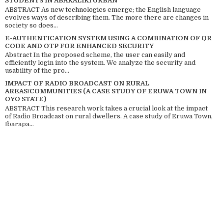
STUDENTS IN ABAKALIKI URBAN
ABSTRACT As new technologies emerge; the English language
evolves ways of describing them. The more there are changes in
society so does...
E-AUTHENTICATION SYSTEM USING A COMBINATION OF QR
CODE AND OTP FOR ENHANCED SECURITY
Abstract In the proposed scheme, the user can easily and
efficiently login into the system. We analyze the security and
usability of the pro...
IMPACT OF RADIO BROADCAST ON RURAL
AREAS/COMMUNITIES (A CASE STUDY OF ERUWA TOWN IN
OYO STATE)
ABSTRACT This research work takes a crucial look at the impact
of Radio Broadcast on rural dwellers. A case study of Eruwa Town,
Ibarapa...