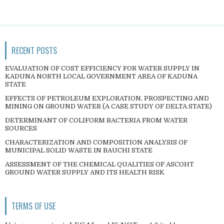
RECENT POSTS
EVALUATION OF COST EFFICIENCY FOR WATER SUPPLY IN
KADUNA NORTH LOCAL GOVERNMENT AREA OF KADUNA
STATE
EFFECTS OF PETROLEUM EXPLORATION, PROSPECTING AND
MINING ON GROUND WATER (A CASE STUDY OF DELTA STATE)
DETERMINANT OF COLIFORM BACTERIA FROM WATER
SOURCES
CHARACTERIZATION AND COMPOSITION ANALYSIS OF
MUNICIPAL SOLID WASTE IN BAUCHI STATE
ASSESSMENT OF THE CHEMICAL QUALITIES OF ASCOHT
GROUND WATER SUPPLY AND ITS HEALTH RISK
TERMS OF USE