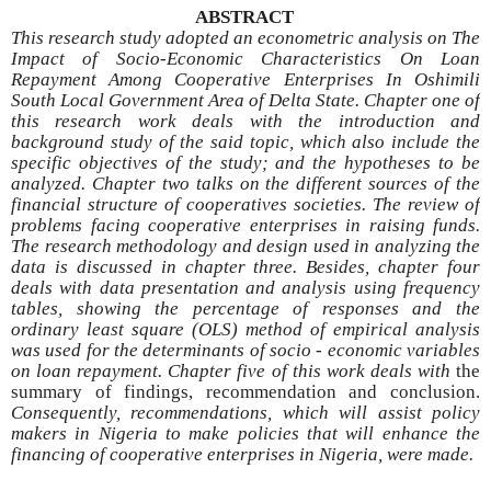
ABSTRACT
This research study adopted an econometric analysis on The
Impact of Socio-Economic Characteristics On Loan
Repayment Among Cooperative Enterprises In Oshimili
South Local Government Area of Delta State. Chapter one of
this research work deals with the introduction and
background study of the said topic, which also include the
specific objectives of the study; and the hypotheses to be
analyzed. Chapter two talks on the different sources of the
financial structure of cooperatives societies. The review of
problems facing cooperative enterprises in raising funds.
The research methodology and design used in analyzing the
data is discussed in chapter three. Besides, chapter four
deals with data presentation and analysis using frequency
tables, showing the percentage of responses and the
ordinary least square (OLS) method of empirical analysis
was used for the determinants of socio - economic variables
on loan repayment. Chapter five of this work deals with
the
summary
of findings, recommendation and conclusion.
Consequently,
recommendations, which will assist policy
makers in Nigeria to make policies that will enhance the
financing of cooperative enterprises in Nigeria, were made.