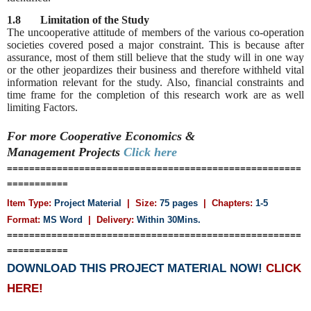
1.8 Limitation of the Study
The uncooperative attitude of members of the various co-operation
societies covered posed a major constraint. This is because after
assurance, most of them still believe that the study will in one way
or the other jeopardizes their business and therefore withheld vital
information relevant for the study. Also, financial constraints and
time frame for the completion of this research work are as well
limiting Factors.
For more Cooperative Economics &
Management
Projects
Click here
=====================================================
===========
Item Type:
Project Material
| Size:
75 pages
| Chapters:
1-5
Format:
MS Word
|
Delivery:
Within 30Mins.
=====================================================
===========
DOWNLOAD THIS PROJECT MATERIAL NOW!
CLICK
HERE!