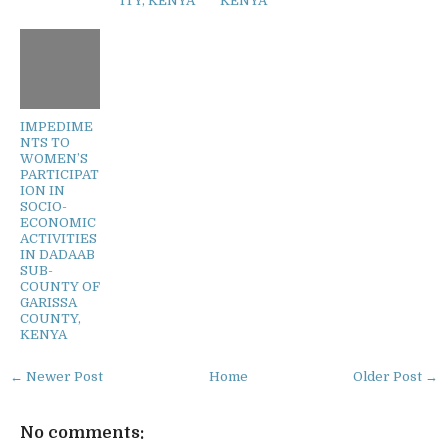
ITY, KENYA
KENYA
IMPEDIME
NTS TO
WOMEN’S
PARTICIPAT
ION IN
SOCIO-
ECONOMIC
ACTIVITIES
IN DADAAB
SUB-
COUNTY OF
GARISSA
COUNTY,
KENYA
← Newer Post
Home
Older Post →
No comments: