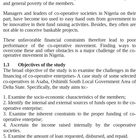
and general poverty of the members.
Managers and leaders of co-operative societies in Nigeria on their
part, have become too used to easy hand outs from government to
be innovative in their fund raising activities. Besides, they often are
not able to conceive bankable projects.
These unfavorable financial constraints therefore lead to poor
performance of the co-operative movement. Finding
ways to
overcome these and other obstacles is a major challenge of the co-
operative movement in Nigeria.
1.3 Objectives of the study
The broad objective of the study is to examine the challenges in the
financing of co-operative enterprises- A case study of some selected
co-operatives in Asaba, Oshimili South Local Government Area of
Delta State. Specifically, the study aims to:-
1. Examine the socio-economic characteristics of the members;
2. Identify the internal and external sources of funds open to the co-
operative enterprise;
3. Examine the inherent constraints to the proper funding of co-
operative enterprise;
4. Ascertain the income raised internally by the cooperative
societies.
5. Examine the amount of loan requested, disbursed, and repaid.