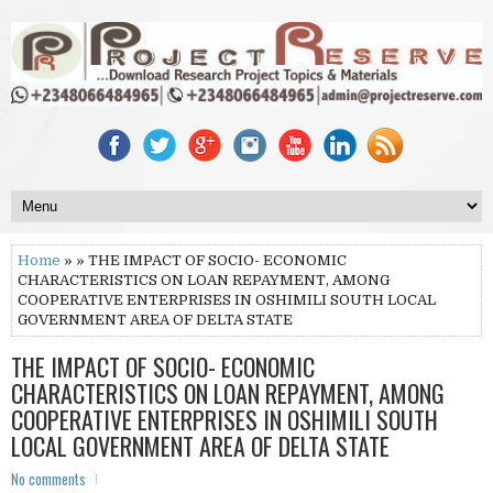
Home
» » THE IMPACT OF SOCIO- ECONOMIC
CHARACTERISTICS ON LOAN REPAYMENT, AMONG
COOPERATIVE ENTERPRISES IN OSHIMILI SOUTH LOCAL
GOVERNMENT AREA OF DELTA STATE
THE IMPACT OF SOCIO- ECONOMIC
CHARACTERISTICS ON LOAN REPAYMENT, AMONG
COOPERATIVE ENTERPRISES IN OSHIMILI SOUTH
LOCAL GOVERNMENT AREA OF DELTA STATE
No comments