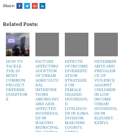
Share:
Related Posts:
HOW TO
FACTORS
EFFECTS
DETERMIN
TACKLE
AFFECTING
OF INCOME
ANTS AND
THE 25
ADOPTION
DIVERSIFIC
PREVALEN
MOST
OF URBAN
ATION
CE OF
COMMON
AGRICULTU
STRATEGIE
VIOLENCE
PROJECT
RAL
S ON
AGAINST
DEFENSE
INTERVEN
FEMALE
CHILDREN
QUESTION
TIONS
HEADED
IN LOW
S
AMONG HIV
HOUSEHOL
INCOME
AND AIDS
D
URBAN
AFFECTED
LIVELIHOO
HOUSEHOL
HOUSEHOL
DS IN ILIMA
DS IN
DS IN
DIVISION,
ELDORET,
NAKURU
MAKUENI
KENYA
MUNICIPAL
COUNTY,