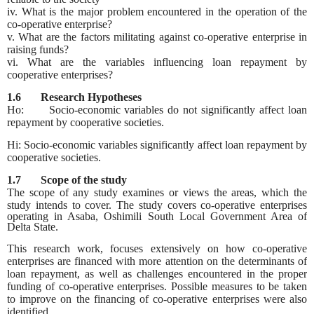
iv. What is the major problem encountered in the operation of the
co-operative enterprise?
v. What are the factors militating against co-operative enterprise in
raising funds?
vi. What are the variables influencing loan repayment by
cooperative enterprises?
1.6 Research Hypotheses
Ho: Socio-economic variables do not significantly affect loan
repayment by cooperative societies.
Hi: Socio-economic variables significantly affect loan repayment by
cooperative societies.
1.7 Scope of the study
The scope of any study examines or views the areas, which the
study intends to cover. The study covers co-
operative enterprises
operating in Asaba, Oshimili South Local Government Area of
Delta State.
This research work, focuses extensively on how co-operative
enterprises are financed with more attention on the determinants of
loan repayment, as well as challenges encountered in the proper
funding of co-operative enterprises. Possible measures to be taken
to improve on the financing of co-operative enterprises were also
identified.