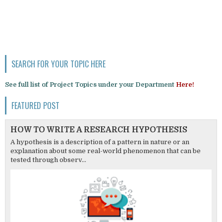
SEARCH FOR YOUR TOPIC HERE
See full list of Project Topics under your Department
Here!
FEATURED POST
HOW TO WRITE A RESEARCH HYPOTHESIS
A hypothesis is a description of a pattern in nature or an
explanation about some real-world phenomenon that can be
tested through observ...