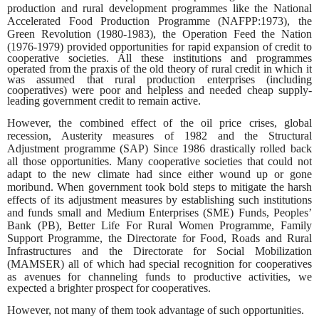
production and rural development programmes like the National
Accelerated Food Production Programme (NAFPP:1973), the
Green Revolution (1980-1983), the Operation Feed the Nation
(1976-1979) provided opportunities for rapid
expansion of credit to
cooperative societies. All these institutions and programmes
operated from the praxis of the old theory of rural credit in which it
was assumed that rural production enterprises (including
cooperatives) were poor and helpless and needed cheap supply-
leading government credit to remain active.
However, the combined effect of the oil price crises, global
recession, Austerity measures of 1982 and the Structural
Adjustment programme (SAP) Since 1986 drastically rolled back
all those opportunities. Many cooperative societies that could not
adapt to the new climate had since either wound up or gone
moribund. When government took bold steps to mitigate the harsh
effects of its adjustment measures by establishing such institutions
and funds small and Medium Enterprises (SME) Funds, Peoples’
Bank (PB), Better Life For Rural Women Programme, Family
Support Programme, the Directorate for Food, Roads and Rural
Infrastructures and the Directorate for Social Mobilization
(MAMSER) all of which had special recognition for cooperatives
as
avenues for channeling funds to productive activities, we
expected a brighter prospect for cooperatives.
However, not many of them took advantage of such opportunities.