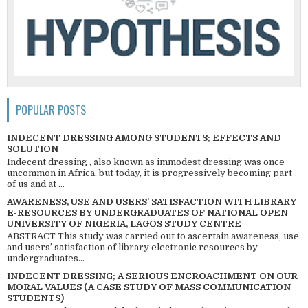
POPULAR POSTS
INDECENT DRESSING AMONG STUDENTS; EFFECTS AND
SOLUTION
Indecent dressing , also known as immodest dressing was once
uncommon in Africa, but today, it is progressively becoming part
of us and at ...
AWARENESS, USE AND USERS’ SATISFACTION WITH LIBRARY
E-RESOURCES BY UNDERGRADUATES OF NATIONAL OPEN
UNIVERSITY OF NIGERIA, LAGOS STUDY CENTRE
ABSTRACT This study was carried out to ascertain awareness, use
and users’ satisfaction of library electronic resources by
undergraduates...
INDECENT DRESSING; A SERIOUS ENCROACHMENT ON OUR
MORAL VALUES (A CASE STUDY OF MASS COMMUNICATION
STUDENTS)