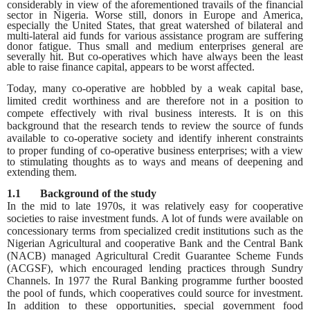
considerably in view of the aforementioned travails of the financial
sector in Nigeria. Worse still, donors in Europe and America,
especially the United States, that great watershed of bilateral and
multi-lateral aid funds for various assistance program are suffering
donor fatigue. Thus small and medium enterprises general are
severally hit. But co-operatives which have always been the least
able to raise finance capital, appears to be worst affected.
Today, many co-operative are hobbled by a weak capital base,
limited credit worthiness and are therefore not in a position to
compete effectively with rival business interests. It is on this
background that the research
tends to review the source of funds
available to co-operative society and identify inherent constraints
to
proper funding of co-operative business enterprises; with a view
to stimulating thoughts as to ways and means of deepening and
extending them.
1.1 Background of the study
In the mid to late 1970s, it was relatively easy for cooperative
societies to raise investment funds. A lot of funds were available on
concessionary terms from specialized credit institutions such as the
Nigerian Agricultural and cooperative Bank and the Central Bank
(NACB) managed Agricultural Credit Guarantee Scheme Funds
(ACGSF), which encouraged lending practices through Sundry
Channels. In 1977 the Rural Banking programme further boosted
the pool of funds, which cooperatives could source for investment.
In addition to these opportunities, special government food