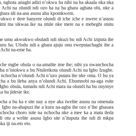
, nghota anaghi adizi n’okwu ha nihi na ha akaala nka nka
Achi na olundi ndi ozo ha na ha gbara agbata obi, nke a
 ghara idi na-asu asusu ahu kpomkwem.
kwo e dere banyere olundi di iche iche e nwere n’asusu
imi ma sikwaa ike na ntule nke mere na e mebeghi otutu
e umu akwukwo obuladi ndi nkuzi bu ndi Achi iziputa ihe
juru
ha. Ufodu ndi a gbara ajuju onu eweputachaghi ihe a
i Achi na-eme ha.
he mgbe obula o na-amalite ime ihe; nihi ya nwanchocha
a n’isiokwu a bu Ntulerikota olundi Achi na Igbo Izugbe.
nchocha n’olundi Achi n’uzo putara ihe nke oma. O bu ya
a a bu ileba anya n’olundi Achi. Ebumnobi na-aga esite
Igbo obula, tumadu ndi Achi mara na olundi ha bu onyinye
 ha jidesie ike.
cha a bu ka e site nay a nye aka iwelite asusu na omenala
i Igbo na-ahapuzi ihe a kuru na-agba ihe ozo n’ihe gbasara
chocha choro isite na nchocha nke a mee ka a mata ileda
 otu a welite asusu Igbo site n’ituputa ihe ndi di mkpa
ka iji na-eto eto.