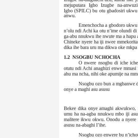
mejuputara Igbo Izugbe na-anwuzi
Igbo
(SPILC) bu otu gbadosiri ukwu 
anwu.
Emenchocha a gbodoro ukwu n
n’olu ndi Achi ka otu n’ime olundi di
ga-abu nnukwu ihe nwute ma a hapu a
Chineke nyere ha iji nwee mmekorita 
dika ihe bara uru ma dikwa oke mkpa 
1.2 NSOGBU NCHOCHA
O nwere nsogbu di iche ich
otutu ndi Achi anaghizi enwe mmasi n
ahu ma ncha, nihi oke apumije na mm
Nsogbu ozo bun a mgbanwe di
onye a maghi asu asusu
Bekee dika onye amaghi akwukwo, nk
umu ha na-agba nnukwu mbo iji asu
malitere ikwu okwu. Onodu a nyere
asusu na-abaghi I’ihe.
Nsogbu ozo enwere bu n’icho