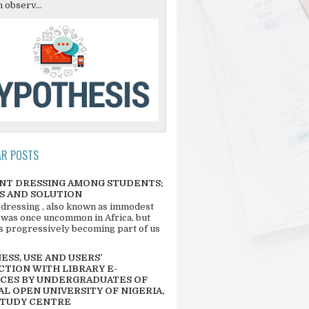
 observ...
AR POSTS
NT DRESSING AMONG STUDENTS;
S AND SOLUTION
 dressing , also known as immodest
 was once uncommon in Africa, but
 is progressively becoming part of us
SS, USE AND USERS’
CTION WITH LIBRARY E-
CES BY UNDERGRADUATES OF
L OPEN UNIVERSITY OF NIGERIA,
STUDY CENTRE