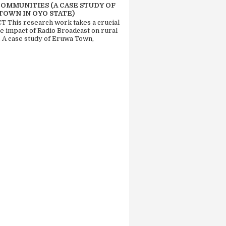
COMMUNITIES (A CASE STUDY OF
TOWN IN OYO STATE)
 This research work takes a crucial
he impact of Radio Broadcast on rural
. A case study of Eruwa Town,