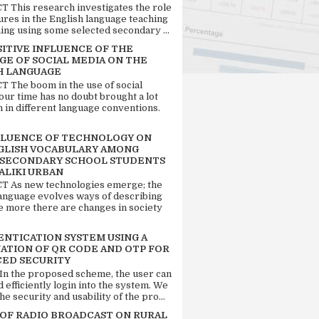
 This research investigates the role
tures in the English language teaching
ing using some selected secondary ...
SITIVE INFLUENCE OF THE
GE OF SOCIAL MEDIA ON THE
H LANGUAGE
 The boom in the use of social
our time has no doubt brought a lot
n in different language conventions.
FLUENCE OF TECHNOLOGY ON
GLISH VOCABULARY AMONG
 SECONDARY SCHOOL STUDENTS
ALIKI URBAN
 As new technologies emerge; the
language evolves ways of describing
e more there are changes in society
ENTICATION SYSTEM USING A
ATION OF QR CODE AND OTP FOR
ED SECURITY
 In the proposed scheme, the user can
d efficiently login into the system. We
he security and usability of the pro...
 OF RADIO BROADCAST ON RURAL