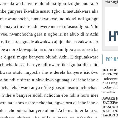
through
yere nkowa banyere olundi na Igbo Izugbe putara. A
ke gunyere ikwalite asusu Igbo. E metutakwara aka
aara nwanchocha, umuakwukwo, ndinkuzi ndi ga-agu
ha nay a tinyere ndi nwere mmasi n’asusu Igbo. Nihi
vee, nwanchocha gara n’ogbe iri na abuo di n’Achi
e ndi maara aguede akwukwo ajuju nke ha zakwara. A
e a noro kowaputa na o bu naani Igbo a suru asu ka
he
digasi mkpa banyere olundi Achi. E deputakwara
POPUL
e nchocha kesaa ha nye ndi nwere ike igu ha dika nid
INDECE
wara otutu nnyocha ihe e derela banyere isiokwu
EFFECT
Indecent
 bu ndi e sitere n’akwukwo agumagu di iche iche e
dressing
hocha lebakwara anya n’ihe gbasara usoro nchocha e
today, it
and at ...
 n’ihe e banyere udidi nchocha ebe ndi a noro mee
AWARENE
sere na usoro nsere nchocha, ngwa oru di iche iche e
SATISFA
RESOUR
iile a choputara banyere olundi Achi ma tulerikota ya
NATIONA
LAGOS 