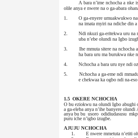
A bara n’ime nchocha a nke i
olile anya e nwere na o ga-abara ohan
1.
O ga-enyere umuakwukwo na-a
na imata myiri na ndiche din a
2.
Ndi nkuzi ga-eritekwa uru na
uba n’ebe olundi na Igbo izugb
3.
Ihe mmuta sitere na nchocha 
ha bara uru ma burukwa nke n
4.
Nchocha a bara uru nye ndi o
5.
Nchocha a ga-eme ndi mmadu 
e chekwaa ka ogbo ndi na-eso 
1.5 OKERE NCHOCHA
O bu eziokwu na olundi Igbo abughi o
a ga-eleba anya n’ihe banyere olundi
anya bu
bu
usoro
odidiudasusu
mkp
puru iche n’igbo izugbe.
AJUJU NCHOCHA
1.
E nwere mmetuta n’etiti o