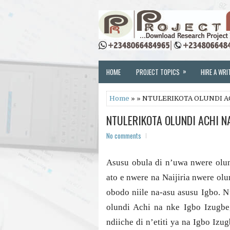
»
HOME
PROJECT TOPICS
HIRE A WRI
Home
» » NTULERIKOTA OLUNDI A
NTULERIKOTA OLUNDI ACHI N
No comments
Asusu obula di n’uwa nwere olund
ato e nwere na Naijiria nwere ol
obodo niile na-asu asusu Igbo. 
olundi Achi na nke Igbo Izugbe,
ndiiche di n’etiti ya na Igbo Iz