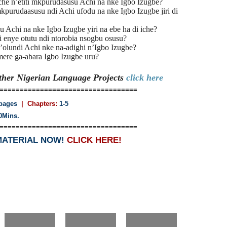
he n’etiti mkpurudasusu Achi na nke Igbo Izugbe?
purudaasusu ndi Achi ufodu na nke Igbo Izugbe jiri di
 Achi na nke Igbo Izugbe yiri na ebe ha di iche?
i enye otutu ndi ntorobia nsogbu osusu?
olundi Achi nke na-adighi n’Igbo Izugbe?
mere ga-abara Igbo Izugbe uru?
Other Nigerian Language
Projects
click here
==================================
pages
| Chapters:
1-5
0Mins.
==================================
MATERIAL NOW!
CLICK HERE!