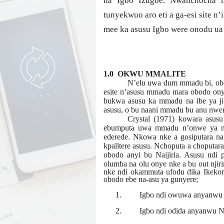
na Igbo Izugbe. Nwanchocha m
tunyekwuo aro eti a ga-esi site n’
mee ka asusu Igbo were onodu ua 
1.0 OKWU MMALITE
N’elu uwa dum mmadu bi, obod
esite n’asusu mmadu mara obodo ony
bukwa asusu ka mmadu na ibe ya j
asusu, o bu naani mmadu bu anu nwere 
Crystal (1971) kowara asusu
ebumputa uwa mmadu n’onwe ya me
ederede. Nkowa nke a gosiputara n
kpalitere asusu. Nchoputa a choputara 
obodo anyi bu Naijiria. Asusu ndi 
olumba na olu onye nke a bu out njir
nke ndi okammuta ufodu dika Ikekonw
obodo ebe na-asu ya gunyere;
1.
Igbo ndi owuwa anyanwu 
2.
Igbo ndi odida anyanwu N