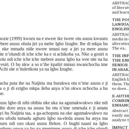
ABSTRACT
of litera
and learn
THE PO
LANGUA
ENGLIS
ABSTRACT
Anozie (1999) kwuru na e nwere ike iwere otu asusu kwuuru
media in 
re asusu obula jiri ya mebe Igbo Izugbe. Ihe di mkpa bu
alteratio
The ea...
 nke mmadu niile nwere nmasi nay a jiri ya mere asusu
e n’olundi di iche iche ka e si achikoba ya. Nke a gosiri n
THE IN
olu ndi iche iche iche mebere asusu Igbo ka wee site na ha
THE EN
wesiri. O bu nkw a so n’ihe
kpaliri mmuo nwanchocha ime
SENIOR
hi site n’itulerikota ya na Igbo Izugbe.
IN ABAK
ABSTRACT
English 
cha puta ihe na Naijiria ma burukwa otu n’ime asusu e ji
them. Th
a o ji di ezigbo mkpa ileba anya n’isi okwu nchocha a bu
so does...
be.
E-AUTH
COMBIN
susu Igbo di nihi obibia nke uka na agumakwukwo nke ndi
ENHANC
 ihe doro anya na asusu bu otu n’ime omenala e ji amata
Abstract
yi bu Naijiria taa, a ga-achoputa na oke agumakwukwo na
easily an
ru ufodu tumadu agburu Igbo na-eleda asusu ha anya ma
analyze t
buru ndi ozo okasi asusu Bekee. O bughi naani na Igbo
IMPACT
ogburu onwe ya bu na mperimpe asusu di iche iche olundi