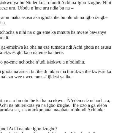
siokwu ya bu Ntulerikota olundi Achi na Igbo Izugbe. Nihi
aeze uru. Ufodu n’ime uru ndia bu na –
mu maka asusu aka ighota ihe bu olundi na Igbo izugbe
 ha.
 nchocha a nihi na o ga-eme ka mmuta ha nwere bawanye
e di.
a ga-emekwa ka oha na eze tumadu ndi Achi ghota na asusu
a-ekwesighi ka o na-eme ha ihere.
zo ga-eme nchocha n’udi isiokwu a n’odinihu.
ghota na asusu bu ihe di mkpa ma burukwa ihe kwesiri ka
na’azu wee nwee mmasi ijidesi ya ike.
tu ma o bu otu ihe ka ha na
ekwu.
N’edemede nchocha a,
Achi na ntulerikota ya na Igbo izugbe.
Ihe ozo a ga-eleba
urudasusu,
usoromkpoputa
na-abata
n’olundi Achi nke
lundi Achi na nke Igbo Izugbe?