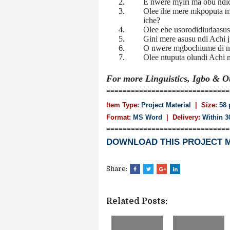
2.
E nwere myiri ma obu ndic
3.
Olee ihe mere mkpoputa mk
iche?
4.
Olee ebe usorodidiudaasusu
5.
Gini mere asusu ndi Achi j
6.
O nwere mgbochiume di n’
7.
Olee ntuputa olundi Achi 
For more Linguistics, Igbo & 
==============================
Item Type:
Project Material
| Size:
58 
Format:
MS Word
|
Delivery:
Within 3
==============================
DOWNLOAD THIS PROJECT 
Share:
Related Posts: