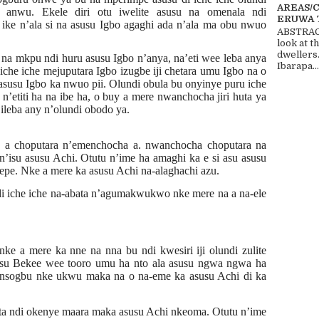
AREAS/
 anwu. Ekele diri otu iwelite asusu na omenala ndi
ERUWA 
ike n’ala si na asusu Igbo agaghi ada n’ala ma obu nwuo
ABSTRACT
look at t
dwellers
a mkpu ndi huru asusu Igbo n’anya, na’eti wee leba anya
Ibarapa...
 iche iche mejuputara Igbo izugbe iji chetara umu Igbo na o
susu Igbo ka nwuo pii. Olundi obula bu onyinye puru iche
n’etiti ha na ibe ha, o buy a mere nwanchocha jiri huta ya
ileba any n’olundi obodo ya.
e a choputara n’emenchocha a. nwanchocha choputara na
’isu asusu Achi. Otutu n’ime ha amaghi ka e si asu asusu
epe. Nke a mere ka asusu Achi na-alaghachi azu.
 iche iche na-abata n’agumakwukwo nke mere na a na-ele
e a mere ka nne na nna bu ndi kwesiri iji olundi zulite
su Bekee wee tooro umu ha nto ala asusu ngwa ngwa ha
 nsogbu nke ukwu maka na o na-eme ka asusu Achi di ka
ta ndi okenye maara maka asusu Achi nkeoma. Otutu n’ime