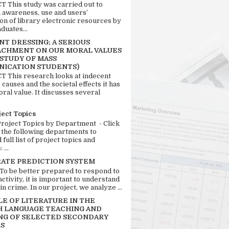
 This study was carried out to
n awareness, use and users’
ion of library electronic resources by
duates...
T DRESSING; A SERIOUS
CHMENT ON OUR MORAL VALUES
 STUDY OF MASS
ICATION STUDENTS)
 This research looks at indecent
 causes and the societal effects it has
ral value. It discusses several
ject Topics
Project Topics by Department - Click
 the following departments to
full list of project topics and
 ...
RATE PREDICTION SYSTEM
 To be better prepared to respond to
activity, it is important to understand
in crime. In our project, we analyze ...
LE OF LITERATURE IN THE
H LANGUAGE TEACHING AND
NG OF SELECTED SECONDARY
S