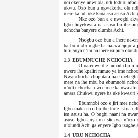
ndi okenye anwuola, ndi foduru afodu
ukwu. Ozo bun a ngwakorita olu ndi 
mere ka ndi nke kana asu asusu Achi
Nke ozo bun a e nweghi akwu
Igbo tinyekwara na asusu bu ihe om
nchocha banyere olumba Achi.
Nsogbu ozo bun a ihere na-em
ha bu n’obi mgbe ha na-aza ajuju a 
turu anya n’ihi na ihere isuputa olund
1.3 EBUMNUCHE NCHOCHA
O na-enwe ihe mmadu bu n’uc
nwere ihe kpaliri mmuo ya ime nchoch
Nwanchocha choputara na e mebeghi 
mere na ihe mbu bu ebumnobi nchoch
n’udi nchocha a wee mee ka nwa afo 
amara Chukwu nyere ha nke kwesiri ka
Ebumnobi ozo e jiri mee ncho
Igbo maka na o bu ihe ifufe isi na nd
isu asusu ha. O bughi naani na nwan
asusu Igbo anya ma sitekwa n’uzo di
n’olundi Achi ga-enyere Igbo
izugbe a
1.4 URU NCHOCHA