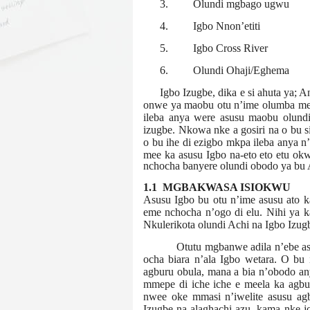
3.
Olundi mgbago ugwu
4.
Igbo Nnon’etiti
5.
Igbo Cross River
6.
Olundi Ohaji/Eghema
Igbo Izugbe, dika e si ahuta ya; 
onwe ya maobu otu n’ime olumba mebe
ileba anya were asusu maobu olundi
izugbe. Nkowa nke a gosiri na o bu sit
o bu ihe di ezigbo mkpa ileba anya n’
mee ka asusu Igbo na-eto eto etu ok
nchocha banyere olundi obodo ya bu Ac
1.1 MGBAKWASA ISIOKWU
Asusu Igbo bu otu n’ime asusu ato ka
eme nchocha n’ogo di elu. Nihi ya k
Nkulerikota olundi Achi na Igbo Izug
Otutu mgbanwe adila n’ebe a
ocha biara n’ala Igbo wetara. O bu
agburu obula, mana a bia n’obodo an
mmepe di iche iche e meela ka agbu
nwee oke mmasi n’iwelite asusu ag
Izugbe na-alaghachi azu, kama nke j