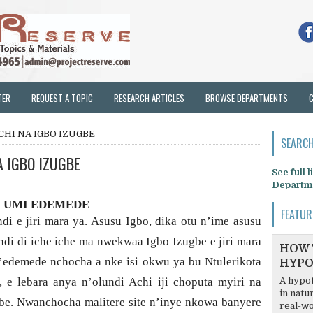
TER
REQUEST A TOPIC
RESEARCH ARTICLES
BROWSE DEPARTMENTS
CHI NA IGBO IZUGBE
SEARCH
A IGBO IZUGBE
See full 
Departm
UMI EDEMEDE
FEATUR
i e jiri mara ya. Asusu Igbo, dika otu n’ime asusu
undi di iche iche ma nwekwaa Igbo Izugbe e jiri mara
HOW 
N’edemede nchocha a nke isi okwu ya bu Ntulerikota
HYPO
 e lebara anya n’olundi Achi iji choputa myiri na
A hypot
in natu
ugbe. Nwanchocha malitere site n’inye nkowa banyere
real-wo