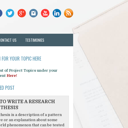
CONTACT US
TESTIMONIES
 FOR YOUR TOPIC HERE
list of Project Topics under your
ent
Here!
ED POST
TO WRITE A RESEARCH
THESIS
hesis is a description of a pattern
re or an explanation about some
rld phenomenon that can be tested