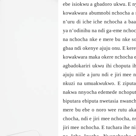
ebe isiokwu a gbadoro ukwu. E n
kowakwara abumnobi nchocha a n
n’uru di iche iche nchocha a b
ya n’odinihu na ndi ga-eme nchoc
na nchocha nke e mere bu nke so
gbaa ndi okenye ajuju onu. E ker
kowakwara maka okere nchocha eb
agbadokariri ukwu ihi choputa i
ajuju niile a juru ndi e jiri me
nkuzi na umuakwukwo. E ziputak
nakwa nnyocha edemede nchoputa
biputara ebiputa nwetasia nwanc
mere bu ebe o noro wee rutu aka
chocha, ndi e jiri mee nchocha, n
jiri mee nchocha. E tuchara ihe n