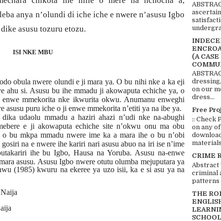
echara chikota ihe niile o mere na nchocha a,
ABSTRACT
ascertai
ileba anya n’olundi di iche iche e nwere n’asusu Igbo
satisfact
undergra
dike asusu tozuru etozu.
INDECEN
ENCROA
ISI NKE MBU
(A CASE
COMMUN
ABSTRACT
o obula nwere olundi e ji mara ya. O bu nihi nke a ka eji
dressing,
on our mo
e ahu si. Asusu bu ihe mmadu ji akowaputa echiche ya, o
dress...
i enwe mmekorita nke ikwurita okwu. Anumanu enweghi
asusu puru iche o ji enwe mmekorita n’etiti ya na ibe ya.
Free Pro
 dika udaolu mmadu a haziri ahazi n’udi nke na-abughi
:: Check 
bere e ji akowaputa echiche site n’okwu onu ma obu
on any of
a o bu mkpa mmadu nwere ime ka a mara ihe o bu n’obi
download 
materials:
gosiri na e nwere ihe kariri nari asusu abuo na iri ise n’ime
putakariri ihe bu Igbo, Hausa na Yoruba. Asusu na-enwe
CRIME 
imara asusu. Asusu Igbo nwere otutu
olumba mejuputara ya
Abstract
u (1985) kwuru na ekeree ya uzo isii, ka e si asu ya na
criminal 
patterns 
Naija
THE RO
ENGLIS
aija
LEARNI
SCHOOL