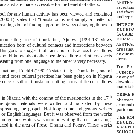
ABSTRACT
ranslated are made accessible for the benefit of others.
ascertai
satisfact
 tool for any human activity has been viewed and explained
undergra
000:1) states that “translation is not simply a matter of
eanings but of finding appropriate ways of saying things in
INDECEN
ENCROA
(A CASE
COMMUN
nicating role of translation, Ajunwa (1991:13) views
ABSTRACT
ication born of cultural contacts and interactions between
dressing,
his goes to suggest that translation cuts across the cultures
on our mo
 should know about other people’s culture and other aspects
dress...
anslating from one language to the other is very necessary.
Free Pro
anations, Edebiri (1982:1) states that; “Translation, one of
:: Check 
c and cross cultural practices has been going on in Nigeria
on any of
nce is still on translation cutting across different cultures
download 
materials:
CRIME 
th
d in Nigeria with the coming of the missionaries in the 17
Abstract
religious materials were written and translated by these
criminal 
 spreading the gospel. Not long, some indigenous writers
patterns 
bo or English languages. But it was observed from the works
THE RO
e indigenous writers was more in writing than in translating.
ENGLIS
uced in the area of Prose, Drama and Poetry. These works
LEARNI
SCHOOL