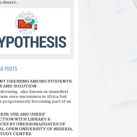
 observ...
AR POSTS
NT DRESSING AMONG STUDENTS;
S AND SOLUTION
 dressing , also known as immodest
 was once uncommon in Africa, but
 is progressively becoming part of us
SS, USE AND USERS’
CTION WITH LIBRARY E-
CES BY UNDERGRADUATES OF
L OPEN UNIVERSITY OF NIGERIA,
STUDY CENTRE