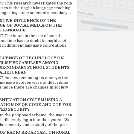
 This research investigates the role
tures in the English language teaching
ing using some selected secondary ...
SITIVE INFLUENCE OF THE
GE OF SOCIAL MEDIA ON THE
H LANGUAGE
 The boom in the use of social
our time has no doubt brought a lot
n in different language conventions.
FLUENCE OF TECHNOLOGY ON
GLISH VOCABULARY AMONG
 SECONDARY SCHOOL STUDENTS
ALIKI URBAN
 As new technologies emerge; the
language evolves ways of describing
e more there are changes in society
ENTICATION SYSTEM USING A
ATION OF QR CODE AND OTP FOR
ED SECURITY
 In the proposed scheme, the user can
d efficiently login into the system. We
he security and usability of the pro...
 OF RADIO BROADCAST ON RURAL