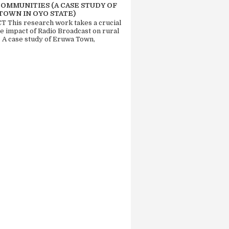
COMMUNITIES (A CASE STUDY OF
TOWN IN OYO STATE)
 This research work takes a crucial
he impact of Radio Broadcast on rural
. A case study of Eruwa Town,