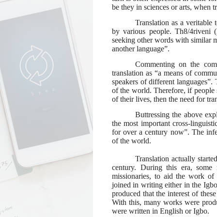
be they in sciences or arts, when t
Translation as a veritable
by various people. Th8/4riveni (2
seeking other words with similar m
another language”.
Commenting on the commu
translation as “a means of commun
speakers of different languages”. T
of the world. Therefore, if people
of their
lives, then the need for tr
Buttressing the above expl
the most important cross-linguisti
for over a century now”. The infere
of the world.
Translation actually starte
century. During this era, some 
missionaries, to aid the work of
joined in writing either in the Ig
produced that the interest of thes
With this, many works were prod
were written in English or Igbo.