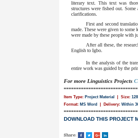
literary text. This text was th
structures were fished out. Some 
clarifications.
First and second translat
made. These were given to some 
were made by these people with jus
After all these, the resea
English to Igbo.
In the analysis of the tra
entire work was guided by the princ
For more Linguistics
Projects
C
==============================
Item Type:
Project Material
| Size:
128
Format:
MS Word
|
Delivery:
Within 3
==============================
DOWNLOAD THIS PROJECT 
Share: