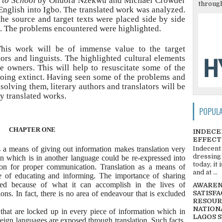
 to School
by Onuora Nzekwu and Michael Crowder
through
English into Igbo. The translated work was analyzed.
the source and target texts were placed side by side
. The problems encountered were highlighted.
is work will be of immense value to the target
ors and linguists. The highlighted cultural elements
he owners. This will help to resuscitate some of the
 going extinct. Having seen some of the problems and
olving them, literary authors and translators will be
y translated works.
POPUL
CHAPTER ONE
INDECE
EFFECT
s a means of giving out information makes translation very
Indecent
dressing
n which is in another language could be re-expressed into
today, it
tion for proper communication. Translation as a means of
and at ...
e of educating and informing. The importance of sharing
ted because of what it can accomplish in the lives of
AWARENE
ions. In fact, there is no area of endeavour that is excluded
SATISFA
RESOUR
NATIONA
 that are locked up in every piece of information which in
LAGOS 
reign languages are exposed through translation. Such facts,