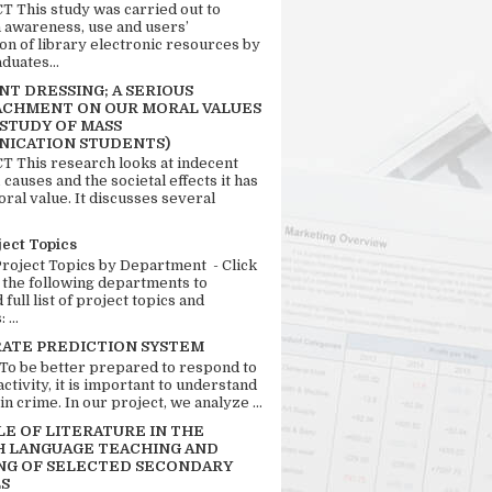
 This study was carried out to
n awareness, use and users’
ion of library electronic resources by
duates...
T DRESSING; A SERIOUS
CHMENT ON OUR MORAL VALUES
 STUDY OF MASS
ICATION STUDENTS)
 This research looks at indecent
 causes and the societal effects it has
ral value. It discusses several
ject Topics
Project Topics by Department - Click
 the following departments to
full list of project topics and
 ...
RATE PREDICTION SYSTEM
 To be better prepared to respond to
activity, it is important to understand
in crime. In our project, we analyze ...
LE OF LITERATURE IN THE
H LANGUAGE TEACHING AND
NG OF SELECTED SECONDARY
S