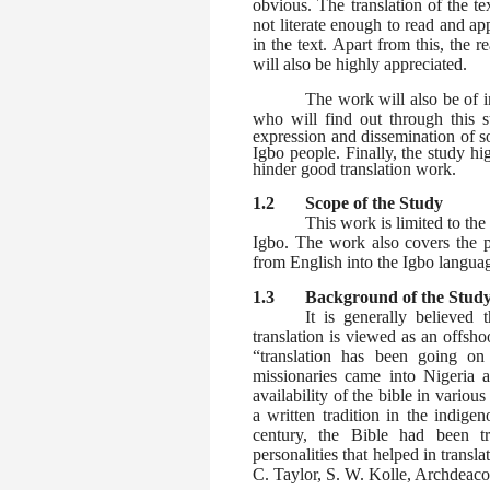
obvious. The translation of the t
not literate enough to read and ap
in the text. Apart from this, the 
will also be highly appreciated.
The work will also be of 
who will find out through this 
expression and dissemination of so
Igbo people. Finally, the study h
hinder good translation work.
1.2 Scope of the Study
This work is limited to the 
Igbo. The work also covers the pr
from English into the Igbo langua
1.3
Background of the Stud
It is generally believed t
translation is viewed as an offsho
“translation has been going o
missionaries came into Nigeria a
availability of the bible in variou
a written tradition in the indige
century, the Bible had been t
personalities that helped in trans
C. Taylor, S. W. Kolle, Archdeac