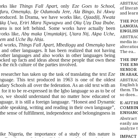
ABSTRACT
orks like
Things Fall Apart
, only
Eze Goes to
School
,
of litera
furu
,
Omenụkọ
,
Ije Odumodu Jere
,
Ala Bingo
,
Isi Akwụ
and learn
produced. In Drama, we have
works like,
Ọjaadịlị
,
Nwata
THE PO
Akụ Ụwa
,
Eriri
Mara Ngwugwu
and
Ọkụ Ụzụ Daa Ibube
.
LANGUA
rea is
not left behind. Some works have actually been
ENGLIS
works like,
Abụ
maka
Ụmụntakịrị
,
Ụtara Ntị
,
Akpa Uche
,
ABSTRACT
bem
and
Uche Bụ Ahịa
.
media in 
ted works,
Things Fall Apart
,
Mbediọgụ
and
Omenụkọ
have
alteratio
o and other languages. It has
been realized that not having
The ea...
 other languages and also works in other languages being
THE IN
locked up facts and ideas about these people that own these
 the rich culture of the parties involved.
THE EN
SENIOR
 researcher has taken up the task of translating the text
Eze
IN ABAK
nguage. This text produced in 1963 is one of the oldest
ABSTRACT
English 
ondary Schools all over the federation. As an old text with an
them. Th
for it to be re-expressed in the Igbo language so as to be of
so does...
Also, we should understand that no matter how educated or
nguage, it is still a foreign language. “Honest and Dynamic
E-AUTH
able speaking, writing and reading in their own language”,
COMBIN
ENHANC
the sense of fulfillment, independence and belongingness in
Abstract
easily an
analyze t
like Nigeria, the importance of a study of this nature is
IMPACT