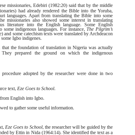
se missionaries, Edebiri (1982:20) said that by the middle
sionaries) had already rendered the
Bible into the Yoruba,
ri languages. Apart from translating the Bible into some
he missionaries also showed some interest in translating
us literature into the English language. Some English
into some indigenous languages. For instance,
The Pilgrim’s
e)
and some catechism texts were translated
by Archdeacon
 some Igbo indigenes.
d that the foundation of translation in Nigeria was actually
s. They prepared the ground on which the indigenous
 procedure adopted by the researcher were done in two
rce text,
Eze Goes to School
.
 from English into Igbo.
ewed to gather some useful information.
xt,
Eze Goes to School
, the researcher will be guided by the
nded by Ettin in Nida (1964:14). She identified the text as a