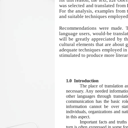
for this reason, the text,
Eze Goes
was selected and translated from 
For the analysis, examples from 
and suitable techniques employed
Recommendations were made. Th
language users, would-be translat
will be greatly appreciated by t
cultural elements that are about
adequate techniques employed in s
stimulated to produce more literar
1.0 Introduction
The place of translation a
necessary. Any needed informatio
other languages through transla
communication has the basic rol
information cannot be over sta
individuals, organizations and nat
in this aspect.
Important facts and truths
turn is often expressed in some fo