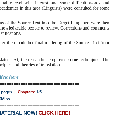
oroughly read with interest and some difficult words and
academics in this area (Linguists) were consulted for some
ions of the Source Text into the Target Language were then
knowledgeable people to review. Corrections and comments
tifications.
rcher then made her final rendering of the Source Text from
nslated text, the researcher employed some techniques. The
iples and theories of translation.
lick here
==================================
 pages
| Chapters:
1-5
0Mins.
==================================
MATERIAL NOW!
CLICK HERE!