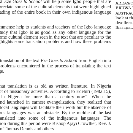
ext
Eze Goes to School
will help some Igbo people that are
AREAS/
preciate some of the cultural elements that were highlighted
ERUWA 
reading of the entire book in their own indigenous language
ABSTRACT
look at t
dwellers
immense help to students and teachers of the Igbo language
Ibarapa...
study that Igbo is as good as any
other language for the
me cultural element seen in the text that are peculiar to the
ighlights some translation problems and how these problems
translation of the text
Eze Goes to School
from English into
oblems encountered in the process of translating the text
ge.
y
hat translation is as old as written literature. In Nigeria
ot of missionary activities. According to Edebiri (1982:15),
n in Nigeria for more than a century now”. When the
nd launched in earnest evangelization, they realized that
s local languages will facilitate their work but the absence of
nous languages was an obstacle. By the middle of the last
ranslated into some of the indigenous languages. The
lation during this period were Bishop Ajayi Crowther, Rev. J.
on Thomas Dennis and others.