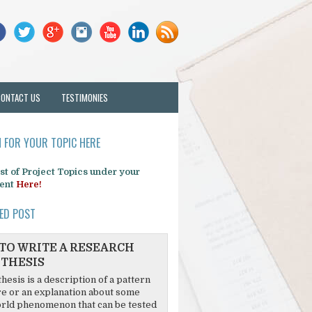
CONTACT US
TESTIMONIES
 FOR YOUR TOPIC HERE
list of Project Topics under your
ent
Here!
ED POST
TO WRITE A RESEARCH
THESIS
hesis is a description of a pattern
re or an explanation about some
rld phenomenon that can be tested