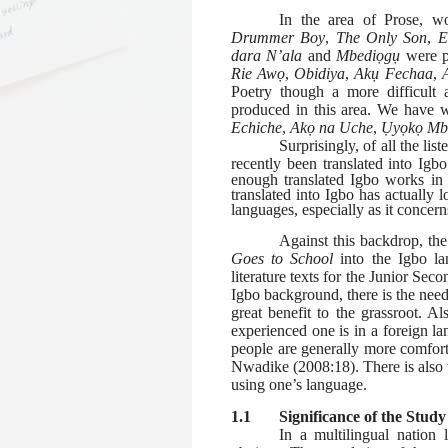
In the area of Prose, w
Drummer Boy
,
The Only Son
,
E
dara N’ala
and
Mbediọgụ
were 
Rie Awọ
,
Obidiya
,
Akụ Fechaa
,
Poetry though a more difficult a
produced in this area. We have 
Echiche
,
Akọ na
Uche
,
Ụyọkọ M
Surprisingly, of all the lis
recently been translated into Igb
enough translated Igbo works in
translated into Igbo has actually 
languages, especially as it concerns
Against this backdrop, the
Goes to School
into the Igbo la
literature texts for the Junior Sec
Igbo background, there is the need 
great benefit to the grassroot. 
experienced one is in a foreign la
people are generally more comfort
Nwadike (2008:18). There is also 
using one’s language.
1.1
Significance of the Study
In a multilingual nation 