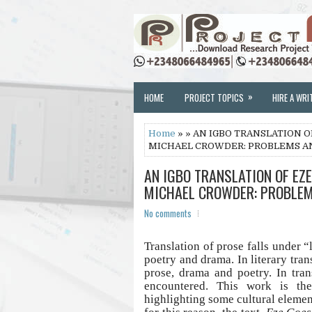
»
HOME
PROJECT TOPICS
HIRE A WRI
Home
» » AN IGBO TRANSLATION 
MICHAEL CROWDER: PROBLEMS A
AN IGBO TRANSLATION OF EZ
MICHAEL CROWDER: PROBLEM
No comments
Translation of prose falls under “
poetry and drama. In literary tra
prose, drama and poetry. In tran
encountered. This work is th
highlighting some cultural element