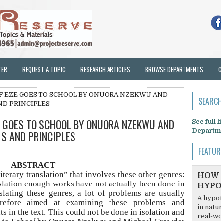
TER
REQUEST A TOPIC
RESEARCH ARTICLES
BROWSE DEPARTMENTS
OF EZE GOES TO SCHOOL BY ONUORA NZEKWU AND
SEARCH
ND PRINCIPLES
E GOES TO SCHOOL BY ONUORA NZEKWU AND
See full 
Departm
S AND PRINCIPLES
FEATUR
ABSTRACT
literary translation” that involves these other genres:
HOW 
nslation enough works have not actually been done in
HYPO
slating these genres, a lot of problems are usually
A hypot
erefore aimed at examining these problems and
in natu
s in the text. This could not be done in isolation and
real-wo