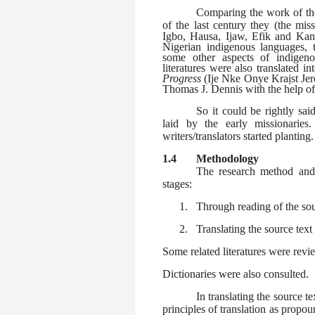
Comparing the work of the
of the last century they (the mis
Igbo, Hausa, Ijaw, Efik and Kanu
Nigerian indigenous languages, t
some other aspects of indigeno
literatures were also translated 
Progress
(Ije Nke Onye Kraịst Jer
Thomas J. Dennis with the help of
So it could be rightly sai
laid by the early missionarie
writers/translators started planting.
1.4
Methodology
The research method and
stages:
1.
Through reading of the sou
2.
Translating the source text
Some related literatures were revi
Dictionaries were also consulted.
In translating the source te
principles of translation as propou