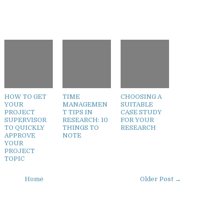
HOW TO GET
TIME
CHOOSING A
YOUR
MANAGEMEN
SUITABLE
PROJECT
T TIPS IN
CASE STUDY
SUPERVISOR
RESEARCH: 10
FOR YOUR
TO QUICKLY
THINGS TO
RESEARCH
APPROVE
NOTE
YOUR
PROJECT
TOPIC
Home
Older Post →