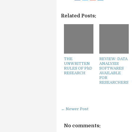
Related Posts:
THE
REVIEW: DATA
UNWRITTEN
ANALYSIS
RULES OF PhD
SOFTWARES
RESEARCH
AVAILABLE
FOR
RESEARCHERS
← Newer Post
No comments: