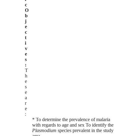
c
O
b
j
e
c
t
i
v
e
s
:
T
h
e
s
e
a
r
e
:
* To determine the prevalence of malaria
with regards to age and sex To identify the
Plasmodium
species prevalent in the study
area