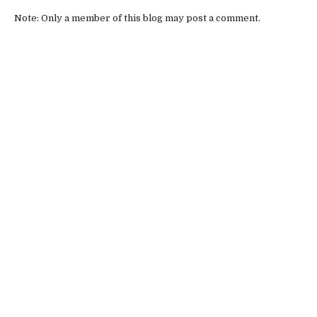
Note: Only a member of this blog may post a comment.