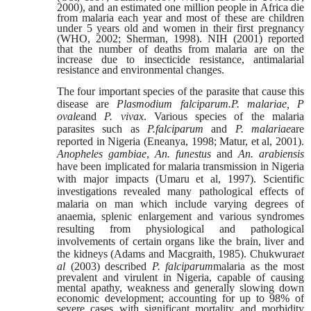
2000), and an estimated one million people in Africa die
from malaria each year and most of these are children
under 5 years old and women in their first pregnancy
(WHO, 2002; Sherman, 1998). NIH (2001) reported
that the number of deaths from malaria are on the
increase due to insecticide resistance, antimalarial
resistance and environmental changes.
The four important species of the parasite that cause this
disease are
Plasmodium falciparum.P. malariae, P
ovale
and
P. vivax
. Various species of
the malaria
parasites such as
P.falciparum
and
P. malariae
are
reported in Nigeria (Eneanya, 1998; Matur, et al, 2001).
Anopheles gambiae
,
An. funestus
and
An.
arabiensis
have been implicated for malaria transmission in Nigeria
with major
impacts (Umaru et al, 1997). Scientific
investigations revealed many pathological effects of
malaria on man which include varying degrees of
anaemia, splenic enlargement and various syndromes
resulting from physiological and pathological
involvements of certain organs like the brain, liver and
the kidneys (Adams and Macgraith, 1985). Chukwura
et
al
(2003) described
P. falciparum
malaria as the
most
prevalent and virulent in Nigeria, capable of causing
mental apathy, weakness and generally slowing down
economic development; accounting for up to 98% of
severe cases with significant mortality and morbidity