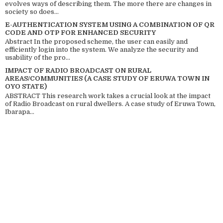
evolves ways of describing them. The more there are changes in
society so does...
E-AUTHENTICATION SYSTEM USING A COMBINATION OF QR
CODE AND OTP FOR ENHANCED SECURITY
Abstract In the proposed scheme, the user can easily and
efficiently login into the system. We analyze the security and
usability of the pro...
IMPACT OF RADIO BROADCAST ON RURAL
AREAS/COMMUNITIES (A CASE STUDY OF ERUWA TOWN IN
OYO STATE)
ABSTRACT This research work takes a crucial look at the impact
of Radio Broadcast on rural dwellers. A case study of Eruwa Town,
Ibarapa...