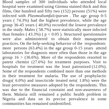
Blood samples of 300 individuals who attended local
hospital were examined using Giemsa stained thick and thin
films, One hundred and fifty two
(152)
persons (51%) were
infected with
Plasmodiumfalciparum
. The age group 0-5
years ( 74.3%) had the highest prevalence, while the age
group 36-45 years ( 40.0%) recorded the lowest prevalence
in the study. Males ( 58.7%) were statistically more infected
than females ( 43.3%) ( p < 0.05 ). Structured questionnaire
were also administered to obtain their management
practices. On the help-seeking behavior of the respondents
more persons (63.4%) in the age group 0-15 years attend
laboratories for diagnosis more often than those in the age
group 16 > (36.6%). More of the respondents resorted to
patent chemist (27.6%) for treatment purposes. Visit to
hospitals for treatment was the least patronized (12.0%).
Some of the respondents combined more than one methods
in their treatment for malaria. The use of prophylactic
drugs( 6.0%) and insecticide treated nets( 1.8%) were the
least preventive measures adopted by the respondents. This
was due to the financial constaint and non-awareness of
them. Malaria still remained a public health problem in
Nigeria and data on its precise prevalence in some
communities has remained unidentified.