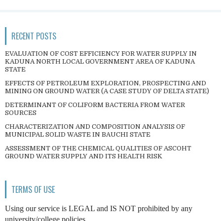
RECENT POSTS
EVALUATION OF COST EFFICIENCY FOR WATER SUPPLY IN
KADUNA NORTH LOCAL GOVERNMENT AREA OF KADUNA
STATE
EFFECTS OF PETROLEUM EXPLORATION, PROSPECTING AND
MINING ON GROUND WATER (A CASE STUDY OF DELTA STATE)
DETERMINANT OF COLIFORM BACTERIA FROM WATER
SOURCES
CHARACTERIZATION AND COMPOSITION ANALYSIS OF
MUNICIPAL SOLID WASTE IN BAUCHI STATE
ASSESSMENT OF THE CHEMICAL QUALITIES OF ASCOHT
GROUND WATER SUPPLY AND ITS HEALTH RISK
TERMS OF USE
Using our service is LEGAL and IS NOT prohibited by any
university/college policies.