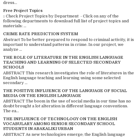
dress...
Free Project Topics
:: Check Project Topics by Department - Click on any of the
following departments to download full list of project topics and
materials: ...
CRIME RATE PREDICTION SYSTEM
Abstract To be better prepared to respond to criminal activity, it is
important to understand patterns in crime. In our project, we
analyze ...
THE ROLE OF LITERATURE IN THE ENGLISH LANGUAGE
TEACHING AND LEARNING OF SELECTED SECONDARY
SCHOOLS
ABSTRACT This research investigates the role of literatures in the
English language teaching and learning using some selected
secondary ...
THE POSITIVE INFLUENCE OF THE LANGUAGE OF SOCIAL
MEDIA ON THE ENGLISH LANGUAGE
ABSTRACT The boom in the use of social media in our time has no
doubt brought a lot alteration in different language conventions.
The ea...
THE INFLUENCE OF TECHNOLOGY ON THE ENGLISH
VOCABULARY AMONG SENIOR SECONDARY SCHOOL
STUDENTS IN ABAKALIKI URBAN
ABSTRACT As new technologies emerge; the English language