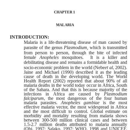
CHAPTER 1
MALARIA
INTRODUCTION:
Malaria is a life-threatening disease of man caused by
parasite of the genus
Plasmodium,
which is transmitted
from person to person, through the bite of
infected
female
Anopheles
mosquitoes.
It is a killer and
debilitating disease and
remains a formidable health and
socio-economic problem in the world (Nebe
et al
,
2002).
Jaine and Michael (1990) described it as the leading
cause of death in the developing world. The World
Health Report (2002) reported that about 90% of all
malaria deaths in the world today occur in Africa, South
of the Sahara. And that this is because majority of the
infections in Africa are caused by
Plasmodium
falciparum
, the most dangerous of the four human
malaria parasites.
Anopheles gambiae
is the most
effective malaria vector, the most widespread in Africa
and
the most difficult to control. Global estimate on
morbidity and mortality resulting from malaria shows
between 300-500 million clinical cases and between
1.5-2.7 million deaths attributed to malaria annually
(Obi, 1997; Salako, 1997; WHO, 1998 and UNICEF,