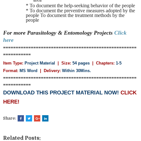
* To document the help-seeking behavior of the people
* To document the preventive measures adopted by the
people To document the treatment methods by the
people
For more Parasitology & Entomology
Projects
Click
here
=====================================================
===========
Item Type:
Project Material
| Size:
54 pages
| Chapters:
1-5
Format:
MS Word
|
Delivery:
Within 30Mins.
=====================================================
===========
DOWNLOAD THIS PROJECT MATERIAL NOW!
CLICK
HERE!
Share:
Related Posts: