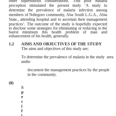
other superstitious considerations. This poor malaria
perception stimulated the present study ‘A study to
determine the prevalence of malaria infection among
members of Ndiegoro community, Aba South L.G.A., Abia
State., attending hospital and to ascertain their management
practices’. The outcome of the study is hopefully
expected
to disclose some strategies for eliminating or reducing to the
barest minimum this health problem of man and
enhancement of his health, generally.
1.2
AIMS AND OBJECTIVES OF THE STUDY
The aims and objectives of this study are;
To determine the prevalence of malaria in the study area
andto
document the management practices by the people
in the community.
(ii)
S
p
e
c
i
f
i