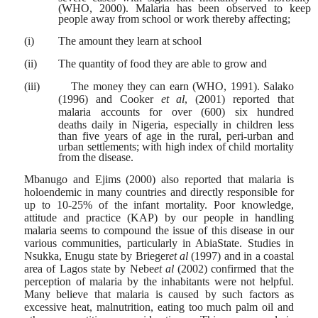
(WHO, 2000). Malaria has been observed to keep
people away from school or work thereby affecting;
(i)
The amount they learn at school
(ii)
The quantity of food they are able to grow and
(iii)
The money they can earn (WHO, 1991). Salako
(1996) and Cooker
et al
, (2001) reported that
malaria accounts for over (600) six hundred
deaths
daily in Nigeria, especially in children less
than five years of age in the rural, peri-urban and
urban settlements; with high index of child mortality
from the disease.
Mbanugo and Ejims (2000) also reported that malaria is
holoendemic in many countries and directly responsible for
up to 10-25% of the infant mortality. Poor knowledge,
attitude and practice (KAP) by our people in handling
malaria seems to compound the issue of this disease in our
various communities, particularly in AbiaState. Studies in
Nsukka, Enugu state by Brieger
et al
(1997) and in a coastal
area of Lagos state by Nebe
et al
(2002) confirmed that the
perception of malaria by the inhabitants were not helpful.
Many believe that malaria is caused by such factors as
excessive heat, malnutrition, eating too much palm oil and