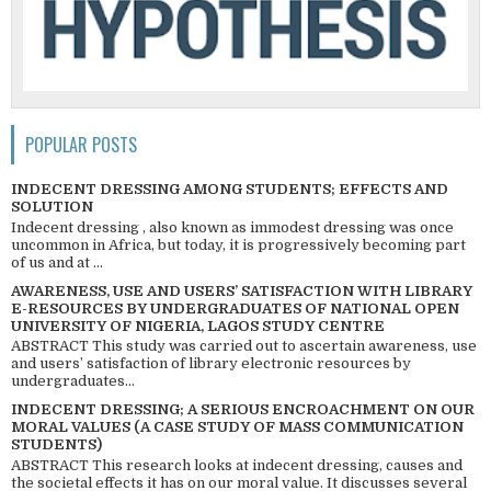
POPULAR POSTS
INDECENT DRESSING AMONG STUDENTS; EFFECTS AND
SOLUTION
Indecent dressing , also known as immodest dressing was once
uncommon in Africa, but today, it is progressively becoming part
of us and at ...
AWARENESS, USE AND USERS’ SATISFACTION WITH LIBRARY
E-RESOURCES BY UNDERGRADUATES OF NATIONAL OPEN
UNIVERSITY OF NIGERIA, LAGOS STUDY CENTRE
ABSTRACT This study was carried out to ascertain awareness, use
and users’ satisfaction of library electronic resources by
undergraduates...
INDECENT DRESSING; A SERIOUS ENCROACHMENT ON OUR
MORAL VALUES (A CASE STUDY OF MASS COMMUNICATION
STUDENTS)
ABSTRACT This research looks at indecent dressing, causes and
the societal effects it has on our moral value. It discusses several