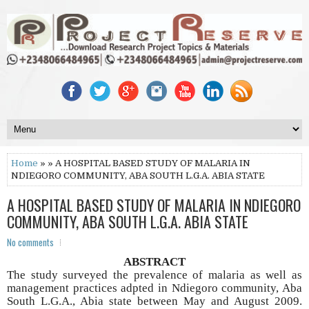
Home
» » A HOSPITAL BASED STUDY OF MALARIA IN
NDIEGORO COMMUNITY, ABA SOUTH L.G.A. ABIA STATE
A HOSPITAL BASED STUDY OF MALARIA IN NDIEGORO
COMMUNITY, ABA SOUTH L.G.A. ABIA STATE
No comments
ABSTRACT
The study surveyed the prevalence of malaria as well as
management practices adpted in Ndiegoro community, Aba
South L.G.A., Abia state between May and August 2009.