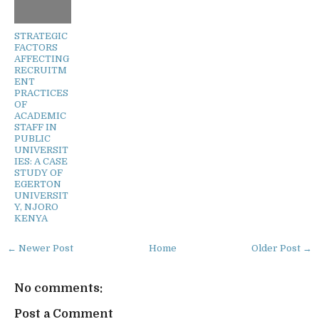
STRATEGIC
FACTORS
AFFECTING
RECRUITM
ENT
PRACTICES
OF
ACADEMIC
STAFF IN
PUBLIC
UNIVERSIT
IES: A CASE
STUDY OF
EGERTON
UNIVERSIT
Y, NJORO
KENYA
← Newer Post
Home
Older Post →
No comments:
Post a Comment