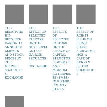
THE
THE
THE
THE
RELATIONS
EFFECT OF
EFFECTS
EFFECT OF
HIP
SELECTED
OF
RIGHTS
BETWEEN
FACTORS
SELECTED
ISSUE ON
EARNINGS
ON THE
FACTORS
FIRMS’
ANNOUNC
DEVELOPM
ON THE
SHARE
EMENTS
ENT OF
CHOICE OF
PERFORMA
AND STOCK
NAIROBI
CAPITAL
NCE: A
PRICES AT
SECURITIE
STRUCTUR
CASE OF
THE
S
E OF SMALL
KENYAN
NAIROBI
EXCHANGE
AND
LISTED
SECURITIE
MEDIUM
COMPANIE
S
ENTERPRIS
S
EXCHANGE
ES (SMES)
IN KIAMBU
COUNTY,
KENYA