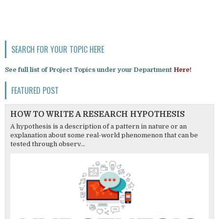
SEARCH FOR YOUR TOPIC HERE
See full list of Project Topics under your Department
Here!
FEATURED POST
HOW TO WRITE A RESEARCH HYPOTHESIS
A hypothesis is a description of a pattern in nature or an
explanation about some real-world phenomenon that can be
tested through observ...