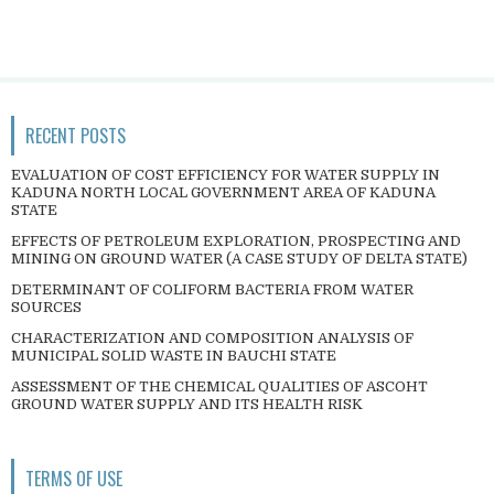
RECENT POSTS
EVALUATION OF COST EFFICIENCY FOR WATER SUPPLY IN
KADUNA NORTH LOCAL GOVERNMENT AREA OF KADUNA
STATE
EFFECTS OF PETROLEUM EXPLORATION, PROSPECTING AND
MINING ON GROUND WATER (A CASE STUDY OF DELTA STATE)
DETERMINANT OF COLIFORM BACTERIA FROM WATER
SOURCES
CHARACTERIZATION AND COMPOSITION ANALYSIS OF
MUNICIPAL SOLID WASTE IN BAUCHI STATE
ASSESSMENT OF THE CHEMICAL QUALITIES OF ASCOHT
GROUND WATER SUPPLY AND ITS HEALTH RISK
TERMS OF USE