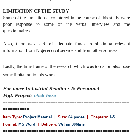
LIMITATION OF THE STUDY
Some of the limitation encountered in the course of this study were
poor response to some of the verbal interview and the
questionnaires.
Also, there was lack of adequate funds to obtaining relevant
information from Nigeria civil service and from other sources.
Lastly, the time frame of the research which was too short also pose
some limitation to this work.
For more Industrial Relations & Personnel
Mgt.
Projects
click here
=====================================================
===========
Item Type:
Project Material
| Size:
64 pages
| Chapters:
1-5
Format:
MS Word
|
Delivery:
Within 30Mins.
=====================================================