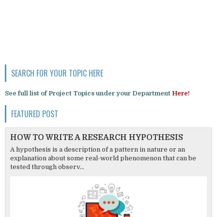
SEARCH FOR YOUR TOPIC HERE
See full list of Project Topics under your Department
Here!
FEATURED POST
HOW TO WRITE A RESEARCH HYPOTHESIS
A hypothesis is a description of a pattern in nature or an
explanation about some real-world phenomenon that can be
tested through observ...