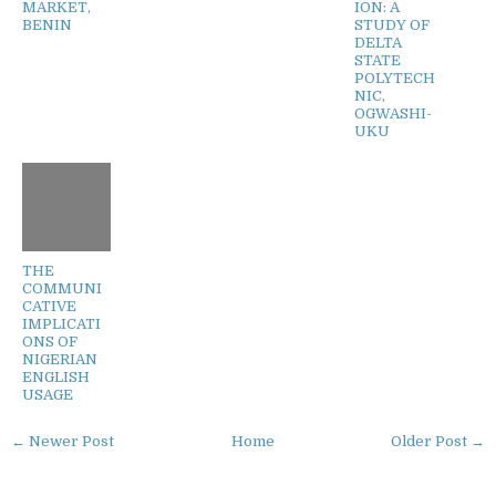
MARKET,
ION: A
BENIN
STUDY OF
DELTA
STATE
POLYTECH
NIC,
OGWASHI-
UKU
THE
COMMUNI
CATIVE
IMPLICATI
ONS OF
NIGERIAN
ENGLISH
USAGE
← Newer Post
Home
Older Post →