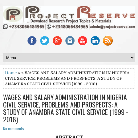
Home
» » WAGES AND SALARY ADMINISTRATION IN NIGERIA
CIVIL SERVICE, PROBLEMS AND PROSPECTS: A STUDY OF
ANAMBRA STATE CIVIL SERVICE (1999 - 2018)
WAGES AND SALARY ADMINISTRATION IN NIGERIA
CIVIL SERVICE, PROBLEMS AND PROSPECTS: A
STUDY OF ANAMBRA STATE CIVIL SERVICE (1999 -
2018)
No comments
ABSTRACT