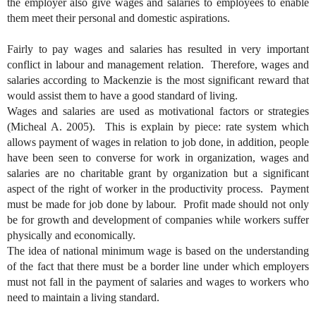
the employer also give wages and salaries to employees to enable
them meet their personal and domestic aspirations.
Fairly to pay wages and salaries has resulted in very important
conflict in labour and management relation. Therefore, wages and
salaries according to Mackenzie is the most significant reward that
would assist them to have a good standard of living.
Wages and salaries are used as motivational factors or strategies
(Micheal A. 2005). This is explain by piece: rate system which
allows payment of wages in relation to job done, in addition, people
have been seen to converse for work in organization, wages and
salaries are no charitable grant by organization but a significant
aspect of the right of worker in the productivity process. Payment
must be made for job done by labour. Profit made should not only
be for growth and development of companies while workers suffer
physically and economically.
The idea of national minimum wage is based on the understanding
of the fact that there must be a border line under which employers
must not fall in the payment of salaries and wages to workers who
need to maintain a living standard.