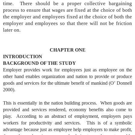
time. There should be a proper collective bargaining
process to ensure that wages are fixed at the choice of both
the employer and employees fixed at the choice of both the
employer and employees so that there will not be friction
later on.
CHAPTER ONE
INTRODUCTION
BACKGROUND OF THE STUDY
Employer provides work for employees just as employee on the
other hand enables organization and nation to provide or produce
goods and services for the ultimate benefit of mankind (O’ Donnell
2000).
This is essentially in the nation building process. When goods are
provided and services rendered, economy benefits also come to
play. According to an abstract of employment, employers pays
workers for productivity and services. This is of a symbolic
advantage because just as employee help employers to make profit,