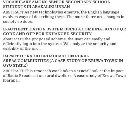
VOCABULARY AMONG SENIOR SECONDARY SCHOOL
STUDENTS IN ABAKALIKI URBAN
ABSTRACT As new technologies emerge; the English language
evolves ways of describing them. The more there are changes in
society so does...
E-AUTHENTICATION SYSTEM USING A COMBINATION OF QR
CODE AND OTP FOR ENHANCED SECURITY
Abstract In the proposed scheme, the user can easily and
efficiently login into the system. We analyze the security and
usability of the pro...
IMPACT OF RADIO BROADCAST ON RURAL
AREAS/COMMUNITIES (A CASE STUDY OF ERUWA TOWN IN
OYO STATE)
ABSTRACT This research work takes a crucial look at the impact
of Radio Broadcast on rural dwellers. A case study of Eruwa Town,
Ibarapa...