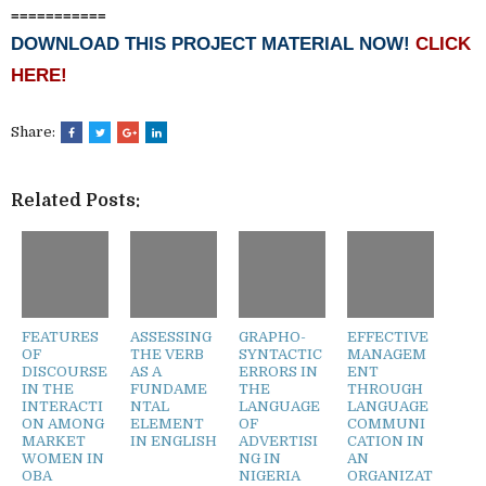
===========
DOWNLOAD THIS PROJECT MATERIAL NOW!
CLICK
HERE!
Share:
Related Posts:
FEATURES
ASSESSING
GRAPHO-
EFFECTIVE
OF
THE VERB
SYNTACTIC
MANAGEM
DISCOURSE
AS A
ERRORS IN
ENT
IN THE
FUNDAME
THE
THROUGH
INTERACTI
NTAL
LANGUAGE
LANGUAGE
ON AMONG
ELEMENT
OF
COMMUNI
MARKET
IN ENGLISH
ADVERTISI
CATION IN
WOMEN IN
NG IN
AN
OBA
NIGERIA
ORGANIZAT