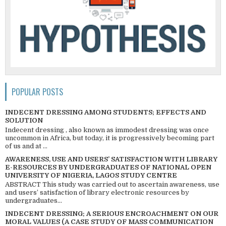
POPULAR POSTS
INDECENT DRESSING AMONG STUDENTS; EFFECTS AND
SOLUTION
Indecent dressing , also known as immodest dressing was once
uncommon in Africa, but today, it is progressively becoming part
of us and at ...
AWARENESS, USE AND USERS’ SATISFACTION WITH LIBRARY
E-RESOURCES BY UNDERGRADUATES OF NATIONAL OPEN
UNIVERSITY OF NIGERIA, LAGOS STUDY CENTRE
ABSTRACT This study was carried out to ascertain awareness, use
and users’ satisfaction of library electronic resources by
undergraduates...
INDECENT DRESSING; A SERIOUS ENCROACHMENT ON OUR
MORAL VALUES (A CASE STUDY OF MASS COMMUNICATION