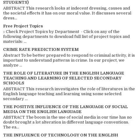
STUDENTS)
ABSTRACT This research looks at indecent dressing, causes and
the societal effects it has on our moral value. It discusses several
dress...
Free Project Topics
:: Check Project Topics by Department - Click on any of the
following departments to download full list of project topics and
materials: ...
CRIME RATE PREDICTION SYSTEM
Abstract To be better prepared to respond to criminal activity, it is
important to understand patterns in crime. In our project, we
analyze ...
THE ROLE OF LITERATURE IN THE ENGLISH LANGUAGE
TEACHING AND LEARNING OF SELECTED SECONDARY
SCHOOLS
ABSTRACT This research investigates the role of literatures in the
English language teaching and learning using some selected
secondary ...
THE POSITIVE INFLUENCE OF THE LANGUAGE OF SOCIAL
MEDIA ON THE ENGLISH LANGUAGE
ABSTRACT The boom in the use of social media in our time has no
doubt brought a lot alteration in different language conventions.
The ea...
THE INFLUENCE OF TECHNOLOGY ON THE ENGLISH