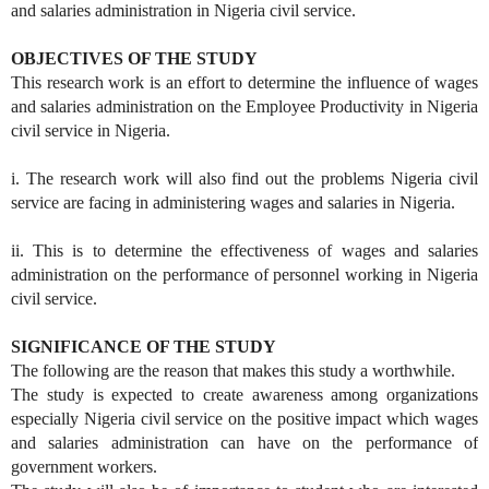
and salaries administration in Nigeria civil service.
OBJECTIVES OF THE STUDY
This research work is an effort to determine the influence of wages
and salaries administration on the Employee Productivity in Nigeria
civil service in Nigeria.
i. The research work will also find out the problems Nigeria civil
service are facing in administering wages and salaries in Nigeria.
ii. This is to determine the effectiveness of wages and salaries
administration on the performance of personnel working in Nigeria
civil service.
SIGNIFICANCE OF THE STUDY
The following are the reason that makes this study a worthwhile.
The study is expected to create awareness among organizations
especially Nigeria civil service on the positive impact which wages
and salaries administration can have on the performance of
government workers.