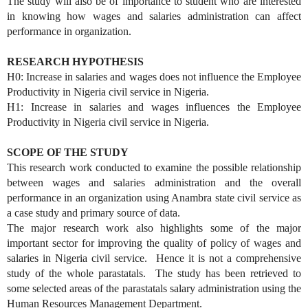
The study will also be of importance to student who are interested
in knowing how wages and salaries administration can affect
performance in organization.
RESEARCH HYPOTHESIS
H0: Increase in salaries and wages does not influence the Employee
Productivity in Nigeria civil service in Nigeria.
H1: Increase in salaries and wages influences the Employee
Productivity in Nigeria civil service in Nigeria.
SCOPE OF THE STUDY
This research work conducted to examine the possible relationship
between wages and salaries administration and the overall
performance in an organization using Anambra state civil service as
a case study and primary source of data.
The major research work also highlights some of the major
important sector for improving the quality of policy of wages and
salaries in Nigeria civil service. Hence it is not a comprehensive
study of the whole parastatals. The study has been retrieved to
some selected areas of the parastatals salary administration using the
Human Resources Management Department.