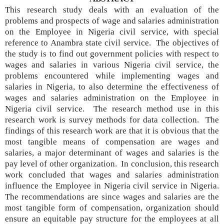
This research study deals with an evaluation of the
problems and prospects of wage and salaries administration
on the Employee in Nigeria civil service, with special
reference to Anambra state civil service. The objectives of
the study is to find out government policies with respect to
wages and salaries in various Nigeria civil service, the
problems encountered while implementing wages and
salaries in Nigeria, to also determine the effectiveness of
wages and salaries administration on the Employee in
Nigeria civil service. The research method use in this
research work is survey methods for data collection. The
findings of this research work are that it is obvious that the
most tangible means of compensation are wages and
salaries, a major determinant of wages and salaries is the
pay level of other organization. In conclusion, this research
work concluded that wages and salaries administration
influence the Employee in Nigeria civil service in Nigeria.
The recommendations are since wages and salaries are the
most tangible form of compensation, organization should
ensure an equitable pay structure for the employees at all