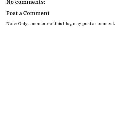
No comments:
Post a Comment
Note: Only a member of this blog may post a comment.