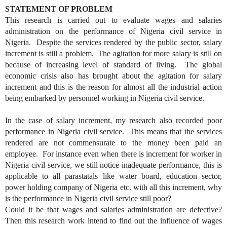
STATEMENT OF PROBLEM
This research is carried out to evaluate wages and salaries
administration on the performance of Nigeria civil service in
Nigeria. Despite the services rendered by the public sector, salary
increment is still a problem. The agitation for more salary is still on
because of increasing level of standard of living. The global
economic crisis also has brought about the agitation for salary
increment and this is the reason for almost all the industrial action
being embarked by personnel working in Nigeria civil service.
In the case of salary increment, my research also recorded poor
performance in Nigeria civil service. This means that the services
rendered are not commensurate to the money been paid an
employee. For instance even when there is increment for worker in
Nigeria civil service, we still notice inadequate performance, this is
applicable to all parastatals like water board, education sector,
power holding company of Nigeria etc. with all this increment, why
is the performance in Nigeria civil service still poor?
Could it be that wages and salaries administration are defective?
Then this research work intend to find out the influence of wages