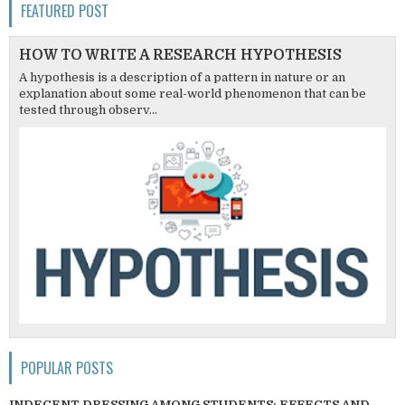
FEATURED POST
HOW TO WRITE A RESEARCH HYPOTHESIS
A hypothesis is a description of a pattern in nature or an
explanation about some real-world phenomenon that can be
tested through observ...
POPULAR POSTS
INDECENT DRESSING AMONG STUDENTS; EFFECTS AND