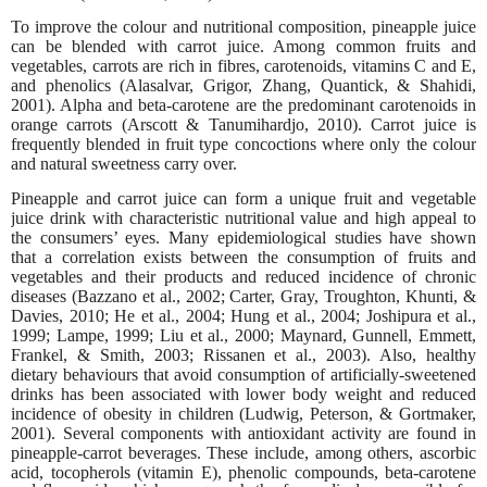
To improve the colour and nutritional composition, pineapple juice
can be blended with carrot juice. Among common fruits and
vegetables, carrots are rich in fibres, carotenoids, vitamins C and E,
and phenolics (Alasalvar, Grigor, Zhang, Quantick, & Shahidi,
2001). Alpha and beta-carotene are the predominant carotenoids in
orange carrots (Arscott & Tanumihardjo, 2010). Carrot juice is
frequently blended in fruit type concoctions where only the colour
and natural sweetness carry over.
Pineapple and carrot juice can form a unique fruit and vegetable
juice drink with characteristic nutritional value and high appeal to
the consumers’ eyes. Many epidemiological studies have shown
that a correlation exists between the consumption of fruits and
vegetables and their products and reduced incidence of chronic
diseases (Bazzano et al., 2002; Carter, Gray, Troughton, Khunti, &
Davies, 2010; He et al., 2004; Hung et al., 2004; Joshipura et al.,
1999; Lampe, 1999; Liu et al., 2000; Maynard, Gunnell, Emmett,
Frankel, & Smith, 2003; Rissanen et al., 2003). Also, healthy
dietary behaviours that avoid consumption of artificially-sweetened
drinks has been associated with lower body weight and reduced
incidence of obesity in children (Ludwig, Peterson, & Gortmaker,
2001). Several components with antioxidant activity are found in
pineapple-carrot beverages. These include, among others, ascorbic
acid, tocopherols (vitamin E), phenolic compounds,
beta-carotene