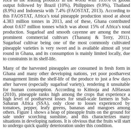
output followed by Brazil (10%), Philippines (9.9%), Thailand
(8.9%) and Indonesia with 7.4% (FAOSTAT, 2013). According to
this FAOSTAT, Africa’s total pineapple production stood at about
4.383 million tonnes in 2013, and of these, Ghana contributed
about 0.637 million tonnes which was about 15% of Africa’s total
production. Sugarloaf and smooth cayenne are among the most
prominent commercial cultivars (Thanaraj & Terry, 2011).
Sugarloaf cultivar being one of the most commonly cultivated
pineapple varieties is very sweet and is available almost all year
round in Ghana, and its consumption is mainly limited locally, due
to constraints in its shelf-life.
Many of the harvested pineapples are consumed in fresh form in
Ghana and many other developing nations, yet poor postharvest
management limits the shelf-life of the produce to just a few days
after harvest (especially sugarloaf variety), rendering it unsuitable
for human consumption. According
to Kitinoja and AlHassan
(2010), pineapple ranks high among the crops that experience a
high level of postharvest losses for small-scale farmers in Sub-
Saharan Africa (SSA), only close to losses experienced by
tomatoes, pepper, leafy greens, bananas and mangoes among
others. Figure 1 shows a heap of pineapple fruits on the ground for
sale under scorching sunshine, and this characterizes many
situations in developing nations. It is obvious that the fruits will start
to undergo quick quality deterioration under this condition.