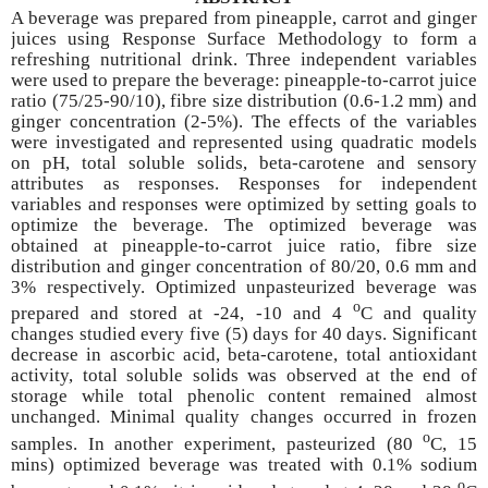
A beverage was prepared from pineapple, carrot and ginger
juices using Response Surface Methodology to form a
refreshing nutritional drink. Three independent variables
were used to prepare the beverage: pineapple-to-carrot juice
ratio (75/25-90/10), fibre size distribution (0.6-1.2 mm) and
ginger concentration (2-5%). The effects of the variables
were investigated and represented using quadratic models
on pH, total soluble solids, beta-carotene and sensory
attributes as responses. Responses for independent
variables and responses were optimized by setting goals to
optimize the beverage. The optimized beverage was
obtained at pineapple-to-carrot juice ratio, fibre size
distribution and ginger concentration of 80/20, 0.6 mm and
3% respectively. Optimized unpasteurized beverage was
o
prepared and stored at -24, -10 and 4
C and quality
changes studied every five (5) days for 40 days. Significant
decrease in ascorbic acid, beta-carotene, total antioxidant
activity, total soluble solids was observed at the end of
storage while total phenolic content remained almost
unchanged. Minimal quality changes occurred in frozen
o
samples. In another experiment, pasteurized (80
C, 15
mins) optimized beverage was treated with 0.1% sodium
o