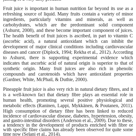
Fruit juice is important in human nutrition far beyond its use as a
refreshing source of liquid. Many fruits contain a variety of minor
ingredients, particularly vitamins and minerals, as well as
carbohydrates, which are the predominant solid component
(Ashurst, 2008), and these become important component of juices.
The health benefit of fruit juices is ascribed, in part to vitamin C
(ascorbic acid), a natural antioxidant which can inhibit the
development of major clinical conditions including cardiovascular
diseases and cancer (Diplock, 1994; Rekha et al., 2012). According
to Ashurst, there is supporting experimental evidence which
indicates that ascorbic acid of natural origin is superior to that of
synthetic origin. Many fruit juices are also rich in phenolic
compounds and carotenoids which have antioxidant properties
(Gardner, White, McPhail, & Duthie, 2000).
Pineapple fruit juice is also very rich in natural dietary fibres, and it
is a well-known fact that dietary fibre plays an essential role in
human health, promoting several positive physiological and
metabolic effects (Raninen, Lappi, Mykkänen, & Poutanen, 2011).
High consumption of dietary fibre has
been linked to reduced
incidence of cardiovascular disease, diabetes, hypertension, obesity,
and gastro-intestinal disorders (Anderson et al., 2009). Due to these,
a tendency in the development of products enriched with fibre or
with specific fibre claims has already been observed for quite some
time now (Selani et al., 2014).