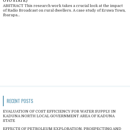
OYO STATE)
ABSTRACT This research work takes a crucial look at the impact
of Radio Broadcast on rural dwellers. A case study of Eruwa Town,
Ibarapa...
RECENT POSTS
EVALUATION OF COST EFFICIENCY FOR WATER SUPPLY IN
KADUNA NORTH LOCAL GOVERNMENT AREA OF KADUNA
STATE
EFFECTS OF PETROLEUM EXPLORATION, PROSPECTING AND