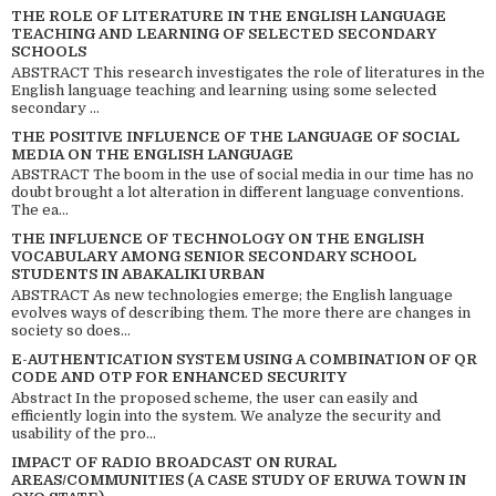
THE ROLE OF LITERATURE IN THE ENGLISH LANGUAGE
TEACHING AND LEARNING OF SELECTED SECONDARY
SCHOOLS
ABSTRACT This research investigates the role of literatures in the
English language teaching and learning using some selected
secondary ...
THE POSITIVE INFLUENCE OF THE LANGUAGE OF SOCIAL
MEDIA ON THE ENGLISH LANGUAGE
ABSTRACT The boom in the use of social media in our time has no
doubt brought a lot alteration in different language conventions.
The ea...
THE INFLUENCE OF TECHNOLOGY ON THE ENGLISH
VOCABULARY AMONG SENIOR SECONDARY SCHOOL
STUDENTS IN ABAKALIKI URBAN
ABSTRACT As new technologies emerge; the English language
evolves ways of describing them. The more there are changes in
society so does...
E-AUTHENTICATION SYSTEM USING A COMBINATION OF QR
CODE AND OTP FOR ENHANCED SECURITY
Abstract In the proposed scheme, the user can easily and
efficiently login into the system. We analyze the security and
usability of the pro...
IMPACT OF RADIO BROADCAST ON RURAL
AREAS/COMMUNITIES (A CASE STUDY OF ERUWA TOWN IN