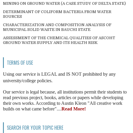
MINING ON GROUND WATER (A CASE STUDY OF DELTA STATE)
DETERMINANT OF COLIFORM BACTERIA FROM WATER
SOURCES
CHARACTERIZATION AND COMPOSITION ANALYSIS OF
MUNICIPAL SOLID WASTE IN BAUCHI STATE
ASSESSMENT OF THE CHEMICAL QUALITIES OF ASCOHT
GROUND WATER SUPPLY AND ITS HEALTH RISK
TERMS OF USE
Using our service is LEGAL and IS NOT prohibited by any
university/college policies.
Our service is legal because, all institutions permit their students to
read previous project, books, articles or papers while developing
their own works. According to Austin Kleon "All creative work
builds on what came before"....
Read More!
SEARCH FOR YOUR TOPIC HERE