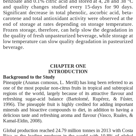
benzoate and 0.1% citric acid and stored at 4, 28 and 38
C
and quality changes studied every 15-days for 90 days.
Significant decrease in total phenolic, ascorbic acid, beta-
carotene and total antioxidant activity were observed at the
end of storage at rates depending on storage temperature.
Frozen storage, therefore, can help slow the degradation in
the quality of fresh unpasteurized beverage, while storage at
low temperature can slow quality degradation in pasteurized
beverage.
CHAPTER ONE
INTRODUCTION
Background to the Study
Pineapple (Ananas comosus, L. Merill) has long been referred to as
one of the most popular non-citrus fruits in tropical and subtropical
regions of the world, largely because of its attractive flavour and
refreshing sugar-acid balance (Bartolomé, Rupérez, & Fúster,
1996). The pineapple fruit is highly credited for adding important
minerals and bioactive compounds to diet, in addition to having a
delicious taste and refreshing aroma and flavour (Vasco, Ruales, &
Kamal-Eldin, 2008).
Global production reached 24.79 million tonnes in 2013 with Costa
Rica as the leading producer in the world with 10.8% of global