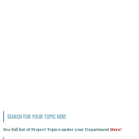
SEARCH FOR YOUR TOPIC HERE
See full list of Project Topics under your Department
Here!