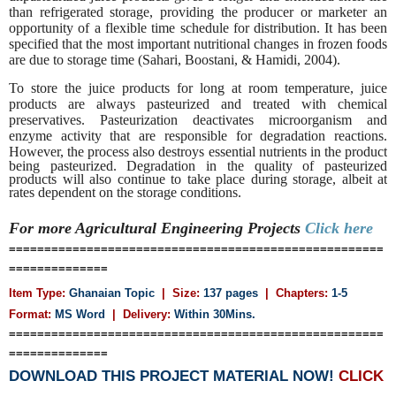
than refrigerated storage, providing the producer or marketer an
opportunity of a flexible time schedule for distribution. It has been
specified that the most important nutritional changes in frozen foods
are due to storage time (Sahari, Boostani, & Hamidi, 2004).
To store the juice products for long at room temperature, juice
products are always pasteurized and treated with chemical
preservatives. Pasteurization deactivates microorganism and
enzyme activity that are responsible for degradation reactions.
However, the process also destroys essential nutrients
in the product
being pasteurized. Degradation in the quality of pasteurized
products will also continue to take place during storage, albeit at
rates dependent on the storage conditions.
For more Agricultural Engineering
Projects
Click here
=====================================================
==============
Item Type:
Ghanaian Topic
| Size:
137 pages
| Chapters:
1-5
Format:
MS Word
|
Delivery:
Within 30Mins.
=====================================================
==============
DOWNLOAD THIS PROJECT MATERIAL NOW!
CLICK