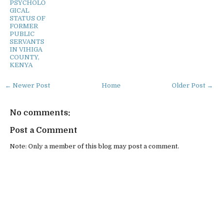
PSYCHOLO
GICAL
STATUS OF
FORMER
PUBLIC
SERVANTS
IN VIHIGA
COUNTY,
KENYA
← Newer Post
Home
Older Post →
No comments:
Post a Comment
Note: Only a member of this blog may post a comment.