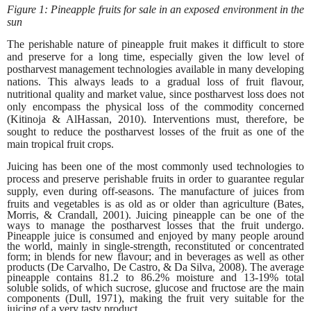
Figure 1: Pineapple fruits for sale in an exposed environment in the
sun
The perishable nature of pineapple fruit makes it difficult to store
and preserve for a long time, especially given the low level of
postharvest management technologies available in many developing
nations. This always leads to a gradual loss of fruit flavour,
nutritional quality and market value, since postharvest loss does not
only encompass the physical loss of the commodity concerned
(Kitinoja & AlHassan, 2010). Interventions must, therefore, be
sought to reduce the postharvest losses of the fruit as one of the
main tropical fruit crops.
Juicing has been one of the most commonly used technologies to
process and preserve perishable fruits in order to guarantee regular
supply, even during off-seasons. The manufacture of juices from
fruits and vegetables
is as old as or older than agriculture (Bates,
Morris, & Crandall, 2001). Juicing pineapple can be one of the
ways to manage the postharvest losses that the fruit undergo.
Pineapple juice is consumed and enjoyed by many people around
the world, mainly in single-strength, reconstituted or concentrated
form; in blends for new flavour; and in beverages as well as other
products (De Carvalho, De Castro, & Da Silva, 2008). The average
pineapple contains 81.2 to 86.2% moisture and 13-19% total
soluble solids, of which sucrose, glucose and fructose are the main
components (Dull, 1971), making the fruit very suitable for the
juicing of a very tasty product.