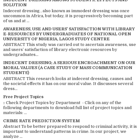
SOLUTION
Indecent dressing , also known as immodest dressing was once
uncommon in Africa, but today, it is progressively becoming part
of us and at ...
AWARENESS, USE AND USERS’ SATISFACTION WITH LIBRARY
E-RESOURCES BY UNDERGRADUATES OF NATIONAL OPEN
UNIVERSITY OF NIGERIA, LAGOS STUDY CENTRE
ABSTRACT This study was carried out to ascertain awareness, use
and users’ satisfaction of library electronic resources by
undergraduates...
INDECENT DRESSING; A SERIOUS ENCROACHMENT ON OUR
MORAL VALUES (A CASE STUDY OF MASS COMMUNICATION
STUDENTS)
ABSTRACT This research looks at indecent dressing, causes and
the societal effects it has on our moral value. It discusses several
dress...
Free Project Topics
:: Check Project Topics by Department - Click on any of the
following departments to download full list of project topics and
materials: ...
CRIME RATE PREDICTION SYSTEM
Abstract To be better prepared to respond to criminal activity, it is
important to understand patterns in crime. In our project, we
analyze ...