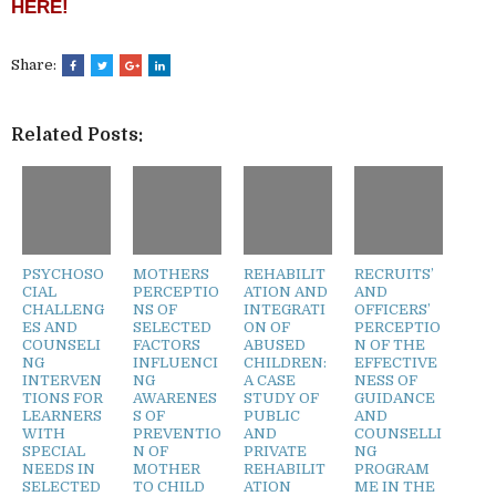
HERE!
Share:
Related Posts:
PSYCHOSO
MOTHERS
REHABILIT
RECRUITS’
CIAL
PERCEPTIO
ATION AND
AND
CHALLENG
NS OF
INTEGRATI
OFFICERS’
ES AND
SELECTED
ON OF
PERCEPTIO
COUNSELI
FACTORS
ABUSED
N OF THE
NG
INFLUENCI
CHILDREN:
EFFECTIVE
INTERVEN
NG
A CASE
NESS OF
TIONS FOR
AWARENES
STUDY OF
GUIDANCE
LEARNERS
S OF
PUBLIC
AND
WITH
PREVENTIO
AND
COUNSELLI
SPECIAL
N OF
PRIVATE
NG
NEEDS IN
MOTHER
REHABILIT
PROGRAM
SELECTED
TO CHILD
ATION
ME IN THE