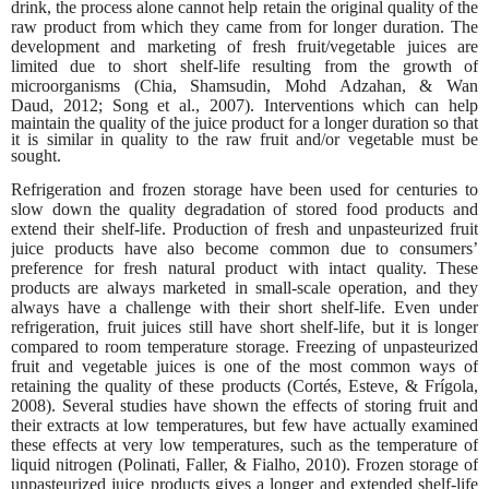
drink, the process alone cannot help retain the original quality of the
raw product from which they came from for longer duration. The
development and marketing of fresh fruit/vegetable juices are
limited due to short shelf-life resulting from the growth of
microorganisms (Chia, Shamsudin, Mohd Adzahan, & Wan
Daud,
2012; Song et al., 2007). Interventions which can help
maintain the quality of the juice product for a longer duration so that
it is similar in quality to the raw fruit and/or vegetable must be
sought.
Refrigeration and frozen storage have been used for centuries to
slow down the quality degradation of stored food products and
extend their shelf-life. Production of fresh and unpasteurized fruit
juice products have also become common due to consumers’
preference for fresh natural product with intact quality. These
products are always marketed in small-scale operation, and they
always have a challenge with their short shelf-life. Even under
refrigeration, fruit juices still have short shelf-life, but it is longer
compared to room temperature storage. Freezing of unpasteurized
fruit and vegetable juices is one of the most common ways of
retaining the quality of these products (Cortés, Esteve, & Frígola,
2008). Several studies have shown the effects of storing fruit and
their extracts at low temperatures, but few have actually examined
these effects at very low temperatures, such as the temperature of
liquid nitrogen (Polinati, Faller, & Fialho, 2010). Frozen storage of
unpasteurized juice products gives a longer and extended shelf-life