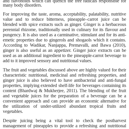
and flavonoids which can quench the free radicals responsible for
many body disorders.
For improving the taste, aroma, acceptability, palatability, nutritive
value and to reduce bitterness, pineapple–carrot juice can be
blended with spice extracts such as ginger. Ginger is a herbaceous
perennial rhizome, traditionally used in culinary for its flavour and
pungency. It is also used as a carminative, stimulant and for its anti-
emetic properties due to gingerols and shogaols which it contains.
According to Wadikar, Nanjappa, Premavalli, and Bawa (2010),
ginger is also useful as an appetizer. Ginger juice extracts can be
used as an additional ingredient to the pineapple-carrot beverage to
add to it improved sensory and nutritional values.
The fruit and vegetables discussed above are highly valued for their
characteristic nutritional, medicinal and refreshing properties, and
ginger juice is also believed to have antibacterial and anti-fungal
properties, implying extended shelf-life for beverages containing its
content (Bhardwaj & Mukherjee, 2011). The blending of the fruit
and vegetable juices for the preparation of a beverage can be a
convenient approach and can provide an economic alternative for
the utilization of under-utilized abundant tropical fruits and
vegetables.
Despite juicing being a vital tool to check the postharvest
management of pineapples to provide a refreshing and nutritional