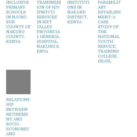
INCLUSIVE
TRANSMISS
INSTITUTI
PARAMILIT
PRIMARY
ION OF HIV
ONS IN
ARY
SCHOOLS
(PMTCT)
NAKURU
ESTABLISH
IN NJORO
SERVICES
DISTRICT,
MENT: A
SUB
IN RIFT
KENYA
CASE
COUNTY OF
VALLEY
STUDY OF
NAKURU
PROVINCIA
THE
COUNTY,
L GENERAL
NATIONAL
KENYA
HOSPITAL,
YOUTH
NAKURU.K
SERVICE
ENYA
TRAINING
COLLEGE,
GILGIL
RELATIONS
HIP
BETWEEN
RETIREME
NT AND
SOCIO-
ECONOMIC
AND