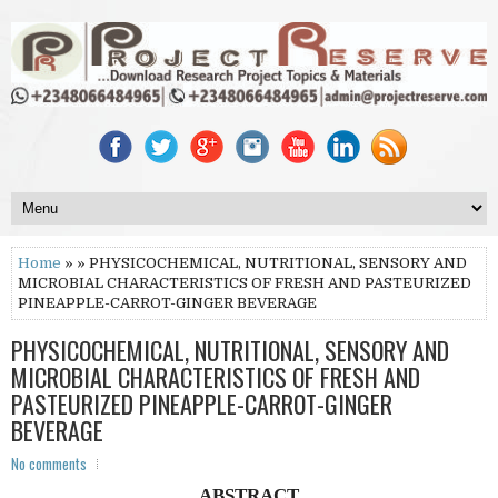
Home
» » PHYSICOCHEMICAL, NUTRITIONAL, SENSORY AND
MICROBIAL CHARACTERISTICS OF FRESH AND PASTEURIZED
PINEAPPLE-CARROT-GINGER BEVERAGE
PHYSICOCHEMICAL, NUTRITIONAL, SENSORY AND
MICROBIAL CHARACTERISTICS OF FRESH AND
PASTEURIZED PINEAPPLE-CARROT-GINGER
BEVERAGE
No comments
ABSTRACT