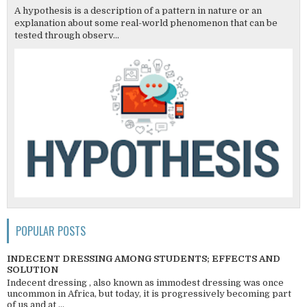
A hypothesis is a description of a pattern in nature or an
explanation about some real-world phenomenon that can be
tested through observ...
POPULAR POSTS
INDECENT DRESSING AMONG STUDENTS; EFFECTS AND
SOLUTION
Indecent dressing , also known as immodest dressing was once
uncommon in Africa, but today, it is progressively becoming part
of us and at ...