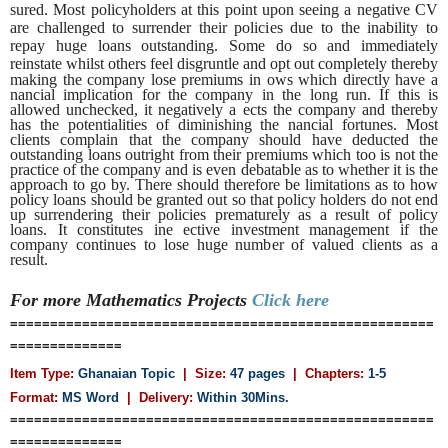
sured. Most policyholders at this point upon seeing a negative CV
are challenged to surrender their policies due to the inability to
repay huge loans outstanding. Some do so and immediately
reinstate whilst others feel disgruntle and opt out
completely thereby
making the company lose premiums in ows which directly have a
nancial implication for the company in the long run. If this is
allowed unchecked, it negatively a ects the company and thereby
has the potentialities of diminishing the nancial fortunes. Most
clients complain that the company should have deducted the
outstanding loans outright from their premiums which too is not the
practice of the company and is even debatable as to whether it is the
approach to go by. There should therefore be limitations as to how
policy loans should be granted out so that policy holders do not end
up surrendering their policies prematurely as a result of policy
loans. It constitutes ine ective investment management if the
company continues to lose huge number of valued clients as a
result.
For more Mathematics
Projects
Click here
=====================================================
==============
Item Type:
Ghanaian Topic
| Size:
47 pages
| Chapters:
1-5
Format:
MS Word
|
Delivery:
Within 30Mins.
=====================================================
==============