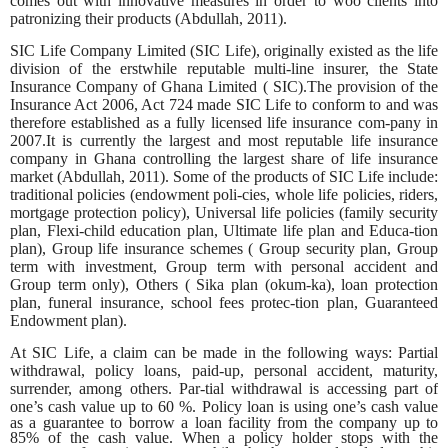
comes out with innovative measures in order to woo clients into
patronizing their products (Abdullah, 2011).
SIC Life Company Limited (SIC Life), originally existed as the life
division of the erstwhile reputable multi-line insurer, the State
Insurance Company of Ghana Limited ( SIC).The provision of the
Insurance Act 2006, Act 724 made SIC Life to conform to and was
therefore established as a fully licensed life insurance com-pany in
2007.It is currently the largest and most reputable life insurance
company in Ghana controlling the largest share of life insurance
market (Abdullah, 2011). Some of the products of SIC Life include:
traditional policies (endowment poli-cies, whole life policies, riders,
mortgage protection policy), Universal life policies (family security
plan, Flexi-child education plan, Ultimate life plan and Educa-tion
plan), Group life insurance schemes ( Group security plan, Group
term with investment, Group term with personal accident and
Group term only), Others ( Sika plan (okum-ka), loan protection
plan, funeral insurance, school fees protec-tion plan, Guaranteed
Endowment plan).
At SIC Life, a claim can be made in the following ways: Partial
withdrawal, policy loans, paid-up, personal accident, maturity,
surrender, among others. Par-tial withdrawal is accessing part of
one’s cash value up to 60 %. Policy loan is
using one’s cash value
as a guarantee to borrow a loan facility from the company up to
85% of the cash value. When a policy holder stops with the