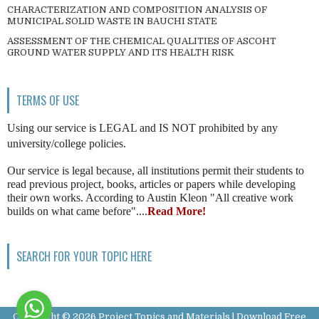
CHARACTERIZATION AND COMPOSITION ANALYSIS OF
MUNICIPAL SOLID WASTE IN BAUCHI STATE
ASSESSMENT OF THE CHEMICAL QUALITIES OF ASCOHT
GROUND WATER SUPPLY AND ITS HEALTH RISK
TERMS OF USE
Using our service is LEGAL and IS NOT prohibited by any
university/college policies.
Our service is legal because, all institutions permit their students to
read previous project, books, articles or papers while developing
their own works. According to Austin Kleon "All creative work
builds on what came before"....
Read More!
SEARCH FOR YOUR TOPIC HERE
Copyright ©
2026
Project Topics and Materials | Download Free