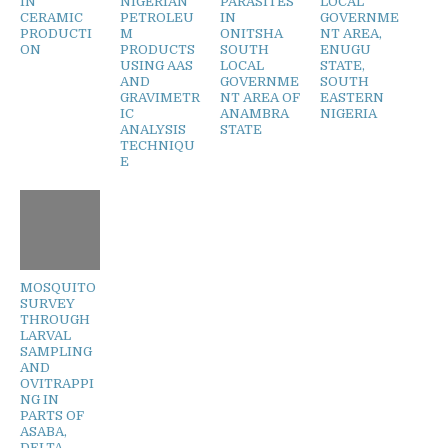
IN
NIGERIAN
PARASITES
LOCAL
CERAMIC
PETROLEU
IN
GOVERNME
PRODUCTI
M
ONITSHA
NT AREA,
ON
PRODUCTS
SOUTH
ENUGU
USING AAS
LOCAL
STATE,
AND
GOVERNME
SOUTH
GRAVIMETR
NT AREA OF
EASTERN
IC
ANAMBRA
NIGERIA
ANALYSIS
STATE
TECHNIQU
E
MOSQUITO
SURVEY
THROUGH
LARVAL
SAMPLING
AND
OVITRAPPI
NG IN
PARTS OF
ASABA,
DELTA