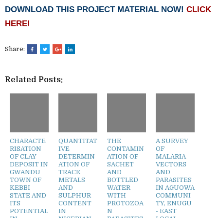
DOWNLOAD THIS PROJECT MATERIAL NOW!
CLICK
HERE!
Share:
Related Posts:
CHARACTE
QUANTITAT
THE
A SURVEY
RISATION
IVE
CONTAMIN
OF
OF CLAY
DETERMIN
ATION OF
MALARIA
DEPOSIT IN
ATION OF
SACHET
VECTORS
GWANDU
TRACE
AND
AND
TOWN OF
METALS
BOTTLED
PARASITES
KEBBI
AND
WATER
IN AGUOWA
STATE AND
SULPHUR
WITH
COMMUNI
ITS
CONTENT
PROTOZOA
TY, ENUGU
POTENTIAL
IN
N
- EAST