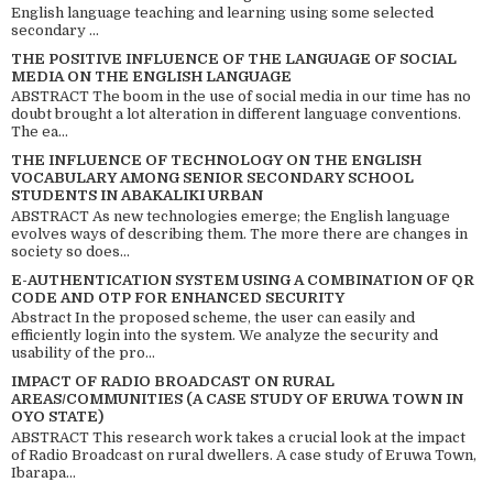
English language teaching and learning using some selected
secondary ...
THE POSITIVE INFLUENCE OF THE LANGUAGE OF SOCIAL
MEDIA ON THE ENGLISH LANGUAGE
ABSTRACT The boom in the use of social media in our time has no
doubt brought a lot alteration in different language conventions.
The ea...
THE INFLUENCE OF TECHNOLOGY ON THE ENGLISH
VOCABULARY AMONG SENIOR SECONDARY SCHOOL
STUDENTS IN ABAKALIKI URBAN
ABSTRACT As new technologies emerge; the English language
evolves ways of describing them. The more there are changes in
society so does...
E-AUTHENTICATION SYSTEM USING A COMBINATION OF QR
CODE AND OTP FOR ENHANCED SECURITY
Abstract In the proposed scheme, the user can easily and
efficiently login into the system. We analyze the security and
usability of the pro...
IMPACT OF RADIO BROADCAST ON RURAL
AREAS/COMMUNITIES (A CASE STUDY OF ERUWA TOWN IN
OYO STATE)
ABSTRACT This research work takes a crucial look at the impact
of Radio Broadcast on rural dwellers. A case study of Eruwa Town,
Ibarapa...