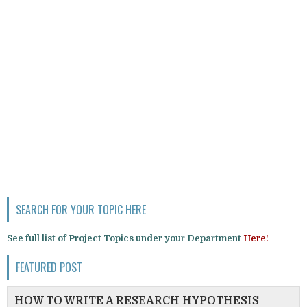
SEARCH FOR YOUR TOPIC HERE
See full list of Project Topics under your Department
Here!
FEATURED POST
HOW TO WRITE A RESEARCH HYPOTHESIS