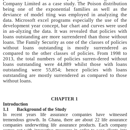
Company Limited as a case study. The Poison distribution
being one of the exponential families as well as the
deviance of model tting was employed in analyzing the
data. Microsoft excel programs especially the use of the
development year concept, bar chart and curves were used
in an-alyzing the data. It was revealed that policies with
loans outstanding are more surrendered than those without
loans. The Family Security as one of the classes of policies
without loans outstanding is mostly surrendered as
compared to the other classes of policies. From 1998 to
2013, the total numbers of policies surren-dered without
loans outstanding were 44,889 whilst those with loans
outstanding were 55,854; hence policies with loans
outstanding are mostly surrendered as compared to those
without loans.
CHAPTER 1
Introduction
1.1 Background of the Study
In recent years life assurance companies have witnessed
tremendous growth. In Ghana, there are about 22 life assurance
companies underwriting life assurance products. Each company