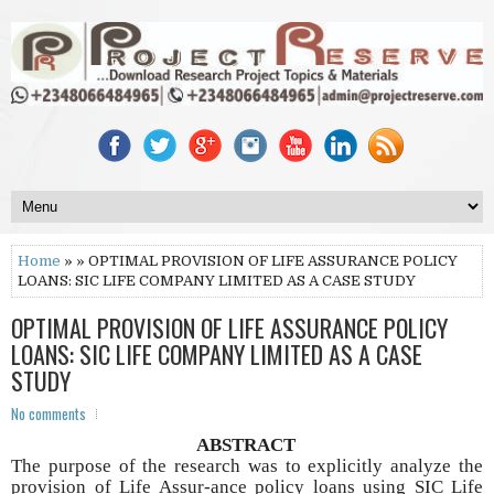
Home
» » OPTIMAL PROVISION OF LIFE ASSURANCE POLICY
LOANS: SIC LIFE COMPANY LIMITED AS A CASE STUDY
OPTIMAL PROVISION OF LIFE ASSURANCE POLICY
LOANS: SIC LIFE COMPANY LIMITED AS A CASE
STUDY
No comments
ABSTRACT
The purpose of the research was to explicitly analyze the
provision of Life Assur-ance policy loans using SIC Life