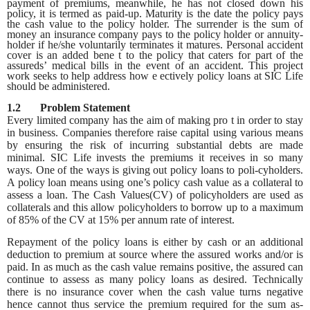
payment of premiums, meanwhile, he has not closed down his
policy, it is termed as paid-up. Maturity is the date the policy pays
the cash value to the policy holder. The surrender is the sum of
money an insurance company pays to the policy holder or annuity-
holder if he/she voluntarily terminates it matures. Personal accident
cover is an added bene t to the policy that caters for part of the
assureds’ medical bills in the event of an accident. This project
work seeks to help address how e ectively policy loans at SIC Life
should be administered.
1.2 Problem Statement
Every limited company has the aim of making pro t in order to stay
in business. Companies therefore raise capital using various means
by ensuring the risk of incurring substantial debts are made
minimal. SIC Life invests the premiums it receives in so many
ways. One of the ways is giving out policy loans to poli-cyholders.
A policy loan means using one’s policy cash value as a collateral to
assess a loan. The Cash Values(CV) of policyholders are used as
collaterals and this allow policyholders to borrow up to a maximum
of 85% of the CV at 15% per annum rate of interest.
Repayment of the policy loans is either by cash or an additional
deduction to premium at source where the assured works and/or is
paid. In as much as the cash value remains positive, the assured can
continue to assess as many policy loans as desired. Technically
there is no insurance cover when the cash value turns negative
hence cannot thus service the premium required for the sum as-