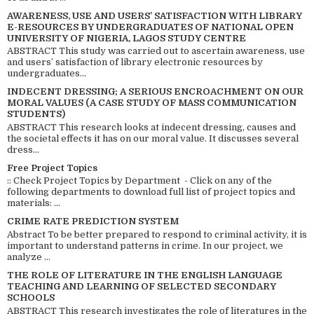
AWARENESS, USE AND USERS’ SATISFACTION WITH LIBRARY
E-RESOURCES BY UNDERGRADUATES OF NATIONAL OPEN
UNIVERSITY OF NIGERIA, LAGOS STUDY CENTRE
ABSTRACT This study was carried out to ascertain awareness, use
and users’ satisfaction of library electronic resources by
undergraduates...
INDECENT DRESSING; A SERIOUS ENCROACHMENT ON OUR
MORAL VALUES (A CASE STUDY OF MASS COMMUNICATION
STUDENTS)
ABSTRACT This research looks at indecent dressing, causes and
the societal effects it has on our moral value. It discusses several
dress...
Free Project Topics
:: Check Project Topics by Department - Click on any of the
following departments to download full list of project topics and
materials: ...
CRIME RATE PREDICTION SYSTEM
Abstract To be better prepared to respond to criminal activity, it is
important to understand patterns in crime. In our project, we
analyze ...
THE ROLE OF LITERATURE IN THE ENGLISH LANGUAGE
TEACHING AND LEARNING OF SELECTED SECONDARY
SCHOOLS
ABSTRACT This research investigates the role of literatures in the