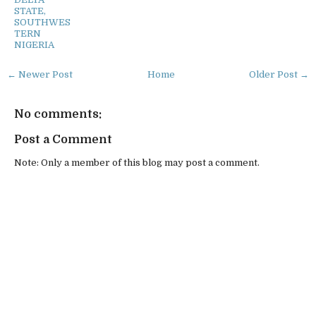
STATE,
SOUTHWES
TERN
NIGERIA
← Newer Post
Home
Older Post →
No comments:
Post a Comment
Note: Only a member of this blog may post a comment.