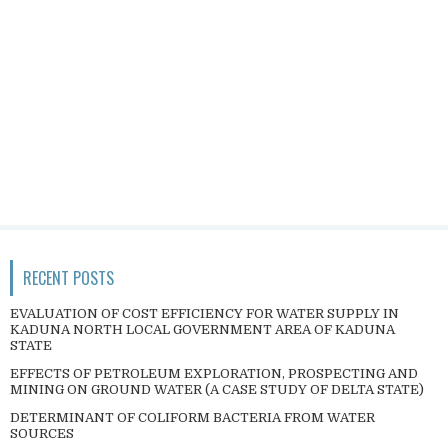
RECENT POSTS
EVALUATION OF COST EFFICIENCY FOR WATER SUPPLY IN
KADUNA NORTH LOCAL GOVERNMENT AREA OF KADUNA
STATE
EFFECTS OF PETROLEUM EXPLORATION, PROSPECTING AND
MINING ON GROUND WATER (A CASE STUDY OF DELTA STATE)
DETERMINANT OF COLIFORM BACTERIA FROM WATER
SOURCES