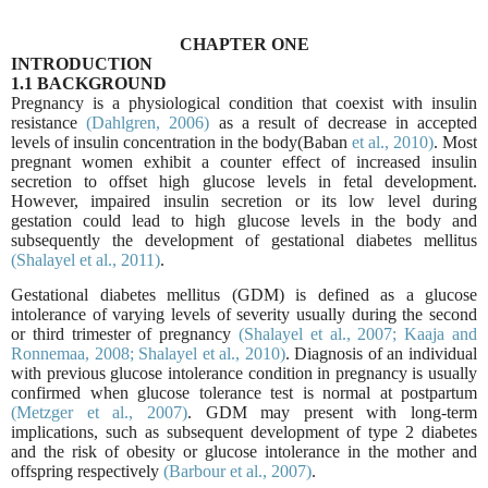
CHAPTER ONE
INTRODUCTION
1.1 BACKGROUND
Pregnancy is a physiological condition that coexist with insulin
resistance
(Dahlgren,
2006)
as a result of decrease in accepted
levels of insulin concentration in the body(Baban
et al., 2010)
. Most
pregnant women exhibit a counter effect of increased insulin
secretion to offset high glucose levels in fetal development.
However, impaired insulin secretion or its low level during
gestation could lead to high glucose levels in the body and
subsequently the development of gestational diabetes mellitus
(Shalayel et al., 2011)
.
Gestational diabetes mellitus (GDM) is defined as a glucose
intolerance of varying levels of severity usually during the second
or third trimester of pregnancy
(Shalayel et al., 2007;
Kaaja and
Ronnemaa, 2008;
Shalayel et al., 2010)
. Diagnosis of an individual
with previous glucose intolerance condition in pregnancy is usually
confirmed when glucose tolerance test is normal at postpartum
(Metzger et al., 2007)
. GDM may present with long-term
implications, such as subsequent development of type 2 diabetes
and the risk of obesity or glucose intolerance in the mother and
offspring respectively
(Barbour et al.,
2007)
.