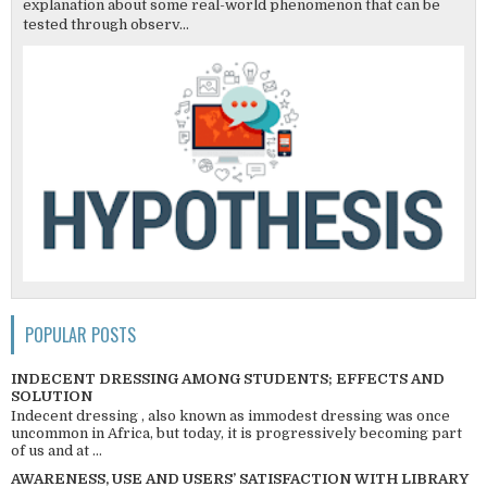
explanation about some real-world phenomenon that can be
tested through observ...
POPULAR POSTS
INDECENT DRESSING AMONG STUDENTS; EFFECTS AND
SOLUTION
Indecent dressing , also known as immodest dressing was once
uncommon in Africa, but today, it is progressively becoming part
of us and at ...
AWARENESS, USE AND USERS’ SATISFACTION WITH LIBRARY