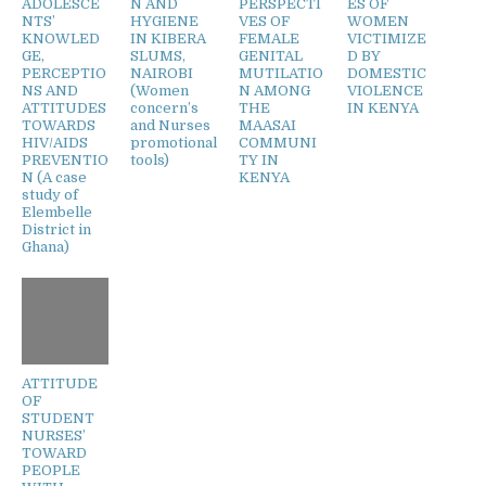
ADOLESCE
N AND
PERSPECTI
ES OF
NTS’
HYGIENE
VES OF
WOMEN
KNOWLED
IN KIBERA
FEMALE
VICTIMIZE
GE,
SLUMS,
GENITAL
D BY
PERCEPTIO
NAIROBI
MUTILATIO
DOMESTIC
NS AND
(Women
N AMONG
VIOLENCE
ATTITUDES
concern’s
THE
IN KENYA
TOWARDS
and Nurses
MAASAI
HIV/AIDS
promotional
COMMUNI
PREVENTIO
tools)
TY IN
N (A case
KENYA
study of
Elembelle
District in
Ghana)
ATTITUDE
OF
STUDENT
NURSES’
TOWARD
PEOPLE