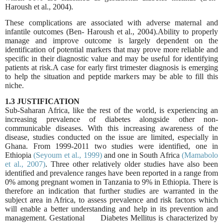
Haroush et al., 2004).
These complications are associated with adverse maternal and
infantile outcomes (Ben
‐
Haroush et al., 2004).Ability to properly
manage and improve outcome is largely dependent on the
identification of potential markers that may prove more reliable and
specific in their diagnostic value and may be useful for identifying
patients at risk.A case for early first trimester diagnosis is emerging
to help the situation and peptide markers may be able to fill this
niche.
1.3 JUSTIFICATION
Sub-Saharan Africa, like the rest of the world, is experiencing an
increasing prevalence of diabetes alongside other non-
communicable diseases. With this increasing awareness of the
disease, studies conducted on the issue are limited, especially in
Ghana. From 1999-2011 two studies were identified, one in
Ethiopia
(Seyoum et al., 1999)
and one in South Africa
(Mamabolo
et al., 2007)
. Three other relatively older studies have also been
identified and prevalence ranges have been reported in a range from
0% among pregnant women in Tanzania to 9% in Ethiopia. There is
therefore an indication that further studies are warranted in the
subject area in Africa, to assess prevalence and risk factors which
will enable a better understanding and help in its prevention and
management.
Gestational Diabetes Mellitus is characterized by