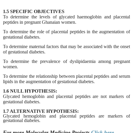
1.5 SPECIFIC OBJECTIVES
To determine the levels of glycated haemoglobin and placental
peptides in pregnant Ghanaian women.
To determine the role of placental peptides in the augmentation of
gestational diabetes.
To determine maternal factors that may be associated with the onset
of gestational diabetes.
To determine the prevalence of dyslipidaemia among pregnant
women.
To determine the relationship between placental peptides and serum
lipids in the augmentation of gestational diabetes.
1.6 NULL HYPOTHESIS:
Glycated hemoglobin and placental peptides are not markers of
gestational diabetes.
1.7 ALTERNATIVE HYPOTHESIS:
Glycated hemoglobin and placental peptides are
markers of
gestational diabetes.
For more Molecular Medicine
Projects
Click here