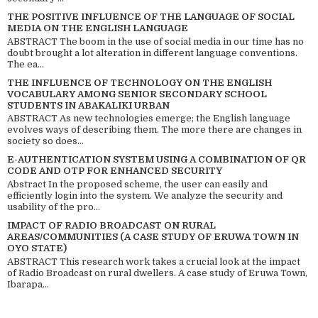
THE POSITIVE INFLUENCE OF THE LANGUAGE OF SOCIAL
MEDIA ON THE ENGLISH LANGUAGE
ABSTRACT The boom in the use of social media in our time has no
doubt brought a lot alteration in different language conventions.
The ea...
THE INFLUENCE OF TECHNOLOGY ON THE ENGLISH
VOCABULARY AMONG SENIOR SECONDARY SCHOOL
STUDENTS IN ABAKALIKI URBAN
ABSTRACT As new technologies emerge; the English language
evolves ways of describing them. The more there are changes in
society so does...
E-AUTHENTICATION SYSTEM USING A COMBINATION OF QR
CODE AND OTP FOR ENHANCED SECURITY
Abstract In the proposed scheme, the user can easily and
efficiently login into the system. We analyze the security and
usability of the pro...
IMPACT OF RADIO BROADCAST ON RURAL
AREAS/COMMUNITIES (A CASE STUDY OF ERUWA TOWN IN
OYO STATE)
ABSTRACT This research work takes a crucial look at the impact
of Radio Broadcast on rural dwellers. A case study of Eruwa Town,
Ibarapa...