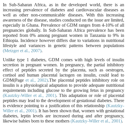
In Sub-Saharan Africa, as in the developed world, there is an
increasing prevalence of diabetes and cardiovascular diseases as
well as other non-communicable diseases. With this increasing
awareness of the disease, studies conducted on the issue are limited,
especially in Ghana. Prevalence of GDM ranges from 4-10% of all
pregnancies globally. In Sub-Saharan Africa prevalence has been
reported from 0% among pregnant women in Tanzania to 9% in
Ethiopia. Incidence however differs due to variations in nutritional
lifestyle and variances in genetic patterns between populations
(Metzger et al., 2007)
.
Unlike type 1 diabetes, GDM comes with high levels of insulin
secretion in pregnant women. In pregnancy, the partial inhibitory
effect of peptides secreted by the placenta, such as oestrogen,
cortisol and human placental lactogen on insulin, could lead to
GDM(Page
et al., 2002)
.The placental peptides inhibitory role on
insulin is a physiological adaptation to provide adequate nutritional
requirements including glucose to the growing fetus in pregnancy
(Kautzky-Willer et al., 2001)
. This adaptation or role of placental
peptides may lead to the development of gestational diabetes. There
is evidence pointing to a justification of this relationship
(Kautzky-
Willer et al., 2001)
. It has been shown that, women with gestational
diabetes, leptin levels are increased during and after pregnancy,
likewise babies born to these mothers
(Kautzky-Willer et al., 2001)
.