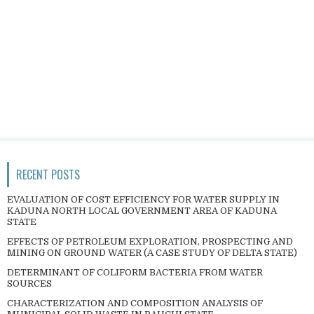
RECENT POSTS
EVALUATION OF COST EFFICIENCY FOR WATER SUPPLY IN
KADUNA NORTH LOCAL GOVERNMENT AREA OF KADUNA
STATE
EFFECTS OF PETROLEUM EXPLORATION, PROSPECTING AND
MINING ON GROUND WATER (A CASE STUDY OF DELTA STATE)
DETERMINANT OF COLIFORM BACTERIA FROM WATER
SOURCES
CHARACTERIZATION AND COMPOSITION ANALYSIS OF