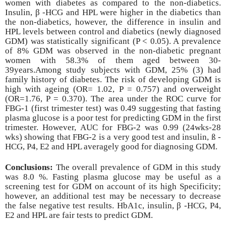
women with diabetes as compared to the non-diabetics.
Insulin, β -HCG and HPL were higher in the diabetics than
the non-diabetics, however, the difference in insulin and
HPL levels between control and diabetics (newly diagnosed
GDM) was statistically significant (P < 0.05). A prevalence
of 8% GDM was observed in the non-diabetic pregnant
women with 58.3% of them aged between 30-
39years.Among study subjects with GDM, 25% (3) had
family history of diabetes. The risk of developing GDM is
high with ageing (OR= 1.02, P = 0.757) and overweight
(OR=1.76, P = 0.370). The area under the ROC curve for
FBG-1 (first trimester test) was 0.49 suggesting that fasting
plasma glucose is a poor test for predicting GDM in the first
trimester. However, AUC for FBG-2 was 0.99 (24wks-28
wks) showing that FBG-2 is a very good test and insulin, ß -
HCG, P4, E2 and HPL averagely good for diagnosing GDM.
Conclusions:
The overall prevalence of GDM in this study
was 8.0 %. Fasting plasma
glucose may be useful as a
screening test for GDM on account of its high Specificity;
however, an additional test may be necessary to decrease
the false negative test results. HbA1c, insulin, β -HCG, P4,
E2 and HPL are fair tests to predict GDM.