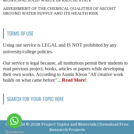
MUNICIPAL SOLID WASTE IN BAUCHI STATE
ASSESSMENT OF THE CHEMICAL QUALITIES OF ASCOHT
GROUND WATER SUPPLY AND ITS HEALTH RISK
TERMS OF USE
Using our service is LEGAL and IS NOT prohibited by any
university/college policies.
Our service is legal because, all institutions permit their students to
read previous project, books, articles or papers while developing
their own works. According to Austin Kleon "All creative work
builds on what came before"....
Read More!
SEARCH FOR YOUR TOPIC HERE
Copyright ©
2026
Project Topics and Materials | Download Free
Research Projects