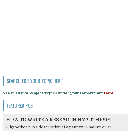
SEARCH FOR YOUR TOPIC HERE
See full list of Project Topics under your Department
Here!
FEATURED POST
HOW TO WRITE A RESEARCH HYPOTHESIS
A hypothesis is a description of a pattern in nature or an