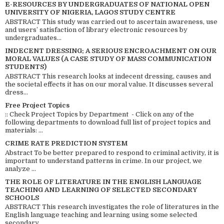
E-RESOURCES BY UNDERGRADUATES OF NATIONAL OPEN
UNIVERSITY OF NIGERIA, LAGOS STUDY CENTRE
ABSTRACT This study was carried out to ascertain awareness, use
and users’ satisfaction of library electronic resources by
undergraduates...
INDECENT DRESSING; A SERIOUS ENCROACHMENT ON OUR
MORAL VALUES (A CASE STUDY OF MASS COMMUNICATION
STUDENTS)
ABSTRACT This research looks at indecent dressing, causes and
the societal effects it has on our moral value. It discusses several
dress...
Free Project Topics
:: Check Project Topics by Department - Click on any of the
following departments to download full list of project topics and
materials: ...
CRIME RATE PREDICTION SYSTEM
Abstract To be better prepared to respond to criminal activity, it is
important to understand patterns in crime. In our project, we
analyze ...
THE ROLE OF LITERATURE IN THE ENGLISH LANGUAGE
TEACHING AND LEARNING OF SELECTED SECONDARY
SCHOOLS
ABSTRACT This research investigates the role of literatures in the
English language teaching and learning using some selected
secondary ...