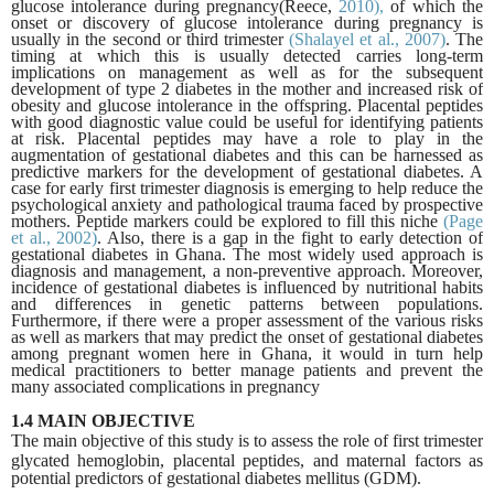
glucose intolerance during
pregnancy(Reece,
2010),
of which the
onset or discovery of glucose intolerance during pregnancy is
usually in the second or third trimester
(Shalayel et al., 2007)
. The
timing at which this is usually detected carries long-term
implications on management as well as for the subsequent
development of type 2 diabetes in the mother and increased risk of
obesity and glucose intolerance in the offspring. Placental peptides
with good diagnostic value could be useful for identifying patients
at risk. Placental peptides may have a role to play in the
augmentation of gestational diabetes and this can be harnessed as
predictive markers for the development of gestational diabetes. A
case for early first trimester diagnosis is emerging to help reduce the
psychological anxiety and pathological trauma faced by prospective
mothers. Peptide markers could be explored to fill this niche
(Page
et al.,
2002)
. Also, there is a gap in the fight to early detection of
gestational diabetes in Ghana. The most widely used approach is
diagnosis and management, a non-preventive approach. Moreover,
incidence of gestational diabetes is influenced by nutritional habits
and differences in genetic patterns between populations.
Furthermore, if there were a proper assessment of the various risks
as well as markers that may predict the onset of gestational diabetes
among pregnant women here in Ghana, it would in turn help
medical practitioners to better manage patients and prevent the
many associated complications in pregnancy
1.4 MAIN OBJECTIVE
The main objective of this study is to assess the role of first trimester
glycated hemoglobin,
placental peptides, and maternal factors as
potential predictors of gestational diabetes
mellitus (GDM).