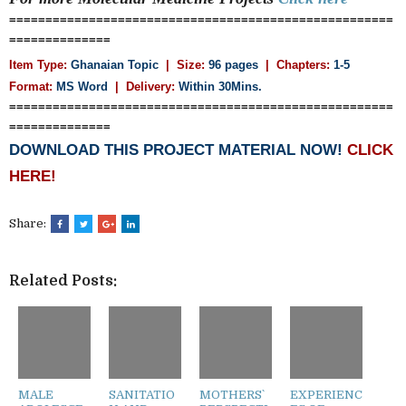
=====================================================
==============
Item Type:
Ghanaian Topic
| Size:
96 pages
| Chapters:
1-5
Format:
MS Word
|
Delivery:
Within 30Mins.
=====================================================
==============
DOWNLOAD THIS PROJECT MATERIAL NOW!
CLICK
HERE!
Share:
Related Posts:
MALE
SANITATIO
MOTHERS`
EXPERIENC