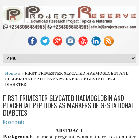
Home
» » FIRST TRIMESTER GLYCATED HAEMOGLOBIN AND
PLACENTAL PEPTIDES AS MARKERS OF GESTATIONAL
DIABETES
FIRST TRIMESTER GLYCATED HAEMOGLOBIN AND
PLACENTAL PEPTIDES AS MARKERS OF GESTATIONAL
DIABETES
No comments
ABSTRACT
Background
: In most pregnant women there is a counter