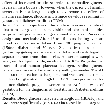
effect of increased insulin
secretion to normalize glucose
levels in their bodies. However, when the capacity of insulin
secretion is not large enough to overcome the effect of
insulin resistance, glucose intolerance develops resulting in
gestational diabetes mellitus (GDM).
Aim:
The main objective of this study is to assess the role of
first trimester glycated
hemoglobin and placental peptides
as potential predictors of gestational diabetes.
Research
design and methods
: After 12 to 16 hours fasting, venous
blood samples were
taken from 200 pregnant women
(150non-diabetic and 50 type 2 diabetics) into labeled
yellow top gel-separator vacutainer tubes and centrifuged to
separate serum from blood cells. All serum samples were
analyzed for lipid profile, insulin and β-HCG, Progesterone,
estradiol and human placenta lactogen, whilst glucose
levels were measured immediately with glucometer. The A1
fast fraction – cation exchange method was used to estimate
the level of glycated hemoglobin. OGTT was performed for
th
th
the non-diabetic pregnant women at the 24
-28
week of
gestation for the diagnosis of Gestational Diabetes mellitus
(GDM).
Results
: Blood glucose, Glycated hemoglobin (HbA1c), and
BMI were significantly (
P <
0.05)
increased in the pregnant