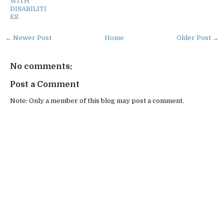
WITH
DISABILITI
ES
← Newer Post
Home
Older Post →
No comments:
Post a Comment
Note: Only a member of this blog may post a comment.