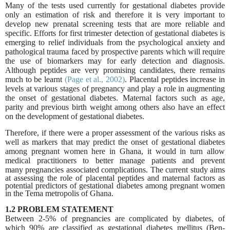
Many of the tests used currently for gestational diabetes provide
only an estimation of risk and therefore it is very important to
develop new prenatal screening tests that are more reliable and
specific. Efforts for first trimester detection of gestational diabetes is
emerging to relief individuals from the psychological anxiety and
pathological trauma faced by prospective parents which will require
the use of biomarkers may for early detection and diagnosis.
Although peptides are very promising candidates, there remains
much to be learnt
(Page et al., 2002)
. Placental peptides increase in
levels at various stages of pregnancy and play a role in augmenting
the onset of gestational diabetes. Maternal factors such as age,
parity and previous birth weight among others also have an effect
on the development of gestational diabetes.
Therefore, if there were a proper assessment of the various risks as
well as markers that may predict the onset of gestational diabetes
among pregnant women here in Ghana, it would in turn allow
medical practitioners to better manage patients and prevent
many
pregnancies associated complications. The current study aims
at assessing the role of placental peptides and maternal factors as
potential predictors of gestational diabetes among pregnant women
in the Tema metropolis of Ghana.
1.2 PROBLEM STATEMENT
Between 2-5% of pregnancies are complicated by diabetes, of
which 90% are classified as gestational diabetes mellitus (Ben
‐