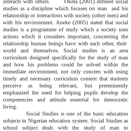
interacts with others. Oketa (2001) defined social
studies as a discipline which focuses on man and his
relationship or interactions with society (other men) and
with his environment. Aneke (2005) stated that social
studies is a programme of study which a society uses
actions which it considers important, concerning the
relationship human beings have with each other, their
world and themselves. Social studies is an area
curriculum designed specifically for the study of man
and how his problems could be solved within the
immediate environment, not only concern with using
timely and necessary curriculum content that students
perceive as being relevant, but preeminently
emphasized the need for helping pupils develop the
competencies and attitude essential for democratic
living.
Social Studies is one of the basic education
subjects in Nigerian education system. Social Studies as
school subject deals with the study of man in