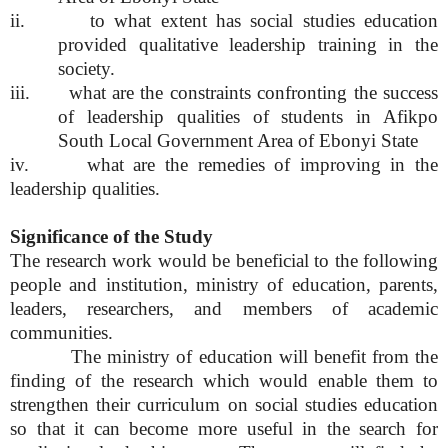
ii. to what extent has social studies education
provided qualitative leadership training in the
society.
iii. what are the constraints confronting the success
of leadership qualities of students in Afikpo
South Local Government Area of Ebonyi State
iv. what are the remedies of improving in the
leadership qualities.
Significance of the Study
The research work would be beneficial to the following
people and institution, ministry of education, parents,
leaders, researchers, and members of academic
communities.
The ministry of education will benefit from the
finding of the research which would enable them to
strengthen their curriculum on social studies education
so that it can become more useful in the search for