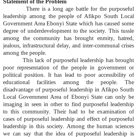
Statement of the Problem
There is a long age battle for the purposeful
leadership among the people of Afikpo South Local
Government Area Ebonyi State which has caused some
degree of underdevelopment to the society. This tussle
among the community has brought enmity, hatred,
jealous, infrastructural delay, and inter-communal crises
among the people.
This lack of purposeful leadership has brought
poor representation of the people in government or
political position. It has lead to poor accessibility of
educational facilities among the people. The
disadvantage of purposeful leadership in Afikpo South
Local Government Area of Ebonyi State can only be
imaging in seen in other to find purposeful leadership
to this community. Their had to be examination of
cases of purposeful leadership and effect of purposeful
leadership in this society. Among the human sciences
we can say that the idea of purposeful leadership is