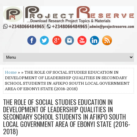
Home
» » THE ROLE OF SOCIAL STUDIES EDUCATION IN
DEVELOPMENT OF LEADERSHIP QUALITIES IN SECONDARY
SCHOOL STUDENTS IN AFIKPO SOUTH LOCAL GOVERNMENT
AREA OF EBONYI STATE (2016-2018)
THE ROLE OF SOCIAL STUDIES EDUCATION IN
DEVELOPMENT OF LEADERSHIP QUALITIES IN
SECONDARY SCHOOL STUDENTS IN AFIKPO SOUTH
LOCAL GOVERNMENT AREA OF EBONYI STATE (2016-
2018)