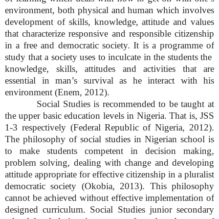
environment, both physical and human which involves
development of skills, knowledge, attitude and values
that characterize responsive and responsible citizenship
in a free and democratic society. It is a programme of
study that a society uses to inculcate in the students the
knowledge, skills, attitudes and activities that are
essential in man’s survival as he interact with his
environment (Enem, 2012).
Social Studies is recommended to be taught at
the upper basic education levels in Nigeria. That is, JSS
1-3 respectively (Federal Republic of Nigeria, 2012).
The philosophy of social studies in Nigerian school is
to make students competent in decision making,
problem solving, dealing with change and developing
attitude appropriate for effective citizenship in a pluralist
democratic society (Okobia, 2013). This philosophy
cannot be achieved without effective implementation of
designed curriculum. Social Studies junior secondary