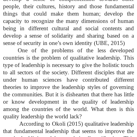
people, their cultures, history and those fundamental
things that could make them human; develop the
capacity to recognize the many dimensions of human
being in different cultural and social contents and
develop a sense of solidarity and sharing based on a
sense of security in one’s own identity (UBE, 2015)
One of the problems of the less developed
countries is the problem of qualitative leadership. This
type of leadership is necessary to give the holistic touch
to all sectors of the society. Different disciples that are
under human sciences have contributed different
theories to improve the leadership styles of governing
the communities. But it is dishearten that there has little
or know development in the quality of leadership
among the countries of the world. What then is this
quality leadership the world lack?
According to Okoli (2015) qualitative leadership
that fundamental leadership that seems to improve the