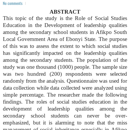
No comments
ABSTRACT
This topic of the study is the Role of Social Studies
Education in the Development of leadership qualities
among the secondary school students in Afikpo South
Local Government Area of Ebonyi State. The purpose
of this was to assess the extent to which social studies
has significantly impacted on the leadership qualities
among the secondary students. The population of the
study was one thousand (1000) people. The sample size
was two hundred (200) respondents were selected
randomly from the analysis. Questionnaire was used for
data collection while data collected were analyzed using
simple percentage. The researcher made the following
findings. The roles of social studies education in the
development of leadership qualities among the
secondary school students can never be over-
emphasized, but it is alarming to note that the miss
management of social inheritance especially in Afikpo