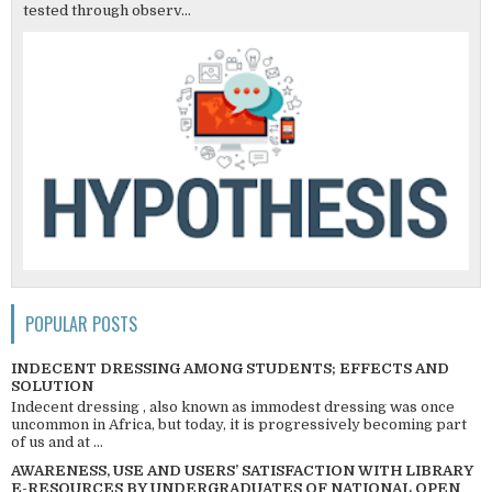
tested through observ...
POPULAR POSTS
INDECENT DRESSING AMONG STUDENTS; EFFECTS AND
SOLUTION
Indecent dressing , also known as immodest dressing was once
uncommon in Africa, but today, it is progressively becoming part
of us and at ...
AWARENESS, USE AND USERS’ SATISFACTION WITH LIBRARY
E-RESOURCES BY UNDERGRADUATES OF NATIONAL OPEN