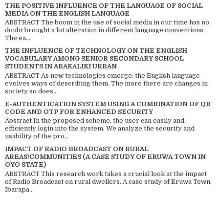
THE POSITIVE INFLUENCE OF THE LANGUAGE OF SOCIAL
MEDIA ON THE ENGLISH LANGUAGE
ABSTRACT The boom in the use of social media in our time has no
doubt brought a lot alteration in different language conventions.
The ea...
THE INFLUENCE OF TECHNOLOGY ON THE ENGLISH
VOCABULARY AMONG SENIOR SECONDARY SCHOOL
STUDENTS IN ABAKALIKI URBAN
ABSTRACT As new technologies emerge; the English language
evolves ways of describing them. The more there are changes in
society so does...
E-AUTHENTICATION SYSTEM USING A COMBINATION OF QR
CODE AND OTP FOR ENHANCED SECURITY
Abstract In the proposed scheme, the user can easily and
efficiently login into the system. We analyze the security and
usability of the pro...
IMPACT OF RADIO BROADCAST ON RURAL
AREAS/COMMUNITIES (A CASE STUDY OF ERUWA TOWN IN
OYO STATE)
ABSTRACT This research work takes a crucial look at the impact
of Radio Broadcast on rural dwellers. A case study of Eruwa Town,
Ibarapa...