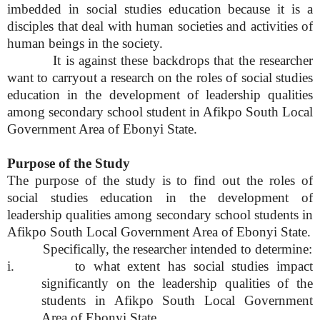
imbedded in social studies education because it is a
disciples that deal with human societies and activities of
human beings in the society.
It is against these backdrops that the researcher
want to carryout a research on the roles of social studies
education in the development of leadership qualities
among secondary school student in Afikpo South Local
Government Area of Ebonyi State.
Purpose of the Study
The purpose of the study is to find out the roles of
social studies education in the development of
leadership qualities among secondary school students in
Afikpo South Local Government Area of Ebonyi State.
Specifically, the researcher intended to determine:
i. to what extent has social studies impact
significantly on the leadership qualities of the
students in Afikpo South Local Government
Area of Ebonyi State