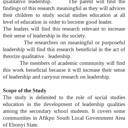
qualitative leadership. The parent will find the
findings of this research meaningful as they will advices
their children to study social studies education at all
level of education in order to become good leader.
The leaders will find this research relevant to increase
their sense of leadership in the society.
The researchers on meaningful or purposeful
leadership will find this research beneficial in the act of
theorize qualitative leadership.
The members of academic community will find
this work beneficial because it will increase their sense
of leadership and carryout research on leadership.
Scope of the Study
The study is delimited to the role of social studies
education in the development of leadership qualities
among the secondary school students. It covers some
communities in Afikpo South Local Government Area
of Ebonyi State.