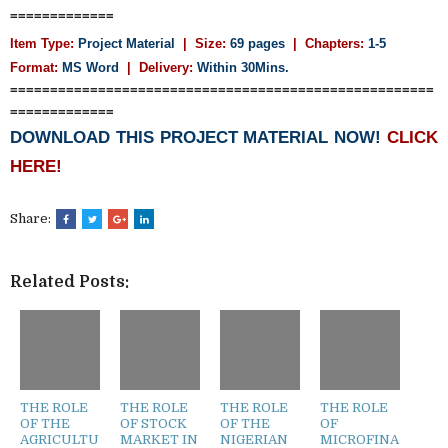
=============
Item Type:
Project Material
| Size:
69 pages
| Chapters:
1-5
Format:
MS Word
|
Delivery:
Within 30Mins.
=====================================================
=============
DOWNLOAD THIS PROJECT MATERIAL NOW!
CLICK
HERE!
Share:
Related Posts:
THE ROLE
THE ROLE
THE ROLE
THE ROLE
OF THE
OF STOCK
OF THE
OF
AGRICULTU
MARKET IN
NIGERIAN
MICROFINA