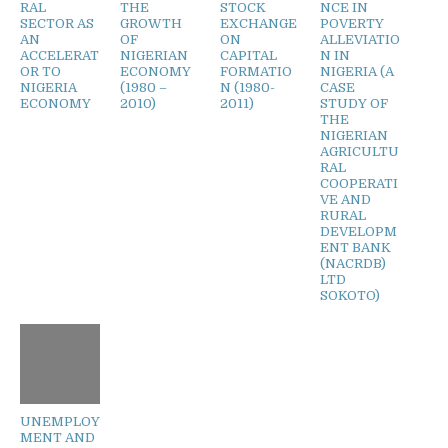
RAL
THE
STOCK
NCE IN
SECTOR AS
GROWTH
EXCHANGE
POVERTY
AN
OF
ON
ALLEVIATIO
ACCELERAT
NIGERIAN
CAPITAL
N IN
OR TO
ECONOMY
FORMATIO
NIGERIA (A
NIGERIA
(1980 –
N (1980-
CASE
ECONOMY
2010)
2011)
STUDY OF
THE
NIGERIAN
AGRICULTU
RAL
COOPERATI
VE AND
RURAL
DEVELOPM
ENT BANK
(NACRDB)
LTD
SOKOTO)
UNEMPLOY
MENT AND