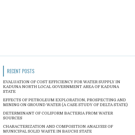
RECENT POSTS
EVALUATION OF COST EFFICIENCY FOR WATER SUPPLY IN
KADUNA NORTH LOCAL GOVERNMENT AREA OF KADUNA
STATE
EFFECTS OF PETROLEUM EXPLORATION, PROSPECTING AND
MINING ON GROUND WATER (A CASE STUDY OF DELTA STATE)
DETERMINANT OF COLIFORM BACTERIA FROM WATER
SOURCES
CHARACTERIZATION AND COMPOSITION ANALYSIS OF
MUNICIPAL SOLID WASTE IN BAUCHI STATE