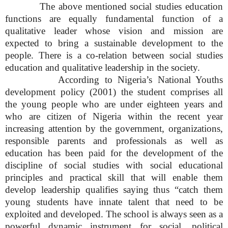
The above mentioned social studies education
functions are equally fundamental function of a
qualitative leader whose vision and mission are
expected to bring a sustainable development to the
people. There is a co-relation between social studies
education and qualitative leadership in the society.
According to Nigeria’s National Youths
development policy (2001) the student comprises all
the young people who are under eighteen years and
who are citizen of Nigeria within the recent year
increasing attention by the government, organizations,
responsible parents and professionals as well as
education has been paid for the development of the
discipline of social studies with social educational
principles and practical skill that will enable them
develop leadership qualifies saying thus “catch them
young students have innate talent that need to be
exploited and developed. The school is always seen as a
powerful dynamic instrument for social, political