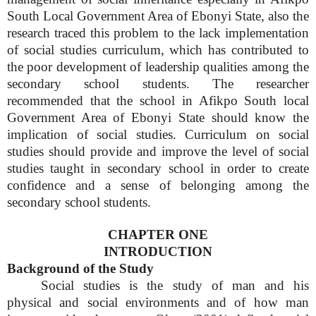
South Local Government Area of Ebonyi State, also the
research traced this problem to the lack implementation
of social studies curriculum, which has contributed to
the poor development of leadership qualities among the
secondary school students. The researcher
recommended that the school in Afikpo South local
Government Area of Ebonyi State should know the
implication of social studies. Curriculum on social
studies should provide and improve the level of social
studies taught in secondary school in order to create
confidence and a sense of belonging among the
secondary school students.
CHAPTER ONE
INTRODUCTION
Background of the Study
Social studies is the study of man and his
physical and social environments and of how man