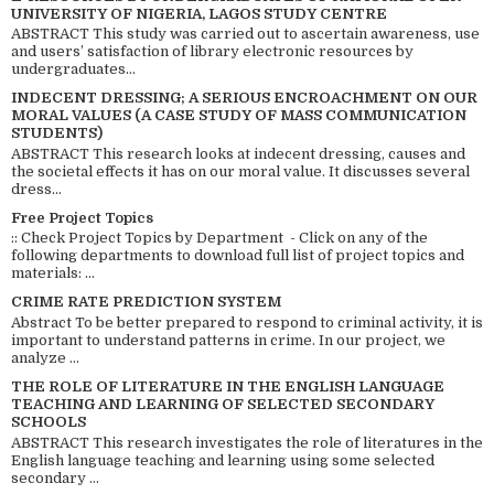
UNIVERSITY OF NIGERIA, LAGOS STUDY CENTRE
ABSTRACT This study was carried out to ascertain awareness, use
and users’ satisfaction of library electronic resources by
undergraduates...
INDECENT DRESSING; A SERIOUS ENCROACHMENT ON OUR
MORAL VALUES (A CASE STUDY OF MASS COMMUNICATION
STUDENTS)
ABSTRACT This research looks at indecent dressing, causes and
the societal effects it has on our moral value. It discusses several
dress...
Free Project Topics
:: Check Project Topics by Department - Click on any of the
following departments to download full list of project topics and
materials: ...
CRIME RATE PREDICTION SYSTEM
Abstract To be better prepared to respond to criminal activity, it is
important to understand patterns in crime. In our project, we
analyze ...
THE ROLE OF LITERATURE IN THE ENGLISH LANGUAGE
TEACHING AND LEARNING OF SELECTED SECONDARY
SCHOOLS
ABSTRACT This research investigates the role of literatures in the
English language teaching and learning using some selected
secondary ...