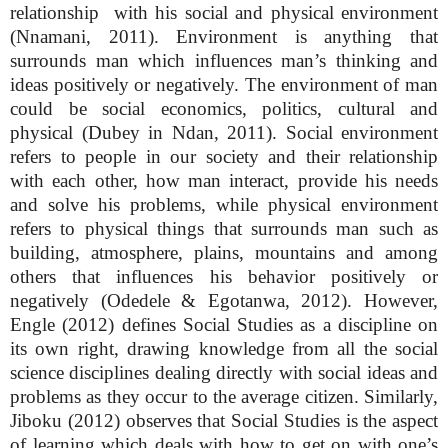
relationship with his social and physical environment
(Nnamani, 2011). Environment is anything that
surrounds man which influences man’s thinking and
ideas positively or negatively. The environment of man
could be social economics, politics, cultural and
physical (Dubey in Ndan, 2011). Social environment
refers to people in our society and their relationship
with each other, how man interact, provide his needs
and solve his problems, while physical environment
refers to physical things that surrounds man such as
building, atmosphere, plains, mountains and among
others that influences his behavior positively or
negatively (Odedele & Egotanwa, 2012). However,
Engle (2012) defines Social Studies as a discipline on
its own right, drawing knowledge from all the social
science disciplines dealing directly with social ideas and
problems as they occur to the average citizen. Similarly,
Jiboku (2012) observes that Social Studies is the aspect
of learning which deals with how to get on with one’s