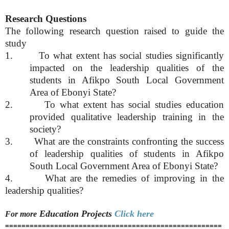
Research Questions
The following research question raised to guide the
study
1. To what extent has social studies significantly
impacted on the leadership qualities of the
students in Afikpo South Local Government
Area of Ebonyi State?
2. To what extent has social studies education
provided qualitative leadership training in the
society?
3. What are the constraints confronting the success
of leadership qualities of students in Afikpo
South Local Government Area of Ebonyi State?
4. What are the remedies of improving in the
leadership qualities?
Education
Projects
Click here
For more
=====================================================