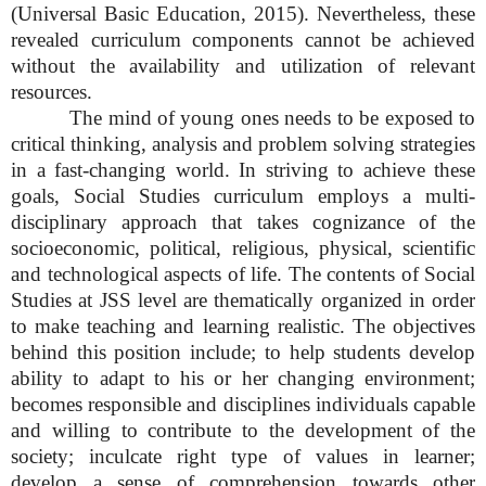
(Universal Basic Education, 2015). Nevertheless, these
revealed curriculum components cannot be achieved
without the availability and utilization of relevant
resources.
The mind of young ones needs to be exposed to
critical thinking, analysis and problem solving strategies
in a fast-changing world. In striving to achieve these
goals, Social Studies curriculum employs a multi-
disciplinary approach that takes cognizance of the
socioeconomic, political, religious, physical, scientific
and technological aspects of life. The contents of Social
Studies at JSS level are thematically organized in order
to make teaching and learning realistic. The objectives
behind this position include; to help students develop
ability to adapt to his or her changing environment;
becomes responsible and disciplines individuals capable
and willing to contribute to the development of the
society; inculcate right type of values in learner;
develop a sense of comprehension towards other