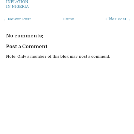
INFLATION
IN NIGERIA
← Newer Post
Home
Older Post →
No comments:
Post a Comment
Note: Only a member of this blog may post a comment.