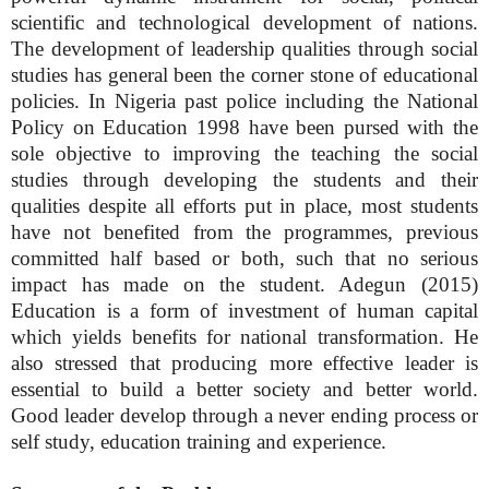
scientific and technological development of nations.
The development of leadership qualities through social
studies has general been the corner stone of educational
policies. In Nigeria past police including the National
Policy on Education 1998 have been pursed with the
sole objective to improving the teaching the social
studies through developing the students and their
qualities despite all efforts put in place, most students
have not benefited from the programmes, previous
committed half based or both, such that no serious
impact has made on the student. Adegun (2015)
Education is a form of investment of human capital
which yields benefits for national transformation. He
also stressed that producing more effective leader is
essential to build a better society and better world.
Good leader develop through a never ending process or
self study, education training and experience.