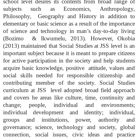
school level desires its contents from broad range of
subjects such as Economics, Anthropology,
Philosophy, Geography and History in addition to
elementary or basic science as a result of the importance
of science and technology in man’s day-to-day living
(Bozimo & Ikwumelu, 2013). However, Okobia
(2013) maintained that Social Studies at JSS level is an
important subject because it is meant to prepare citizens
for active participation in the society and help students
acquire basic knowledge, positive attitude, values and
social skills needed for responsible citizenship and
contributing member of the society. Social Studies
curriculum at JSS level adopted broad field approach
and covers he areas like culture, time, continuity and
change; people, individual and environments;
individual development and identity; individual,
groups and institutions, power, authority and
governance; science, technology and society, global
connection, social issues, civic ideas and practice