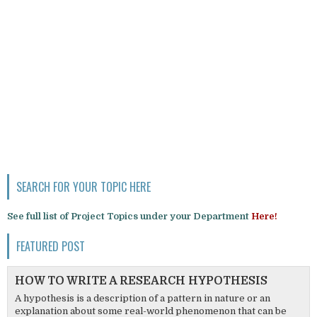
SEARCH FOR YOUR TOPIC HERE
See full list of Project Topics under your Department
Here!
FEATURED POST
HOW TO WRITE A RESEARCH HYPOTHESIS
A hypothesis is a description of a pattern in nature or an
explanation about some real-world phenomenon that can be