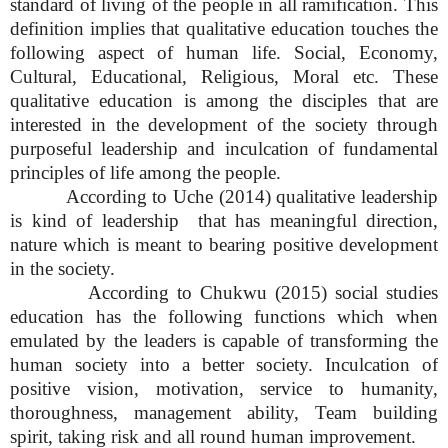
standard of living of the people in all ramification. This
definition implies that qualitative education touches the
following aspect of human life. Social, Economy,
Cultural, Educational, Religious, Moral etc. These
qualitative education is among the disciples that are
interested in the development of the society through
purposeful leadership and inculcation of fundamental
principles of life among the people.
According to Uche (2014) qualitative leadership
is kind of leadership that has meaningful direction,
nature which is meant to bearing positive development
in the society.
According to Chukwu (2015) social studies
education has the following functions which when
emulated by the leaders is capable of transforming the
human society into a better society. Inculcation of
positive vision, motivation, service to humanity,
thoroughness, management ability, Team building
spirit, taking risk and all round human improvement.