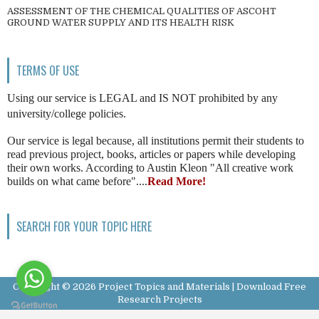
ASSESSMENT OF THE CHEMICAL QUALITIES OF ASCOHT
GROUND WATER SUPPLY AND ITS HEALTH RISK
TERMS OF USE
Using our service is LEGAL and IS NOT prohibited by any
university/college policies.
Our service is legal because, all institutions permit their students to
read previous project, books, articles or papers while developing
their own works. According to Austin Kleon "All creative work
builds on what came before"....
Read More!
SEARCH FOR YOUR TOPIC HERE
Copyright ©
2026
Project Topics and Materials | Download Free
Research Projects