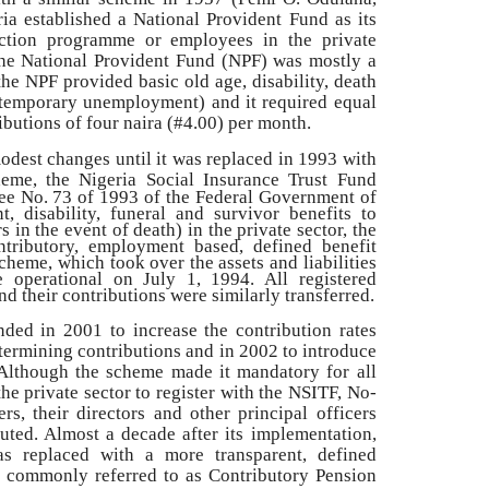
ria established a National Provident Fund as its
tection programme or employees in the private
 the National Provident Fund (NPF) was mostly a
the NPF provided basic old age, disability, death
temporary unemployment) and it required equal
utions of four naira (#4.00) per month.
dest changes until it was replaced in 1993 with
heme, the Nigeria Social Insurance
Trust Fund
ee No. 73 of 1993 of the Federal Government of
t, disability, funeral and survivor benefits to
 in the event of death) in the private sector, the
tributory, employment based, defined benefit
eme, which took over the assets and liabilities
 operational on July 1, 1994. All registered
 their contributions were similarly transferred.
d in 2001 to increase the contribution rates
etermining contributions and in 2002 to introduce
Although the scheme made it mandatory for all
e private sector to register with the NSITF, No-
s, their directors and other principal officers
uted. Almost a decade after its implementation,
 replaced with a more transparent, defined
, commonly referred to as Contributory Pension