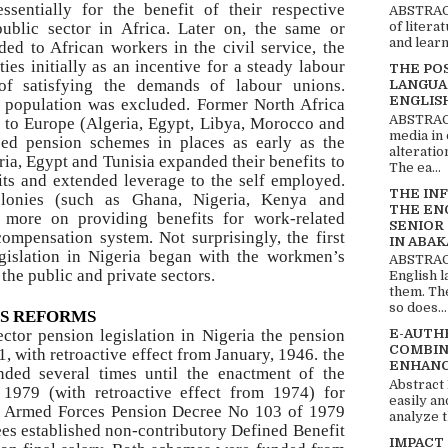
sentially for the benefit of their respective
ABSTRACT
public sector in Africa. Later on, the same or
of litera
and learn
ded to African workers in the civil service, the
ties initially as an incentive for a steady labour
THE PO
of satisfying the demands of labour unions.
LANGUA
ENGLIS
he population was excluded. Former North Africa
ABSTRACT
y to Europe (Algeria, Egypt, Libya, Morocco and
media in 
ed pension schemes in places as early as the
alteratio
ia, Egypt and Tunisia expanded their benefits to
The ea...
ts and extended leverage to the self employed.
THE IN
olonies (such as Ghana, Nigeria, Kenya and
THE EN
d more on providing benefits for work-related
SENIOR
ompensation system. Not surprisingly, the first
IN ABAK
egislation in Nigeria began with the workmen’s
ABSTRACT
the public and private sectors.
English 
them. Th
so does...
NS REFORMS
ector pension legislation in Nigeria the pension
E-AUTH
COMBIN
, with retroactive effect from January, 1946. the
ENHANC
ded several times until the enactment of the
Abstract
1979 (with retroactive effect from 1974) for
easily an
the Armed Forces Pension Decree No 103 of 1979
analyze t
rees established non-contributory Defined Benefit
IMPACT