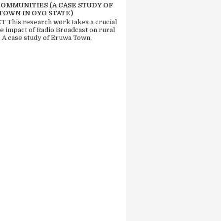
COMMUNITIES (A CASE STUDY OF
TOWN IN OYO STATE)
 This research work takes a crucial
he impact of Radio Broadcast on rural
. A case study of Eruwa Town,