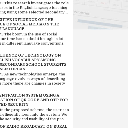
 This research investigates the role
tures in the English language teaching
ing using some selected secondary ...
SITIVE INFLUENCE OF THE
GE OF SOCIAL MEDIA ON THE
H LANGUAGE
 The boom in the use of social
our time has no doubt brought a lot
n in different language conventions.
FLUENCE OF TECHNOLOGY ON
GLISH VOCABULARY AMONG
 SECONDARY SCHOOL STUDENTS
ALIKI URBAN
 As new technologies emerge; the
language evolves ways of describing
e more there are changes in society
ENTICATION SYSTEM USING A
ATION OF QR CODE AND OTP FOR
ED SECURITY
 In the proposed scheme, the user can
d efficiently login into the system. We
he security and usability of the pro...
 OF RADIO BROADCAST ON RURAL