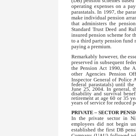
(DB) pension schemes based 
operating expenses on a pay-
parastatals. In 1997, the para
make individual pension arra
that administers the pensio
Standard Trust Deed and Rul
insured pension scheme for th
to a third party pension fund
paying a premium.
Remarkably however, the ess
preserved in subsequent feder
the Pension Act 1990, the A
other Agencies Pension Of
Inspector General of Police 
federal parastatals) until t
June 25, 2004. In general, th
disability and survival bene
retirement at age 60 or 35 ye
years of service for reduced p
PRIVATE – SECTOR PENS
In the private sector in N
employees did not begin un
established the first DB pen
Company (UAU) followed wit