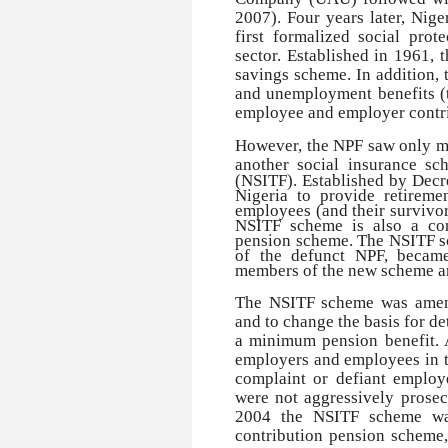
2007). Four years later, Nige
first formalized social pro
sector. Established in 1961,
savings scheme. In addition, 
and unemployment benefits (
employee and employer contrib
However, the NPF saw only mo
another social insurance sc
(NSITF). Established by Decr
Nigeria to provide retiremen
employees (and their survivors
NSITF scheme is also a con
pension scheme. The NSITF sch
of the defunct NPF, became
members of the new scheme and
The NSITF scheme was amende
and to change the basis for d
a minimum pension benefit. 
employers and employees in th
complaint or defiant employer
were not aggressively prosec
2004 the NSITF scheme was
contribution pension scheme