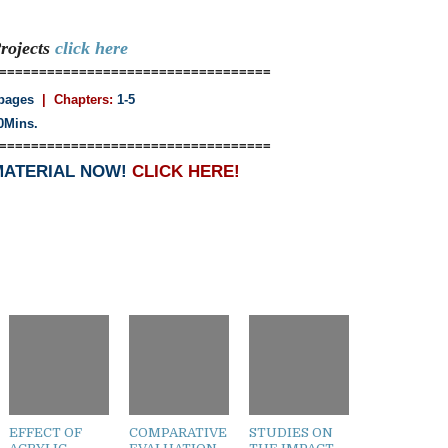
rojects
click here
==================================
pages
| Chapters:
1-5
0Mins.
==================================
MATERIAL NOW!
CLICK HERE!
EFFECT OF
COMPARATIVE
STUDIES ON