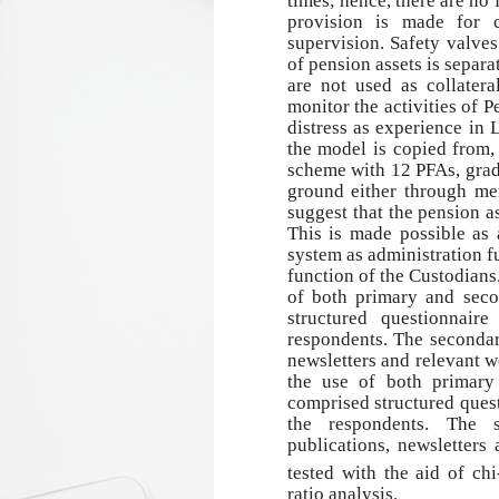
times; hence, there are no
provision is made for 
supervision. Safety valves
of pension assets is separ
are not used as collater
monitor the activities of P
distress as experience in 
the model is copied from
scheme with 12 PFAs, grad
ground either through mer
suggest that the pension a
This is made possible as a
system as administration f
function of the Custodians
of both primary and seco
structured questionnair
respondents. The secondar
newsletters and relevant 
the use of both primary
comprised structured quest
the respondents. The 
publications, newsletters
tested with the aid of ch
ratio analysis.