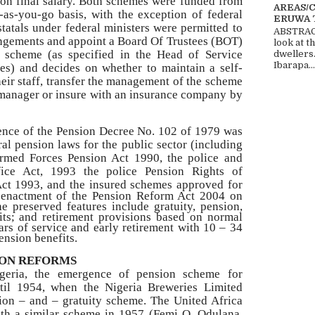
on final salary. Both schemes were funded from
AREAS/
as-you-go basis, with the exception of federal
ERUWA 
statals under federal ministers were permitted to
ABSTRACT
ngements and appoint a Board Of Trustees (BOT)
look at t
n scheme (as specified in the Head of Service
dwellers
Ibarapa...
es) and decides on whether to maintain a self-
eir staff, transfer the management of the scheme
 manager or insure with an insurance company by
ence of the Pension Decree No. 102 of 1979 was
al pension laws for the public sector (including
rmed Forces Pension Act 1990, the police and
fice Act, 1993 the police Pension Rights of
Act 1993, and the insured
schemes approved for
he enactment of the Pension Reform Act 2004 on
e preserved features include gratuity, pension,
fits; and retirement provisions based on normal
ars of service and early retirement with 10 – 34
ension benefits.
ION REFORMS
igeria, the emergence of pension scheme for
til 1954, when the Nigeria Breweries Limited
sion – and – gratuity scheme. The United Africa
h a similar scheme in 1957 (Femi O. Odulana,