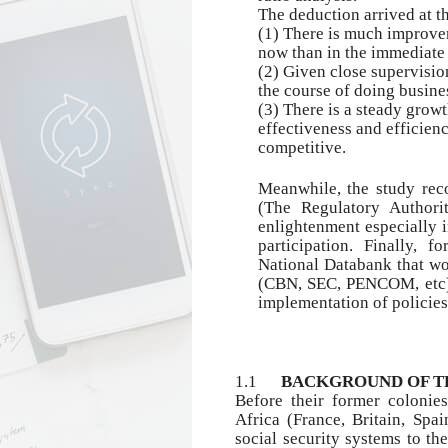
The deduction arrived at th
(1)
There is much improvem
now than in the immediate p
(2) Given close supervisio
the course of doing busine
(3)
There is a steady growt
effectiveness and efficien
competitive.
Meanwhile, the study rec
(The Regulatory Authori
enlightenment especially i
participation. Finally, f
National Databank that wou
(CBN, SEC, PENCOM, etc) 
implementation of policie
1.1
BACKGROUND OF T
Before their former colonie
Africa (France, Britain, Spa
social security systems to th