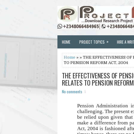
»
HOME
PROJECT TOPICS
HIRE A WRI
Home
» » THE EFFECTIVENESS OF 
TO PENSION REFORM ACT, 2004
THE EFFECTIVENESS OF PENSI
RELATES TO PENSION REFORM
No comments
Pension Administration i
challenging. The present e
be relied upon given that
make a difference from p
Act, 2004 is fashioned afte