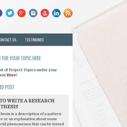
CONTACT US
TESTIMONIES
 FOR YOUR TOPIC HERE
list of Project Topics under your
ent
Here!
ED POST
TO WRITE A RESEARCH
THESIS
hesis is a description of a pattern
re or an explanation about some
rld phenomenon that can be tested