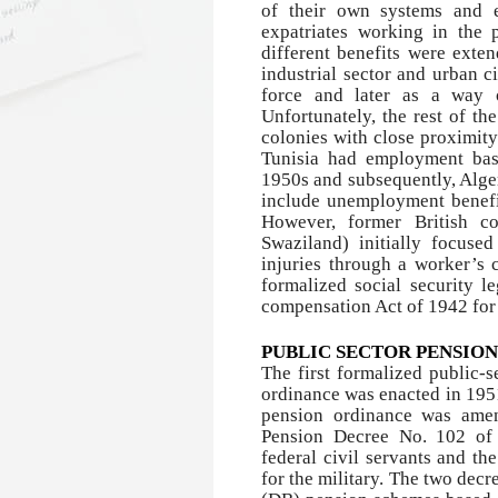
of their own systems and es
expatriates working in the 
different benefits were exten
industrial sector and urban ci
force and later as a way 
Unfortunately, the rest of t
colonies with close proximit
Tunisia had employment bas
1950s and subsequently, Alger
include unemployment benefi
However, former British c
Swaziland) initially focuse
injuries through a worker’s c
formalized social security l
compensation Act of 1942 for 
PUBLIC SECTOR PENSIO
The first formalized public-s
ordinance was enacted in 1951
pension ordinance was amen
Pension Decree No. 102 of 
federal civil servants and 
for the military. The two dec