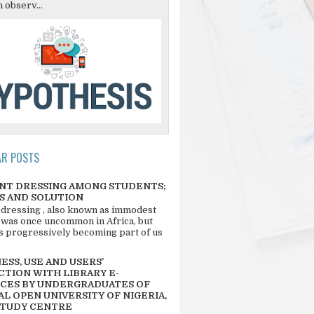
 observ...
AR POSTS
NT DRESSING AMONG STUDENTS;
S AND SOLUTION
 dressing , also known as immodest
 was once uncommon in Africa, but
 is progressively becoming part of us
SS, USE AND USERS’
CTION WITH LIBRARY E-
CES BY UNDERGRADUATES OF
L OPEN UNIVERSITY OF NIGERIA,
STUDY CENTRE