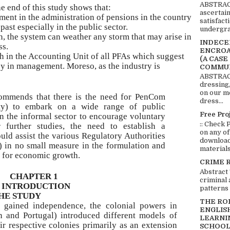
ABSTRACT
e end of this study shows that:
ascertai
ent in the administration of pensions in the country
satisfact
ast especially in the public sector.
undergra
n, the system can weather any storm that may arise in
INDECEN
ss.
ENCROA
h in the Accounting Unit of all PFAs which suggest
(A CASE
cy in management. Moreso, as the industry is
COMMUN
ABSTRACT
dressing,
on our mo
ommends that there is the need for PenCom
dress...
ty) to embark on a wide range of public
Free Pro
n the informal sector to encourage voluntary
:: Check 
or further studies, the need to establish a
on any of
ld assist the various Regulatory Authorities
download 
in no small measure in the formulation and
materials:
s for economic growth.
CRIME 
Abstract
CHAPTER 1
criminal 
INTRODUCTION
patterns 
HE STUDY
THE RO
s gained independence, the colonial powers in
ENGLIS
in and Portugal) introduced different models of
LEARNI
eir respective colonies primarily as an extension
SCHOOL