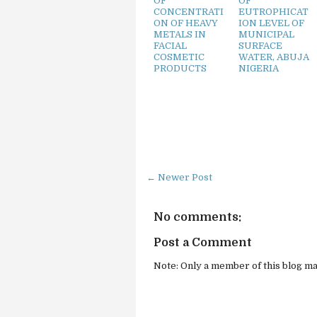
OF
OF
CONCENTRATI
EUTROPHICAT
ON OF HEAVY
ION LEVEL OF
METALS IN
MUNICIPAL
FACIAL
SURFACE
COSMETIC
WATER, ABUJA
PRODUCTS
NIGERIA
← Newer Post
No comments:
Post a Comment
Note: Only a member of this blog m