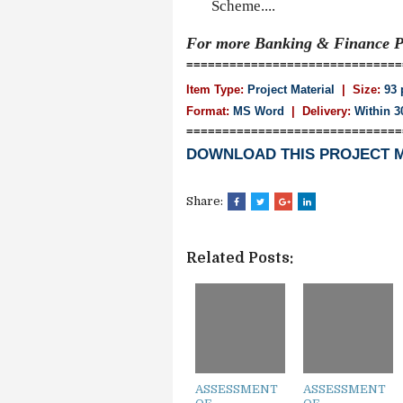
Scheme....
For more Banking & Finance
P
==============================
Item Type:
Project Material
| Size:
93 
Format:
MS Word
|
Delivery:
Within 3
==============================
DOWNLOAD THIS PROJECT 
Share:
Related Posts:
ASSESSMENT
ASSESSMENT