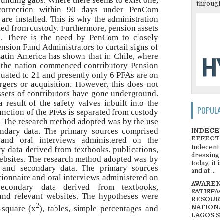
 funding gabs. Where there seems to exist one,
through
correction within 90 days under PenCom
 are installed. This is why the administration
ated from custody. Furthermore, pension assets
al. There is the need by PenCom to closely
ension Fund Administrators to curtail signs of
Latin America has shown that in Chile, where
, the nation commenced contributory Pension
uated to 21 and presently only 6 PFAs are on
gers or acquisition. However, this does not
ssets of contributors have gone underground.
 result of the safety valves inbuilt into the
POPUL
unction of the PFAs is separated from custody
. The research method adopted was by the use
ndary data. The primary sources comprised
INDECE
EFFECT
e and oral interviews administered on the
Indecent
y data derived from textbooks, publications,
dressing
websites. The research method adopted was by
today, it
 and secondary data. The primary sources
and at ...
ionnaire and oral interviews administered on
AWARENE
secondary data derived from textbooks,
SATISFA
 and relevant websites. The hypotheses were
RESOUR
2
NATIONA
i-square (x
), tables, simple percentages and
LAGOS 