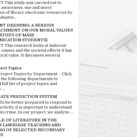
 This study was carried out to
n awareness, use and users’
ion of library electronic resources by
duates...
T DRESSING; A SERIOUS
CHMENT ON OUR MORAL VALUES
 STUDY OF MASS
ICATION STUDENTS)
 This research looks at indecent
 causes and the societal effects it has
ral value. It discusses several
ject Topics
Project Topics by Department - Click
 the following departments to
full list of project topics and
 ...
RATE PREDICTION SYSTEM
 To be better prepared to respond to
activity, it is important to understand
in crime. In our project, we analyze ...
LE OF LITERATURE IN THE
H LANGUAGE TEACHING AND
NG OF SELECTED SECONDARY
S