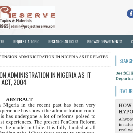
TER
REQUEST A TOPIC
RESEARCH ARTICLES
BROWSE DEPARTMENTS
PENSION ADMINISTRATION IN NIGERIA AS IT RELATES
SEARCH
ON ADMINISTRATION IN NIGERIA AS IT
See full 
Departm
 ACT, 2004
FEATUR
ABSTRACT
n Nigeria in the recent past has been very
HOW 
xperience has shown the administration could
HYPO
 is has undergone a lot of reforms poised to
A hypot
ast experiences. The present PenCom Reform
in natu
r the model in Chile. It is fully funded at all
real-wo