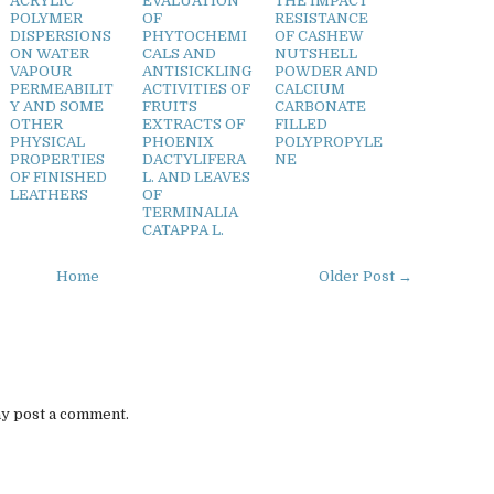
ACRYLIC
EVALUATION
THE IMPACT
POLYMER
OF
RESISTANCE
DISPERSIONS
PHYTOCHEMI
OF CASHEW
ON WATER
CALS AND
NUTSHELL
VAPOUR
ANTISICKLING
POWDER AND
PERMEABILIT
ACTIVITIES OF
CALCIUM
Y AND SOME
FRUITS
CARBONATE
OTHER
EXTRACTS OF
FILLED
PHYSICAL
PHOENIX
POLYPROPYLE
PROPERTIES
DACTYLIFERA
NE
OF FINISHED
L. AND LEAVES
LEATHERS
OF
TERMINALIA
CATAPPA L.
Home
Older Post →
ay post a comment.