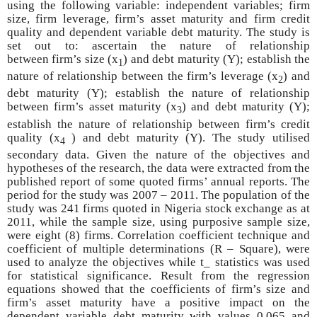
using the following variable: independent variables; firm
size, firm leverage, firm’s asset maturity and firm credit
quality and dependent variable debt maturity. The study is
set out to: ascertain the nature of relationship
between
firm’s size (x
) and debt maturity (Y); establish the
1
nature of relationship between the firm’s leverage (x
) and
2
debt maturity (Y); establish the nature of relationship
between firm’s asset maturity (x
) and debt maturity (Y);
3
establish the nature of relationship between firm’s credit
quality (x
) and debt maturity (Y). The study utilised
4
secondary data. Given the nature of the objectives and
hypotheses of the research, the data were extracted from the
published report of some quoted firms’ annual reports. The
period for the study was 2007 – 2011. The population of the
study was 241 firms quoted in Nigeria stock exchange as at
2011, while the sample size, using purposive sample size,
were eight (8) firms. Correlation coefficient technique and
coefficient of multiple determinations (R – Square), were
used to analyze the objectives while t_ statistics was used
for statistical significance. Result from the regression
equations showed that the coefficients of firm’s size and
firm’s asset maturity have a positive impact on the
dependent variable debt maturity with values 0.065 and