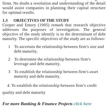
firms. No doubt a resolution and understanding of the detail
would assist companies in planning their capital structure
for optimal results.
1.3
OBJECTIVES OF THE STUDY
Cooper and Emory (1995) remark that research objective
addresses the purposes of investigation. The general
objective of the study identify is to the determinant of debt
maturity. The specific objectives of the study are as follows:
1
To ascertain the relationship between firm’s size and
debt maturity.
2
To determine the relationship between firm’s
leverage and debt maturity.
3
To establish the relationship between firm’s asset
maturity and debt maturity.
4. To establish the relationship between firm’s credit
quality and debt maturity
For more Banking & Finance
Projects
click here