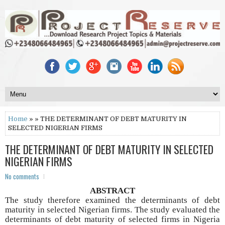
Home
» » THE DETERMINANT OF DEBT MATURITY IN
SELECTED NIGERIAN FIRMS
THE DETERMINANT OF DEBT MATURITY IN SELECTED
NIGERIAN FIRMS
No comments
ABSTRACT
The study therefore examined the determinants of debt
maturity in selected Nigerian firms. The study evaluated the
determinants of debt maturity of selected firms in Nigeria