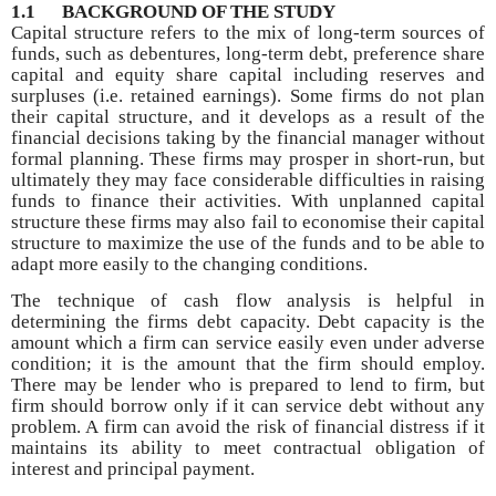
1.1
BACKGROUND OF THE STUDY
Capital structure refers to the mix of long-term sources of
funds, such as debentures, long-term debt, preference share
capital and equity share capital including reserves and
surpluses (i.e. retained earnings). Some firms do not plan
their capital structure, and it develops as a result of the
financial decisions taking by the financial manager without
formal planning. These firms may prosper in short-run, but
ultimately they may face considerable difficulties in raising
funds to finance their activities. With unplanned capital
structure these firms may also fail to economise their capital
structure to maximize the use of the funds and to be able to
adapt more easily to the changing conditions.
The technique of cash flow analysis is helpful in
determining the firms debt capacity. Debt capacity is the
amount which a firm can service easily even under adverse
condition; it is the amount that the firm should employ.
There may be lender who is prepared to lend to firm, but
firm should borrow only if it can service debt without any
problem. A firm can avoid the risk of financial distress if it
maintains its ability to meet contractual obligation of
interest and principal payment.