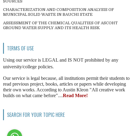
SOURCES
CHARACTERIZATION AND COMPOSITION ANALYSIS OF
MUNICIPAL SOLID WASTE IN BAUCHI STATE
ASSESSMENT OF THE CHEMICAL QUALITIES OF ASCOHT
GROUND WATER SUPPLY AND ITS HEALTH RISK
TERMS OF USE
Using our service is LEGAL and IS NOT prohibited by any
university/college policies.
Our service is legal because, all institutions permit their students to
read previous project, books, articles or papers while developing
their own works. According to Austin Kleon "All creative work
builds on what came before"....
Read More!
SEARCH FOR YOUR TOPIC HERE