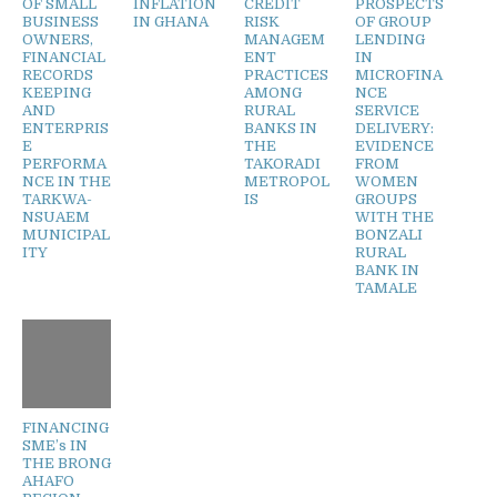
OF SMALL
INFLATION
CREDIT
PROSPECTS
BUSINESS
IN GHANA
RISK
OF GROUP
OWNERS,
MANAGEM
LENDING
FINANCIAL
ENT
IN
RECORDS
PRACTICES
MICROFINA
KEEPING
AMONG
NCE
AND
RURAL
SERVICE
ENTERPRIS
BANKS IN
DELIVERY:
E
THE
EVIDENCE
PERFORMA
TAKORADI
FROM
NCE IN THE
METROPOL
WOMEN
TARKWA-
IS
GROUPS
NSUAEM
WITH THE
MUNICIPAL
BONZALI
ITY
RURAL
BANK IN
TAMALE
FINANCING
SME’s IN
THE BRONG
AHAFO