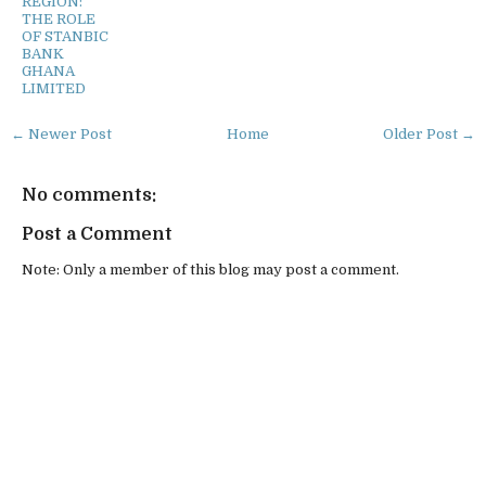
REGION:
THE ROLE
OF STANBIC
BANK
GHANA
LIMITED
← Newer Post
Home
Older Post →
No comments:
Post a Comment
Note: Only a member of this blog may post a comment.