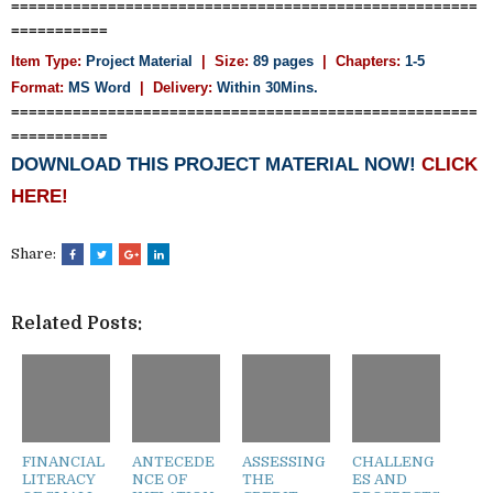
=====================================================
===========
Item Type:
Project Material
| Size:
89 pages
| Chapters:
1-5
Format:
MS Word
|
Delivery:
Within 30Mins.
=====================================================
===========
DOWNLOAD THIS PROJECT MATERIAL NOW!
CLICK
HERE!
Share:
Related Posts:
FINANCIAL
ANTECEDE
ASSESSING
CHALLENG
LITERACY
NCE OF
THE
ES AND