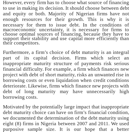
However, every firm has to choose what source of financing
to use in making its decision. It should choose between debt
and equity or both. Majority of Nigerian firms have not
enough resources for their growth. This is why it is
necessary for
them to issue debt. In the conditions of
macroeconomic uncertainty, it is necessary for firms to
choose optimal sources of financing, because they have to
support their stability and use capital more efficiently than
their competitors.
Furthermore, a firm’s choice of debt maturity is an integral
part of its capital decision. Firms which select an
inappropriate maturity structure of payments risk serious
financial difficulty. For example, a firm which finances new
project with debt of short maturity, risks an unwanted rise in
borrowing costs or even liquidation when credit conditions
deteriorate. Likewise, firms which finance new projects with
debt of long maturity may have unnecessarily high
borrowing costs.
Motivated by the potentially large impact that inappropriate
debt maturity choice can have on firm’s financial condition,
we documented the determination of the debt maturity using
eight (8) firms in Nigeria between 2007 and 2011. We used
purposive sample size. It is our hope that a better