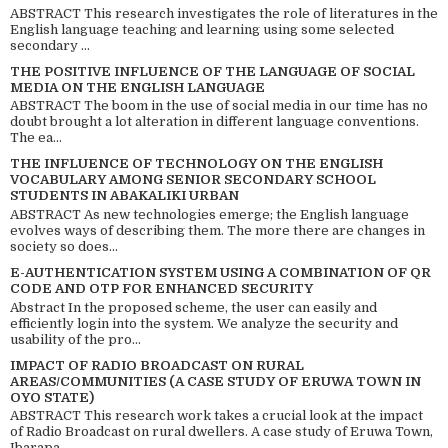
ABSTRACT This research investigates the role of literatures in the
English language teaching and learning using some selected
secondary ...
THE POSITIVE INFLUENCE OF THE LANGUAGE OF SOCIAL
MEDIA ON THE ENGLISH LANGUAGE
ABSTRACT The boom in the use of social media in our time has no
doubt brought a lot alteration in different language conventions.
The ea...
THE INFLUENCE OF TECHNOLOGY ON THE ENGLISH
VOCABULARY AMONG SENIOR SECONDARY SCHOOL
STUDENTS IN ABAKALIKI URBAN
ABSTRACT As new technologies emerge; the English language
evolves ways of describing them. The more there are changes in
society so does...
E-AUTHENTICATION SYSTEM USING A COMBINATION OF QR
CODE AND OTP FOR ENHANCED SECURITY
Abstract In the proposed scheme, the user can easily and
efficiently login into the system. We analyze the security and
usability of the pro...
IMPACT OF RADIO BROADCAST ON RURAL
AREAS/COMMUNITIES (A CASE STUDY OF ERUWA TOWN IN
OYO STATE)
ABSTRACT This research work takes a crucial look at the impact
of Radio Broadcast on rural dwellers. A case study of Eruwa Town,
Ibarapa...