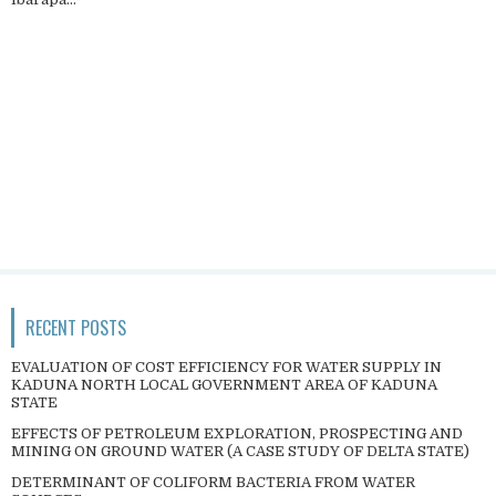
RECENT POSTS
EVALUATION OF COST EFFICIENCY FOR WATER SUPPLY IN
KADUNA NORTH LOCAL GOVERNMENT AREA OF KADUNA
STATE
EFFECTS OF PETROLEUM EXPLORATION, PROSPECTING AND
MINING ON GROUND WATER (A CASE STUDY OF DELTA STATE)
DETERMINANT OF COLIFORM BACTERIA FROM WATER