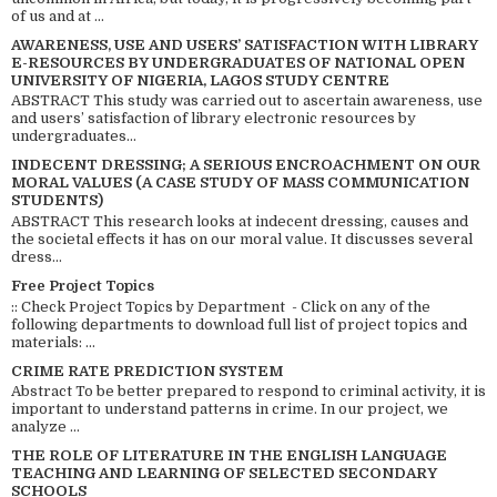
of us and at ...
AWARENESS, USE AND USERS’ SATISFACTION WITH LIBRARY
E-RESOURCES BY UNDERGRADUATES OF NATIONAL OPEN
UNIVERSITY OF NIGERIA, LAGOS STUDY CENTRE
ABSTRACT This study was carried out to ascertain awareness, use
and users’ satisfaction of library electronic resources by
undergraduates...
INDECENT DRESSING; A SERIOUS ENCROACHMENT ON OUR
MORAL VALUES (A CASE STUDY OF MASS COMMUNICATION
STUDENTS)
ABSTRACT This research looks at indecent dressing, causes and
the societal effects it has on our moral value. It discusses several
dress...
Free Project Topics
:: Check Project Topics by Department - Click on any of the
following departments to download full list of project topics and
materials: ...
CRIME RATE PREDICTION SYSTEM
Abstract To be better prepared to respond to criminal activity, it is
important to understand patterns in crime. In our project, we
analyze ...
THE ROLE OF LITERATURE IN THE ENGLISH LANGUAGE
TEACHING AND LEARNING OF SELECTED SECONDARY
SCHOOLS