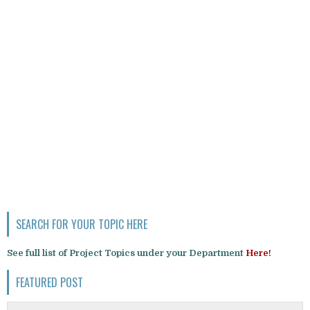
SEARCH FOR YOUR TOPIC HERE
See full list of Project Topics under your Department
Here!
FEATURED POST