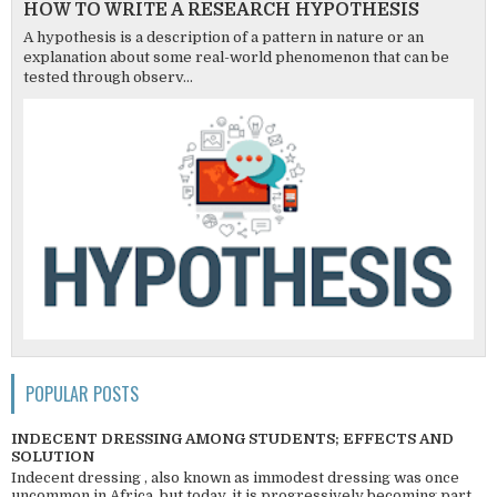
HOW TO WRITE A RESEARCH HYPOTHESIS
A hypothesis is a description of a pattern in nature or an
explanation about some real-world phenomenon that can be
tested through observ...
POPULAR POSTS
INDECENT DRESSING AMONG STUDENTS; EFFECTS AND
SOLUTION
Indecent dressing , also known as immodest dressing was once
uncommon in Africa, but today, it is progressively becoming part