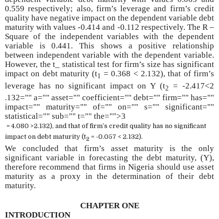
0.559 respectively; also, firm’s leverage and firm’s credit
quality have negative impact on the dependent variable debt
maturity with values -0.414 and -0.112 respectively. The R –
Square of the independent variables with the dependent
variable is 0.441. This shows a positive relationship
between independent variable with the dependent variable.
However, the t_ statistical test for firm’s size has significant
impact on debt maturity (t
= 0.368 < 2.132), that of firm’s
1
leverage has no significant impact on Y (t
= -2.417<2
2
.132="" a="" asset="" coefficient="" debt="" firm="" has=""
impact="" maturity="" of="" on="" s="" significant=""
statistical="" sub="" t="" the="">3
= 4.080 >2.132), and that of firm’s credit quality has no significant
impact on debt maturity (t
= -0.057 < 2.132).
2
We concluded that firm’s asset maturity is the only
significant variable in forecasting the debt maturity, (Y),
therefore recommend that firms in Nigeria should use asset
maturity as a proxy in the determination of their debt
maturity.
CHAPTER ONE
INTRODUCTION