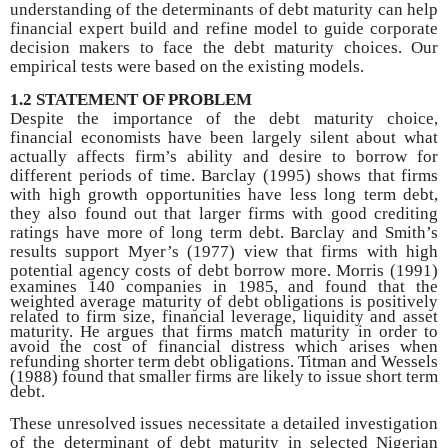
understanding of the determinants of debt maturity can help
financial expert build and refine model to guide corporate
decision makers to face the debt maturity choices. Our
empirical tests were based on the existing models.
1.2 STATEMENT OF PROBLEM
Despite the importance of the debt maturity choice,
financial economists have been largely silent about what
actually affects firm’s ability and desire to borrow for
different periods of time. Barclay (1995) shows that firms
with high growth opportunities have less long term debt,
they also found out that larger firms with good crediting
ratings have more of long term debt. Barclay and Smith’s
results support Myer’s (1977) view that firms with high
potential agency costs of debt
borrow more. Morris (1991)
examines 140 companies in 1985, and found that the
weighted average maturity of debt obligations is positively
related to firm size, financial leverage, liquidity and asset
maturity. He argues that firms match maturity in order to
avoid the cost of financial distress which arises when
refunding shorter term debt obligations. Titman and Wessels
(1988) found that smaller firms are likely to issue short term
debt.
These unresolved issues necessitate a detailed investigation
of the determinant of debt maturity in selected Nigerian