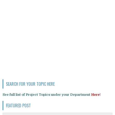
SEARCH FOR YOUR TOPIC HERE
See full list of Project Topics under your Department
Here!
FEATURED POST