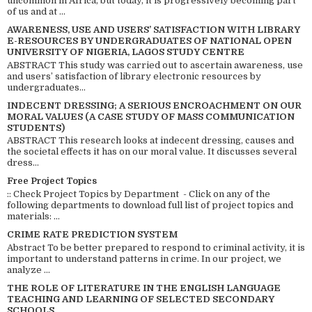
uncommon in Africa, but today, it is progressively becoming part
of us and at ...
AWARENESS, USE AND USERS’ SATISFACTION WITH LIBRARY
E-RESOURCES BY UNDERGRADUATES OF NATIONAL OPEN
UNIVERSITY OF NIGERIA, LAGOS STUDY CENTRE
ABSTRACT This study was carried out to ascertain awareness, use
and users’ satisfaction of library electronic resources by
undergraduates...
INDECENT DRESSING; A SERIOUS ENCROACHMENT ON OUR
MORAL VALUES (A CASE STUDY OF MASS COMMUNICATION
STUDENTS)
ABSTRACT This research looks at indecent dressing, causes and
the societal effects it has on our moral value. It discusses several
dress...
Free Project Topics
:: Check Project Topics by Department - Click on any of the
following departments to download full list of project topics and
materials: ...
CRIME RATE PREDICTION SYSTEM
Abstract To be better prepared to respond to criminal activity, it is
important to understand patterns in crime. In our project, we
analyze ...
THE ROLE OF LITERATURE IN THE ENGLISH LANGUAGE
TEACHING AND LEARNING OF SELECTED SECONDARY
SCHOOLS