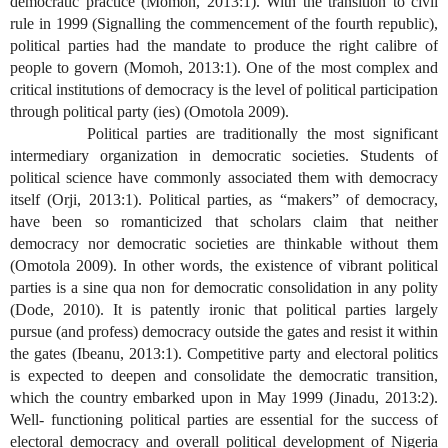
democratic practice (Momoh, 2013:1). With the transition to civil
rule in 1999 (Signalling the commencement of the fourth republic),
political parties had the mandate to produce the right calibre of
people to govern (Momoh, 2013:1). One of the most complex and
critical institutions of democracy is the level of political participation
through political party (ies) (Omotola 2009).
Political parties are traditionally the most significant
intermediary organization in democratic societies. Students of
political science have commonly associated them with democracy
itself (Orji, 2013:1). Political parties, as “makers” of democracy,
have been so romanticized that scholars claim that neither
democracy nor democratic societies are thinkable without them
(Omotola 2009). In other words, the existence of vibrant political
parties is a sine qua non for democratic consolidation in any polity
(Dode, 2010). It is patently ironic that political parties largely
pursue (and profess) democracy outside the gates and resist it within
the gates (Ibeanu, 2013:1). Competitive party and electoral politics
is expected to deepen and consolidate the democratic transition,
which the country embarked upon in May 1999 (Jinadu, 2013:2).
Well- functioning political parties are essential for the success of
electoral democracy and overall political development of Nigeria