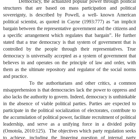
Democracy, the actualized popular power through political
structures that are based on mass participation and political
sovereignty, is described by Powell, a well- known American
political scientist, as quoted in Cayne (1993:777) as “an implicit
bargain between the representative government and the citizens and
a specific arrangement which regulates that bargain”. He further
stated that a true democracy is that system of government that is
controlled by the people through their representatives. True
democracy is universally accepted as a system of government that
believes in and operates on the principle of law and order, with
them as the ultimate repository and regulator of the social norms
and practice.
To the authoritarians and other critics, a common
misapprehension is that democracies lack the power to oppress and
also lacks the authority to govern. Indeed, democracy is unthinkable
in the absence of viable political parties. Parties are expected to
participate in the political socialization of electorates, contribute to
the accumulation of political power, facilitate recruitment of political
leadership, and serve as a unifying force in a divided polity
(Omotola, 2010:125). The objectives which party regulation seeks
to achieve, including the lingering question of internal party