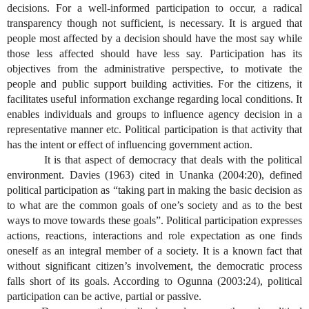
decisions. For a well-informed participation to occur, a radical
transparency though not sufficient, is necessary. It is argued that
people most affected by a decision should have the most say while
those less affected should have less say. Participation has its
objectives from the administrative perspective, to motivate the
people and public support building activities. For the citizens, it
facilitates useful information exchange regarding local conditions. It
enables individuals and groups to influence agency decision in a
representative manner etc. Political participation is that activity that
has the intent or effect of influencing government action.
It is that aspect of democracy that deals with the political
environment. Davies (1963) cited in Unanka (2004:20), defined
political participation as “taking part in making the basic decision as
to what are the common goals of one’s society and as to the best
ways to move towards these goals”. Political participation expresses
actions, reactions, interactions and role expectation as one finds
oneself as an integral member of a society. It is a known fact that
without significant citizen’s involvement, the democratic process
falls short of its goals. According to Ogunna (2003:24), political
participation can be active, partial or passive.