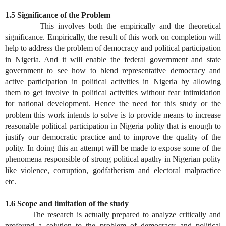
1.5 Significance of the Problem
This involves both the empirically and the theoretical
significance. Empirically, the result of this work on completion will
help to address the problem of democracy and political participation
in Nigeria. And it will enable the federal government and state
government to see how to blend representative democracy and
active participation in political activities in Nigeria by allowing
them to get involve in political activities without fear intimidation
for national development. Hence the need for this study or the
problem this work intends to solve is to provide means to increase
reasonable political participation in Nigeria polity that is enough to
justify our democratic practice and to improve the quality of the
polity. In doing this an attempt will be made to expose some of the
phenomena responsible of strong political apathy in Nigerian polity
like violence, corruption, godfatherism and electoral malpractice
etc.
1.6 Scope and limitation of the study
The research is actually prepared to analyze critically and
profound a solution to the problem of democracy and political