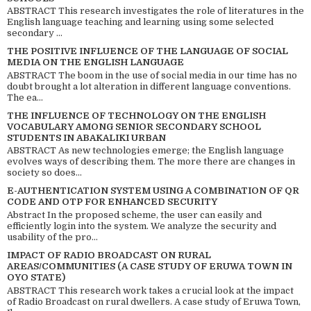
ABSTRACT This research investigates the role of literatures in the
English language teaching and learning using some selected
secondary ...
THE POSITIVE INFLUENCE OF THE LANGUAGE OF SOCIAL
MEDIA ON THE ENGLISH LANGUAGE
ABSTRACT The boom in the use of social media in our time has no
doubt brought a lot alteration in different language conventions.
The ea...
THE INFLUENCE OF TECHNOLOGY ON THE ENGLISH
VOCABULARY AMONG SENIOR SECONDARY SCHOOL
STUDENTS IN ABAKALIKI URBAN
ABSTRACT As new technologies emerge; the English language
evolves ways of describing them. The more there are changes in
society so does...
E-AUTHENTICATION SYSTEM USING A COMBINATION OF QR
CODE AND OTP FOR ENHANCED SECURITY
Abstract In the proposed scheme, the user can easily and
efficiently login into the system. We analyze the security and
usability of the pro...
IMPACT OF RADIO BROADCAST ON RURAL
AREAS/COMMUNITIES (A CASE STUDY OF ERUWA TOWN IN
OYO STATE)
ABSTRACT This research work takes a crucial look at the impact
of Radio Broadcast on rural dwellers. A case study of Eruwa Town,