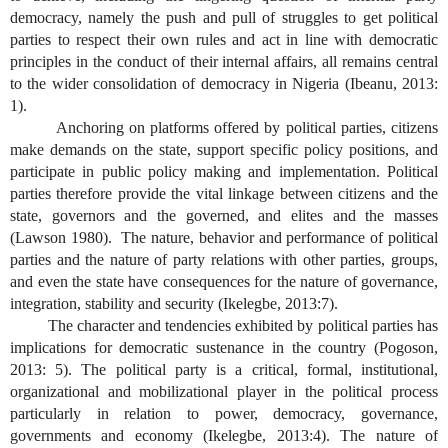
democracy, namely the push and pull of struggles to get political
parties to respect their own rules and act in line with democratic
principles in the conduct of their internal affairs, all remains central
to the wider consolidation of democracy in Nigeria (Ibeanu, 2013:
1).
Anchoring on platforms offered by political parties, citizens
make demands on the state, support specific policy positions, and
participate in public policy making and implementation. Political
parties therefore provide the vital linkage between citizens and the
state, governors and the governed, and elites and the masses
(Lawson 1980). The nature, behavior and performance of political
parties and the nature of party relations with other parties, groups,
and even the state have consequences for the nature of governance,
integration, stability and security (Ikelegbe, 2013:7).
The character and tendencies exhibited by political parties has
implications for democratic sustenance in the country (Pogoson,
2013: 5). The political party is a critical, formal, institutional,
organizational and mobilizational player in the political process
particularly in relation to power, democracy, governance,
governments and economy (Ikelegbe, 2013:4). The nature of