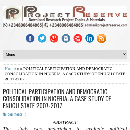
Home
» » POLITICAL PARTICIPATION AND DEMOCRATIC
CONSOLIDATION IN NIGERIA; A CASE STUDY OF ENUGU STATE
2007-2017
POLITICAL PARTICIPATION AND DEMOCRATIC
CONSOLIDATION IN NIGERIA; A CASE STUDY OF
ENUGU STATE 2007-2017
No comments
ABSTRACT
This study was undertaken to evaluate political