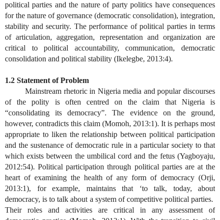
political parties and the nature of party politics have consequences
for the nature of governance (democratic consolidation), integration,
stability and security. The performance of political parties in terms
of articulation, aggregation, representation and organization are
critical to political accountability, communication, democratic
consolidation and political stability (Ikelegbe, 2013:4).
1.2 Statement of Problem
Mainstream rhetoric in Nigeria media and popular discourses
of the polity is often centred on the claim that Nigeria is
“consolidating its democracy”. The evidence on the ground,
however, contradicts this claim (Momoh, 2013:1). It is perhaps most
appropriate to liken the relationship between political participation
and the sustenance of democratic rule in a particular society to that
which exists between the umbilical cord and the fetus (Yagboyaju,
2012:54). Political participation through political parties are at the
heart of examining the health of any form of democracy (Orji,
2013:1), for example, maintains that ‘to talk, today, about
democracy, is to talk about a system of competitive political parties.
Their roles and activities are critical in any assessment of