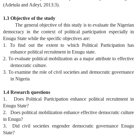
(Adetula and Adeyi, 2013:3).
1.3 Objective of the study
The general objective of this study is to evaluate the Nigerian
democracy in the context of political participation especially in
Enugu State while the specific objectives are:
1. To find out the extent to which Political Participation has
enhance political recruitment in Enugu state.
2. To evaluate political mobilization as a major attribute to effective
democratic culture.
3. To examine the role of civil societies and democratic governance
in Nigeria
1.4 Research questions
1. Does Political Participation enhance political recruitment in
Enugu State?
2. Does political mobilization enhance effective democratic culture
in Enugu?
3. Did civil societies engender democratic governance Enugu
State?