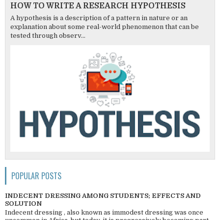
HOW TO WRITE A RESEARCH HYPOTHESIS
A hypothesis is a description of a pattern in nature or an
explanation about some real-world phenomenon that can be
tested through observ...
POPULAR POSTS
INDECENT DRESSING AMONG STUDENTS; EFFECTS AND
SOLUTION
Indecent dressing , also known as immodest dressing was once