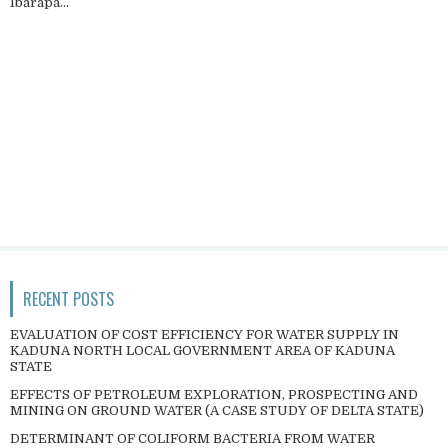
Ibarapa...
RECENT POSTS
EVALUATION OF COST EFFICIENCY FOR WATER SUPPLY IN
KADUNA NORTH LOCAL GOVERNMENT AREA OF KADUNA
STATE
EFFECTS OF PETROLEUM EXPLORATION, PROSPECTING AND
MINING ON GROUND WATER (A CASE STUDY OF DELTA STATE)
DETERMINANT OF COLIFORM BACTERIA FROM WATER