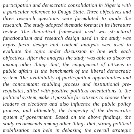
participation and democratic consolidation in Nigeria with
a particular reference to Enugu State. Three objectives and
three research questions were formulated to guide the
research. The study adopted thematic format in its literature
review. The theoretical framework used was structural
functionalism and research design used in the study was
expos facto design and content analysis was used to
evaluate the topic under discussion in line with each
objectives. After the analysis the study was able to discover
among other things that, the engagement of citizens in
public affairs is the benchmark of the liberal democratic
system. The availability of participation opportunities and
the concomitant enabling process and institutional pre-
requisites, allied with positive political orientations to the
political system, make it possible for citizens to choose their
leaders at elections and also influence the public policy
process, and ultimately, the longevity of the democratic
system of government. Based on the above findings, the
study recommends among other things that, strong political
mobilization can help in debasing the overall strategic