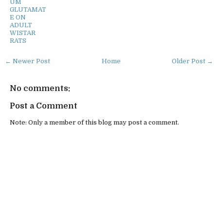
UM
GLUTAMAT
E ON
ADULT
WISTAR
RATS
← Newer Post
Home
Older Post →
No comments:
Post a Comment
Note: Only a member of this blog may post a comment.