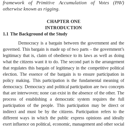
framework of Primitive Accumulation of Votes (PAV)
otherwise known as rigging.
CHAPTER ONE
INTRODUCTION
1.1
The Background of the Study
Democracy is a bargain between the government and the
governed. This bargain is made up of two parts – the government’s
legitimacy that is, claim of obedience to its laws as well as doing
what the citizens want it to do. The second part is the arrangement
that regulates this bargain of legitimacy in the competitive political
election. The essence of the bargain is to ensure participation in
policy making. This participation is the fundamental meaning of
democracy. Democracy and political participation are two concepts
that are interwoven; none can exist in the absence of the other. The
process of establishing a democratic system requires the full
participation of the people. This participation may be direct or
indirect and must be by the citizens. Participation refers to the
different ways in which the public express opinions and ideally
exert influence on political, economic, management and other social