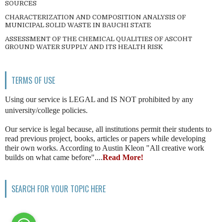
SOURCES
CHARACTERIZATION AND COMPOSITION ANALYSIS OF
MUNICIPAL SOLID WASTE IN BAUCHI STATE
ASSESSMENT OF THE CHEMICAL QUALITIES OF ASCOHT
GROUND WATER SUPPLY AND ITS HEALTH RISK
TERMS OF USE
Using our service is LEGAL and IS NOT prohibited by any
university/college policies.
Our service is legal because, all institutions permit their students to
read previous project, books, articles or papers while developing
their own works. According to Austin Kleon "All creative work
builds on what came before"....
Read More!
SEARCH FOR YOUR TOPIC HERE