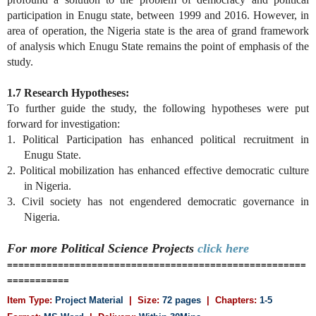
participation in Enugu state, between 1999 and 2016. However, in
area of operation, the Nigeria state is the area of grand framework
of analysis which Enugu State remains the point of emphasis of the
study.
1.7 Research Hypotheses:
To further guide the study, the following hypotheses were put
forward for investigation:
1. Political Participation has enhanced political recruitment in
Enugu State.
2. Political mobilization has enhanced effective democratic culture
in Nigeria.
3. Civil society has not engendered democratic governance in
Nigeria.
For more Political Science
Projects
click here
=====================================================
===========
Item Type:
Project Material
| Size:
72 pages
| Chapters:
1-5