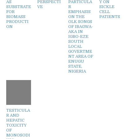
AS
PERSPECTI
PARTICULA
Y ON
SUBSTRATE
VE
R
SICKLE
FOR
EMPHASIS
CELL
BIOMASS
ON THE
PATIENTS
PRODUCTI
OLK SONGS
ON
OF IBAGWA-
AKA IN
IGBO-EZE
SOUTH
LOCAL
GOVERTME
NT AREA OF
ENUGU
STATE,
NIGERIA
TESTICULA
R AND
HEPATIC
TOXICITY
OF
MONOSODI