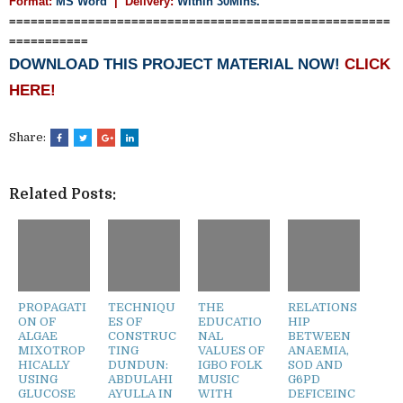
Format:
MS Word
|
Delivery:
Within 30Mins.
=====================================================
===========
DOWNLOAD THIS PROJECT MATERIAL NOW!
CLICK
HERE!
Share:
Related Posts:
PROPAGATI
TECHNIQU
THE
RELATIONS
ON OF
ES OF
EDUCATIO
HIP
ALGAE
CONSTRUC
NAL
BETWEEN
MIXOTROP
TING
VALUES OF
ANAEMIA,
HICALLY
DUNDUN:
IGBO FOLK
SOD AND
USING
ABDULAHI
MUSIC
G6PD
GLUCOSE
AYULLA IN
WITH
DEFICEINC