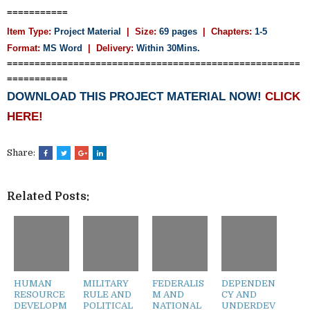
===========
Item Type:
Project Material
| Size:
69 pages
| Chapters:
1-5
Format:
MS Word
|
Delivery:
Within 30Mins.
=====================================================
===========
DOWNLOAD THIS PROJECT MATERIAL NOW!
CLICK
HERE!
Share:
Related Posts:
HUMAN
MILITARY
FEDERALIS
DEPENDEN
RESOURCE
RULE AND
M AND
CY AND
DEVELOPM
POLITICAL
NATIONAL
UNDERDEV