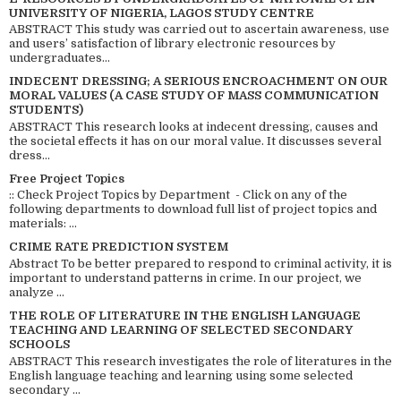
UNIVERSITY OF NIGERIA, LAGOS STUDY CENTRE
ABSTRACT This study was carried out to ascertain awareness, use
and users’ satisfaction of library electronic resources by
undergraduates...
INDECENT DRESSING; A SERIOUS ENCROACHMENT ON OUR
MORAL VALUES (A CASE STUDY OF MASS COMMUNICATION
STUDENTS)
ABSTRACT This research looks at indecent dressing, causes and
the societal effects it has on our moral value. It discusses several
dress...
Free Project Topics
:: Check Project Topics by Department - Click on any of the
following departments to download full list of project topics and
materials: ...
CRIME RATE PREDICTION SYSTEM
Abstract To be better prepared to respond to criminal activity, it is
important to understand patterns in crime. In our project, we
analyze ...
THE ROLE OF LITERATURE IN THE ENGLISH LANGUAGE
TEACHING AND LEARNING OF SELECTED SECONDARY
SCHOOLS
ABSTRACT This research investigates the role of literatures in the
English language teaching and learning using some selected
secondary ...