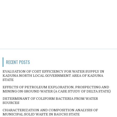
RECENT POSTS
EVALUATION OF COST EFFICIENCY FOR WATER SUPPLY IN
KADUNA NORTH LOCAL GOVERNMENT AREA OF KADUNA
STATE
EFFECTS OF PETROLEUM EXPLORATION, PROSPECTING AND
MINING ON GROUND WATER (A CASE STUDY OF DELTA STATE)
DETERMINANT OF COLIFORM BACTERIA FROM WATER
SOURCES
CHARACTERIZATION AND COMPOSITION ANALYSIS OF
MUNICIPAL SOLID WASTE IN BAUCHI STATE