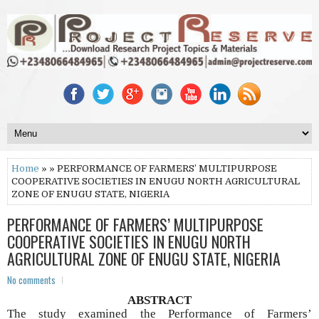
Home
» » PERFORMANCE OF FARMERS’ MULTIPURPOSE
COOPERATIVE SOCIETIES IN ENUGU NORTH AGRICULTURAL
ZONE OF ENUGU STATE, NIGERIA
PERFORMANCE OF FARMERS’ MULTIPURPOSE
COOPERATIVE SOCIETIES IN ENUGU NORTH
AGRICULTURAL ZONE OF ENUGU STATE, NIGERIA
No comments
ABSTRACT
The study examined the Performance of Farmers’