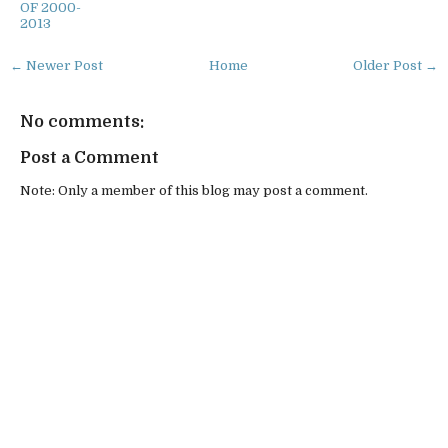
OF 2000-
2013
← Newer Post
Home
Older Post →
No comments:
Post a Comment
Note: Only a member of this blog may post a comment.