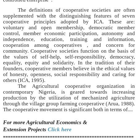
The definitions of cooperative societies are often
supplemented with the distinguishing features of seven
cooperative principles adopted by ICA. These are:
voluntary and open membership, democratic member
control, member economic participation, autonomy and
independence, education, training and information,
cooperation among cooperatives , and concern for
community. Cooperative societies function on the basis of
the values of self-help, self-responsibility, democracy,
equality, equity and solidarity. In the tradition of their
founders, cooperative members believe in the ethical values
of honesty, openness, social responsibility and caring for
others (ICA, 1995).
The Agricultural cooperative organization in
contemporary Nigeria, is geared towards increasing
production by the utilization of mechanized agriculture
through the village group farming cooperative (Arua, 1988).
The cooperative movement is significant both in terms of....
For more Agricultural Economics &
Extension
Projects
Click here
=====================================================