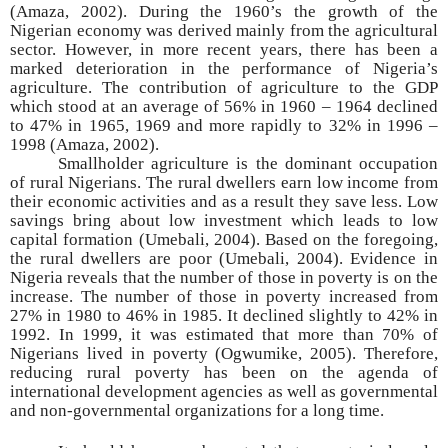
(Amaza, 2002). During the 1960’s the growth of the
Nigerian economy was derived mainly from the agricultural
sector. However, in more recent years, there has been a
marked deterioration in the performance of Nigeria’s
agriculture. The contribution of agriculture to the GDP
which stood at an average of 56% in 1960 – 1964 declined
to 47% in 1965, 1969 and more rapidly to 32% in 1996 –
1998 (Amaza, 2002).
Smallholder agriculture is the dominant occupation
of rural Nigerians. The rural dwellers earn low income from
their economic activities and as a result they save less. Low
savings bring about low investment which leads to low
capital formation (Umebali, 2004). Based on the foregoing,
the rural dwellers are poor (Umebali, 2004). Evidence in
Nigeria reveals that the number of those in poverty is on the
increase. The number of those in poverty increased from
27% in 1980 to 46% in 1985. It declined slightly to 42% in
1992. In 1999, it was estimated that more than 70% of
Nigerians lived in poverty (Ogwumike, 2005). Therefore,
reducing rural poverty has been on the agenda of
international development agencies as well as governmental
and non-governmental organizations for a long time.