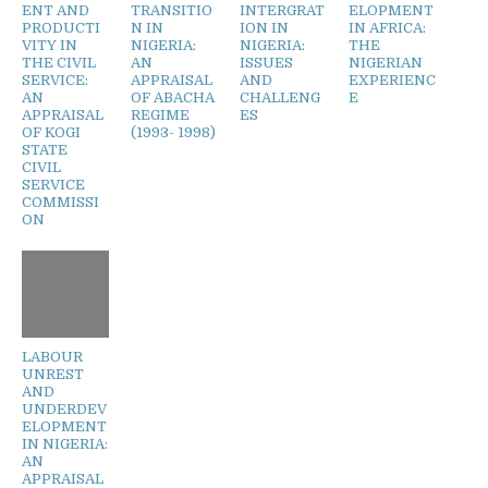
ENT AND
TRANSITIO
INTERGRAT
ELOPMENT
PRODUCTI
N IN
ION IN
IN AFRICA:
VITY IN
NIGERIA:
NIGERIA:
THE
THE CIVIL
AN
ISSUES
NIGERIAN
SERVICE:
APPRAISAL
AND
EXPERIENC
AN
OF ABACHA
CHALLENG
E
APPRAISAL
REGIME
ES
OF KOGI
(1993- 1998)
STATE
CIVIL
SERVICE
COMMISSI
ON
LABOUR
UNREST
AND
UNDERDEV
ELOPMENT
IN NIGERIA:
AN
APPRAISAL