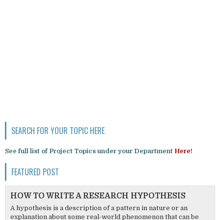
SEARCH FOR YOUR TOPIC HERE
See full list of Project Topics under your Department
Here!
FEATURED POST
HOW TO WRITE A RESEARCH HYPOTHESIS
A hypothesis is a description of a pattern in nature or an
explanation about some real-world phenomenon that can be