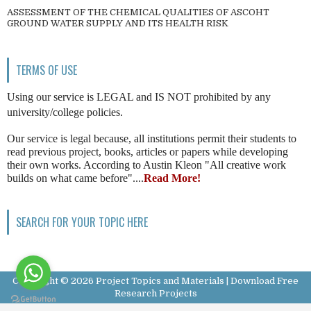
ASSESSMENT OF THE CHEMICAL QUALITIES OF ASCOHT
GROUND WATER SUPPLY AND ITS HEALTH RISK
TERMS OF USE
Using our service is LEGAL and IS NOT prohibited by any
university/college policies.
Our service is legal because, all institutions permit their students to
read previous project, books, articles or papers while developing
their own works. According to Austin Kleon "All creative work
builds on what came before"....
Read More!
SEARCH FOR YOUR TOPIC HERE
Copyright ©
2026
Project Topics and Materials | Download Free
Research Projects