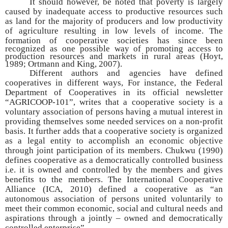
It should however, be noted that poverty is largely
caused by inadequate access to productive resources such
as land for the majority of producers and low productivity
of agriculture resulting in low levels of income. The
formation of cooperative societies has since
been
recognized as one possible way of promoting access to
production resources and markets in rural areas (Hoyt,
1989; Ortmann and King, 2007).
Different authors and agencies have defined
cooperatives in different ways, For instance, the Federal
Department of Cooperatives in its official newsletter
“AGRICOOP-101”, writes that a cooperative society is a
voluntary association of persons having a mutual interest in
providing themselves some needed services on a non-profit
basis. It further adds that a cooperative society is organized
as a legal entity to accomplish an economic objective
through joint participation of its members. Chukwu (1990)
defines cooperative as a democratically controlled business
i.e. it is owned and controlled by the members and gives
benefits to the members. The International Cooperative
Alliance (ICA, 2010) defined a cooperative as “an
autonomous association of persons united voluntarily to
meet their common economic, social and cultural needs and
aspirations through a jointly – owned and democratically
controlled enterprise”.