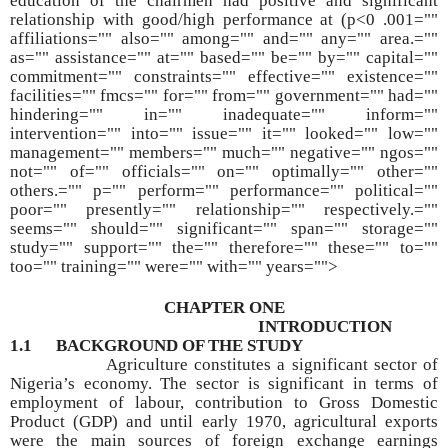
education of the chairmen had positive and significant
relationship with good/high performance at (p<0 .001=""
affiliations="" also="" among="" and="" any="" area.=""
as="" assistance="" at="" based="" be="" by="" capital=""
commitment="" constraints="" effective="" existence=""
facilities="" fmcs="" for="" from="" government="" had=""
hindering="" in="" inadequate="" inform=""
intervention="" into="" issue="" it="" looked="" low=""
management="" members="" much="" negative="" ngos=""
not="" of="" officials="" on="" optimally="" other=""
others.="" p="" perform="" performance="" political=""
poor="" presently="" relationship="" respectively.=""
seems="" should="" significant="" span="" storage=""
study="" support="" the="" therefore="" these="" to=""
too="" training="" were="" with="" years="">
CHAPTER ONE
INTRODUCTION
1.1 BACKGROUND OF THE STUDY
Agriculture constitutes a significant sector of
Nigeria’s economy. The sector is significant in terms of
employment of labour, contribution to Gross Domestic
Product (GDP) and until early 1970, agricultural exports
were the main sources of foreign exchange earnings