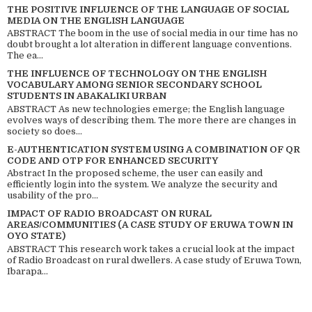
THE POSITIVE INFLUENCE OF THE LANGUAGE OF SOCIAL
MEDIA ON THE ENGLISH LANGUAGE
ABSTRACT The boom in the use of social media in our time has no
doubt brought a lot alteration in different language conventions.
The ea...
THE INFLUENCE OF TECHNOLOGY ON THE ENGLISH
VOCABULARY AMONG SENIOR SECONDARY SCHOOL
STUDENTS IN ABAKALIKI URBAN
ABSTRACT As new technologies emerge; the English language
evolves ways of describing them. The more there are changes in
society so does...
E-AUTHENTICATION SYSTEM USING A COMBINATION OF QR
CODE AND OTP FOR ENHANCED SECURITY
Abstract In the proposed scheme, the user can easily and
efficiently login into the system. We analyze the security and
usability of the pro...
IMPACT OF RADIO BROADCAST ON RURAL
AREAS/COMMUNITIES (A CASE STUDY OF ERUWA TOWN IN
OYO STATE)
ABSTRACT This research work takes a crucial look at the impact
of Radio Broadcast on rural dwellers. A case study of Eruwa Town,
Ibarapa...