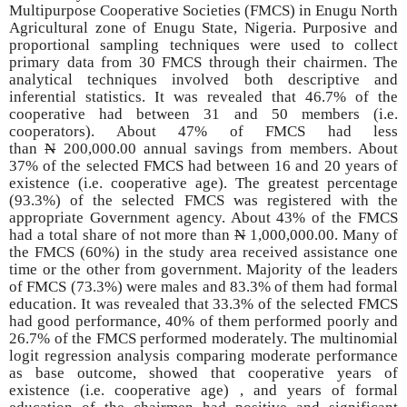
Multipurpose Cooperative Societies (FMCS) in Enugu North
Agricultural zone of Enugu State, Nigeria. Purposive and
proportional sampling techniques were used to collect
primary data from 30 FMCS through their chairmen. The
analytical techniques involved both descriptive and
inferential statistics. It was revealed that 46.7% of the
cooperative had between 31 and 50 members (i.e.
cooperators). About 47% of FMCS had less
than
N
200,000.00 annual savings from members. About
37% of the selected FMCS had between 16 and 20 years of
existence (i.e. cooperative age). The greatest percentage
(93.3%) of the selected FMCS was registered with the
appropriate Government agency. About 43% of the FMCS
had a total share of not more than
N
1,000,000.00. Many of
the FMCS (60%) in the study area received assistance one
time or the other from government. Majority of the leaders
of FMCS (73.3%) were males and 83.3% of them had formal
education. It was revealed that 33.3% of the selected FMCS
had good performance, 40% of them performed poorly and
26.7% of the FMCS performed moderately. The multinomial
logit regression analysis comparing moderate performance
as base outcome, showed that cooperative years of
existence (i.e. cooperative age) , and years of formal