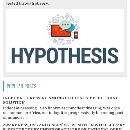
tested through observ...
POPULAR POSTS
INDECENT DRESSING AMONG STUDENTS; EFFECTS AND
SOLUTION
Indecent dressing , also known as immodest dressing was once
uncommon in Africa, but today, it is progressively becoming part
of us and at ...
AWARENESS, USE AND USERS’ SATISFACTION WITH LIBRARY
E-RESOURCES BY UNDERGRADUATES OF NATIONAL OPEN