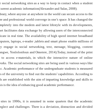
he social networking sites as a way to keep in contact when a student
current academic information(Alexander and Salas, 2008).
 library, where anyone at anywhere in the world can secure access to the
re and professional world converge in one’s space. It has changed the
ompletely into the modern and latest lifestyle with its developments,
t facilitates data exchange by allowing users of the interconnected
cate in real time. The availability of high speed internet broadband
uters, laptops, e-reader ,tablets and smart phone enable millions of
ly engage in social networking, text, message, blogging, content
angwe, Yonlolonfoun and Omotere, 2014).Today, instead of the print
t to access e-materials, in which the interactive nature of online
rks. The social networking sites are being used in various ways like
tc. Academic performance of the undergraduate students is measured
 of the university to find out the students’ capabilities. According to
s are established with the aim of imparting knowledge and skills to
is is the idea of enhancing good academic performance.
of the Problem
sites in 1990s, it is assumed in some quarters that the academic
neglect and challenges. There is a deviation, distraction and divided