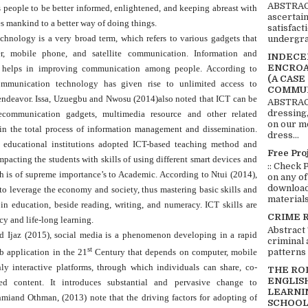
ABSTRACT
s people to be better informed, enlightened, and keeping abreast with
ascertai
 mankind to a better way of doing things.
satisfact
hnology is a very broad term, which refers to various gadgets that
undergra
, mobile phone, and satellite communication. Information and
INDECEN
ENCROA
t helps in improving communication among people. According to
(A CASE
munication technology has given rise to unlimited access to
COMMUN
 endeavor. Issa, Uzuegbu and Nwosu (2014)also noted that ICT can be
ABSTRACT
dressing,
ecommunication gadgets, multimedia resource and other related
on our mo
 in the total process of information management and dissemination.
dress...
t educational institutions adopted ICT-based teaching method and
Free Pro
pacting the students with skills of using different smart devices and
:: Check 
ch is of supreme importance’s to Academic. According to Ntui (2014),
on any of
download 
to leverage the economy and society, thus mastering basic skills and
materials:
n education, beside reading, writing, and numeracy. ICT skills are
CRIME 
cy and life-long learning.
Abstract
d Ijaz (2015), social media is a phenomenon developing in a rapid
criminal 
st
patterns 
b application in the 21
Century that depends on computer, mobile
ly interactive platforms, through which individuals can share, co-
THE RO
ENGLIS
ted content. It introduces substantial and pervasive change to
LEARNI
iand Othman, (2013) note that the driving factors for adopting of
SCHOOL