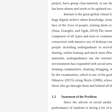
project, have group class material, or use t
has been absent and needs to be updated on 
Internet is the great global virtual
huge digital archive where knowledge, leisu
face of the lives of people, turning them c
(Arua, Uzuegbu, and Ugah, 2014).The interne
computers of all types and sizes to communi
connection with massive use of desktop comp
people including undergraduate to active
sharing, online leaning and much more (Nw
materials, undergraduates use the interne
environments has expanded with social netwo
forming communities, chatting, blogging, e
by the examination, which is one of the goals
Osharive (2015) citing Hoyle (1986), school
those who go through them and behind all th
1.2 Statement 
Since the advent of social media 
performance of students is facing a lot of 