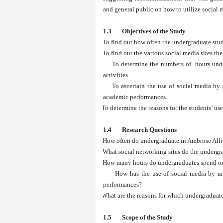
and general public on how to utilize social
1.3 Objectives of the Study
i.
To find out how often the undergraduate stud
ii.
To find out the various social media sites th
iii.
To determine the numbers of hours unde
activities
iv.
To ascertain the use of social media by
academic performances.
v.
To determine the reasons for the students’ use
1.4 Research Questions
i.
How often do undergraduate in Ambrose Alli
ii.
What social networking sites do the undergr
iii.
How many hours do undergraduates spend on 
iv.
How has the use of social media by un
performances?
v.
What are the reasons for which undergraduate
1.5 Scope of the Study