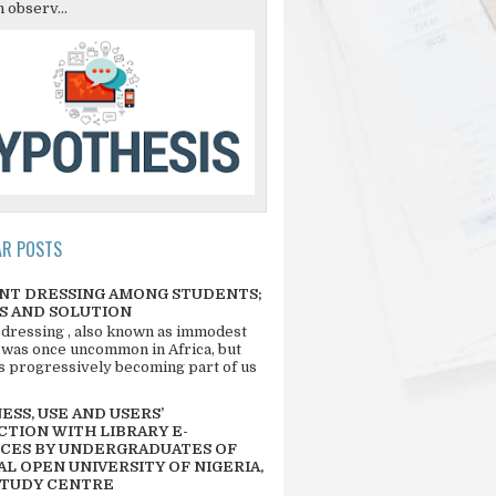
 observ...
AR POSTS
NT DRESSING AMONG STUDENTS;
S AND SOLUTION
 dressing , also known as immodest
 was once uncommon in Africa, but
 is progressively becoming part of us
SS, USE AND USERS’
CTION WITH LIBRARY E-
CES BY UNDERGRADUATES OF
L OPEN UNIVERSITY OF NIGERIA,
STUDY CENTRE