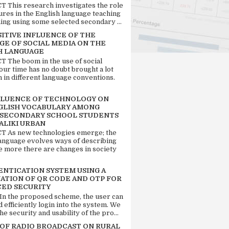
 This research investigates the role
tures in the English language teaching
ing using some selected secondary ...
SITIVE INFLUENCE OF THE
GE OF SOCIAL MEDIA ON THE
H LANGUAGE
 The boom in the use of social
our time has no doubt brought a lot
n in different language conventions.
FLUENCE OF TECHNOLOGY ON
GLISH VOCABULARY AMONG
 SECONDARY SCHOOL STUDENTS
ALIKI URBAN
 As new technologies emerge; the
language evolves ways of describing
e more there are changes in society
ENTICATION SYSTEM USING A
ATION OF QR CODE AND OTP FOR
ED SECURITY
 In the proposed scheme, the user can
d efficiently login into the system. We
he security and usability of the pro...
 OF RADIO BROADCAST ON RURAL