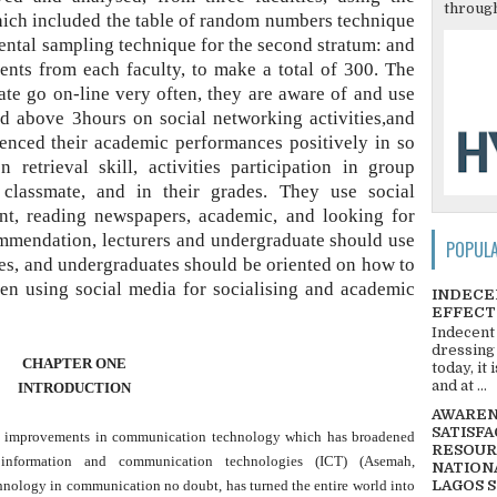
through
which included the table of random numbers technique
idental sampling technique for the second stratum: and
nts from each faculty, to make a total of 300. The
te go on-line very often, they are aware of and use
nd above 3hours on social networking activities,and
uenced their academic performances positively in so
retrieval skill, activities participation in group
classmate, and in their grades. They use social
ent, reading newspapers, academic, and looking for
mmendation, lecturers and undergraduate should use
POPUL
es, and undergraduates should be oriented on how to
en using social media for socialising and academic
INDECE
EFFECT
Indecent
dressing
CHAPTER ONE
today, it
and at ...
INTRODUCTION
AWARENE
SATISFA
he improvements in communication technology which has broadened
RESOUR
nformation and communication technologies (ICT) (Asemah,
NATIONA
ology in communication no doubt, has turned the entire world into
LAGOS 