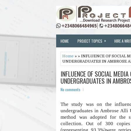
»
HOME
PROJECT TOPICS
HIRE A WRI
Home
» » INFLUENCE OF SOCIAL 
UNDERGRADUATES IN AMBROSE ALL
INFLUENCE OF SOCIAL MEDIA
UNDERGRADUATES IN AMBROSE
No comments
The study was on the influen
undergraduates in Ambrose Alli 
method was adopted for the st
collection. Out of 300 copies
(representing 93.3%)were retrie