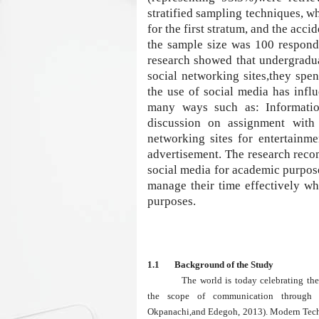
stratified sampling techniques, 
for the first stratum, and the acc
the sample size was 100 responde
research showed that undergradua
social networking sites,they spe
the use of social media has infl
many ways such as: Information 
discussion on assignment with 
networking sites for entertainm
advertisement. The research reco
social media for academic purpos
manage their time effectively wh
purposes.
1.1 Background of the Study
The world is today celebrating t
the scope of communication through i
Okpanachi,and Edegoh, 2013). Modern Techn