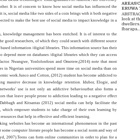
AREAS/
other. It is of concern to know how social media has influenced the
ERUWA 
is, social media like two sides of a coin brings with it both negative
ABSTRACT
look at t
ected to make the best use of social media to impact knowledge in a
dwellers
Ibarapa...
, knowledge management has been enriched. It is of interest to the
 be good researchers, of which they could search with different source
based information /digital libraries. This information source has their
to depend more on databases /digital libraries which they can access
 factor. Nwangwe, Yonlolonfoun and Omotere,(2014) note that most
s in Nigerian universities spend more time on social media than on
ademic work.Junco and Cotton, (2012) student has become addicted to
using massive decrease in knowledge retention. Idubor, Elogie, and
networks’ use is not only an addictive behaviourbut also forms a
ors that leave people prone to addiction leading to a negative effect
 Dabbagh and Kitsantas (2012) social media can help facilitate the
s, which empower students to take charge of their own learning by
resources that help in effective and efficient learning.
rking websites has become an international phenomenon in the past
for some computer literate people has become a social norm and way of
oyd, 2007).Teens can form online communities in order to plan for a