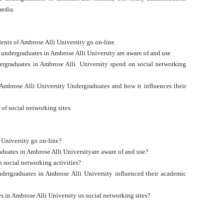
 media.
ents of Ambrose Alli University go on-line.
e undergraduates in Ambrose Alli University are aware of and use
rgraduates in Ambrose Alli University spend on social networking
 Ambrose Alli University Undergraduates and how it influences their
 of social networking sites.
 University go on-line?
aduates in Ambrose Alli Universityare aware of and use?
social networking activities?
dergraduates in Ambrose Alli University influenced their academic
s in Ambrose Alli University us social networking sites?