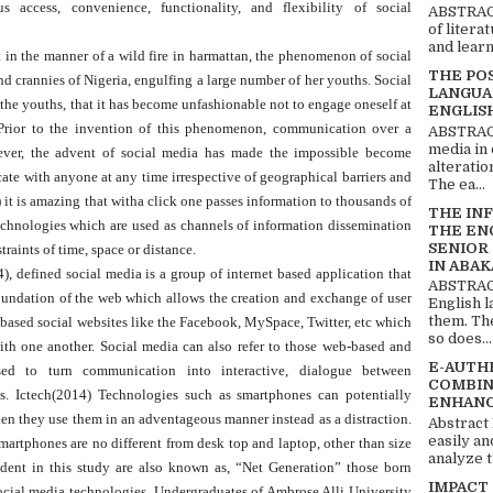
s access, convenience, functionality, and flexibility of social
ABSTRACT
of litera
and learn
in the manner of a wild fire in harmattan, the phenomenon of social
THE PO
d crannies of Nigeria, engulfing a large number of her youths. Social
LANGUA
 youths, that it has become unfashionable not to engage oneself at
ENGLIS
s.Prior to the invention of this phenomenon, communication over a
ABSTRACT
media in 
wever, the advent of social media has made the impossible become
alteratio
te with anyone at any time irrespective of geographical barriers and
The ea...
it is amazing that witha click one passes information to thousands of
THE IN
echnologies which are used as channels of information dissemination
THE EN
SENIOR
raints of time, space or distance.
IN ABAK
 defined social media is a group of internet based application that
ABSTRACT
oundation of the web which allows the creation and exchange of user
English 
them. Th
t-based social websites like the Facebook, MySpace, Twitter, etc which
so does...
ith one another. Social media can also refer to those web-based and
E-AUTH
ed to turn communication into interactive, dialogue between
COMBIN
s. Ictech(2014) Technologies such as smartphones can potentially
ENHANC
en they use them in an adventageous manner instead as a distraction.
Abstract
easily an
martphones are no different from desk top and laptop, other than size
analyze t
ent in this study are also known as, “Net Generation” those born
IMPACT
cial media technologies. Undergraduates of Ambrose Alli University