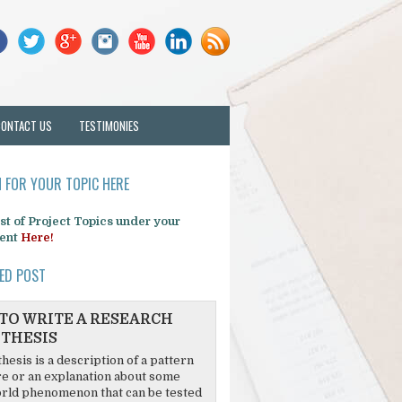
CONTACT US
TESTIMONIES
 FOR YOUR TOPIC HERE
list of Project Topics under your
ent
Here!
ED POST
TO WRITE A RESEARCH
THESIS
hesis is a description of a pattern
re or an explanation about some
rld phenomenon that can be tested