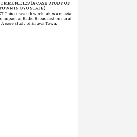
COMMUNITIES (A CASE STUDY OF
TOWN IN OYO STATE)
 This research work takes a crucial
he impact of Radio Broadcast on rural
. A case study of Eruwa Town,