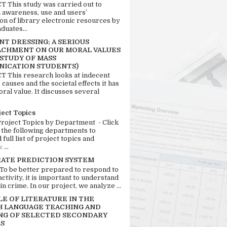
 This study was carried out to
n awareness, use and users’
ion of library electronic resources by
duates...
T DRESSING; A SERIOUS
CHMENT ON OUR MORAL VALUES
 STUDY OF MASS
ICATION STUDENTS)
 This research looks at indecent
 causes and the societal effects it has
ral value. It discusses several
ject Topics
Project Topics by Department - Click
 the following departments to
full list of project topics and
 ...
RATE PREDICTION SYSTEM
 To be better prepared to respond to
activity, it is important to understand
in crime. In our project, we analyze ...
LE OF LITERATURE IN THE
H LANGUAGE TEACHING AND
NG OF SELECTED SECONDARY
S