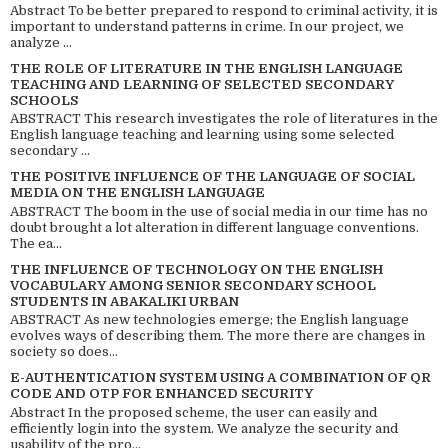
Abstract To be better prepared to respond to criminal activity, it is
important to understand patterns in crime. In our project, we
analyze ...
THE ROLE OF LITERATURE IN THE ENGLISH LANGUAGE
TEACHING AND LEARNING OF SELECTED SECONDARY
SCHOOLS
ABSTRACT This research investigates the role of literatures in the
English language teaching and learning using some selected
secondary ...
THE POSITIVE INFLUENCE OF THE LANGUAGE OF SOCIAL
MEDIA ON THE ENGLISH LANGUAGE
ABSTRACT The boom in the use of social media in our time has no
doubt brought a lot alteration in different language conventions.
The ea...
THE INFLUENCE OF TECHNOLOGY ON THE ENGLISH
VOCABULARY AMONG SENIOR SECONDARY SCHOOL
STUDENTS IN ABAKALIKI URBAN
ABSTRACT As new technologies emerge; the English language
evolves ways of describing them. The more there are changes in
society so does...
E-AUTHENTICATION SYSTEM USING A COMBINATION OF QR
CODE AND OTP FOR ENHANCED SECURITY
Abstract In the proposed scheme, the user can easily and
efficiently login into the system. We analyze the security and
usability of the pro...