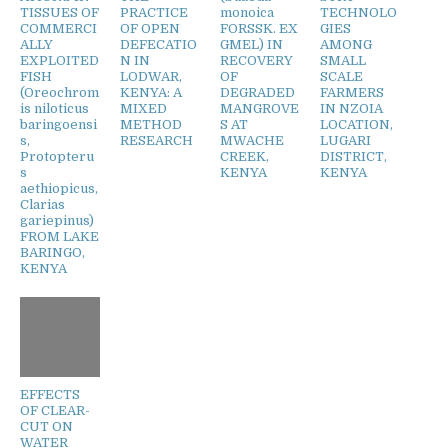
TISSUES OF
PRACTICE
monoica
TECHNOLO
COMMERCI
OF OPEN
FORSSK. EX
GIES
ALLY
DEFECATIO
GMEL) IN
AMONG
EXPLOITED
N IN
RECOVERY
SMALL
FISH
LODWAR,
OF
SCALE
(Oreochrom
KENYA: A
DEGRADED
FARMERS
is niloticus
MIXED
MANGROVE
IN NZOIA
baringoensi
METHOD
S AT
LOCATION,
s,
RESEARCH
MWACHE
LUGARI
Protopteru
CREEK,
DISTRICT,
s
KENYA
KENYA
aethiopicus,
Clarias
gariepinus)
FROM LAKE
BARINGO,
KENYA
EFFECTS
OF CLEAR-
CUT ON
WATER