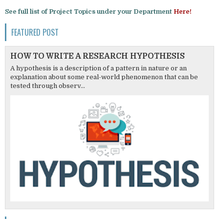
See full list of Project Topics under your Department
Here!
FEATURED POST
HOW TO WRITE A RESEARCH HYPOTHESIS
A hypothesis is a description of a pattern in nature or an
explanation about some real-world phenomenon that can be
tested through observ...