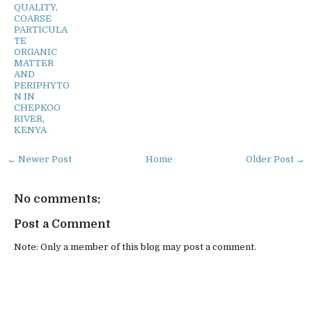
QUALITY,
COARSE
PARTICULA
TE
ORGANIC
MATTER
AND
PERIPHYTO
N IN
CHEPKOO
RIVER,
KENYA
← Newer Post
Home
Older Post →
No comments:
Post a Comment
Note: Only a member of this blog may post a comment.