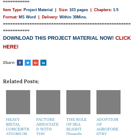
===========
Item Type:
Project Material
| Size:
103 pages
| Chapters:
1-5
Format:
MS Word
|
Delivery:
Within 30Mins.
=====================================================
===========
DOWNLOAD THIS PROJECT MATERIAL NOW!
CLICK
HERE!
Share:
Related Posts:
HEAVY
FACTORS
THE ROLE
ADOPTION
METAL
ASSOCIATE
OF SEA
OF
CONCENTR
D WITH
BLIGHT
AGROFORE
ATIONS IN
THE
(Suaeda
STRY