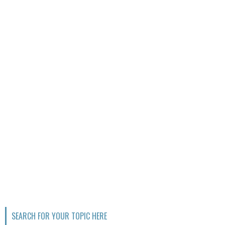
SEARCH FOR YOUR TOPIC HERE