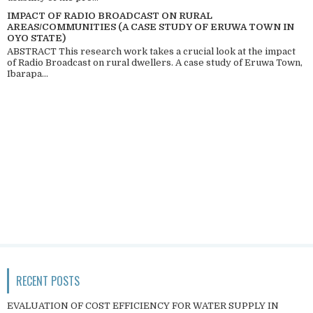
IMPACT OF RADIO BROADCAST ON RURAL
AREAS/COMMUNITIES (A CASE STUDY OF ERUWA TOWN IN
OYO STATE)
ABSTRACT This research work takes a crucial look at the impact
of Radio Broadcast on rural dwellers. A case study of Eruwa Town,
Ibarapa...
RECENT POSTS
EVALUATION OF COST EFFICIENCY FOR WATER SUPPLY IN