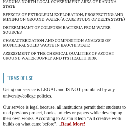
KADUNA NORTH LOCAL GOVERNMENT AREA OF KADUNA
STATE
EFFECTS OF PETROLEUM EXPLORATION, PROSPECTING AND
MINING ON GROUND WATER (A CASE STUDY OF DELTA STATE)
DETERMINANT OF COLIFORM BACTERIA FROM WATER
SOURCES
CHARACTERIZATION AND COMPOSITION ANALYSIS OF
MUNICIPAL SOLID WASTE IN BAUCHI STATE
ASSESSMENT OF THE CHEMICAL QUALITIES OF ASCOHT
GROUND WATER SUPPLY AND ITS HEALTH RISK
TERMS OF USE
Using our service is LEGAL and IS NOT prohibited by any
university/college policies.
Our service is legal because, all institutions permit their students to
read previous project, books, articles or papers while developing
their own works. According to Austin Kleon "All creative work
builds on what came before"....
Read More!