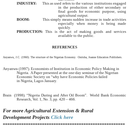
INDUSTRY:
This as used refers to the various institutions engaged
in the production of either secondary or
final goods for economic purpose, using
agricultural output.
BOOM:
This simply means sudden increase in trade activities
especially when money is being made
quickly.
PRODUCTION:
This is the act of making goods and services
available to the public.
REFERENCES
Anyanwu, J.C. (1960). The structure of the Nigerian Economy. Onitsha, Joanne Education Publishers.
Anyanwu (1997). Economists of Institution in Economic Policy Making in
Nigeria. A Paper presented at the one-day seminar of the Nigerian
Economic Society on “why have Economic Policies failed
in
Nigeria
,
Lagos
January.
Brain (1998). “Nigeria During and After Oil Boom”. World Bank Economic
Research, Vol. 1, No. 3, pp. 420 – 466.
For more Agricultural Extension & Rural
Development
Projects
Click here
=====================================================