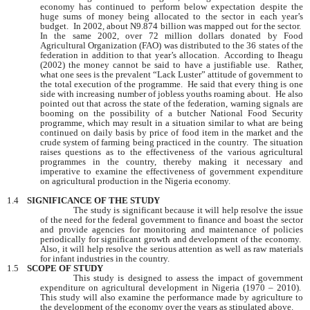
economy has continued to perform below expectation despite the
huge sums of money being allocated to the sector in each year’s
budget. In 2002, about N9.874 billion was mapped out for the sector.
In the same 2002, over 72 million dollars donated by Food
Agricultural Organization (FAO) was distributed to the 36 states of the
federation in addition to that year’s allocation. According to Iheagu
(2002) the money cannot be said to have a justifiable use. Rather,
what one sees is the prevalent “Lack Luster” attitude of government to
the total execution of the programme. He said that every thing is one
side with increasing number of jobless youths roaming about. He also
pointed out that across the state of the federation, warning signals are
booming on the possibility of a butcher National Food Security
programme, which may result in a situation similar to what are being
continued on daily basis by price of food item in the market and the
crude system of farming being practiced in the country. The situation
raises questions as to the effectiveness of the various agricultural
programmes in the country, thereby making it necessary and
imperative to examine the effectiveness of government expenditure
on agricultural production in the
Nigeria
economy.
1.4
SIGNIFICANCE OF THE STUDY
The study is significant because it will help resolve the issue
of the need for the federal government to finance and boast the sector
and provide agencies for monitoring and maintenance of policies
periodically for significant growth and development of the economy.
Also, it will help resolve the serious attention as well as raw materials
for infant industries in the country.
1.5
SCOPE OF STUDY
This study is designed to assess the impact of government
expenditure on agricultural development in
Nigeria
(1970 – 2010).
This study will also examine the performance made by agriculture to
the development of the economy over the years as stipulated above.