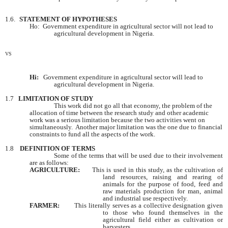
1.6.
STATEMENT OF HYPOTHESES
Ho: Government expenditure in agricultural sector will not lead to
agricultural development in
Nigeria
.
VS
Hi:
Government expenditure in agricultural sector will lead to
agricultural development in
Nigeria
.
1.7
LIMITATION OF STUDY
This work did not go all that economy, the problem of the
allocation of time between the research study and other academic
work was a serious limitation because the two activities went on
simultaneously. Another major limitation was the one due to financial
constraints to fund all the aspects of the work.
1.8
DEFINITION OF TERMS
Some of the terms that will be used due to their involvement
are as follows:
AGRICULTURE:
This is used in this study, as the cultivation of
land resources, raising and rearing of
animals for the purpose of food, feed and
raw materials production for man, animal
and industrial use respectively.
FARMER:
This literally serves as a collective designation given
to those who found themselves in the
agricultural field either as cultivation or
harvesters.