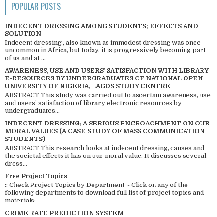
POPULAR POSTS
INDECENT DRESSING AMONG STUDENTS; EFFECTS AND
SOLUTION
Indecent dressing , also known as immodest dressing was once
uncommon in Africa, but today, it is progressively becoming part
of us and at ...
AWARENESS, USE AND USERS’ SATISFACTION WITH LIBRARY
E-RESOURCES BY UNDERGRADUATES OF NATIONAL OPEN
UNIVERSITY OF NIGERIA, LAGOS STUDY CENTRE
ABSTRACT This study was carried out to ascertain awareness, use
and users’ satisfaction of library electronic resources by
undergraduates...
INDECENT DRESSING; A SERIOUS ENCROACHMENT ON OUR
MORAL VALUES (A CASE STUDY OF MASS COMMUNICATION
STUDENTS)
ABSTRACT This research looks at indecent dressing, causes and
the societal effects it has on our moral value. It discusses several
dress...
Free Project Topics
:: Check Project Topics by Department - Click on any of the
following departments to download full list of project topics and
materials: ...
CRIME RATE PREDICTION SYSTEM