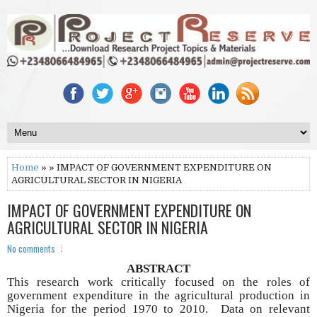
Home
» » IMPACT OF GOVERNMENT EXPENDITURE ON
AGRICULTURAL SECTOR IN NIGERIA
IMPACT OF GOVERNMENT EXPENDITURE ON
AGRICULTURAL SECTOR IN NIGERIA
No comments
ABSTRACT
This research work critically focused on the roles of
government expenditure in the agricultural production in
Nigeria for the period 1970 to 2010. Data on relevant