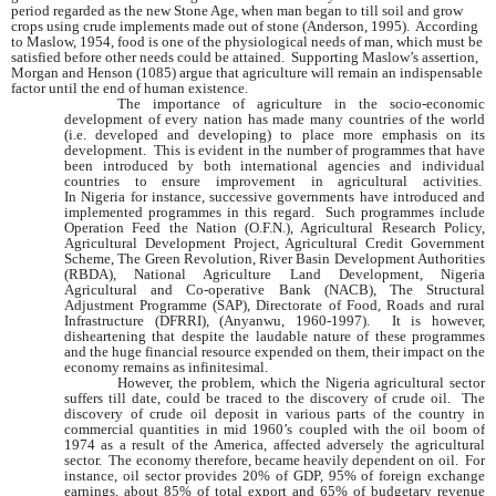
period regarded as the new Stone Age, when man began to till soil and grow
crops using crude implements made out of stone (
Anderson
, 1995). According
to Maslow, 1954, food is one of the physiological needs of man, which must be
satisfied before other needs could be attained. Supporting Maslow’s assertion,
Morgan and Henson (1085) argue that agriculture will remain an indispensable
factor until the end of human existence.
The importance of agriculture in the socio-economic
development of every nation has made many countries of the world
(i.e. developed and developing) to place more emphasis on its
development. This is evident in the number of programmes that have
been introduced by both international agencies and individual
countries to ensure improvement in agricultural activities.
In
Nigeria
for instance, successive governments have introduced and
implemented programmes in this regard. Such programmes include
Operation Feed the Nation (O.F.N.), Agricultural Research Policy,
Agricultural Development Project, Agricultural Credit Government
Scheme, The Green Revolution, River Basin Development Authorities
(RBDA), National Agriculture Land Development, Nigeria
Agricultural and Co-operative Bank (NACB), The Structural
Adjustment Programme (SAP), Directorate of Food, Roads and rural
Infrastructure (DFRRI), (Anyanwu, 1960-1997). It is however,
disheartening that despite the laudable nature of these programmes
and the huge financial resource expended on them, their impact on the
economy remains as infinitesimal.
However, the problem, which the
Nigeria
agricultural sector
suffers till date, could be traced to the discovery of crude oil. The
discovery of crude oil deposit in various parts of the country in
commercial quantities in mid 1960’s coupled with the oil boom of
1974 as a result of the
America
, affected adversely the agricultural
sector. The economy therefore, became heavily dependent on oil. For
instance, oil sector provides 20% of GDP, 95% of foreign exchange
earnings, about 85% of total export and 65% of budgetary revenue