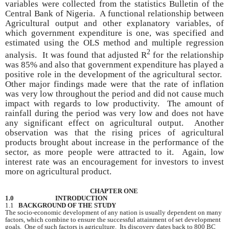
variables were collected from the statistics Bulletin of the
Central Bank of Nigeria. A functional relationship between
Agricultural output and other explanatory variables, of
which government expenditure is one, was specified and
estimated using the OLS method and multiple regression
2
analysis. It was found that adjusted R
for the relationship
was 85% and also that government expenditure has played a
positive role in the development of the agricultural sector.
Other major findings made were that the rate of inflation
was very low throughout the period and did not cause much
impact with regards to low productivity. The amount of
rainfall during the period was very low and does not have
any significant effect on agricultural output. Another
observation was that the rising prices of agricultural
products brought about increase in the performance of the
sector, as more people were attracted to it. Again, low
interest rate was an encouragement for investors to invest
more on agricultural product.
CHAPTER ONE
1.0 INTRODUCTION
1.1
BACKGROUND OF THE STUDY
The socio-economic development of any nation is usually dependent on many
factors, which combine to ensure the successful attainment of set development
goals. One of such factors is agriculture. Its discovery dates back to 800 BC