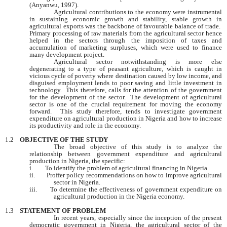
(Anyanwu, 1997).
Agricultural contributions to the economy were instrumental
in sustaining economic growth and stability, stable growth in
agricultural exports was the backbone of favourable balance of trade.
Primary processing of raw materials from the agricultural sector hence
helped in the sectors through the imposition of taxes and
accumulation of marketing surpluses, which were used to finance
many development project.
Agricultural sector notwithstanding is more else
degenerating to a type of peasant agriculture, which is caught in
vicious cycle of poverty where destination caused by low income, and
disguised employment lends to poor saving and little investment in
technology. This therefore, calls for the attention of the government
for the development of the sector. The development of agricultural
sector is one of the crucial requirement for moving the economy
forward. This study therefore, tends to investigate government
expenditure on agricultural production in
Nigeria
and how to increase
its productivity and role in the economy.
1.2
OBJECTIVE OF THE STUDY
The broad objective of this study is to analyze the
relationship between government expenditure and agricultural
production in
Nigeria
, the specific:
i.
To identify the problem of agricultural financing in
Nigeria
.
ii.
Proffer policy recommendations on how to improve agricultural
sector in
Nigeria
.
iii.
To determine the effectiveness of government expenditure on
agricultural production in the
Nigeria
economy.
1.3
STATEMENT OF PROBLEM
In recent years, especially since the inception of the present
democratic government in
Nigeria
, the agricultural sector of the