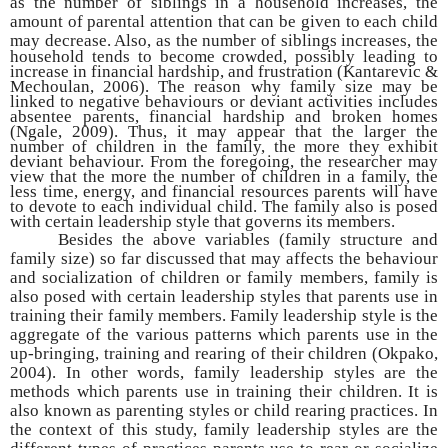
as the number of siblings in a household increases, the
amount of parental attention that can be given to each child
may decrease. Also, as the number of
siblings increases, the
household tends to become crowded, possibly leading to
increase in financial hardship, and frustration (Kantarevic &
Mechoulan, 2006). The reason why family size may be
linked to negative behaviours or deviant activities includes
absentee parents, financial hardship and broken homes
(Ngale, 2009). Thus, it may appear that the larger the
number of children in the family, the more they exhibit
deviant behaviour. From the foregoing, the researcher may
view that the more the number of children in a family, the
less time, energy, and financial resources parents will have
to devote to each individual child. The family also is posed
with certain leadership style that governs its members.
Besides the above variables (family structure and
family size) so far discussed that may affects the behaviour
and socialization of children or family members, family is
also posed with certain leadership styles that parents use in
training their family members. Family leadership style is the
aggregate of the various patterns which parents use in the
up-bringing, training and rearing of their children (Okpako,
2004). In other words, family leadership styles are the
methods which parents use in training their children. It is
also known as parenting styles or child rearing practices. In
the context of this study, family leadership styles are the