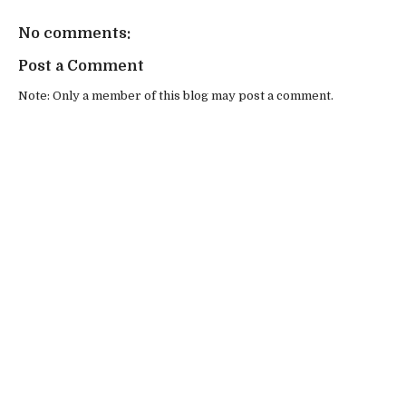
No comments:
Post a Comment
Note: Only a member of this blog may post a comment.