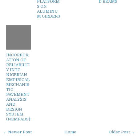
PLATFORM
D BEAMS
S ON
ALUMINU
M GIRDERS
INCORPOR
ATION OF
RELIABILIT
Y INTO
NIGERIAN
EMPIRICAL
MECHANIS
TIC
PAVEMENT
ANALYSIS
AND
DESIGN
SYSTEM
(NEMPADS)
← Newer Post
Home
Older Post →