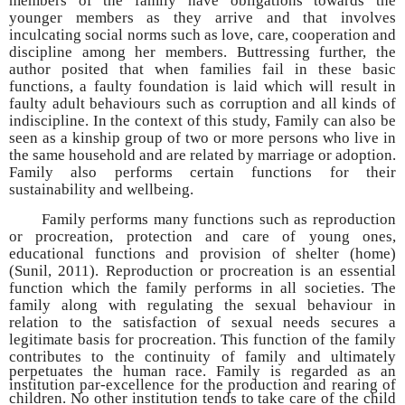
members of the family have obligations towards the
younger members as they arrive and that involves
inculcating social norms such as love, care, cooperation and
discipline among her members. Buttressing further, the
author posited that when families fail in these basic
functions, a faulty foundation is laid which will result in
faulty adult behaviours such as corruption and all kinds of
indiscipline. In the context of this study, Family can also be
seen as a kinship group of two or more persons who live in
the same household and are related by marriage or adoption.
Family also performs certain functions for their
sustainability and wellbeing.
Family performs many functions such as reproduction
or procreation, protection and care of young ones,
educational functions and provision of shelter (home)
(Sunil, 2011). Reproduction or procreation is an essential
function which the family performs in all societies. The
family along with regulating the sexual behaviour in
relation to the satisfaction of sexual needs secures a
legitimate basis for procreation. This function of the family
contributes to the continuity of family
and ultimately
perpetuates the human race. Family is regarded as an
institution par-excellence for the production and rearing of
children. No other institution tends to take care of the child