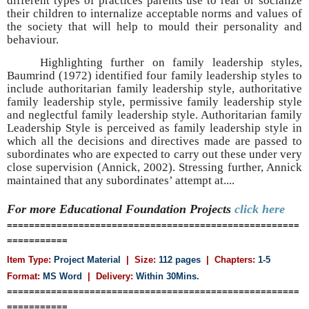
different types of practices parents use to rear or socialize
their children to internalize acceptable norms and values of
the society that will help to mould their personality and
behaviour.
Highlighting further on family leadership styles,
Baumrind (1972) identified four family leadership styles to
include authoritarian family leadership style, authoritative
family leadership style, permissive family leadership style
and neglectful family leadership style. Authoritarian family
Leadership Style is perceived as family leadership style in
which all the decisions and directives made are passed to
subordinates who are expected to carry out these under very
close supervision (Annick, 2002). Stressing further, Annick
maintained that any subordinates’ attempt at....
For more Educational Foundation
Projects
click here
=====================================================
===========
Item Type:
Project Material
| Size:
112 pages
| Chapters:
1-5
Format:
MS Word
|
Delivery:
Within 30Mins.
=====================================================
===========