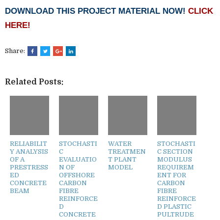
DOWNLOAD THIS PROJECT MATERIAL NOW!
CLICK
HERE!
Share:
Related Posts:
RELIABILIT
STOCHASTI
WATER
STOCHASTI
Y ANALYSIS
C
TREATMEN
C SECTION
OF A
EVALUATIO
T PLANT
MODULUS
PRESTRESS
N OF
MODEL
REQUIREM
ED
OFFSHORE
ENT FOR
CONCRETE
CARBON
CARBON
BEAM
FIBRE
FIBRE
REINFORCE
REINFORCE
D
D PLASTIC
CONCRETE
PULTRUDE