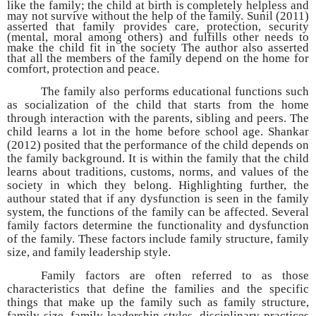
like the family; the child at birth is completely helpless and
may not survive without the help of the family. Sunil (2011)
asserted that family provides care, protection, security
(mental, moral among others) and fulfills other needs to
make the child fit in the society The author also asserted
that all the members of the family depend on the home for
comfort, protection and peace.
The family also performs educational functions such
as socialization of the child that starts from the home
through interaction with the parents, sibling and peers. The
child learns a lot in the home before school age. Shankar
(2012) posited that the performance of the child depends on
the family background. It is within the family that the child
learns about traditions, customs, norms, and values of the
society in which they belong. Highlighting further, the
authour stated that if any dysfunction is seen in the family
system, the functions of the family can be affected. Several
family factors determine the functionality and dysfunction
of the family. These factors include family structure, family
size, and family leadership style.
Family factors are often referred to as those
characteristics that define the families and the specific
things that make up the family such as family structure,
family size, family leadership styles, disciplinary practices