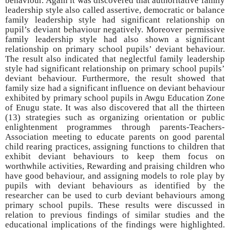
behaviour. Again it was discovered that authoritative family
leadership style also called assertive, democratic or balance
family leadership style had significant relationship on
pupil’s deviant behaviour negatively. Moreover permissive
family leadership style had also shown a significant
relationship on primary school pupils’ deviant behaviour.
The result also indicated that neglectful family leadership
style had significant relationship on primary school pupils’
deviant behaviour. Furthermore, the result showed that
family size had a significant influence on deviant behaviour
exhibited by primary school pupils in Awgu Education Zone
of Enugu state. It was also discovered that all the thirteen
(13) strategies such as organizing orientation or public
enlightenment programmes through parents-Teachers-
Association meeting to educate parents on good parental
child rearing practices, assigning functions to children that
exhibit deviant behaviours to keep them focus on
worthwhile activities, Rewarding and praising children who
have good behaviour, and assigning models to role play by
pupils with deviant behaviours as identified by the
researcher can be used to curb deviant behaviours among
primary school pupils. These results were discussed in
relation to previous findings of similar studies and the
educational implications of the findings were highlighted.