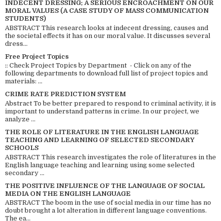
INDECENT DRESSING; A SERIOUS ENCROACHMENT ON OUR
MORAL VALUES (A CASE STUDY OF MASS COMMUNICATION
STUDENTS)
ABSTRACT This research looks at indecent dressing, causes and
the societal effects it has on our moral value. It discusses several
dress...
Free Project Topics
:: Check Project Topics by Department - Click on any of the
following departments to download full list of project topics and
materials: ...
CRIME RATE PREDICTION SYSTEM
Abstract To be better prepared to respond to criminal activity, it is
important to understand patterns in crime. In our project, we
analyze ...
THE ROLE OF LITERATURE IN THE ENGLISH LANGUAGE
TEACHING AND LEARNING OF SELECTED SECONDARY
SCHOOLS
ABSTRACT This research investigates the role of literatures in the
English language teaching and learning using some selected
secondary ...
THE POSITIVE INFLUENCE OF THE LANGUAGE OF SOCIAL
MEDIA ON THE ENGLISH LANGUAGE
ABSTRACT The boom in the use of social media in our time has no
doubt brought a lot alteration in different language conventions.
The ea...