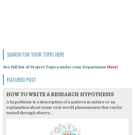
SEARCH FOR YOUR TOPIC HERE
See full list of Project Topics under your Department
Here!
FEATURED POST
HOW TO WRITE A RESEARCH HYPOTHESIS
A hypothesis is a description of a pattern in nature or an
explanation about some real-world phenomenon that can be
tested through observ...