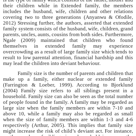
their children while in Extended family, the members
includes the husband, wife, children and other relations
covering two to three generations (Anyanwu & Ofodile,
2012) Stressing further, the authors, asserted that extended
family system consists of the husband, wife, children, grand
parents, uncles, aunts, cousins from both sides. Furthermore,
Ngale (2009) maintained that children who found
themselves in extended family may experience
overcrowding as a result of large family size which tends to
result to low parental attention, financial hardship and this
may lead the children into deviant behaviour.
Family size is the number of parents and children that
make up a family, either nuclear or extended family
(Farrington & Loeber, 1999). According to Bjorklund
(2004) Family size refers to all siblings present in a
household. Family size can also be seen as the total number
of people found in the family. A family may be regarded as
large size when the family members are within 7-10 and
above 10, while a family may also be regarded as small
when the size of family members are within 1-3 and 4-6
respectively (Arthur, 2005). This implies that family size
might increase the risk of child’s deviant act. For instance,