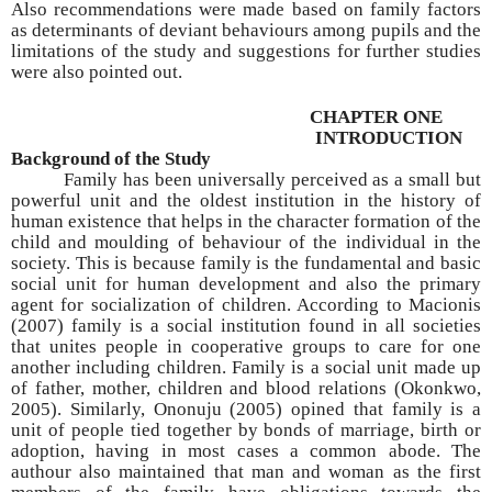
Also recommendations were made based on family factors
as determinants of deviant behaviours among pupils and the
limitations of the study and suggestions for further studies
were also pointed out.
CHAPTER ONE
INTRODUCTION
Background of the Study
Family has been universally perceived as a small but
powerful unit and the oldest institution in the history of
human existence that helps in the character formation of the
child and moulding of behaviour of the individual in the
society. This is because family is the fundamental and basic
social unit for human development and also the primary
agent for socialization of children. According to Macionis
(2007) family is a social institution found in all societies
that unites people in cooperative groups to care for one
another including children. Family is a social unit made up
of father, mother, children and blood relations (Okonkwo,
2005). Similarly, Ononuju (2005) opined that family is a
unit of people tied together by bonds of marriage, birth or
adoption, having in most cases a common abode. The
authour also maintained that man and woman as the first