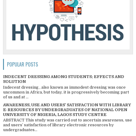
POPULAR POSTS
INDECENT DRESSING AMONG STUDENTS; EFFECTS AND
SOLUTION
Indecent dressing , also known as immodest dressing was once
uncommon in Africa, but today, it is progressively becoming part
of us and at ...
AWARENESS, USE AND USERS’ SATISFACTION WITH LIBRARY
E-RESOURCES BY UNDERGRADUATES OF NATIONAL OPEN
UNIVERSITY OF NIGERIA, LAGOS STUDY CENTRE
ABSTRACT This study was carried out to ascertain awareness, use
and users’ satisfaction of library electronic resources by
undergraduates...