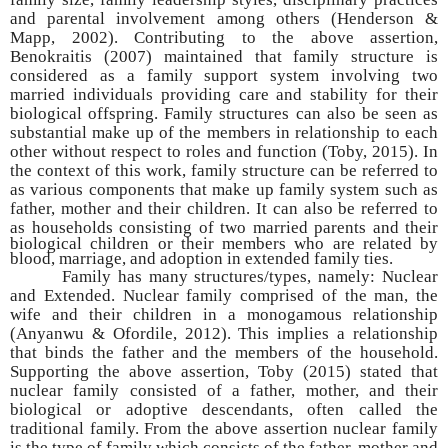
and parental involvement among others (Henderson &
Mapp, 2002). Contributing to the above assertion,
Benokraitis (2007) maintained that family structure is
considered as a family support system involving two
married individuals providing care and stability for their
biological offspring. Family structures can also be seen as
substantial make up of the members in relationship to each
other without respect to roles and function (Toby, 2015). In
the context of this work, family structure can be referred to
as various components that make up family system such as
father, mother and their children. It can also be referred to
as households
consisting of two married parents and their
biological children or their members who are related by
blood, marriage, and adoption in extended family ties.
Family has many structures/types, namely: Nuclear
and Extended. Nuclear family comprised of the man, the
wife and their children in a monogamous relationship
(Anyanwu & Ofordile, 2012). This implies a relationship
that binds the father and the members of the household.
Supporting the above assertion, Toby (2015) stated that
nuclear family consisted of a father, mother, and their
biological or adoptive descendants, often called the
traditional family. From the above assertion nuclear family
is the type of family which consists of the father, mother and