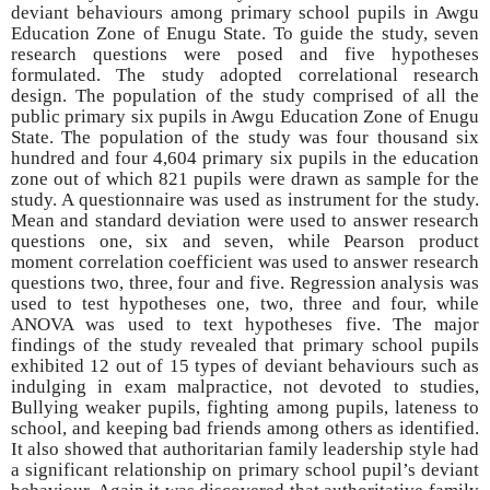
deviant behaviours among primary school pupils in Awgu
Education Zone of Enugu State. To guide the study, seven
research questions were posed and five hypotheses
formulated. The study adopted correlational research
design. The population of the study comprised of all the
public primary six pupils in Awgu Education Zone of Enugu
State. The population of the study was four thousand six
hundred and four 4,604 primary six pupils in the education
zone out of which 821 pupils were drawn as sample for the
study. A questionnaire was used as instrument for the study.
Mean and standard deviation were used to answer research
questions one, six and seven, while Pearson product
moment correlation coefficient was used to answer research
questions two, three, four and five. Regression analysis was
used to test hypotheses one, two, three and four, while
ANOVA was used to text hypotheses five. The major
findings of the study revealed that primary school pupils
exhibited 12 out of 15 types of deviant behaviours such as
indulging in exam malpractice, not devoted to studies,
Bullying weaker pupils, fighting among pupils, lateness to
school, and keeping bad friends among others as identified.
It also showed that authoritarian family leadership style had
a significant relationship on primary school pupil’s deviant