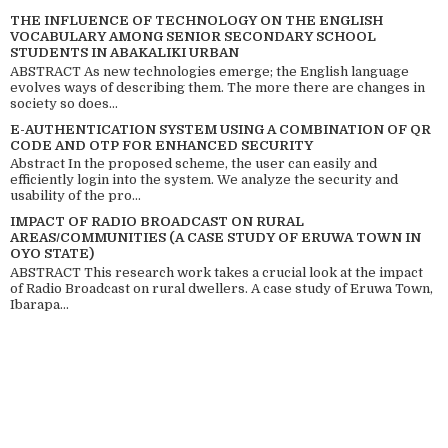
THE INFLUENCE OF TECHNOLOGY ON THE ENGLISH
VOCABULARY AMONG SENIOR SECONDARY SCHOOL
STUDENTS IN ABAKALIKI URBAN
ABSTRACT As new technologies emerge; the English language
evolves ways of describing them. The more there are changes in
society so does...
E-AUTHENTICATION SYSTEM USING A COMBINATION OF QR
CODE AND OTP FOR ENHANCED SECURITY
Abstract In the proposed scheme, the user can easily and
efficiently login into the system. We analyze the security and
usability of the pro...
IMPACT OF RADIO BROADCAST ON RURAL
AREAS/COMMUNITIES (A CASE STUDY OF ERUWA TOWN IN
OYO STATE)
ABSTRACT This research work takes a crucial look at the impact
of Radio Broadcast on rural dwellers. A case study of Eruwa Town,
Ibarapa...