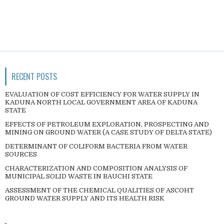
RECENT POSTS
EVALUATION OF COST EFFICIENCY FOR WATER SUPPLY IN
KADUNA NORTH LOCAL GOVERNMENT AREA OF KADUNA
STATE
EFFECTS OF PETROLEUM EXPLORATION, PROSPECTING AND
MINING ON GROUND WATER (A CASE STUDY OF DELTA STATE)
DETERMINANT OF COLIFORM BACTERIA FROM WATER
SOURCES
CHARACTERIZATION AND COMPOSITION ANALYSIS OF
MUNICIPAL SOLID WASTE IN BAUCHI STATE
ASSESSMENT OF THE CHEMICAL QUALITIES OF ASCOHT
GROUND WATER SUPPLY AND ITS HEALTH RISK