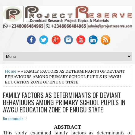
Home
» » FAMILY FACTORS AS DETERMINANTS OF DEVIANT
BEHAVIOURS AMONG PRIMARY SCHOOL PUPILS IN AWGU
EDUCATION ZONE OF ENUGU STATE
FAMILY FACTORS AS DETERMINANTS OF DEVIANT
BEHAVIOURS AMONG PRIMARY SCHOOL PUPILS IN
AWGU EDUCATION ZONE OF ENUGU STATE
No comments
ABSTRACT
This study examined family factors as determinants of