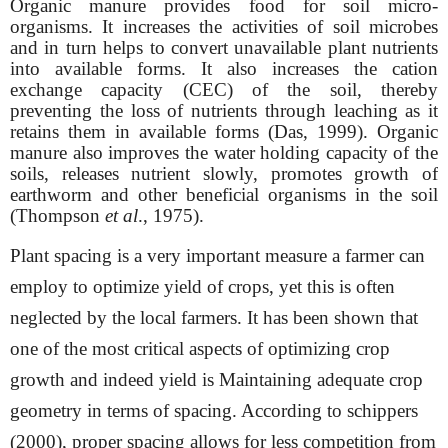
Organic manure provides food for soil micro-
organisms. It increases the activities of soil microbes
and in turn helps to convert unavailable plant nutrients
into available forms. It also increases the cation
exchange capacity (CEC) of the soil, thereby
preventing the loss of nutrients through leaching as it
retains them in available forms (Das, 1999). Organic
manure also improves the water holding capacity of the
soils, releases nutrient slowly, promotes growth of
earthworm and other beneficial organisms in the soil
(Thompson
et al
., 1975).
Plant spacing is a very important measure a farmer can
employ to optimize yield of crops, yet this is often
neglected by the local farmers. It has been shown that
one of the most critical aspects of optimizing crop
growth and indeed yield is
Maintaining adequate crop
geometry in terms of spacing. According to schippers
(2000), proper spacing allows for less competition from