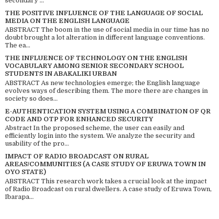
secondary ...
THE POSITIVE INFLUENCE OF THE LANGUAGE OF SOCIAL
MEDIA ON THE ENGLISH LANGUAGE
ABSTRACT The boom in the use of social media in our time has no
doubt brought a lot alteration in different language conventions.
The ea...
THE INFLUENCE OF TECHNOLOGY ON THE ENGLISH
VOCABULARY AMONG SENIOR SECONDARY SCHOOL
STUDENTS IN ABAKALIKI URBAN
ABSTRACT As new technologies emerge; the English language
evolves ways of describing them. The more there are changes in
society so does...
E-AUTHENTICATION SYSTEM USING A COMBINATION OF QR
CODE AND OTP FOR ENHANCED SECURITY
Abstract In the proposed scheme, the user can easily and
efficiently login into the system. We analyze the security and
usability of the pro...
IMPACT OF RADIO BROADCAST ON RURAL
AREAS/COMMUNITIES (A CASE STUDY OF ERUWA TOWN IN
OYO STATE)
ABSTRACT This research work takes a crucial look at the impact
of Radio Broadcast on rural dwellers. A case study of Eruwa Town,
Ibarapa...