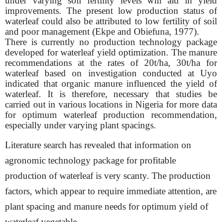
under varying soil fertility levels will aid in yield
improvements. The present low production status of
waterleaf could also be attributed to low fertility of soil
and poor management (Ekpe and Obiefuna, 1977).
There is currently no production technology package
developed for waterleaf yield optimization. The manure
recommendations at the rates of 20t/ha, 30t/ha for
waterleaf based on investigation conducted at Uyo
indicated that organic manure influenced the yield of
waterleaf. It is therefore, necessary that studies be
carried out in various locations in Nigeria for more data
for optimum waterleaf production recommendation,
especially under varying plant spacings.
Literature search has revealed that information on
agronomic technology package for profitable
production of waterleaf is very scanty. The production
factors, which appear to
require immediate attention, are
plant spacing and manure needs for optimum yield of
waterleaf vegetable.