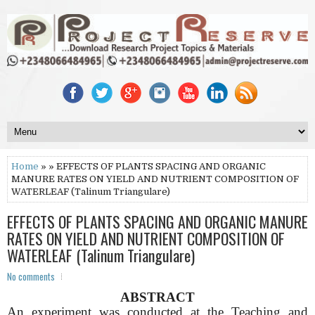
Home
» » EFFECTS OF PLANTS SPACING AND ORGANIC
MANURE RATES ON YIELD AND NUTRIENT COMPOSITION OF
WATERLEAF (Talinum Triangulare)
EFFECTS OF PLANTS SPACING AND ORGANIC MANURE
RATES ON YIELD AND NUTRIENT COMPOSITION OF
WATERLEAF (Talinum Triangulare)
No comments
ABSTRACT
An experiment was conducted at the Teaching and