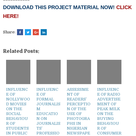
DOWNLOAD THIS PROJECT MATERIAL NOW!
CLICK
HERE!
Share:
Related Posts:
INFLUENC
INFLUENC
ASSESSME
INFLUENC
E OF
E OF
NT OF
E OF RADIO
NOLLYWOO
FORMAL
READERS’
ADVERTISE
D MOVIES
JOURNALIS
PERCEPTIO
MENT OF
ON THE
M
N OF THE
PEAK MILK
SOCIAL
EDUCATIO
USE OF
ON THE
BEHAVIOU
N ON
PHOTOGRA
BUYING
R OF
JOURNALIS
PHS IN
BEHAVIOU
STUDENTS
TS’
NIGERIAN
R OF
IN PUBLIC
PROFESSIO
NEWSPAPE
CONSUMER