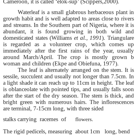
Cameroon, it is called ‘elok-sup’ (Scippers,2000).
Waterleaf is a small glabrous herbaceous plant in
growth habit and is well adapted to areas close to rivers
and streams. In the Southern part of Nigeria, where it is
abundant, it is found growing in both wild and
domesticated states (Williams
et al., 1991
). Triangulare
is regarded as a volunteer crop, which comes up
immediately after the first rains of the year, usually
around March/April. The crop is mostly grown b
woman and children (Ekpe and Obiefuna, 1977).
The leaf is alternately arranged on the stem. It is
sessile, succulent and usually not longer than 7.5cm. In
a light shade it can reach up to 11cm in height. The leaf
is oblanceolate with pointed tips, and usually falls soon
after the start of the dry season. The stem is thick, and
bright green with numerous hairs. The inflorescences
are terminal, 7-15cm long, with three sided
stalks carrying racemes of
flowers.
The rigid pedicels, measuring about 1cm long, bend