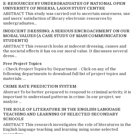
E-RESOURCES BY UNDERGRADUATES OF NATIONAL OPEN
UNIVERSITY OF NIGERIA, LAGOS STUDY CENTRE
ABSTRACT This study was carried out to ascertain awareness, use
and users’ satisfaction of library electronic resources by
undergraduates...
INDECENT DRESSING; A SERIOUS ENCROACHMENT ON OUR
MORAL VALUES (A CASE STUDY OF MASS COMMUNICATION
STUDENTS)
ABSTRACT This research looks at indecent dressing, causes and
the societal effects it has on our moral value. It discusses several
dress...
Free Project Topics
:: Check Project Topics by Department - Click on any of the
following departments to download full list of project topics and
materials: ...
CRIME RATE PREDICTION SYSTEM
Abstract To be better prepared to respond to criminal activity, it is
important to understand patterns in crime. In our project, we
analyze ...
THE ROLE OF LITERATURE IN THE ENGLISH LANGUAGE
TEACHING AND LEARNING OF SELECTED SECONDARY
SCHOOLS
ABSTRACT This research investigates the role of literatures in the
English language teaching and learning using some selected