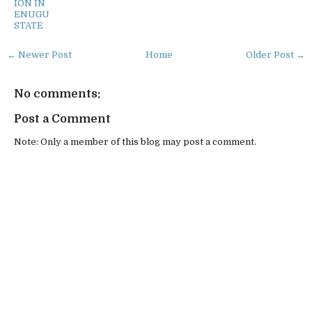
ION IN
ENUGU
STATE
← Newer Post
Home
Older Post →
No comments:
Post a Comment
Note: Only a member of this blog may post a comment.