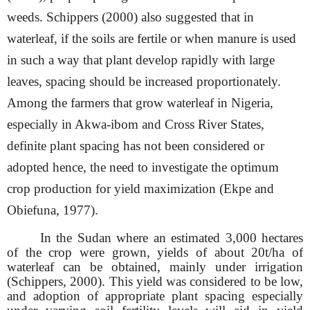
weeds. Schippers (2000) also suggested that in
waterleaf, if the soils are fertile or when manure is used
in such a way that plant develop rapidly with large
leaves, spacing should be increased proportionately.
Among the farmers that grow waterleaf in Nigeria,
especially in Akwa-ibom and Cross River States,
definite plant spacing has not been considered or
adopted hence, the need to investigate the optimum
crop production for yield maximization (Ekpe and
Obiefuna, 1977).
In the Sudan where an estimated 3,000 hectares
of the crop were grown, yields of about 20t/ha of
waterleaf can be obtained, mainly under irrigation
(Schippers, 2000). This yield was considered to be low,
and adoption of appropriate plant spacing especially