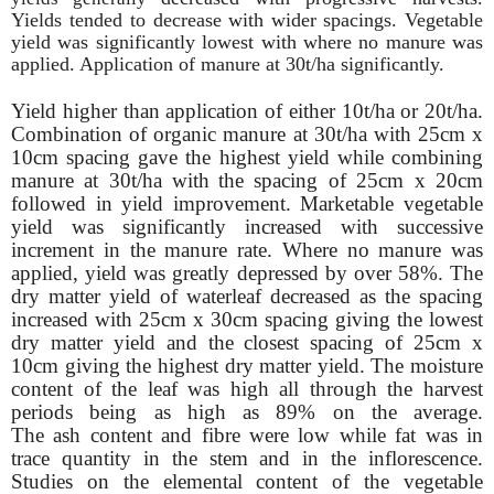
Yields tended to decrease with wider
spacings. Vegetable
yield was significantly lowest with where no manure was
applied. Application of manure at 30t/ha significantly.
Yield higher than application of either 10t/ha or 20t/ha.
Combination of organic manure at 30t/ha with 25cm x
10cm spacing gave the highest yield while combining
manure at 30t/ha with
the spacing of 25cm x 20cm
followed in yield improvement. Marketable vegetable
yield was significantly increased with successive
increment in the manure rate. Where no manure was
applied, yield was greatly depressed by over 58%. The
dry matter yield of waterleaf decreased as the spacing
increased with 25cm x 30cm spacing giving the lowest
dry matter yield and the closest spacing of 25cm x
10cm giving the highest dry matter yield. The moisture
content of the leaf was high all through the harvest
periods being as high as 89% on the average.
The ash content and fibre were low while fat was in
trace quantity in the stem and in the inflorescence.
Studies on the elemental content of the vegetable