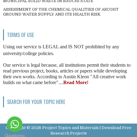
MUNICIPAL SOLID WASTE IN BAUCHI STATE
ASSESSMENT OF THE CHEMICAL QUALITIES OF ASCOHT
GROUND WATER SUPPLY AND ITS HEALTH RISK
TERMS OF USE
Using our service is LEGAL and IS NOT prohibited by any
university/college policies.
Our service is legal because, all institutions permit their students to
read previous project, books, articles or papers while developing
their own works. According to Austin Kleon "All creative work
builds on what came before"....
Read More!
SEARCH FOR YOUR TOPIC HERE
Copyright ©
2026
Project Topics and Materials | Download Free
Research Projects