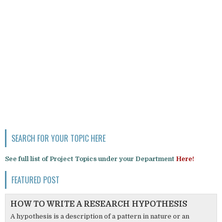
SEARCH FOR YOUR TOPIC HERE
See full list of Project Topics under your Department
Here!
FEATURED POST
HOW TO WRITE A RESEARCH HYPOTHESIS
A hypothesis is a description of a pattern in nature or an