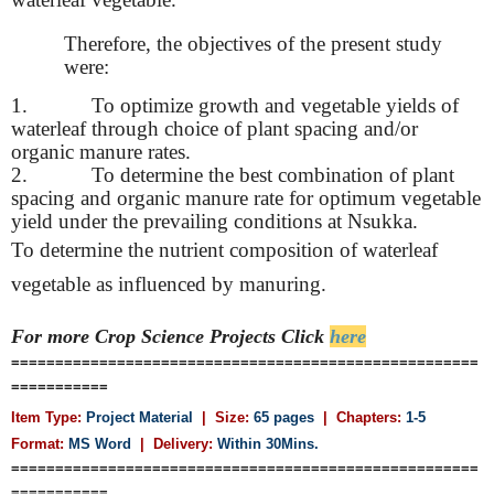
Therefore, the objectives of the present study
were:
1.
To optimize growth and vegetable yields of
waterleaf through choice of plant spacing and/or
organic manure rates.
2.
To determine the best combination of plant
spacing and organic manure rate for optimum vegetable
yield under the prevailing conditions at Nsukka.
To determine the nutrient composition of waterleaf
vegetable as influenced by manuring.
For more Crop Science
Projects Click
here
=====================================================
===========
Item Type:
Project Material
| Size:
65 pages
| Chapters:
1-5
Format:
MS Word
|
Delivery:
Within 30Mins.
=====================================================
===========