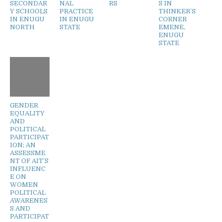
SECONDAR
NAL
RS
S IN
Y SCHOOLS
PRACTICE
THINKER’S
IN ENUGU
IN ENUGU
CORNER
NORTH
STATE
EMENE,
ENUGU
STATE
GENDER
EQUALITY
AND
POLITICAL
PARTICIPAT
ION; AN
ASSESSME
NT OF AIT’S
INFLUENC
E ON
WOMEN
POLITICAL
AWARENES
S AND
PARTICIPAT