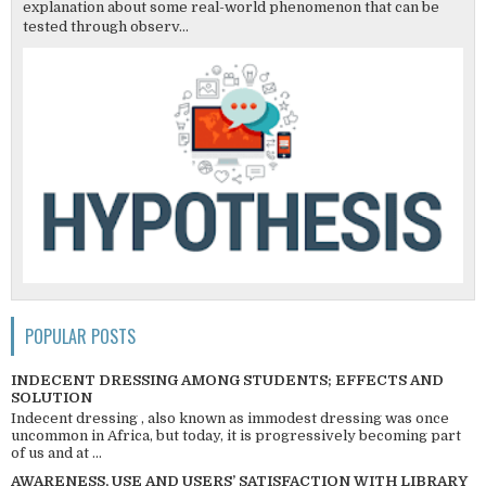
explanation about some real-world phenomenon that can be
tested through observ...
POPULAR POSTS
INDECENT DRESSING AMONG STUDENTS; EFFECTS AND
SOLUTION
Indecent dressing , also known as immodest dressing was once
uncommon in Africa, but today, it is progressively becoming part
of us and at ...
AWARENESS, USE AND USERS’ SATISFACTION WITH LIBRARY