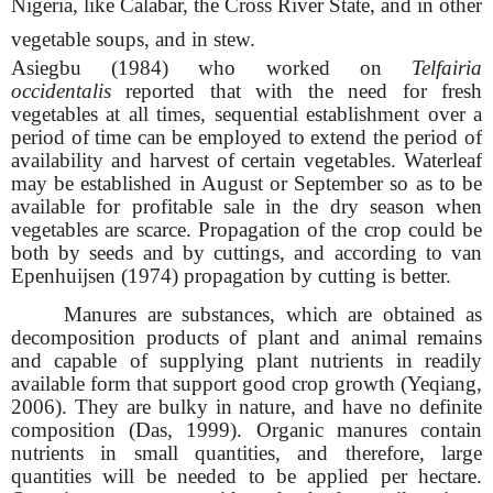
Nigeria, like Calabar, the Cross River State, and in other
vegetable soups, and in stew.
Asiegbu (1984) who worked on
Telfairia
occidentalis
reported that with the need for fresh
vegetables at all times, sequential establishment over a
period of time can be employed to extend the period of
availability and harvest of certain vegetables. Waterleaf
may be established in August or September so as to be
available for profitable sale in the dry season when
vegetables are scarce. Propagation of the crop could be
both by seeds and by cuttings, and according to van
Epenhuijsen (1974) propagation by cutting is better.
Manures are substances, which are obtained as
decomposition products of plant and animal remains
and capable of supplying plant nutrients in readily
available form that support good crop growth (Yeqiang,
2006). They are bulky in nature, and have no definite
composition (Das, 1999). Organic manures contain
nutrients in small quantities, and therefore, large
quantities will be needed to be applied per hectare.