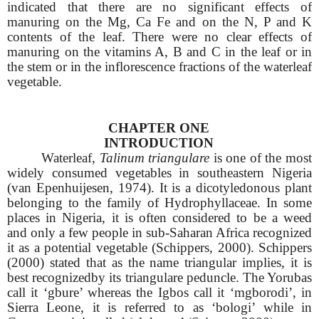
indicated that there are no significant effects of
manuring on the Mg, Ca Fe and on the N, P and K
contents of the leaf. There were no clear effects of
manuring on the vitamins A, B and C in the leaf or in
the stem or in the inflorescence fractions of the waterleaf
vegetable.
CHAPTER ONE
INTRODUCTION
Waterleaf,
Talinum triangulare
is one of the most
widely consumed vegetables in southeastern Nigeria
(van Epenhuijesen, 1974). It is a dicotyledonous plant
belonging to the family of Hydrophyllaceae. In some
places in Nigeria, it is often considered to be a weed
and only a few people in sub-Saharan Africa recognized
it as a potential vegetable (Schippers, 2000). Schippers
(2000) stated that as the name triangular implies, it is
best recognizedby its triangulare peduncle. The Yorubas
call it ‘gbure’ whereas the Igbos call it ‘mgborodi’, in
Sierra Leone, it is referred to as ‘bologi’ while in