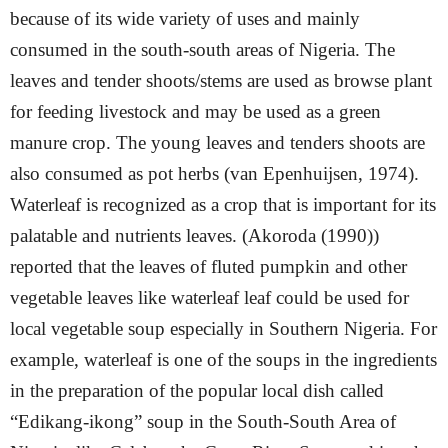
because of its wide variety of uses and
mainly
consumed in the south-south areas of Nigeria. The
leaves and tender shoots/stems are used as browse plant
for feeding livestock and may be used as a green
manure crop. The young leaves and tenders shoots are
also consumed as pot herbs (van Epenhuijsen, 1974).
Waterleaf is recognized as a crop that is important for its
palatable and nutrients leaves. (Akoroda (1990))
reported that the leaves of fluted pumpkin and other
vegetable leaves like waterleaf leaf could be used for
local vegetable soup especially in Southern Nigeria. For
example, waterleaf is one of the soups in the ingredients
in the preparation of the popular local dish called
“Edikang-ikong” soup in the South-South Area of