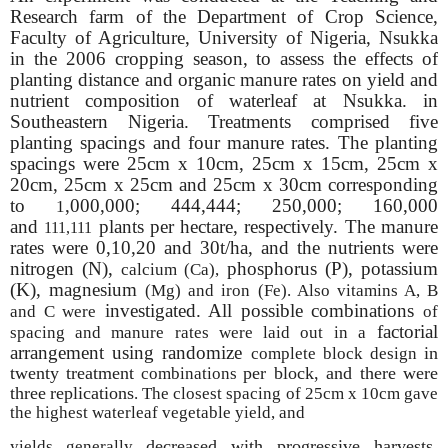
Research farm of the Department of Crop Science,
Faculty of Agriculture, University of Nigeria, Nsukka
in the 2006 cropping season, to assess the effects of
planting distance and organic manure rates on yield and
nutrient composition of waterleaf at Nsukka. in
Southeastern Nigeria. Treatments comprised five
planting spacings and four manure rates. The planting
spacings were 25cm x 10cm, 25cm x 15cm, 25cm x
20cm, 25cm x 25cm and 25cm x 30cm corresponding
to
,000,000; 444,444; 250,000; 160,000
1
and
plants per hectare, respectively. The manure
111,111
rates were 0,10,20 and 30t/ha, and the nutrients were
nitrogen (N),
phosphorus (P), potassium
calcium (Ca),
(K), magnesium
(Mg) and iron (Fe). Also vitamins A, B
investigated. All possible combinations
and C were
of
factorial
spacing and manure rates were laid out in a
arrangement using randomize
in
complete block design
twenty treatment
per block, and there were
combinations
three
replications
. The closest spacing of 25cm x 10cm gave
the highest waterleaf vegetable yield, and
decreased with progressive harvests.
yields generally