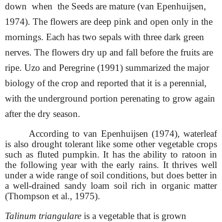
down when the
Seeds are mature (van Epenhuijsen,
1974). The flowers are deep pink and open only in the
mornings. Each has two sepals with three dark green
nerves. The flowers dry up and fall before the fruits are
ripe. Uzo and Peregrine (1991) summarized the major
biology of the crop and reported that it is a perennial,
with the underground portion perenating to grow again
after the dry season.
According to van Epenhuijsen (1974), waterleaf
is also drought tolerant like some other vegetable crops
such as fluted pumpkin. It has the ability to ratoon in
the following year with the early rains. It thrives well
under a wide range of soil conditions, but does better in
a well-drained sandy loam soil rich in organic matter
(Thompson et al., 1975).
Talinum triangulare
is a vegetable that is grown