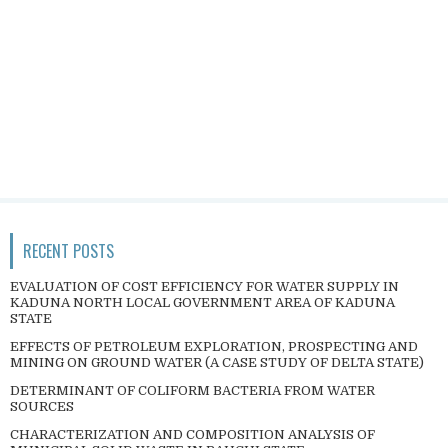
RECENT POSTS
EVALUATION OF COST EFFICIENCY FOR WATER SUPPLY IN
KADUNA NORTH LOCAL GOVERNMENT AREA OF KADUNA
STATE
EFFECTS OF PETROLEUM EXPLORATION, PROSPECTING AND
MINING ON GROUND WATER (A CASE STUDY OF DELTA STATE)
DETERMINANT OF COLIFORM BACTERIA FROM WATER
SOURCES
CHARACTERIZATION AND COMPOSITION ANALYSIS OF