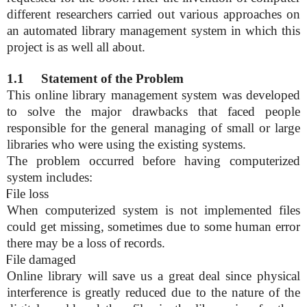
different researchers carried out various approaches on
an automated library management system in which this
project is as well all about.
1.1
Statement of the Problem
This online library management system was developed
to solve the major drawbacks that faced people
responsible for the general managing of small or large
libraries who were using the existing systems.
The problem occurred before having computerized
system includes:
File loss
When computerized system is not implemented files
could get missing, sometimes due to some human error
there may be a loss of records.
File damaged
Online library will save us a great deal since physical
interference is greatly reduced due to the nature
of the