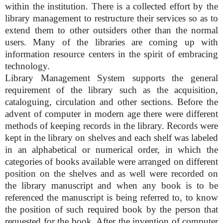
within the institution. There is a collected effort by the
library management to restructure their services so as to
extend them to other outsiders other than the normal
users. Many of the libraries are coming up with
information resource centers in the spirit of embracing
technology.
Library Management System supports the general
requirement of the library such as the acquisition,
cataloguing, circulation and other sections. Before the
advent of computer in modern age there were different
methods of keeping records in the library. Records were
kept in the library on shelves and each shelf was labeled
in an alphabetical or numerical order, in which the
categories of books available were arranged on different
position on the shelves and as well were recorded on
the library manuscript and when any book is to be
referenced the manuscript is being referred to, to know
the position of such required book by the person that
requested for the book. After the invention of computer