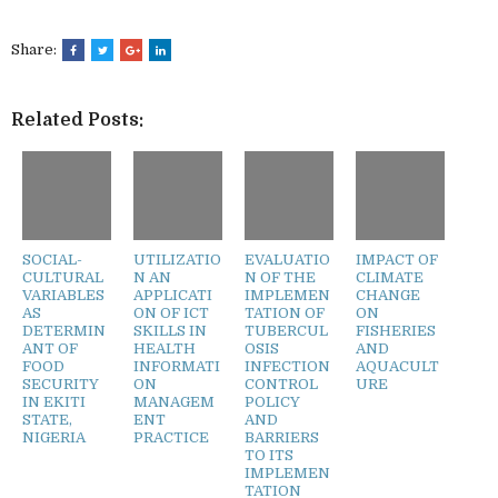
Share:
Related Posts:
SOCIAL-
UTILIZATIO
EVALUATIO
IMPACT OF
CULTURAL
N AN
N OF THE
CLIMATE
VARIABLES
APPLICATI
IMPLEMEN
CHANGE
AS
ON OF ICT
TATION OF
ON
DETERMIN
SKILLS IN
TUBERCUL
FISHERIES
ANT OF
HEALTH
OSIS
AND
FOOD
INFORMATI
INFECTION
AQUACULT
SECURITY
ON
CONTROL
URE
IN EKITI
MANAGEM
POLICY
STATE,
ENT
AND
NIGERIA
PRACTICE
BARRIERS
TO ITS
IMPLEMEN
TATION