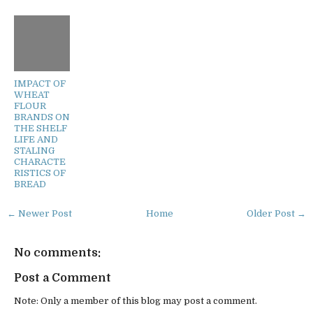
IMPACT OF
WHEAT
FLOUR
BRANDS ON
THE SHELF
LIFE AND
STALING
CHARACTE
RISTICS OF
BREAD
← Newer Post
Home
Older Post →
No comments:
Post a Comment
Note: Only a member of this blog may post a comment.