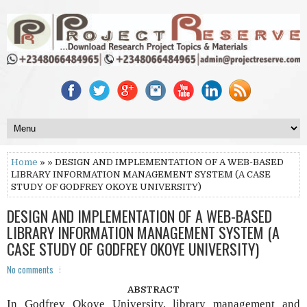
Home
» » DESIGN AND IMPLEMENTATION OF A WEB-BASED
LIBRARY INFORMATION MANAGEMENT SYSTEM (A CASE
STUDY OF GODFREY OKOYE UNIVERSITY)
DESIGN AND IMPLEMENTATION OF A WEB-BASED
LIBRARY INFORMATION MANAGEMENT SYSTEM (A
CASE STUDY OF GODFREY OKOYE UNIVERSITY)
No comments
ABSTRACT
In Godfrey Okoye University, library management and