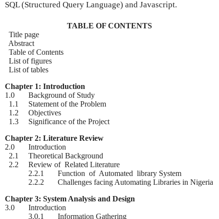
SQL (Structured Query Language) and Javascript.
TABLE OF CONTENTS
Title page
Abstract
Table of Contents
List of figures
List of tables
Chapter 1: Introduction
1.0 Background of Study
1.1 Statement of the Problem
1.2 Objectives
1.3 Significance of the Project
Chapter 2: Literature Review
2.0 Introduction
2.1 Theoretical Background
2.2 Review of Related Literature
2.2.1 Function of Automated library System
2.2.2 Challenges facing Automating Libraries in Nigeria
Chapter 3: System Analysis and Design
3.0 Introduction
3.0.1 Information Gathering