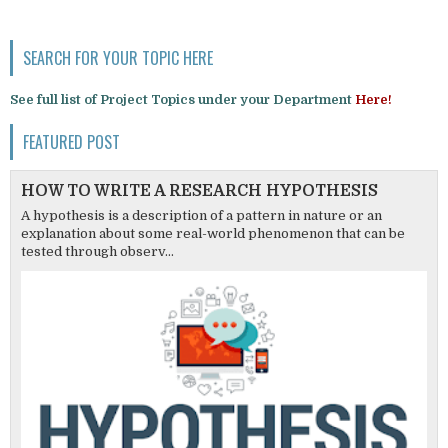
SEARCH FOR YOUR TOPIC HERE
See full list of Project Topics under your Department
Here!
FEATURED POST
HOW TO WRITE A RESEARCH HYPOTHESIS
A hypothesis is a description of a pattern in nature or an
explanation about some real-world phenomenon that can be
tested through observ...