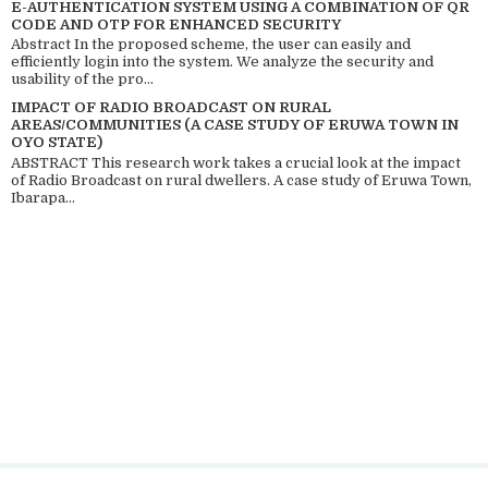
E-AUTHENTICATION SYSTEM USING A COMBINATION OF QR
CODE AND OTP FOR ENHANCED SECURITY
Abstract In the proposed scheme, the user can easily and
efficiently login into the system. We analyze the security and
usability of the pro...
IMPACT OF RADIO BROADCAST ON RURAL
AREAS/COMMUNITIES (A CASE STUDY OF ERUWA TOWN IN
OYO STATE)
ABSTRACT This research work takes a crucial look at the impact
of Radio Broadcast on rural dwellers. A case study of Eruwa Town,
Ibarapa...