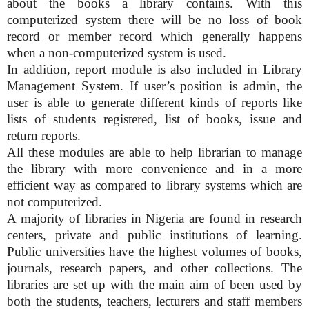
about the books a library contains. With this
computerized system there will be no loss of book
record or member record which generally happens
when a non-computerized system is used.
In addition, report module is also included in Library
Management System. If user’s position is admin, the
user is able to generate different kinds of reports like
lists of students registered, list of books, issue and
return reports.
All these modules are able to help librarian to manage
the library with more convenience and in a more
efficient way as compared to library systems which are
not computerized.
A majority of libraries in Nigeria are found in research
centers, private and public institutions of learning.
Public universities have the highest volumes of books,
journals, research papers, and other collections. The
libraries are set up with the main aim of been used by
both the students, teachers, lecturers and staff members