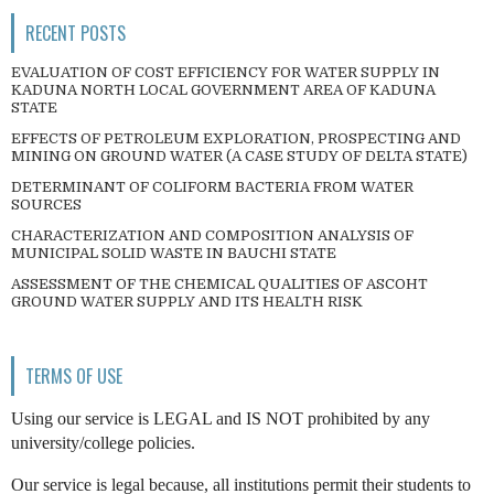
RECENT POSTS
EVALUATION OF COST EFFICIENCY FOR WATER SUPPLY IN
KADUNA NORTH LOCAL GOVERNMENT AREA OF KADUNA
STATE
EFFECTS OF PETROLEUM EXPLORATION, PROSPECTING AND
MINING ON GROUND WATER (A CASE STUDY OF DELTA STATE)
DETERMINANT OF COLIFORM BACTERIA FROM WATER
SOURCES
CHARACTERIZATION AND COMPOSITION ANALYSIS OF
MUNICIPAL SOLID WASTE IN BAUCHI STATE
ASSESSMENT OF THE CHEMICAL QUALITIES OF ASCOHT
GROUND WATER SUPPLY AND ITS HEALTH RISK
TERMS OF USE
Using our service is LEGAL and IS NOT prohibited by any
university/college policies.
Our service is legal because, all institutions permit their students to