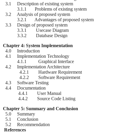
3.1 Description of existing system
3.1.1 Problems of existing system
3.2 Analysis of proposed system
3.2.1 Advantages of proposed system
3.3 Design of proposed system
3.3.1 Usecase Diagram
3.3.2 Database Design
Chapter 4: System Implementation
4.0 Introduction
4.1 Implementation Technology
4.1.1 Graphical Interface
4.2 Implementation Architecture
4.2.1 Hardware Requirement
4.2.2 Software Requirement
4.3 Software Testing
4.4 Documentation
4.4.1 User Manual
4.4.2 Source Code Listing
Chapter 5: Summary and Conclusion
5.0 Summary
5.1 Conclusion
5.2 Recommendation
References