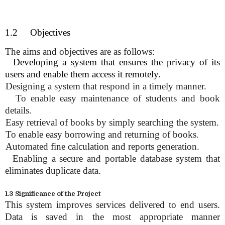
1.2 Objectives
The aims and objectives are as follows:
.
Developing a system that ensures the privacy of its
users and enable them access it remotely.
.
Designing a system that respond in a timely manner.
.
To enable easy maintenance of students and book
details.
.
Easy retrieval of books by simply searching the system.
.
To enable easy borrowing and returning of books.
.
Automated fine calculation and reports generation.
.
Enabling a secure and portable database system that
eliminates duplicate data.
1.3 Significance of the Project
This system improves services delivered to end users.
Data is saved in the most appropriate manner