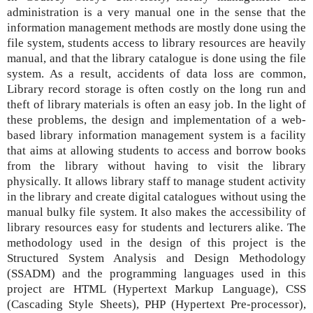
administration is a very manual one in the sense that the
information management methods are mostly done using the
file system, students access to library resources are heavily
manual, and that the library catalogue is done using the file
system. As a result, accidents of data loss are common,
Library record storage is often costly on the long run and
theft of library materials is often an easy job. In the light of
these problems, the design and implementation of a web-
based library information management system is a facility
that aims at allowing students to access and borrow books
from the library without having to visit the library
physically. It allows library staff to manage student activity
in the library and create digital catalogues without using the
manual bulky file system. It also makes the accessibility of
library resources easy for students and lecturers alike. The
methodology used in the design of this project is the
Structured System Analysis and Design Methodology
(SSADM) and the programming languages used in this
project are HTML (Hypertext Markup Language), CSS
(Cascading Style Sheets), PHP (Hypertext Pre-processor),