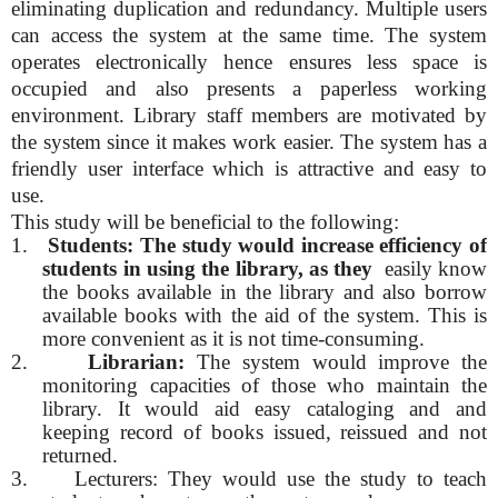
eliminating duplication and redundancy. Multiple users
can access the system at the same time. The system
operates electronically hence ensures less space is
occupied and also presents a paperless working
environment. Library staff members are motivated by
the system since it makes work easier. The system has a
friendly user interface which is attractive and easy to
use.
This study will be beneficial to the following:
1.
Students: The study would increase efficiency of
students in using the library, as they
easily know
the books available in the library and also borrow
available books with the aid of the system. This is
more convenient as it is not time-consuming.
2.
Librarian:
The system would improve the
monitoring capacities of those who maintain the
library. It would aid easy cataloging and and
keeping record of books issued, reissued and not
returned.
3.
Lecturers: They would use the study to teach