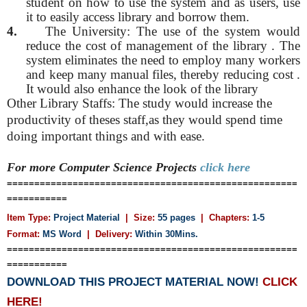
student on how to use the system and as users, use
it to easily access library and borrow them.
4.
The University: The use of the system would
reduce the cost of management of the library . The
system eliminates the need to employ many workers
and keep many manual files, thereby reducing cost .
It would also enhance the look of the library
Other Library Staffs: The study would increase the
productivity of theses staff,as they would spend time
doing important things and with ease.
For more Computer Science
Projects
click here
=====================================================
===========
Item Type:
Project Material
| Size:
55 pages
| Chapters:
1-5
Format:
MS Word
|
Delivery:
Within 30Mins.
=====================================================
===========
DOWNLOAD THIS PROJECT MATERIAL NOW!
CLICK
HERE!