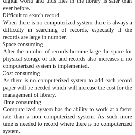
digital world and thus files in the library is safer than
ever before.
Difficult to search record
When there is no computerized system there is always a
difficulty in searching of records, especially if the
records are large in number.
Space consuming
After the number of records become large the space for
physical storage of file and records also increases if no
computerized system is implemented.
Cost consuming
As there is no computerized system to add each record
paper will be needed which will increase the cost for the
management of library.
Time consuming
Computerized system has the ability to work at a faster
rate than a non computerized system. As such more
time is needed to record where there is no computerized
system.