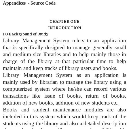
Appendices - Source Code
CHAPTER ONE
INTRODUCTION
1.0 Background of Study
Library Management System refers to an application
that is specifically designed to manage generally small
and medium size libraries and to help mainly those in
charge of the library at that particular time to help
maintain and keep tracks of library users and books.
Library Management System as an application is
mainly used by librarian to manage the library using a
computerized system where he/she can record various
transactions like issue of books, return of books,
addition of new books, addition of new students etc.
Books and student maintenance modules are also
included in this system which would keep track of the
students using the library and also a detailed description