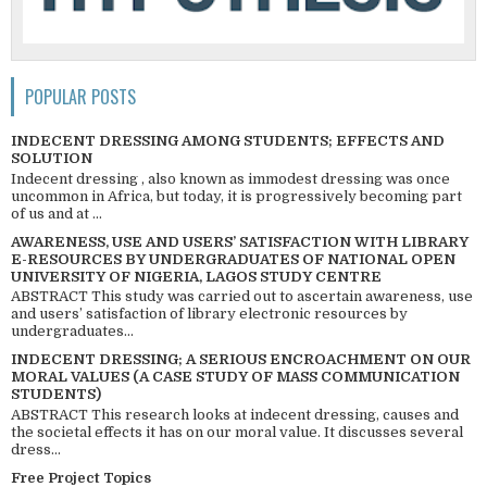
POPULAR POSTS
INDECENT DRESSING AMONG STUDENTS; EFFECTS AND
SOLUTION
Indecent dressing , also known as immodest dressing was once
uncommon in Africa, but today, it is progressively becoming part
of us and at ...
AWARENESS, USE AND USERS’ SATISFACTION WITH LIBRARY
E-RESOURCES BY UNDERGRADUATES OF NATIONAL OPEN
UNIVERSITY OF NIGERIA, LAGOS STUDY CENTRE
ABSTRACT This study was carried out to ascertain awareness, use
and users’ satisfaction of library electronic resources by
undergraduates...
INDECENT DRESSING; A SERIOUS ENCROACHMENT ON OUR
MORAL VALUES (A CASE STUDY OF MASS COMMUNICATION
STUDENTS)
ABSTRACT This research looks at indecent dressing, causes and
the societal effects it has on our moral value. It discusses several
dress...
Free Project Topics