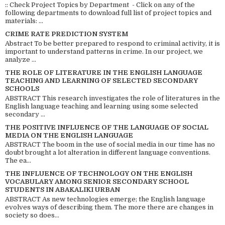
:: Check Project Topics by Department - Click on any of the
following departments to download full list of project topics and
materials: ...
CRIME RATE PREDICTION SYSTEM
Abstract To be better prepared to respond to criminal activity, it is
important to understand patterns in crime. In our project, we
analyze ...
THE ROLE OF LITERATURE IN THE ENGLISH LANGUAGE
TEACHING AND LEARNING OF SELECTED SECONDARY
SCHOOLS
ABSTRACT This research investigates the role of literatures in the
English language teaching and learning using some selected
secondary ...
THE POSITIVE INFLUENCE OF THE LANGUAGE OF SOCIAL
MEDIA ON THE ENGLISH LANGUAGE
ABSTRACT The boom in the use of social media in our time has no
doubt brought a lot alteration in different language conventions.
The ea...
THE INFLUENCE OF TECHNOLOGY ON THE ENGLISH
VOCABULARY AMONG SENIOR SECONDARY SCHOOL
STUDENTS IN ABAKALIKI URBAN
ABSTRACT As new technologies emerge; the English language
evolves ways of describing them. The more there are changes in
society so does...