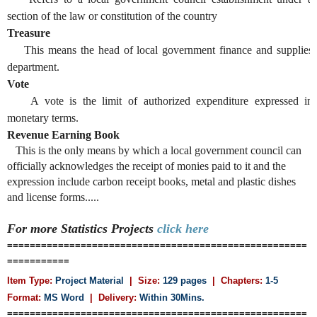
section of the law or constitution of the country
Treasure
This means the head of local government finance and supplies
department.
Vote
A vote is the limit of authorized expenditure expressed in
monetary terms.
Revenue Earning Book
This is the only means by which a local government council can
officially acknowledges the receipt of monies paid to it and the
expression include carbon receipt books, metal and plastic dishes
and license forms.....
For more
Statistics
Projects
click here
=====================================================
===========
Item Type:
Project Material
| Size:
129 pages
| Chapters:
1-5
Format:
MS Word
|
Delivery:
Within 30Mins.
=====================================================