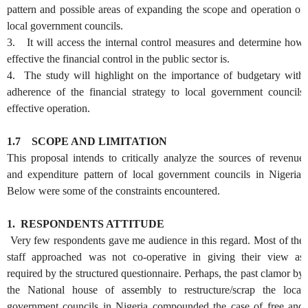
pattern and possible areas of expanding the scope and operation of
local government councils.
3. It will access the internal control measures and determine how
effective the financial control in the public sector is.
4. The study will highlight on the importance of budgetary with
adherence of the financial strategy to local government councils
effective operation.
1.7
SCOPE AND LIMITATION
This proposal intends to critically analyze the sources of revenue
and expenditure pattern of local government councils in Nigeria.
Below were some of the constraints encountered.
1.
RESPONDENTS ATTITUDE
Very few respondents gave me audience in this regard. Most of the
staff approached was not co-operative in giving their view as
required by the structured questionnaire. Perhaps, the past clamor by
the National house of assembly to restructure/scrap the local
government councils in Nigeria compounded the case of free and