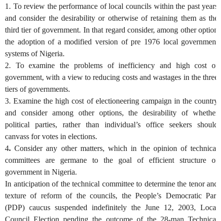
1. To review the performance of local councils within the past years
and consider the desirability or otherwise of retaining them as the
third tier of government. In that regard consider, among other option
the adoption of a modified version of pre 1976 local government
systems of Nigeria.
2.
To examine the problems of inefficiency and high cost of
government, with a view to reducing costs and wastages in the three
tiers of governments.
3.
Examine the high cost of electioneering campaign in the country
and consider among other options, the desirability of whether
political parties, rather than individual’s office seekers should
canvass for votes in elections.
4
.
Consider any other matters, which in the opinion of technical
committees are germane to the goal of efficient structure of
government in Nigeria.
In anticipation of the technical committee to determine the tenor and
texture of reform of the councils, the People’s Democratic Part
(PDP) caucus suspended indefinitely the June 12, 2003, Local
Council Election pending the outcome of the 28-man Technical