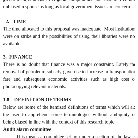
unbiased response as long as local government issues are concern.
2.
TIME
The time allocated to this proposal was inadequate. Most institutions
were on strike and the possibilities of using their libraries were not
available.
3.
FINANCE
There is no doubt that finance was a major constraint. Lately the
removal of petroleum subsidy gave rise to increase in transportation
fare and subsequent economic activities such as high cost of
photocopying relevant materials.
1.8
DEFINITION OF TERMS
Below are some of the itemized definitions of terms which will aid
the user to apprehend some terminologies without ambiguity or
being biased in line with the context of this research topic.
Audit alarm committee
This means a committee set up under a section of the law to