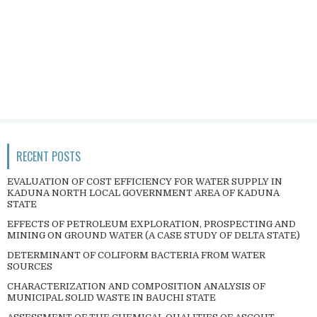
RECENT POSTS
EVALUATION OF COST EFFICIENCY FOR WATER SUPPLY IN
KADUNA NORTH LOCAL GOVERNMENT AREA OF KADUNA
STATE
EFFECTS OF PETROLEUM EXPLORATION, PROSPECTING AND
MINING ON GROUND WATER (A CASE STUDY OF DELTA STATE)
DETERMINANT OF COLIFORM BACTERIA FROM WATER
SOURCES
CHARACTERIZATION AND COMPOSITION ANALYSIS OF
MUNICIPAL SOLID WASTE IN BAUCHI STATE