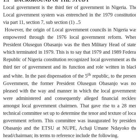
Local government is the third tier of government in Nigeria. The
Local government system was entrenched in the 1979 constitution
via part 11, section 7, sub section (1) ..5
However, the origin of Local government councils in Nigeria was
empowered through the 1976 local government reform. When
President Olusegun Obasanjo was the then Military Head of state,
which terminated in 1979. This is to say that 1979 and 1989 Federal
Republic of Nigeria constitution recognized local government as the
third tier of government and its function and role written in black
th
and white. In the past dispensation of the 5
republic, to the present
Government, the former President Olusegun Obasanjo was not
pleased with the way and manner in which the local governments
were administered and consequently alleged financial reckless
amongst local government chairmen. That gave rise to a 28 men
technical committee set up to determine the tenor and texture of local
government reform. This committee was inaugurated by president
Obasanjo and the ETSU at NUPE, Achaji Umane Ndayoko the
head/chairman; its terms to reference include the following.