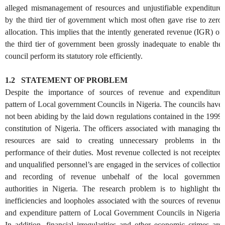
alleged mismanagement of resources and unjustifiable expenditure
by the third tier of government which most often gave rise to zero
allocation. This implies that the intently generated revenue (IGR) of
the third tier of government been grossly inadequate to enable the
council perform its statutory role efficiently.
1.2 STATEMENT OF PROBLEM
Despite the importance of sources of revenue and expenditure
pattern of Local government Councils in Nigeria. The councils have
not been abiding by the laid down regulations contained in the 1999
constitution of Nigeria. The officers associated with managing the
resources are said to creating unnecessary problems in the
performance of their duties. Most revenue collected is not receipted
and unqualified personnel’s are engaged in the services of collection
and recording of revenue unbehalf of the local government
authorities in Nigeria. The research problem is to highlight the
inefficiencies and loopholes associated with the sources of revenue
and expenditure pattern of Local Government Councils in Nigeria.
In addition, financial irregularities and other economic crimes are