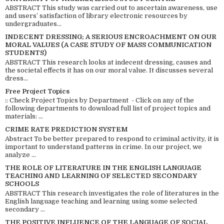
ABSTRACT This study was carried out to ascertain awareness, use
and users’ satisfaction of library electronic resources by
undergraduates...
INDECENT DRESSING; A SERIOUS ENCROACHMENT ON OUR
MORAL VALUES (A CASE STUDY OF MASS COMMUNICATION
STUDENTS)
ABSTRACT This research looks at indecent dressing, causes and
the societal effects it has on our moral value. It discusses several
dress...
Free Project Topics
:: Check Project Topics by Department - Click on any of the
following departments to download full list of project topics and
materials: ...
CRIME RATE PREDICTION SYSTEM
Abstract To be better prepared to respond to criminal activity, it is
important to understand patterns in crime. In our project, we
analyze ...
THE ROLE OF LITERATURE IN THE ENGLISH LANGUAGE
TEACHING AND LEARNING OF SELECTED SECONDARY
SCHOOLS
ABSTRACT This research investigates the role of literatures in the
English language teaching and learning using some selected
secondary ...
THE POSITIVE INFLUENCE OF THE LANGUAGE OF SOCIAL