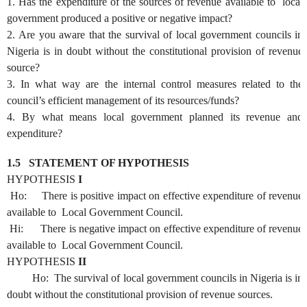
1. Has the expenditure of the sources of revenue available to local
government produced a positive or negative impact?
2.
Are you aware that the survival of local government councils in
Nigeria is in doubt without the constitutional provision of revenue
source?
3.
In what way are the internal control measures related to the
council’s efficient management of its resources/funds?
4.
By what means local government planned its revenue and
expenditure?
1.5
STATEMENT OF HYPOTHESIS
HYPOTHESIS
I
Ho: There is positive impact on effective expenditure of revenue
available to Local Government Council.
Hi: There is negative impact on effective expenditure of revenue
available to Local Government Council.
HYPOTHESIS
II
Ho: The survival of local government councils in Nigeria is in
doubt without the constitutional provision of revenue sources.