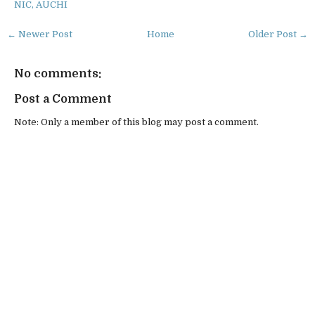
NIC, AUCHI
← Newer Post
Home
Older Post →
No comments:
Post a Comment
Note: Only a member of this blog may post a comment.