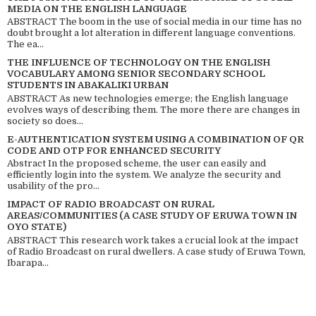
MEDIA ON THE ENGLISH LANGUAGE
ABSTRACT The boom in the use of social media in our time has no
doubt brought a lot alteration in different language conventions.
The ea...
THE INFLUENCE OF TECHNOLOGY ON THE ENGLISH
VOCABULARY AMONG SENIOR SECONDARY SCHOOL
STUDENTS IN ABAKALIKI URBAN
ABSTRACT As new technologies emerge; the English language
evolves ways of describing them. The more there are changes in
society so does...
E-AUTHENTICATION SYSTEM USING A COMBINATION OF QR
CODE AND OTP FOR ENHANCED SECURITY
Abstract In the proposed scheme, the user can easily and
efficiently login into the system. We analyze the security and
usability of the pro...
IMPACT OF RADIO BROADCAST ON RURAL
AREAS/COMMUNITIES (A CASE STUDY OF ERUWA TOWN IN
OYO STATE)
ABSTRACT This research work takes a crucial look at the impact
of Radio Broadcast on rural dwellers. A case study of Eruwa Town,
Ibarapa...