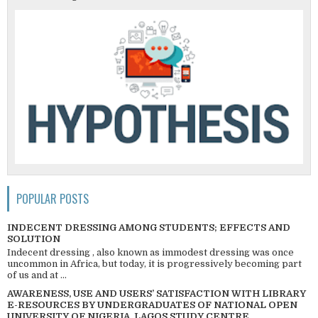
POPULAR POSTS
INDECENT DRESSING AMONG STUDENTS; EFFECTS AND
SOLUTION
Indecent dressing , also known as immodest dressing was once
uncommon in Africa, but today, it is progressively becoming part
of us and at ...
AWARENESS, USE AND USERS’ SATISFACTION WITH LIBRARY
E-RESOURCES BY UNDERGRADUATES OF NATIONAL OPEN
UNIVERSITY OF NIGERIA, LAGOS STUDY CENTRE