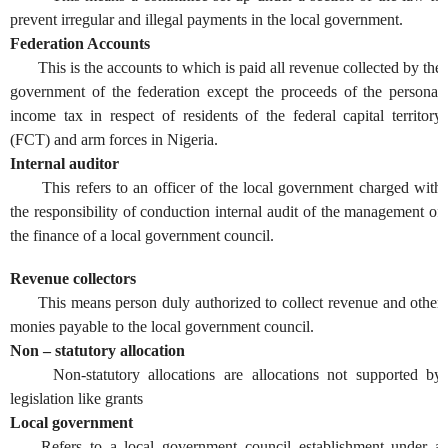
prevent irregular and illegal payments in the local government.
Federation Accounts
This is the accounts to which is paid all revenue collected by the
government of the federation except the proceeds of the personal
income tax in respect of residents of the federal capital territory
(FCT) and arm forces in Nigeria.
Internal auditor
This refers to an officer of the local government charged with
the responsibility of conduction internal audit of the management of
the finance of a local government council.
Revenue collectors
This means person duly authorized to collect revenue and other
monies payable to the local government council.
Non – statutory allocation
Non-statutory allocations are allocations not supported by
legislation like grants
Local government
Refers to a local government council establishment under a