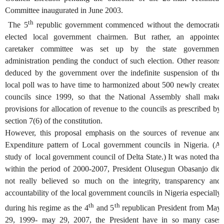
Committee inaugurated in June 2003.
th
The 5
republic government commenced without the democratic
elected local government chairmen. But rather, an appointed
caretaker committee was set up by the state government
administration pending the conduct of such election. Other reasons
deduced by the government over the indefinite suspension of the
local poll was to have time to harmonized about 500 newly created
councils since 1999, so that the National Assembly shall make
provisions for allocation of revenue to the councils as prescribed by
section 7(6) of the constitution.
However, this proposal emphasis on the sources of revenue and
Expenditure pattern of Local government councils in Nigeria. (A
study of local government council of Delta State.) It was noted that
within the period of 2000-2007, President Olusegun Obasanjo did
not really believed so much on the integrity, transparency and
accountability of the local government councils in Nigeria especially
th
th
during his regime as the 4
and 5
republican President from May
29, 1999- may 29, 2007, the President have in so many cases