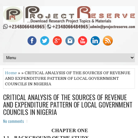
Home
» » CRITICAL ANALYSIS OF THE SOURCES OF REVENUE
AND EXPENDITURE PATTERN OF LOCAL GOVERNMENT
COUNCILS IN NIGERIA
CRITICAL ANALYSIS OF THE SOURCES OF REVENUE
AND EXPENDITURE PATTERN OF LOCAL GOVERNMENT
COUNCILS IN NIGERIA
No comments
CHAPTER ONE
1.1 BACKGROUND OF THE STUDY