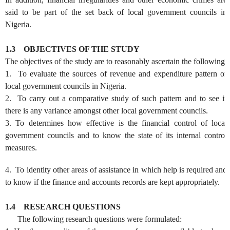
said to be part of the set back of local government councils in
Nigeria.
1.3
OBJECTIVES OF THE STUDY
The objectives of the study are to reasonably ascertain the following:
1. To evaluate the sources of revenue and expenditure pattern of
local government councils in Nigeria.
2. To carry out a comparative study of such pattern and to see if
there is any variance amongst other local government councils.
3. To determines how effective is the financial control of local
government councils and to know the state of its internal control
measures.
4. To identity other areas of assistance in which help is required and
to know if the finance and accounts records are kept appropriately.
1.4
RESEARCH QUESTIONS
The following research questions were formulated: