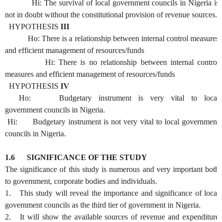
Hi: The survival of local government councils in Nigeria is
not in doubt without the constitutional provision of revenue sources.
HYPOTHESIS
III
Ho: There is a relationship between internal control measures
and efficient management of resources/funds
Hi: There is no relationship between internal control
measures and efficient management of resources/funds
HYPOTHESIS
IV
Ho: Budgetary instrument is very vital to local
government councils in Nigeria.
Hi: Budgetary instrument is not very vital to local government
councils in Nigeria.
1.6
SIGNIFICANCE OF THE STUDY
The significance of this study is numerous and very important both
to government, corporate bodies and individuals.
1. This study will reveal the importance and significance of local
government councils as the third tier of government in Nigeria.
2. It will show the available sources of revenue and expenditure