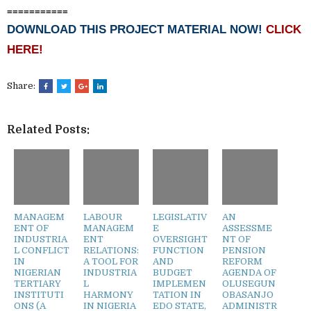
===========
DOWNLOAD THIS PROJECT MATERIAL NOW!
CLICK
HERE!
Share:
Related Posts:
MANAGEM
LABOUR
LEGISLATIV
AN
ENT OF
MANAGEM
E
ASSESSME
INDUSTRIA
ENT
OVERSIGHT
NT OF
L CONFLICT
RELATIONS:
FUNCTION
PENSION
IN
A TOOL FOR
AND
REFORM
NIGERIAN
INDUSTRIA
BUDGET
AGENDA OF
TERTIARY
L
IMPLEMEN
OLUSEGUN
INSTITUTI
HARMONY
TATION IN
OBASANJO
ONS (A
IN NIGERIA
EDO STATE,
ADMINISTR