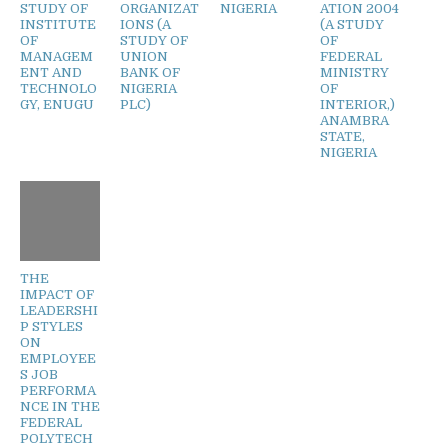
STUDY OF
ORGANIZAT
NIGERIA
ATION 2004
INSTITUTE
IONS (A
(A STUDY
OF
STUDY OF
OF
MANAGEM
UNION
FEDERAL
ENT AND
BANK OF
MINISTRY
TECHNOLO
NIGERIA
OF
GY, ENUGU
PLC)
INTERIOR,)
ANAMBRA
STATE,
NIGERIA
THE
IMPACT OF
LEADERSHI
P STYLES
ON
EMPLOYEE
S JOB
PERFORMA
NCE IN THE
FEDERAL
POLYTECH