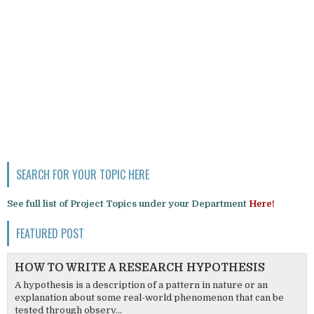
SEARCH FOR YOUR TOPIC HERE
See full list of Project Topics under your Department
Here!
FEATURED POST
HOW TO WRITE A RESEARCH HYPOTHESIS
A hypothesis is a description of a pattern in nature or an
explanation about some real-world phenomenon that can be
tested through observ...