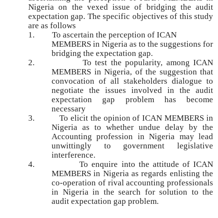
Nigeria on the vexed issue of bridging the audit
expectation gap. The specific objectives of this study
are as follows
1.
To ascertain the perception of ICAN
MEMBERS in Nigeria as to the suggestions for
bridging the expectation gap.
2.
To test the popularity, among ICAN
MEMBERS in Nigeria, of the suggestion that
convocation of all stakeholders dialogue to
negotiate the issues involved in the audit
expectation gap problem has become
necessary
3.
To elicit the opinion of ICAN MEMBERS in
Nigeria as to whether undue delay by the
Accounting profession in Nigeria may lead
unwittingly to government legislative
interference.
4.
To enquire into the attitude of ICAN
MEMBERS in Nigeria as regards enlisting the
co-operation of rival accounting professionals
in Nigeria in the search for solution to the
audit expectation gap problem.