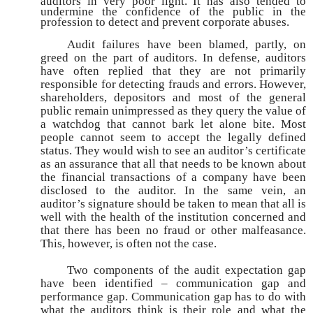
auditors in very poor light. It has also tended to
undermine
the confidence of the public in the
profession to detect and prevent corporate abuses.
Audit failures have been blamed, partly, on
greed on the part of auditors. In defense, auditors
have often replied that they are not primarily
responsible for detecting frauds and errors. However,
shareholders, depositors and most of the general
public remain unimpressed as they query the value of
a watchdog that cannot bark let alone bite. Most
people cannot seem to accept the legally defined
status. They would wish to see an auditor’s certificate
as an assurance that all that needs to be known about
the financial transactions of a company have been
disclosed to the auditor. In the same vein, an
auditor’s signature should be taken to mean that all is
well with the health of the institution concerned and
that there has been no fraud or other malfeasance.
This, however, is often not the case.
Two components of the audit expectation gap
have been identified – communication gap and
performance gap. Communication gap has to do with
what the auditors think is their role and what the