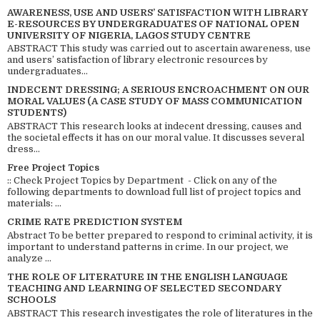
AWARENESS, USE AND USERS’ SATISFACTION WITH LIBRARY
E-RESOURCES BY UNDERGRADUATES OF NATIONAL OPEN
UNIVERSITY OF NIGERIA, LAGOS STUDY CENTRE
ABSTRACT This study was carried out to ascertain awareness, use
and users’ satisfaction of library electronic resources by
undergraduates...
INDECENT DRESSING; A SERIOUS ENCROACHMENT ON OUR
MORAL VALUES (A CASE STUDY OF MASS COMMUNICATION
STUDENTS)
ABSTRACT This research looks at indecent dressing, causes and
the societal effects it has on our moral value. It discusses several
dress...
Free Project Topics
:: Check Project Topics by Department - Click on any of the
following departments to download full list of project topics and
materials: ...
CRIME RATE PREDICTION SYSTEM
Abstract To be better prepared to respond to criminal activity, it is
important to understand patterns in crime. In our project, we
analyze ...
THE ROLE OF LITERATURE IN THE ENGLISH LANGUAGE
TEACHING AND LEARNING OF SELECTED SECONDARY
SCHOOLS
ABSTRACT This research investigates the role of literatures in the