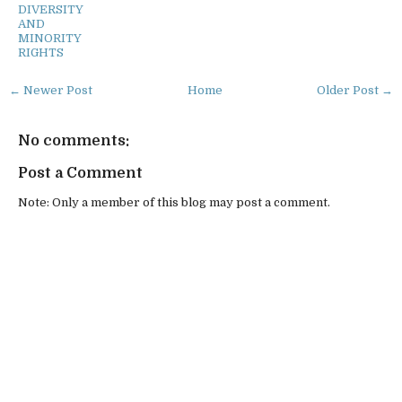
DIVERSITY
AND
MINORITY
RIGHTS
← Newer Post
Home
Older Post →
No comments:
Post a Comment
Note: Only a member of this blog may post a comment.