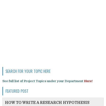
SEARCH FOR YOUR TOPIC HERE
See full list of Project Topics under your Department
Here!
FEATURED POST
HOW TO WRITE A RESEARCH HYPOTHESIS