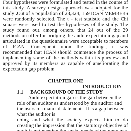
Four hypotheses were formulated and tested in the course of
this study. A survey design approach was adopted for the
study .Out of a population of 23,324, 159 ICAN MEMBERS
were randomly selected. The t - test statistic and the Chi
square were used to test the hypotheses of the study. The
study found out, among others, that 24 out of the 29
methods on offer for bridging the audit expectation gap and
articulated in the questionnaire were acceptable to members
of ICAN. Consequent upon the findings, it was
recommended that ICAN should commence the process of
implementing some of the methods within its purview and
approved by its members as capable of ameliorating the
expectation gap problem.
CHAPTER ONE
INTRODUCTION
1.1 BACKGROUND OF THE STUDY
Audit expectation gap is the gap between the
role of an auditor as understood by the auditor and
the users of financial statements .It is a gap between
what the auditor is
doing and what the society expects him to do
creating the impression that the statutory objective of
audit is not meeting the social needs of the populace.