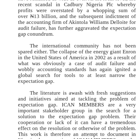
recent scandal in Cadbury Nigeria Plc whereby
profits were overstated by a whopping sum of
over
N
13 billion, and the subsequent indictment of
the accounting firm of Akintola Williams Delloite for
audit failure, has further aggravated the expectation
gap conundrum.
The international community has not been
spared either. The collapse of the energy giant Enron
in the United States of America in 2002 as a result of
what was obviously a case of audit failure and
wobbly accounting standards has again ignited a
global search for tools to at least narrow the
expectation gap.
The literature is awash with fresh suggestions
and initiatives aimed at tackling the problem of
expectation gap. ICAN MEMBERS are a very
important stakeholder group in the search for a
solution to the expectation gap problem. Their
cooperation or lack of it can have a tremendous
effect on the resolution or otherwise of the problem.
This work is therefore an attempt to document in