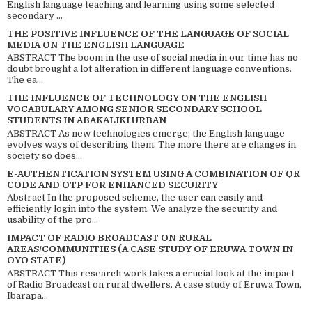
English language teaching and learning using some selected
secondary ...
THE POSITIVE INFLUENCE OF THE LANGUAGE OF SOCIAL
MEDIA ON THE ENGLISH LANGUAGE
ABSTRACT The boom in the use of social media in our time has no
doubt brought a lot alteration in different language conventions.
The ea...
THE INFLUENCE OF TECHNOLOGY ON THE ENGLISH
VOCABULARY AMONG SENIOR SECONDARY SCHOOL
STUDENTS IN ABAKALIKI URBAN
ABSTRACT As new technologies emerge; the English language
evolves ways of describing them. The more there are changes in
society so does...
E-AUTHENTICATION SYSTEM USING A COMBINATION OF QR
CODE AND OTP FOR ENHANCED SECURITY
Abstract In the proposed scheme, the user can easily and
efficiently login into the system. We analyze the security and
usability of the pro...
IMPACT OF RADIO BROADCAST ON RURAL
AREAS/COMMUNITIES (A CASE STUDY OF ERUWA TOWN IN
OYO STATE)
ABSTRACT This research work takes a crucial look at the impact
of Radio Broadcast on rural dwellers. A case study of Eruwa Town,
Ibarapa...