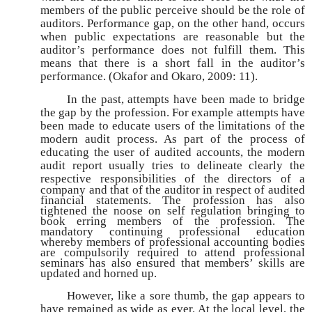
members of the public perceive should be the role of
auditors. Performance gap, on the other hand, occurs
when public expectations are reasonable but the
auditor’s performance does not fulfill them. This
means that there is a short fall in the auditor’s
performance. (Okafor and Okaro, 2009: 11).
In the past, attempts have been made to bridge
the gap by the profession. For example attempts have
been made to educate users of the limitations of the
modern audit process. As part of the process of
educating the user of audited accounts, the modern
audit report usually tries to delineate clearly the
respective responsibilities of the directors
of a
company and that of the auditor in respect of audited
financial statements. The profession has also
tightened the noose on self regulation bringing to
book erring members of the profession. The
mandatory continuing professional education
whereby members of professional accounting bodies
are compulsorily required to attend professional
seminars has also ensured that members’ skills are
updated and horned up.
However, like a sore thumb, the gap appears to
have remained as wide as ever. At the local level, the