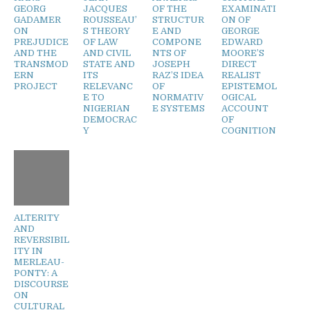
GEORG
JACQUES
OF THE
EXAMINATI
GADAMER
ROUSSEAU’
STRUCTUR
ON OF
ON
S THEORY
E AND
GEORGE
PREJUDICE
OF LAW
COMPONE
EDWARD
AND THE
AND CIVIL
NTS OF
MOORE’S
TRANSMOD
STATE AND
JOSEPH
DIRECT
ERN
ITS
RAZ’S IDEA
REALIST
PROJECT
RELEVANC
OF
EPISTEMOL
E TO
NORMATIV
OGICAL
NIGERIAN
E SYSTEMS
ACCOUNT
DEMOCRAC
OF
Y
COGNITION
ALTERITY
AND
REVERSIBIL
ITY IN
MERLEAU-
PONTY: A
DISCOURSE
ON
CULTURAL