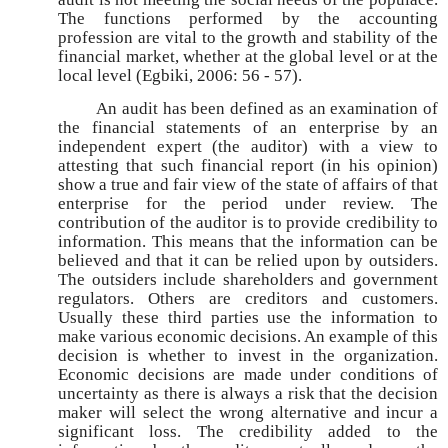
The functions performed by the accounting
profession are vital to the growth and stability of the
financial market, whether at the global level or at the
local level (Egbiki, 2006: 56 - 57).
An audit has been defined as an examination of
the financial statements of an enterprise by an
independent expert (the auditor) with a view to
attesting that such financial report (in his opinion)
show a true and fair view of the state of affairs of that
enterprise for the period under review. The
contribution of the auditor is to provide credibility to
information. This means that the information can be
believed and that it can be relied upon by outsiders.
The outsiders include shareholders and government
regulators. Others are creditors and customers.
Usually these third parties use the information to
make various economic decisions. An example of this
decision is whether to invest in the organization.
Economic decisions are made under conditions of
uncertainty as there is always a risk that the decision
maker will select the wrong alternative and incur a
significant loss. The credibility added to the