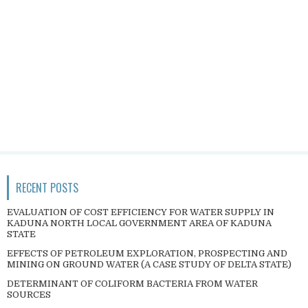
RECENT POSTS
EVALUATION OF COST EFFICIENCY FOR WATER SUPPLY IN
KADUNA NORTH LOCAL GOVERNMENT AREA OF KADUNA
STATE
EFFECTS OF PETROLEUM EXPLORATION, PROSPECTING AND
MINING ON GROUND WATER (A CASE STUDY OF DELTA STATE)
DETERMINANT OF COLIFORM BACTERIA FROM WATER
SOURCES