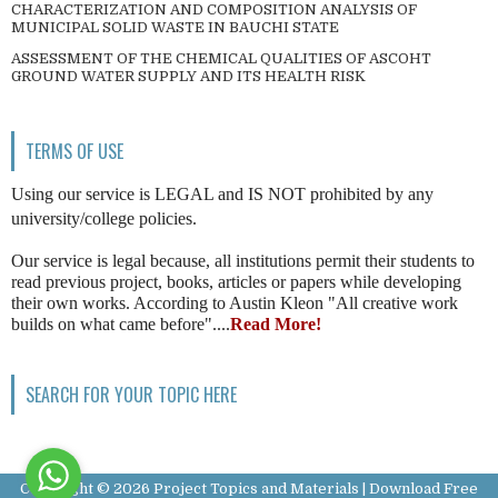
CHARACTERIZATION AND COMPOSITION ANALYSIS OF
MUNICIPAL SOLID WASTE IN BAUCHI STATE
ASSESSMENT OF THE CHEMICAL QUALITIES OF ASCOHT
GROUND WATER SUPPLY AND ITS HEALTH RISK
TERMS OF USE
Using our service is LEGAL and IS NOT prohibited by any
university/college policies.
Our service is legal because, all institutions permit their students to
read previous project, books, articles or papers while developing
their own works. According to Austin Kleon "All creative work
builds on what came before"....
Read More!
SEARCH FOR YOUR TOPIC HERE
Copyright ©
2026
Project Topics and Materials | Download Free