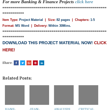
For more Banking & Finance
Projects
click here
=====================================================
===========
Item Type:
Project Material
| Size:
82 pages
| Chapters:
1-5
Format:
MS Word
|
Delivery:
Within 30Mins.
=====================================================
===========
DOWNLOAD THIS PROJECT MATERIAL NOW!
CLICK
HERE!
Share:
Related Posts:
HANS-
JEAN-
ANALYSIS
CRITICAL