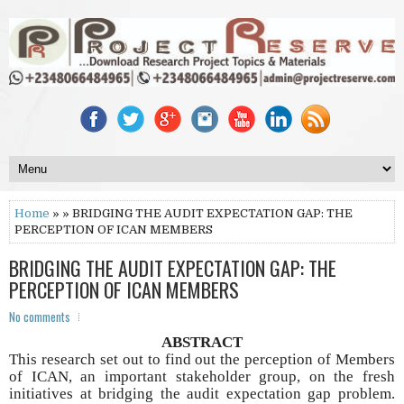
Home
» » BRIDGING THE AUDIT EXPECTATION GAP: THE
PERCEPTION OF ICAN MEMBERS
BRIDGING THE AUDIT EXPECTATION GAP: THE
PERCEPTION OF ICAN MEMBERS
No comments
ABSTRACT
This research set out to find out the perception of Members
of ICAN, an important stakeholder group, on the fresh
initiatives at bridging the audit expectation gap problem.