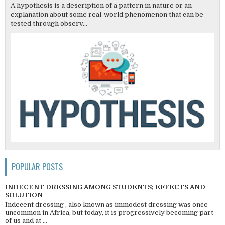
A hypothesis is a description of a pattern in nature or an
explanation about some real-world phenomenon that can be
tested through observ...
POPULAR POSTS
INDECENT DRESSING AMONG STUDENTS; EFFECTS AND
SOLUTION
Indecent dressing , also known as immodest dressing was once
uncommon in Africa, but today, it is progressively becoming part
of us and at ...