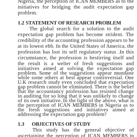
Nigeria, the perception of ICAN MEMBERS as to the
initiatives for bridging the audit expectation gap
problem.
1.2 STATEMENT OF RESEARCH PROBLEM
The global search for a solution to the audit
expectation gap problem has become strident. The
credibility of the accounting profession appears to be
at its lowest ebb. In the United States of America, the
profession has lost its self regulatory status .In this
circumstance, the profession is bestirring itself and
the result is a welter of fresh
suggestions and
initiatives aimed at solving the expectation gap
problem. Some of the suggestions appear mundane
while some others at best appear controversial. One
U.K research study even concluded that expectation
gap problem cannot be eliminated. There is the belief
that the accountancy profession has resisted change
in auditing for so long that it was unlikely to change
of its own initiative. In the light of the above, what is
the perception of ICAN MEMBERS in Nigeria as to
the fresh suggestions and initiatives aimed at
addressing the expectation gap problem?
1.3
OBJECTIVES OF STUDY
This study has the general objective of
ascertaining the perception of ICAN MEMBERS in