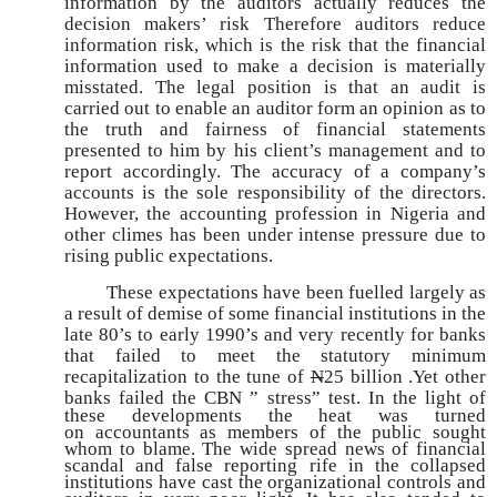
information by the auditors actually reduces the
decision makers’ risk Therefore auditors reduce
information risk, which is the risk that the financial
information used to make a decision is materially
misstated. The legal position is that an audit is
carried out to enable an auditor form an opinion as to
the truth and fairness of financial statements
presented to him by his client’s management and to
report accordingly. The accuracy of a company’s
accounts is the sole responsibility of the directors.
However, the accounting profession in Nigeria and
other climes has been under intense pressure due to
rising public expectations.
These expectations have been fuelled largely as
a result of demise of some financial institutions in the
late 80’s to early 1990’s and very recently for banks
that failed to meet the statutory minimum
recapitalization to the tune of
N
25 billion .Yet other
banks failed
the CBN ” stress” test. In the light of
these developments the heat was turned
on
accountants as members of the public sought
whom to blame. The wide spread news of
financial
scandal and false reporting rife in the collapsed
institutions have cast the
organizational controls and