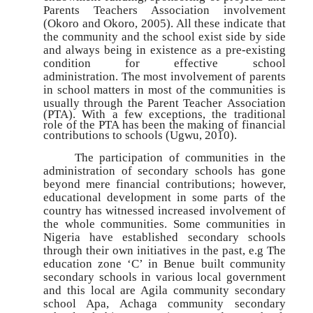
Parents Teachers Association involvement
(Okoro and Okoro, 2005). All these indicate that
the community and the school exist side by side
and always being in existence as a pre-existing
condition for effective school
administration.
The most involvement of parents
in
school matters in most of the communities is
usually through the Parent Teacher
Association
(PTA). With a few exceptions, the traditional
role of the PTA has been the making of financial
contributions to schools (Ugwu, 2010).
The participation of communities in the
administration of secondary schools has gone
beyond mere financial contributions; however,
educational development in some parts of the
country has witnessed increased involvement of
the whole communities. Some communities in
Nigeria have established secondary schools
through their own initiatives in the past, e.g The
education zone ‘C’ in Benue built community
secondary schools in various local government
and this local are Agila community secondary
school Apa, Achaga community secondary