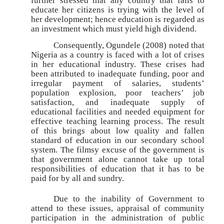
further stressed that any country that fails to
educate her citizens is trying with the level of
her development; hence education is regarded as
an investment which must yield high dividend.
Consequently, Ogundele (2008) noted that
Nigeria as a country is faced with a lot of crises
in her educational industry. These crises had
been attributed to inadequate funding, poor and
irregular payment of salaries, students’
population explosion, poor teachers’ job
satisfaction, and inadequate supply of
educational facilities and needed equipment for
effective teaching learning process. The result
of this brings about low quality and fallen
standard of education in our secondary school
system. The filmsy excuse of the government is
that government alone cannot take up total
responsibilities of education that it has to be
paid for by all and sundry.
Due to the inability of Government to
attend to these issues, appraisal of community
participation in the administration of public