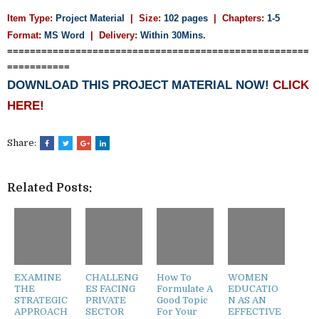
Item Type:
Project Material
| Size:
102 pages
| Chapters:
1-5
Format:
MS Word
|
Delivery:
Within 30Mins.
=====================================================
===========
DOWNLOAD THIS PROJECT MATERIAL NOW!
CLICK
HERE!
Share:
Related Posts:
EXAMINE
CHALLENG
How To
WOMEN
THE
ES FACING
Formulate A
EDUCATIO
STRATEGIC
PRIVATE
Good Topic
N AS AN
APPROACH
SECTOR
For Your
EFFECTIVE