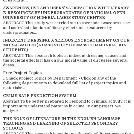
of us and at ...
AWARENESS, USE AND USERS’ SATISFACTION WITH LIBRARY
E-RESOURCES BY UNDERGRADUATES OF NATIONAL OPEN
UNIVERSITY OF NIGERIA, LAGOS STUDY CENTRE
ABSTRACT This study was carried out to ascertain awareness, use
and users’ satisfaction of library electronic resources by
undergraduates...
INDECENT DRESSING; A SERIOUS ENCROACHMENT ON OUR
MORAL VALUES (A CASE STUDY OF MASS COMMUNICATION
STUDENTS)
ABSTRACT This research looks at indecent dressing, causes and
the societal effects it has on our moral value. It discusses several
dress...
Free Project Topics
:: Check Project Topics by Department - Click on any of the
following departments to download full list of project topics and
materials: ...
CRIME RATE PREDICTION SYSTEM
Abstract To be better prepared to respond to criminal activity, it is
important to understand patterns in crime. In our project, we
analyze ...
THE ROLE OF LITERATURE IN THE ENGLISH LANGUAGE
TEACHING AND LEARNING OF SELECTED SECONDARY
SCHOOLS
ABSTRACT This research investigates the role of literatures in the