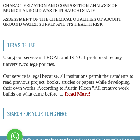
CHARACTERIZATION AND COMPOSITION ANALYSIS OF
MUNICIPAL SOLID WASTE IN BAUCHI STATE
ASSESSMENT OF THE CHEMICAL QUALITIES OF ASCOHT
GROUND WATER SUPPLY AND ITS HEALTH RISK
TERMS OF USE
Using our service is LEGAL and IS NOT prohibited by any
university/college policies.
Our service is legal because, all institutions permit their students to
read previous project, books, articles or papers while developing
their own works. According to Austin Kleon "All creative work
builds on what came before"....
Read More!
SEARCH FOR YOUR TOPIC HERE