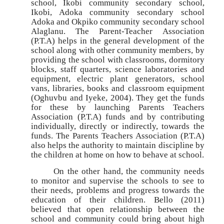
school, Ikobi community secondary school,
Ikobi, Adoka community secondary school
Adoka and Okpiko community secondary school
Alaglanu. The Parent-Teacher Association
(P.T.A) helps in the general development of the
school along with other community members, by
providing the school with classrooms, dormitory
blocks, staff quarters, science laboratories and
equipment, electric plant generators, school
vans, libraries, books and classroom equipment
(Oghuvbu and Iyeke, 2004). They get the funds
for these by launching Parents Teachers
Association (P.T.A) funds and by contributing
individually, directly or indirectly, towards the
funds. The Parents Teachers Association (P.T.A)
also helps the authority to maintain discipline by
the children at home on how to behave at school.
On the other hand, the community needs
to monitor and supervise the schools to see to
their needs, problems and progress towards the
education of their children. Bello (2011)
believed that open relationship between the
school and community could bring about high