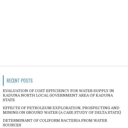
RECENT POSTS
EVALUATION OF COST EFFICIENCY FOR WATER SUPPLY IN
KADUNA NORTH LOCAL GOVERNMENT AREA OF KADUNA
STATE
EFFECTS OF PETROLEUM EXPLORATION, PROSPECTING AND
MINING ON GROUND WATER (A CASE STUDY OF DELTA STATE)
DETERMINANT OF COLIFORM BACTERIA FROM WATER
SOURCES