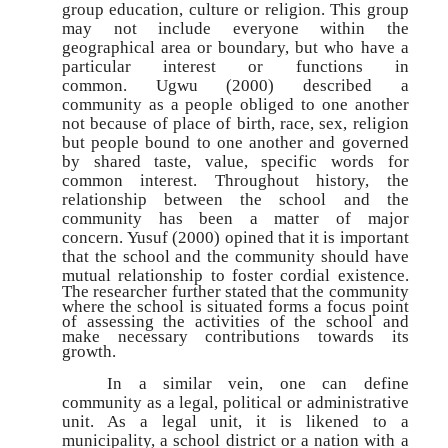
group education, culture or religion. This group
may not include everyone within the
geographical area or boundary, but who have a
particular interest or functions in
common. Ugwu (2000) described a
community as a people obliged to one another
not because of place of birth, race, sex, religion
but people bound to one another and governed
by shared taste, value, specific words for
common interest. Throughout history, the
relationship between the school and the
community has been a matter of major
concern. Yusuf (2000) opined that it is important
that the school and the community should have
mutual
relationship to foster cordial existence.
The researcher further stated that the community
where the school is situated forms a focus point
of assessing the activities of the school and
make necessary contributions towards its
growth.
In a similar vein, one can define
community as a legal, political or administrative
unit. As a legal unit, it is likened to a
municipality, a school district or a nation with a