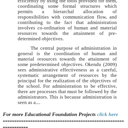
efficiently by using the tools provided for them,
coordinating some formal structures which
permits a hierarchal allocation of
responsibilities with communication flow, and
contributing to the fact that administration
involves co-ordination of human and material
resources towards the attainment of pre-
determined objectives.
The central purpose of administration in
general is the coordination of human and
material resources towards the attainment of
some predetermined objectives. Okendu (2009)
sees administrative effectiveness as a careful,
systematic arrangement of resources by the
principal for the realization of the objectives of
the school. For administration to be effective,
there are processes that must be followed by the
administrators. This is because administration is
seen as a....
For more Educational Foundation
Projects
click here
=====================================================
===========