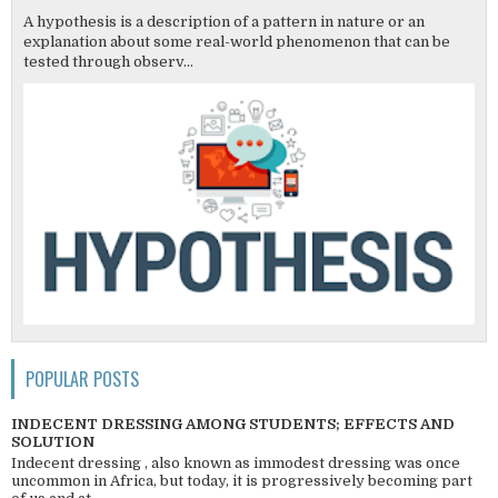
A hypothesis is a description of a pattern in nature or an
explanation about some real-world phenomenon that can be
tested through observ...
POPULAR POSTS
INDECENT DRESSING AMONG STUDENTS; EFFECTS AND
SOLUTION
Indecent dressing , also known as immodest dressing was once
uncommon in Africa, but today, it is progressively becoming part