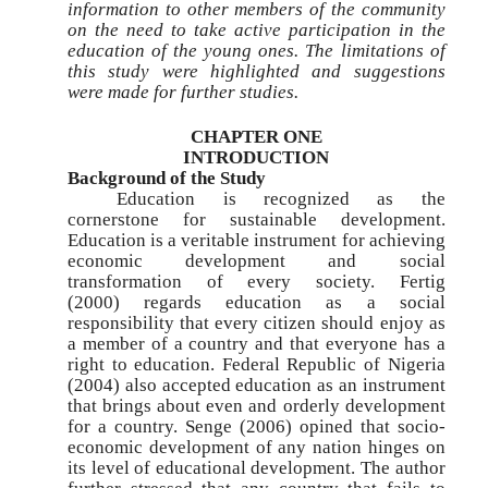
information to other members of the community
on the need to take active participation in the
education of the young ones. The limitations of
this study were highlighted and suggestions
were made for further studies.
CHAPTER ONE
INTRODUCTION
Background of the Study
Education is recognized as the
cornerstone for sustainable development.
Education is a veritable instrument for achieving
economic development and social
transformation of every society. Fertig
(2000) regards education as a social
responsibility that every citizen should enjoy as
a member of a country and that everyone has a
right to education. Federal Republic of Nigeria
(2004) also accepted education as an instrument
that brings about even and orderly development
for a country. Senge (2006) opined that socio-
economic development of any nation hinges on
its level of educational development. The author