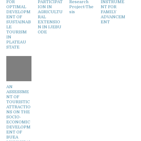
FOR
PARTICIPAT
Research
INSTRUME
OPTIMAL
ION IN
Project/The
NT FOR
DEVELOPM
AGRICULTU
sis
FAMILY
ENT OF
RAL
ADVANCEM
SUSTAINAB
EXTENSIO
ENT
LE
N IN IJEBU
TOURISM
ODE
IN
PLATEAU
STATE
AN
ASSESSME
NT OF
TOURISTIC
ATTRACTIO
NS ON THE
SOCIO-
ECONOMIC
DEVELOPM
ENT OF
BUEA