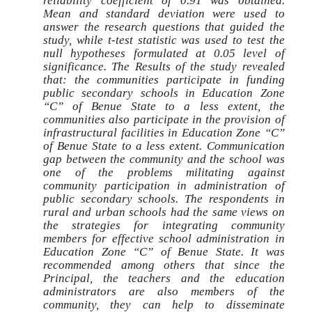
reliability coefficient of 0.91 was obtained.
Mean and standard deviation were used to
answer the research questions that guided the
study, while t-test statistic was used to test the
null hypotheses formulated at 0.05 level of
significance. The Results of the study revealed
that: the communities participate in funding
public secondary schools in Education Zone
“C” of Benue State to a less extent, the
communities also participate in the provision of
infrastructural facilities in Education Zone “C”
of Benue State to a less extent. Communication
gap between the community and the school was
one of the problems militating against
community participation in administration of
public secondary schools. The respondents in
rural and urban schools had the same views on
the strategies for integrating community
members for effective school administration in
Education Zone “C” of Benue State. It was
recommended among others that since the
Principal, the teachers and the education
administrators are also members of the
community, they can help to disseminate