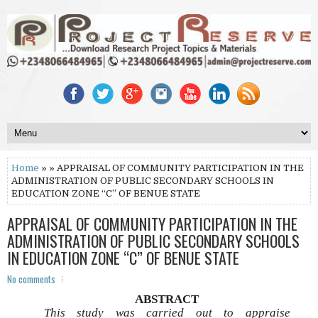
Home
» » APPRAISAL OF COMMUNITY PARTICIPATION IN THE
ADMINISTRATION OF PUBLIC SECONDARY SCHOOLS IN
EDUCATION ZONE “C” OF BENUE STATE
APPRAISAL OF COMMUNITY PARTICIPATION IN THE
ADMINISTRATION OF PUBLIC SECONDARY SCHOOLS
IN EDUCATION ZONE “C” OF BENUE STATE
No comments
ABSTRACT
This study was carried out to appraise