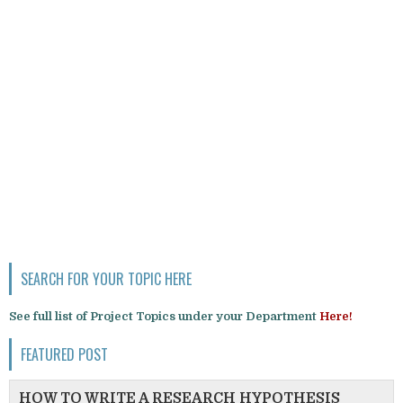
SEARCH FOR YOUR TOPIC HERE
See full list of Project Topics under your Department
Here!
FEATURED POST
HOW TO WRITE A RESEARCH HYPOTHESIS