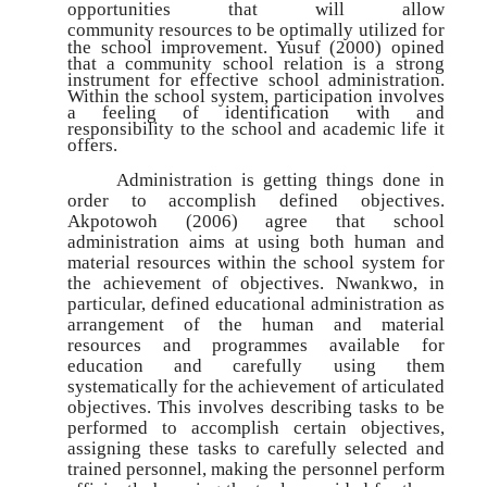
opportunities that will allow
community
resources to be optimally utilized for
the school improvement. Yusuf (2000) opined
that a community school relation is a strong
instrument for effective school administration.
Within the school system, participation involves
a feeling of identification with and
responsibility to the school and academic life it
offers.
Administration is getting things done in
order to accomplish defined objectives.
Akpotowoh (2006) agree that school
administration aims at using both human and
material resources within the school system for
the achievement of objectives. Nwankwo, in
particular, defined educational administration as
arrangement of the human and material
resources and programmes available for
education and carefully using them
systematically for the achievement of articulated
objectives. This involves describing tasks to be
performed to accomplish certain objectives,
assigning these tasks to carefully selected and
trained personnel, making the personnel perform