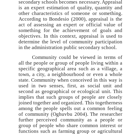
secondary schools becomes necessary. Appraisal
is an expert estimation of quality, quantity and
other characteristics of someone or something.
According to Bondesio (2000), appraisal is the
act of assessing an expert or official value of
something for the achievement of goals and
objectives. In this context, appraisal is used to
determine the level of community participation
in the administration public secondary school.
Community could be viewed in terms of
all the people or group of people living within a
specific geographical area such as a village, a
town, a city, a neighbourhood or even a whole
state. Community when conceived in this way is
used in two senses, first, as social unit and
second as geographical or ecological unit. This
implies that such groups of people are closely
joined together and organized. This togetherness
among the people spells out a common feeling
of community (Oghuvbu 2004). The researcher
further perceived community as a people or
group of people who share common interest or
functions such as farming group or agricultural