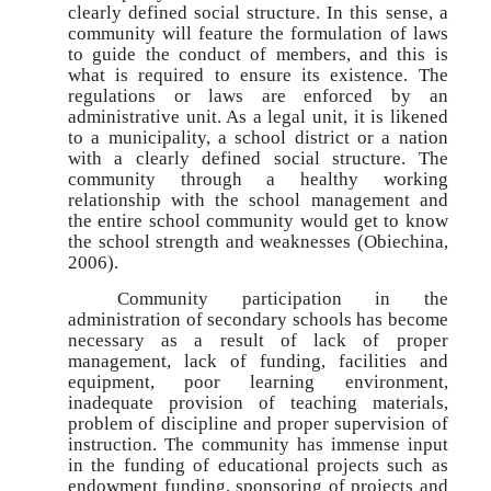
clearly defined social structure. In this sense, a
community will feature the formulation of laws
to guide the conduct of members, and this is
what is required to ensure its existence. The
regulations or laws are enforced by an
administrative unit. As a legal unit, it is likened
to a municipality, a school district or a nation
with a clearly defined social structure. The
community through a healthy working
relationship with the school management and
the entire school community would get to know
the school strength and weaknesses (Obiechina,
2006).
Community participation in the
administration of secondary schools has become
necessary as a result of lack of proper
management, lack of funding, facilities and
equipment, poor learning environment,
inadequate provision of teaching materials,
problem of discipline and proper supervision of
instruction. The community has immense input
in the funding of educational projects such as
endowment funding, sponsoring of projects and