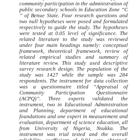
community participation in the administration of
public secondary schools in Education Zone “C
” of Benue State. Four research questions and
two null hypotheses were posed and formulated
respectively to guide the study. The hypotheses
were tested at 0.05 level of significance. The
related literature to the study was reviewed
under four main headings namely: conceptual
framework, theoretical framework, review of
related empirical studies and summary of
literature review. This study used descriptive
survey research design. The population of the
study was 1427 while the sample was 284
respondents. The instrument for data collection
was a questionnaire titled “Appraisal of
Community Participation Questionnaire
(ACPQ)”. Three experts validated the
instrument, two in Educational Administration
and Planning, department of educational
foundations and one expert in measurement and
evaluation, department of science education, all
from University of Nigeria, Nsukka. The
instrument was trial tested and the overall