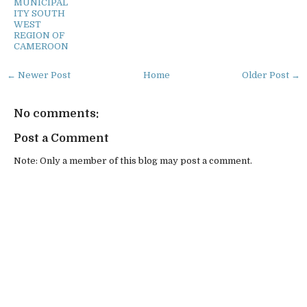
MUNICIPAL
ITY SOUTH
WEST
REGION OF
CAMEROON
← Newer Post
Home
Older Post →
No comments:
Post a Comment
Note: Only a member of this blog may post a comment.