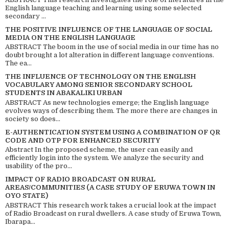
English language teaching and learning using some selected
secondary ...
THE POSITIVE INFLUENCE OF THE LANGUAGE OF SOCIAL
MEDIA ON THE ENGLISH LANGUAGE
ABSTRACT The boom in the use of social media in our time has no
doubt brought a lot alteration in different language conventions.
The ea...
THE INFLUENCE OF TECHNOLOGY ON THE ENGLISH
VOCABULARY AMONG SENIOR SECONDARY SCHOOL
STUDENTS IN ABAKALIKI URBAN
ABSTRACT As new technologies emerge; the English language
evolves ways of describing them. The more there are changes in
society so does...
E-AUTHENTICATION SYSTEM USING A COMBINATION OF QR
CODE AND OTP FOR ENHANCED SECURITY
Abstract In the proposed scheme, the user can easily and
efficiently login into the system. We analyze the security and
usability of the pro...
IMPACT OF RADIO BROADCAST ON RURAL
AREAS/COMMUNITIES (A CASE STUDY OF ERUWA TOWN IN
OYO STATE)
ABSTRACT This research work takes a crucial look at the impact
of Radio Broadcast on rural dwellers. A case study of Eruwa Town,
Ibarapa...