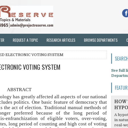
TER
REQUEST A TOPIC
RESEARCH ARTICLES
BROWSE DEPARTMENTS
ED ELECTRONIC VOTING SYSTEM
SEARCH
ECTRONIC VOTING SYSTEM
See full 
Departm
FEATUR
ABSTRACT
ology has greatly affected all aspects of our national
HOW 
includes politics. One basic feature of democracy that
is the act of election. Traditional manual methods of
HYPO
longer preferred because of the long period of
A hypot
dis-enfranchization of eligible voters, over-voting,
in natu
tes, long period of counting and high cost of voting
real-wo