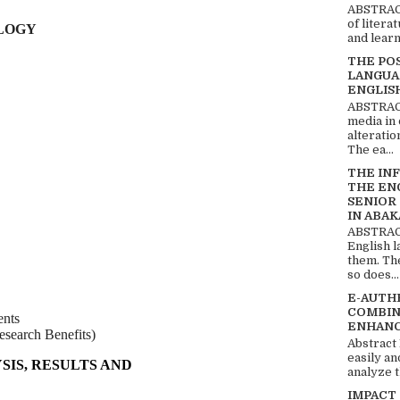
ABSTRACT
of litera
LOGY
and learn
THE PO
LANGUA
ENGLIS
ABSTRACT
media in 
alteratio
The ea...
THE IN
THE EN
SENIOR
IN ABAK
ABSTRACT
English 
them. Th
so does...
E-AUTH
COMBIN
nts
ENHANC
search Benefits)
Abstract
easily an
SIS, RESULTS AND
analyze t
IMPACT