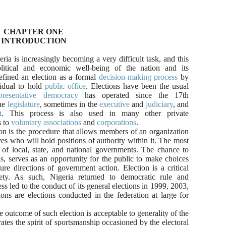
CHAPTER ONE
INTRODUCTION
ria is increasingly becoming a very difficult task, and this
olitical and economic well-being of the nation and its
efined an
election
as a formal
decision-making process
by
idual to hold
public office
.
Elections have been the usual
presentative democracy
has operated since the 17th
the
legislature
, sometimes in the
executive
and
judiciary
, and
t
. This process is also used in many other private
 to
voluntary associations
and
corporations
.
n is the
procedure that allows members of an organization
s who will hold positions of authority within it. The most
s of local, state, and national governments. The chance to
s, serves as an opportunity for the public to make choices
ure directions of government action. Election is a critical
ty. As such, Nigeria returned to democratic rule and
 led to the conduct of its general elections in 1999, 2003,
ns are elections conducted in the federation at large for
e outcome of such election is acceptable to generality of the
rates the spirit of sportsmanship occasioned by the electoral