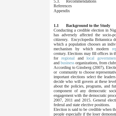
5.3. Recommendations
References
Appendix
1.1 Background to the Study
Conducting a credible election in Nige
has adversely affected the socio-p
citizenry.
Encyclopedia Britannica d
which a population chooses an indiv
mechanism by which modern
re
century.
Elections may fill offices in 
for
regional
and
local governmen
and
business
organizations, from clubs
According to Ginsberg (2007), Electio
or community to choose representative
important elections select the leader
decide who will govern at these level
about the policies, programs, and fut
component of any democratic socie
engagement with the democratic process
2007, 2011 and 2015. General electio
federal and state elective positions.
Election is said to be credible when th
people especially if the loser demonst