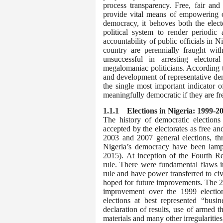
process transparency. Free, fair and
provide vital means of empowering ci
democracy, it behoves both the elect
political system to render periodic
accountability of public officials in 
country are perennially fraught with
unsuccessful in arresting electora
megalomaniac politicians. According to
and development of representative de
the single most important indicator 
meaningfully democratic if they are free
1.1.1 E
lections in Nigeria: 1999-2
The history of democratic election
accepted by the electorates as free a
2003 and 2007 general elections, thr
Nigeria’s democracy have been lamp
2015).
At inception of the Fourth Re
rule. There were fundamental flaws in
rule and have power transferred to c
hoped for future improvements. The 200
improvement over the 1999 elections
elections at best represented “busin
declaration of results, use of armed t
materials and many other irregularitie