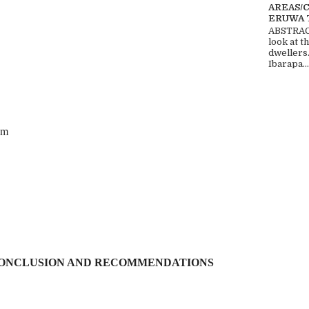
AREAS/
ERUWA 
ABSTRACT
look at t
dwellers
Ibarapa...
em
ONCLUSION AND RECOMMENDATIONS