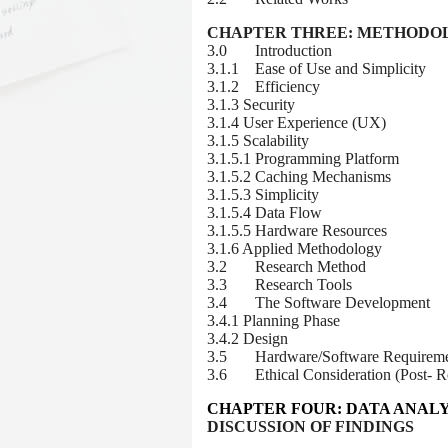
CHAPTER THREE:
METHODO
3.0 Introduction
3.1.1 Ease of Use and Simplicity
3.1.2 Efficiency
3.1.3 Security
3.1.4 User Experience (UX)
3.1.5 Scalability
3.1.5.1 Programming Platform
3.1.5.2 Caching Mechanisms
3.1.5.3 Simplicity
3.1.5.4 Data Flow
3.1.5.5 Hardware Resources
3.1.6 Applied Methodology
3.2 Research Method
3.3 Research Tools
3.4 The Software Development
3.4.1 Planning Phase
3.4.2 Design
3.5 Hardware/Software Requireme
3.6 Ethical Consideration (Post- Re
CHAPTER FOUR
: DATA ANALY
DISCUSSION OF FINDINGS