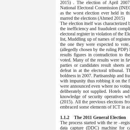
2015)
. The election of April 2007
National Electoral Commission (INEC
as the worst election ever held in thi
marred the elections (Ahmed 2015)
The election itself was characterized
the inefficiency and fraudulent compli
electoral register in violation of the 
list, Muddling up of names of register
the one they were expected to vote, 
(allegedly chosen by the ruling PDP) 
results figures in contradiction to t
voted. Many of the results were in fa
parties or candidates result sheets 
defeat in at the electoral tribunal.
boldness in 2007. Partisanship and fr
with impunity thus robbing it on the f
were announced even where no voting t
deliberately not supplied. Hotels an
knowledge of security operatives 
(2015).
All the previous elections f
embraced some elements of ICT in ac
1.1.2
T
he 2011 General Election
The process started with the re –regist
data capture (DDC) machine for ca