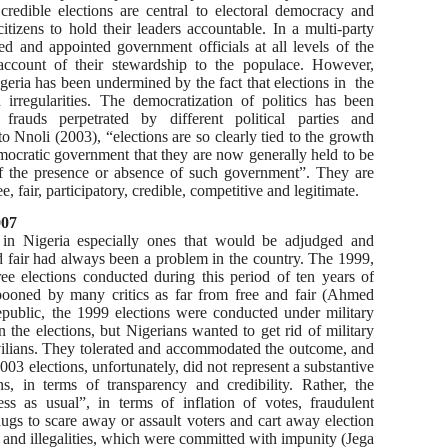
 credible elections are central to electoral democracy and
tizens to hold their leaders accountable. In a multi-party
ed and appointed government officials at all levels of the
 account of their stewardship to the populace. However,
Nigeria has been undermined by the fact that elections in the
 irregularities. The democratization of politics has been
l frauds perpetrated by different political parties and
 Nnoli (2003), “elections are so clearly tied to the growth
mocratic government that they are now generally held to be
of the presence or absence of such government”. They are
, fair, participatory, credible, competitive and legitimate.
007
s in Nigeria especially ones that would be adjudged and
nd fair had always been a problem in the country. The 1999,
ee elections conducted during this period of ten years of
ooned by many critics as far from free and fair (Ahmed
public, the 1999 elections were conducted under military
 the elections, but Nigerians wanted to get rid of military
ivilians. They tolerated and accommodated the outcome, and
3 elections, unfortunately, did not represent a substantive
, in terms of transparency and credibility. Rather, the
ess as usual”, in terms of inflation of votes, fraudulent
hugs to scare away or assault voters and cart away election
s and illegalities, which were committed with impunity (Jega