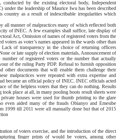
, conducted by the existing electoral body, Independent
) under the leadership of Maurice Iwu has been described
s country as a result of indescribable irregularities which
 by all manner of malpractices many of which reflected both
city of INEC. A few examples shall suffice, late display of
Electoral Act, Omission of names of registered voters from the
ed voters as voter’s names appeared in the wards other than
Lack of transparency in the choice of returning officers
None or late supply of election materials, Announcement of
he number of registered voters or the number that actually
vour of the ruling Party PDP. Refusal to furnish opposition
and other documents that will enable them challenge their
 These malpractices were repeated with extra expertise and
aud became an official policy of INEC. INEC officials acted
ace of the helpless voters that they can do nothing. Results
ook place at all, in many pooling boots result sheets were
d private houses were used for thumb printing to the glare
who even aided many of the frauds Obianyo and Emesibe
rom 1999 till 2011 were all manually done but that of 2015
tion
ration of voters exercise, and the introduction of the direct
pturing finger prints of would be voters, among other