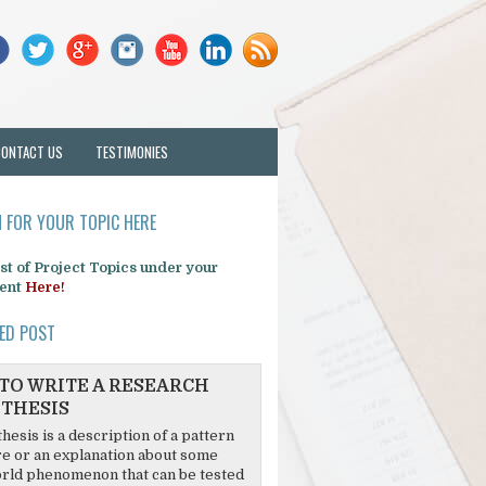
CONTACT US
TESTIMONIES
 FOR YOUR TOPIC HERE
list of Project Topics under your
ent
Here!
ED POST
TO WRITE A RESEARCH
THESIS
hesis is a description of a pattern
re or an explanation about some
rld phenomenon that can be tested