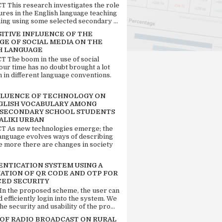
 This research investigates the role
tures in the English language teaching
ing using some selected secondary ...
SITIVE INFLUENCE OF THE
GE OF SOCIAL MEDIA ON THE
H LANGUAGE
 The boom in the use of social
our time has no doubt brought a lot
n in different language conventions.
FLUENCE OF TECHNOLOGY ON
GLISH VOCABULARY AMONG
 SECONDARY SCHOOL STUDENTS
ALIKI URBAN
 As new technologies emerge; the
language evolves ways of describing
e more there are changes in society
ENTICATION SYSTEM USING A
ATION OF QR CODE AND OTP FOR
ED SECURITY
 In the proposed scheme, the user can
d efficiently login into the system. We
he security and usability of the pro...
 OF RADIO BROADCAST ON RURAL