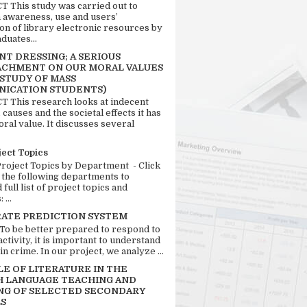
 This study was carried out to
n awareness, use and users’
ion of library electronic resources by
duates...
T DRESSING; A SERIOUS
CHMENT ON OUR MORAL VALUES
 STUDY OF MASS
ICATION STUDENTS)
 This research looks at indecent
 causes and the societal effects it has
ral value. It discusses several
ject Topics
Project Topics by Department - Click
 the following departments to
full list of project topics and
 ...
RATE PREDICTION SYSTEM
 To be better prepared to respond to
activity, it is important to understand
in crime. In our project, we analyze ...
LE OF LITERATURE IN THE
H LANGUAGE TEACHING AND
NG OF SELECTED SECONDARY
S