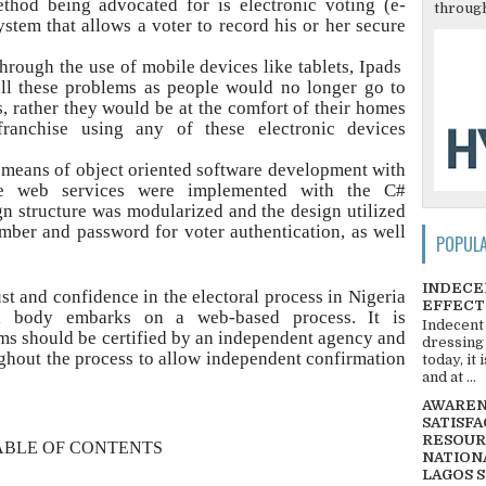
thod being advocated for is electronic voting (e-
through
ystem that allows a voter to record his or her secure
rough the use of mobile devices like tablets, Ipads
all these problems as people would no longer go to
s, rather they would be at the comfort of their homes
franchise using any of these electronic devices
 means of object oriented software development with
e web services were implemented with the C#
 structure was modularized and the design utilized
umber and password for voter authentication, as well
POPUL
INDECE
st and confidence in the electoral process in Nigeria
EFFECT
al body embarks on a web-based process. It is
Indecent
s should be certified by an independent agency and
dressing
ghout the process to allow independent confirmation
today, it
and at ...
AWARENE
SATISFA
RESOUR
ABLE OF CONTENTS
NATIONA
LAGOS 