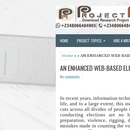
»
HOME
PROJECT TOPICS
HIRE A WRI
Home
» » AN ENHANCED WEB-BAS
AN ENHANCED WEB-BASED EL
No comments
In recent years, information techn
life, and to a large extent, this 
cuts across all divides of people 
conducting elections are no 
preparation, violence, rigging, 
mistakes made in counting the vo