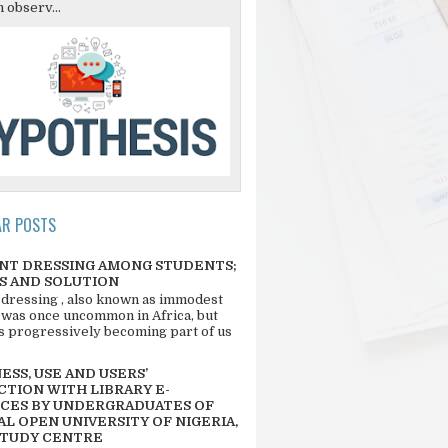
 observ...
AR POSTS
NT DRESSING AMONG STUDENTS;
S AND SOLUTION
 dressing , also known as immodest
 was once uncommon in Africa, but
 is progressively becoming part of us
SS, USE AND USERS’
CTION WITH LIBRARY E-
CES BY UNDERGRADUATES OF
L OPEN UNIVERSITY OF NIGERIA,
STUDY CENTRE