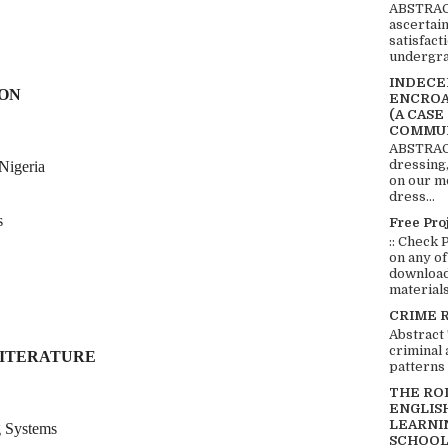
ABSTRACT
ascertai
satisfact
undergra
INDECEN
ION
ENCROA
(A CASE
COMMUN
ABSTRACT
dressing,
Nigeria
on our mo
dress...
s
Free Pro
:: Check 
on any of
download 
materials:
CRIME 
Abstract
criminal 
LITERATURE
patterns 
THE RO
ENGLIS
LEARNI
g Systems
SCHOOL