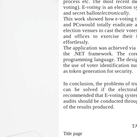
process etc. The most recent me
voting).
E-
voting
is an election s
and secret ballot
electronically.
This work showed how e-voting th
and PCswould totally eradicate 
election venues to cast their vote
and offices to exercise their 
effortlessly.
The application was achieved via
the .NET framework. The cor
programming language. The design
the use of voter identification n
as token generation for security.
In conclusion, the problems of tru
can be solved if the elector
recommended that E-voting system
audits should be conducted throu
of the results produced.
T
Title page