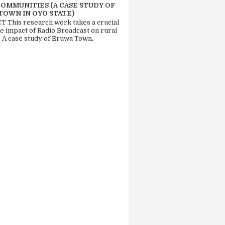
COMMUNITIES (A CASE STUDY OF
TOWN IN OYO STATE)
 This research work takes a crucial
he impact of Radio Broadcast on rural
. A case study of Eruwa Town,