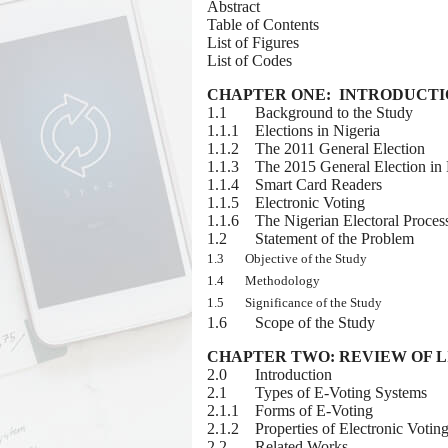
Abstract
Table of Contents
List of Figures
List of Codes
CHAPTER ONE: INTRODUCT
1.1 Background to the Study
1.1.1 E
lections in Nigeria
1.1.2 The 2011 General Election
1.1.3 The 2015 General Election in 
1.1.4 Smart Card Readers
1.1.5 Electronic Voting
1.1.6 The Nigerian Electoral Proces
1.2 Statement of the Problem
1.3 Objective of the Study
1.4 Methodology
1.5 Significance of the Study
1.6 Scope of the Study
CHAPTER TWO: REVIEW OF 
2.0 Introduction
2.1 Types of E-Voting Systems
2.1.1 Forms of E-Voting
2.1.2 Properties of Electronic Votin
2.2 Related Works