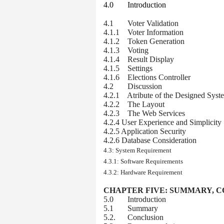
4.0 Introduction
4.1 Voter Validation
4.1.1 Voter Information
4.1.2 Token Generation
4.1.3 Voting
4.1.4 Result Display
4.1.5 Settings
4.1.6 Elections Controller
4.2 Discussion
4.2.1 Atribute of the Designed Syst
4.2.2 The Layout
4.2.3 The Web Services
4.2.4 User Experience and Simplicity
4.2.5 Application Security
4.2.6 Database Consideration
4.3: System Requirement
4.3.1: Software Requirements
4.3.2: Hardware Requirement
CHAPTER FIVE:
SUMMARY, C
5.0 Introduction
5.1 Summary
5.2. Conclusion