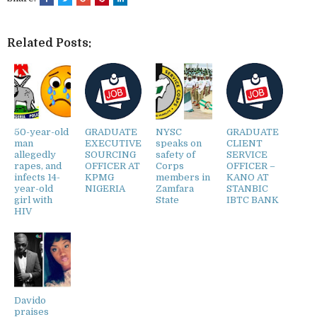
Related Posts:
50-year-old
GRADUATE
NYSC
GRADUATE
man
EXECUTIVE
speaks on
CLIENT
allegedly
SOURCING
safety of
SERVICE
rapes, and
OFFICER AT
Corps
OFFICER –
infects 14-
KPMG
members in
KANO AT
year-old
NIGERIA
Zamfara
STANBIC
girl with
State
IBTC BANK
HIV
Davido
praises