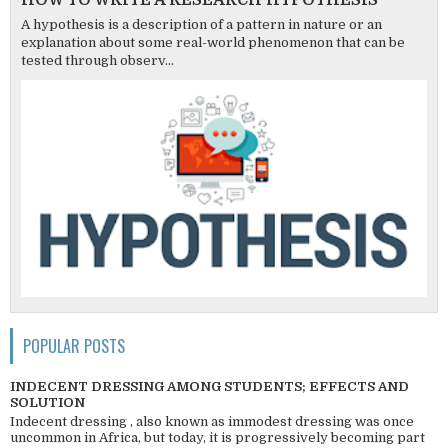
HOW TO WRITE A RESEARCH HYPOTHESIS
A hypothesis is a description of a pattern in nature or an
explanation about some real-world phenomenon that can be
tested through observ...
POPULAR POSTS
INDECENT DRESSING AMONG STUDENTS; EFFECTS AND
SOLUTION
Indecent dressing , also known as immodest dressing was once
uncommon in Africa, but today, it is progressively becoming part