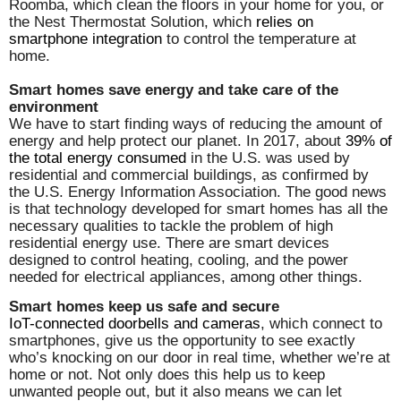
Roomba, which clean the floors in your home for you, or
the Nest Thermostat Solution, which
relies on
smartphone integration
to control the temperature at
home.
Smart homes save energy and take care of the
environment
We have to start finding ways of reducing the amount of
energy and help protect our planet. In 2017, about
39% of
the total energy consumed
in the U.S. was used by
residential and commercial buildings, as confirmed by
the U.S. Energy Information Association. The good news
is that technology developed for smart homes has all the
necessary qualities to tackle the problem of high
residential energy use. There are smart devices
designed to control heating, cooling, and the power
needed for electrical appliances, among other things.
Smart homes keep us safe and secure
IoT-connected doorbells and cameras
, which connect to
smartphones, give us the opportunity to see exactly
who’s knocking on our door in real time, whether we’re at
home or not. Not only does this help us to keep
unwanted people out, but it also means we can let