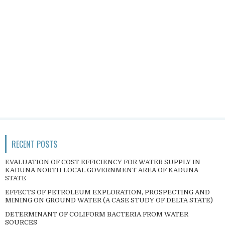
RECENT POSTS
EVALUATION OF COST EFFICIENCY FOR WATER SUPPLY IN
KADUNA NORTH LOCAL GOVERNMENT AREA OF KADUNA
STATE
EFFECTS OF PETROLEUM EXPLORATION, PROSPECTING AND
MINING ON GROUND WATER (A CASE STUDY OF DELTA STATE)
DETERMINANT OF COLIFORM BACTERIA FROM WATER
SOURCES