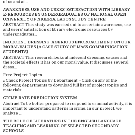
of us and at ...
AWARENESS, USE AND USERS’ SATISFACTION WITH LIBRARY
E-RESOURCES BY UNDERGRADUATES OF NATIONAL OPEN
UNIVERSITY OF NIGERIA, LAGOS STUDY CENTRE
ABSTRACT This study was carried out to ascertain awareness, use
and users’ satisfaction of library electronic resources by
undergraduates...
INDECENT DRESSING; A SERIOUS ENCROACHMENT ON OUR
MORAL VALUES (A CASE STUDY OF MASS COMMUNICATION
STUDENTS)
ABSTRACT This research looks at indecent dressing, causes and
the societal effects it has on our moral value. It discusses several
dress...
Free Project Topics
:: Check Project Topics by Department - Click on any of the
following departments to download full list of project topics and
materials: ...
CRIME RATE PREDICTION SYSTEM
Abstract To be better prepared to respond to criminal activity, it is
important to understand patterns in crime. In our project, we
analyze ...
THE ROLE OF LITERATURE IN THE ENGLISH LANGUAGE
TEACHING AND LEARNING OF SELECTED SECONDARY
SCHOOLS