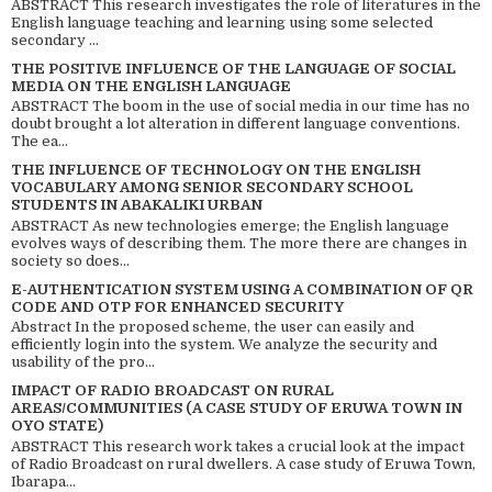
ABSTRACT This research investigates the role of literatures in the
English language teaching and learning using some selected
secondary ...
THE POSITIVE INFLUENCE OF THE LANGUAGE OF SOCIAL
MEDIA ON THE ENGLISH LANGUAGE
ABSTRACT The boom in the use of social media in our time has no
doubt brought a lot alteration in different language conventions.
The ea...
THE INFLUENCE OF TECHNOLOGY ON THE ENGLISH
VOCABULARY AMONG SENIOR SECONDARY SCHOOL
STUDENTS IN ABAKALIKI URBAN
ABSTRACT As new technologies emerge; the English language
evolves ways of describing them. The more there are changes in
society so does...
E-AUTHENTICATION SYSTEM USING A COMBINATION OF QR
CODE AND OTP FOR ENHANCED SECURITY
Abstract In the proposed scheme, the user can easily and
efficiently login into the system. We analyze the security and
usability of the pro...
IMPACT OF RADIO BROADCAST ON RURAL
AREAS/COMMUNITIES (A CASE STUDY OF ERUWA TOWN IN
OYO STATE)
ABSTRACT This research work takes a crucial look at the impact
of Radio Broadcast on rural dwellers. A case study of Eruwa Town,
Ibarapa...