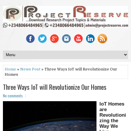
Home
»
News Post
» Three Ways IoT will Revolutionize Our
Homes
Three Ways IoT will Revolutionize Our Homes
No comments
IoT Homes
are
Revolutioni
zing the
Way We