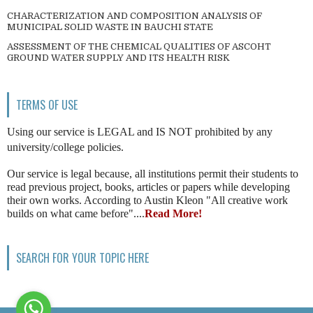
CHARACTERIZATION AND COMPOSITION ANALYSIS OF
MUNICIPAL SOLID WASTE IN BAUCHI STATE
ASSESSMENT OF THE CHEMICAL QUALITIES OF ASCOHT
GROUND WATER SUPPLY AND ITS HEALTH RISK
TERMS OF USE
Using our service is LEGAL and IS NOT prohibited by any
university/college policies.
Our service is legal because, all institutions permit their students to
read previous project, books, articles or papers while developing
their own works. According to Austin Kleon "All creative work
builds on what came before"....
Read More!
SEARCH FOR YOUR TOPIC HERE