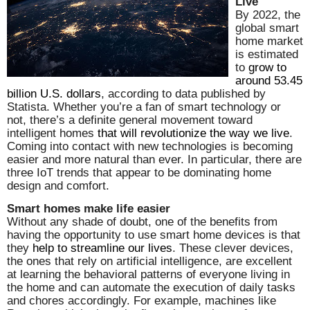
Live
By 2022, the
global smart
home market
is estimated
to
grow to
around 53.45
billion U.S. dollars
, according to data published by
Statista. Whether you’re a fan of smart technology or
not, there’s a definite general movement toward
intelligent homes
that will revolutionize the way we live
.
Coming into contact with new technologies is becoming
easier and more natural than ever. In particular, there are
three IoT trends that appear to be dominating home
design and comfort.
Smart homes make life easier
Without any shade of doubt, one of the benefits from
having the opportunity to use smart home devices is that
they
help to streamline our lives
. These clever devices,
the ones that rely on artificial intelligence, are excellent
at learning the behavioral patterns of everyone living in
the home and can automate the execution of daily tasks
and chores accordingly. For example, machines like