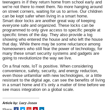
teenagers in if they return home from school early and
we’re not there to meet them. No more hanging around
on street corners, waiting for us to arrive. Our children
can be kept safer when living in a smart home.
Smart door locks are another great way of keeping
everyone safe and organized. These locks can be
programmed to only give access to specific people at
specific times of the day. They also provide a log
showing who entered the house and who left the house
that day. While there may be some reluctance among
homeowners who still fear the power of technology, for
many these smart security systems and gadgets are
going to revolutionize the way we live.
On a final note, IoT is positive. When considering
convenience, safety, security, and energy reduction,
even those unfamiliar with new technologies, or a little
resistant to the digital age, can see the benefits of living
in a smart home and it’s only a matter of time before we
see mass integration on a global scale.
------------------------------
Article by:
Lucy Jones
Share: