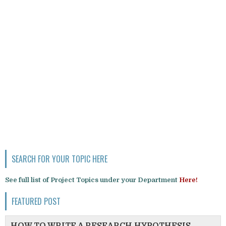
SEARCH FOR YOUR TOPIC HERE
See full list of Project Topics under your Department
Here!
FEATURED POST