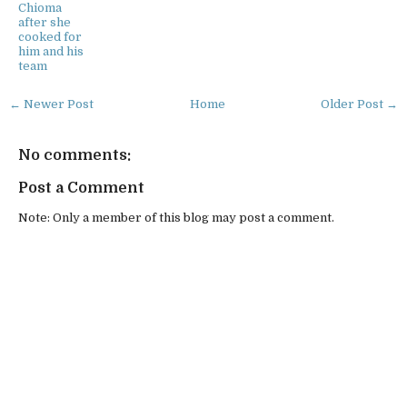
Chioma
after she
cooked for
him and his
team
← Newer Post
Home
Older Post →
No comments:
Post a Comment
Note: Only a member of this blog may post a comment.