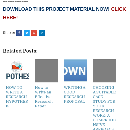
===========
DOWNLOAD THIS PROJECT MATERIAL NOW!
CLICK
HERE!
Share:
Related Posts:
HOW TO
How to
WRITING A
CHOOSING
WRITE A
Write an
GOOD
A SUITABLE
RESEARCH
Effective
RESEARCH
CASE
HYPOTHES
Research
PROPOSAL
STUDY FOR
IS
Paper
YOUR
RESEARCH
WORK: A
COMPREHE
NSIVE
APPROACH