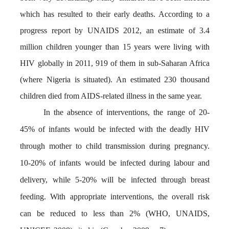
which has resulted to their early deaths. According to a
progress report by UNAIDS 2012, an estimate of 3.4
million children younger than 15 years were living with
HIV globally in 2011, 919 of them in sub-Saharan Africa
(where
Nigeria is situated). An estimated 230 thousand
children died from AIDS-related illness in the same year.
In the absence of interventions, the range of 20-
45% of infants would be infected with the deadly HIV
through mother to child transmission during pregnancy.
10-20% of infants would be infected during labour and
delivery, while 5-20% will be infected through breast
feeding. With appropriate interventions, the overall risk
can be reduced to less than 2% (WHO, UNAIDS,