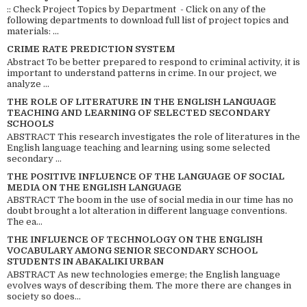
:: Check Project Topics by Department - Click on any of the
following departments to download full list of project topics and
materials: ...
CRIME RATE PREDICTION SYSTEM
Abstract To be better prepared to respond to criminal activity, it is
important to understand patterns in crime. In our project, we
analyze ...
THE ROLE OF LITERATURE IN THE ENGLISH LANGUAGE
TEACHING AND LEARNING OF SELECTED SECONDARY
SCHOOLS
ABSTRACT This research investigates the role of literatures in the
English language teaching and learning using some selected
secondary ...
THE POSITIVE INFLUENCE OF THE LANGUAGE OF SOCIAL
MEDIA ON THE ENGLISH LANGUAGE
ABSTRACT The boom in the use of social media in our time has no
doubt brought a lot alteration in different language conventions.
The ea...
THE INFLUENCE OF TECHNOLOGY ON THE ENGLISH
VOCABULARY AMONG SENIOR SECONDARY SCHOOL
STUDENTS IN ABAKALIKI URBAN
ABSTRACT As new technologies emerge; the English language
evolves ways of describing them. The more there are changes in
society so does...