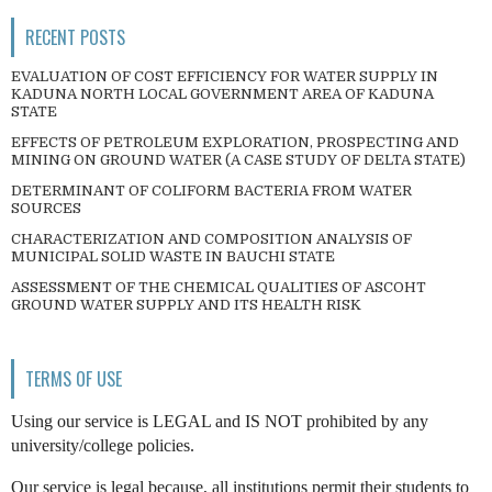
RECENT POSTS
EVALUATION OF COST EFFICIENCY FOR WATER SUPPLY IN
KADUNA NORTH LOCAL GOVERNMENT AREA OF KADUNA
STATE
EFFECTS OF PETROLEUM EXPLORATION, PROSPECTING AND
MINING ON GROUND WATER (A CASE STUDY OF DELTA STATE)
DETERMINANT OF COLIFORM BACTERIA FROM WATER
SOURCES
CHARACTERIZATION AND COMPOSITION ANALYSIS OF
MUNICIPAL SOLID WASTE IN BAUCHI STATE
ASSESSMENT OF THE CHEMICAL QUALITIES OF ASCOHT
GROUND WATER SUPPLY AND ITS HEALTH RISK
TERMS OF USE
Using our service is LEGAL and IS NOT prohibited by any
university/college policies.
Our service is legal because, all institutions permit their students to