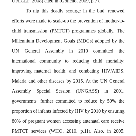
UNICEF, 2008) cited in (Goncho, 2009, p.7).
To nip this deadly scourge in the bud, renewed
efforts were made to scale-up the prevention of mother-to-
child transmission (PMTCT) programmes globally. The
Millennium Development Goals (MDGs) adopted by the
UN General Assembly in 2010 committed the
international community to reducing child mortality;
improving maternal health, and combating HIV/AIDS,
Malaria and other diseases by 2015. At the UN General
Assembly Special Session (UNGASS) in 2001,
governments, further committed to reduce by 50% the
proportion of infants infected by HIV by 2010 by ensuring
80% of pregnant women accessing antenatal care receive
PMTCT services (WHO, 2010, p.11). Also, in 2005,