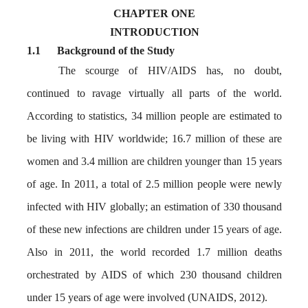
CHAPTER ONE
INTRODUCTION
1.1
Background of the Study
The scourge of HIV/AIDS has, no doubt,
continued to ravage virtually all parts of the world.
According to statistics, 34 million people are estimated to
be living with HIV worldwide; 16.7 million of these are
women and 3.4 million are children younger than 15 years
of age. In 2011, a total of 2.5 million people were newly
infected with HIV globally; an estimation of 330 thousand
of these new infections are children under 15 years of age.
Also in 2011, the world recorded 1.7 million deaths
orchestrated by AIDS of which 230 thousand children
under 15 years of age were involved (UNAIDS, 2012).