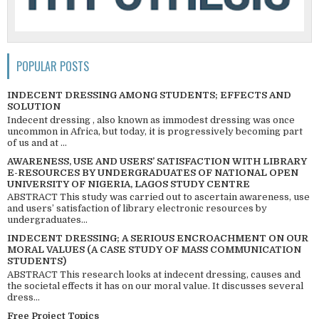
POPULAR POSTS
INDECENT DRESSING AMONG STUDENTS; EFFECTS AND
SOLUTION
Indecent dressing , also known as immodest dressing was once
uncommon in Africa, but today, it is progressively becoming part
of us and at ...
AWARENESS, USE AND USERS’ SATISFACTION WITH LIBRARY
E-RESOURCES BY UNDERGRADUATES OF NATIONAL OPEN
UNIVERSITY OF NIGERIA, LAGOS STUDY CENTRE
ABSTRACT This study was carried out to ascertain awareness, use
and users’ satisfaction of library electronic resources by
undergraduates...
INDECENT DRESSING; A SERIOUS ENCROACHMENT ON OUR
MORAL VALUES (A CASE STUDY OF MASS COMMUNICATION
STUDENTS)
ABSTRACT This research looks at indecent dressing, causes and
the societal effects it has on our moral value. It discusses several
dress...
Free Project Topics