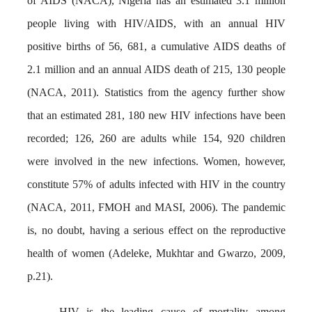
of AIDS (NACA), Nigeria has an estimated 3.1 million
people living with HIV/AIDS, with an annual HIV
positive births of 56, 681, a cumulative AIDS deaths of
2.1 million and an annual AIDS death of 215, 130 people
(NACA, 2011). Statistics from the agency further show
that an estimated 281, 180 new HIV infections have been
recorded; 126, 260 are adults while 154, 920 children
were involved in the new infections. Women, however,
constitute 57% of adults infected with HIV in the country
(NACA, 2011, FMOH and MASI, 2006). The pandemic
is, no doubt, having a serious effect on the reproductive
health of women (Adeleke, Mukhtar and Gwarzo, 2009,
p.21).
HIV is the leading cause of mortality among