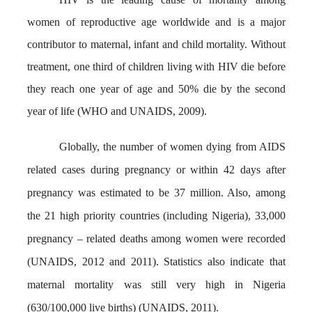
women of reproductive age worldwide and is a major
contributor to maternal, infant and child mortality. Without
treatment, one third of children living with HIV die before
they reach one year of age and 50% die by the second
year of life (WHO and UNAIDS, 2009).
Globally, the number of women dying from AIDS
related cases during pregnancy or within 42 days after
pregnancy was estimated to be 37 million. Also, among
the 21 high priority countries (including Nigeria), 33,000
pregnancy – related deaths among women were recorded
(UNAIDS, 2012 and 2011). Statistics also indicate that
maternal mortality was still very high in Nigeria
(630/100,000 live births) (UNAIDS, 2011).