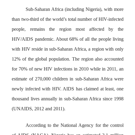
Sub-Saharan Africa (including Nigeria), with more
than two-third of the world’s total number of HIV-infected
people, remains the region most affected by the
HIV/AIDS pandemic. About 68% of all the people living
with HIV reside in sub-Saharan Africa, a region with only
12% of the global population. The region also accounted
for 70% of new HIV infections in 2010 while in 2011, an
estimate of 270,000 children in sub-Saharan Africa were
newly infected with HIV. AIDS has claimed at least, one
thousand lives annually in sub-Saharan Africa since 1998
(UNAIDS, 2012 and 2011).
According to the National Agency for the control