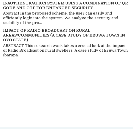
E-AUTHENTICATION SYSTEM USING A COMBINATION OF QR
CODE AND OTP FOR ENHANCED SECURITY
Abstract In the proposed scheme, the user can easily and
efficiently login into the system. We analyze the security and
usability of the pro...
IMPACT OF RADIO BROADCAST ON RURAL
AREAS/COMMUNITIES (A CASE STUDY OF ERUWA TOWN IN
OYO STATE)
ABSTRACT This research work takes a crucial look at the impact
of Radio Broadcast on rural dwellers. A case study of Eruwa Town,
Ibarapa...