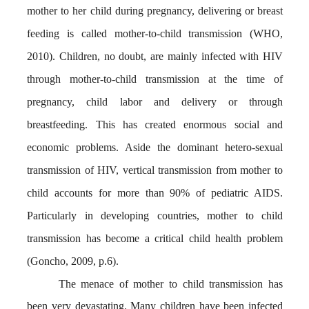
mother to her child during pregnancy, delivering or breast
feeding is called mother-to-child transmission (WHO,
2010). Children, no doubt, are mainly infected with HIV
through mother-to-child transmission at the time of
pregnancy, child labor and delivery or through
breastfeeding. This has created enormous social and
economic problems. Aside the dominant hetero-sexual
transmission of HIV, vertical transmission from mother to
child accounts for more than 90% of pediatric AIDS.
Particularly in developing countries, mother to child
transmission has become a critical child health problem
(Goncho, 2009, p.6).
The menace of mother to child transmission has
been very devastating. Many children have been infected