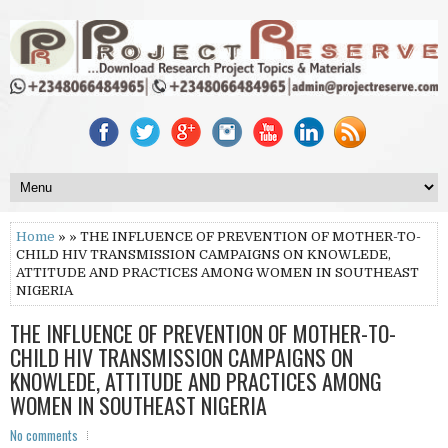
Home
» » THE INFLUENCE OF PREVENTION OF MOTHER-TO-
CHILD HIV TRANSMISSION CAMPAIGNS ON KNOWLEDE,
ATTITUDE AND PRACTICES AMONG WOMEN IN SOUTHEAST
NIGERIA
THE INFLUENCE OF PREVENTION OF MOTHER-TO-
CHILD HIV TRANSMISSION CAMPAIGNS ON
KNOWLEDE, ATTITUDE AND PRACTICES AMONG
WOMEN IN SOUTHEAST NIGERIA
No comments