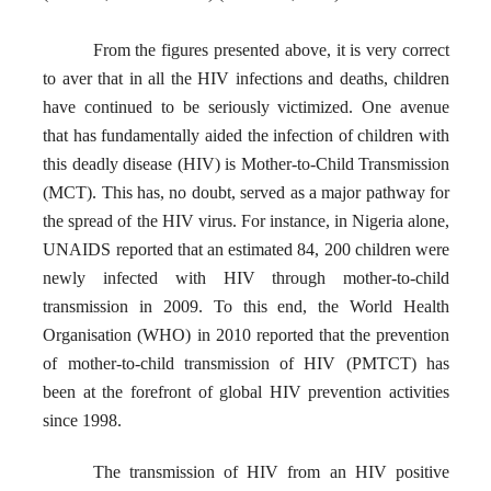
From the figures presented above, it is very correct
to aver that in all the HIV infections and deaths, children
have continued to be seriously victimized. One
avenue
that has fundamentally aided the infection of children with
this deadly disease (HIV) is Mother-to-Child Transmission
(MCT). This has, no doubt, served as a major pathway for
the spread of the HIV virus. For instance, in Nigeria alone,
UNAIDS reported that an estimated 84, 200 children were
newly infected with HIV through mother-to-child
transmission in 2009. To this end, the World Health
Organisation (WHO) in 2010 reported that the prevention
of mother-to-child transmission of HIV (PMTCT) has
been at the forefront of global HIV prevention activities
since 1998.
The transmission of HIV from an HIV positive