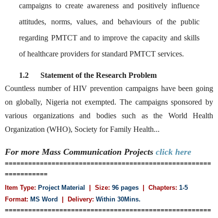
campaigns to create awareness and positively influence
attitudes, norms, values, and behaviours of the public
regarding PMTCT and to improve the capacity and skills
of healthcare providers for standard PMTCT services.
1.2
Statement of the Research Problem
Countless number of HIV prevention campaigns have been going
on globally, Nigeria not exempted. The campaigns sponsored by
various organizations and bodies such as the World Health
Organization (WHO), Society for Family Health...
For more Mass Communication
Projects
click here
=====================================================
===========
Item Type:
Project Material
| Size:
96 pages
| Chapters:
1-5
Format:
MS Word
|
Delivery:
Within 30Mins.
=====================================================