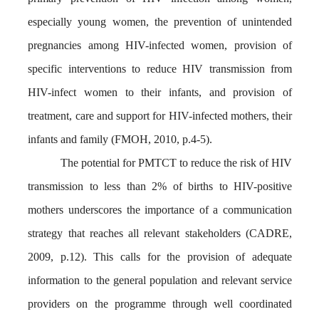
especially young women, the prevention of unintended
pregnancies among HIV-infected women, provision of
specific interventions to reduce HIV transmission from
HIV-infect women to their infants, and provision of
treatment, care and support for HIV-infected mothers, their
infants and family (FMOH, 2010, p.4-5).
The potential for PMTCT to reduce the risk of HIV
transmission to less than 2% of births to HIV-positive
mothers underscores the importance of a communication
strategy that reaches all relevant stakeholders (CADRE,
2009, p.12). This calls for the provision of adequate
information to the general population and relevant service
providers on the programme through well coordinated