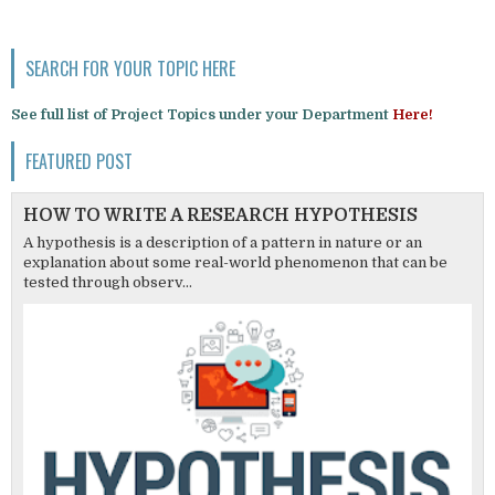
SEARCH FOR YOUR TOPIC HERE
See full list of Project Topics under your Department
Here!
FEATURED POST
HOW TO WRITE A RESEARCH HYPOTHESIS
A hypothesis is a description of a pattern in nature or an
explanation about some real-world phenomenon that can be
tested through observ...