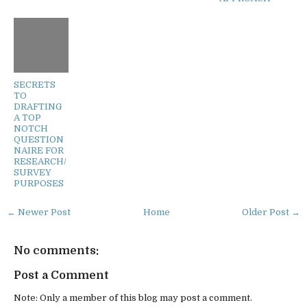
SECRETS
TO
DRAFTING
A TOP
NOTCH
QUESTION
NAIRE FOR
RESEARCH/
SURVEY
PURPOSES
← Newer Post
Home
Older Post →
No comments:
Post a Comment
Note: Only a member of this blog may post a comment.