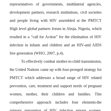
representatives of governments, multilateral agencies,
development partners, research institutions, civil societies
and people living with HIV assembled at the PMTCT
High level global partners forum in Abuja, Nigeria, which
resulted in a “call for Action” for the elimination of HIV
infection in infants and children and an HIV-and AIDS
free generation (WHO, 2007, p.4).
To effectively combat mother-to-child transmission,
the United Nations came up with four-pronged strategy for
PMTCT which addresses a broad range of HIV related
prevention, care, treatment and support needs of pregnant
women, mother, their children and families. This
comprehensive approach includes four elements-the
primary prevention of HIV infection among women,