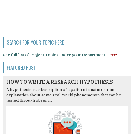
SEARCH FOR YOUR TOPIC HERE
See full list of Project Topics under your Department
Here!
FEATURED POST
HOW TO WRITE A RESEARCH HYPOTHESIS
A hypothesis is a description of a pattern in nature or an
explanation about some real-world phenomenon that can be
tested through observ...