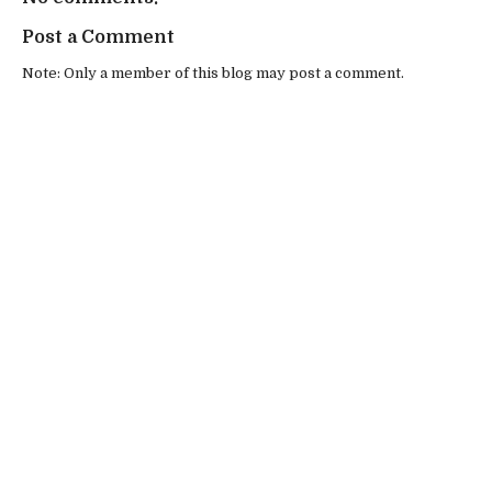
Post a Comment
Note: Only a member of this blog may post a comment.