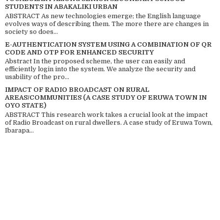
STUDENTS IN ABAKALIKI URBAN
ABSTRACT As new technologies emerge; the English language
evolves ways of describing them. The more there are changes in
society so does...
E-AUTHENTICATION SYSTEM USING A COMBINATION OF QR
CODE AND OTP FOR ENHANCED SECURITY
Abstract In the proposed scheme, the user can easily and
efficiently login into the system. We analyze the security and
usability of the pro...
IMPACT OF RADIO BROADCAST ON RURAL
AREAS/COMMUNITIES (A CASE STUDY OF ERUWA TOWN IN
OYO STATE)
ABSTRACT This research work takes a crucial look at the impact
of Radio Broadcast on rural dwellers. A case study of Eruwa Town,
Ibarapa...