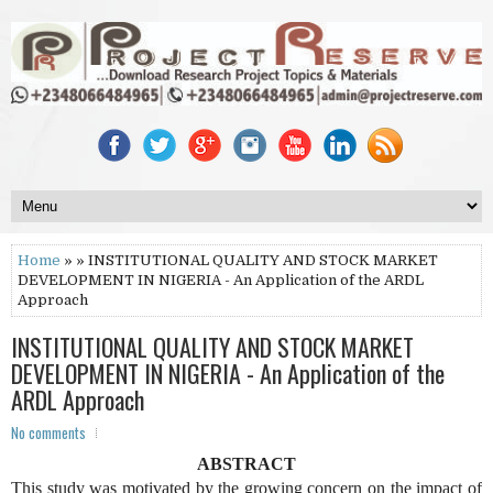
Home
» » INSTITUTIONAL QUALITY AND STOCK MARKET
DEVELOPMENT IN NIGERIA - An Application of the ARDL
Approach
INSTITUTIONAL QUALITY AND STOCK MARKET
DEVELOPMENT IN NIGERIA - An Application of the
ARDL Approach
No comments
ABSTRACT
This study was motivated by the growing concern on the impact of