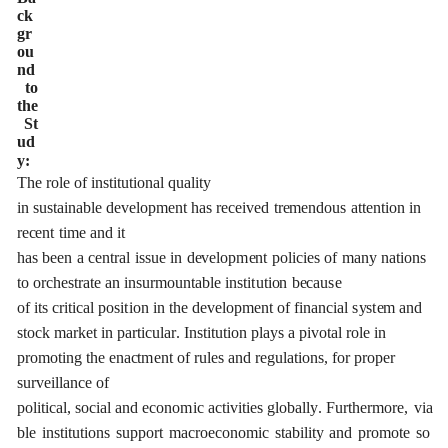
c
k
g
r
o
u
n
d
t
o
the
S
t
u
d
y:
The
role
of
ins
t
i
t
ut
i
on
a
l qu
a
l
i
t
y
in
sus
t
a
inable
d
e
v
e
lop
m
e
nt
h
a
s
r
e
c
e
ived
tr
e
mendous
a
t
t
e
nt
i
on
in
r
e
ce
nt
t
i
me and it
has
b
ee
n
a
ce
ntr
a
l
is
s
ue
in
d
e
v
e
lop
m
e
nt
pol
i
c
ies
of
ma
n
y
n
a
t
i
o
n
s
to
o
rc
h
e
str
a
te
a
n insurmoun
t
a
ble
ins
t
i
t
ut
i
o
n
b
eca
u
s
e
of
i
t
s
c
ritic
a
l
p
osi
t
ion
in
the
d
e
v
e
lop
me
nt
of
fin
a
n
c
i
a
l
s
y
s
t
e
m
a
nd
sto
c
k ma
r
k
e
t
i
n p
a
rticul
a
r
.
I
nst
i
tu
t
ion
pl
a
y
s
a
pivo
t
a
l role
in
promoting
t
he
e
n
ac
t
m
e
nt
o
f
r
ules
a
nd
re
g
u
l
a
t
i
on
s
,
for
p
r
o
p
e
r
sur
v
e
i
l
lan
c
e
o
f
pol
i
t
i
c
a
l,
soci
a
l
a
nd
e
c
ono
m
ic
ac
t
i
vi
t
ies
g
lobal
l
y
.
F
u
r
the
r
m
o
r
e
,
via
ble
ins
t
i
t
ut
i
ons
support
ma
c
ro
e
c
onom
i
c
stabili
t
y
a
nd
p
r
o
mo
t
e
so