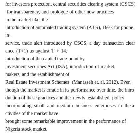
f
o
r
investors
p
r
ote
c
t
i
on,
ce
ntr
a
l
s
ec
u
r
i
t
ies
c
le
a
ring
s
y
stem
(C
S
C
S
)
for
t
r
a
nspa
re
n
c
y,
a
nd
p
r
ol
o
g
ue
of
oth
e
r
n
e
w
p
r
ac
t
i
ce
s
in
the
ma
r
k
e
t
l
i
k
e
;
the
in
t
rodu
c
t
i
on
of
a
uto
m
a
ted
tr
a
ding
s
y
stem
(
A
T
S
),
D
e
sk
for
phon
e
-
in-
s
e
rvi
ce
,
t
r
a
de
a
l
e
rt
in
t
rodu
c
e
d
b
y
C
S
C
S
,
a
d
a
y
t
r
a
nsa
c
t
i
on
c
l
e
a
r
a
n
c
e
(
T
+
1)
a
s
a
g
a
inst
T
+
14,
in
t
rodu
c
t
i
on
of
the
c
a
pi
ta
l
tr
a
de
point
b
y
investm
e
nt
s
ec
u
r
i
t
ies
A
c
t
(
I
S
A
)
,
in
t
rodu
c
t
i
on
of
m
a
rk
e
t
mak
e
rs,
a
nd
the
e
stablishment
of
R
ea
l
Es
t
a
te
I
n
v
e
st
m
e
nt
S
c
h
e
mes
(
M
a
n
a
s
s
e
h
e
t.
a
l,
201
2
). E
v
e
n
thou
g
h
the
ma
r
k
e
t
is
e
r
r
a
t
i
c
in
i
ts
p
e
r
f
o
r
man
c
e
o
v
e
r
t
i
me,
the
in
t
ro
du
c
t
i
on of
these
p
rac
t
i
ce
s
a
nd the
n
e
w
l
y
e
stablished
pol
ic
y
inc
o
rpo
ra
t
i
n
g
s
m
a
ll
a
nd
medium
busin
e
ss
e
nte
r
p
r
ises
in
the
a
c
t
i
vi
t
ies
of the ma
r
k
e
t
h
a
ve
b
r
o
u
g
ht
some
rema
r
k
a
ble
i
m
p
r
ov
e
ment
in
the
p
e
r
f
o
r
man
c
e of
Ni
g
e
ria
stock ma
r
k
e
t
.