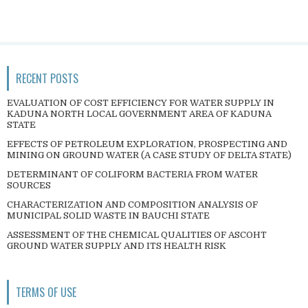
RECENT POSTS
EVALUATION OF COST EFFICIENCY FOR WATER SUPPLY IN
KADUNA NORTH LOCAL GOVERNMENT AREA OF KADUNA
STATE
EFFECTS OF PETROLEUM EXPLORATION, PROSPECTING AND
MINING ON GROUND WATER (A CASE STUDY OF DELTA STATE)
DETERMINANT OF COLIFORM BACTERIA FROM WATER
SOURCES
CHARACTERIZATION AND COMPOSITION ANALYSIS OF
MUNICIPAL SOLID WASTE IN BAUCHI STATE
ASSESSMENT OF THE CHEMICAL QUALITIES OF ASCOHT
GROUND WATER SUPPLY AND ITS HEALTH RISK
TERMS OF USE