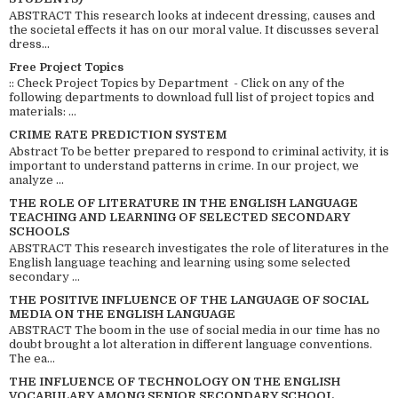
ABSTRACT This research looks at indecent dressing, causes and
the societal effects it has on our moral value. It discusses several
dress...
Free Project Topics
:: Check Project Topics by Department - Click on any of the
following departments to download full list of project topics and
materials: ...
CRIME RATE PREDICTION SYSTEM
Abstract To be better prepared to respond to criminal activity, it is
important to understand patterns in crime. In our project, we
analyze ...
THE ROLE OF LITERATURE IN THE ENGLISH LANGUAGE
TEACHING AND LEARNING OF SELECTED SECONDARY
SCHOOLS
ABSTRACT This research investigates the role of literatures in the
English language teaching and learning using some selected
secondary ...
THE POSITIVE INFLUENCE OF THE LANGUAGE OF SOCIAL
MEDIA ON THE ENGLISH LANGUAGE
ABSTRACT The boom in the use of social media in our time has no
doubt brought a lot alteration in different language conventions.
The ea...
THE INFLUENCE OF TECHNOLOGY ON THE ENGLISH
VOCABULARY AMONG SENIOR SECONDARY SCHOOL