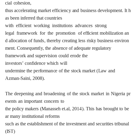
ci
a
l
c
oh
e
sion,
thus
acce
l
e
r
a
t
ing
m
a
rk
e
t
e
f
f
ici
e
n
c
y
a
nd
busin
e
ss
d
e
v
e
lop
m
e
n
t
.
I
t
h
a
s
b
ee
n
inf
e
r
re
d
that
c
ount
r
ies
with
e
f
f
ici
e
nt
wo
r
ki
n
g
ins
t
i
t
ut
i
ons
a
dv
a
n
ce
s
strong
l
e
g
a
l
f
ra
me
w
o
rk
f
or
the
p
r
omo
t
ion
of
e
f
f
ici
e
nt
mob
i
l
iz
a
t
i
on
a
n
d
a
l
l
o
ca
t
i
on
of
fund
s
,
the
re
b
y
c
r
e
a
t
i
n
g
less
ris
k
y
busin
e
ss
e
nviron
me
n
t. Conse
q
u
e
nt
l
y
,
the
a
bse
n
c
e
of
a
d
e
q
u
a
te
re
g
u
l
a
to
r
y
f
r
a
me
w
o
r
k
a
nd
supe
r
v
is
i
on
c
ould
e
rode
the
investors’
c
o
n
fid
e
n
c
e
w
hich
will
un
d
e
rmine
the
p
e
r
f
o
r
ma
n
c
e
of
t
h
e
s
t
o
c
k
ma
r
k
e
t
(
L
a
w
a
nd
A
z
man
-
S
a
in
i
, 2008
)
.
The
d
ee
p
e
ning
a
nd
b
r
o
a
d
e
ning
o
f
the
stock
ma
r
k
e
t
in
Ni
g
e
ria
p
r
e
s
e
nts
a
n
i
m
port
a
nt
c
on
ce
rn
to
the
pol
ic
y
m
a
k
e
rs
(M
a
n
a
sseh
e
t.al,
201
4
)
.
This
h
a
s
b
r
o
u
g
ht
to
b
e
a
r
ma
n
y
ins
t
i
t
ut
i
on
a
l
r
e
fo
r
ms
such
a
s
the
e
stablishment
of
the
investm
e
nt
a
nd
s
e
c
u
r
i
t
ies
tribun
a
l
(
I
S
T)