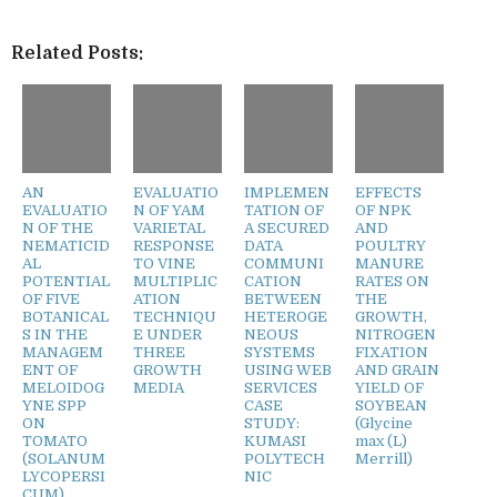
Related Posts:
AN
EVALUATIO
IMPLEMEN
EFFECTS
EVALUATIO
N OF YAM
TATION OF
OF NPK
N OF THE
VARIETAL
A SECURED
AND
NEMATICID
RESPONSE
DATA
POULTRY
AL
TO VINE
COMMUNI
MANURE
POTENTIAL
MULTIPLIC
CATION
RATES ON
OF FIVE
ATION
BETWEEN
THE
BOTANICAL
TECHNIQU
HETEROGE
GROWTH,
S IN THE
E UNDER
NEOUS
NITROGEN
MANAGEM
THREE
SYSTEMS
FIXATION
ENT OF
GROWTH
USING WEB
AND GRAIN
MELOIDOG
MEDIA
SERVICES
YIELD OF
YNE SPP
CASE
SOYBEAN
ON
STUDY:
(Glycine
TOMATO
KUMASI
max (L)
(SOLANUM
POLYTECH
Merrill)
LYCOPERSI
NIC
CUM)