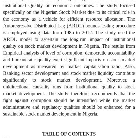
Institutional Quality on economic outcomes. The study focused
specifically on the Nigerian Stock Market due to its critical role in
the economy as a vehicle for efficient resource allocation. The
Autoregressive Distributed Lag (ARDL) bounds testing procedure
is employed using data from 1985 to 2012. The study used the
ARDL model to ascertain the long-run impact of institutional
quality on stock market development in Nigeria. The results from
Empirical analysis of level of corruption, democratic accountability
and bureaucratic quality exert significant impacts on stock market
development as measured by market capitalisation ratio. Also,
Banking sector development and stock market liquidity contribute
significantly to stock market development. Moreover, a
unidirectional causality runs from institutional quality to stock
market development. The study therefore, recommends that the
fight against corruption should be intensified while the market
administrative and regulatory qualities should be enhanced for a
sustainable stock market development in Nigeria.
TABLE OF CONTENTS