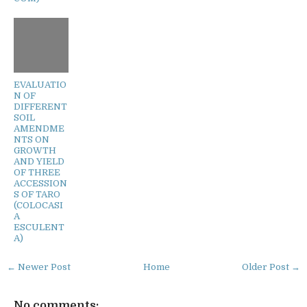
EVALUATIO
N OF
DIFFERENT
SOIL
AMENDME
NTS ON
GROWTH
AND YIELD
OF THREE
ACCESSION
S OF TARO
(COLOCASI
A
ESCULENT
A)
← Newer Post
Home
Older Post →
No comments: