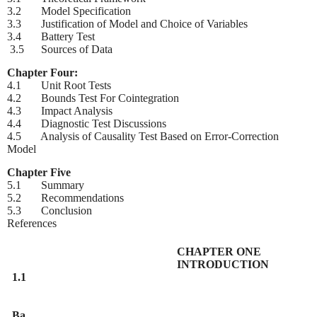
3.2 Model Specification
3.3 Justification of Model and Choice of Variables
3.4 Battery Test
3.5 Sources of Data
Chapter Four:
4.1 Unit Root Tests
4.2 Bounds Test For Cointegration
4.3 Impact Analysis
4.4 Diagnostic Test Discussions
4.5 Analysis of Causality Test Based on Error-Correction
Model
Chapter Five
5.1 Summary
5.2 Recommendations
5.3 Conclusion
References
CHAPTER ONE
INTRODUCTION
1.1
Ba