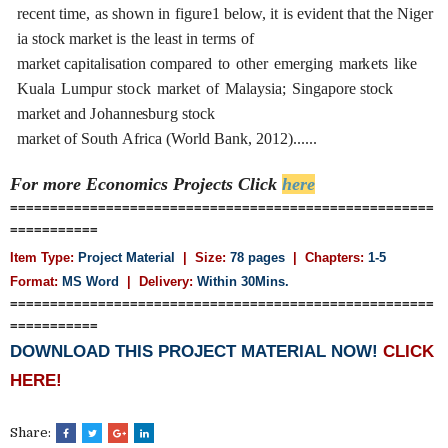
r
e
c
e
nt
t
i
me,
a
s
shown
in
f
i
g
u
r
e1
b
e
low,
it
i
s
e
vident
th
a
t
the
Ni
g
e
r
ia
stock
ma
r
k
e
t
is
the
le
a
st
in
te
r
ms
of
mark
e
t
ca
pi
t
a
l
i
s
a
t
i
on
c
ompa
re
d
to
ot
h
e
r
e
m
e
r
g
i
n
g
ma
r
k
e
t
s
l
i
ke
Ku
a
l
a
L
umpur
st
o
c
k
ma
r
k
e
t
o
f
Mal
a
y
sia;
S
ingapo
r
e stock
ma
r
k
e
t
a
nd
J
oh
a
nn
e
sbu
r
g
stock
ma
r
k
e
t
of
S
outh
A
f
ri
c
a
(Wo
r
ld
B
a
n
k
, 2012
)
......
For more Economics
Projects Click
here
=====================================================
===========
Item Type:
Project Material
| Size:
78 pages
| Chapters:
1-5
Format:
MS Word
|
Delivery:
Within 30Mins.
=====================================================
===========
DOWNLOAD THIS PROJECT MATERIAL NOW!
CLICK
HERE!
Share: