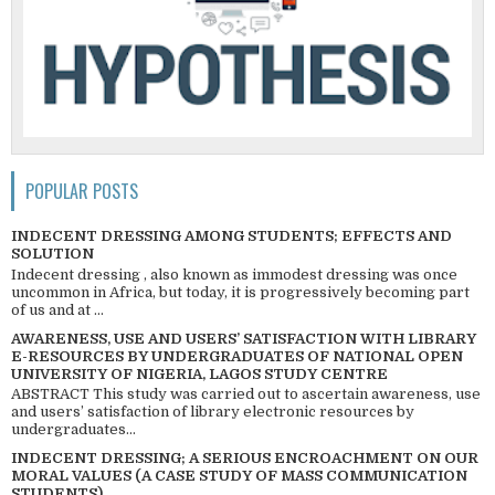
POPULAR POSTS
INDECENT DRESSING AMONG STUDENTS; EFFECTS AND
SOLUTION
Indecent dressing , also known as immodest dressing was once
uncommon in Africa, but today, it is progressively becoming part
of us and at ...
AWARENESS, USE AND USERS’ SATISFACTION WITH LIBRARY
E-RESOURCES BY UNDERGRADUATES OF NATIONAL OPEN
UNIVERSITY OF NIGERIA, LAGOS STUDY CENTRE
ABSTRACT This study was carried out to ascertain awareness, use
and users’ satisfaction of library electronic resources by
undergraduates...
INDECENT DRESSING; A SERIOUS ENCROACHMENT ON OUR
MORAL VALUES (A CASE STUDY OF MASS COMMUNICATION
STUDENTS)