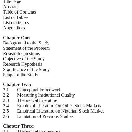
Title page
Abstract
Table of Contents
List of Tables
List of figures
Appendices
Chapter One:
Background to the Study
Statement of the Problem
Research Questions
Objective of the Study
Research Hypothesis
Significance of the Study
Scope of the Study
Chapter Two:
2.1 Conceptual Framework
2.2 Measuring Institutional Quality
2.3 Theoretical Literature
2.4 Empirical Literature On Other Stock Markets
2.5 Empirical Literature on Nigerian Stock Market
2.6 Limitation of Previous Studies
Chapter Three:
3.1 Theoretical Framework