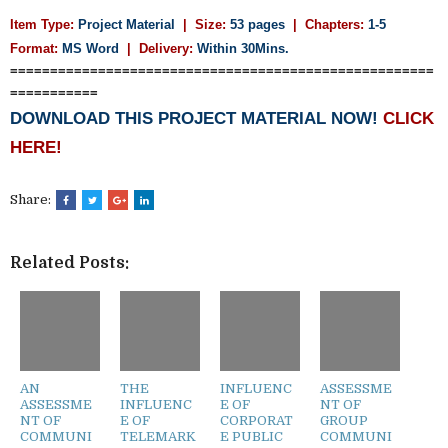
Item Type:
Project Material
| Size:
53 pages
| Chapters:
1-5
Format:
MS Word
|
Delivery:
Within 30Mins.
=====================================================
===========
DOWNLOAD THIS PROJECT MATERIAL NOW!
CLICK
HERE!
Share:
Related Posts:
AN
THE
INFLUENC
ASSESSME
ASSESSME
INFLUENC
E OF
NT OF
NT OF
E OF
CORPORAT
GROUP
COMMUNI
TELEMARK
E PUBLIC
COMMUNI