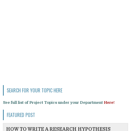
SEARCH FOR YOUR TOPIC HERE
See full list of Project Topics under your Department
Here!
FEATURED POST
HOW TO WRITE A RESEARCH HYPOTHESIS