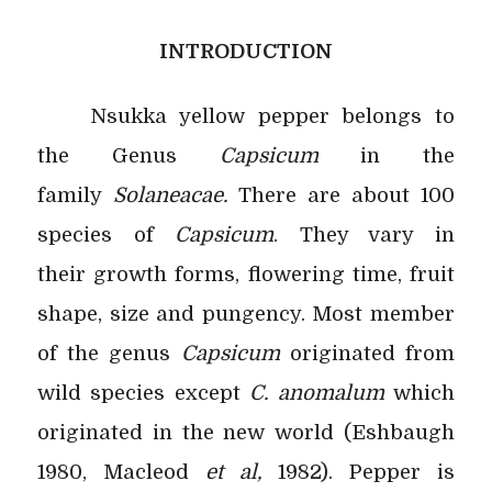
INTRODUCTION
Nsukka yellow pepper belongs to
the Genus
Capsicum
in the
family
Solaneacae.
There are about 100
species of
Capsicum
. They vary in
their
growth forms, flowering time, fruit
shape, size and pungency. Most member
of the genus
Capsicum
originated from
wild species except
C. anomalum
which
originated in the new world (Eshbaugh
1980, Macleod
et al,
1982). Pepper is