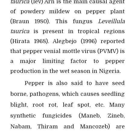
taurica
(lev) Arn is the main causal agent
of powdery mildew on pepper plant
(Braun 1980). This fungus
Leveillula
taurica
is present in tropical regions
(Hirata 1968). Alegbejo (1996) reported
that pepper venial mottle virus (PVMV) is
a major limiting factor to pepper
production in the wet season in Nigeria.
Pepper is also said to have seed
borne, pathogens, which causes seedling
blight, root rot, leaf spot, etc. Many
synthetic fungicides (Maneb, Zineb,
Nabam, Thiram and Mancozeb) are