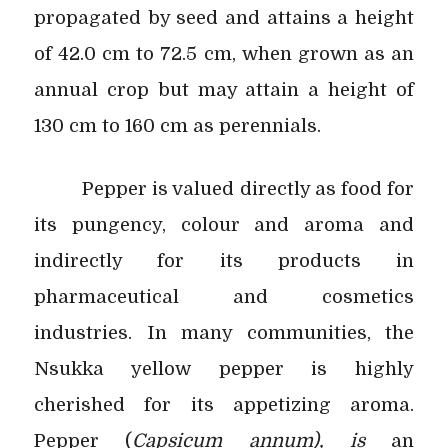
propagated by seed and attains a height
of 42.0 cm to 72.5 cm, when grown as an
annual crop but may attain a height of
130 cm to 160 cm as perennials.
Pepper is valued directly as food for
its pungency, colour and aroma and
indirectly for its products in
pharmaceutical and cosmetics
industries. In many communities, the
Nsukka yellow pepper is highly
cherished for its appetizing aroma.
Pepper (
Capsicum annum), is
an