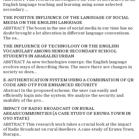
English language teaching and learning using some selected
secondary ...
THE POSITIVE INFLUENCE OF THE LANGUAGE OF SOCIAL
MEDIA ON THE ENGLISH LANGUAGE
ABSTRACT The boom in the use of social media in our time has no
doubt brought a lot alteration in different language conventions.
The ea...
THE INFLUENCE OF TECHNOLOGY ON THE ENGLISH
VOCABULARY AMONG SENIOR SECONDARY SCHOOL
STUDENTS IN ABAKALIKI URBAN
ABSTRACT As new technologies emerge; the English language
evolves ways of describing them. The more there are changes in
society so does...
E-AUTHENTICATION SYSTEM USING A COMBINATION OF QR
CODE AND OTP FOR ENHANCED SECURITY
Abstract In the proposed scheme, the user can easily and
efficiently login into the system. We analyze the security and
usability of the pro...
IMPACT OF RADIO BROADCAST ON RURAL
AREAS/COMMUNITIES (A CASE STUDY OF ERUWA TOWN IN
OYO STATE)
ABSTRACT This research work takes a crucial look at the impact
of Radio Broadcast on rural dwellers. A case study of Eruwa Town,
Ibarapa...