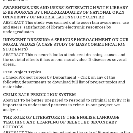
AWARENESS, USE AND USERS’ SATISFACTION WITH LIBRARY
E-RESOURCES BY UNDERGRADUATES OF NATIONAL OPEN
UNIVERSITY OF NIGERIA, LAGOS STUDY CENTRE
ABSTRACT This study was carried out to ascertain awareness, use
and users’ satisfaction of library electronic resources by
undergraduates...
INDECENT DRESSING; A SERIOUS ENCROACHMENT ON OUR
MORAL VALUES (A CASE STUDY OF MASS COMMUNICATION
STUDENTS)
ABSTRACT This research looks at indecent dressing, causes and
the societal effects it has on our moral value. It discusses several
dress...
Free Project Topics
:: Check Project Topics by Department - Click on any of the
following departments to download full list of project topics and
materials: ...
CRIME RATE PREDICTION SYSTEM
Abstract To be better prepared to respond to criminal activity, it is
important to understand patterns in crime. In our project, we
analyze ...
THE ROLE OF LITERATURE IN THE ENGLISH LANGUAGE
TEACHING AND LEARNING OF SELECTED SECONDARY
SCHOOLS
ABSTRACT This research investigates the role of literatures in the