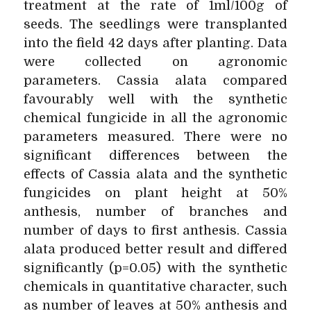
treatment at the rate of 1ml/100g of
seeds. The seedlings were transplanted
into the field 42 days after planting. Data
were collected on agronomic
parameters. Cassia alata compared
favourably well with the synthetic
chemical fungicide in all the agronomic
parameters measured. There were no
significant differences between the
effects of Cassia alata and the synthetic
fungicides on plant height at 50%
anthesis, number of branches and
number of days to first anthesis. Cassia
alata produced better result and differed
significantly (p=0.05) with the synthetic
chemicals in quantitative character, such
as number of leaves at 50% anthesis and