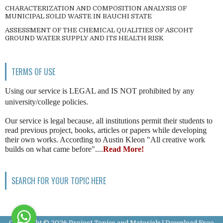
CHARACTERIZATION AND COMPOSITION ANALYSIS OF
MUNICIPAL SOLID WASTE IN BAUCHI STATE
ASSESSMENT OF THE CHEMICAL QUALITIES OF ASCOHT
GROUND WATER SUPPLY AND ITS HEALTH RISK
TERMS OF USE
Using our service is LEGAL and IS NOT prohibited by any
university/college policies.
Our service is legal because, all institutions permit their students to
read previous project, books, articles or papers while developing
their own works. According to Austin Kleon "All creative work
builds on what came before"....
Read More!
SEARCH FOR YOUR TOPIC HERE
Copyright ©
2026
Project Topics and Materials | Download Free