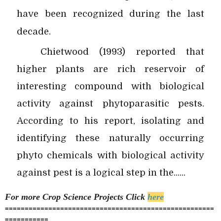
have been recognized during the last
decade.
Chietwood (1993) reported that
higher plants are rich reservoir of
interesting compound with biological
activity against phytoparasitic pests.
According to his report, isolating and
identifying these naturally occurring
phyto chemicals with biological activity
against pest is a logical step in the......
For more Crop Science
Projects Click
here
=====================================================
===========