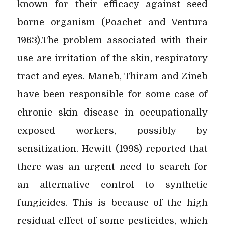
known for their efficacy against seed
borne organism (Poachet and Ventura
1963).The problem associated with their
use are irritation of the skin, respiratory
tract and eyes. Maneb, Thiram and Zineb
have been responsible for some case of
chronic skin disease in occupationally
exposed workers, possibly by
sensitization. Hewitt (1998) reported that
there was an urgent need to search for
an alternative control to synthetic
fungicides. This is because of the high
residual effect of some pesticides, which