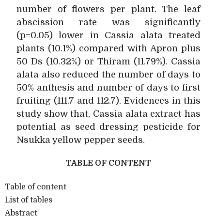
number of flowers per plant. The leaf
abscission rate was significantly
(p=0.05) lower in Cassia alata treated
plants (10.1%) compared with Apron plus
50 Ds (10.32%) or Thiram (11.79%). Cassia
alata also reduced the number of days to
50% anthesis and number of days to first
fruiting (111.7 and 112.7). Evidences in this
study show that, Cassia alata extract has
potential as seed dressing pesticide for
Nsukka yellow pepper seeds.
TABLE OF CONTENT
Table of content
List of tables
Abstract