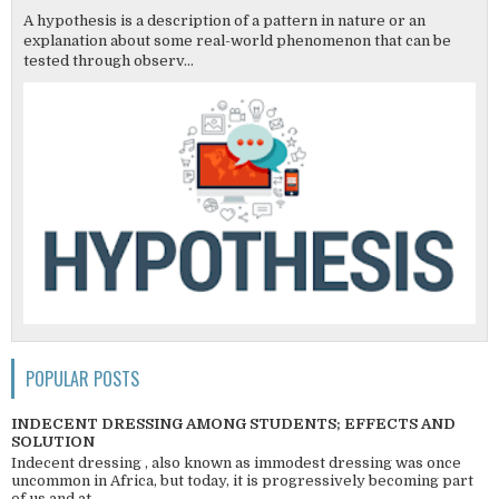
A hypothesis is a description of a pattern in nature or an
explanation about some real-world phenomenon that can be
tested through observ...
POPULAR POSTS
INDECENT DRESSING AMONG STUDENTS; EFFECTS AND
SOLUTION
Indecent dressing , also known as immodest dressing was once
uncommon in Africa, but today, it is progressively becoming part
of us and at ...