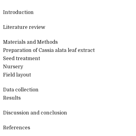
Introduction
Literature review
Materials and Methods
Preparation of Cassia alata leaf extract
Seed treatment
Nursery
Field layout
Data collection
Results
Discussion and conclusion
References