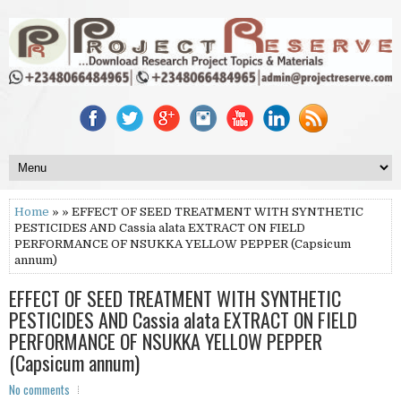
Home
» » EFFECT OF SEED TREATMENT WITH SYNTHETIC
PESTICIDES AND Cassia alata EXTRACT ON FIELD
PERFORMANCE OF NSUKKA YELLOW PEPPER (Capsicum
annum)
EFFECT OF SEED TREATMENT WITH SYNTHETIC
PESTICIDES AND Cassia alata EXTRACT ON FIELD
PERFORMANCE OF NSUKKA YELLOW PEPPER
(Capsicum annum)
No comments