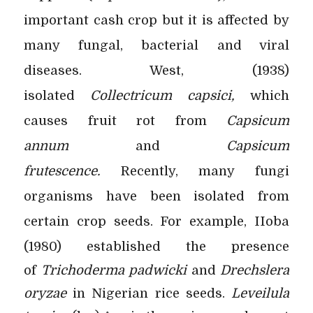
important cash crop but it is affected by
many fungal, bacterial and viral
diseases. West, (1938)
isolated
Collectricum capsici,
which
causes fruit rot from
Capsicum
annum
and
Capsicum
frutescence.
Recently, many fungi
organisms have been isolated from
certain crop seeds. For example, IIoba
(1980) established the
presence
of
Trichoderma padwicki
and
Drechslera
oryzae
in Nigerian rice seeds.
Leveilula