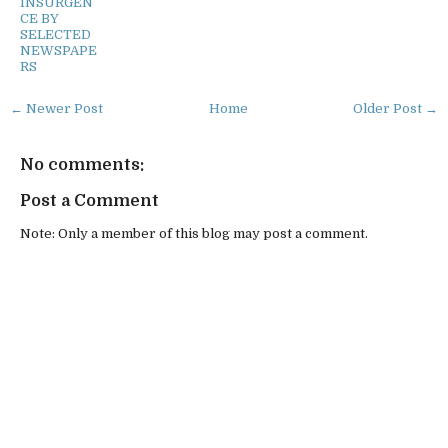
INSURGEN
CE BY
SELECTED
NEWSPAPE
RS
← Newer Post
Home
Older Post →
No comments:
Post a Comment
Note: Only a member of this blog may post a comment.