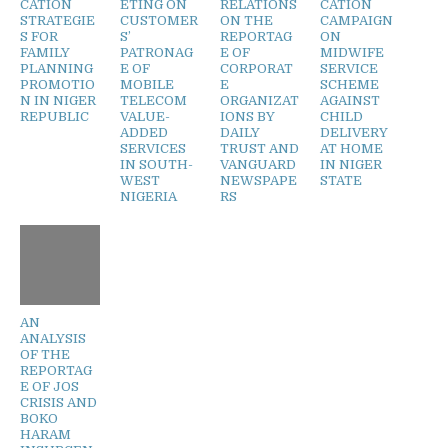
CATION
ETING ON
RELATIONS
CATION
STRATEGIE
CUSTOMER
ON THE
CAMPAIGN
S FOR
S’
REPORTAG
ON
FAMILY
PATRONAG
E OF
MIDWIFE
PLANNING
E OF
CORPORAT
SERVICE
PROMOTIO
MOBILE
E
SCHEME
N IN NIGER
TELECOM
ORGANIZAT
AGAINST
REPUBLIC
VALUE-
IONS BY
CHILD
ADDED
DAILY
DELIVERY
SERVICES
TRUST AND
AT HOME
IN SOUTH-
VANGUARD
IN NIGER
WEST
NEWSPAPE
STATE
NIGERIA
RS
AN
ANALYSIS
OF THE
REPORTAG
E OF JOS
CRISIS AND
BOKO
HARAM