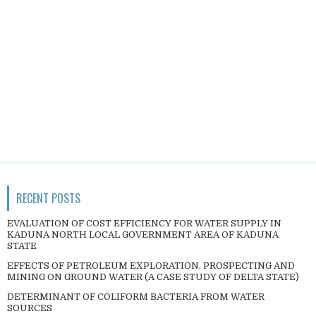
RECENT POSTS
EVALUATION OF COST EFFICIENCY FOR WATER SUPPLY IN
KADUNA NORTH LOCAL GOVERNMENT AREA OF KADUNA
STATE
EFFECTS OF PETROLEUM EXPLORATION, PROSPECTING AND
MINING ON GROUND WATER (A CASE STUDY OF DELTA STATE)
DETERMINANT OF COLIFORM BACTERIA FROM WATER
SOURCES