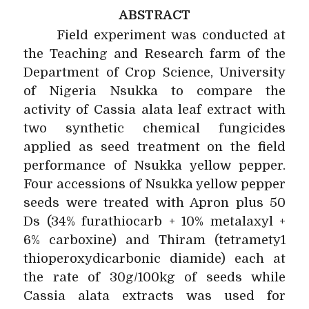
ABSTRACT
Field experiment was conducted at
the Teaching and Research farm of the
Department of Crop Science, University
of Nigeria Nsukka to compare the
activity of Cassia alata leaf extract with
two synthetic chemical fungicides
applied as seed treatment on the field
performance of Nsukka yellow pepper.
Four accessions of Nsukka yellow pepper
seeds were treated with Apron plus 50
Ds (34% furathiocarb + 10% metalaxyl +
6% carboxine) and Thiram (tetramety1
thioperoxydicarbonic diamide) each at
the rate of 30g/100kg of seeds while
Cassia alata extracts was used for