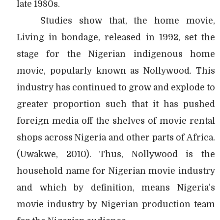
late 1980s.
Studies show that, the home movie,
Living in bondage, released in 1992, set the
stage for the Nigerian indigenous home
movie, popularly known as Nollywood. This
industry has continued to grow and explode to
greater proportion such that it has pushed
foreign media off the shelves of movie rental
shops across Nigeria and other parts of Africa.
(Uwakwe, 2010). Thus, Nollywood is the
household name for Nigerian movie industry
and which by definition, means Nigeria’s
movie industry by Nigerian production team