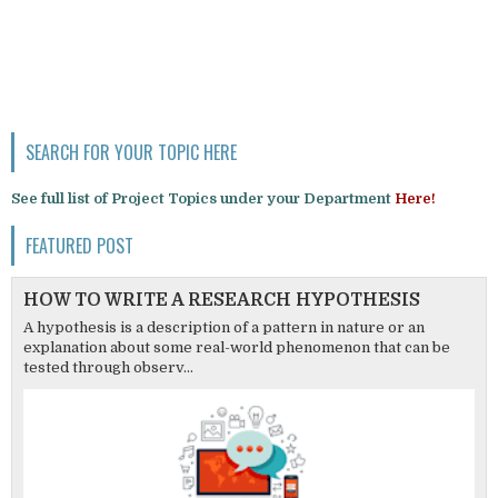
SEARCH FOR YOUR TOPIC HERE
See full list of Project Topics under your Department
Here!
FEATURED POST
HOW TO WRITE A RESEARCH HYPOTHESIS
A hypothesis is a description of a pattern in nature or an
explanation about some real-world phenomenon that can be
tested through observ...