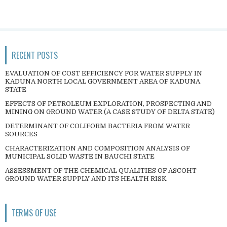
RECENT POSTS
EVALUATION OF COST EFFICIENCY FOR WATER SUPPLY IN
KADUNA NORTH LOCAL GOVERNMENT AREA OF KADUNA
STATE
EFFECTS OF PETROLEUM EXPLORATION, PROSPECTING AND
MINING ON GROUND WATER (A CASE STUDY OF DELTA STATE)
DETERMINANT OF COLIFORM BACTERIA FROM WATER
SOURCES
CHARACTERIZATION AND COMPOSITION ANALYSIS OF
MUNICIPAL SOLID WASTE IN BAUCHI STATE
ASSESSMENT OF THE CHEMICAL QUALITIES OF ASCOHT
GROUND WATER SUPPLY AND ITS HEALTH RISK
TERMS OF USE