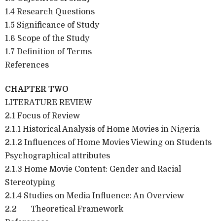
1.4 Research Questions
1.5 Significance of Study
1.6 Scope of the Study
1.7 Definition of Terms
References
CHAPTER TWO
LITERATURE REVIEW
2.1 Focus of Review
2.1.1 Historical Analysis of Home Movies in Nigeria
2.1.2 Influences of Home Movies Viewing on Students
Psychographical attributes
2.1.3 Home Movie Content: Gender and Racial
Stereotyping
2.1.4 Studies on Media Influence: An Overview
2.2 Theoretical Framework