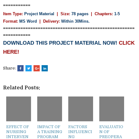
===========
Item Type:
Project Material
| Size:
78 pages
| Chapters:
1-5
Format:
MS Word
|
Delivery:
Within 30Mins.
=====================================================
===========
DOWNLOAD THIS PROJECT MATERIAL NOW!
CLICK
HERE!
Share:
Related Posts:
EFFECT OF
IMPACT OF
FACTORS
EVALUATIO
NURSING
A TRAINING
INFLUENCI
N OF
INTERVEN
PROGRAM
NG
PREOPERA