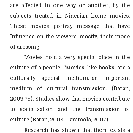
are affected in one way or another, by the
subjects treated in Nigerian home movies.
These movies portray message that have
Influence on the viewers, mostly, their mode
of dressing.
Movies hold a very special place in the
culture of a people. “Movies, like books, are a
culturally special medium…an important
medium of cultural transmission. (Baran,
2009:75). Studies show that movies contribute
to socialization and the transmission of
culture (Baran, 2009; Daramola, 2007).
Research has shown that there exists a