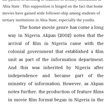
Abia State . This supposition is hinged on the fact that home
movies have gained wide follower-ship among students of
tertiary institutions in Abia State, especially the youths.
The home movie genre has come a long
way in Nigeria. Akpan (2002) notes that the
arrival of film in Nigeria came with the
colonial government that established a film
unit as part of the information department.
And this was inherited by Nigeria after
independence and became part of the
ministry of information. However, as Akpan
notes further, the production of feature films
in movie film format began in Nigeria in the