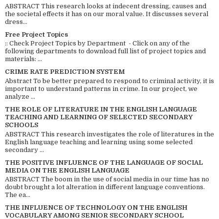
ABSTRACT This research looks at indecent dressing, causes and
the societal effects it has on our moral value. It discusses several
dress...
Free Project Topics
:: Check Project Topics by Department - Click on any of the
following departments to download full list of project topics and
materials: ...
CRIME RATE PREDICTION SYSTEM
Abstract To be better prepared to respond to criminal activity, it is
important to understand patterns in crime. In our project, we
analyze ...
THE ROLE OF LITERATURE IN THE ENGLISH LANGUAGE
TEACHING AND LEARNING OF SELECTED SECONDARY
SCHOOLS
ABSTRACT This research investigates the role of literatures in the
English language teaching and learning using some selected
secondary ...
THE POSITIVE INFLUENCE OF THE LANGUAGE OF SOCIAL
MEDIA ON THE ENGLISH LANGUAGE
ABSTRACT The boom in the use of social media in our time has no
doubt brought a lot alteration in different language conventions.
The ea...
THE INFLUENCE OF TECHNOLOGY ON THE ENGLISH
VOCABULARY AMONG SENIOR SECONDARY SCHOOL