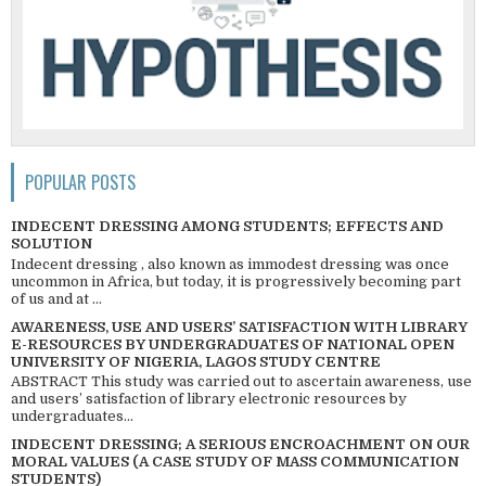
POPULAR POSTS
INDECENT DRESSING AMONG STUDENTS; EFFECTS AND
SOLUTION
Indecent dressing , also known as immodest dressing was once
uncommon in Africa, but today, it is progressively becoming part
of us and at ...
AWARENESS, USE AND USERS’ SATISFACTION WITH LIBRARY
E-RESOURCES BY UNDERGRADUATES OF NATIONAL OPEN
UNIVERSITY OF NIGERIA, LAGOS STUDY CENTRE
ABSTRACT This study was carried out to ascertain awareness, use
and users’ satisfaction of library electronic resources by
undergraduates...
INDECENT DRESSING; A SERIOUS ENCROACHMENT ON OUR
MORAL VALUES (A CASE STUDY OF MASS COMMUNICATION
STUDENTS)