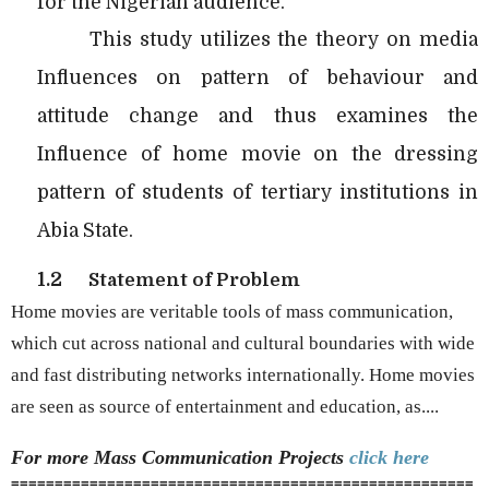
for the Nigerian audience.
This study utilizes the theory on media
Influences on pattern of behaviour and
attitude change and thus examines the
Influence of home movie on the dressing
pattern of students of tertiary institutions in
Abia State.
1.2
Statement of Problem
Home movies are veritable tools of mass communication,
which cut across national and cultural boundaries with wide
and fast distributing networks internationally. Home movies
are seen as source of entertainment and education, as....
For more Mass Communication
Projects
click here
=====================================================