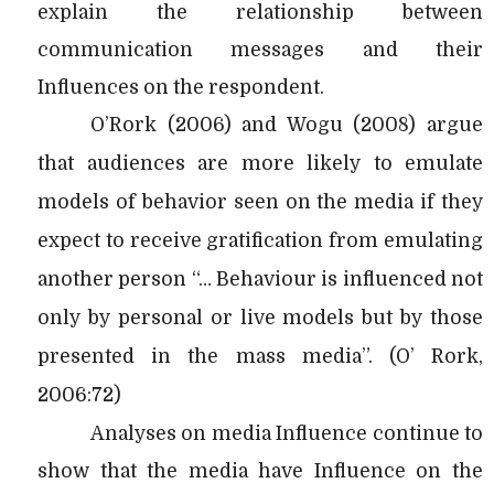
explain the relationship between
communication messages and their
Influences on the respondent.
O’Rork (2006) and Wogu (2008) argue
that audiences are more likely to emulate
models of behavior seen on the media if they
expect to receive gratification from emulating
another person “… Behaviour is influenced not
only by personal or live models but by those
presented in the mass media”. (O’ Rork,
2006:72)
Analyses on media Influence continue to
show that the media have Influence on the