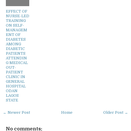
EFFECT OF
NURSE-LED
TRAINING
ON SELF-
MANAGEM
ENT OF
DIABETES
AMONG
DIABETIC
PATIENTS
ATTENDIN
G MEDICAL
OUT-
PATIENT
CLINIC IN
GENERAL
HOSPITAL
ODAN
LAGOS
STATE
← Newer Post
Home
Older Post →
No comments: