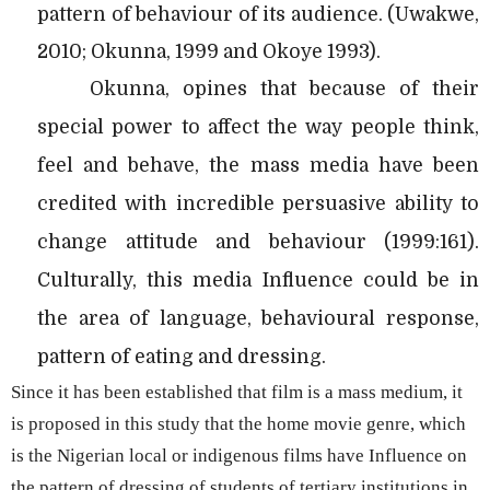
pattern of behaviour of its audience. (Uwakwe,
2010; Okunna, 1999 and Okoye 1993).
Okunna, opines that because of their
special power to affect the way people think,
feel and behave, the mass media have been
credited with incredible persuasive ability to
change attitude and behaviour (1999:161).
Culturally, this media Influence could be in
the area of language, behavioural response,
pattern of eating and dressing.
Since it has been established that film is a mass medium, it
is proposed in this study that the home movie genre, which
is the Nigerian local or indigenous films have Influence on
the pattern of dressing of students of tertiary institutions in