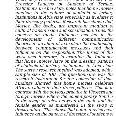
Dressing Patterns of Students of Tertiary
Institutions in Abia state
,
notes that home movies
mediate in the culture of students of tertiary
institutions in Abia state especially as it relates to
their dressing patterns. Research has shown that,
Movies, like books, are important medium of
cultural transmission and socialization. Thus, the
concern on media Influence has led to the
development of different communication
theories in an attempt to explain the relationship
between communication messages and their
Influence on the respondent. The thrust of this
work was therefore, to examine the Influence
that home movies have on the dressing patterns
of students of tertiary institutions in Abia state.
The survey research method was adopted, with a
sample size of 400. The questionnaire was the
research instrument for the collection of data.
Findings showed that home movies celebrate
African values in their dress patterns. This is in
contrast with the obvious practice in Western and
foreign movies where the contemporary trend is
in the swap of roles between the male and the
female gender as manifested in the swap of
dress culture. This shows that home movies have
Influence on the pattern of dressing of students of