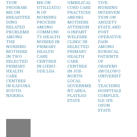
TION
ME ON
UMBILICAL
TIVE
PROGRAM
UTILIZATIO
CORD CARE
NURSING
ME ON
N OF
PRACTICES
INTERVEN
BREASTFEE
NURSING
AMONG
TION ON
DING
PROCESS
MOTHERS
ANXIETY
RELATED
AMONG
ATTENDIN
STATE AND
PROBLEMS
COMMUNI
G INFANT
POST
AMONG
TY HEALTH
WELFARE
OPERATIVE
THE
NURSES IN
CLINIC IN
PAIN
NURSING
PRIMARY
SELECTED
AMONG
MOTHERS
HEALTH
PRIMARY
SURGICAL
IN TWO
CARE
HEALTH
PATIENTS
SELECTED
CENTRES
CARE
OF
PRIMARY
IN IJEBU-
CENTRES
OBAFEMI
HEALTH
ODE LGA
IN JOS-
AWOLOWO
CARE
NORTH
UNIVERSIT
CENTRES
LOCAL
Y
IN KADUNA
GOVERNME
TEACHING
SOUTH,
NT AREA,
HOSPITALS
NIGERIA
PLATEAU
COMPLEX,
STATE
ILE-IFE
OSUN
STATE