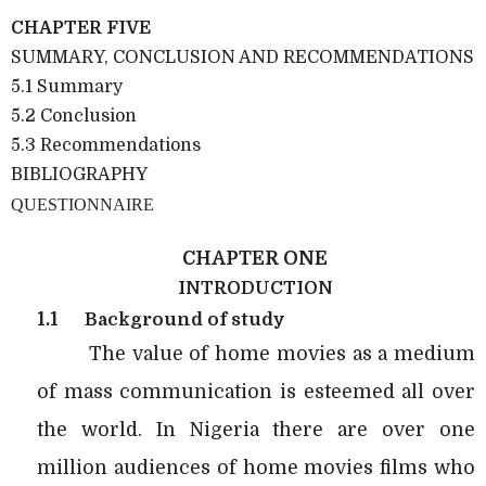
CHAPTER FIVE
SUMMARY, CONCLUSION AND RECOMMENDATIONS
5.1 Summary
5.2 Conclusion
5.3 Recommendations
BIBLIOGRAPHY
QUESTIONNAIRE
CHAPTER ONE
INTRODUCTION
1.1
Background of study
The value of home movies as a medium
of mass communication is esteemed all over
the world. In Nigeria there are over one
million audiences of home movies films who