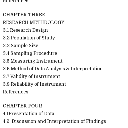
References
CHAPTER THREE
RESEARCH METHDOLOGY
3.1 Research Design
3.2 Population of Study
3.3 Sample Size
3.4 Sampling Procedure
3.5 Measuring Instrument
3.6 Method of Data Analysis & Interpretation
3.7 Validity of Instrument
3.8 Reliability of Instrument
References
CHAPTER FOUR
4.1Presentation of Data
4.2. Discussion and Interpretation of Findings