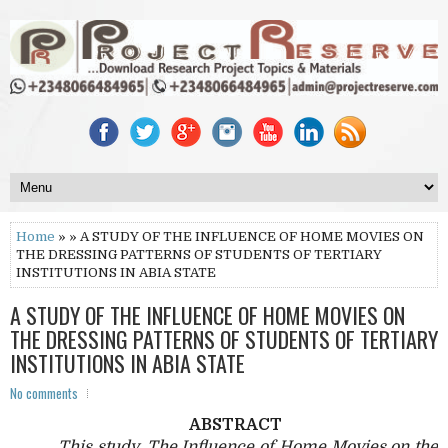
Home
» » A STUDY OF THE INFLUENCE OF HOME MOVIES ON
THE DRESSING PATTERNS OF STUDENTS OF TERTIARY
INSTITUTIONS IN ABIA STATE
A STUDY OF THE INFLUENCE OF HOME MOVIES ON
THE DRESSING PATTERNS OF STUDENTS OF TERTIARY
INSTITUTIONS IN ABIA STATE
No comments
ABSTRACT
This study, The Influence of Home Movies on the