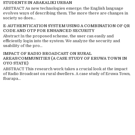
STUDENTS IN ABAKALIKI URBAN
ABSTRACT As new technologies emerge; the English language
evolves ways of describing them. The more there are changes in
society so does...
E-AUTHENTICATION SYSTEM USING A COMBINATION OF QR
CODE AND OTP FOR ENHANCED SECURITY
Abstract In the proposed scheme, the user can easily and
efficiently login into the system. We analyze the security and
usability of the pro...
IMPACT OF RADIO BROADCAST ON RURAL
AREAS/COMMUNITIES (A CASE STUDY OF ERUWA TOWN IN
OYO STATE)
ABSTRACT This research work takes a crucial look at the impact
of Radio Broadcast on rural dwellers. A case study of Eruwa Town,
Ibarapa...