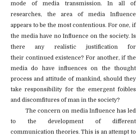
mode of media transmission. In all of
researches, the area of media Influence
appears to be the most contentious. For one, if
the media have no Influence on the society. Is
there any realistic justification for
their
continued existence? For another, if the
media do have influences on the thought
process and attitude of mankind, should they
take responsibility for the emergent foibles
and discomfitures of man in the society?
The concern on media Influence has led
to the development of different
communication theories. This is an attempt to