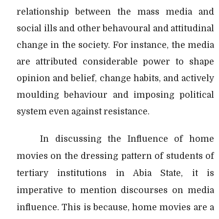
relationship between the mass media and
social ills and other behavoural and attitudinal
change in the society. For instance, the media
are attributed considerable power to shape
opinion and belief, change habits, and actively
moulding behaviour and imposing political
system even against resistance.
In discussing the Influence of home
movies on the dressing pattern of students of
tertiary institutions in Abia State, it is
imperative to mention discourses on media
influence. This is because, home movies are a