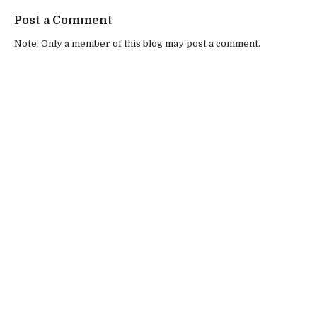
Post a Comment
Note: Only a member of this blog may post a comment.