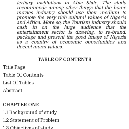
tertiary institutions in Abia State. The study
recommends among other things that the home
movies industry should use their medium to
promote the very rich cultural values of Nigeria
and Africa. More so, the Tourism industry should
cash in on the large audience that the
entertainment sector is drawing, to re-brand,
package and present the good image of Nigeria
as a country of economic opportunities and
decent moral values.
TABLE OF CONTENTS
Title Page
Table Of Contents
List Of Tables
Abstract
CHAPTER ONE
1.1 Background of study
1.2 Statement of Problem
1.3 Objectives of study