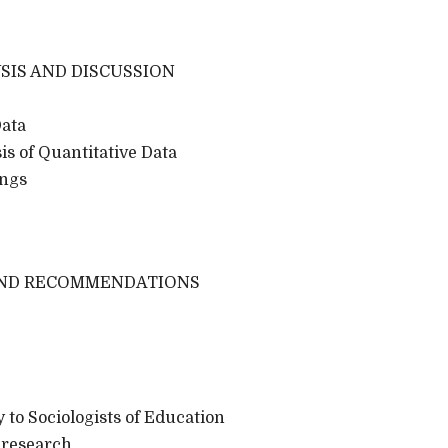
SIS AND DISCUSSION
Data
s of Quantitative Data
ngs
AND RECOMMENDATIONS
 to Sociologists of Education
 research