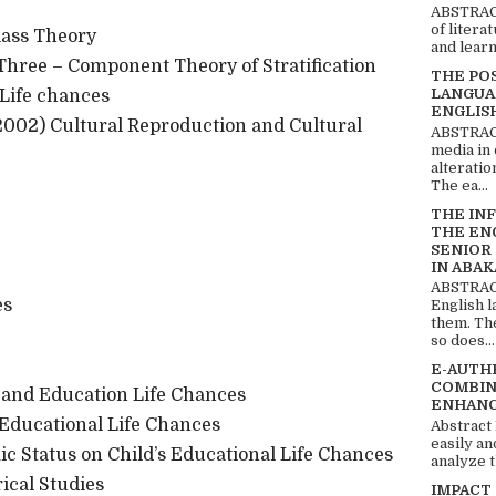
ABSTRACT
of litera
lass Theory
and learn
Three – Component Theory of Stratification
THE PO
LANGUA
Life chances
ENGLIS
2002) Cultural Reproduction and Cultural
ABSTRACT
media in 
alteratio
The ea...
THE IN
THE EN
SENIOR
IN ABAK
ABSTRACT
es
English 
them. Th
so does...
E-AUTH
COMBIN
 and Education Life Chances
ENHANC
Educational Life Chances
Abstract
easily an
 Status on Child’s Educational Life Chances
analyze t
cal Studies
IMPACT