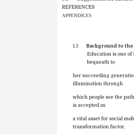
REFERENCES
APPENDICES
1.1
Background to the
Education is one of
bequeath to
her succeeding generation
illumination through
which people see the path
is accepted as
a vital asset for social mo
transformation factor,