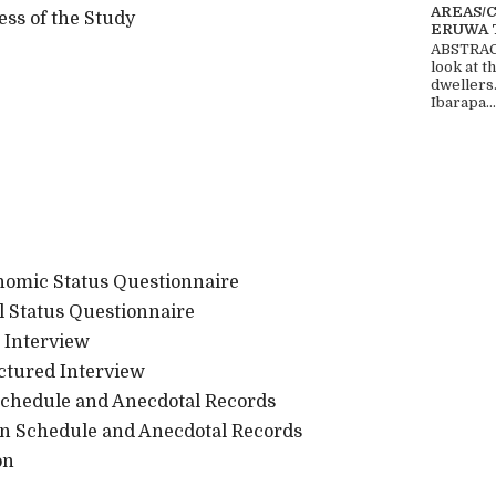
AREAS/
s of the Study
ERUWA 
ABSTRACT
look at t
dwellers
Ibarapa...
conomic Status Questionnaire
tal Status Questionnaire
d Interview
uctured Interview
 Schedule and Anecdotal Records
tion Schedule and Anecdotal Records
on