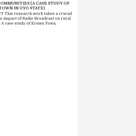
COMMUNITIES (A CASE STUDY OF
TOWN IN OYO STATE)
 This research work takes a crucial
he impact of Radio Broadcast on rural
. A case study of Eruwa Town,