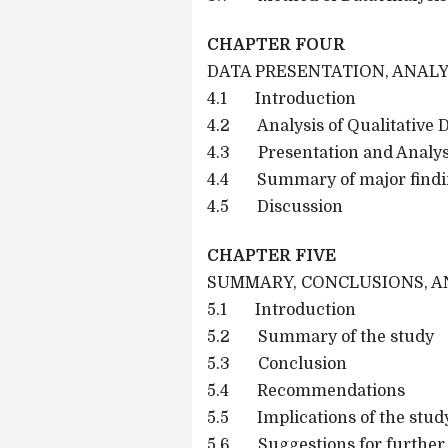
CHAPTER FOUR
DATA PRESENTATION, ANALY
4.1 Introduction
4.2 Analysis of Qualitative 
4.3 Presentation and Analysi
4.4 Summary of major findi
4.5 Discussion
CHAPTER FIVE
SUMMARY, CONCLUSIONS, 
5.1 Introduction
5.2 Summary of the study
5.3 Conclusion
5.4 Recommendations
5.5 Implications of the study
5.6 Suggestions for further