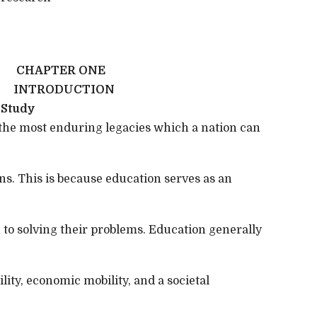
CHAPTER ONE
INTRODUCTION
 Study
 the most enduring legacies which a nation can
s. This is because education serves as an
 to solving their problems. Education generally
bility, economic mobility, and a societal