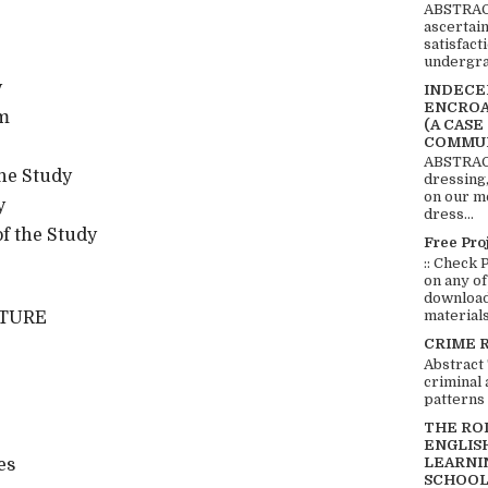
ABSTRACT
ascertai
satisfact
undergra
y
INDECEN
ENCROA
em
(A CASE
COMMUN
ABSTRACT
he Study
dressing,
on our mo
y
dress...
f the Study
Free Pro
:: Check 
on any of
download 
materials:
ATURE
CRIME 
Abstract
criminal 
patterns 
THE RO
ENGLIS
LEARNI
es
SCHOOL