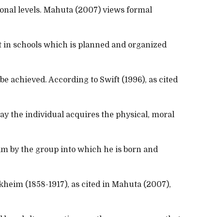
ional levels. Mahuta (2007) views formal
ht in schools which is planned and organized
 be achieved. According to Swift (1996), as cited
ay the individual acquires the physical, moral
m by the group into which he is born and
heim (1858-1917), as cited in Mahuta (2007),