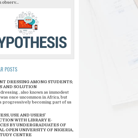
 observ...
AR POSTS
NT DRESSING AMONG STUDENTS;
S AND SOLUTION
 dressing , also known as immodest
 was once uncommon in Africa, but
 is progressively becoming part of us
SS, USE AND USERS’
CTION WITH LIBRARY E-
CES BY UNDERGRADUATES OF
L OPEN UNIVERSITY OF NIGERIA,
STUDY CENTRE