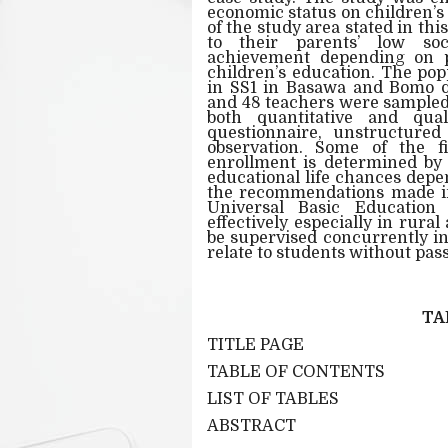
economic status on children’s
of the study area stated in th
to their parents’ low soci
achievement depending on pa
children’s education. The pop
in SS1 in Basawa and Bomo di
and 48 teachers were sampled.
both quantitative and qual
questionnaire, unstructured
observation. Some of the fi
enrollment is determined by 
educational life chances depe
the recommendations made in 
Universal Basic Education
effectively especially in rura
be supervised concurrently in
relate to students without pas
TA
TITLE PAGE
TABLE OF CONTENTS
LIST OF TABLES
ABSTRACT