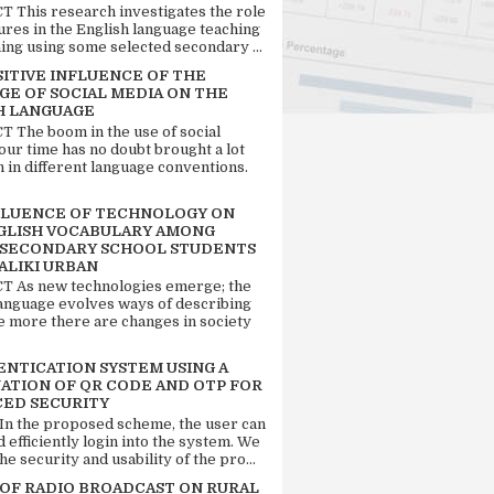
 This research investigates the role
tures in the English language teaching
ing using some selected secondary ...
SITIVE INFLUENCE OF THE
GE OF SOCIAL MEDIA ON THE
H LANGUAGE
 The boom in the use of social
our time has no doubt brought a lot
n in different language conventions.
FLUENCE OF TECHNOLOGY ON
GLISH VOCABULARY AMONG
 SECONDARY SCHOOL STUDENTS
ALIKI URBAN
 As new technologies emerge; the
language evolves ways of describing
e more there are changes in society
ENTICATION SYSTEM USING A
ATION OF QR CODE AND OTP FOR
ED SECURITY
 In the proposed scheme, the user can
d efficiently login into the system. We
he security and usability of the pro...
 OF RADIO BROADCAST ON RURAL