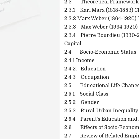
2.3 Theoretical Framework
2.3.1 Karl Marx (1818-1883) C
2.3.2 Marx Weber (1864-1920) 
2.3.3 Max Weber (1964-1920) 
2.3.4 Pierre Bourdieu (1930-
Capital
2.4 Socio-Economic Status
2.4.1 Income
2.4.2. Education
2.4.3 Occupation
2.5 Educational Life Chanc
2.5.1 Social Class
2.5.2 Gender
2.5.3 Rural-Urban Inequality
2.5.4 Parent’s Education and 
2.6 Effects of Socio-Economic
2.7 Review of Related Empiri