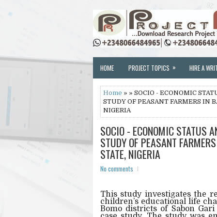
»
HOME
PROJECT TOPICS
HIRE A WRI
Home
» » SOCIO - ECONOMIC STAT
STUDY OF PEASANT FARMERS IN B
NIGERIA
SOCIO - ECONOMIC STATUS A
STUDY OF PEASANT FARMERS
STATE, NIGERIA
No comments
This study investigates the 
children’s educational life c
Bomo districts of Sabon Gar
case study. The study was em