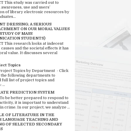
 This study was carried out to
n awareness, use and users’
ion of library electronic resources by
duates...
T DRESSING; A SERIOUS
CHMENT ON OUR MORAL VALUES
 STUDY OF MASS
ICATION STUDENTS)
 This research looks at indecent
 causes and the societal effects it has
ral value. It discusses several
ject Topics
Project Topics by Department - Click
 the following departments to
full list of project topics and
 ...
RATE PREDICTION SYSTEM
 To be better prepared to respond to
activity, it is important to understand
in crime. In our project, we analyze ...
LE OF LITERATURE IN THE
H LANGUAGE TEACHING AND
NG OF SELECTED SECONDARY
S