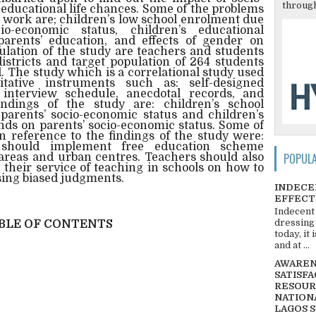
through
 educational life chances. Some of the problems
is work are; children’s low school enrolment due
o-economic status, children’s educational
rents’ education, and effects of gender on
ulation of the study are teachers and students
stricts and target population of 264 students
 The study which is a correlational study used
itative instruments such as: self-designed
 interview schedule, anecdotal records, and
ndings of the study are: children’s school
parents’ socio-economic status and children’s
nds on parents’ socio-economic status. Some of
reference to the findings of the study were:
 should implement free education scheme
POPUL
l areas and urban centres. Teachers should also
 their service of teaching in schools on how to
sing biased judgments.
INDECE
EFFECT
Indecent
dressing
BLE OF CONTENTS
today, it
and at ...
AWARENE
SATISFA
RESOUR
NATIONA
LAGOS 