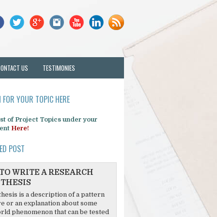
CONTACT US
TESTIMONIES
 FOR YOUR TOPIC HERE
list of Project Topics under your
ent
Here!
ED POST
TO WRITE A RESEARCH
THESIS
hesis is a description of a pattern
re or an explanation about some
rld phenomenon that can be tested