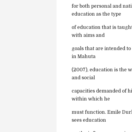
for both personal and nat
education as the type
of education that is taug
with aims and
goals that are intended to
in Mahuta
(2007), education is the w
and social
capacities demanded of hi
within which he
must function. Emile Durk
sees education