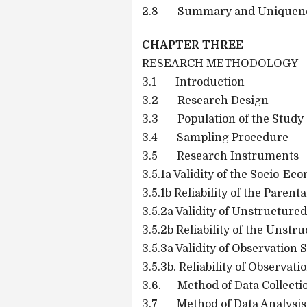
2.8 Summary and Uniquenes
CHAPTER THREE
RESEARCH METHODOLOGY
3.1 Introduction
3.2 Research Design
3.3 Population of the Study
3.4 Sampling Procedure
3.5 Research Instruments
3.5.1a Validity of the Socio-E
3.5.1b Reliability of the Paren
3.5.2a Validity of Unstructure
3.5.2b Reliability of the Unstr
3.5.3a Validity of Observation
3.5.3b. Reliability of Observa
3.6. Method of Data Collecti
3.7 Method of Data Analysis