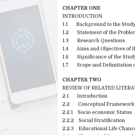
CHAPTER ONE
INTRODUCTION
1.1 Background to the Stud
1.2 Statement of the Probl
1.3 Research Questions
1.4 Aims and Objectives of t
1.6 Significance of the Stud
1.7 Scope and Delimitation o
CHAPTER TWO
REVIEW OF RELATED LITER
2.1 Introduction
2.2 Conceptual Framework
2.2.1 Socio-economic Status
2.2.2 Social Stratification
2.2.3 Educational Life Chanc