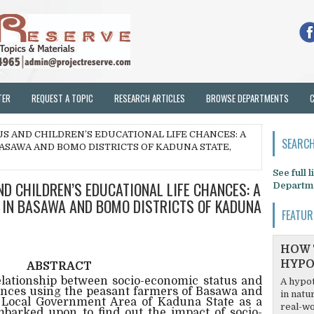
TER
REQUEST A TOPIC
RESEARCH ARTICLES
BROWSE DEPARTMENTS
US AND CHILDREN’S EDUCATIONAL LIFE CHANCES: A
SEARCH
ASAWA AND BOMO DISTRICTS OF KADUNA STATE,
See full 
ND CHILDREN’S EDUCATIONAL LIFE CHANCES: A
Departm
 IN BASAWA AND BOMO DISTRICTS OF KADUNA
FEATUR
HOW 
HYPO
ABSTRACT
relationship between socio-economic status and
A hypot
hances using the peasant farmers of Basawa and
in natu
i Local Government Area of Kaduna State as a
real-wo
barked upon to find out the impact of socio-