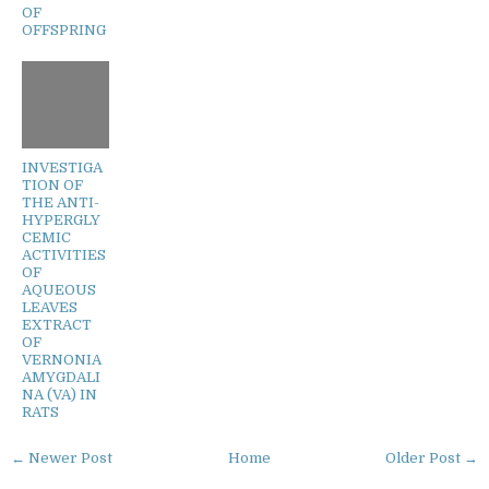
OF
OFFSPRING
INVESTIGA
TION OF
THE ANTI-
HYPERGLY
CEMIC
ACTIVITIES
OF
AQUEOUS
LEAVES
EXTRACT
OF
VERNONIA
AMYGDALI
NA (VA) IN
RATS
← Newer Post
Home
Older Post →