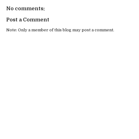
No comments:
Post a Comment
Note: Only a member of this blog may post a comment.