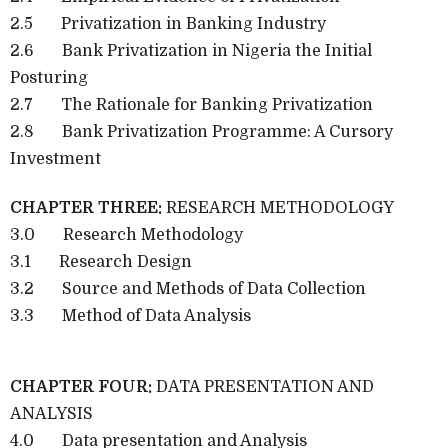
2.5 Privatization in Banking Industry
2.6 Bank Privatization in Nigeria the Initial
Posturing
2.7 The Rationale for Banking Privatization
2.8 Bank Privatization Programme: A Cursory
Investment
CHAPTER THREE:
RESEARCH METHODOLOGY
3.0 Research Methodology
3.1 Research Design
3.2 Source and Methods of Data Collection
3.3 Method of Data Analysis
CHAPTER FOUR:
DATA PRESENTATION AND
ANALYSIS
4.0 Data presentation and Analysis