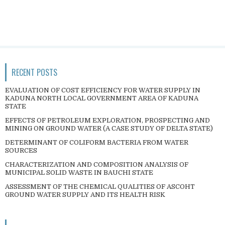
RECENT POSTS
EVALUATION OF COST EFFICIENCY FOR WATER SUPPLY IN
KADUNA NORTH LOCAL GOVERNMENT AREA OF KADUNA
STATE
EFFECTS OF PETROLEUM EXPLORATION, PROSPECTING AND
MINING ON GROUND WATER (A CASE STUDY OF DELTA STATE)
DETERMINANT OF COLIFORM BACTERIA FROM WATER
SOURCES
CHARACTERIZATION AND COMPOSITION ANALYSIS OF
MUNICIPAL SOLID WASTE IN BAUCHI STATE
ASSESSMENT OF THE CHEMICAL QUALITIES OF ASCOHT
GROUND WATER SUPPLY AND ITS HEALTH RISK