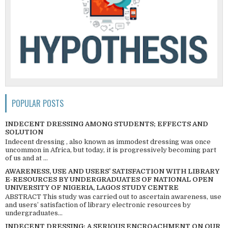
POPULAR POSTS
INDECENT DRESSING AMONG STUDENTS; EFFECTS AND
SOLUTION
Indecent dressing , also known as immodest dressing was once
uncommon in Africa, but today, it is progressively becoming part
of us and at ...
AWARENESS, USE AND USERS’ SATISFACTION WITH LIBRARY
E-RESOURCES BY UNDERGRADUATES OF NATIONAL OPEN
UNIVERSITY OF NIGERIA, LAGOS STUDY CENTRE
ABSTRACT This study was carried out to ascertain awareness, use
and users’ satisfaction of library electronic resources by
undergraduates...
INDECENT DRESSING; A SERIOUS ENCROACHMENT ON OUR