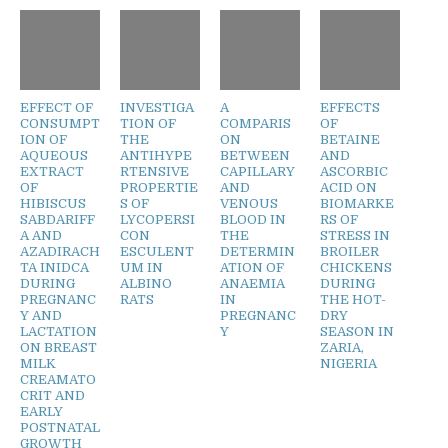
EFFECT OF
INVESTIGA
A
EFFECTS
CONSUMPT
TION OF
COMPARIS
OF
ION OF
THE
ON
BETAINE
AQUEOUS
ANTIHYPE
BETWEEN
AND
EXTRACT
RTENSIVE
CAPILLARY
ASCORBIC
OF
PROPERTIE
AND
ACID ON
HIBISCUS
S OF
VENOUS
BIOMARKE
SABDARIFF
LYCOPERSI
BLOOD IN
RS OF
A AND
CON
THE
STRESS IN
AZADIRACH
ESCULENT
DETERMIN
BROILER
TA INIDCA
UM IN
ATION OF
CHICKENS
DURING
ALBINO
ANAEMIA
DURING
PREGNANC
RATS
IN
THE HOT-
Y AND
PREGNANC
DRY
LACTATION
Y
SEASON IN
ON BREAST
ZARIA,
MILK
NIGERIA
CREAMATO
CRIT AND
EARLY
POSTNATAL
GROWTH