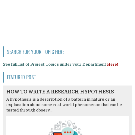
SEARCH FOR YOUR TOPIC HERE
See full list of Project Topics under your Department
Here!
FEATURED POST
HOW TO WRITE A RESEARCH HYPOTHESIS
A hypothesis is a description of a pattern in nature or an
explanation about some real-world phenomenon that can be
tested through observ...