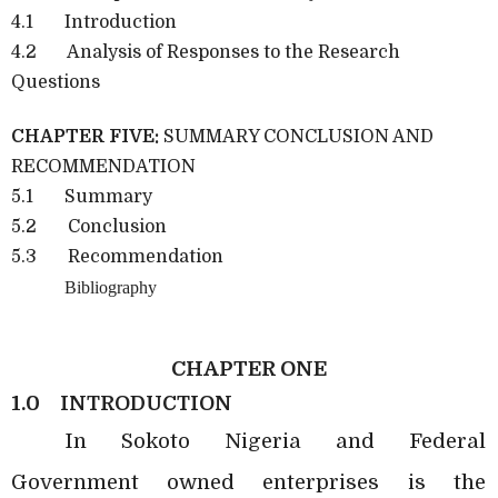
4.1 Introduction
4.2 Analysis of Responses to the Research
Questions
CHAPTER FIVE:
SUMMARY CONCLUSION AND
RECOMMENDATION
5.1 Summary
5.2 Conclusion
5.3 Recommendation
Bibliography
CHAPTER ONE
1.0
INTRODUCTION
In Sokoto Nigeria and Federal
Government owned enterprises is the