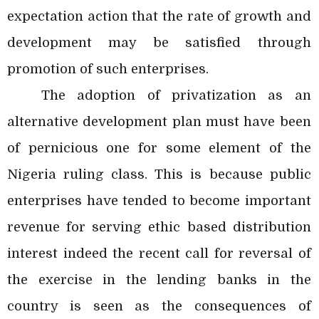
expectation action that the rate of growth and
development may be satisfied through
promotion of such enterprises.
The adoption of privatization as an
alternative development plan must have been
of pernicious one for some element of the
Nigeria ruling class. This is because public
enterprises have tended to become important
revenue for serving ethic based distribution
interest indeed the recent call for reversal of
the exercise in the lending banks in the
country is seen as the consequences of