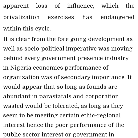
apparent loss of influence, which the
privatization exercises has endangered
within this cycle.
It is clear from the fore going development as
well as socio-political imperative was moving
behind every government presence industry
in Nigeria economics performance of
organization was of secondary importance. It
would appear that so long as founds are
abundant in parastatals and corporation
wasted would be tolerated, as long as they
seem to be meeting certain ethic-regional
interest hence the poor performance of the
public sector interest or government in