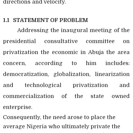
directions and velocity.
1.1 STATEMENT OF PROBLEM
Addressing the inaugural meeting of the
presidential consultative committee on
privatization the economic in Abuja the area
concern, according to him includes:
democratization, globalization, linearization
and technological privatization and
commercialization of the state owned
enterprise.
Consequently, the need arose to place the
average Nigeria who ultimately private the