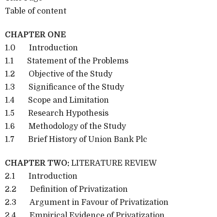
Table of content
CHAPTER ONE
1.0 Introduction
1.1 Statement of the Problems
1.2 Objective of the Study
1.3 Significance of the Study
1.4 Scope and Limitation
1.5 Research Hypothesis
1.6 Methodology of the Study
1.7 Brief History of Union Bank Plc
CHAPTER TWO:
LITERATURE REVIEW
2.1 Introduction
2.2 Definition of Privatization
2.3 Argument in Favour of Privatization
2.4 Empirical Evidence of Privatization