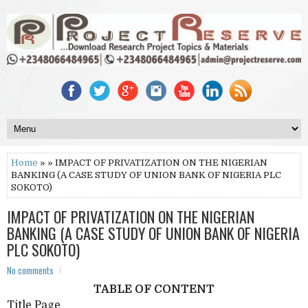
Home
» » IMPACT OF PRIVATIZATION ON THE NIGERIAN
BANKING (A CASE STUDY OF UNION BANK OF NIGERIA PLC
SOKOTO)
IMPACT OF PRIVATIZATION ON THE NIGERIAN
BANKING (A CASE STUDY OF UNION BANK OF NIGERIA
PLC SOKOTO)
No comments
TABLE OF CONTENT
Title Page