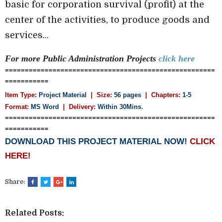
basic for corporation survival (profit) at the
center of the activities, to produce goods and
services...
For more Public Administration
Projects
click here
=====================================================
===========
Item Type:
Project Material
| Size:
56 pages
| Chapters:
1-5
Format:
MS Word
|
Delivery:
Within 30Mins.
=====================================================
===========
DOWNLOAD THIS PROJECT MATERIAL NOW!
CLICK
HERE!
Share:
Related Posts: