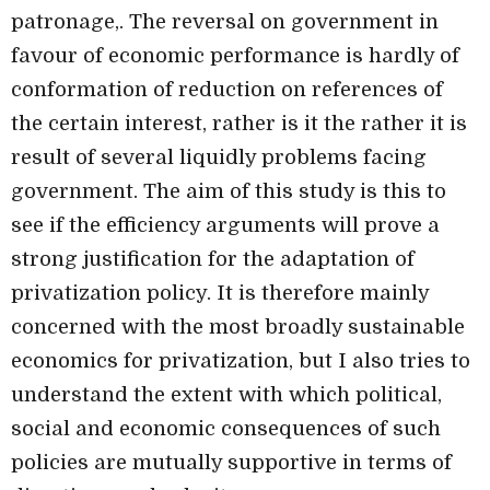
patronage,. The reversal on government in
favour of economic performance is hardly of
conformation of reduction on references of
the
certain interest, rather is it the rather it is
result of several liquidly problems facing
government. The aim of this study is this to
see if the efficiency arguments will prove a
strong justification for the adaptation of
privatization policy. It is therefore mainly
concerned with the most broadly sustainable
economics for privatization, but I also tries to
understand the extent with which political,
social and economic consequences of such
policies are mutually supportive in terms of