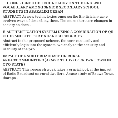
THE INFLUENCE OF TECHNOLOGY ON THE ENGLISH
VOCABULARY AMONG SENIOR SECONDARY SCHOOL
STUDENTS IN ABAKALIKI URBAN
ABSTRACT As new technologies emerge; the English language
evolves ways of describing them. The more there are changes in
society so does...
E-AUTHENTICATION SYSTEM USING A COMBINATION OF QR
CODE AND OTP FOR ENHANCED SECURITY
Abstract In the proposed scheme, the user can easily and
efficiently login into the system. We analyze the security and
usability of the pro...
IMPACT OF RADIO BROADCAST ON RURAL
AREAS/COMMUNITIES (A CASE STUDY OF ERUWA TOWN IN
OYO STATE)
ABSTRACT This research work takes a crucial look at the impact
of Radio Broadcast on rural dwellers. A case study of Eruwa Town,
Ibarapa...