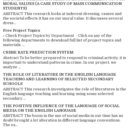
MORAL VALUES (A CASE STUDY OF MASS COMMUNICATION
STUDENTS)
ABSTRACT This research looks at indecent dressing, causes and
the societal effects it has on our moral value. It discusses several
dress...
Free Project Topics
:: Check Project Topics by Department - Click on any of the
following departments to download full list of project topics and
materials: ...
CRIME RATE PREDICTION SYSTEM
Abstract To be better prepared to respond to criminal activity, it is
important to understand patterns in crime. In our project, we
analyze ...
THE ROLE OF LITERATURE IN THE ENGLISH LANGUAGE
TEACHING AND LEARNING OF SELECTED SECONDARY
SCHOOLS
ABSTRACT This research investigates the role of literatures in the
English language teaching and learning using some selected
secondary ...
THE POSITIVE INFLUENCE OF THE LANGUAGE OF SOCIAL
MEDIA ON THE ENGLISH LANGUAGE
ABSTRACT The boom in the use of social media in our time has no
doubt brought a lot alteration in different language conventions.
The ea...