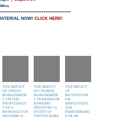
0Mins.
==================================
MATERIAL NOW!
CLICK HERE!
THE IMPACT
THE IMPACT
THE IMPACT
OF CREDIT
OF CHANGE
OF
MANAGEMEN
MANAGEMEN
MOTIVATION
T ON THE
T IN NIGERIAN
ON
PROFITABILIT
BANKING
EMPLOYEE’S
Y OF A
INDUSTRY (A
JOB
MANUFACTUR
STUDY OF
PERFORMANC
ING FIRM (A
UNITED BANK
E IN AN