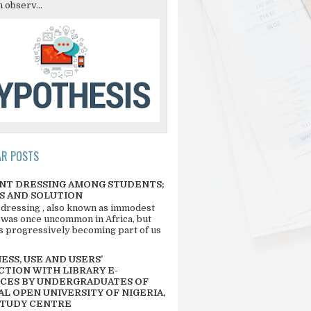
 observ...
AR POSTS
NT DRESSING AMONG STUDENTS;
S AND SOLUTION
 dressing , also known as immodest
 was once uncommon in Africa, but
 is progressively becoming part of us
SS, USE AND USERS’
CTION WITH LIBRARY E-
CES BY UNDERGRADUATES OF
L OPEN UNIVERSITY OF NIGERIA,
STUDY CENTRE