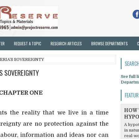
TER
REQUEST A TOPIC
RESEARCH ARTICLES
BROWSE DEPARTMENTS
GERIA’S SOVEREIGNTY
SEARCH
’S SOVEREIGNTY
See full 
Departm
CHAPTER ONE
FEATUR
HOW 
nts the reality that we live in a time
HYPO
reignty are no protection against the
A hypot
in natu
labour, information and ideas nor can
real-wo