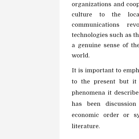
organizations and coop
culture to the loc
communications rev
technologies such as th
a genuine sense of th
world.
It is important to emph
to the present but it
phenomena it describes
has been discussion 
economic order or s
literature.