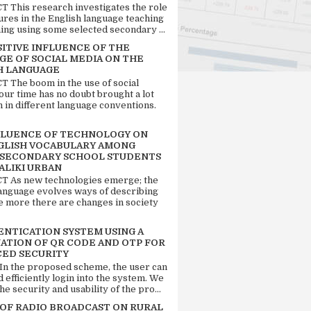
 This research investigates the role
tures in the English language teaching
ing using some selected secondary ...
SITIVE INFLUENCE OF THE
GE OF SOCIAL MEDIA ON THE
H LANGUAGE
 The boom in the use of social
our time has no doubt brought a lot
n in different language conventions.
FLUENCE OF TECHNOLOGY ON
GLISH VOCABULARY AMONG
 SECONDARY SCHOOL STUDENTS
ALIKI URBAN
 As new technologies emerge; the
language evolves ways of describing
e more there are changes in society
ENTICATION SYSTEM USING A
ATION OF QR CODE AND OTP FOR
ED SECURITY
 In the proposed scheme, the user can
d efficiently login into the system. We
he security and usability of the pro...
 OF RADIO BROADCAST ON RURAL