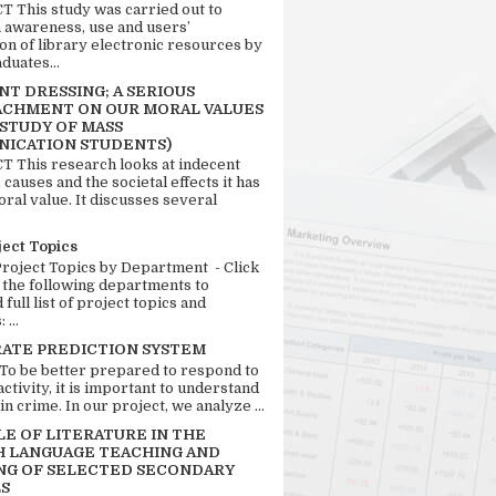
 This study was carried out to
n awareness, use and users’
ion of library electronic resources by
duates...
T DRESSING; A SERIOUS
CHMENT ON OUR MORAL VALUES
 STUDY OF MASS
ICATION STUDENTS)
 This research looks at indecent
 causes and the societal effects it has
ral value. It discusses several
ject Topics
Project Topics by Department - Click
 the following departments to
full list of project topics and
 ...
RATE PREDICTION SYSTEM
 To be better prepared to respond to
activity, it is important to understand
in crime. In our project, we analyze ...
LE OF LITERATURE IN THE
H LANGUAGE TEACHING AND
NG OF SELECTED SECONDARY
S