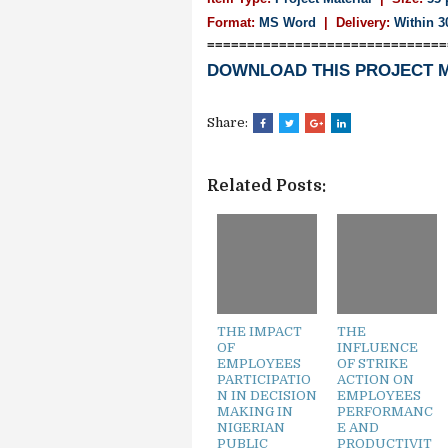
Format:
MS Word
|
Delivery:
Within 3
==============================
DOWNLOAD THIS PROJECT 
Share:
Related Posts:
THE IMPACT
THE
OF
INFLUENCE
EMPLOYEES
OF STRIKE
PARTICIPATIO
ACTION ON
N IN DECISION
EMPLOYEES
MAKING IN
PERFORMANC
NIGERIAN
E AND
PUBLIC
PRODUCTIVIT