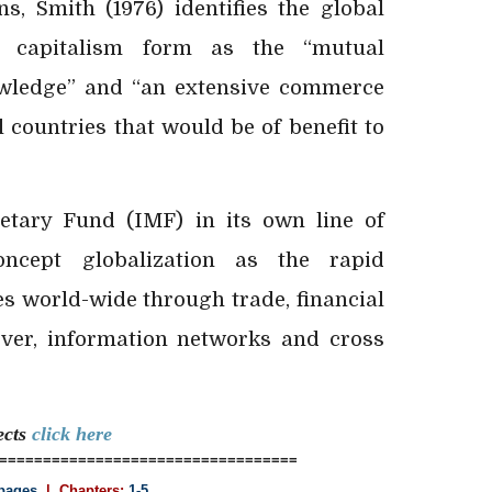
ns, Smith (1976) identifies the global
n capitalism form as the “mutual
wledge” and “an extensive commerce
l countries that would be of benefit to
etary Fund (IMF) in its own line of
oncept globalization as the rapid
es world-wide through trade, financial
over, information networks and cross
ects
click here
==================================
pages
| Chapters:
1-5