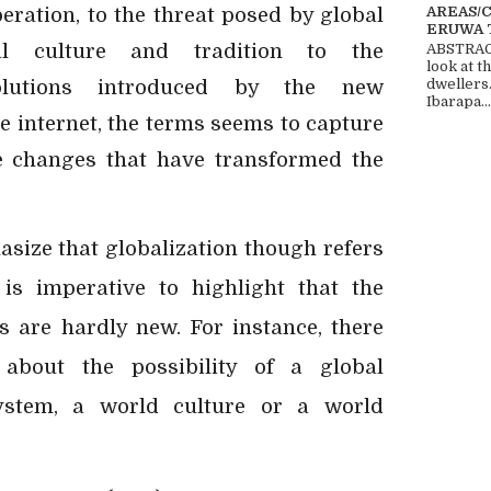
AREAS/
eration, to the threat posed by global
ERUWA 
al culture and tradition to the
ABSTRACT
look at t
olutions introduced by the new
dwellers
Ibarapa...
e internet, the terms seems to capture
e changes that have transformed the
asize that globalization though refers
 is imperative to highlight that the
 are hardly new. For instance, there
about the possibility of a global
ystem, a world culture or a world