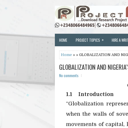
»
HOME
PROJECT TOPICS
HIRE A WRI
Home
» » GLOBALIZATION AND NI
GLOBALIZATION AND NIGERIA
No comments
1.1
Introduction
“Globalization represe
when the walls of sove
movements of capital, 