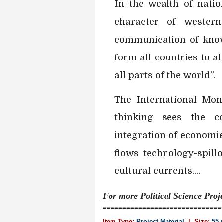
In the wealth of natio
character of wester
communication of kno
form all countries to al
all parts of the world”.
The International Mon
thinking sees the c
integration of economi
flows technology-spill
cultural currents....
For more Political Science
Proj
==============================
Item Type:
Project Material
| Size:
55 