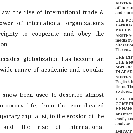
ABSTRACT
of litera
law, the rise of international trade &
and learn
THE PO
ower of international organizations
LANGUA
ENGLIS
reignty to cooperate and obey the
ABSTRACT
media in 
ion.
alteratio
The ea...
THE IN
 decades, globalization has become an
THE EN
SENIOR
 wide-range of academic and popular
IN ABAK
ABSTRACT
English 
them. Th
so does...
ha snow been used to describe almost
E-AUTH
COMBIN
mporary life, from the complicated
ENHANC
Abstract
orary capitalist, to the erosion of the
easily an
analyze t
tem and the rise of
international
IMPACT