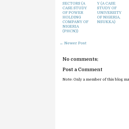
SECTORS (A
Y (A CASE
CASE STUDY
STUDY OF
OF POWER
UNIVERSITY
HOLDING
OF NIGERIA,
COMPANY OF
NSUKKA)
NIGERIA
(PHCN))
← Newer Post
No comments:
Post a Comment
Note: Only a member of this blog m