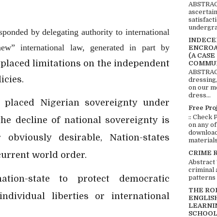
ABSTRACT
ascertai
satisfact
undergra
sponded by delegating authority to international
INDECEN
new” international law, generated in part by
ENCROA
(A CASE
 placed limitations on the independent
COMMUN
ABSTRACT
icies.
dressing,
on our mo
dress...
 placed Nigerian sovereignty under
Free Pro
:: Check 
the decline of national sovereignty is
on any of
download 
r obviously desirable, Nation-states
materials:
CRIME 
current world order.
Abstract
criminal 
ation-state to protect democratic
patterns 
THE RO
ndividual liberties or international
ENGLIS
LEARNI
SCHOOL