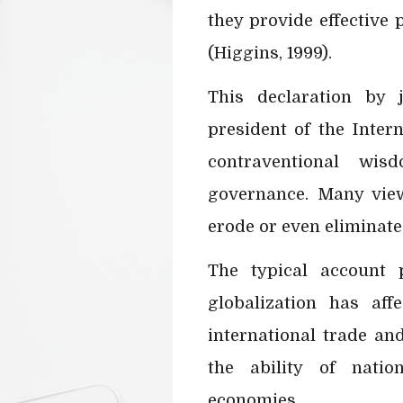
they provide effective
(Higgins, 1999).
This declaration by 
president of the Intern
contraventional wi
governance. Many view 
erode or even eliminate
The typical account 
globalization has affe
international trade an
the ability of natio
economies.