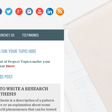
CONTACT US
TESTIMONIES
 FOR YOUR TOPIC HERE
list of Project Topics under your
ent
Here!
ED POST
TO WRITE A RESEARCH
THESIS
hesis is a description of a pattern
re or an explanation about some
rld phenomenon that can be tested