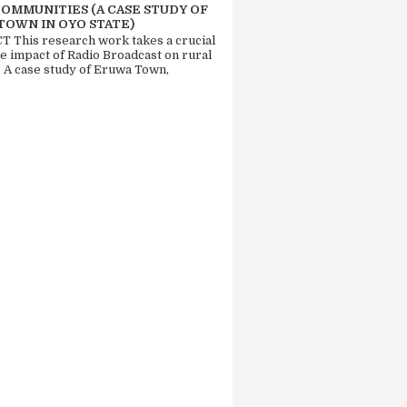
COMMUNITIES (A CASE STUDY OF
TOWN IN OYO STATE)
 This research work takes a crucial
he impact of Radio Broadcast on rural
. A case study of Eruwa Town,