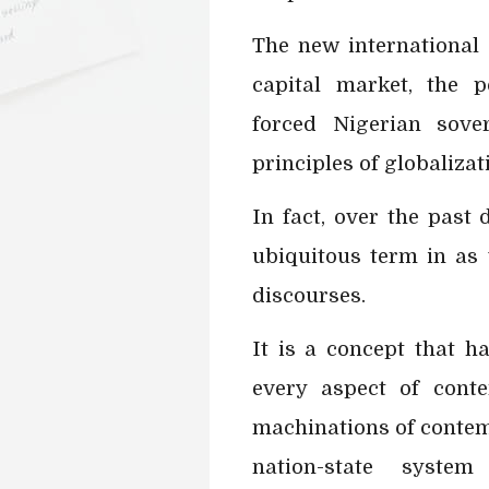
The new international 
capital market, the p
forced Nigerian sove
principles of globalizat
In fact, over the past
ubiquitous term in as
discourses.
It is a concept that 
every aspect of conte
machinations of contemp
nation-state sys