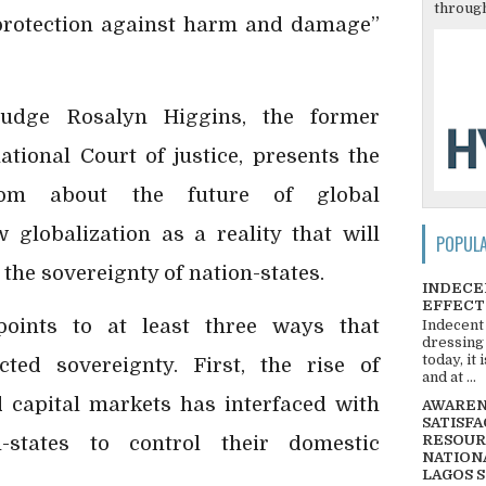
through
 protection against harm and damage”
judge Rosalyn Higgins, the former
ational Court of justice, presents the
sdom about the future of global
globalization as a reality that will
POPUL
 the sovereignty of nation-states.
INDECE
EFFECT
points to at least three ways that
Indecent
dressing
today, it
cted sovereignty. First, the rise of
and at ...
d capital markets has interfaced with
AWARENE
SATISFA
n-states to control their domestic
RESOUR
NATIONA
LAGOS 