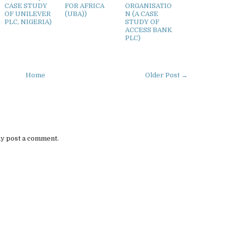
CASE STUDY
FOR AFRICA
ORGANISATIO
OF UNILEVER
(UBA))
N (A CASE
PLC, NIGERIA)
STUDY OF
ACCESS BANK
PLC)
Home
Older Post →
ay post a comment.