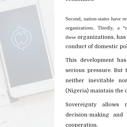
Second, nation-states have re
organizations. Thirdly, a “
organizations, has
these
conduct of domestic pol
This development has
serious pressure. But 
neither inevitable no
(Nigeria) maintain the 
Sovereignty allows n
decision-making and i
cooperation.