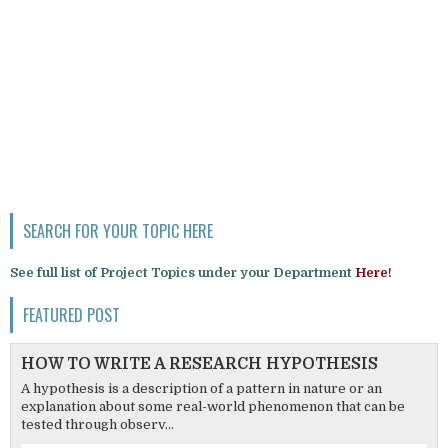
SEARCH FOR YOUR TOPIC HERE
See full list of Project Topics under your Department
Here!
FEATURED POST
HOW TO WRITE A RESEARCH HYPOTHESIS
A hypothesis is a description of a pattern in nature or an
explanation about some real-world phenomenon that can be
tested through observ...