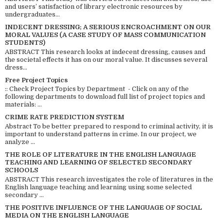
and users’ satisfaction of library electronic resources by
undergraduates...
INDECENT DRESSING; A SERIOUS ENCROACHMENT ON OUR
MORAL VALUES (A CASE STUDY OF MASS COMMUNICATION
STUDENTS)
ABSTRACT This research looks at indecent dressing, causes and
the societal effects it has on our moral value. It discusses several
dress...
Free Project Topics
:: Check Project Topics by Department - Click on any of the
following departments to download full list of project topics and
materials: ...
CRIME RATE PREDICTION SYSTEM
Abstract To be better prepared to respond to criminal activity, it is
important to understand patterns in crime. In our project, we
analyze ...
THE ROLE OF LITERATURE IN THE ENGLISH LANGUAGE
TEACHING AND LEARNING OF SELECTED SECONDARY
SCHOOLS
ABSTRACT This research investigates the role of literatures in the
English language teaching and learning using some selected
secondary ...
THE POSITIVE INFLUENCE OF THE LANGUAGE OF SOCIAL
MEDIA ON THE ENGLISH LANGUAGE