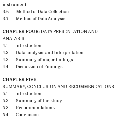
instrument
3.6 Method of Data Collection
3.7 Method of Data Analysis
CHAPTER FOUR:
DATA PRESENTATION AND
ANALYSIS
4.1 Introduction
4.2 Data analysis and Interpretation
4.3. Summary of major findings
4.4 Discussion of Findings
CHAPTER FIVE
SUMMARY, CONCLUSION AND RECOMMENDATIONS
5.1 Introduction
5.2 Summary of the study
5.3 Recommendations
5.4 Conclusion