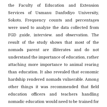
the Faculty of Education and Extension
Services of Usmanu Danfodiyo University,
Sokoto, Frequency counts and percentages
were used to analyze the data collected from
FGD guide, interview. and observation. The
result of the study shows that most of the
nomads parent are illiterates and do not
understand the importance of education, rather
attaching more importance to animal rearing
than education. It also revealed that economic
hardship rendered nomads vulnerable. Among
other things it was recommended that field
education officers and teachers handling
nomadic education would need to be trained for