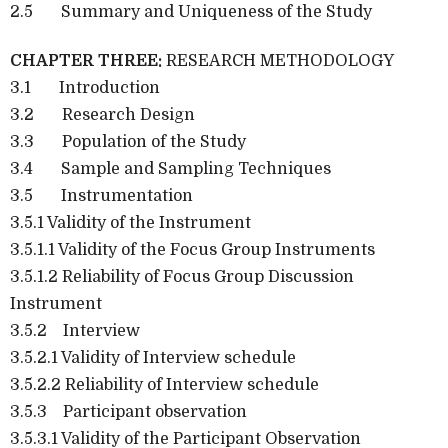
2.5 Summary and Uniqueness of the Study
CHAPTER THREE:
RESEARCH METHODOLOGY
3.1 Introduction
3.2 Research Design
3.3 Population of the Study
3.4 Sample and Sampling Techniques
3.5 Instrumentation
3.5.1 Validity of the Instrument
3.5.1.1 Validity of the Focus Group Instruments
3.5.1.2 Reliability of Focus Group Discussion
Instrument
3.5.2 Interview
3.5.2.1 Validity of Interview schedule
3.5.2.2 Reliability of Interview schedule
3.5.3 Participant observation
3.5.3.1 Validity of the Participant Observation