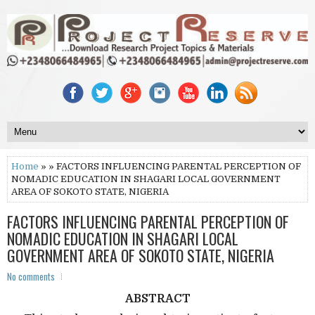
Home
» » FACTORS INFLUENCING PARENTAL PERCEPTION OF
NOMADIC EDUCATION IN SHAGARI LOCAL GOVERNMENT
AREA OF SOKOTO STATE, NIGERIA
FACTORS INFLUENCING PARENTAL PERCEPTION OF
NOMADIC EDUCATION IN SHAGARI LOCAL
GOVERNMENT AREA OF SOKOTO STATE, NIGERIA
No comments
ABSTRACT