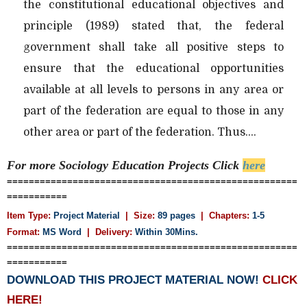
the constitutional educational objectives and
principle (1989) stated that, the federal
government shall take all positive steps to
ensure that the educational opportunities
available at all levels to persons in any area or
part of the federation are equal to those in any
other area or part of the federation. Thus....
For more Sociology Education
Projects Click
here
=====================================================
===========
Item Type:
Project Material
| Size:
89 pages
| Chapters:
1-5
Format:
MS Word
|
Delivery:
Within 30Mins.
=====================================================
===========
DOWNLOAD THIS PROJECT MATERIAL NOW!
CLICK
HERE!