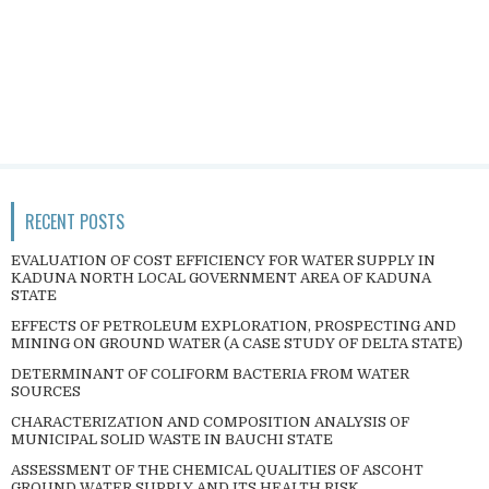
RECENT POSTS
EVALUATION OF COST EFFICIENCY FOR WATER SUPPLY IN
KADUNA NORTH LOCAL GOVERNMENT AREA OF KADUNA
STATE
EFFECTS OF PETROLEUM EXPLORATION, PROSPECTING AND
MINING ON GROUND WATER (A CASE STUDY OF DELTA STATE)
DETERMINANT OF COLIFORM BACTERIA FROM WATER
SOURCES
CHARACTERIZATION AND COMPOSITION ANALYSIS OF
MUNICIPAL SOLID WASTE IN BAUCHI STATE
ASSESSMENT OF THE CHEMICAL QUALITIES OF ASCOHT
GROUND WATER SUPPLY AND ITS HEALTH RISK