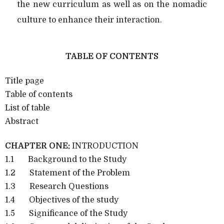
the new curriculum as well as on the nomadic
culture to enhance their interaction.
TABLE OF CONTENTS
Title page
Table of contents
List of table
Abstract
CHAPTER ONE:
INTRODUCTION
1.1 Background to the Study
1.2 Statement of the Problem
1.3 Research Questions
1.4 Objectives of the study
1.5 Significance of the Study