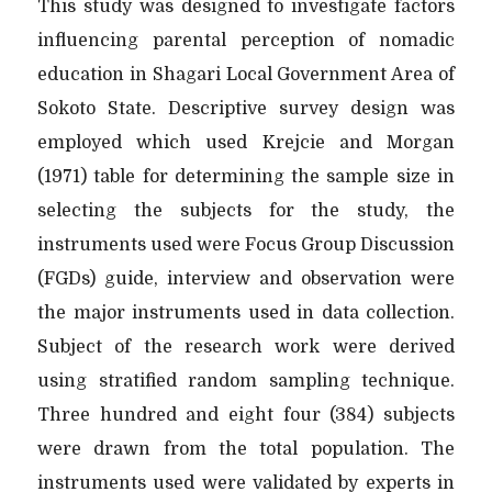
This study was designed to investigate factors
influencing parental perception of nomadic
education in Shagari Local Government Area of
Sokoto State. Descriptive survey design was
employed which used Krejcie and Morgan
(1971) table for determining the sample size in
selecting the subjects for the study, the
instruments used were Focus Group Discussion
(FGDs) guide, interview and observation were
the major instruments used in data collection.
Subject of the research work were derived
using stratified random sampling technique.
Three hundred and eight four (384) subjects
were drawn from the total population. The
instruments used were validated by experts in