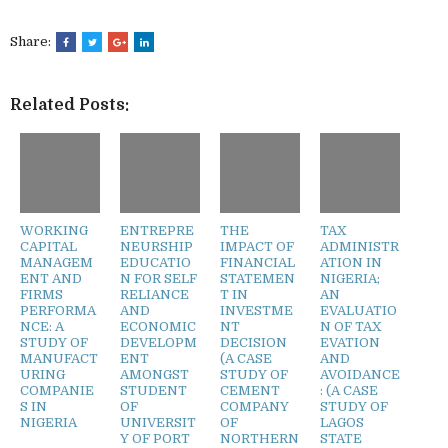
Share:
Related Posts:
WORKING
ENTREPRE
THE
TAX
CAPITAL
NEURSHIP
IMPACT OF
ADMINISTR
MANAGEM
EDUCATIO
FINANCIAL
ATION IN
ENT AND
N FOR SELF
STATEMEN
NIGERIA;
FIRMS
RELIANCE
T IN
AN
PERFORMA
AND
INVESTME
EVALUATIO
NCE: A
ECONOMIC
NT
N OF TAX
STUDY OF
DEVELOPM
DECISION
EVATION
MANUFACT
ENT
(A CASE
AND
URING
AMONGST
STUDY OF
AVOIDANCE
COMPANIE
STUDENT
CEMENT
: (A CASE
S IN
OF
COMPANY
STUDY OF
NIGERIA
UNIVERSIT
OF
LAGOS
Y OF PORT
NORTHERN
STATE