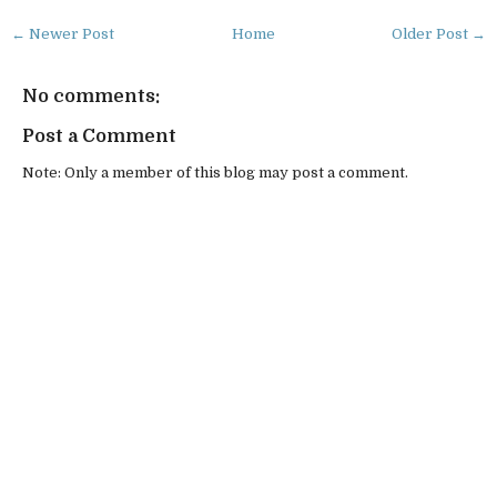
← Newer Post
Home
Older Post →
No comments:
Post a Comment
Note: Only a member of this blog may post a comment.