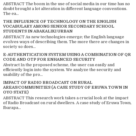
ABSTRACT The boom in the use of social media in our time has no
doubt brought a lot alteration in different language conventions.
The ea...
THE INFLUENCE OF TECHNOLOGY ON THE ENGLISH
VOCABULARY AMONG SENIOR SECONDARY SCHOOL
STUDENTS IN ABAKALIKI URBAN
ABSTRACT As new technologies emerge; the English language
evolves ways of describing them. The more there are changes in
society so does...
E-AUTHENTICATION SYSTEM USING A COMBINATION OF QR
CODE AND OTP FOR ENHANCED SECURITY
Abstract In the proposed scheme, the user can easily and
efficiently login into the system. We analyze the security and
usability of the pro...
IMPACT OF RADIO BROADCAST ON RURAL
AREAS/COMMUNITIES (A CASE STUDY OF ERUWA TOWN IN
OYO STATE)
ABSTRACT This research work takes a crucial look at the impact
of Radio Broadcast on rural dwellers. A case study of Eruwa Town,
Ibarapa...