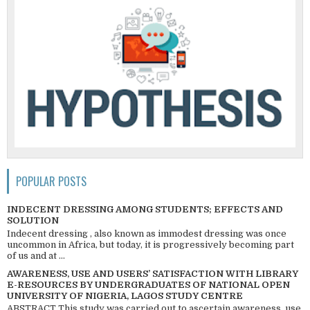
POPULAR POSTS
INDECENT DRESSING AMONG STUDENTS; EFFECTS AND
SOLUTION
Indecent dressing , also known as immodest dressing was once
uncommon in Africa, but today, it is progressively becoming part
of us and at ...
AWARENESS, USE AND USERS’ SATISFACTION WITH LIBRARY
E-RESOURCES BY UNDERGRADUATES OF NATIONAL OPEN
UNIVERSITY OF NIGERIA, LAGOS STUDY CENTRE
ABSTRACT This study was carried out to ascertain awareness, use