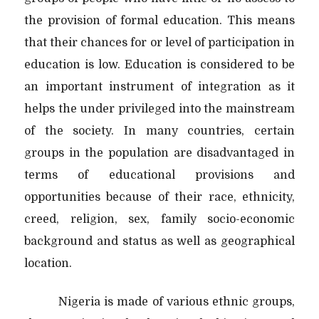
the provision of formal education. This means
that their chances for or level of participation in
education is low. Education is considered to be
an important instrument of integration as it
helps the under privileged into the mainstream
of the society. In many countries, certain
groups in the population are disadvantaged in
terms of educational provisions and
opportunities because of their race, ethnicity,
creed, religion, sex, family socio-economic
background and status as well as geographical
location.
Nigeria is made of various ethnic groups,