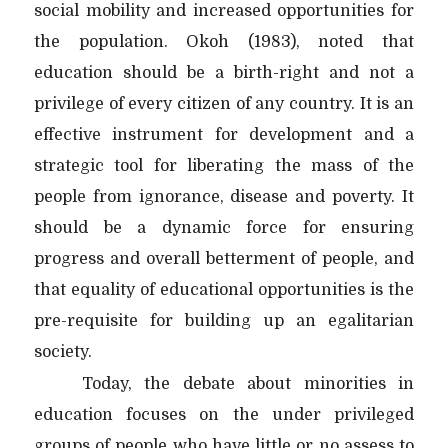
social mobility and increased opportunities for
the population. Okoh (1983), noted that
education should be a birth-right and not a
privilege of every citizen of any country. It is an
effective instrument for development and a
strategic tool for liberating the mass of the
people from ignorance, disease and poverty. It
should be a dynamic force for ensuring
progress and overall betterment of people, and
that equality of educational opportunities is the
pre-requisite for building up an egalitarian
society.
Today, the debate about minorities in
education focuses on the under privileged
groups of people who have little or no assess to