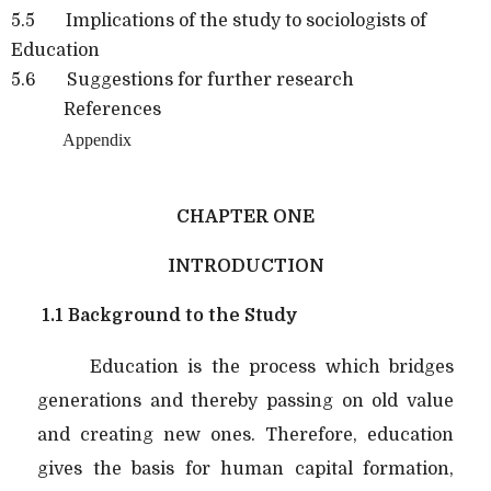
5.5 Implications of the study to sociologists of
Education
5.6 Suggestions for further research
References
Appendix
CHAPTER ONE
INTRODUCTION
1.1 Background to the Study
Education is the process which bridges
generations and thereby passing on old value
and creating new ones. Therefore, education
gives the basis for human capital formation,