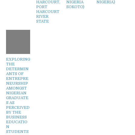
HARCOURT,
NIGERIA
NIGERIA)
PORT
SOKOTO)
HARCOURT
RIVER
STATE
EXPLORING
THE
DETERMIN
ANTS OF
ENTREPRE
NEURSHIP
AMONGST
NIGERIAN
GRADUATE
S AS
PERCEIVED
BY THE
BUSINESS
EDUCATIO
N
STUDENTS