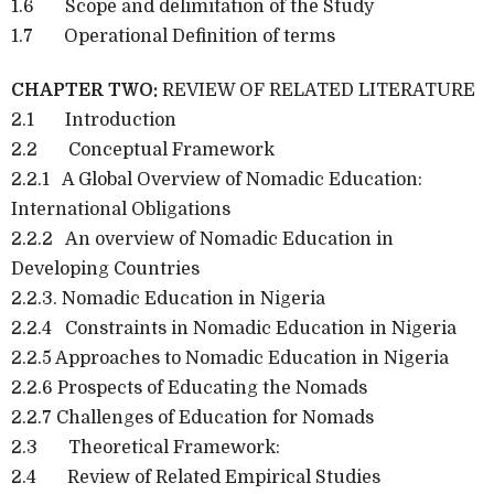
1.6 Scope and delimitation of the Study
1.7 Operational Definition of terms
CHAPTER TWO:
REVIEW OF RELATED LITERATURE
2.1 Introduction
2.2 Conceptual Framework
2.2.1 A Global Overview of Nomadic Education:
International Obligations
2.2.2 An overview of Nomadic Education in
Developing Countries
2.2.3. Nomadic Education in Nigeria
2.2.4 Constraints in Nomadic Education in Nigeria
2.2.5 Approaches to Nomadic Education in Nigeria
2.2.6 Prospects of Educating the Nomads
2.2.7 Challenges of Education for Nomads
2.3 Theoretical Framework:
2.4 Review of Related Empirical Studies