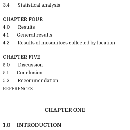
3.4 Statistical analysis
CHAPTER FOUR
4.0 Results
4.1 General results
4.2 Results of mosquitoes collected by location
CHAPTER FIVE
5.0 Discussion
5.1 Conclusion
5.2 Recommendation
REFERENCES
CHAPTER ONE
1.0
INTRODUCTION