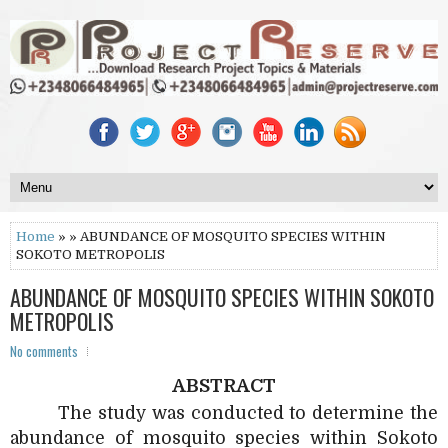
Home
» » ABUNDANCE OF MOSQUITO SPECIES WITHIN
SOKOTO METROPOLIS
ABUNDANCE OF MOSQUITO SPECIES WITHIN SOKOTO
METROPOLIS
No comments
ABSTRACT
The study was conducted to determine the
abundance of mosquito species within Sokoto