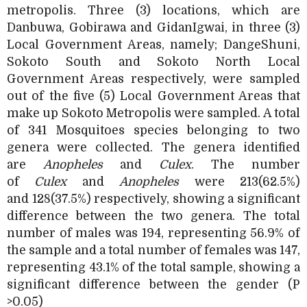
metropolis. Three (3) locations, which are
Danbuwa, Gobirawa and GidanIgwai, in three (3)
Local Government Areas, namely; DangeShuni,
Sokoto South and Sokoto North Local
Government Areas respectively, were sampled
out of the five (5) Local Government Areas that
make up Sokoto Metropolis were sampled. A total
of 341 Mosquitoes species belonging to two
genera were collected. The genera identified
are
Anopheles
and
Culex
. The number
of
Culex
and
Anopheles
were 213(62.5%)
and
128(37.5%) respectively, showing a significant
difference between the two genera. The total
number of males was 194, representing 56.9% of
the sample and a total number of females was 147,
representing 43.1% of the total sample, showing a
significant difference between the gender (P
>0.05)