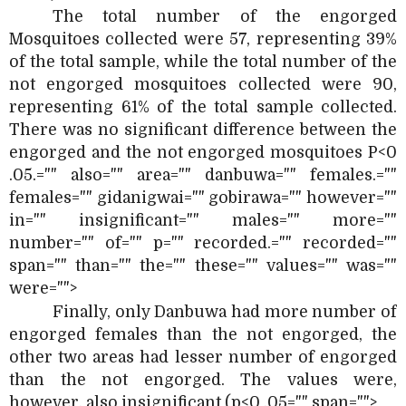
The total number of the engorged
Mosquitoes collected were 57, representing 39%
of the total sample, while the total number of the
not engorged mosquitoes collected were 90,
representing 61% of the total sample collected.
There was no significant difference between the
engorged and the not engorged mosquitoes P<0
.05.="" also="" area="" danbuwa="" females.=""
females="" gidanigwai="" gobirawa="" however=""
in="" insignificant="" males="" more=""
number="" of="" p="" recorded.="" recorded=""
span="" than="" the="" these="" values="" was=""
were="">
Finally, only Danbuwa had more number of
engorged females than the not engorged, the
other two areas had lesser number of engorged
than the not engorged. The values were,
however, also insignificant (p<0 .05="" span="">