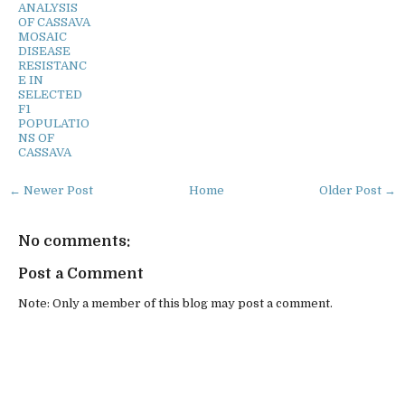
ANALYSIS
OF CASSAVA
MOSAIC
DISEASE
RESISTANC
E IN
SELECTED
F1
POPULATIO
NS OF
CASSAVA
← Newer Post
Home
Older Post →
No comments:
Post a Comment
Note: Only a member of this blog may post a comment.