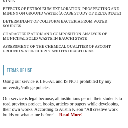
STATE
EFFECTS OF PETROLEUM EXPLORATION, PROSPECTING AND
MINING ON GROUND WATER (A CASE STUDY OF DELTA STATE)
DETERMINANT OF COLIFORM BACTERIA FROM WATER
SOURCES
CHARACTERIZATION AND COMPOSITION ANALYSIS OF
MUNICIPAL SOLID WASTE IN BAUCHI STATE
ASSESSMENT OF THE CHEMICAL QUALITIES OF ASCOHT
GROUND WATER SUPPLY AND ITS HEALTH RISK
TERMS OF USE
Using our service is LEGAL and IS NOT prohibited by any
university/college policies.
Our service is legal because, all institutions permit their students to
read previous project, books, articles or papers while developing
their own works. According to Austin Kleon "All creative work
builds on what came before"....
Read More!