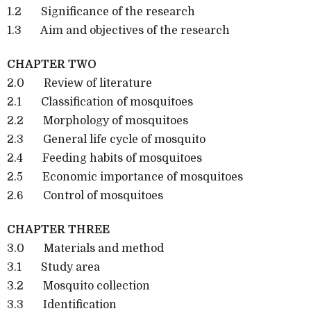
1.2 Significance of the research
1.3 Aim and objectives of the research
CHAPTER TWO
2.0 Review of literature
2.1 Classification of mosquitoes
2.2 Morphology of mosquitoes
2.3 General life cycle of mosquito
2.4 Feeding habits of mosquitoes
2.5 Economic importance of mosquitoes
2.6 Control of mosquitoes
CHAPTER THREE
3.0 Materials and method
3.1 Study area
3.2 Mosquito collection
3.3 Identification