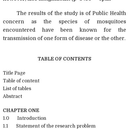
The results of the study is of Public Health
concern as the species of mosquitoes
encountered have been known for the
transmission of one form of disease or the other.
TABLE OF CONTENTS
Title Page
Table of content
List of tables
Abstract
CHAPTER ONE
1.0 Introduction
1.1 Statement of the research problem