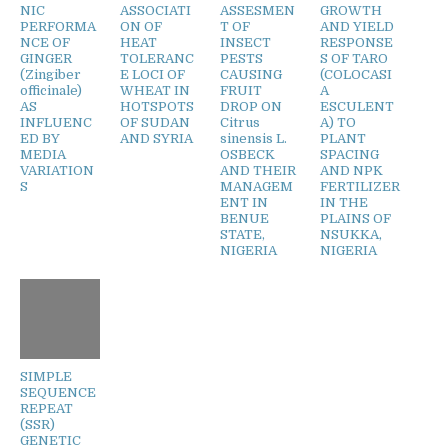
NIC
ASSOCIATI
ASSESMEN
GROWTH
PERFORMA
ON OF
T OF
AND YIELD
NCE OF
HEAT
INSECT
RESPONSE
GINGER
TOLERANC
PESTS
S OF TARO
(Zingiber
E LOCI OF
CAUSING
(COLOCASI
officinale)
WHEAT IN
FRUIT
A
AS
HOTSPOTS
DROP ON
ESCULENT
INFLUENC
OF SUDAN
Citrus
A) TO
ED BY
AND SYRIA
sinensis L.
PLANT
MEDIA
OSBECK
SPACING
VARIATION
AND THEIR
AND NPK
S
MANAGEM
FERTILIZER
ENT IN
IN THE
BENUE
PLAINS OF
STATE,
NSUKKA,
NIGERIA
NIGERIA
SIMPLE
SEQUENCE
REPEAT
(SSR)
GENETIC