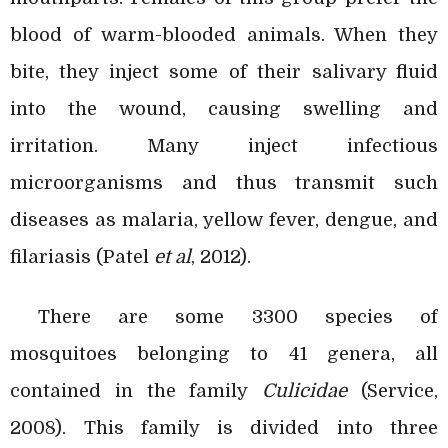
blood of warm-blooded animals. When they
bite, they inject some of their salivary fluid
into the wound, causing swelling and
irritation. Many inject infectious
microorganisms and thus transmit such
diseases as malaria, yellow fever, dengue, and
filariasis (Patel
et al
, 2012).
There are some 3300 species of
mosquitoes belonging to 41 genera, all
contained in the family
Culicidae
(Service,
2008). This family is divided into three