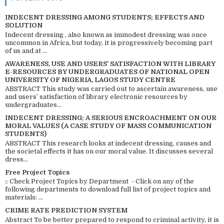
INDECENT DRESSING AMONG STUDENTS; EFFECTS AND
SOLUTION
Indecent dressing , also known as immodest dressing was once
uncommon in Africa, but today, it is progressively becoming part
of us and at ...
AWARENESS, USE AND USERS’ SATISFACTION WITH LIBRARY
E-RESOURCES BY UNDERGRADUATES OF NATIONAL OPEN
UNIVERSITY OF NIGERIA, LAGOS STUDY CENTRE
ABSTRACT This study was carried out to ascertain awareness, use
and users’ satisfaction of library electronic resources by
undergraduates...
INDECENT DRESSING; A SERIOUS ENCROACHMENT ON OUR
MORAL VALUES (A CASE STUDY OF MASS COMMUNICATION
STUDENTS)
ABSTRACT This research looks at indecent dressing, causes and
the societal effects it has on our moral value. It discusses several
dress...
Free Project Topics
:: Check Project Topics by Department - Click on any of the
following departments to download full list of project topics and
materials: ...
CRIME RATE PREDICTION SYSTEM
Abstract To be better prepared to respond to criminal activity, it is