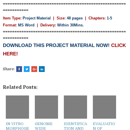
=====================================================
===========
Item Type:
Project Material
| Size:
48 pages
| Chapters:
1-5
Format:
MS Word
|
Delivery:
Within 30Mins.
=====================================================
===========
DOWNLOAD THIS PROJECT MATERIAL NOW!
CLICK
HERE!
Share:
Related Posts:
IN VITRO
GENOME
IDENTIFICA
EVALUATIO
MORPHOGE
WIDE
TION AND
N OF