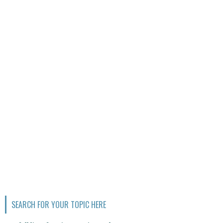
SEARCH FOR YOUR TOPIC HERE