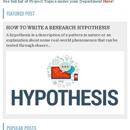
See full list of Project Topics under your Department
Here!
FEATURED POST
HOW TO WRITE A RESEARCH HYPOTHESIS
A hypothesis is a description of a pattern in nature or an
explanation about some real-world phenomenon that can be
tested through observ...
POPULAR POSTS