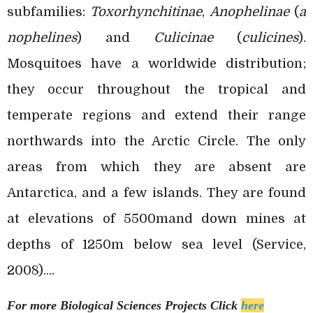
subfamilies:
Toxorhynchitinae
,
Anophelinae
(
a
nophelines
) and
Culicinae
(
culicines
).
Mosquitoes have a worldwide distribution;
they occur throughout the tropical and
temperate regions and extend their range
northwards into the Arctic Circle. The only
areas from which they are absent are
Antarctica, and a few islands. They are found
at elevations of 5500mand down mines at
depths of 1250m below sea level (Service,
2008)....
For more Biological Sciences
Projects Click
here