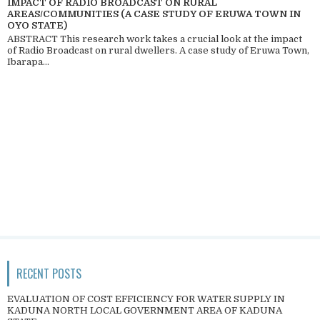
IMPACT OF RADIO BROADCAST ON RURAL
AREAS/COMMUNITIES (A CASE STUDY OF ERUWA TOWN IN
OYO STATE)
ABSTRACT This research work takes a crucial look at the impact
of Radio Broadcast on rural dwellers. A case study of Eruwa Town,
Ibarapa...
RECENT POSTS
EVALUATION OF COST EFFICIENCY FOR WATER SUPPLY IN
KADUNA NORTH LOCAL GOVERNMENT AREA OF KADUNA