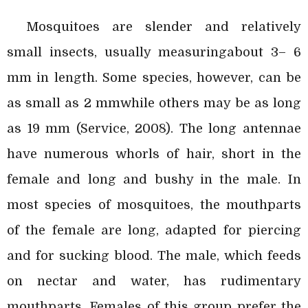
Mosquitoes are slender and relatively
small insects, usually measuringabout 3– 6
mm in length. Some species, however, can be
as small as 2 mmwhile others may be as long
as 19 mm (Service, 2008). The long antennae
have numerous whorls of hair, short in the
female and long and bushy in the male. In
most species of mosquitoes, the mouthparts
of the female are long, adapted for piercing
and for sucking blood. The male, which feeds
on nectar and water, has rudimentary
mouthparts. Females of this group prefer the