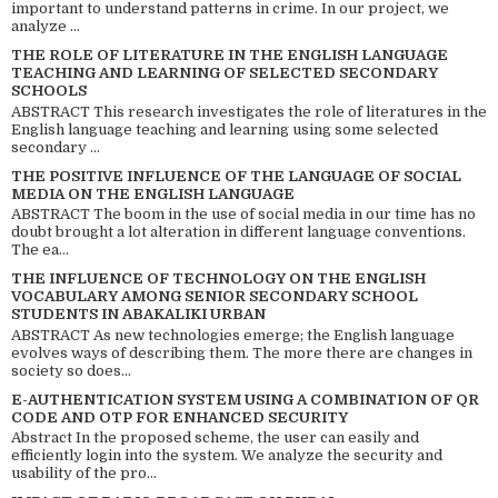
important to understand patterns in crime. In our project, we
analyze ...
THE ROLE OF LITERATURE IN THE ENGLISH LANGUAGE
TEACHING AND LEARNING OF SELECTED SECONDARY
SCHOOLS
ABSTRACT This research investigates the role of literatures in the
English language teaching and learning using some selected
secondary ...
THE POSITIVE INFLUENCE OF THE LANGUAGE OF SOCIAL
MEDIA ON THE ENGLISH LANGUAGE
ABSTRACT The boom in the use of social media in our time has no
doubt brought a lot alteration in different language conventions.
The ea...
THE INFLUENCE OF TECHNOLOGY ON THE ENGLISH
VOCABULARY AMONG SENIOR SECONDARY SCHOOL
STUDENTS IN ABAKALIKI URBAN
ABSTRACT As new technologies emerge; the English language
evolves ways of describing them. The more there are changes in
society so does...
E-AUTHENTICATION SYSTEM USING A COMBINATION OF QR
CODE AND OTP FOR ENHANCED SECURITY
Abstract In the proposed scheme, the user can easily and
efficiently login into the system. We analyze the security and
usability of the pro...