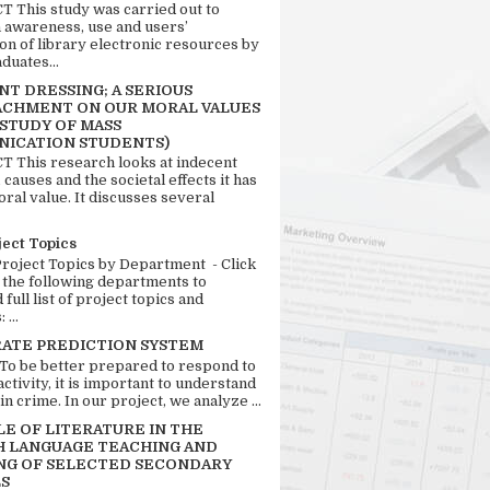
 This study was carried out to
n awareness, use and users’
ion of library electronic resources by
duates...
T DRESSING; A SERIOUS
CHMENT ON OUR MORAL VALUES
 STUDY OF MASS
ICATION STUDENTS)
 This research looks at indecent
 causes and the societal effects it has
ral value. It discusses several
ject Topics
Project Topics by Department - Click
 the following departments to
full list of project topics and
 ...
RATE PREDICTION SYSTEM
 To be better prepared to respond to
activity, it is important to understand
in crime. In our project, we analyze ...
LE OF LITERATURE IN THE
H LANGUAGE TEACHING AND
NG OF SELECTED SECONDARY
S