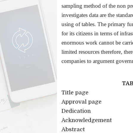
sampling method of the non pr
investigates data are the standa
using of tables. The primary f
for its citizens in terms of infra
enormous work cannot be carrie
limited resources therefore, ther
companies to argument governm
TAB
Title page
Approval page
Dedication
Acknowledgement
Abstract