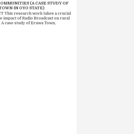
COMMUNITIES (A CASE STUDY OF
TOWN IN OYO STATE)
 This research work takes a crucial
he impact of Radio Broadcast on rural
. A case study of Eruwa Town,