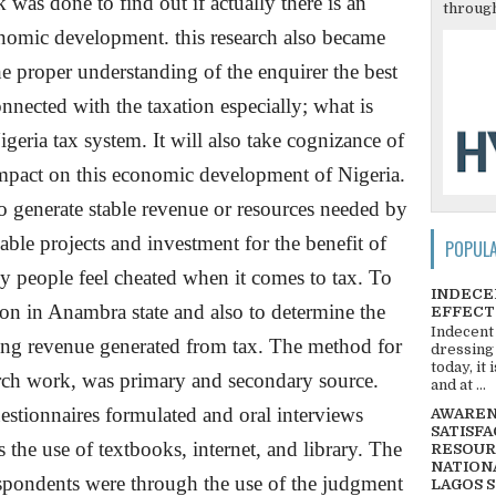
was done to find out if actually there is an
through
onomic development. this research also became
he proper understanding of the enquirer the best
nected with the taxation especially; what is
igeria
tax system. It will also take cognizance of
 impact on this economic development of
Nigeria
.
to generate stable revenue or resources needed by
le projects and investment for the benefit of
POPUL
y people feel cheated when it comes to tax. To
INDECE
on in Anambra state and also to determine the
EFFECT
Indecent
ing revenue generated from tax. The method for
dressing
today, it
arch work, was primary and secondary source.
and at ...
estionnaires formulated and oral interviews
AWARENE
SATISFA
 the use of textbooks, internet, and library. The
RESOUR
NATIONA
espondents were through the use of the judgment
LAGOS 