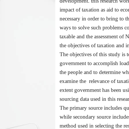
development. this research work 
impact of taxation as aid to ec
necessary in order to bring to t
ways to solve such problems con
taxable and the assessment of
N
the objectives of taxation and
The objectives of this study is 
government to accomplish loadab
the people and to determine wh
examine the relevance of taxati
extent government has been us
sourcing data used in this rese
The primary source includes qu
while secondary source includes
method used in selecting the r