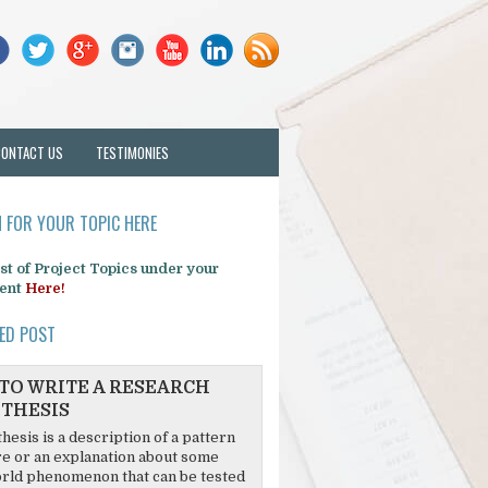
CONTACT US
TESTIMONIES
 FOR YOUR TOPIC HERE
list of Project Topics under your
ent
Here!
ED POST
TO WRITE A RESEARCH
THESIS
hesis is a description of a pattern
re or an explanation about some
rld phenomenon that can be tested