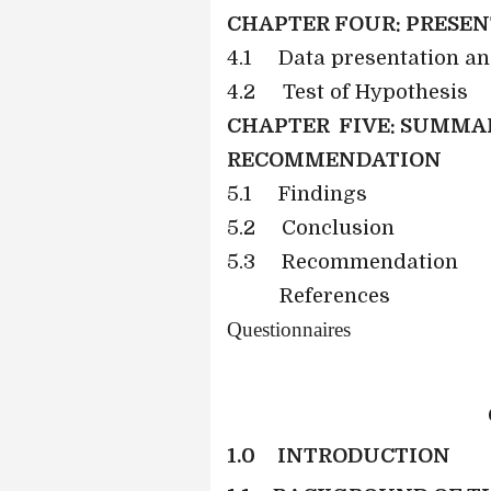
CHAPTER FOUR: PRESEN
4.1 Data presentation a
4.2 Test of Hypothesis
CHAPTER FIVE: SUMMAR
RECOMMENDATION
5.1
Findings
5.2
Conclusion
5.3
Recommendation
References
Questionnaires
1.0 INTRODUCTION