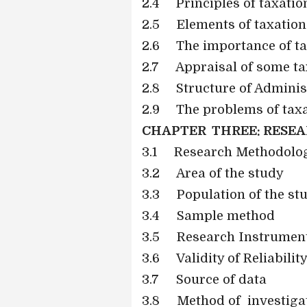
2.4
Principles of taxatio
2.5
Elements of taxation
2.6
The importance of t
2.7
Appraisal of some ta
2.8
Structure of Adminis
2.9
The problems of taxa
CHAPTER THREE: RESE
3.1 Research Methodolo
3.2 Area of the study
3.3 Population of the st
3.4 Sample method
3.5 Research Instrumen
3.6 Validity of Reliabilit
3.7 Source of data
3.8 Method of investiga