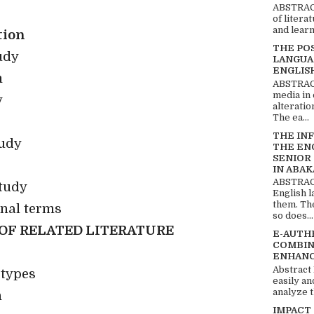
ABSTRACT
of litera
and learn
tion
THE PO
udy
LANGUA
ENGLIS
m
ABSTRACT
media in 
y
alteratio
The ea...
THE IN
tudy
THE EN
SENIOR
IN ABAK
ABSTRACT
tudy
English 
them. Th
onal terms
so does...
OF RELATED LITERATURE
E-AUTH
COMBIN
ENHANC
Abstract
 types
easily an
analyze t
n
IMPACT