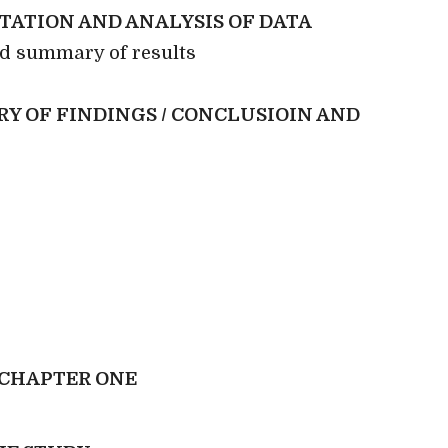
TATION AND ANALYSIS OF DATA
nd summary of results
Y OF FINDINGS / CONCLUSIOIN AND
CHAPTER ONE