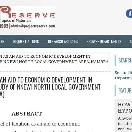
TER
REQUEST A TOPIC
RESEARCH ARTICLES
BROWSE DEPARTMENTS
ON AS AN AID TO ECONOMIC DEVELOPMENT IN
SEARCH
 OF NNEWI NORTH LOCAL GOVERNMENT AREA, NAMBRA
See full 
 AN AID TO ECONOMIC DEVELOPMENT IN
Departm
TUDY OF NNEWI NORTH LOCAL GOVERNMENT
FEATUR
A)
HOW 
HYPO
ABSTRACT
A hypot
ct of taxation as an aid to economic
in natu
real-wo