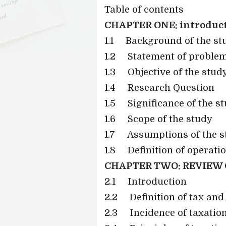
Table of contents
CHAPTER ONE: introduc
1.1
Background of the st
1.2
Statement of proble
1.3
Objective of the stud
1.4
Research Question
1.5
Significance of the s
1.6
Scope of the study
1.7
Assumptions of the s
1.8
Definition of operati
CHAPTER TWO: REVIEW 
2.1
Introduction
2.2
Definition of tax and
2.3
Incidence of taxatio