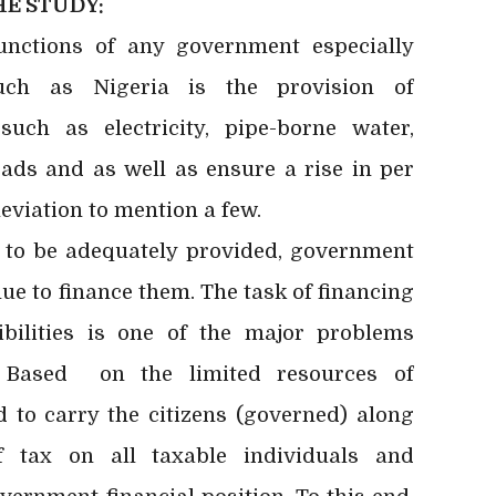
E STUDY:
unctions of any government especially
such as Nigeria is the provision of
 such as electricity, pipe-borne water,
oads and as well as ensure a rise in per
leviation to mention a few.
 be adequately provided, government
e to finance them. The task of financing
bilities is one of the major problems
. Based on the limited resources of
 to carry the citizens (governed) along
f tax on all taxable individuals and