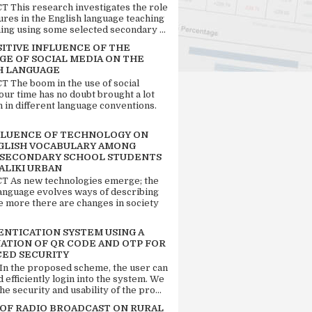
 This research investigates the role
tures in the English language teaching
ing using some selected secondary ...
SITIVE INFLUENCE OF THE
GE OF SOCIAL MEDIA ON THE
H LANGUAGE
 The boom in the use of social
our time has no doubt brought a lot
n in different language conventions.
FLUENCE OF TECHNOLOGY ON
GLISH VOCABULARY AMONG
 SECONDARY SCHOOL STUDENTS
ALIKI URBAN
 As new technologies emerge; the
language evolves ways of describing
e more there are changes in society
ENTICATION SYSTEM USING A
ATION OF QR CODE AND OTP FOR
ED SECURITY
 In the proposed scheme, the user can
d efficiently login into the system. We
he security and usability of the pro...
 OF RADIO BROADCAST ON RURAL