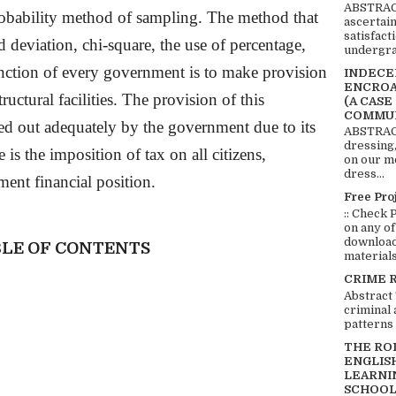
ABSTRACT
obability method of sampling. The method that
ascertai
satisfact
rd deviation, chi-square, the use of percentage,
undergra
unction of every government is to make provision
INDECEN
ENCROA
structural facilities. The provision of this
(A CASE
COMMUN
d out adequately by the government due to its
ABSTRACT
dressing,
e is the imposition of tax on all citizens,
on our mo
dress...
ent financial position.
Free Pro
:: Check 
on any of
download 
LE OF CONTENTS
materials:
CRIME 
Abstract
criminal 
patterns 
THE RO
ENGLIS
LEARNI
SCHOOL