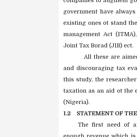
companies to augment gove
government have always 
existing ones ot stand th
management Act (ITMA),
Joint Tax Borad (JIB) ect.
All these are aimed a
and discouraging tax eva
this study, the researche
taxation as an aid ot th
(Nigeria).
1.2 STATEMENT OF TH
The first need of 
enough revenue which is i