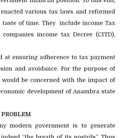
rnment financial position. To this end,
enacted various tax laws and reformed
e taste of time. They include income Tax
 companies income tax Decree (CITD),
t ensuring adherence to tax payment
sion and avoidance. For the purpose of
r would be concerned with the impact of
e economic development of Anambra state
E PROBLEM
any modern
government is to generate
ndeed “the breath of its nostrils”. Thus