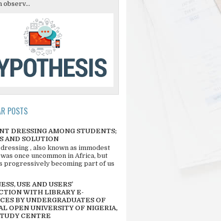
 observ...
AR POSTS
NT DRESSING AMONG STUDENTS;
S AND SOLUTION
 dressing , also known as immodest
 was once uncommon in Africa, but
 is progressively becoming part of us
SS, USE AND USERS’
CTION WITH LIBRARY E-
CES BY UNDERGRADUATES OF
L OPEN UNIVERSITY OF NIGERIA,
STUDY CENTRE