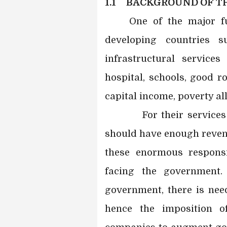
1.1 BACKGROUND OF TH
One of the major f
developing countries 
infrastructural services
hospital, schools, good r
capital income, poverty al
For their services to
should have enough revenu
these enormous responsi
facing the government
government, there is need
hence the imposition o