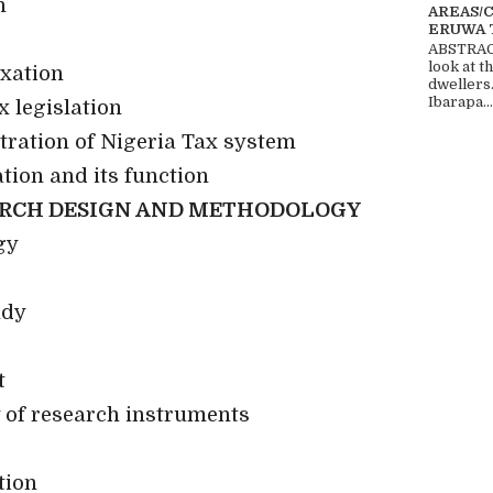
n
AREAS/
ERUWA 
ABSTRACT
look at t
axation
dwellers
Ibarapa...
x legislation
tration of Nigeria Tax system
tion and its function
ARCH DESIGN AND METHODOLOGY
gy
udy
t
y of research instruments
tion