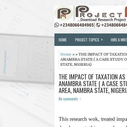
»
HOME
PROJECT TOPICS
HIRE A WRI
Home
» » THE IMPACT OF TAXATI
ANAMBRA STATE ( A CASE STUDY
STATE, NIGERIA)
THE IMPACT OF TAXATION AS
ANAMBRA STATE ( A CASE S
AREA, NAMBRA STATE, NIGERI
No comments
This research wok, treated impa