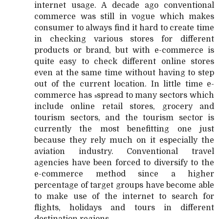
internet usage. A decade ago conventional
commerce was still in vogue which makes
consumer to always find it hard to create time
in checking various stores for different
products or brand, but with e-commerce is
quite easy to check different online stores
even at the same time without having to step
out of the current location. In little time e-
commerce has
spread to many sectors which
s
include online retail stores, grocery and
tourism sectors, and the tourism sector is
currently the most benefitting one just
because they rely much on it especially the
aviation industry. Conventional travel
agencies have been forced to diversify to the
e-commerce method since a higher
percentage of target groups have become able
to make use of the internet to search for
flights, holidays and tours in different
destination regions.