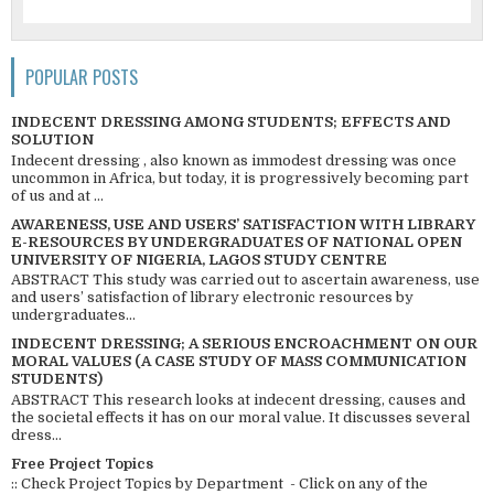
POPULAR POSTS
INDECENT DRESSING AMONG STUDENTS; EFFECTS AND
SOLUTION
Indecent dressing , also known as immodest dressing was once
uncommon in Africa, but today, it is progressively becoming part
of us and at ...
AWARENESS, USE AND USERS’ SATISFACTION WITH LIBRARY
E-RESOURCES BY UNDERGRADUATES OF NATIONAL OPEN
UNIVERSITY OF NIGERIA, LAGOS STUDY CENTRE
ABSTRACT This study was carried out to ascertain awareness, use
and users’ satisfaction of library electronic resources by
undergraduates...
INDECENT DRESSING; A SERIOUS ENCROACHMENT ON OUR
MORAL VALUES (A CASE STUDY OF MASS COMMUNICATION
STUDENTS)
ABSTRACT This research looks at indecent dressing, causes and
the societal effects it has on our moral value. It discusses several
dress...
Free Project Topics
:: Check Project Topics by Department - Click on any of the