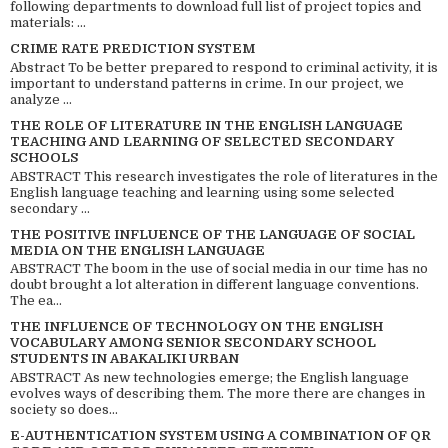
following departments to download full list of project topics and
materials: ...
CRIME RATE PREDICTION SYSTEM
Abstract To be better prepared to respond to criminal activity, it is
important to understand patterns in crime. In our project, we
analyze ...
THE ROLE OF LITERATURE IN THE ENGLISH LANGUAGE
TEACHING AND LEARNING OF SELECTED SECONDARY
SCHOOLS
ABSTRACT This research investigates the role of literatures in the
English language teaching and learning using some selected
secondary ...
THE POSITIVE INFLUENCE OF THE LANGUAGE OF SOCIAL
MEDIA ON THE ENGLISH LANGUAGE
ABSTRACT The boom in the use of social media in our time has no
doubt brought a lot alteration in different language conventions.
The ea...
THE INFLUENCE OF TECHNOLOGY ON THE ENGLISH
VOCABULARY AMONG SENIOR SECONDARY SCHOOL
STUDENTS IN ABAKALIKI URBAN
ABSTRACT As new technologies emerge; the English language
evolves ways of describing them. The more there are changes in
society so does...
E-AUTHENTICATION SYSTEM USING A COMBINATION OF QR