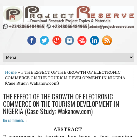
Home
» » THE EFFECT OF THE GROWTH OF ELECTRONIC
COMMERCE ON THE TOURISM DEVELOPMENT IN NIGERIA
(Case Study: Wakanow.com)
THE EFFECT OF THE GROWTH OF ELECTRONIC
COMMERCE ON THE TOURISM DEVELOPMENT IN
NIGERIA (Case Study: Wakanow.com)
No comments
ABSTRACT