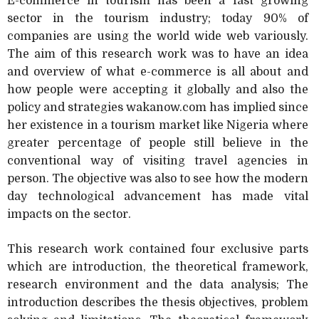
E-commerce in tourism has been a fast growing
sector in the tourism industry; today 90% of
companies are using the world wide web variously.
The aim of this research work was to have an idea
and overview of what e-commerce is all about and
how people were accepting it globally and also the
policy and strategies wakanow.com has implied since
her existence in a tourism market like Nigeria where
greater percentage of people still believe in the
conventional way of visiting travel agencies in
person. The objective was also to see how the modern
day technological advancement has made vital
impacts on the sector.
This research work contained four exclusive parts
which are introduction, the theoretical framework,
research environment and the data analysis; The
introduction describes the thesis objectives, problem