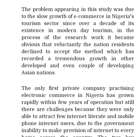
The problem appearing in this study was due
to the slow growth of e-commerce in Nigeria‟s
tourism sector since over a decade of its
existence in modern day tourism, in the
process of the research work it became
obvious that reluctantly the nation residents
declined to accept the method which has
recorded a tremendous growth in other
developed and even couple of developing
Asian nations.
The only first private company practising
electronic commerce in Nigeria has grown
rapidly within few years of operation but still
there are challenges because they were only
able to attract few internet literate and mobile
phone internet users, due to the government
inability to make provision of internet to every