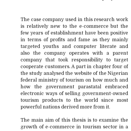
The case company used in this research work
is relatively new to the e-commerce but the
few years of establishment have been positive
in terms of profits and fame as they mainly
targeted youths and computer literate and
also the company operates with a parent
company that took responsibility to target
cooperate customers. A part in chapter four of
the study analysed the website of the Nigerian
federal ministry of tourism on how much and
how the government parastatal embraced
electronic ways of selling government-owned
tourism products to the world since most
powerful nations derived more from it.
The main aim of this thesis is to examine the
growth of e-commerce in tourism sector in a