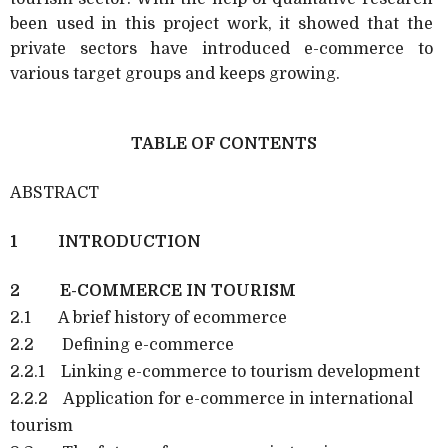
been used in this project work, it showed that the
private sectors have introduced e-commerce to
various target groups and keeps growing.
TABLE OF CONTENTS
ABSTRACT
1 INTRODUCTION
2 E-COMMERCE IN TOURISM
2.1 A brief history of ecommerce
2.2 Defining e-commerce
2.2.1 Linking e-commerce to tourism development
2.2.2 Application for e-commerce in international
tourism