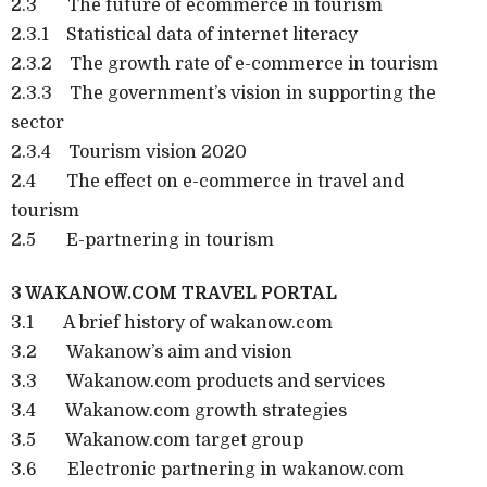
2.3 The future of ecommerce in tourism
2.3.1 Statistical data of internet literacy
2.3.2 The growth rate of e-commerce in tourism
2.3.3 The government’s vision in supporting the
sector
2.3.4 Tourism vision 2020
2.4 The effect on e-commerce in travel and
tourism
2.5 E-partnering in tourism
3 WAKANOW.COM TRAVEL PORTAL
3.1 A brief history of wakanow.com
3.2 Wakanow’s aim and vision
3.3 Wakanow.com products and services
3.4 Wakanow.com growth strategies
3.5 Wakanow.com target group
3.6 Electronic partnering in wakanow.com