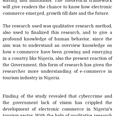
solving and limitations. The theoretical framework
will give readers the chance to know how electronic
commerce emerged, growth till date and the future.
The research used was qualitative research method,
also used to finalized this research, and to give a
profound knowledge of human behavior, since the
aim was to understand an overview knowledge on
how e-commerce have been growing and emerging
in a country like Nigeria, also the present reaction of
the Government, this form of research has given the
researcher more understanding of e-commerce in
tourism industry in Nigeria.
Finding of the study revealed that cybercrime and
the government lack of vision has crippled the
development of electronic commerce in Nigeria‟s
tourism sector. With the help of qualitative research