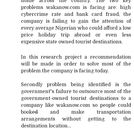
home across the country. The two key
problems wakanow.com is facing are: high
cybercrime rate and bank card fraud, the
company is failing to gain the attention of
every average Nigerian who could afford a low
price holiday trip abroad or even less
expensive state owned tourist destinations.
In this research project a recommendation
will be made in order to solve most of the
problem the company is facing today.
Secondly problem being identified is the
government‟s failure to outsource most of the
government-owned tourist destinations to a
company like wakanow.com so people could
book
ed
and make transportation
arrangements without getting to the
destination location...