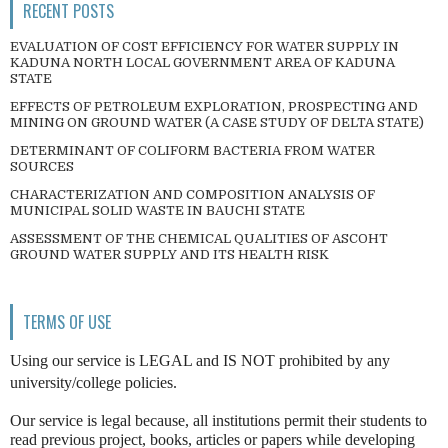
RECENT POSTS
EVALUATION OF COST EFFICIENCY FOR WATER SUPPLY IN
KADUNA NORTH LOCAL GOVERNMENT AREA OF KADUNA
STATE
EFFECTS OF PETROLEUM EXPLORATION, PROSPECTING AND
MINING ON GROUND WATER (A CASE STUDY OF DELTA STATE)
DETERMINANT OF COLIFORM BACTERIA FROM WATER
SOURCES
CHARACTERIZATION AND COMPOSITION ANALYSIS OF
MUNICIPAL SOLID WASTE IN BAUCHI STATE
ASSESSMENT OF THE CHEMICAL QUALITIES OF ASCOHT
GROUND WATER SUPPLY AND ITS HEALTH RISK
TERMS OF USE
Using our service is LEGAL and IS NOT prohibited by any
university/college policies.
Our service is legal because, all institutions permit their students to
read previous project, books, articles or papers while developing