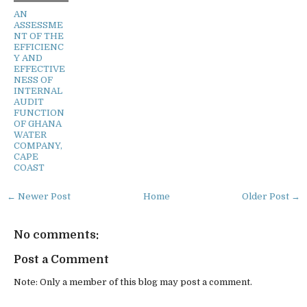
AN
ASSESSME
NT OF THE
EFFICIENC
Y AND
EFFECTIVE
NESS OF
INTERNAL
AUDIT
FUNCTION
OF GHANA
WATER
COMPANY,
CAPE
COAST
← Newer Post
Home
Older Post →
No comments:
Post a Comment
Note: Only a member of this blog may post a comment.