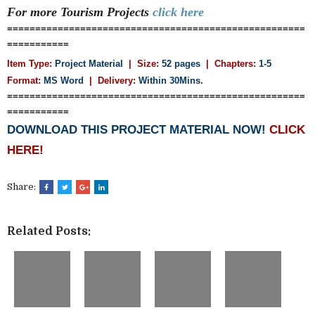
For more Tourism
Projects
click here
=====================================================
===========
Item Type:
Project Material
| Size:
52 pages
| Chapters:
1-5
Format:
MS Word
|
Delivery:
Within 30Mins.
=====================================================
===========
DOWNLOAD THIS PROJECT MATERIAL NOW!
CLICK
HERE!
Share:
Related Posts: