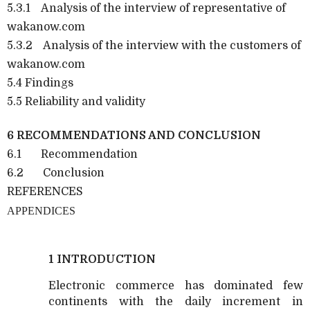
5.3.1 Analysis of the interview of representative of
wakanow.com
5.3.2 Analysis of the interview with the customers of
wakanow.com
5.4 Findings
5.5 Reliability and validity
6 RECOMMENDATIONS AND CONCLUSION
6.1 Recommendation
6.2 Conclusion
REFERENCES
APPENDICES
1 INTRODUCTION
Electronic commerce has dominated few
continents with the daily increment in