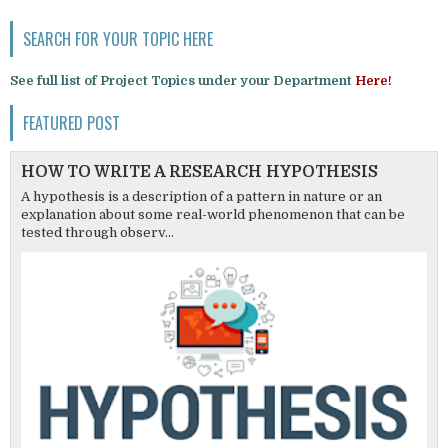
SEARCH FOR YOUR TOPIC HERE
See full list of Project Topics under your Department
Here!
FEATURED POST
HOW TO WRITE A RESEARCH HYPOTHESIS
A hypothesis is a description of a pattern in nature or an
explanation about some real-world phenomenon that can be
tested through observ...