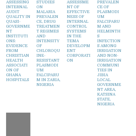
ASSESSING
STUDIES
ASSESSME
PREVALEN
INTERNAL
ON
NT OF
CE OF
AUDIT
MALARIA
EFFECTIVE
PLASMODI
QUALITY IN
PREVALEN
NESS OF
UM
QUASI-
CE, DRUG
INTERNAL
FALCIPARU
GOVERNME
TREATMEN
CONTROL
M AND
NT
T REGIMES
SYSTEMS
HELMINTH
INSTITUTI
AND
IN THE
S
ONS:
INTENSITY
TEMA
INFECTION
EVIDENCE
OF
DEVELOPM
S AMONG
FROM
CHLOROQU
ENT
IRRIGATION
CHRISTIAN
INE-
CORPORATI
AND NON-
HEALTH
RESISTANT
ON
IRRIGATION
ASSOCIATI
PLASMODI
COMMUNI
ON OF
UM
TIES IN
GHANA
FALCIPARU
JIBIA
HOSPITALS
M IN ZARIA,
LOCAL
NIGERIA
GOVERNME
NT AREA,
KATSINA
STATE,
NIGERIA