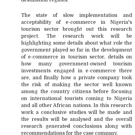
The state of slow implementation and
acceptability of e-commerce in Nigeria‟s
tourism sector brought out this research
project. The research work will be
highlighting some details about what role the
government played so far in the development
of e-commerce in tourism sector, details on
how many government-owned tourism
investments engaged in e-commerce there
are, and finally how a private company took
the risk of making the sector well known
among the country citizens before focusing
on international tourists coming to Nigeria
and all other African nations. In this research
work a conclusive studies will be made and
the results will be analysed and the overall
research generate
d
conclusions along with
recommendations for the case company.