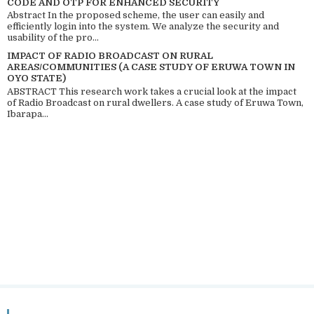
CODE AND OTP FOR ENHANCED SECURITY
Abstract In the proposed scheme, the user can easily and
efficiently login into the system. We analyze the security and
usability of the pro...
IMPACT OF RADIO BROADCAST ON RURAL
AREAS/COMMUNITIES (A CASE STUDY OF ERUWA TOWN IN
OYO STATE)
ABSTRACT This research work takes a crucial look at the impact
of Radio Broadcast on rural dwellers. A case study of Eruwa Town,
Ibarapa...