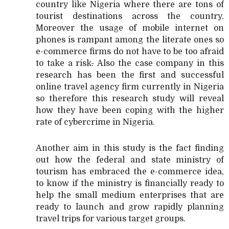
country like Nigeria where there are tons of
tourist destinations across the country.
Moreover the usage of mobile internet on
phones is rampant among the literate ones so
e-commerce firms do not have to be too afraid
to take a risk
.
Also the case company in this
research has been the first and successful
online travel agency firm currently in Nigeria
so therefore this research study will reveal
how they have been coping with the higher
rate of cybercrime in Nigeria.
Another aim in this study is the fact finding
out how the federal and state ministry of
tourism has embraced the e-commerce idea,
to know if the ministry is financially ready to
help the small medium enterprises that are
ready to launch and grow rapidly planning
travel trips for various target groups.