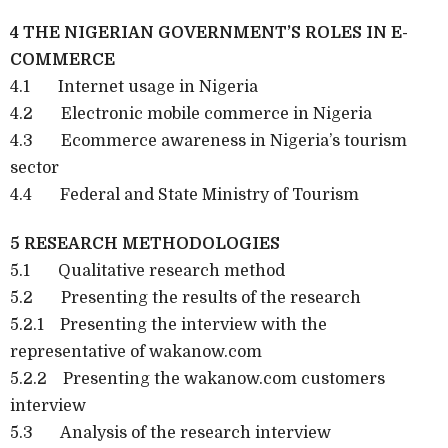
4 THE NIGERIAN GOVERNMENT’S ROLES IN E-
COMMERCE
4.1 Internet usage in Nigeria
4.2 Electronic mobile commerce in Nigeria
4.3 Ecommerce awareness in Nigeria’s tourism
sector
4.4 Federal and State Ministry of Tourism
5 RESEARCH METHODOLOGIES
5.1 Qualitative research method
5.2 Presenting the results of the research
5.2.1 Presenting the interview with the
representative of wakanow.com
5.2.2 Presenting the wakanow.com customers
interview
5.3 Analysis of the research interview