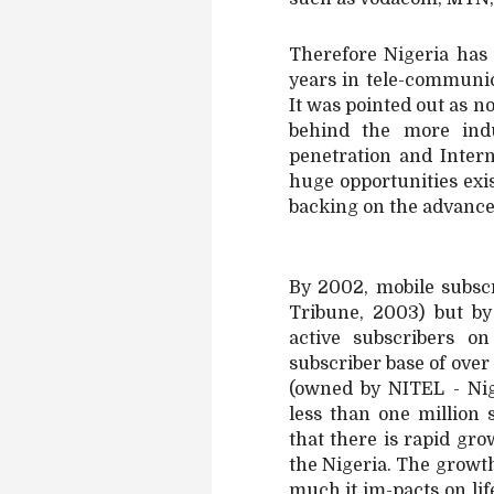
Therefore Nigeria has
years in tele-communic
It was pointed out as no
behind the more indu
penetration and Inter
huge opportunities exist
backing on the advances
By 2002, mobile subscr
Tribune, 2003) but b
active subscribers o
subscriber base of ove
(owned by NITEL - Ni
less than one million
that there is rapid gr
the Nigeria. The growth
much it im-pacts on lif