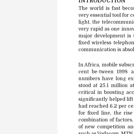
INTRODUCTION
The world is fast bec
very essential tool fo
light, the telecommuni
very rapid as one inno
major development is 
fixed wireless telepho
communication is absol
In Africa, mobile subs
cent be-tween 1998 a
numbers have long ex-
stood at 25.1 million 
critical in boosting a
significantly helped li
had reached 6.2 per cen
for fixed line, the ri
combination of factors
of new competition an
such as Vodacom, MTN, 