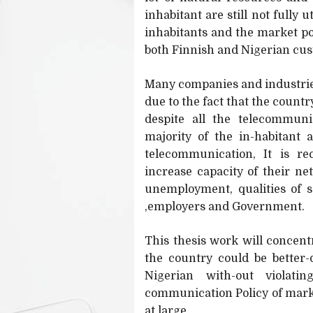
inhabitant are still not fully
inhabitants and the market pot
both Finnish and Nigerian cust
Many companies and industries 
due to the fact that the count
despite all the telecommun
majority of the in-habitant 
telecommunication, It is r
increase capacity of their ne
unemployment, qualities of 
,employers and Government.
This thesis work will concen
the country could be better-
Nigerian with-out violati
communication Policy of marke
at large.