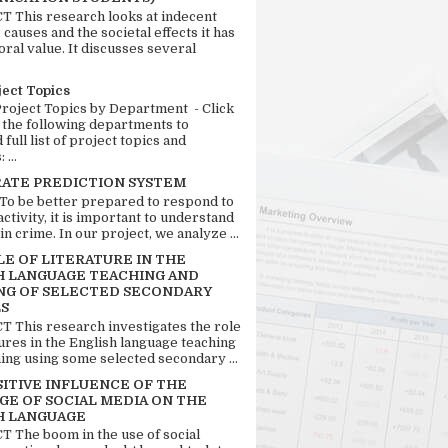
 This research looks at indecent
 causes and the societal effects it has
ral value. It discusses several
ject Topics
Project Topics by Department - Click
 the following departments to
full list of project topics and
 ...
RATE PREDICTION SYSTEM
 To be better prepared to respond to
activity, it is important to understand
in crime. In our project, we analyze ...
LE OF LITERATURE IN THE
H LANGUAGE TEACHING AND
NG OF SELECTED SECONDARY
S
 This research investigates the role
tures in the English language teaching
ing using some selected secondary ...
SITIVE INFLUENCE OF THE
GE OF SOCIAL MEDIA ON THE
H LANGUAGE
 The boom in the use of social