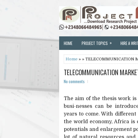
»
HOME
PROJECT TOPICS
HIRE A WRI
Home
» » TELECOMMUNICATION M
TELECOMMUNICATION MARKET
No comments
The aim of the thesis work i
busi-nesses can be introduc
years to come. With different
the world economy, Africa is 
potentials and enlargement pos
lot of natural resources and 