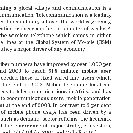
oming a global village and communication is a
r communication. Telecommunication is a leading
ca-tions industry all over the world is growing
vation replaces another in a matter of weeks. A
the wireless telephone which comes in either
ne lines or the Global System of Mo-bile (GSM)
utely a major driver of any economy.
criber numbers have improved by over 1,000 per
nd 2003 to reach 51.8 million; mobile user
ceeded those of fixed wired line users which
at the end of 2003. Mobile telephone has been
ccess to telecommunica-tions in Africa and has
ft telecommunications users, mobile penetration
t at the end of 2003. In contrast to 3 per cent
se of mobile phone usage has been driven by a
, such as demand, sector reforms, the licensing
d the emergence of major strategic investors,
and Celtel (Blake 2004 and Moholi 2005).