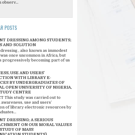
 observ...
AR POSTS
NT DRESSING AMONG STUDENTS;
S AND SOLUTION
 dressing , also known as immodest
 was once uncommon in Africa, but
 is progressively becoming part of us
SS, USE AND USERS’
CTION WITH LIBRARY E-
CES BY UNDERGRADUATES OF
L OPEN UNIVERSITY OF NIGERIA,
STUDY CENTRE
 This study was carried out to
n awareness, use and users’
ion of library electronic resources by
duates...
T DRESSING; A SERIOUS
CHMENT ON OUR MORAL VALUES
 STUDY OF MASS
ICATION STUDENTS)