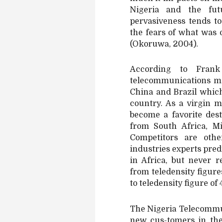
Nigeria and the fu
pervasiveness tends t
the fears of what was o
(Okoruwa, 2004).
According to Frank
telecommunications ma
China and Brazil whic
country. As a virgin 
become a favorite dest
from South Africa, M
Competitors are oth
industries experts pre
in Africa, but never 
from teledensity figure
to teledensity figure of
The Nigeria Telecommu
new cus-tomers in the