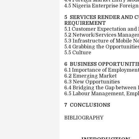
4.4 Foreign Market Entry Mod
4.5 Nigeria Enterprise Foreig
5 SERVICES RENDER AND 
REQUIREMENT
5.1 Customer Expectation and
5.2 Network/Services Manage
5.3 Infrastructure of Mobile N
5.4 Grabbing the Opportunitie
5.5 Culture
6 BUSINESS OPPORTUNITIE
6.1 Importance of Employment
6.2 Emerging Market
6.3 New Opportunities
6.4 Bridging the Gap between
6.5 Labour Management, Emp
7 CONCLUSIONS
BIBLIOGRAPHY