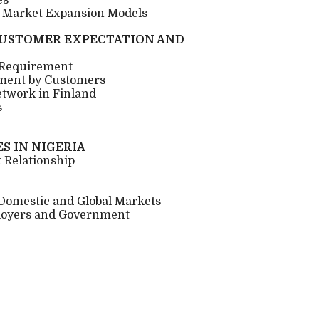
es
n Market Expansion Models
CUSTOMER EXPECTATION AND
 Requirement
ment by Customers
etwork in Finland
s
S IN NIGERIA
 Relationship
 Domestic and Global Markets
loyers and Government