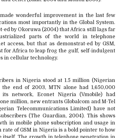
 made wonderful improvement in the last few
ations most importantly in the Global System.
t-ed by Okoruwa (2004) that Africa still lags far
strialized parts of the world in telephone
net access, but that as demonstrat-ed by GSM,
 for Africa to leap frog the gulf, self-indulgent
 in cellular technology.
ibers in Nigeria stood at 1.5 million (Nigerian
y the end of 2003, MTN alone had 1,650,000
n its network, Econet Nigeria (Vmobile) had
r one million, new entrants Globalcom and M-Tel
gerian Telecommunications
Limited) have not
 subscribers (The Guardian, 2004). This shows
owth in mobile phone subscription and usage in
 rate of GSM in Nigeria is a bold pointer to how
e itself. The growth in telephone penetration in