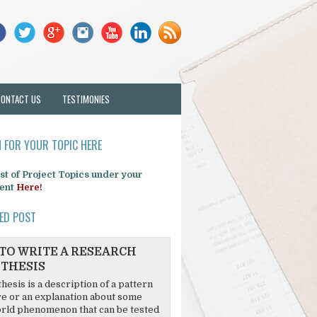
CONTACT US
TESTIMONIES
 FOR YOUR TOPIC HERE
list of Project Topics under your
ent
Here!
ED POST
TO WRITE A RESEARCH
THESIS
hesis is a description of a pattern
re or an explanation about some
rld phenomenon that can be tested