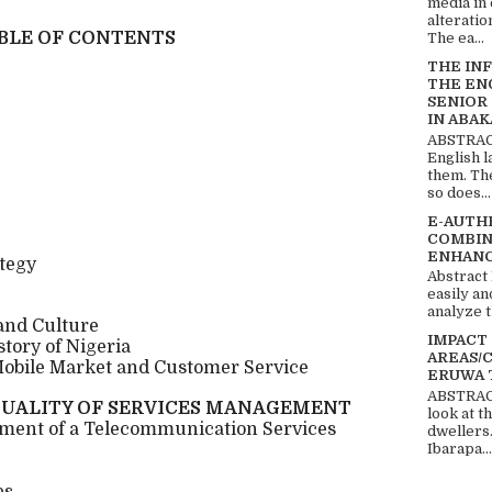
media in 
alteratio
BLE OF CONTENTS
The ea...
THE IN
THE EN
SENIOR
IN ABAK
ABSTRACT
English 
them. Th
so does...
E-AUTH
COMBIN
ENHANC
ategy
Abstract
easily an
analyze t
 and Culture
IMPACT
story of Nigeria
AREAS/
Mobile Market and Customer Service
ERUWA 
ABSTRACT
UALITY OF SERVICES MANAGEMENT
look at t
ement of a Telecommunication Services
dwellers
Ibarapa...