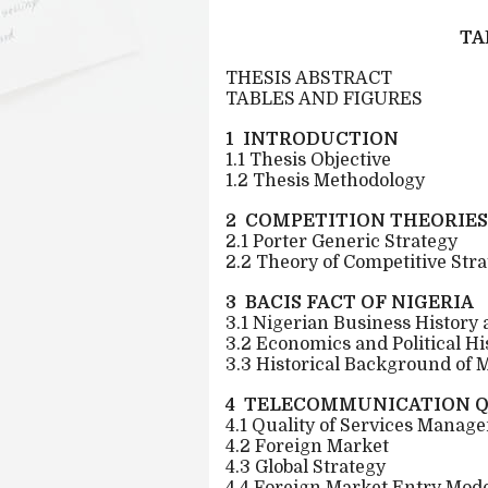
TA
THESIS ABSTRACT
TABLES AND FIGURES
1 INTRODUCTION
1.1 Thesis Objective
1.2 Thesis Methodology
2 COMPETITION THEORIES
2.1 Porter Generic Strategy
2.2 Theory of Competitive Str
3 BACIS FACT OF NIGERIA
3.1 Nigerian Business History
3.2 Economics and Political Hi
3.3 Historical Background of 
4 TELECOMMUNICATION Q
4.1 Quality of Services Manag
4.2 Foreign Market
4.3 Global Strategy