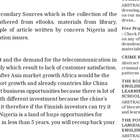
ABSTRACT
dressing,
ondary Sources which is the collection of the
on our mo
dress...
athered from eBooks, materials from library,
Free Pro
le of article written by concern Nigeria and
:: Check 
tion issues.
on any of
download 
materials:
CRIME 
nt and the demand for the telecommunication in
Abstract
ly which result to lack of customer satisfaction.
criminal 
patterns 
after Asia market growth Africa would be the
THE RO
ket growth and already countries like China
ENGLIS
t business opportunities because there is lot of
LEARNI
SCHOOL
th different investment because the chine’s
ABSTRACT
it therefore if the Finnish investors can try it
of litera
and learn
Nigeria is a land of huge opportunities for
THE PO
 in less than 5 years, you will recoup back your
LANGUA
ENGLIS
ABSTRACT