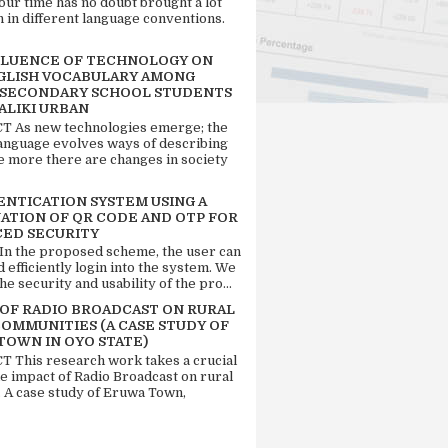
our time has no doubt brought a lot
n in different language conventions.
FLUENCE OF TECHNOLOGY ON
GLISH VOCABULARY AMONG
 SECONDARY SCHOOL STUDENTS
ALIKI URBAN
 As new technologies emerge; the
language evolves ways of describing
e more there are changes in society
ENTICATION SYSTEM USING A
ATION OF QR CODE AND OTP FOR
ED SECURITY
 In the proposed scheme, the user can
d efficiently login into the system. We
he security and usability of the pro...
 OF RADIO BROADCAST ON RURAL
COMMUNITIES (A CASE STUDY OF
TOWN IN OYO STATE)
 This research work takes a crucial
he impact of Radio Broadcast on rural
. A case study of Eruwa Town,