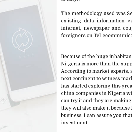
The methodology used was Sec
ex-isting data information g
internet, newspaper and coup
foreigners on Tel-ecommunica
Because of the huge inhabita
Ni-geria is more than the supp
According to market experts, 
next continent to witness mar
has started exploring this grea
china companies in Nigeria wi
can try it and they are making 
they will also make it because 
business. I can assure you that
investment.