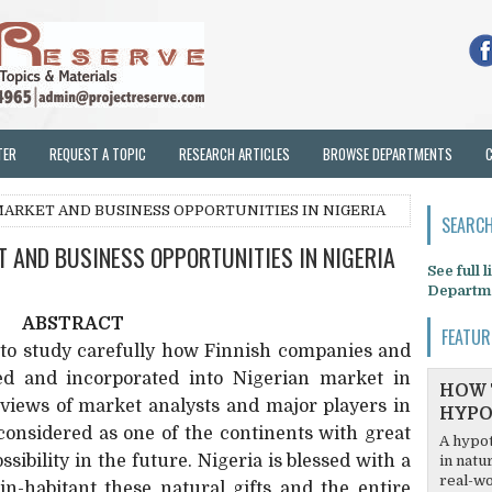
TER
REQUEST A TOPIC
RESEARCH ARTICLES
BROWSE DEPARTMENTS
ARKET AND BUSINESS OPPORTUNITIES IN NIGERIA
SEARCH
 AND BUSINESS OPPORTUNITIES IN NIGERIA
See full 
Departm
ABSTRACT
FEATUR
s to study carefully how Finnish companies and
ed and incorporated into Nigerian market in
HOW 
 views of market analysts and major players in
HYPO
considered as one of the continents with great
A hypot
sibility in the future. Nigeria is blessed with a
in natu
real-wo
in-habitant these natural gifts and the entire