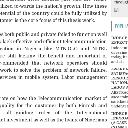
through
 utilized to-wards the nation’s growth. How these
ential of the country could be fully utilized by
omer is the core focus of this thesis work.
POPUL
both public and private failed to function well
INDECE
ry lack effective and efficient telecommunication
EFFECT
Indecent
ication in Nigeria like MTN,GLO and NITEL
dressing
are still lacking the benefit and important of
today, it
and at ...
ec-ommended that network operators should
AWARENE
twork to solve the problem of network failure,
SATISFA
services in mobile system, Labor management
RESOUR
NATIONA
LAGOS 
ABSTRACT
ascertai
trate on how the Telecommunication market of
satisfact
quality for the customer by both Finnish and
undergra
ng all guiding rules of the International
INDECEN
ENCROA
t investment as well as the living of Nigerians
(A CASE
COMMUN