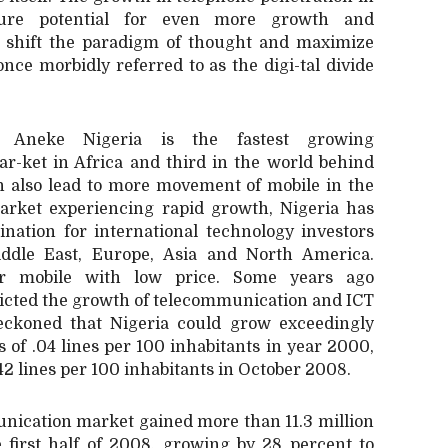
ture potential for even more growth and
o shift the paradigm of thought and maximize
nce morbidly referred to as the digi-tal divide
 Aneke Nigeria is the fastest growing
r-ket in Africa and third in the world behind
h also lead to more movement of mobile in the
market experiencing rapid growth, Nigeria has
ination for international technology investors
iddle East, Europe, Asia and North America.
er mobile with low price. Some years ago
dicted the growth of telecommunication and ICT
reckoned that Nigeria could grow exceedingly
s of .04 lines per 100 inhabitants in year 2000,
 42 lines per 100 inhabitants in October 2008.
nication market gained more than 11.3 million
 first half of 2008, growing by 28 percent to