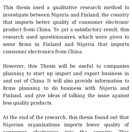
This thesis used a qualitative research method to
investigate between Nigeria and Finland, the country
that imports better quality of consumer electronic
product from China. To get a satisfactory result, this
research used questionnaires, which were given to
some firms in Finland and Nigeria that imports
consumer electronics from China.
However, this Thesis will be useful to companies
planning to start up import and export business in
and out of China. It will also provide information to
firms planning to do business with Nigeria and
Finland, and give ideas of talking the issue against
less quality products.
At the end of the research, this thesis found out that
Nigerian organizations imports lower quality of