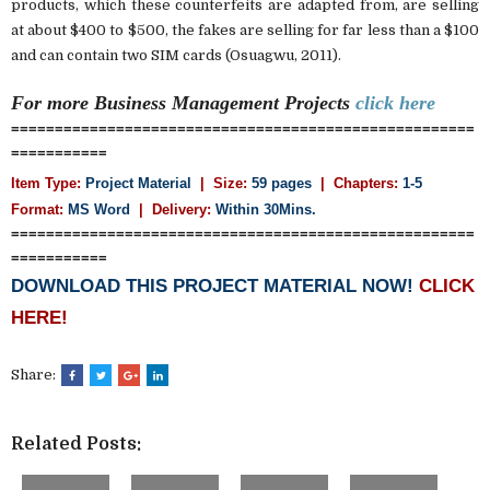
products, which these counterfeits are adapted from, are selling
at about $400 to $500, the fakes are selling for far less than a $100
and can contain two SIM cards (Osuagwu, 2011).
For more Business Management
Projects
click here
=====================================================
===========
Item Type:
Project Material
| Size:
59 pages
| Chapters:
1-5
Format:
MS Word
|
Delivery:
Within 30Mins.
=====================================================
===========
DOWNLOAD THIS PROJECT MATERIAL NOW!
CLICK
HERE!
Share:
Related Posts: