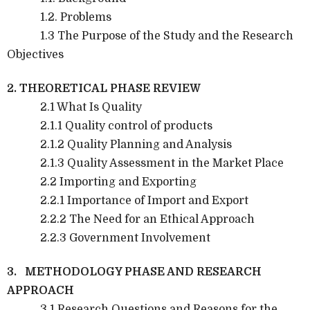
1.2. Problems
1.3 The Purpose of the Study and the Research
Objectives
2. THEORETICAL PHASE REVIEW
2.1 What Is Quality
2.1.1 Quality control of products
2.1.2 Quality Planning and Analysis
2.1.3 Quality Assessment in the Market Place
2.2 Importing and Exporting
2.2.1 Importance of Import and Export
2.2.2 The Need for an Ethical Approach
2.2.3 Government Involvement
3. METHODOLOGY PHASE AND RESEARCH
APPROACH
3.1 Research Questions and Reasons for the