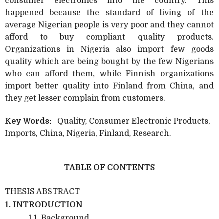
consumer electronics into the country. This
happened because the standard of living
of the
average Nigerian people is very poor and they cannot
afford to buy compliant quality products.
Organizations in Nigeria also import few goods
quality which are being bought by the few Nigerians
who can afford them, while Finnish organizations
import better quality into Finland from China, and
they get lesser complain from customers.
Key Words:
Quality, Consumer Electronic Products,
Imports, China, Nigeria, Finland, Research.
TABLE OF CONTENTS
THESIS ABSTRACT
1. INTRODUCTION
1.1. Background