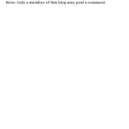
Note: Only a member of this blog may post a comment.