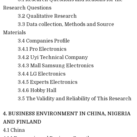
Research Questions
3.2 Qualitative Research
3.3 Data collection, Methods and Source
Materials
3.4 Companies Profile
3.4.1 Pro Electronics
3.4.2 Uyi Technical Company
3.4.3 Mall Samsung Electronics
3.4.4 LG Electronics
3.4.5 Experts Electronics
3.4.6 Hobby Hall
3.5 The Validity and Reliability of This Research
4. BUSINESS ENVIRONMENT IN CHINA, NIGERIA
AND FINLAND
4.1 China