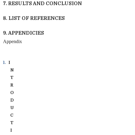
7. RESULTS AND CONCLUSION
8. LIST OF REFERENCES
9. APPENDICIES
Appendix
1.
I
N
T
R
O
D
U
C
T
I