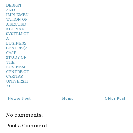
DESIGN
AND
IMPLEMEN
TATION OF
A RECORD
KEEPING
SYSTEM OF
A
BUSINESS
CENTRE (A
CASE
STUDY OF
THE
BUSINESS
CENTRE OF
CARITAS
UNIVERSIT
Y)
← Newer Post
Home
Older Post →
No comments:
Post a Comment