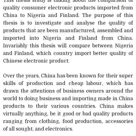
This thesis study is talking about the comparison of
quality consumer electronic products imported from
China to Nigeria and Finland. The purpose of this
thesis is to investigate and analyse the quality of
products that are been manufactured, assembled and
imported into Nigeria and Finland from China.
Invariably this thesis will compare between Nigeria
and Finland, which country import better quality of
Chinese electronic product.
Over the years, China has been known for their super
skills of production and cheap labour, which has
drawn the attentions of business owners around the
world to doing business and importing made in China
products to their various countries. China makes
virtually anything, be it good or bad quality products
ranging from clothing, food production, accessories
of all sought, and electronics.