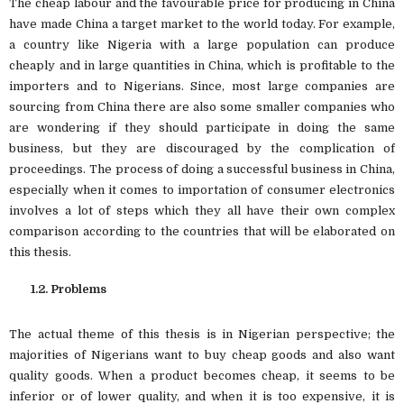
The cheap labour and the favourable price for producing in China
have made China a target market to the world today. For example,
a country like Nigeria with a large population can produce
cheaply and in large quantities in China, which is profitable to the
importers and to Nigerians. Since, most large companies are
sourcing from China there are also some smaller companies who
are wondering if they should participate in doing the same
business, but they are discouraged by the complication of
proceedings. The process of doing a successful business in China,
especially when it comes to importation of consumer electronics
involves a lot of steps which they all have their own complex
comparison according to the countries that will be elaborated on
this thesis.
1.2. Problems
The actual theme of this thesis is in Nigerian perspective; the
majorities of Nigerians want to buy cheap goods and also want
quality goods. When a product becomes cheap, it seems to be
inferior or of lower quality, and when it is too expensive, it is