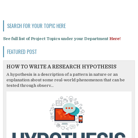
SEARCH FOR YOUR TOPIC HERE
See full list of Project Topics under your Department
Here!
FEATURED POST
HOW TO WRITE A RESEARCH HYPOTHESIS
A hypothesis is a description of a pattern in nature or an
explanation about some real-world phenomenon that can be
tested through observ...