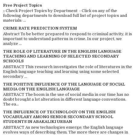
Free Project Topics
:: Check Project Topics by Department - Click on any of the
following departments to download full list of project topics and
materials: ...
CRIME RATE PREDICTION SYSTEM
Abstract To be better prepared to respond to criminal activity, it is
important to understand patterns in crime. In our project, we
analyze ...
THE ROLE OF LITERATURE IN THE ENGLISH LANGUAGE
TEACHING AND LEARNING OF SELECTED SECONDARY
SCHOOLS
ABSTRACT This research investigates the role of literatures in the
English language teaching and learning using some selected
secondary ...
THE POSITIVE INFLUENCE OF THE LANGUAGE OF SOCIAL
MEDIA ON THE ENGLISH LANGUAGE
ABSTRACT The boom in the use of social media in our time has no
doubt brought a lot alteration in different language conventions.
The ea...
THE INFLUENCE OF TECHNOLOGY ON THE ENGLISH
VOCABULARY AMONG SENIOR SECONDARY SCHOOL
STUDENTS IN ABAKALIKI URBAN
ABSTRACT As new technologies emerge; the English language
evolves ways of describing them. The more there are changes in