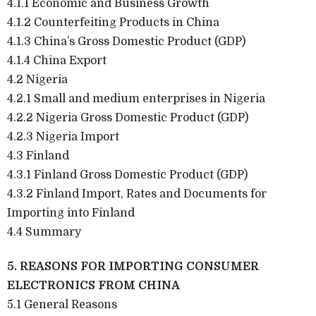
4.1.1 Economic and Business Growth
4.1.2 Counterfeiting Products in China
4.1.3 China’s Gross Domestic Product (GDP)
4.1.4 China Export
4.2 Nigeria
4.2.1 Small and medium enterprises in Nigeria
4.2.2 Nigeria Gross Domestic Product (GDP)
4.2.3 Nigeria Import
4.3 Finland
4.3.1 Finland Gross Domestic Product (GDP)
4.3.2 Finland Import, Rates and Documents for
Importing into Finland
4.4 Summary
5. REASONS FOR IMPORTING CONSUMER
ELECTRONICS FROM CHINA
5.1 General Reasons