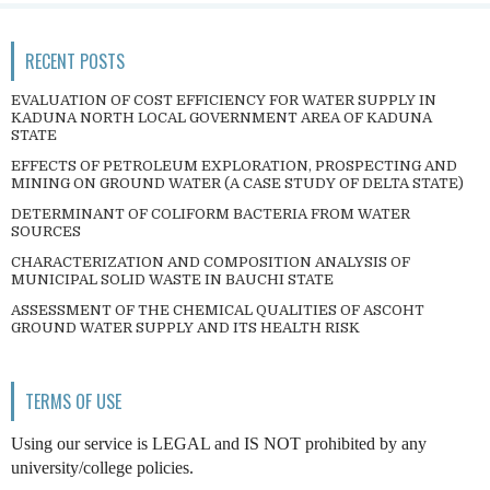
RECENT POSTS
EVALUATION OF COST EFFICIENCY FOR WATER SUPPLY IN
KADUNA NORTH LOCAL GOVERNMENT AREA OF KADUNA
STATE
EFFECTS OF PETROLEUM EXPLORATION, PROSPECTING AND
MINING ON GROUND WATER (A CASE STUDY OF DELTA STATE)
DETERMINANT OF COLIFORM BACTERIA FROM WATER
SOURCES
CHARACTERIZATION AND COMPOSITION ANALYSIS OF
MUNICIPAL SOLID WASTE IN BAUCHI STATE
ASSESSMENT OF THE CHEMICAL QUALITIES OF ASCOHT
GROUND WATER SUPPLY AND ITS HEALTH RISK
TERMS OF USE
Using our service is LEGAL and IS NOT prohibited by any
university/college policies.