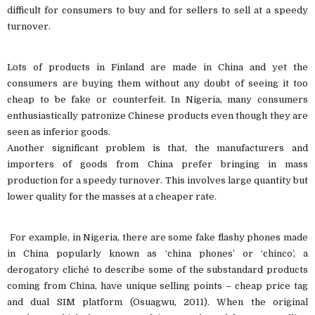
difficult for consumers to buy and for sellers to sell at a speedy
turnover.
Lots of products in Finland are made in China and yet the
consumers are buying them without any doubt of seeing it too
cheap to be fake or counterfeit. In Nigeria, many consumers
enthusiastically patronize Chinese products even though they are
seen as inferior goods.
Another significant problem is that, the manufacturers and
importers of goods from China prefer bringing in mass
production for a speedy turnover. This involves large quantity but
lower quality for the masses at a cheaper rate.
For example, in Nigeria, there are some fake flashy phones made
in China popularly known as ‘china phones’ or ‘chinco’, a
derogatory cliché to describe some of the substandard products
coming from China, have unique selling points – cheap price tag
and dual SIM platform (Osuagwu, 2011). When the original