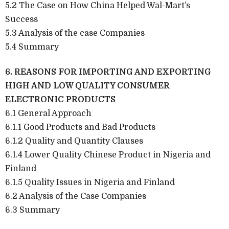
5.2 The Case on How China Helped Wal-Mart’s
Success
5.3 Analysis of the case Companies
5.4 Summary
6. REASONS FOR IMPORTING AND EXPORTING
HIGH AND LOW QUALITY CONSUMER
ELECTRONIC PRODUCTS
6.1 General Approach
6.1.1 Good Products and Bad Products
6.1.2 Quality and Quantity Clauses
6.1.4 Lower Quality Chinese Product in Nigeria and
Finland
6.1.5 Quality Issues in Nigeria and Finland
6.2 Analysis of the Case Companies
6.3 Summary