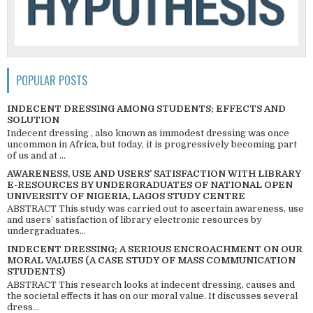
POPULAR POSTS
INDECENT DRESSING AMONG STUDENTS; EFFECTS AND
SOLUTION
Indecent dressing , also known as immodest dressing was once
uncommon in Africa, but today, it is progressively becoming part
of us and at ...
AWARENESS, USE AND USERS’ SATISFACTION WITH LIBRARY
E-RESOURCES BY UNDERGRADUATES OF NATIONAL OPEN
UNIVERSITY OF NIGERIA, LAGOS STUDY CENTRE
ABSTRACT This study was carried out to ascertain awareness, use
and users’ satisfaction of library electronic resources by
undergraduates...
INDECENT DRESSING; A SERIOUS ENCROACHMENT ON OUR
MORAL VALUES (A CASE STUDY OF MASS COMMUNICATION
STUDENTS)
ABSTRACT This research looks at indecent dressing, causes and
the societal effects it has on our moral value. It discusses several
dress...