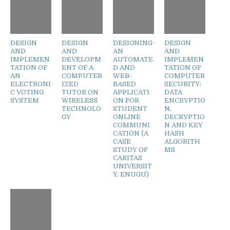
DESIGN
DESIGN
DESIGNING
DESIGN
AND
AND
AN
AND
IMPLEMEN
DEVELOPM
AUTOMATE
IMPLEMEN
TATION OF
ENT OF A
D AND
TATION OF
AN
COMPUTER
WEB-
COMPUTER
ELECTRONI
IZED
BASED
SECURITY:
C VOTING
TUTOR ON
APPLICATI
DATA
SYSTEM
WIRELESS
ON FOR
ENCRYPTIO
TECHNOLO
STUDENT
N,
GY
ONLINE
DECRYPTIO
COMMUNI
N AND KEY
CATION (A
HASH
CASE
ALGORITH
STUDY OF
MS
CARITAS
UNIVERSIT
Y, ENUGU)