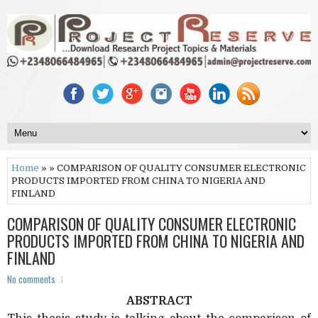
Home
» » COMPARISON OF QUALITY CONSUMER ELECTRONIC
PRODUCTS IMPORTED FROM CHINA TO NIGERIA AND
FINLAND
COMPARISON OF QUALITY CONSUMER ELECTRONIC
PRODUCTS IMPORTED FROM CHINA TO NIGERIA AND
FINLAND
No comments
ABSTRACT