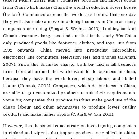
(Akoya Pearls, 2012). Many countries produce and import goods
from China which makes China the world production power house
(Dellois). Companies around the world are hoping that one day
they will also make a move into doing business in China as many
companies are doing (Yingzi & Weihua, 2010). Looking back at
China’s dramatic change, we find out that in the early 90s China
only produced goods like footwear, clothes, and toys. But from
1992 onwards, China moved into producing microchips,
electronics like computers, television sets, and phones (M.Amiti,
2007). Since this dramatic change, both big and small business
firms from all around the world want to do business in china,
because they have the work force, cheap labour, and skilled
labour (Hennok, 2002). Companies, which do business in China,
are able to get customized products to suit their requirements.
Some big companies that produce in China make good use of the
cheap labour and other advantages to produce lower quality
products and make higher profits (C. Jia & W. Yan, 2011).
However, this thesis will concentrate on investigating companies
in Finland and Nigeria that import products assembled in China.