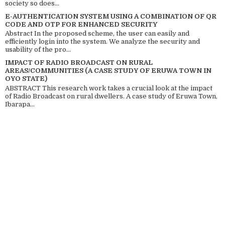
society so does...
E-AUTHENTICATION SYSTEM USING A COMBINATION OF QR
CODE AND OTP FOR ENHANCED SECURITY
Abstract In the proposed scheme, the user can easily and
efficiently login into the system. We analyze the security and
usability of the pro...
IMPACT OF RADIO BROADCAST ON RURAL
AREAS/COMMUNITIES (A CASE STUDY OF ERUWA TOWN IN
OYO STATE)
ABSTRACT This research work takes a crucial look at the impact
of Radio Broadcast on rural dwellers. A case study of Eruwa Town,
Ibarapa...