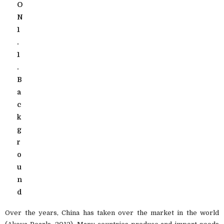
O
N
1
.
1
.
B
a
c
k
g
r
o
u
n
d
Over the years, China has taken over the market in the world