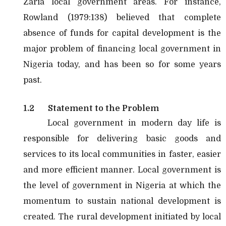
Zaria local government areas. For instance,
Rowland (1979:138) believed that complete
absence of funds for capital development is the
major problem of financing local government in
Nigeria today, and has been so for some years
past.
1.2
Statement to the Problem
Local government in modern day life is
responsible for delivering basic goods and
services to its local communities in faster, easier
and more efficient manner. Local government is
the level of government in Nigeria at which the
momentum to sustain national development is
created. The rural development initiated by local