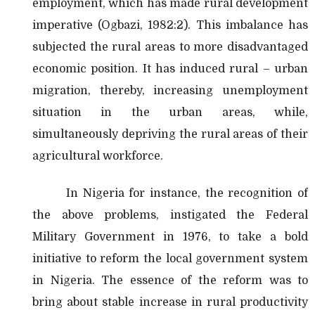
employment, which has made rural development
imperative (Ogbazi, 1982:2). This imbalance has
subjected the rural areas to more disadvantaged
economic position. It has induced rural – urban
migration, thereby, increasing unemployment
situation in the urban areas, while,
simultaneously depriving the rural areas of their
agricultural workforce.
In Nigeria for instance, the recognition of
the above problems, instigated the Federal
Military Government in 1976, to take a bold
initiative to reform the local government system
in Nigeria. The essence of the reform was to
bring about stable increase in rural productivity