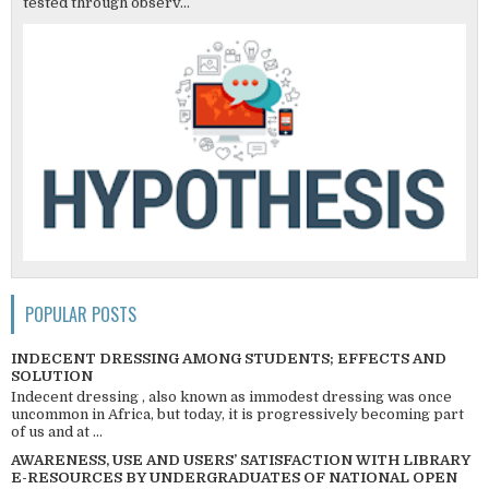
tested through observ...
POPULAR POSTS
INDECENT DRESSING AMONG STUDENTS; EFFECTS AND
SOLUTION
Indecent dressing , also known as immodest dressing was once
uncommon in Africa, but today, it is progressively becoming part
of us and at ...
AWARENESS, USE AND USERS’ SATISFACTION WITH LIBRARY
E-RESOURCES BY UNDERGRADUATES OF NATIONAL OPEN