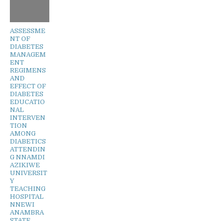
ASSESSME
NT OF
DIABETES
MANAGEM
ENT
REGIMENS
AND
EFFECT OF
DIABETES
EDUCATIO
NAL
INTERVEN
TION
AMONG
DIABETICS
ATTENDIN
G NNAMDI
AZIKIWE
UNIVERSIT
Y
TEACHING
HOSPITAL
NNEWI
ANAMBRA
STATE,