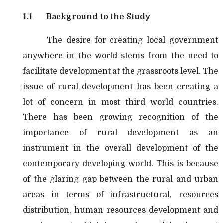
1.1
Background to the Study
The desire for creating local government
anywhere in the world stems from the need to
facilitate development at the grassroots level. The
issue of rural development has been creating a
lot of concern in most third world countries.
There has been growing recognition of the
importance of rural development as an
instrument in the overall development of the
contemporary developing world. This is because
of the glaring gap between the rural and urban
areas in terms of infrastructural, resources
distribution, human resources development and