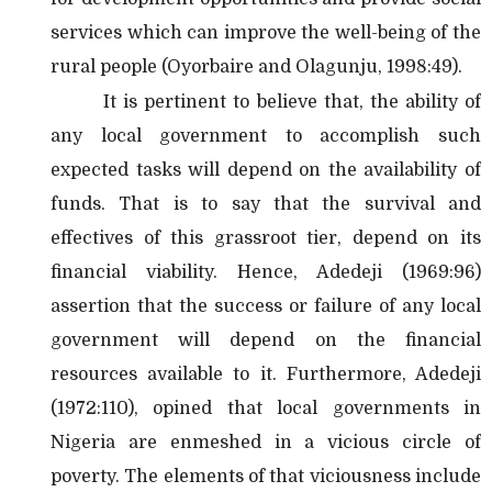
services which can improve the well-being of the
rural people (Oyorbaire and Olagunju, 1998:49).
It is pertinent to believe that, the ability of
any local government to accomplish such
expected tasks will depend on the availability of
funds. That is to say that the survival and
effectives of this grassroot tier, depend on its
financial viability. Hence, Adedeji (1969:96)
assertion that the success or failure of any local
government will depend on the financial
resources available to it. Furthermore, Adedeji
(1972:110), opined that local governments in
Nigeria are enmeshed in a vicious circle of
poverty. The elements of that viciousness include