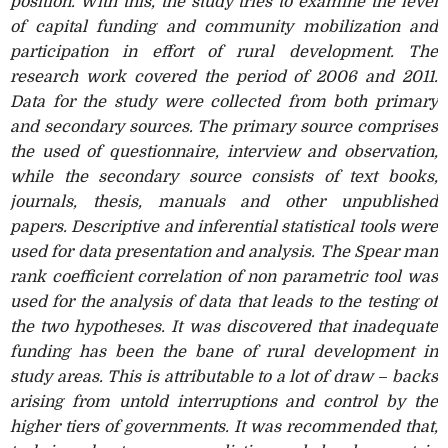
position. With this, the study tries to examine the level
of capital funding and community mobilization and
participation in effort of rural development. The
research work covered the period of 2006 and 2011.
Data for the study were collected from both primary
and secondary sources. The primary source comprises
the used of questionnaire, interview and observation,
while the secondary source consists of text books,
journals, thesis, manuals and other unpublished
papers. Descriptive and inferential statistical tools were
used for data presentation and analysis. The Spear man
rank coefficient correlation of non parametric tool was
used for the analysis of data that leads to the testing of
the two hypotheses. It was discovered that inadequate
funding has been the bane of rural development in
study areas. This is attributable to a lot of draw – backs
arising from untold interruptions and control by the
higher tiers of governments. It was recommended that,