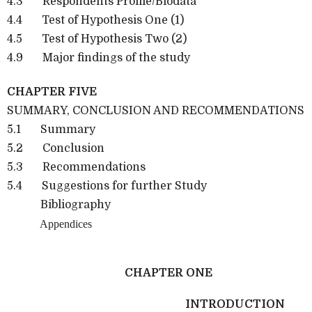
4.3 Respondents Profile/Biodata
4.4 Test of Hypothesis One (1)
4.5 Test of Hypothesis Two (2)
4.9 Major findings of the study
CHAPTER FIVE
SUMMARY, CONCLUSION AND RECOMMENDATIONS
5.1 Summary
5.2 Conclusion
5.3 Recommendations
5.4 Suggestions for further Study
Bibliography
Appendices
CHAPTER ONE
INTRODUCTION