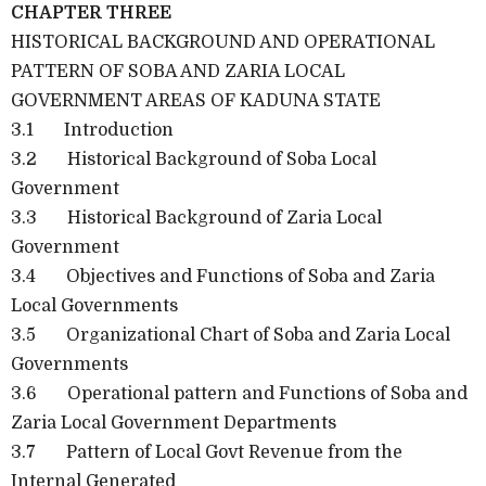
CHAPTER THREE
HISTORICAL BACKGROUND AND OPERATIONAL
PATTERN OF SOBA AND ZARIA LOCAL
GOVERNMENT AREAS OF KADUNA STATE
3.1 Introduction
3.2 Historical Background of Soba Local
Government
3.3 Historical Background of Zaria Local
Government
3.4 Objectives and Functions of Soba and Zaria
Local Governments
3.5 Organizational Chart of Soba and Zaria Local
Governments
3.6 Operational pattern and Functions of Soba and
Zaria Local Government Departments
3.7 Pattern of Local Govt Revenue from the
Internal Generated