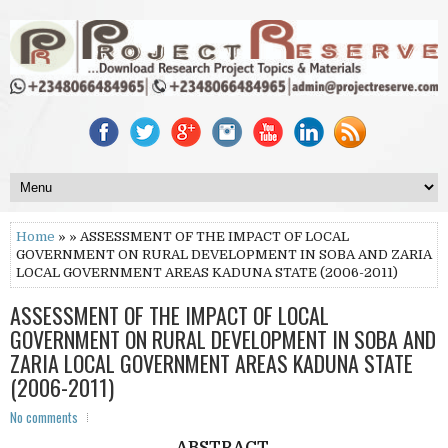
Home
» » ASSESSMENT OF THE IMPACT OF LOCAL
GOVERNMENT ON RURAL DEVELOPMENT IN SOBA AND ZARIA
LOCAL GOVERNMENT AREAS KADUNA STATE (2006-2011)
ASSESSMENT OF THE IMPACT OF LOCAL
GOVERNMENT ON RURAL DEVELOPMENT IN SOBA AND
ZARIA LOCAL GOVERNMENT AREAS KADUNA STATE
(2006-2011)
No comments
ABSTRACT