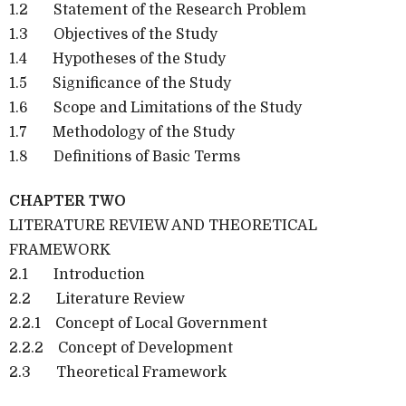
1.2 Statement of the Research Problem
1.3 Objectives of the Study
1.4 Hypotheses of the Study
1.5 Significance of the Study
1.6 Scope and Limitations of the Study
1.7 Methodology of the Study
1.8 Definitions of Basic Terms
CHAPTER TWO
LITERATURE REVIEW AND THEORETICAL
FRAMEWORK
2.1 Introduction
2.2 Literature Review
2.2.1 Concept of Local Government
2.2.2 Concept of Development
2.3 Theoretical Framework