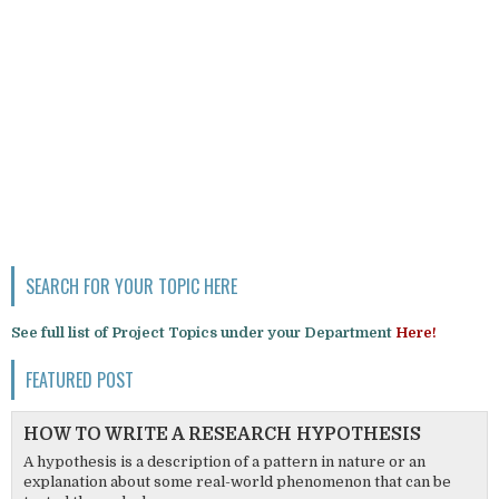
SEARCH FOR YOUR TOPIC HERE
See full list of Project Topics under your Department
Here!
FEATURED POST
HOW TO WRITE A RESEARCH HYPOTHESIS
A hypothesis is a description of a pattern in nature or an
explanation about some real-world phenomenon that can be