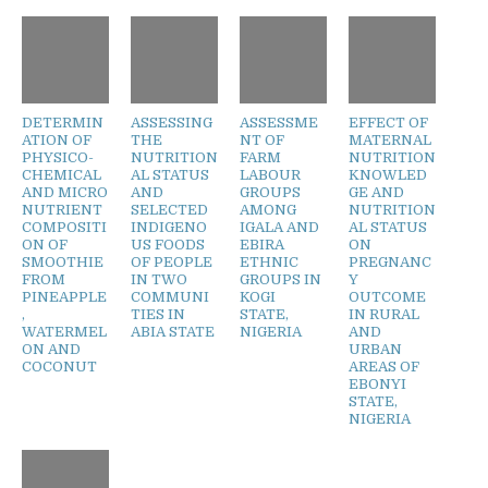
DETERMIN
ASSESSING
ASSESSME
EFFECT OF
ATION OF
THE
NT OF
MATERNAL
PHYSICO-
NUTRITION
FARM
NUTRITION
CHEMICAL
AL STATUS
LABOUR
KNOWLED
AND MICRO
AND
GROUPS
GE AND
NUTRIENT
SELECTED
AMONG
NUTRITION
COMPOSITI
INDIGENO
IGALA AND
AL STATUS
ON OF
US FOODS
EBIRA
ON
SMOOTHIE
OF PEOPLE
ETHNIC
PREGNANC
FROM
IN TWO
GROUPS IN
Y
PINEAPPLE
COMMUNI
KOGI
OUTCOME
,
TIES IN
STATE,
IN RURAL
WATERMEL
ABIA STATE
NIGERIA
AND
ON AND
URBAN
COCONUT
AREAS OF
EBONYI
STATE,
NIGERIA