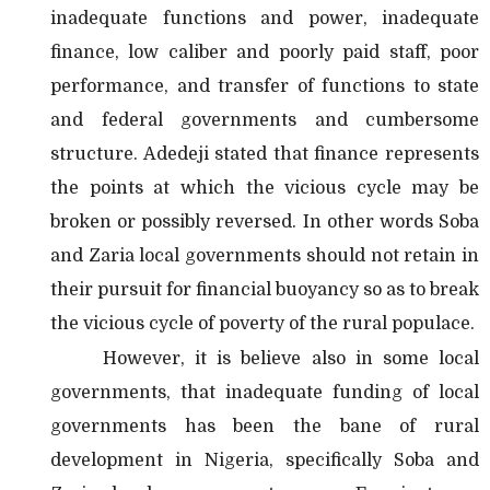
inadequate functions and power, inadequate
finance, low caliber and poorly paid staff, poor
performance, and transfer of functions to state
and federal governments and cumbersome
structure. Adedeji stated that finance represents
the points at which the vicious cycle may be
broken or possibly reversed. In other words Soba
and Zaria local governments should not retain in
their pursuit for financial buoyancy so as to break
the vicious cycle of poverty of the rural populace.
However, it is believe also in some local
governments, that inadequate funding of local
governments has been the bane of rural
development in Nigeria, specifically Soba and