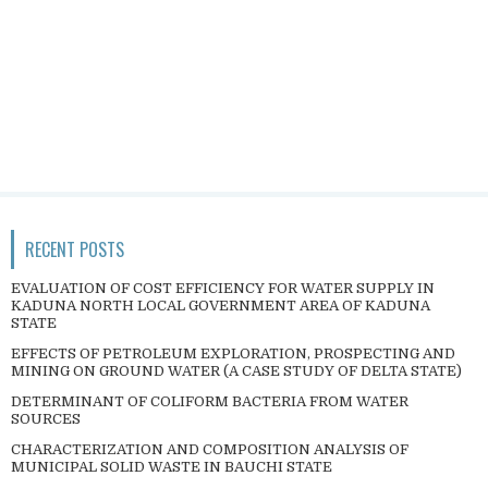
RECENT POSTS
EVALUATION OF COST EFFICIENCY FOR WATER SUPPLY IN
KADUNA NORTH LOCAL GOVERNMENT AREA OF KADUNA
STATE
EFFECTS OF PETROLEUM EXPLORATION, PROSPECTING AND
MINING ON GROUND WATER (A CASE STUDY OF DELTA STATE)
DETERMINANT OF COLIFORM BACTERIA FROM WATER
SOURCES
CHARACTERIZATION AND COMPOSITION ANALYSIS OF
MUNICIPAL SOLID WASTE IN BAUCHI STATE