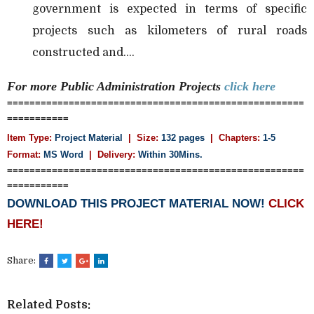
government is expected in terms of specific
projects such as kilometers of rural roads
constructed and....
For more Public Administration
Projects
click here
=====================================================
===========
Item Type:
Project Material
| Size:
132 pages
| Chapters:
1-5
Format:
MS Word
|
Delivery:
Within 30Mins.
=====================================================
===========
DOWNLOAD THIS PROJECT MATERIAL NOW!
CLICK
HERE!
Share:
Related Posts: