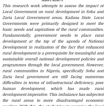
This research work attempts to assess the impact of
Local Government on rural development in Soba and
Zaria Local Government areas, Kaduna State. Local
Governments were primarily designed to meet the
basic needs and aspirations of the rural communities.
Fundamentally, government needs to place rural
development at the top of the agenda of National
Development in realization of the fact that enhanced
rural development is a prerequisite for meaningful and
sustainable overall national development policies and
programmes through the local government. However,
rural communities in Nigeria, specifically Soba and
Zaria local government are still facing numerous
difficulties in terms of infrastructural deficiency, poor
human development, which has made rural
development imperative. This imbalance has subjected
the rural areas to more disadvantaged economic