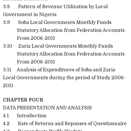
3.8 Pattern of Revenue Utilization by Local
Government in Nigeria
3.9 Soba Local Governments Monthly Funds
Statutory Allocation from Federation Accounts
From 2006-2011
3.10 Zaria Local Governments Monthly Funds
Statutory Allocation from Federation Accounts
From 2006-2011
3.11 Analysis of Expenditures of Soba and Zaria
Local Governments during the period of Study 2006-
2011
CHAPTER FOUR
DATA PRESENTATION AND ANALYSIS
4.1 Introduction
4.2 Rate of Returns and Reponses of Questionnaire