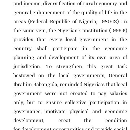
and income, diversification of rural economy and
general enhancement of the quality of life in the
areas (Federal Republic of Nigeria, 1980:12). In
the same vein, the Nigerian Constitution (1999:6)
provides that every local government in the
country shall participate in the economic
planning and development of its own area of
jurisdiction. To strengthen this great task
bestowed on the local governments, General
Ibrahim Babangida, reminded Nigeria‟s that local
government were not created to pay salaries
only, but to ensure collective participation in
governance, motivate physical and economic
development, creat the condition
for
development opportunities and provide social