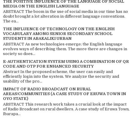
THE POSITIVE INFLUENCE OF THE LANGUAGE OF SOCIAL
MEDIA ON THE ENGLISH LANGUAGE
ABSTRACT The boom in the use of social media in our time has no
doubt brought a lot alteration in different language conventions.
The ea...
THE INFLUENCE OF TECHNOLOGY ON THE ENGLISH
VOCABULARY AMONG SENIOR SECONDARY SCHOOL
STUDENTS IN ABAKALIKI URBAN
ABSTRACT As new technologies emerge; the English language
evolves ways of describing them. The more there are changes in
society so does...
E-AUTHENTICATION SYSTEM USING A COMBINATION OF QR
CODE AND OTP FOR ENHANCED SECURITY
Abstract In the proposed scheme, the user can easily and
efficiently login into the system. We analyze the security and
usability of the pro...
IMPACT OF RADIO BROADCAST ON RURAL
AREAS/COMMUNITIES (A CASE STUDY OF ERUWA TOWN IN
OYO STATE)
ABSTRACT This research work takes a crucial look at the impact
of Radio Broadcast on rural dwellers. A case study of Eruwa Town,
Ibarapa...