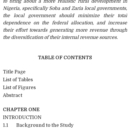
to bring about a more realistic rural development in
Nigeria, specifically Soba and Zaria local governments,
the local government should minimize their total
dependence on the federal allocation, and increase
their effort towards generating more revenue through
the diversification of their internal revenue sources.
TABLE OF CONTENTS
Title Page
List of Tables
List of Figures
Abstract
CHAPTER ONE
INTRODUCTION
1.1 Background to the Study