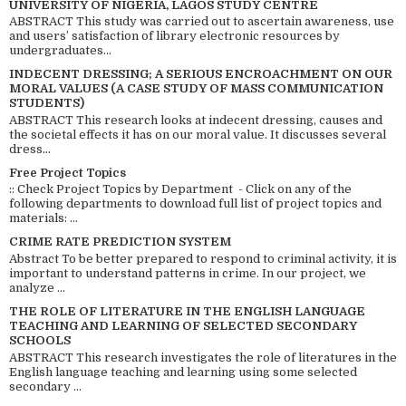
UNIVERSITY OF NIGERIA, LAGOS STUDY CENTRE
ABSTRACT This study was carried out to ascertain awareness, use
and users’ satisfaction of library electronic resources by
undergraduates...
INDECENT DRESSING; A SERIOUS ENCROACHMENT ON OUR
MORAL VALUES (A CASE STUDY OF MASS COMMUNICATION
STUDENTS)
ABSTRACT This research looks at indecent dressing, causes and
the societal effects it has on our moral value. It discusses several
dress...
Free Project Topics
:: Check Project Topics by Department - Click on any of the
following departments to download full list of project topics and
materials: ...
CRIME RATE PREDICTION SYSTEM
Abstract To be better prepared to respond to criminal activity, it is
important to understand patterns in crime. In our project, we
analyze ...
THE ROLE OF LITERATURE IN THE ENGLISH LANGUAGE
TEACHING AND LEARNING OF SELECTED SECONDARY
SCHOOLS
ABSTRACT This research investigates the role of literatures in the
English language teaching and learning using some selected
secondary ...