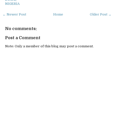
NIGERIA
← Newer Post
Home
Older Post →
No comments:
Post a Comment
Note: Only a member of this blog may post a comment.