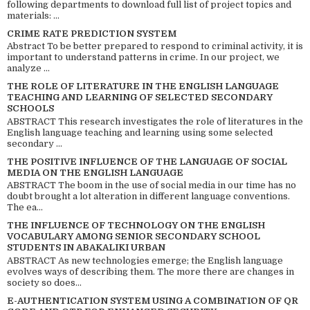
following departments to download full list of project topics and
materials: ...
CRIME RATE PREDICTION SYSTEM
Abstract To be better prepared to respond to criminal activity, it is
important to understand patterns in crime. In our project, we
analyze ...
THE ROLE OF LITERATURE IN THE ENGLISH LANGUAGE
TEACHING AND LEARNING OF SELECTED SECONDARY
SCHOOLS
ABSTRACT This research investigates the role of literatures in the
English language teaching and learning using some selected
secondary ...
THE POSITIVE INFLUENCE OF THE LANGUAGE OF SOCIAL
MEDIA ON THE ENGLISH LANGUAGE
ABSTRACT The boom in the use of social media in our time has no
doubt brought a lot alteration in different language conventions.
The ea...
THE INFLUENCE OF TECHNOLOGY ON THE ENGLISH
VOCABULARY AMONG SENIOR SECONDARY SCHOOL
STUDENTS IN ABAKALIKI URBAN
ABSTRACT As new technologies emerge; the English language
evolves ways of describing them. The more there are changes in
society so does...
E-AUTHENTICATION SYSTEM USING A COMBINATION OF QR