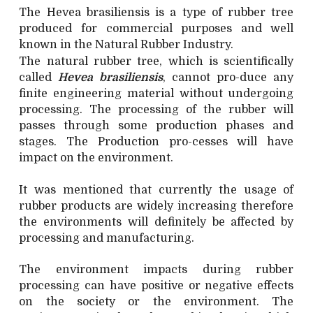
The Hevea brasiliensis is a type of rubber tree
produced for commercial purposes and well
known in the Natural Rubber Industry.
The natural rubber tree, which is scientifically
called
Hevea brasiliensis
, cannot pro-duce any
finite engineering material without undergoing
processing. The processing of the rubber will
passes through some production phases and
stages. The Production pro-cesses will have
impact on the environment.
It was mentioned that currently the usage of
rubber products are widely increasing therefore
the environments will definitely be affected by
processing and manufacturing.
The environment impacts during rubber
processing can have positive or negative effects
on the society or the environment. The