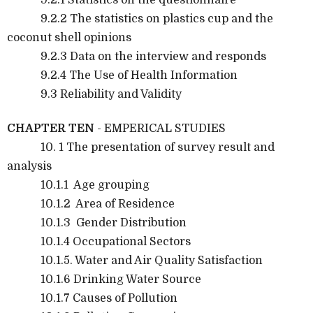
9.2.2 The statistics on plastics cup and the
coconut shell opinions
9.2.3 Data on the interview and responds
9.2.4 The Use of Health Information
9.3 Reliability and Validity
CHAPTER TEN
- EMPERICAL STUDIES
10. 1 The presentation of survey result and
analysis
10.1.1 Age grouping
10.1.2 Area of Residence
10.1.3 Gender Distribution
10.1.4 Occupational Sectors
10.1.5. Water and Air Quality Satisfaction
10.1.6 Drinking Water Source
10.1.7 Causes of Pollution