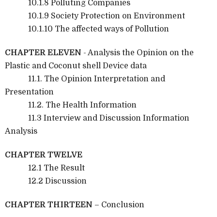
10.1.8 Polluting Companies
10.1.9 Society Protection on Environment
10.1.10 The affected ways of Pollution
CHAPTER ELEVEN
- Analysis the Opinion on the
Plastic and Coconut shell Device data
11.1. The Opinion Interpretation and
Presentation
11.2. The Health Information
11.3 Interview and Discussion Information
Analysis
CHAPTER TWELVE
12.1 The Result
12.2 Discussion
CHAPTER THIRTEEN
– Conclusion