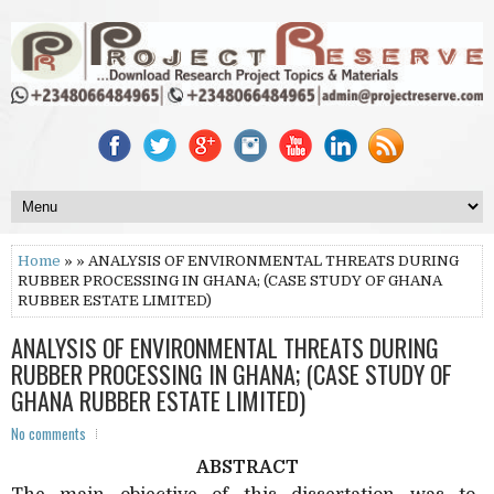
Home
» » ANALYSIS OF ENVIRONMENTAL THREATS DURING
RUBBER PROCESSING IN GHANA; (CASE STUDY OF GHANA
RUBBER ESTATE LIMITED)
ANALYSIS OF ENVIRONMENTAL THREATS DURING
RUBBER PROCESSING IN GHANA; (CASE STUDY OF
GHANA RUBBER ESTATE LIMITED)
No comments
ABSTRACT