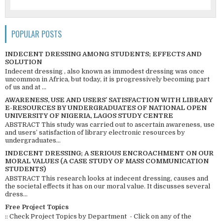
POPULAR POSTS
INDECENT DRESSING AMONG STUDENTS; EFFECTS AND
SOLUTION
Indecent dressing , also known as immodest dressing was once
uncommon in Africa, but today, it is progressively becoming part
of us and at ...
AWARENESS, USE AND USERS’ SATISFACTION WITH LIBRARY
E-RESOURCES BY UNDERGRADUATES OF NATIONAL OPEN
UNIVERSITY OF NIGERIA, LAGOS STUDY CENTRE
ABSTRACT This study was carried out to ascertain awareness, use
and users’ satisfaction of library electronic resources by
undergraduates...
INDECENT DRESSING; A SERIOUS ENCROACHMENT ON OUR
MORAL VALUES (A CASE STUDY OF MASS COMMUNICATION
STUDENTS)
ABSTRACT This research looks at indecent dressing, causes and
the societal effects it has on our moral value. It discusses several
dress...
Free Project Topics
:: Check Project Topics by Department - Click on any of the