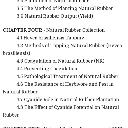
3.4 Plantation of Natural Rubber
3.5 The Method of Planting Natural Rubber
3.6 Natural Rubber Output (Yield)
CHAPTER FOUR
- Natural Rubber Collection
4.1 Hevea brasiliensis Tapping
4.2 Methods of Tapping Natural Rubber (Hevea
brasiliensis)
4.3 Coagulation of Natural Rubber (NR)
4.4 Preventing Coagulation
4.5 Pathological Treatment of Natural Rubber
4.6 The Resistance of Herbivore and Pest in
Natural Rubber
4.7 Cyanide Role in Natural Rubber Plantation
4.8 The Effect of Cyanide Potential on Natural
Rubber