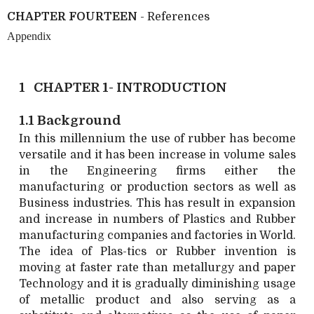
CHAPTER FOURTEEN
- References
Appendix
1 CHAPTER 1- INTRODUCTION
1.1 Background
In this millennium the use of rubber has become
versatile and it has been increase in volume sales
in the Engineering firms either the
manufacturing or production sectors as well as
Business industries. This has result in expansion
and increase in numbers of Plastics and Rubber
manufacturing companies and factories in World.
The idea of Plas-tics or Rubber invention is
moving at faster rate than metallurgy and paper
Technology and it is gradually diminishing usage
of metallic product and also serving as a