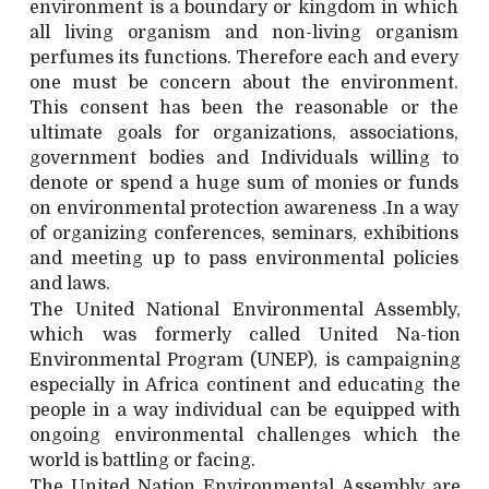
environment is a boundary or kingdom in which
all living organism and non-living organism
perfumes its functions. Therefore each and every
one must be concern about the environment.
This consent has been the reasonable or the
ultimate goals for organizations, associations,
government bodies and Individuals willing to
denote or spend a huge sum of monies or funds
on environmental protection awareness .In a way
of organizing conferences, seminars, exhibitions
and meeting up to pass environmental policies
and laws.
The United National Environmental Assembly,
which was formerly called United Na-tion
Environmental Program (UNEP), is campaigning
especially in Africa continent and educating the
people in a way individual can be equipped with
ongoing environmental challenges which the
world is battling or facing.
The United Nation Environmental Assembly are