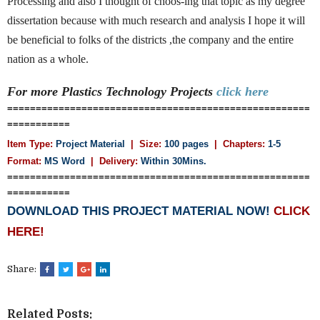
Processing and also I thought of choos-ing that topic as my degree
dissertation because with much research and analysis I hope it will
be beneficial to folks of the districts ,the company and the entire
nation as a whole.
For more Plastics Technology
Projects
click here
=====================================================
===========
Item Type:
Project Material
| Size:
100 pages
| Chapters:
1-5
Format:
MS Word
|
Delivery:
Within 30Mins.
=====================================================
===========
DOWNLOAD THIS PROJECT MATERIAL NOW!
CLICK
HERE!
Share:
Related Posts: