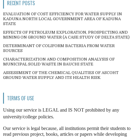
RECENT POSTS
EVALUATION OF COST EFFICIENCY FOR WATER SUPPLY IN
KADUNA NORTH LOCAL GOVERNMENT AREA OF KADUNA
STATE
EFFECTS OF PETROLEUM EXPLORATION, PROSPECTING AND
MINING ON GROUND WATER (A CASE STUDY OF DELTA STATE)
DETERMINANT OF COLIFORM BACTERIA FROM WATER
SOURCES
CHARACTERIZATION AND COMPOSITION ANALYSIS OF
MUNICIPAL SOLID WASTE IN BAUCHI STATE
ASSESSMENT OF THE CHEMICAL QUALITIES OF ASCOHT
GROUND WATER SUPPLY AND ITS HEALTH RISK
TERMS OF USE
Using our service is LEGAL and IS NOT prohibited by any
university/college policies.
Our service is legal because, all institutions permit their students to
read previous project, books, articles or papers while developing