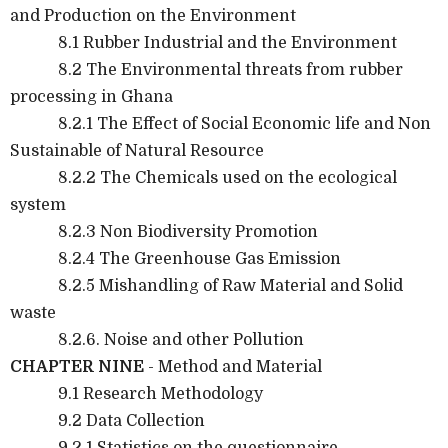
and Production on the Environment
8.1 Rubber Industrial and the Environment
8.2 The Environmental threats from rubber
processing in Ghana
8.2.1 The Effect of Social Economic life and Non
Sustainable of Natural Resource
8.2.2 The Chemicals used on the ecological
system
8.2.3 Non Biodiversity Promotion
8.2.4 The Greenhouse Gas Emission
8.2.5 Mishandling of Raw Material and Solid
waste
8.2.6. Noise and other Pollution
CHAPTER NINE
- Method and Material
9.1 Research Methodology
9.2 Data Collection
9.2.1 Statistics on the questionnaire