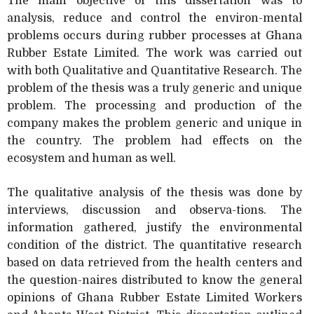
The main objective of this dissertation was to
analysis, reduce and control the environ-mental
problems occurs during rubber processes at Ghana
Rubber Estate Limited. The work was carried out
with both Qualitative and Quantitative Research. The
problem of the thesis was a truly generic and unique
problem. The processing and production of the
company makes the problem generic and unique in
the country. The problem had effects on the
ecosystem and human as well.
The qualitative analysis of the thesis was done by
interviews, discussion and observa-tions. The
information gathered, justify the environmental
condition of the district. The quantitative research
based on data retrieved from the health centers and
the question-naires distributed to know the general
opinions of Ghana Rubber Estate Limited Workers