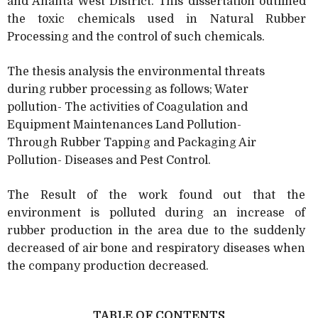
and Ahanta West District. This dissertation outlined
the toxic chemicals used in Natural Rubber
Processing and the control of such chemicals.
The thesis analysis the environmental threats
during rubber processing as follows; Water
pollution- The activities of Coagulation and
Equipment Maintenances Land Pollution-
Through Rubber Tapping and Packaging Air
Pollution- Diseases and Pest Control.
The Result of the work found out that the
environment is polluted during an increase of
rubber production in the area due to the suddenly
decreased of air bone and respiratory diseases when
the company production decreased.
TABLE OF CONTENTS