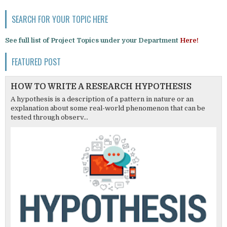
SEARCH FOR YOUR TOPIC HERE
See full list of Project Topics under your Department
Here!
FEATURED POST
HOW TO WRITE A RESEARCH HYPOTHESIS
A hypothesis is a description of a pattern in nature or an
explanation about some real-world phenomenon that can be
tested through observ...