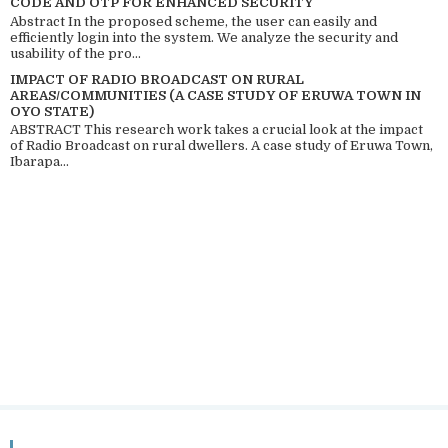
CODE AND OTP FOR ENHANCED SECURITY
Abstract In the proposed scheme, the user can easily and
efficiently login into the system. We analyze the security and
usability of the pro...
IMPACT OF RADIO BROADCAST ON RURAL
AREAS/COMMUNITIES (A CASE STUDY OF ERUWA TOWN IN
OYO STATE)
ABSTRACT This research work takes a crucial look at the impact
of Radio Broadcast on rural dwellers. A case study of Eruwa Town,
Ibarapa...