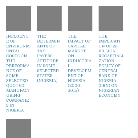
INFLUENC
THE
THE
THE
E OF
DETERMIN
IMPACT OF
IMPLICATI
ENVIRONM
ANTS OF
CAPITAL
ON OF 25
ENTAL
TAX
MARKET
BILLION
COSTS ON
PAYERS
ON
RECAPITALI
THE
ATTITUDE
INDUSTRIA
ZATION
PERFORMA
IN SOME
L
POLICY OF
NCE OF
SELECTED
DEVELOPM
CENTRAL
SOME
STATES
ENT OF
BANK OF
SELECTED
(NIGERIA)
NIGERIA
NIGERIA
QUOTED
(2000-
(CBN) ON
MANUFACT
2015)
NIGERIAN
URING
ECONOMY
COMPANIE
S IN
NIGERIA