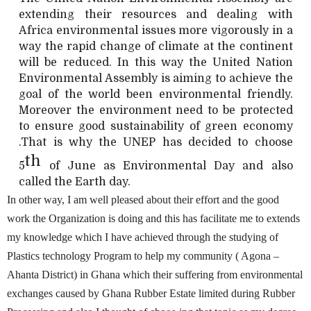
extending their resources and dealing with
Africa environmental issues more vigorously in a
way the rapid change of climate at the continent
will be reduced. In this way the United Nation
Environmental Assembly is aiming to achieve the
goal of the world been environmental friendly.
Moreover the environment need to be protected
to ensure good sustainability of green economy
.That is why the UNEP has decided to choose
th
5
of June as Environmental Day and also
called the Earth day.
In other way, I am well pleased about their effort and the good
work the Organization is doing and this has facilitate me to extends
my knowledge which I have achieved through the studying of
Plastics technology Program to help my community ( Agona –
Ahanta District) in Ghana which their suffering from environmental
exchanges caused by Ghana Rubber Estate limited during Rubber