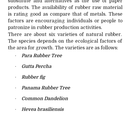
substitute and alternatives as the use of paper
products. The availability of rubber raw material
is rating good as compare that of metals. These
factors are encouraging individuals or people to
patronize in rubber production activities.
There are about six varieties of natural rubber.
The species depends on the ecological factors of
the area for growth. The varieties are as follows:
·
Para Rubber Tree
·
Gutta Percha
·
Rubber fig
·
Panama Rubber Tree
·
Common Dandelion
·
Hevea brasiliensis