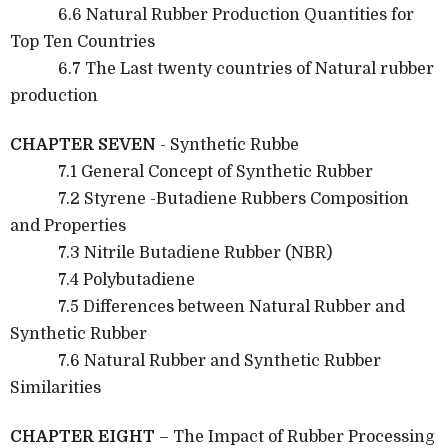
6.6 Natural Rubber Production Quantities for
Top Ten Countries
6.7 The Last twenty countries of Natural rubber
production
CHAPTER SEVEN
- Synthetic Rubbe
7.1 General Concept of Synthetic Rubber
7.2 Styrene -Butadiene Rubbers Composition
and Properties
7.3 Nitrile Butadiene Rubber (NBR)
7.4 Polybutadiene
7.5 Differences between Natural Rubber and
Synthetic Rubber
7.6 Natural Rubber and Synthetic Rubber
Similarities
CHAPTER EIGHT
– The Impact of Rubber Processing