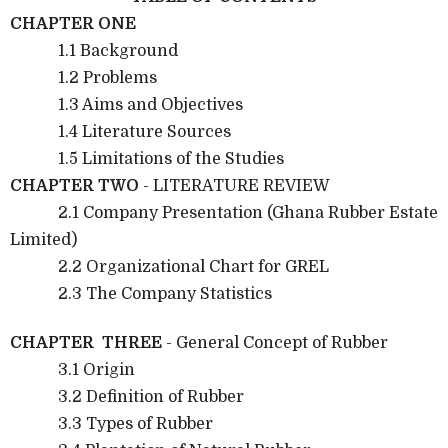
CHAPTER ONE
1.1 Background
1.2 Problems
1.3 Aims and Objectives
1.4 Literature Sources
1.5 Limitations of the Studies
CHAPTER TWO
- LITERATURE REVIEW
2.1 Company Presentation (Ghana Rubber Estate
Limited)
2.2 Organizational Chart for GREL
2.3 The Company Statistics
CHAPTER THREE
- General Concept of Rubber
3.1 Origin
3.2 Definition of Rubber
3.3 Types of Rubber