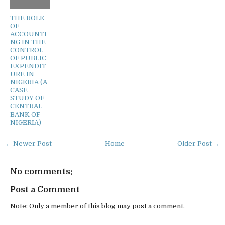
THE ROLE
OF
ACCOUNTI
NG IN THE
CONTROL
OF PUBLIC
EXPENDIT
URE IN
NIGERIA (A
CASE
STUDY OF
CENTRAL
BANK OF
NIGERIA)
← Newer Post
Home
Older Post →
No comments:
Post a Comment
Note: Only a member of this blog may post a comment.