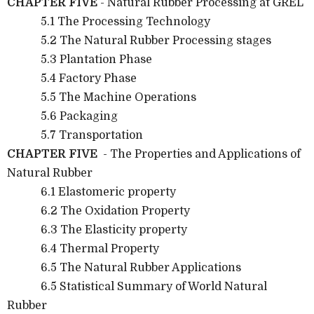
CHAPTER FIVE
- Natural Rubber Processing at GREL
5.1 The Processing Technology
5.2 The Natural Rubber Processing stages
5.3 Plantation Phase
5.4 Factory Phase
5.5 The Machine Operations
5.6 Packaging
5.7 Transportation
CHAPTER FIVE
- The Properties and Applications of
Natural Rubber
6.1 Elastomeric property
6.2 The Oxidation Property
6.3 The Elasticity property
6.4 Thermal Property
6.5 The Natural Rubber Applications
6.5 Statistical Summary of World Natural
Rubber