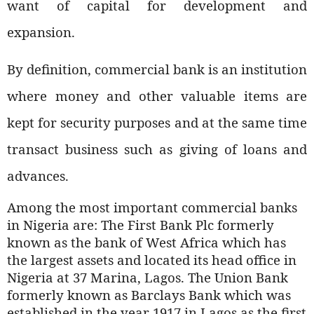
want of capital for development and
expansion.
By definition, commercial bank is an institution
where money and other valuable items are
kept for security purposes and at the same time
transact business such as giving of loans and
advances.
Among the most important commercial banks
in Nigeria are: The First Bank Plc formerly
known as the bank of West Africa which has
the largest assets and located its head office in
Nigeria at 37 Marina, Lagos. The Union Bank
formerly known as Barclays Bank which was
established in the year 1917 in Lagos as the first