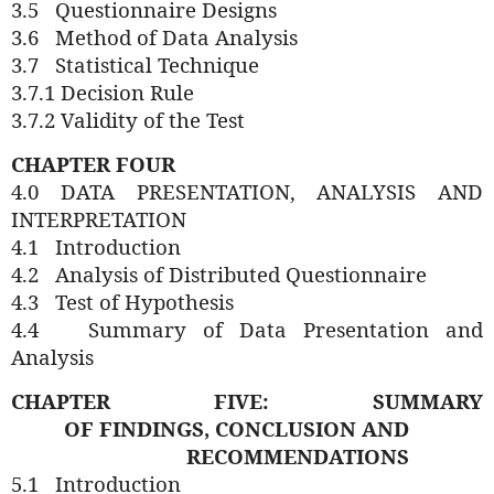
3.5
Questionnaire Designs
3.6
Method of Data Analysis
3.7
Statistical Technique
3.7.1 Decision Rule
3.7.2 Validity of the Test
CHAPTER FOUR
4.0 DATA PRESENTATION, ANALYSIS AND
INTERPRETATION
4.1
Introduction
4.2
Analysis of Distributed Questionnaire
4.3
Test of Hypothesis
4.4
Summary of Data Presentation and
Analysis
CHAPTER FIVE: SUMMARY
OF
FINDINGS,
CONCLUSION AND
RECOMMENDATIONS
5.1
Introduction