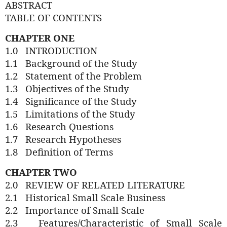
ABSTRACT
TABLE OF CONTENTS
CHAPTER ONE
1.0
INTRODUCTION
1.1
Background of the Study
1.2
Statement of the Problem
1.3
Objectives of the Study
1.4
Significance of the Study
1.5
Limitations of the Study
1.6
Research Questions
1.7
Research Hypotheses
1.8
Definition of Terms
CHAPTER TWO
2.0
REVIEW OF RELATED LITERATURE
2.1
Historical Small Scale Business
2.2
Importance of Small Scale
2.3
Features/Characteristic
of Small Scale