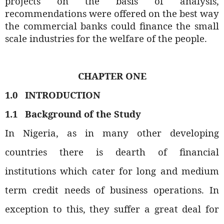
projects on the basis of analysis,
recommendations were offered on the best way
the commercial banks could finance the small
scale industries for the welfare of the people.
CHAPTER ONE
1.0
INTRODUCTION
1.1
Background of the Study
In Nigeria, as in many other developing
countries there is dearth of financial
institutions which cater for long and medium
term credit needs of business operations. In
exception to this, they suffer a great deal for