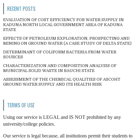
RECENT POSTS
EVALUATION OF COST EFFICIENCY FOR WATER SUPPLY IN
KADUNA NORTH LOCAL GOVERNMENT AREA OF KADUNA
STATE
EFFECTS OF PETROLEUM EXPLORATION, PROSPECTING AND
MINING ON GROUND WATER (A CASE STUDY OF DELTA STATE)
DETERMINANT OF COLIFORM BACTERIA FROM WATER
SOURCES
CHARACTERIZATION AND COMPOSITION ANALYSIS OF
MUNICIPAL SOLID WASTE IN BAUCHI STATE
ASSESSMENT OF THE CHEMICAL QUALITIES OF ASCOHT
GROUND WATER SUPPLY AND ITS HEALTH RISK
TERMS OF USE
Using our service is LEGAL and IS NOT prohibited by any
university/college policies.
Our service is legal because, all institutions permit their students to