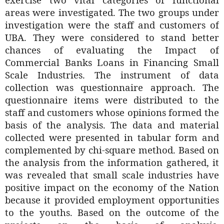
areas were investigated. The two groups under
investigation were the staff and customers of
UBA. They were considered to stand better
chances of evaluating the Impact of
Commercial Banks Loans in Financing Small
Scale Industries. The instrument of data
collection was questionnaire approach. The
questionnaire items were distributed to the
staff and customers whose opinions formed the
basis of the analysis. The data and material
collected were presented in tabular form and
complemented by chi-square method. Based on
the analysis from the information gathered, it
was revealed that small scale industries have
positive impact on the economy of the Nation
because it provided employment opportunities
to the youths. Based on the outcome of the