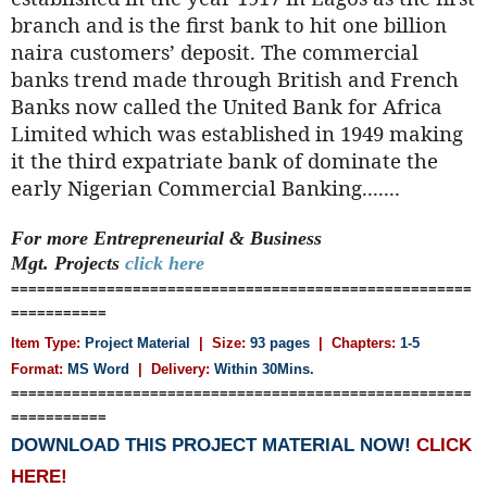
branch and is the first bank to hit one billion
naira customers’ deposit. The commercial
banks trend made through British and French
Banks now called the United Bank for Africa
Limited which was established in 1949 making
it the third expatriate bank of dominate the
early Nigerian Commercial Banking.......
For more Entrepreneurial & Business
Mgt.
Projects
click here
=====================================================
===========
Item Type:
Project Material
| Size:
93 pages
| Chapters:
1-5
Format:
MS Word
|
Delivery:
Within 30Mins.
=====================================================
===========
DOWNLOAD THIS PROJECT MATERIAL NOW!
CLICK
HERE!