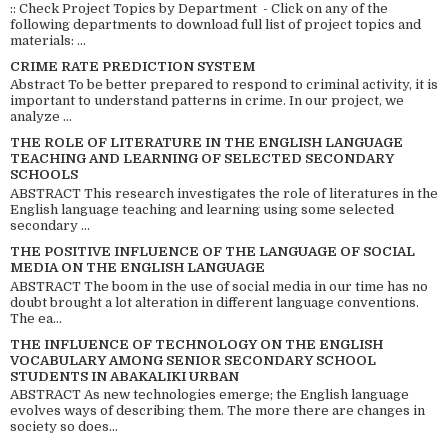
:: Check Project Topics by Department - Click on any of the
following departments to download full list of project topics and
materials: ...
CRIME RATE PREDICTION SYSTEM
Abstract To be better prepared to respond to criminal activity, it is
important to understand patterns in crime. In our project, we
analyze ...
THE ROLE OF LITERATURE IN THE ENGLISH LANGUAGE
TEACHING AND LEARNING OF SELECTED SECONDARY
SCHOOLS
ABSTRACT This research investigates the role of literatures in the
English language teaching and learning using some selected
secondary ...
THE POSITIVE INFLUENCE OF THE LANGUAGE OF SOCIAL
MEDIA ON THE ENGLISH LANGUAGE
ABSTRACT The boom in the use of social media in our time has no
doubt brought a lot alteration in different language conventions.
The ea...
THE INFLUENCE OF TECHNOLOGY ON THE ENGLISH
VOCABULARY AMONG SENIOR SECONDARY SCHOOL
STUDENTS IN ABAKALIKI URBAN
ABSTRACT As new technologies emerge; the English language
evolves ways of describing them. The more there are changes in
society so does...