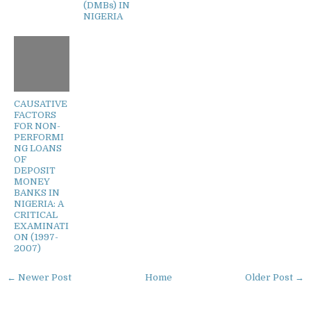
(DMBs) IN
NIGERIA
CAUSATIVE
FACTORS
FOR NON-
PERFORMI
NG LOANS
OF
DEPOSIT
MONEY
BANKS IN
NIGERIA: A
CRITICAL
EXAMINATI
ON (1997-
2007)
← Newer Post
Home
Older Post →