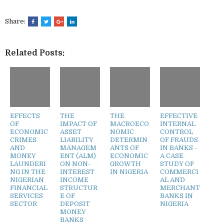
Share:
Related Posts:
EFFECTS
THE
THE
EFFECTIVE
OF
IMPACT OF
MACROECO
INTERNAL
ECONOMIC
ASSET
NOMIC
CONTROL
CRIMES
LIABILITY
DETERMIN
OF FRAUDS
AND
MANAGEM
ANTS OF
IN BANKS -
MONEY
ENT (ALM)
ECONOMIC
A CASE
LAUNDERI
ON NON-
GROWTH
STUDY OF
NG IN THE
INTEREST
IN NIGERIA
COMMERCI
NIGERIAN
INCOME
AL AND
FINANCIAL
STRUCTUR
MERCHANT
SERVICES
E OF
BANKS IN
SECTOR
DEPOSIT
NIGERIA
MONEY
BANKS