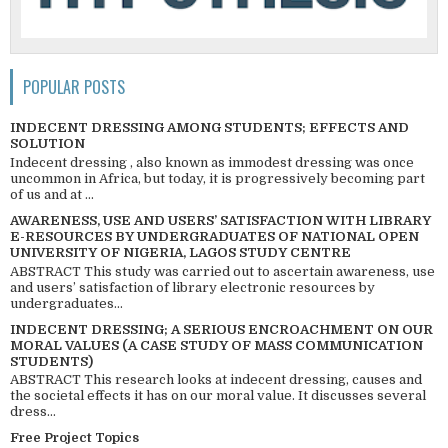
POPULAR POSTS
INDECENT DRESSING AMONG STUDENTS; EFFECTS AND
SOLUTION
Indecent dressing , also known as immodest dressing was once
uncommon in Africa, but today, it is progressively becoming part
of us and at ...
AWARENESS, USE AND USERS’ SATISFACTION WITH LIBRARY
E-RESOURCES BY UNDERGRADUATES OF NATIONAL OPEN
UNIVERSITY OF NIGERIA, LAGOS STUDY CENTRE
ABSTRACT This study was carried out to ascertain awareness, use
and users’ satisfaction of library electronic resources by
undergraduates...
INDECENT DRESSING; A SERIOUS ENCROACHMENT ON OUR
MORAL VALUES (A CASE STUDY OF MASS COMMUNICATION
STUDENTS)
ABSTRACT This research looks at indecent dressing, causes and
the societal effects it has on our moral value. It discusses several
dress...
Free Project Topics