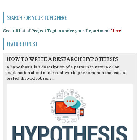
SEARCH FOR YOUR TOPIC HERE
See full list of Project Topics under your Department
Here!
FEATURED POST
HOW TO WRITE A RESEARCH HYPOTHESIS
A hypothesis is a description of a pattern in nature or an
explanation about some real-world phenomenon that can be
tested through observ...