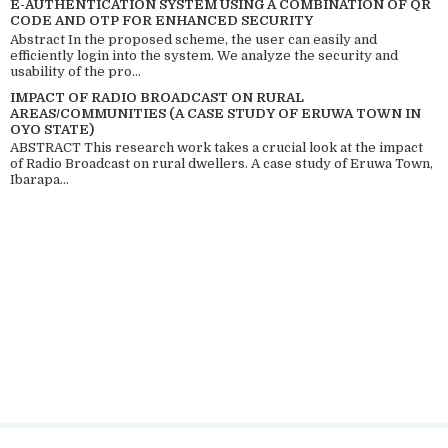
E-AUTHENTICATION SYSTEM USING A COMBINATION OF QR
CODE AND OTP FOR ENHANCED SECURITY
Abstract In the proposed scheme, the user can easily and
efficiently login into the system. We analyze the security and
usability of the pro...
IMPACT OF RADIO BROADCAST ON RURAL
AREAS/COMMUNITIES (A CASE STUDY OF ERUWA TOWN IN
OYO STATE)
ABSTRACT This research work takes a crucial look at the impact
of Radio Broadcast on rural dwellers. A case study of Eruwa Town,
Ibarapa...