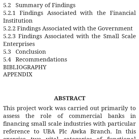
5.2
Summary of Findings
5.2.1 Findings Associated with the Financial
Institution
5.2.2
Findings Associated with the Government
5.2.3
Findings Associated with the Small Scale
Enterprises
5.3
Conclusion
5.4
Recommendations
BIBLIOGRAPHY
APPENDIX
ABSTRACT
This project work was carried out primarily to
assess the role of commercial banks in
financing small scale industries with particular
reference to UBA Plc Awka Branch. In this
exercise two vital categories of functional