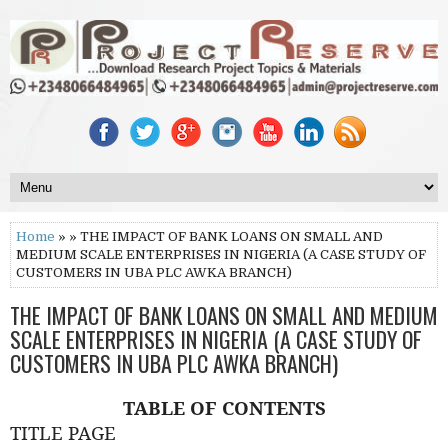
Home
» » THE IMPACT OF BANK LOANS ON SMALL AND
MEDIUM SCALE ENTERPRISES IN NIGERIA (A CASE STUDY OF
CUSTOMERS IN UBA PLC AWKA BRANCH)
THE IMPACT OF BANK LOANS ON SMALL AND MEDIUM
SCALE ENTERPRISES IN NIGERIA (A CASE STUDY OF
CUSTOMERS IN UBA PLC AWKA BRANCH)
TABLE OF CONTENTS
TITLE PAGE