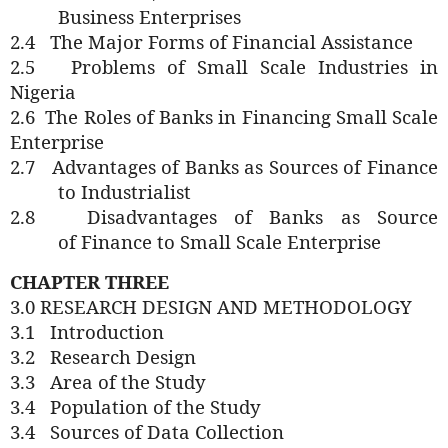
Business Enterprises
2.4
The Major Forms of Financial Assistance
2.5
Problems of Small Scale Industries in
Nigeria
2.6
The
Roles of
Banks in Financing Small Scale
Enterprise
2.7
Advantages of Banks as Sources of Finance
to Industrialist
2.8
Disadvantages of Banks as Source
of
Finance
to Small Scale Enterprise
CHAPTER THREE
3.0 RESEARCH DESIGN AND METHODOLOGY
3.1
Introduction
3.2
Research Design
3.3
Area
of the Study
3.4
Population of
the Study
3.4
Sources of Data Collection