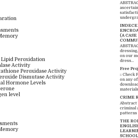
ABSTRACT
ascertai
satisfact
undergra
aration
INDECEN
ssments
ENCROA
(A CASE
 Memory
COMMUN
ABSTRACT
dressing,
on our mo
 Lipid Peroxidation
dress...
lase Activity
Free Pro
tathione Peroxidase Activity
:: Check 
eroxide Dismutase Activity
on any of
dal Hormone Levels
download 
terone
materials:
en level
CRIME 
Abstract
criminal 
patterns 
THE RO
ssments
ENGLIS
 Memory
LEARNI
SCHOOL