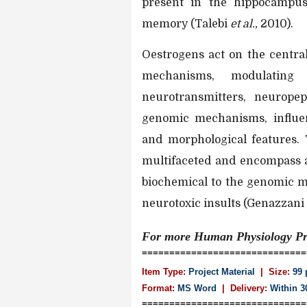
present in the hippocampus
memory (Talebi
et al.,
2010).
Oestrogens act on the centr
mechanisms, modulating 
neurotransmitters, neurope
genomic mechanisms, influenc
and morphological features. 
multifaceted and encompass a
biochemical to the genomic m
neurotoxic insults (Genazzani
For more Human Physiology
Pr
==============================
Item Type:
Project Material
| Size:
99 
Format:
MS Word
|
Delivery:
Within 3
==============================