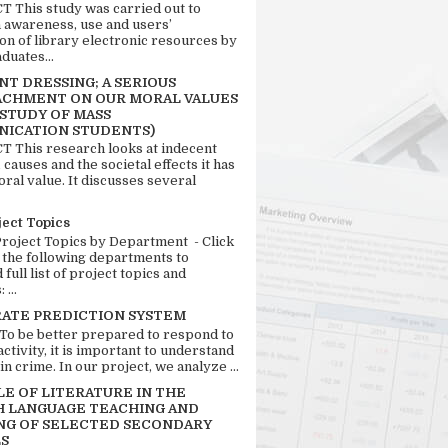
 This study was carried out to
n awareness, use and users’
ion of library electronic resources by
duates...
T DRESSING; A SERIOUS
CHMENT ON OUR MORAL VALUES
 STUDY OF MASS
ICATION STUDENTS)
 This research looks at indecent
 causes and the societal effects it has
ral value. It discusses several
ject Topics
Project Topics by Department - Click
 the following departments to
full list of project topics and
 ...
RATE PREDICTION SYSTEM
 To be better prepared to respond to
activity, it is important to understand
in crime. In our project, we analyze ...
LE OF LITERATURE IN THE
H LANGUAGE TEACHING AND
NG OF SELECTED SECONDARY
S