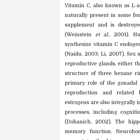
Vitamin C, also known as L-as
naturally present in some foo
supplement and is destroye
(Weinstein
et al
., 2001). H
synthesize vitamin C endogen
(Naidu, 2003; Li, 2007). Sex
reproductive glands, either th
structure of three hexane ri
primary role of the gonadal
reproduction and related 
estrogens are also integrally 
processes, including cogniti
(Dohanich, 2002). The hipp
memory function. Neurohor