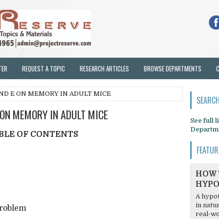
TER
REQUEST A TOPIC
RESEARCH ARTICLES
BROWSE DEPARTMENTS
AND E ON MEMORY IN ADULT MICE
SEARCH
 ON MEMORY IN ADULT MICE
See full 
Departm
BLE OF CONTENTS
FEATUR
HOW 
HYPO
A hypot
in natu
Problem
real-wo