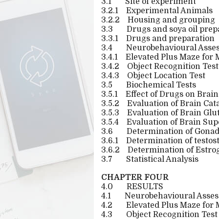
3.1
Site of experiment
3.2.1
Experimental Animals
3.2.2
Housing and grouping
3.3
Drugs and soya oil prep
3.3.1
Drugs and preparation
3.4
Neurobehavioural Asse
3.4.1
Elevated Plus Maze for
3.4.2
Object Recognition Test
3.4.3
Object Location Test
3.5
Biochemical Tests
3.5.1
Effect of Drugs on Brain
3.5.2
Evaluation of Brain Cata
3.5.3
Evaluation of Brain Glu
3.5.4
Evaluation of Brain Sup
3.6
Determination of Gona
3.6.1
Determination of testos
3.6.2
Determination of Estrog
3.7
Statistical Analysis
CHAPTER FOUR
4.0
RESULTS
4.1
Neurobehavioural Asse
4.2
Elevated Plus Maze for
4.3
Object Recognition Test