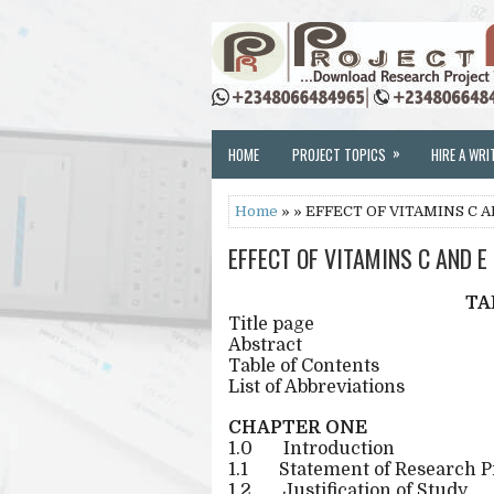
»
HOME
PROJECT TOPICS
HIRE A WRI
Home
» » EFFECT OF VITAMINS C 
EFFECT OF VITAMINS C AND E
TA
Title page
Abstract
Table of Contents
List of Abbreviations
CHAPTER ONE
1.0
Introduction
1.1
Statement of Research 
1.2
Justification of Study