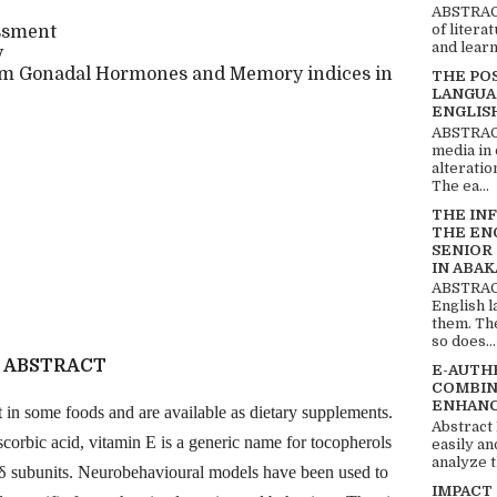
ABSTRACT
of litera
essment
and learn
y
rum Gonadal Hormones and Memory indices in
THE PO
LANGUA
ENGLIS
ABSTRACT
media in 
alteratio
The ea...
THE IN
THE EN
SENIOR
IN ABAK
ABSTRACT
English 
them. Th
so does...
ABSTRACT
E-AUTH
COMBIN
ENHANC
 in some foods and are available as dietary supplements.
Abstract
corbic acid, vitamin E is a generic name for tocopherols
easily an
analyze t
d δ subunits. Neurobehavioural models have been used to
IMPACT