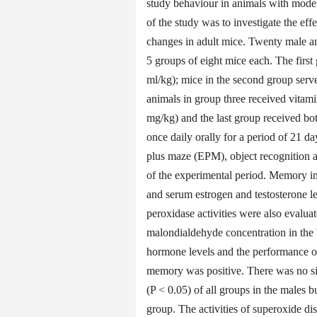
study behaviour in animals with model
of the study was to investigate the e
changes in adult mice. Twenty male a
5 groups of eight mice each. The first 
ml/kg); mice in the second group serve
animals in group three received vitam
mg/kg) and the last group received b
once daily orally for a period of 21 
plus maze (EPM), object recognition
of the experimental period. Memory i
and serum estrogen and testosterone l
peroxidase activities were also evalu
malondialdehyde concentration in the 
hormone levels and the performance of
memory was positive. There was no sig
(P < 0.05) of all groups in the males 
group. The activities of superoxide di