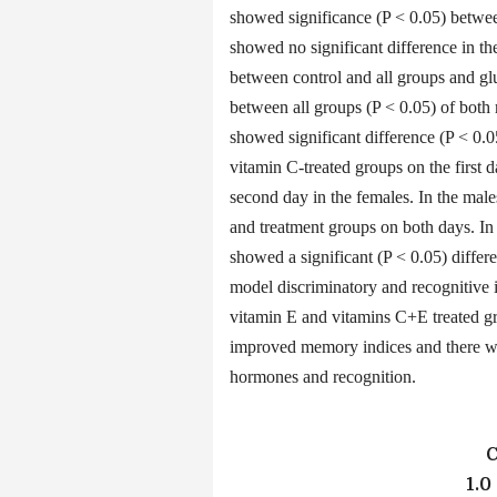
showed significance (P < 0.05) betwee
showed no significant difference in th
between control and all groups and gl
between all groups (P < 0.05) of bot
showed significant difference (P < 0.0
vitamin C-treated groups on the first
second day in the females. In the male
and treatment groups on both days. In
showed a significant (P < 0.05) diffe
model discriminatory and recognitive i
vitamin E and vitamins C+E treated gr
improved memory indices and there wa
hormones and recognition.
1.