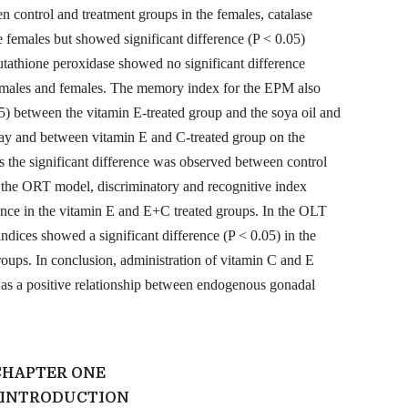
n control and treatment groups in the females, catalase
e females but showed significant difference (P < 0.05)
utathione peroxidase showed no significant difference
h males and females. The memory index for the EPM also
5) between the vitamin E-treated group and the soya oil and
 day and between vitamin E and C-treated group on the
s the significant difference was observed between control
 the ORT model, discriminatory and recognitive index
rence in the vitamin E and E+C treated groups. In the OLT
ndices showed a significant difference (P < 0.05) in the
oups. In conclusion, administration of vitamin C and E
s a positive relationship between endogenous gonadal
CHAPTER ONE
0 INTRODUCTION