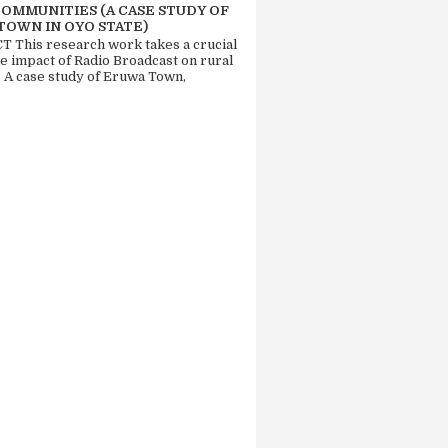
COMMUNITIES (A CASE STUDY OF
TOWN IN OYO STATE)
 This research work takes a crucial
he impact of Radio Broadcast on rural
. A case study of Eruwa Town,