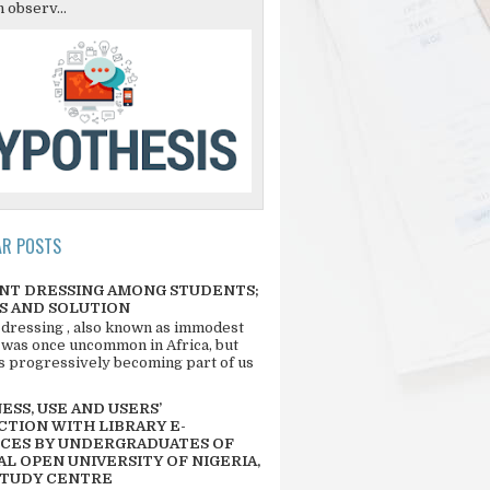
 observ...
AR POSTS
NT DRESSING AMONG STUDENTS;
S AND SOLUTION
 dressing , also known as immodest
 was once uncommon in Africa, but
 is progressively becoming part of us
SS, USE AND USERS’
CTION WITH LIBRARY E-
CES BY UNDERGRADUATES OF
L OPEN UNIVERSITY OF NIGERIA,
STUDY CENTRE