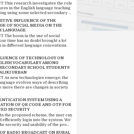
 This research investigates the role
tures in the English language teaching
ing using some selected secondary ...
SITIVE INFLUENCE OF THE
GE OF SOCIAL MEDIA ON THE
H LANGUAGE
 The boom in the use of social
our time has no doubt brought a lot
n in different language conventions.
FLUENCE OF TECHNOLOGY ON
GLISH VOCABULARY AMONG
 SECONDARY SCHOOL STUDENTS
ALIKI URBAN
 As new technologies emerge; the
language evolves ways of describing
e more there are changes in society
ENTICATION SYSTEM USING A
ATION OF QR CODE AND OTP FOR
ED SECURITY
 In the proposed scheme, the user can
d efficiently login into the system. We
he security and usability of the pro...
 OF RADIO BROADCAST ON RURAL