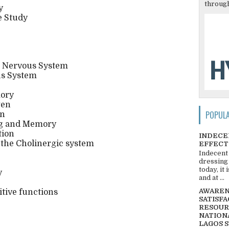
through
y
e Study
e Nervous System
us System
ory
gen
POPUL
on
ng and Memory
tion
INDECE
the Cholinergic system
EFFECT
Indecent
dressing
today, it
y
and at ...
AWARENE
itive functions
SATISFA
RESOUR
NATIONA
LAGOS 