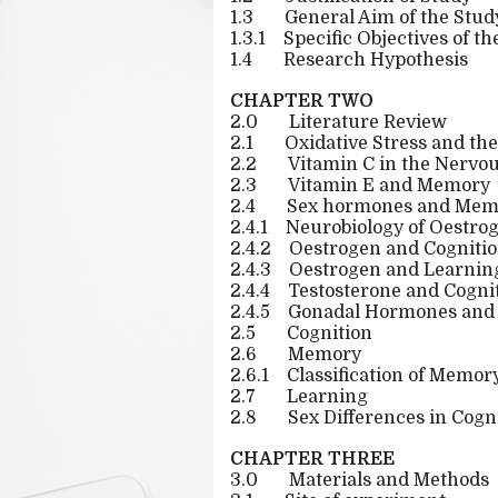
1.3
General Aim of the Stud
1.3.1
Specific Objectives of th
1.4
Research Hypothesis
CHAPTER TWO
2.0
Literature Review
2.1
Oxidative Stress and th
2.2
Vitamin C in the Nervo
2.3
Vitamin E and Memory
2.4
Sex hormones and Mem
2.4.1
Neurobiology of Oestro
2.4.2
Oestrogen and Cogniti
2.4.3
Oestrogen and Learni
2.4.4
Testosterone and Cogni
2.4.5
Gonadal Hormones and 
2.5
Cognition
2.6
Memory
2.6.1
Classification of Memor
2.7
Learning
2.8
Sex Differences in Cogn
CHAPTER THREE
3.0
Materials and Methods