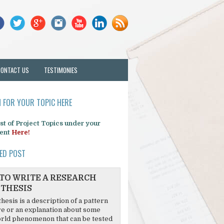
CONTACT US
TESTIMONIES
 FOR YOUR TOPIC HERE
list of Project Topics under your
ent
Here!
ED POST
TO WRITE A RESEARCH
THESIS
hesis is a description of a pattern
re or an explanation about some
rld phenomenon that can be tested