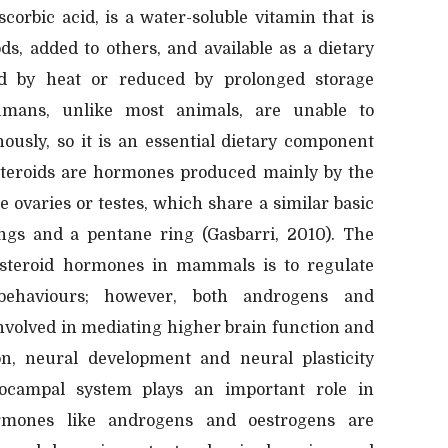
corbic acid, is a water-soluble vitamin that is
ds, added to others, and available as a dietary
d by heat or reduced by prolonged storage
umans, unlike most animals, are unable to
ously, so it is an essential dietary component
 steroids are hormones produced mainly by the
e ovaries or testes, which share a similar basic
ngs and a pentane ring (Gasbarri, 2010). The
 steroid hormones in mammals is to regulate
behaviours; however, both androgens and
involved in mediating higher brain function and
on, neural development and neural plasticity
ocampal system plays an important role in
mones like androgens and oestrogens are