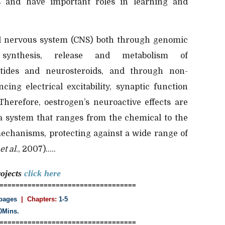
 and have important roles in learning and
al nervous system (CNS) both through genomic
synthesis, release and metabolism of
ptides and neurosteroids, and through non-
ing electrical excitability, synaptic function
Therefore, oestrogen’s neuroactive effects are
 system that ranges from the chemical to the
echanisms, protecting against a wide range of
et al
., 2007).....
ojects
click here
==================================
pages
| Chapters:
1-5
0Mins.
==================================