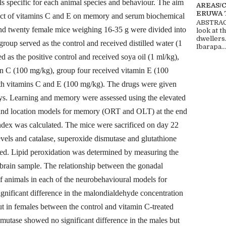
s specific for each animal species and behaviour. The aim
AREAS/
ERUWA 
ffect of vitamins C and E on memory and serum biochemical
ABSTRACT
nd twenty female mice weighing 16-35 g were divided into
look at t
dwellers
group served as the control and received distilled water (1
Ibarapa...
d as the positive control and received soya oil (1 ml/kg),
in C (100 mg/kg), group four received vitamin E (100
oth vitamins C and E (100 mg/kg). The drugs were given
days. Learning and memory were assessed using the elevated
 and location models for memory (ORT and OLT) at the end
ndex was calculated. The mice were sacrificed on day 22
evels and catalase, superoxide dismutase and glutathione
ated. Lipid peroxidation was determined by measuring the
brain sample. The relationship between the gonadal
 animals in each of the neurobehavioural models for
nificant difference in the malondialdehyde concentration
but in females between the control and vitamin C-treated
smutase showed no significant difference in the males but