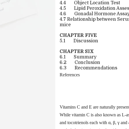
4.4
Object Location Test
4.5
Lipid Peroxidation Ass
4.6
Gonadal Hormone Assa
4.7 Relationship between Se
mice
CHAPTER FIVE
5.1
Discussion
CHAPTER SIX
6.1
Summary
6.2
Conclusion
6.3
Recommendations
References
Vitamins C and E are naturally present
While vitamin C is also known as L-as
and tocotrienols each with α, β, γ an